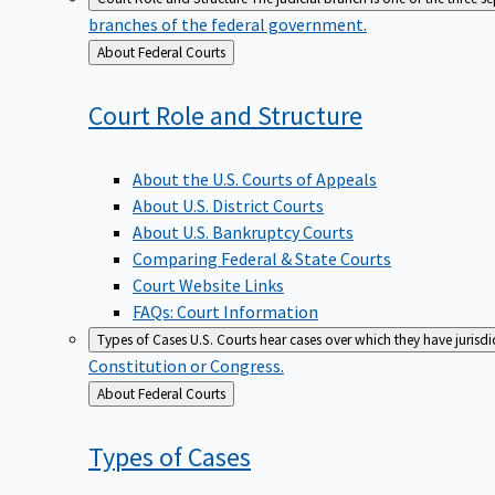
branches of the federal government.
Back
About Federal Courts
to
Court Role and
Structure
About the U.S. Courts of Appeals
About U.S. District Courts
About U.S. Bankruptcy Courts
Comparing Federal & State Courts
Court Website Links
FAQs: Court Information
Types of Cases
U.S. Courts hear cases over which they have jurisd
Constitution or Congress.
Back
About Federal Courts
to
Types of
Cases