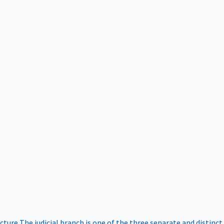
ucture
The judicial branch is one of the three separate and distinct