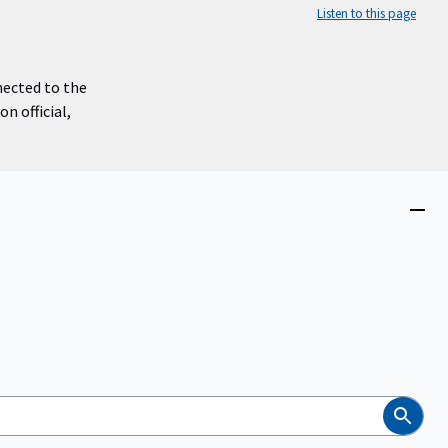
Listen to this page
nected to the
n official,
Close
menu
Search