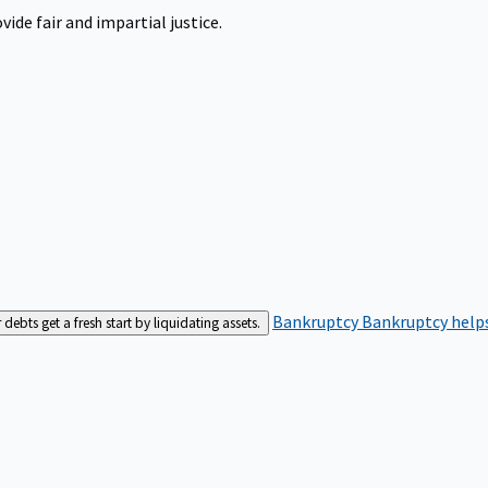
ide fair and impartial justice.
Bankruptcy
Bankruptcy helps
bts get a fresh start by liquidating assets.