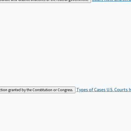
Types of Cases
U.S. Courts 
iction granted by the Constitution or Congress.