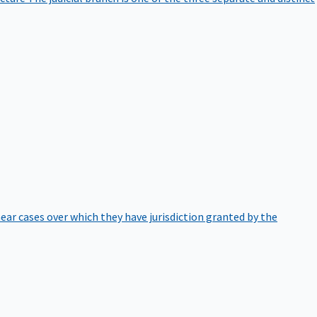
hear cases over which they have jurisdiction granted by the