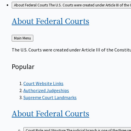
About Federal Courts
The U.S. Courts were created under Article III of the 
About Federal
Courts
Back
Main Menu
to
The U.S. Courts were created under Article III of the Constitu
Popular
Court Website Links
Authorized Judgeships
Supreme Court Landmarks
About Federal
Courts
Court Role and Structure
The judicial branch is one of the three 