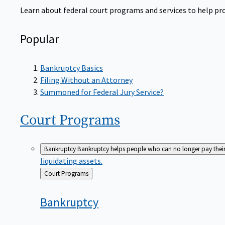
Learn about federal court programs and services to help prov
Popular
Bankruptcy Basics
Filing Without an Attorney
Summoned for Federal Jury Service?
Court
Programs
Bankruptcy
Bankruptcy helps people who can no longer pay their de
liquidating assets.
Back
Court Programs
to
Bankruptcy