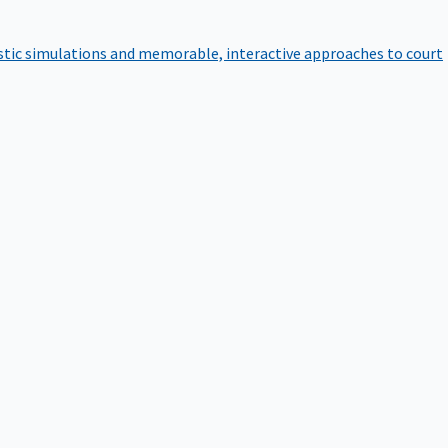
istic simulations and memorable, interactive approaches to court