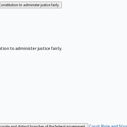
Constitution to administer justice fairly.
tion to administer justice fairly.
Court Role and Str
separate and distinct branches of the federal government.