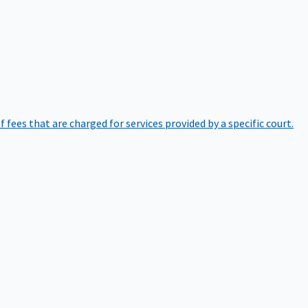
of fees that are charged for services provided by a specific court.