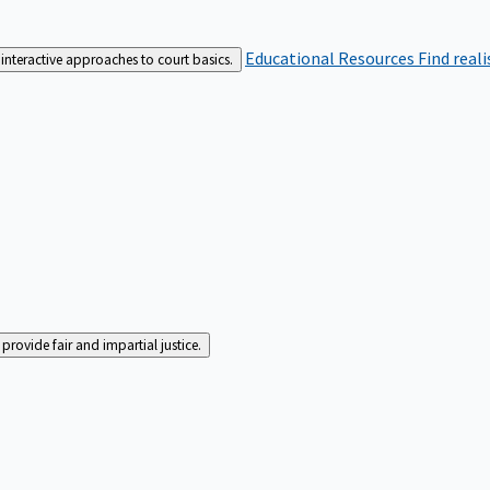
Educational Resources
Find real
interactive approaches to court basics.
rovide fair and impartial justice.