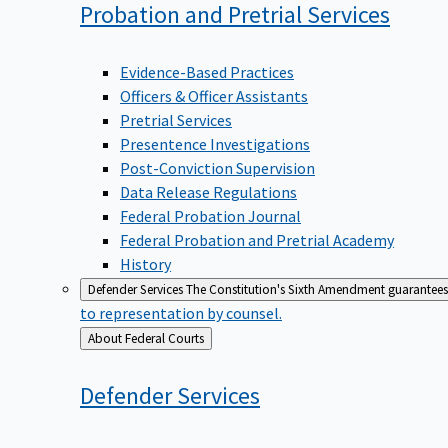
Probation and Pretrial
Services
Evidence-Based Practices
Officers & Officer Assistants
Pretrial Services
Presentence Investigations
Post-Conviction Supervision
Data Release Regulations
Federal Probation Journal
Federal Probation and Pretrial Academy
History
Defender Services
The Constitution's Sixth Amendment guarantees 
to representation by counsel.
Back
About Federal Courts
to
Defender
Services