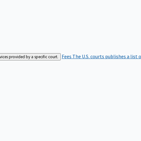
Fees
The U.S. courts publishes a list 
rvices provided by a specific court.