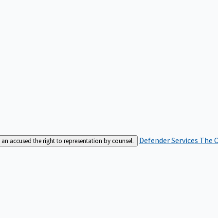
Defender Services
The C
an accused the right to representation by counsel.