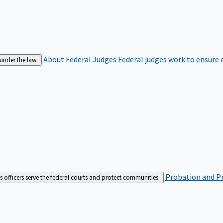
About Federal Judges
Federal judges work to ensure e
 under the law.
Probation and Pr
es officers serve the federal courts and protect communities.