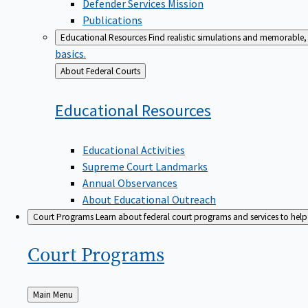
Defender Services Mission
Publications
Educational Resources
Find realistic simulations and memorable, 
basics.
Back
About Federal Courts
to
Educational
Resources
Educational Activities
Supreme Court Landmarks
Annual Observances
About Educational Outreach
Court Programs
Learn about federal court programs and services to help p
Court
Programs
Back
Main Menu
to