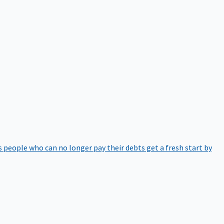
 people who can no longer pay their debts get a fresh start by