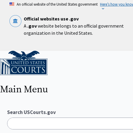
Skip
An official website of the United States government
Here’s how you kno
to
main
content
Official websites use .gov
A
.gov
website belongs to an official government
organization in the United States.
Home
Main Menu
Search USCourts.gov