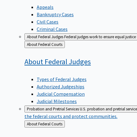
Appeals
Bankruptcy Cases
Civil Cases
Criminal Cases
About Federal Judges
Federal judges work to ensure equal justice
Back
About Federal Courts
to
About Federal
Judges
Types of Federal Judges
Authorized Judgeships
Judicial Compensation
Judicial Milestones
Probation and Pretrial Services
U.S. probation and pretrial servic
the federal courts and protect communities.
Back
About Federal Courts
to