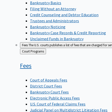
Bankruptcy Basics
Filing Without an Attorney
Credit Counseling and Debtor Education
Trustees and Administrators
Bankruptcy Noticing
Bankruptcy Case Records & Credit Reporting
Unclaimed Funds in Bankruptcy
Fees
The U.S. courts publishes a list of fees that are charged for se
Back
Court Programs
to
Fees
Court of Appeals Fees
District Court Fees
Bankruptcy Court Fees
Electronic Public Access Fees
U.S. Court of Federal Claims Fees
Judicial Panel on Multidistrict Litigation Fees