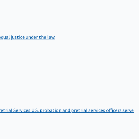
qual justice under the law.
etrial Services
U.S. probation and pretrial services officers serve