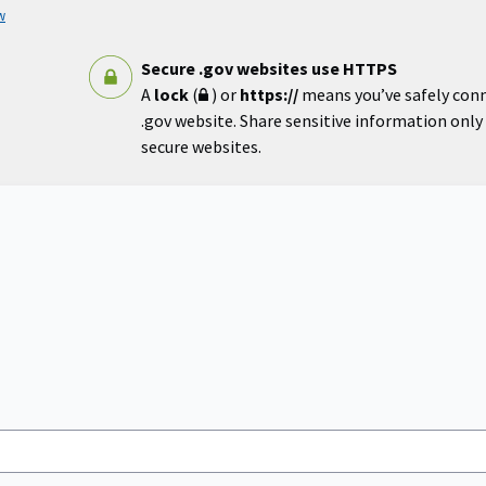
w
Secure .gov websites use HTTPS
A
lock
(
) or
https://
means you’ve safely con
.gov website. Share sensitive information only o
secure websites.