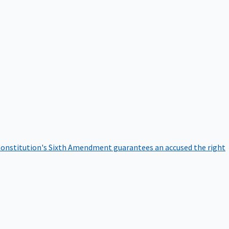
onstitution's Sixth Amendment guarantees an accused the right