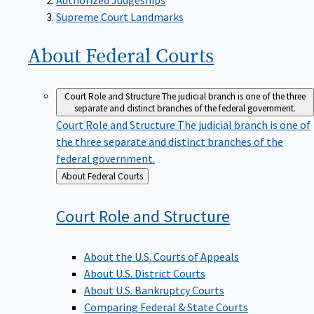
Supreme Court Landmarks
About Federal
Courts
Court Role and Structure
The judicial branch is one of the three
separate and distinct branches of the federal government.
Court Role and Structure
The judicial branch is one of
the three separate and distinct branches of the
federal government.
Back
About Federal Courts
to
Court Role and
Structure
About the U.S. Courts of Appeals
About U.S. District Courts
About U.S. Bankruptcy Courts
Comparing Federal & State Courts