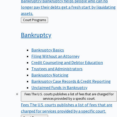
Bankruptcy
Bankruptcy helps people who can no
longer pay their debts get a fresh start by liquidating
assets.
Back
Court Programs
to
Bankruptcy
Bankruptcy Basics
Filing Without an Attorney
Credit Counseling and Debtor Education
Trustees and Administrators
Bankruptcy Noticing
Bankruptcy Case Records & Credit Reporting
Unclaimed Funds in Bankruptcy
Fees
The U.S. courts publishes a list of fees that are charged for
services provided by a specific court.
Fees
The U.S. courts publishes a list of fees that are
charged for services provided by a specific court.