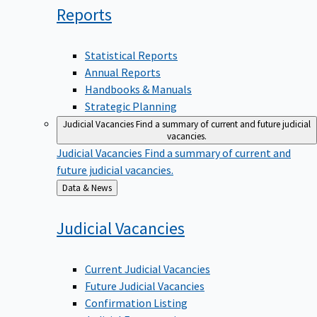
Reports
Statistical Reports
Annual Reports
Handbooks & Manuals
Strategic Planning
Judicial Vacancies
Find a summary of current and future judicial
vacancies.
Judicial Vacancies
Find a summary of current and
future judicial vacancies.
Back
Data & News
to
Judicial
Vacancies
Current Judicial Vacancies
Future Judicial Vacancies
Confirmation Listing