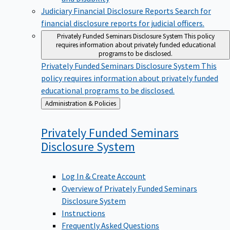
Judiciary Financial Disclosure Reports
Search for
financial disclosure reports for judicial officers.
Privately Funded Seminars Disclosure System
This policy
requires information about privately funded educational
programs to be disclosed.
Privately Funded Seminars Disclosure System
This
policy requires information about privately funded
educational programs to be disclosed.
Back
Administration & Policies
to
Privately Funded Seminars
Disclosure
System
Log In & Create Account
Overview of Privately Funded Seminars
Disclosure System
Instructions
Frequently Asked Questions