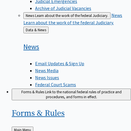
Judicial Emergencies
Archive of Judicial Vacancies
News
News
Learn about the work of the federal Judiciary.
Learn about the work of the federal Judiciary.
Back
Data & News
to
News
Email Updates & Sign Up
News Media
News Issues
Federal Court Scams
Forms & Rules
Link to the national federal rules of practice and
procedures, and forms in effect.
Forms &
Rules
Back
Main Menu