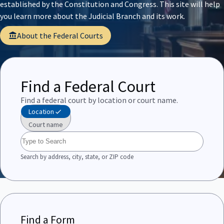
established by the Constitution and Congress. This site will help
you learn more about the Judicial Branch and its work.
About the Federal Courts
Find a Federal Court
Find a federal court by location or court name.
Location
Court name
Search by address, city, state, or ZIP code
Find a Form