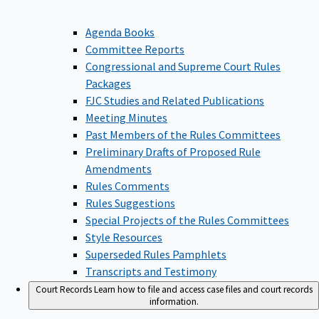
Agenda Books
Committee Reports
Congressional and Supreme Court Rules
Packages
FJC Studies and Related Publications
Meeting Minutes
Past Members of the Rules Committees
Preliminary Drafts of Proposed Rule
Amendments
Rules Comments
Rules Suggestions
Special Projects of the Rules Committees
Style Resources
Superseded Rules Pamphlets
Transcripts and Testimony
Court Records
Learn how to file and access case files and court records
information.