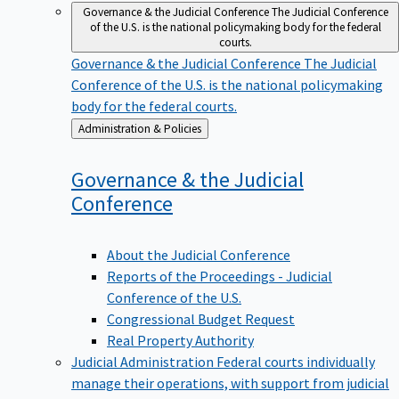
Governance & the Judicial Conference
The Judicial Conference
of the U.S. is the national policymaking body for the federal
courts.
Governance & the Judicial Conference
The Judicial
Conference of the U.S. is the national policymaking
body for the federal courts.
Back
Administration & Policies
to
Governance & the Judicial
Conference
About the Judicial Conference
Reports of the Proceedings - Judicial
Conference of the U.S.
Congressional Budget Request
Real Property Authority
Judicial Administration
Federal courts individually
manage their operations, with support from judicial