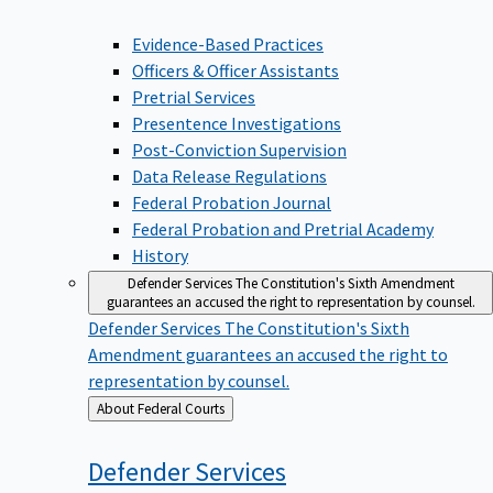
Evidence-Based Practices
Officers & Officer Assistants
Pretrial Services
Presentence Investigations
Post-Conviction Supervision
Data Release Regulations
Federal Probation Journal
Federal Probation and Pretrial Academy
History
Defender Services
The Constitution's Sixth Amendment
guarantees an accused the right to representation by counsel.
Defender Services
The Constitution's Sixth
Amendment guarantees an accused the right to
representation by counsel.
Back
About Federal Courts
to
Defender
Services