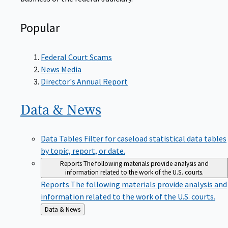
Popular
Federal Court Scams
News Media
Director's Annual Report
Data &
News
Data Tables
Filter for caseload statistical data tables
by topic, report, or date.
Reports
The following materials provide analysis and
information related to the work of the U.S. courts.
Reports
The following materials provide analysis and
information related to the work of the U.S. courts.
Back
Data & News
to