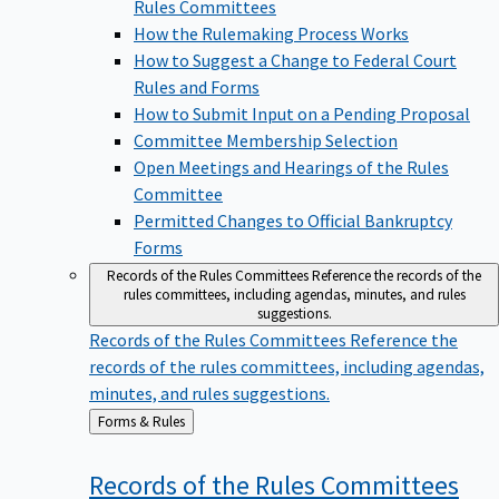
Rules Committees
How the Rulemaking Process Works
How to Suggest a Change to Federal Court
Rules and Forms
How to Submit Input on a Pending Proposal
Committee Membership Selection
Open Meetings and Hearings of the Rules
Committee
Permitted Changes to Official Bankruptcy
Forms
Records of the Rules Committees
Reference the records of the
rules committees, including agendas, minutes, and rules
suggestions.
Records of the Rules Committees
Reference the
records of the rules committees, including agendas,
minutes, and rules suggestions.
Back
Forms & Rules
to
Records of the Rules
Committees