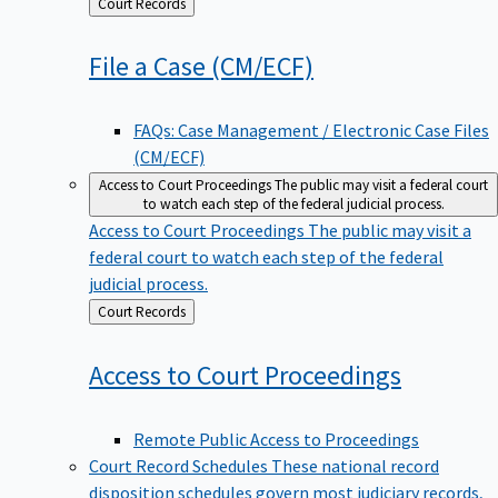
Back
Court Records
to
File a Case
(CM/ECF)
FAQs: Case Management / Electronic Case Files
(CM/ECF)
Access to Court Proceedings
The public may visit a federal court
to watch each step of the federal judicial process.
Access to Court Proceedings
The public may visit a
federal court to watch each step of the federal
judicial process.
Back
Court Records
to
Access to Court
Proceedings
Remote Public Access to Proceedings
Court Record Schedules
These national record
disposition schedules govern most judiciary records,