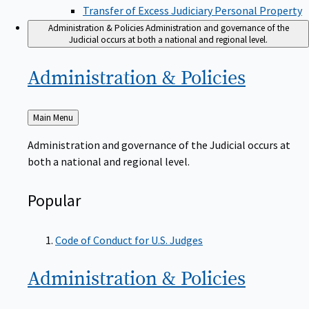
Transfer of Excess Judiciary Personal Property
Administration & Policies
Administration and governance of the
Judicial occurs at both a national and regional level.
Administration &
Policies
Back
Main Menu
to
Administration and governance of the Judicial occurs at
both a national and regional level.
Popular
Code of Conduct for U.S. Judges
Administration &
Policies