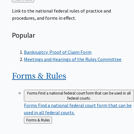
to
Link to the national federal rules of practice and
procedures, and forms in effect.
Popular
Bankruptcy: Proof of Claim Form
Meetings and Hearings of the Rules Committee
Forms &
Rules
Forms
Find a national federal court form that can be used in all
federal courts.
Forms
Find a national federal court form that can be
used in all federal courts.
Back
Forms & Rules
to