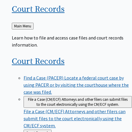
Court
Records
Back
Main Menu
to
Learn how to file and access case files and court records
information.
Court
Records
Find a Case (PACER)
Locate a federal court case by
using PACER or by visiting the courthouse where the
case was filed.
File a Case (CM/ECF)
Attorneys and other filers can submit files
to the court electronically using the CM/ECF system.
File a Case (CM/ECF)
Attorneys and other filers can
submit files to the court electronically using the
CM/ECF system.