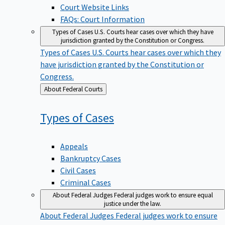
Court Website Links
FAQs: Court Information
Types of Cases
U.S. Courts hear cases over which they have
jurisdiction granted by the Constitution or Congress.
Types of Cases
U.S. Courts hear cases over which they
have jurisdiction granted by the Constitution or
Congress.
Back
About Federal Courts
to
Types of
Cases
Appeals
Bankruptcy Cases
Civil Cases
Criminal Cases
About Federal Judges
Federal judges work to ensure equal
justice under the law.
About Federal Judges
Federal judges work to ensure