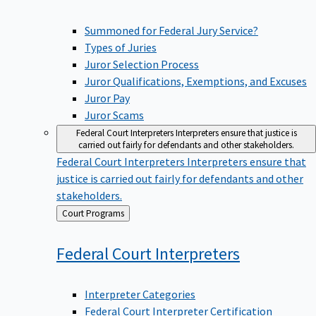
Summoned for Federal Jury Service?
Types of Juries
Juror Selection Process
Juror Qualifications, Exemptions, and Excuses
Juror Pay
Juror Scams
Federal Court Interpreters
Interpreters ensure that justice is
carried out fairly for defendants and other stakeholders.
Federal Court Interpreters
Interpreters ensure that
justice is carried out fairly for defendants and other
stakeholders.
Back
Court Programs
to
Federal Court
Interpreters
Interpreter Categories
Federal Court Interpreter Certification