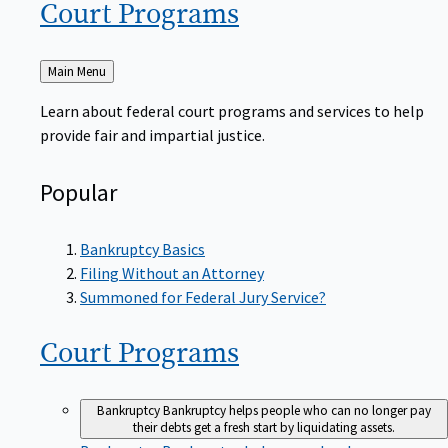
Court
Programs
Back
Main Menu
to
Learn about federal court programs and services to help
provide fair and impartial justice.
Popular
Bankruptcy Basics
Filing Without an Attorney
Summoned for Federal Jury Service?
Court
Programs
Bankruptcy
Bankruptcy helps people who can no longer pay
their debts get a fresh start by liquidating assets.