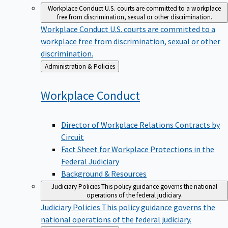
Workplace Conduct
U.S. courts are committed to a workplace
free from discrimination, sexual or other discrimination.
Workplace Conduct
U.S. courts are committed to a
workplace free from discrimination, sexual or other
discrimination.
Back
Administration & Policies
to
Workplace
Conduct
Director of Workplace Relations Contracts by
Circuit
Fact Sheet for Workplace Protections in the
Federal Judiciary
Background & Resources
Judiciary Policies
This policy guidance governs the national
operations of the federal judiciary.
Judiciary Policies
This policy guidance governs the
national operations of the federal judiciary.