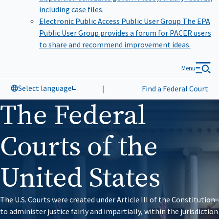
including case files.
Electronic Public Access Public User Group
The EPA
Public User Group provides a forum for PACER users
to share and recommend improvement ideas.
Menu
Select language
|
Find a Federal Court
The Federal
Courts of the
United States
The U.S. Courts were created under Article III of the Constitution
to administer justice fairly and impartially, within the jurisdiction