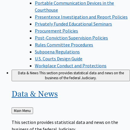
Portable Communication Devices in the
Courthouse
Presentence Investigation and Report Policies
Privately Funded Educational Seminars
Procurement Policies
Post-Conviction Supervision Policies
Rules Committee Procedures
Subpoena Regulations
U.S. Courts Design Guide
Workplace Conduct and Protections
Data & News
This section provides statistical data and news on the
business of the federal Judiciary.
Data &
News
Back
Main Menu
to
This section provides statistical data and news on the
business of the federal Judiciary.