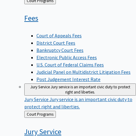
Back
Court Programs
to
Fees
Court of Appeals Fees
District Court Fees
Bankruptcy Court Fees
Electronic Public Access Fees
U.S. Court of Federal Claims Fees
Judicial Panel on Multidistrict Litigation Fees
Post Judgement Interest Rate
Jury Service
Jury service is an important civic duty to protect
right and liberties.
Jury Service
Jury service is an important civic duty to
protect right and liberties.
Back
Court Programs
to
Jury
Service