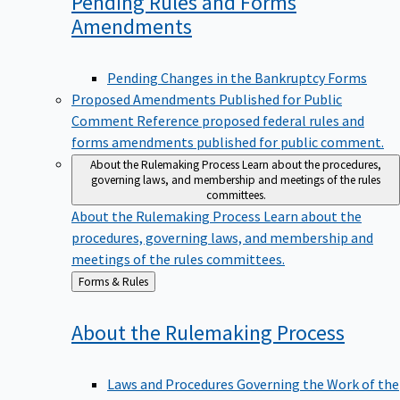
Pending Rules and Forms
Amendments
Pending Changes in the Bankruptcy Forms
Proposed Amendments Published for Public
Comment
Reference proposed federal rules and
forms amendments published for public comment.
About the Rulemaking Process
Learn about the procedures,
governing laws, and membership and meetings of the rules
committees.
About the Rulemaking Process
Learn about the
procedures, governing laws, and membership and
meetings of the rules committees.
Back
Forms & Rules
to
About the Rulemaking
Process
Laws and Procedures Governing the Work of the