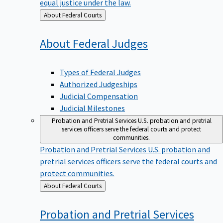
equal justice under the law.
Back
About Federal Courts
to
About Federal
Judges
Types of Federal Judges
Authorized Judgeships
Judicial Compensation
Judicial Milestones
Probation and Pretrial Services
U.S. probation and pretrial
services officers serve the federal courts and protect
communities.
Probation and Pretrial Services
U.S. probation and
pretrial services officers serve the federal courts and
protect communities.
Back
About Federal Courts
to
Probation and Pretrial
Services