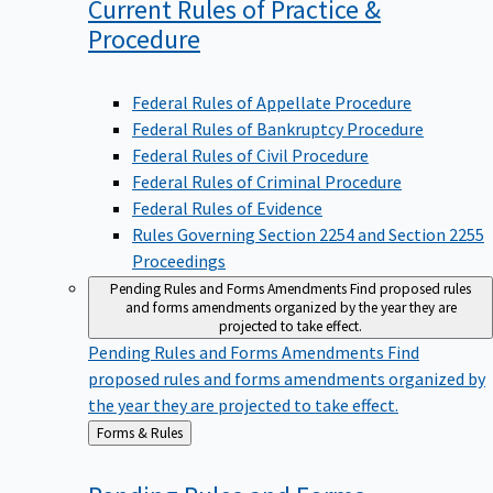
Current Rules of Practice &
Procedure
Federal Rules of Appellate Procedure
Federal Rules of Bankruptcy Procedure
Federal Rules of Civil Procedure
Federal Rules of Criminal Procedure
Federal Rules of Evidence
Rules Governing Section 2254 and Section 2255
Proceedings
Pending Rules and Forms Amendments
Find proposed rules
and forms amendments organized by the year they are
projected to take effect.
Pending Rules and Forms Amendments
Find
proposed rules and forms amendments organized by
the year they are projected to take effect.
Back
Forms & Rules
to