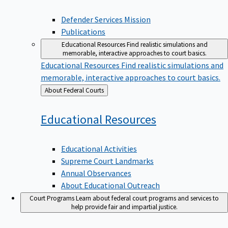
Defender Services Mission
Publications
Educational Resources
Find realistic simulations and
memorable, interactive approaches to court basics.
Educational Resources
Find realistic simulations and
memorable, interactive approaches to court basics.
Back
About Federal Courts
to
Educational
Resources
Educational Activities
Supreme Court Landmarks
Annual Observances
About Educational Outreach
Court Programs
Learn about federal court programs and services to
help provide fair and impartial justice.