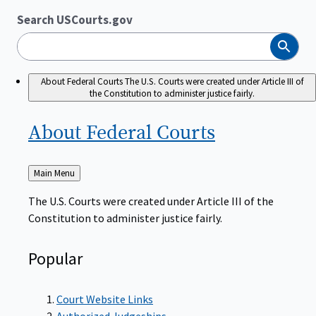
Search USCourts.gov
Search
About Federal Courts
The U.S. Courts were created under Article III of
the Constitution to administer justice fairly.
About Federal
Courts
Back
Main Menu
to
The U.S. Courts were created under Article III of the
Constitution to administer justice fairly.
Popular
Court Website Links
Authorized Judgeships