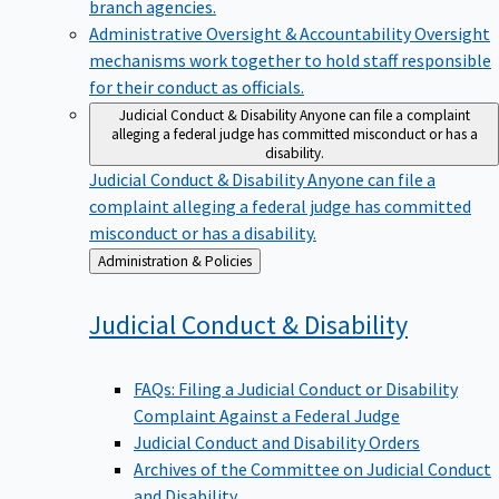
branch agencies.
Administrative Oversight & Accountability
Oversight
mechanisms work together to hold staff responsible
for their conduct as officials.
Judicial Conduct & Disability
Anyone can file a complaint
alleging a federal judge has committed misconduct or has a
disability.
Judicial Conduct & Disability
Anyone can file a
complaint alleging a federal judge has committed
misconduct or has a disability.
Back
Administration & Policies
to
Judicial Conduct &
Disability
FAQs: Filing a Judicial Conduct or Disability
Complaint Against a Federal Judge
Judicial Conduct and Disability Orders
Archives of the Committee on Judicial Conduct
and Disability