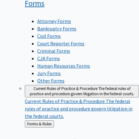
Forms
Attorney Forms
Bankruptcy Forms
Civil Forms
Court Reporter Forms
Criminal Forms
CJA Forms
Human Resources Forms
Jury Forms
Other Forms
Current Rules of Practice & Procedure
The federal rules of
practice and procedure govern litigation in the federal courts.
Current Rules of Practice & Procedure
The federal
rules of practice and procedure govern litigation in
the federal courts.
Back
Forms & Rules
to