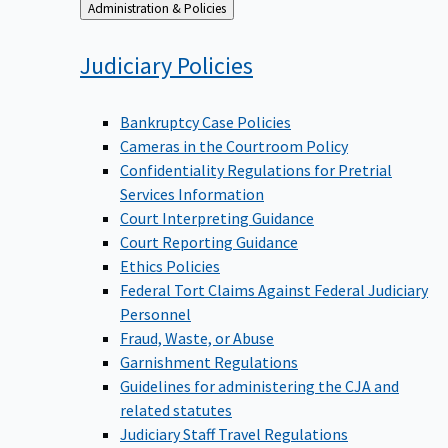
Back
Administration & Policies
to
Judiciary
Policies
Bankruptcy Case Policies
Cameras in the Courtroom Policy
Confidentiality Regulations for Pretrial
Services Information
Court Interpreting Guidance
Court Reporting Guidance
Ethics Policies
Federal Tort Claims Against Federal Judiciary
Personnel
Fraud, Waste, or Abuse
Garnishment Regulations
Guidelines for administering the CJA and
related statutes
Judiciary Staff Travel Regulations