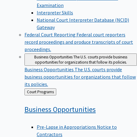
Examination
Interpreter Skills
National Court Interpreter Database (NCID)
Gateway
Federal Court Reporting
Federal court reporters
record proceedings and produce transcripts of court
proceedings.
Business Opportunities
The U.S. courts provide business
opportunities for organizations that follow its policies.
Business Opportunities
The U.S. courts provide
business opportunities for organizations that follow
its policies.
Back
Court Programs
to
Business
Opportunities
Pre-Lapse in Appropriations Notice to
Contractors