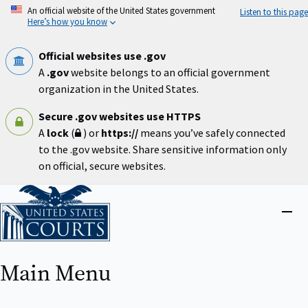
Skip
An official website of the United States government
Listen to this page
to
Here’s how you know
main
content
Official websites use .gov
A
.gov
website belongs to an official government
organization in the United States.
Secure .gov websites use HTTPS
A
lock
(
) or
https://
means you’ve safely connected
to the .gov website. Share sensitive information only
on official, secure websites.
Home
Close
menu
Main Menu