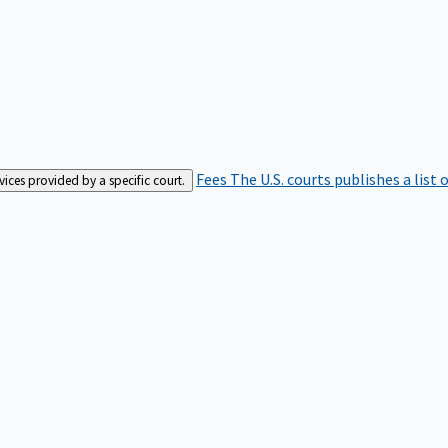
Fees
The U.S. courts publishes a list 
rvices provided by a specific court.