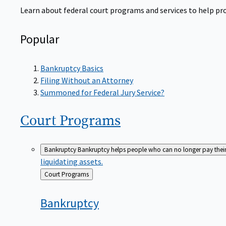
Learn about federal court programs and services to help prov
Popular
Bankruptcy Basics
Filing Without an Attorney
Summoned for Federal Jury Service?
Court
Programs
Bankruptcy
Bankruptcy helps people who can no longer pay their de
liquidating assets.
Back
Court Programs
to
Bankruptcy