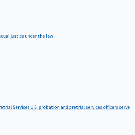
qual justice under the law.
etrial Services
U.S. probation and pretrial services officers serve