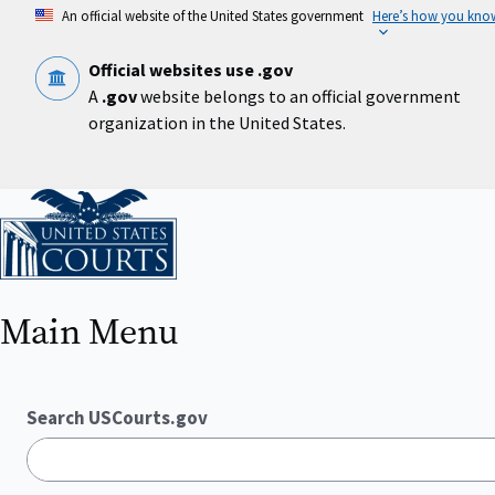
Skip
An official website of the United States government
Here’s how you kno
to
main
content
Official websites use .gov
A
.gov
website belongs to an official government
organization in the United States.
Home
Main Menu
Search USCourts.gov