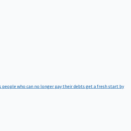
 people who can no longer pay their debts get a fresh start by