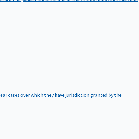
hear cases over which they have jurisdiction granted by the