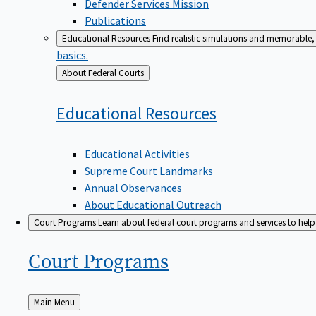
Defender Services Mission
Publications
Educational Resources
Find realistic simulations and memorable, 
basics.
Back
About Federal Courts
to
Educational
Resources
Educational Activities
Supreme Court Landmarks
Annual Observances
About Educational Outreach
Court Programs
Learn about federal court programs and services to help p
Court
Programs
Back
Main Menu
to