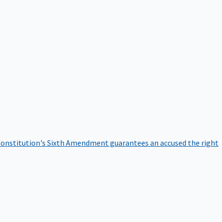
onstitution's Sixth Amendment guarantees an accused the right