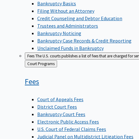
Bankruptcy Basics
Filing Without an Attorney
Credit Counseling and Debtor Education
Trustees and Administrators
Bankruptcy Noticing
Bankruptcy Case Records & Credit Reporting
Unclaimed Funds in Bankruptcy
Fees
The U.S. courts publishes a list of fees that are charged for se
Back
Court Programs
to
Fees
Court of Appeals Fees
District Court Fees
Bankruptcy Court Fees
Electronic Public Access Fees
U.S. Court of Federal Claims Fees
Judicial Panel on Multidistrict Litigation Fees