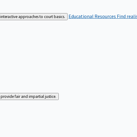
Educational Resources
Find real
interactive approaches to court basics.
rovide fair and impartial justice.