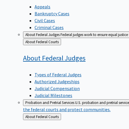
Appeals
Bankruptcy Cases
Civil Cases
Criminal Cases
About Federal Judges
Federal judges work to ensure equal justice
Back
About Federal Courts
to
About Federal
Judges
Types of Federal Judges
Authorized Judgeships
Judicial Compensation
Judicial Milestones
Probation and Pretrial Services
U.S. probation and pretrial servic
the federal courts and protect communities.
Back
About Federal Courts
to