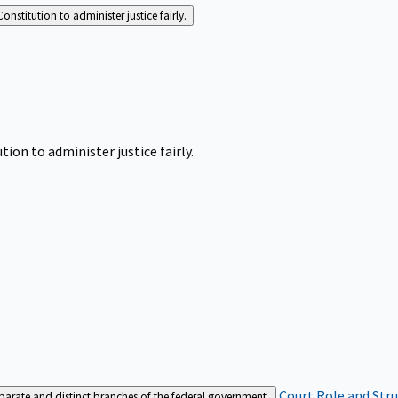
Constitution to administer justice fairly.
tion to administer justice fairly.
Court Role and Str
separate and distinct branches of the federal government.