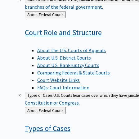
branches of the federal government.
Back
About Federal Courts
to
Court Role and
Structure
About the U.S. Courts of Appeals
About U.S. District Courts
About U.S. Bankruptcy Courts
Comparing Federal & State Courts
Court Website Links
FAQs: Court Information
Types of Cases
U.S. Courts hear cases over which they have jurisd
Constitution or Congress.
Back
About Federal Courts
to
Types of
Cases