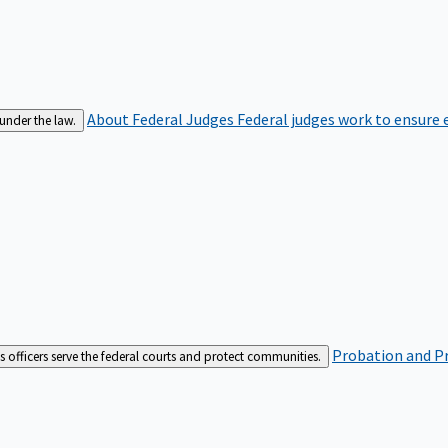
About Federal Judges
Federal judges work to ensure e
 under the law.
Probation and Pr
es officers serve the federal courts and protect communities.