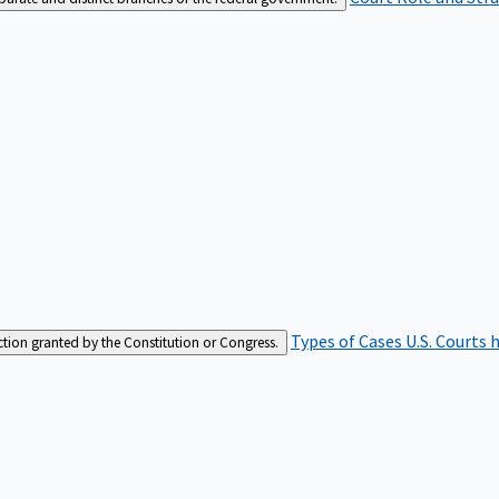
Types of Cases
U.S. Courts 
iction granted by the Constitution or Congress.