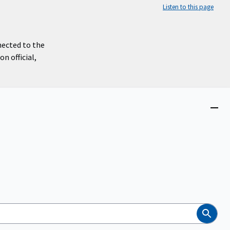
Listen to this page
nected to the
n official,
Close
menu
Search