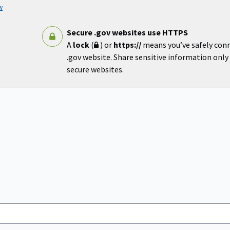
w
Secure .gov websites use HTTPS
A
lock
(
) or
https://
means you’ve safely con
.gov website. Share sensitive information only o
secure websites.