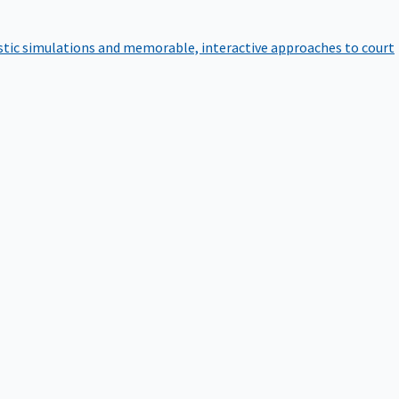
istic simulations and memorable, interactive approaches to court