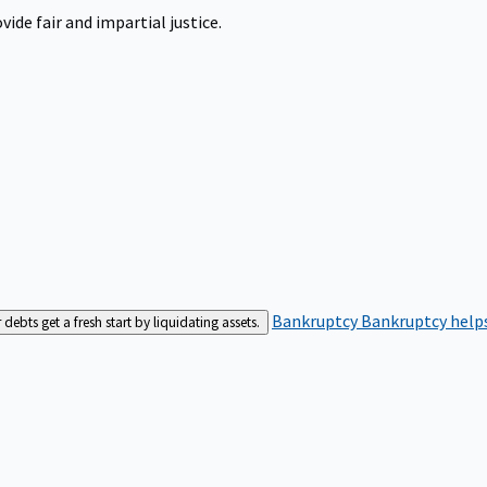
ide fair and impartial justice.
Bankruptcy
Bankruptcy helps
bts get a fresh start by liquidating assets.