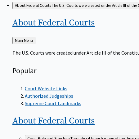
About Federal Courts
The U.S. Courts were created under Article III of the 
About Federal
Courts
Back
Main Menu
to
The U.S. Courts were created under Article III of the Constitu
Popular
Court Website Links
Authorized Judgeships
Supreme Court Landmarks
About Federal
Courts
Court Role and Structure
The judicial branch is one of the three 