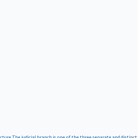
ucture
The judicial branch is one of the three separate and distinct