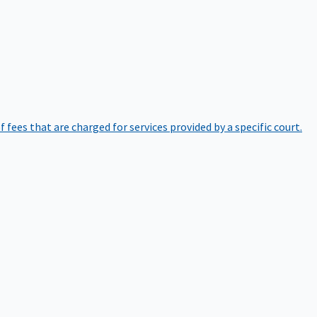
of fees that are charged for services provided by a specific court.