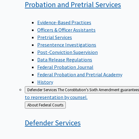
Probation and Pretrial
Services
Evidence-Based Practices
Officers & Officer Assistants
Pretrial Services
Presentence Investigations
Post-Conviction Supervision
Data Release Regulations
Federal Probation Journal
Federal Probation and Pretrial Academy
History
Defender Services
The Constitution's Sixth Amendment guarantees 
to representation by counsel.
Back
About Federal Courts
to
Defender
Services