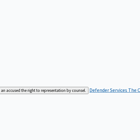
Defender Services
The C
an accused the right to representation by counsel.