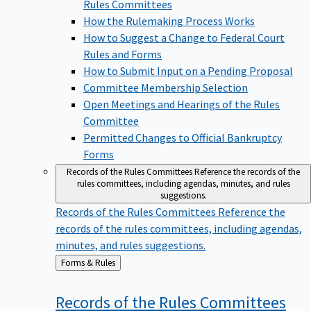
Rules Committees
How the Rulemaking Process Works
How to Suggest a Change to Federal Court
Rules and Forms
How to Submit Input on a Pending Proposal
Committee Membership Selection
Open Meetings and Hearings of the Rules
Committee
Permitted Changes to Official Bankruptcy
Forms
Records of the Rules Committees
Reference the records of the
rules committees, including agendas, minutes, and rules
suggestions.
Records of the Rules Committees
Reference the
records of the rules committees, including agendas,
minutes, and rules suggestions.
Back
Forms & Rules
to
Records of the Rules
Committees