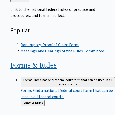
to
Link to the national federal rules of practice and
procedures, and forms in effect.
Popular
Bankruptcy: Proof of Claim Form
Meetings and Hearings of the Rules Committee
Forms &
Rules
Forms
Find a national federal court form that can be used in all
federal courts.
Forms
Find a national federal court form that can be
used in all federal courts.
Back
Forms & Rules
to