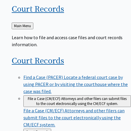
Court
Records
Back
Main Menu
to
Learn how to file and access case files and court records
information.
Court
Records
Find a Case (PACER)
Locate a federal court case by
using PACER or by visiting the courthouse where the
case was filed.
File a Case (CM/ECF)
Attorneys and other filers can submit files
to the court electronically using the CM/ECF system.
File a Case (CM/ECF)
Attorneys and other filers can
submit files to the court electronically using the
CM/ECF system.