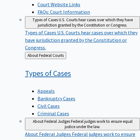
Court Website Links
FAQs: Court Information
Types of Cases
U.S. Courts hear cases over which they have
jurisdiction granted by the Constitution or Congress.
Types of Cases
U.S. Courts hear cases over which they
have jurisdiction granted by the Constitution or
Congress.
Back
About Federal Courts
to
Types of
Cases
Appeals
Bankruptcy Cases
Civil Cases
Criminal Cases
About Federal Judges
Federal judges work to ensure equal
justice under the law.
About Federal Judges
Federal judges work to ensure