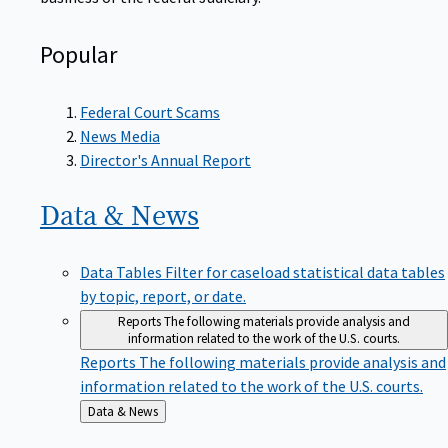
Popular
Federal Court Scams
News Media
Director's Annual Report
Data &
News
Data Tables
Filter for caseload statistical data tables
by topic, report, or date.
Reports
The following materials provide analysis and
information related to the work of the U.S. courts.
Reports
The following materials provide analysis and
information related to the work of the U.S. courts.
Back
Data & News
to