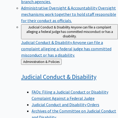
branch agencies.
Administrative Oversight & Accountability
Oversight
mechanisms work together to hold staff responsible
for their conduct as officials.
Judicial Conduct & Disability
Anyone can file a complaint
alleging a federal judge has committed misconduct or has a
disability.
Judicial Conduct & Disability
Anyone can file a
complaint alleging a federal judge has committed
misconduct or has a disability.
Back
Administration & Policies
to
Judicial Conduct &
Disability
FAQs: Filing a Judicial Conduct or Disability
Complaint Against a Federal Judge
Judicial Conduct and Disability Orders
Archives of the Committee on Judicial Conduct
and Disability