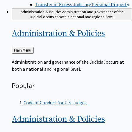
Transfer of Excess Judiciary Personal Property
Administration & Policies
Administration and governance of the
Judicial occurs at both a national and regional level.
Administration &
Policies
Back
Main Menu
to
Administration and governance of the Judicial occurs at
both a national and regional level.
Popular
Code of Conduct for U.S. Judges
Administration &
Policies