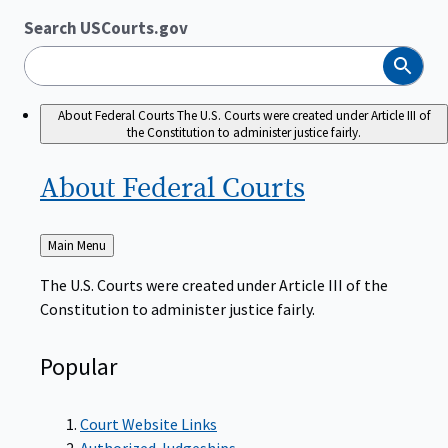
Search USCourts.gov
Search
About Federal Courts
The U.S. Courts were created under Article III of
the Constitution to administer justice fairly.
About Federal
Courts
Back
Main Menu
to
The U.S. Courts were created under Article III of the
Constitution to administer justice fairly.
Popular
Court Website Links
Authorized Judgeships