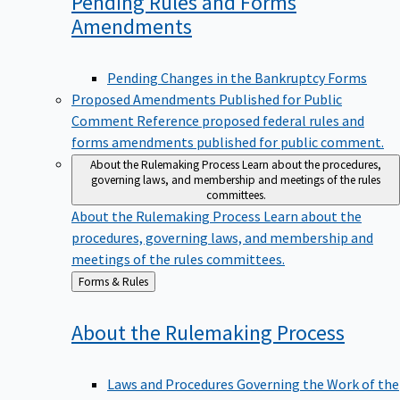
Pending Rules and Forms
Amendments
Pending Changes in the Bankruptcy Forms
Proposed Amendments Published for Public
Comment
Reference proposed federal rules and
forms amendments published for public comment.
About the Rulemaking Process
Learn about the procedures,
governing laws, and membership and meetings of the rules
committees.
About the Rulemaking Process
Learn about the
procedures, governing laws, and membership and
meetings of the rules committees.
Back
Forms & Rules
to
About the Rulemaking
Process
Laws and Procedures Governing the Work of the