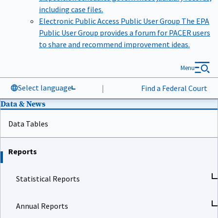
including case files.
Electronic Public Access Public User Group
The EPA
Public User Group provides a forum for PACER users
to share and recommend improvement ideas.
Menu
Select language
|
Find a Federal Court
Data & News
Data Tables
Reports
Statistical Reports
Annual Reports