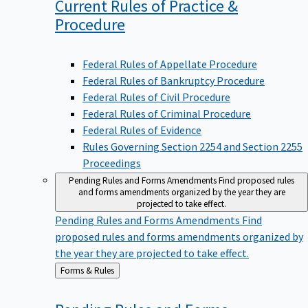
Current Rules of Practice &
Procedure
Federal Rules of Appellate Procedure
Federal Rules of Bankruptcy Procedure
Federal Rules of Civil Procedure
Federal Rules of Criminal Procedure
Federal Rules of Evidence
Rules Governing Section 2254 and Section 2255
Proceedings
Pending Rules and Forms Amendments
Find proposed rules
and forms amendments organized by the year they are
projected to take effect.
Pending Rules and Forms Amendments
Find
proposed rules and forms amendments organized by
the year they are projected to take effect.
Back
Forms & Rules
to