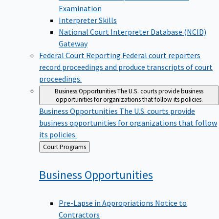
Examination
Interpreter Skills
National Court Interpreter Database (NCID)
Gateway
Federal Court Reporting
Federal court reporters
record proceedings and produce transcripts of court
proceedings.
Business Opportunities
The U.S. courts provide business
opportunities for organizations that follow its policies.
Business Opportunities
The U.S. courts provide
business opportunities for organizations that follow
its policies.
Back
Court Programs
to
Business
Opportunities
Pre-Lapse in Appropriations Notice to
Contractors