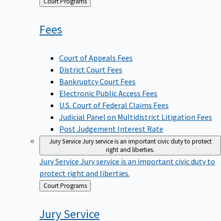
Back
Court Programs
to
Fees
Court of Appeals Fees
District Court Fees
Bankruptcy Court Fees
Electronic Public Access Fees
U.S. Court of Federal Claims Fees
Judicial Panel on Multidistrict Litigation Fees
Post Judgement Interest Rate
Jury Service
Jury service is an important civic duty to protect
right and liberties.
Jury Service
Jury service is an important civic duty to
protect right and liberties.
Back
Court Programs
to
Jury
Service