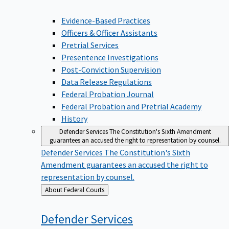
Evidence-Based Practices
Officers & Officer Assistants
Pretrial Services
Presentence Investigations
Post-Conviction Supervision
Data Release Regulations
Federal Probation Journal
Federal Probation and Pretrial Academy
History
Defender Services
The Constitution's Sixth Amendment
guarantees an accused the right to representation by counsel.
Defender Services
The Constitution's Sixth
Amendment guarantees an accused the right to
representation by counsel.
Back
About Federal Courts
to
Defender
Services