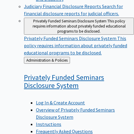
Judiciary Financial Disclosure Reports
Search for
financial disclosure reports for judicial officers.
Privately Funded Seminars Disclosure System
This policy
requires information about privately funded educational
programs to be disclosed.
Privately Funded Seminars Disclosure System
This
policy requires information about privately funded
educational programs to be disclosed.
Back
Administration & Policies
to
Privately Funded Seminars
Disclosure
System
Log In & Create Account
Overview of Privately Funded Seminars
Disclosure System
Instructions
Frequently Asked Questions