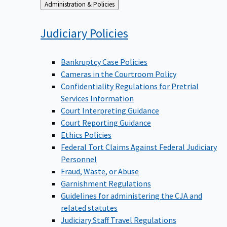
Back
Administration & Policies
to
Judiciary
Policies
Bankruptcy Case Policies
Cameras in the Courtroom Policy
Confidentiality Regulations for Pretrial
Services Information
Court Interpreting Guidance
Court Reporting Guidance
Ethics Policies
Federal Tort Claims Against Federal Judiciary
Personnel
Fraud, Waste, or Abuse
Garnishment Regulations
Guidelines for administering the CJA and
related statutes
Judiciary Staff Travel Regulations