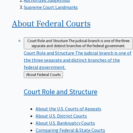
Supreme Court Landmarks
About Federal
Courts
Court Role and Structure
The judicial branch is one of the three
separate and distinct branches of the federal government.
Court Role and Structure
The judicial branch is one of
the three separate and distinct branches of the
federal government.
Back
About Federal Courts
to
Court Role and
Structure
About the U.S. Courts of Appeals
About U.S. District Courts
About U.S. Bankruptcy Courts
Comparing Federal & State Courts