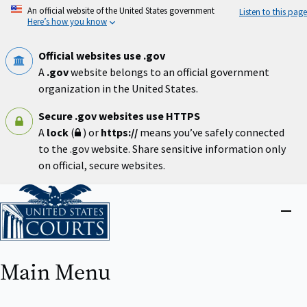
Skip
An official website of the United States government
Listen to this page
to
Here’s how you know
main
content
Official websites use .gov
A
.gov
website belongs to an official government
organization in the United States.
Secure .gov websites use HTTPS
A
lock
(
) or
https://
means you’ve safely connected
to the .gov website. Share sensitive information only
on official, secure websites.
Home
Close
menu
Main Menu