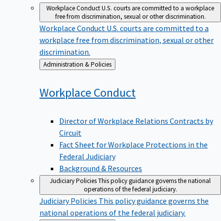
Workplace Conduct
U.S. courts are committed to a workplace
free from discrimination, sexual or other discrimination.
Workplace Conduct
U.S. courts are committed to a
workplace free from discrimination, sexual or other
discrimination.
Back
Administration & Policies
to
Workplace
Conduct
Director of Workplace Relations Contracts by
Circuit
Fact Sheet for Workplace Protections in the
Federal Judiciary
Background & Resources
Judiciary Policies
This policy guidance governs the national
operations of the federal judiciary.
Judiciary Policies
This policy guidance governs the
national operations of the federal judiciary.