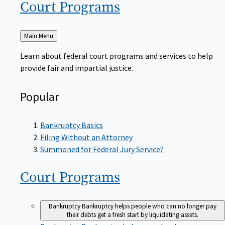
Court
Programs
Back
Main Menu
to
Learn about federal court programs and services to help
provide fair and impartial justice.
Popular
Bankruptcy Basics
Filing Without an Attorney
Summoned for Federal Jury Service?
Court
Programs
Bankruptcy
Bankruptcy helps people who can no longer pay
their debts get a fresh start by liquidating assets.