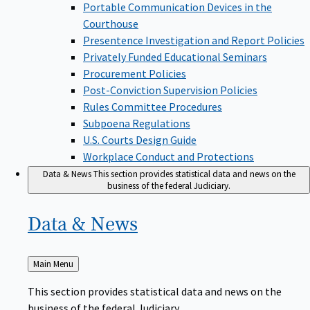
Portable Communication Devices in the
Courthouse
Presentence Investigation and Report Policies
Privately Funded Educational Seminars
Procurement Policies
Post-Conviction Supervision Policies
Rules Committee Procedures
Subpoena Regulations
U.S. Courts Design Guide
Workplace Conduct and Protections
Data & News
This section provides statistical data and news on the
business of the federal Judiciary.
Data &
News
Back
Main Menu
to
This section provides statistical data and news on the
business of the federal Judiciary.