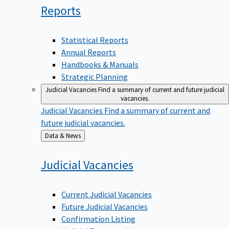
Reports
Statistical Reports
Annual Reports
Handbooks & Manuals
Strategic Planning
Judicial Vacancies
Find a summary of current and future judicial
vacancies.
Judicial Vacancies
Find a summary of current and
future judicial vacancies.
Back
Data & News
to
Judicial
Vacancies
Current Judicial Vacancies
Future Judicial Vacancies
Confirmation Listing