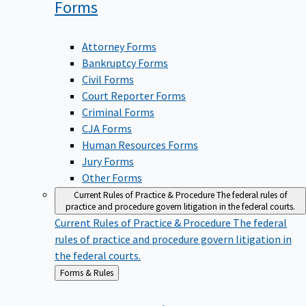
Forms
Attorney Forms
Bankruptcy Forms
Civil Forms
Court Reporter Forms
Criminal Forms
CJA Forms
Human Resources Forms
Jury Forms
Other Forms
Current Rules of Practice & Procedure
The federal rules of
practice and procedure govern litigation in the federal courts.
Current Rules of Practice & Procedure
The federal
rules of practice and procedure govern litigation in
the federal courts.
Back
Forms & Rules
to