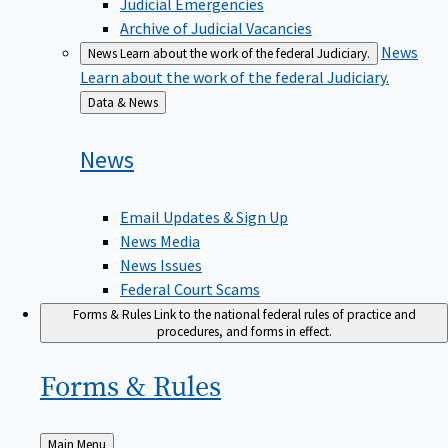
Judicial Emergencies
Archive of Judicial Vacancies
News
News
Learn about the work of the federal Judiciary.
Learn about the work of the federal Judiciary.
Back
Data & News
to
News
Email Updates & Sign Up
News Media
News Issues
Federal Court Scams
Forms & Rules
Link to the national federal rules of practice and
procedures, and forms in effect.
Forms &
Rules
Back
Main Menu