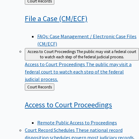
Back
Court Records
to
File a Case
(CM/ECF)
FAQs: Case Management / Electronic Case Files
(CM/ECF)
Access to Court Proceedings
The public may visit a federal court
to watch each step of the federal judicial process.
Access to Court Proceedings
The public may visit a
federal court to watch each step of the federal
judicial process.
Back
Court Records
to
Access to Court
Proceedings
Remote Public Access to Proceedings
Court Record Schedules
These national record
disposition schedules govern most judiciary records,