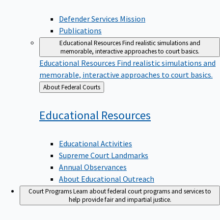
Defender Services Mission
Publications
Educational Resources
Find realistic simulations and
memorable, interactive approaches to court basics.
Educational Resources
Find realistic simulations and
memorable, interactive approaches to court basics.
Back
About Federal Courts
to
Educational
Resources
Educational Activities
Supreme Court Landmarks
Annual Observances
About Educational Outreach
Court Programs
Learn about federal court programs and services to
help provide fair and impartial justice.