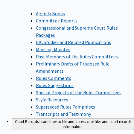
Agenda Books
Committee Reports
Congressional and Supreme Court Rules
Packages
FJC Studies and Related Publications
Meeting Minutes
Past Members of the Rules Committees
Preliminary Drafts of Proposed Rule
Amendments
Rules Comments
Rules Suggestions
Special Projects of the Rules Committees
Style Resources
Superseded Rules Pamphlets
Transcripts and Testimony
Court Records
Learn how to file and access case files and court records
information.