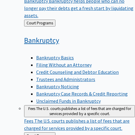
Bankruptcy
Bankruptcy helps people who can no
longer pay their debts get a fresh start by liquidating
assets.
Back
Court Programs
to
Bankruptcy
Bankruptcy Basics
Filing Without an Attorney
Credit Counseling and Debtor Education
Trustees and Administrators
Bankruptcy Noticing
Bankruptcy Case Records & Credit Reporting
Unclaimed Funds in Bankruptcy
Fees
The U.S. courts publishes a list of fees that are charged for
services provided by a specific court.
Fees
The U.S. courts publishes a list of fees that are
charged for services provided by a specific court.