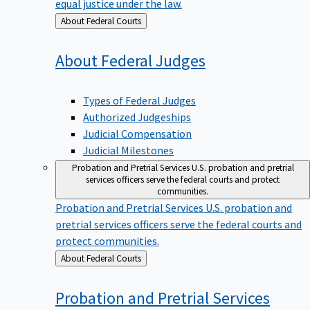
equal justice under the law.
Back
About Federal Courts
to
About Federal
Judges
Types of Federal Judges
Authorized Judgeships
Judicial Compensation
Judicial Milestones
Probation and Pretrial Services
U.S. probation and pretrial
services officers serve the federal courts and protect
communities.
Probation and Pretrial Services
U.S. probation and
pretrial services officers serve the federal courts and
protect communities.
Back
About Federal Courts
to
Probation and Pretrial
Services