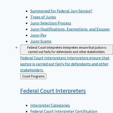
Summoned for Federal Jury Service?
Types of Juries
Juror Selection Process
Juror Qualifications, Exemptions, and Excuses
Juror Pay
Juror Scams
Federal Court Interpreters
Interpreters ensure that justice is
carried out fairly for defendants and other stakeholders.
Federal Court Interpreters
Interpreters ensure that
justice is carried out fairly for defendants and other
stakeholders.
Back
Court Programs
to
Federal Court
Interpreters
Interpreter Categories
Federal Court Interpreter Certification