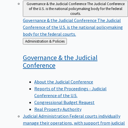
Governance & the Judicial Conference
The Judicial Conference
of the U.S. is the national policymaking body for the federal
courts.
Governance & the Judicial Conference
The Judicial
Conference of the U.S. is the national policymaking
body for the federal courts.
Back
Administration & Policies
to
Governance & the Judicial
Conference
About the Judicial Conference
Reports of the Proceedings - Judicial
Conference of the U.S.
Congressional Budget Request
Real Property Authority
Judicial Administration
Federal courts individually
manage their operations, with support from judicial