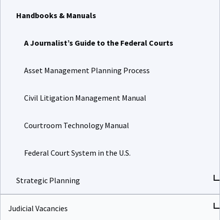
Handbooks & Manuals
A Journalist’s Guide to the Federal Courts
Asset Management Planning Process
Civil Litigation Management Manual
Courtroom Technology Manual
Federal Court System in the U.S.
Strategic Planning
Judicial Vacancies