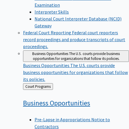
Examination
Interpreter Skills
National Court Interpreter Database (NCID)
Gateway
Federal Court Reporting
Federal court reporters
record proceedings and produce transcripts of court
proceedings.
Business Opportunities
The U.S. courts provide business
opportunities for organizations that follow its policies.
Business Opportunities
The U.S. courts provide
business opportunities for organizations that follow
its policies.
Back
Court Programs
to
Business
Opportunities
Pre-Lapse in Appropriations Notice to
Contractors