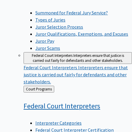
Summoned for Federal Jury Service?
Types of Juries
Juror Selection Process
Juror Qualifications, Exemptions, and Excuses
Juror Pay
Juror Scams
Federal Court Interpreters
Interpreters ensure that justice is
carried out fairly for defendants and other stakeholders.
Federal Court Interpreters
Interpreters ensure that
justice is carried out fairly for defendants and other
stakeholders.
Back
Court Programs
to
Federal Court
Interpreters
Interpreter Categories
Federal Court Interpreter Certification