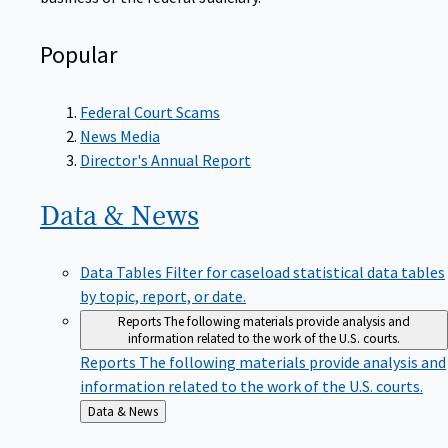
Popular
Federal Court Scams
News Media
Director's Annual Report
Data &
News
Data Tables
Filter for caseload statistical data tables
by topic, report, or date.
Reports
The following materials provide analysis and
information related to the work of the U.S. courts.
Reports
The following materials provide analysis and
information related to the work of the U.S. courts.
Back
Data & News
to