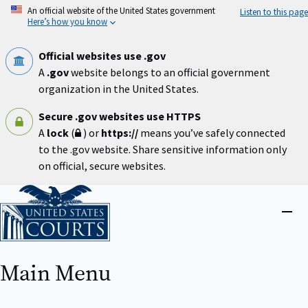
Skip
An official website of the United States government
Listen to this page
to
Here’s how you know
main
content
Official websites use .gov
A
.gov
website belongs to an official government
organization in the United States.
Secure .gov websites use HTTPS
A
lock
(
) or
https://
means you’ve safely connected
to the .gov website. Share sensitive information only
on official, secure websites.
Home
Close
menu
Main Menu