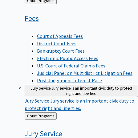
Back
Court Programs
to
Fees
Court of Appeals Fees
District Court Fees
Bankruptcy Court Fees
Electronic Public Access Fees
U.S. Court of Federal Claims Fees
Judicial Panel on Multidistrict Litigation Fees
Post Judgement Interest Rate
Jury Service
Jury service is an important civic duty to protect
right and liberties.
Jury Service
Jury service is an important civic duty to
protect right and liberties.
Back
Court Programs
to
Jury
Service