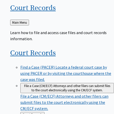
Court
Records
Back
Main Menu
to
Learn how to file and access case files and court records
information.
Court
Records
Find a Case (PACER)
Locate a federal court case by
using PACER or by visiting the courthouse where the
case was filed.
File a Case (CM/ECF)
Attorneys and other filers can submit files
to the court electronically using the CM/ECF system.
File a Case (CM/ECF)
Attorneys and other filers can
submit files to the court electronically using the
CM/ECF system.