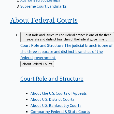
Supreme Court Landmarks
About Federal
Courts
Court Role and Structure
The judicial branch is one of the three
separate and distinct branches of the federal government.
Court Role and Structure
The judicial branch is one of
the three separate and distinct branches of the
federal government.
Back
About Federal Courts
to
Court Role and
Structure
About the U.S. Courts of Appeals
About U.S. District Courts
About U.S. Bankruptcy Courts
Comparing Federal & State Courts