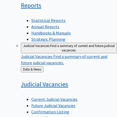
Reports
Statistical Reports
Annual Reports
Handbooks & Manuals
Strategic Planning
Judicial Vacancies
Find a summary of current and future judicial
vacancies.
Judicial Vacancies
Find a summary of current and
future judicial vacancies.
Back
Data & News
to
Judicial
Vacancies
Current Judicial Vacancies
Future Judicial Vacancies
Confirmation Listing