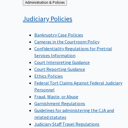
Back
Administration & Policies
to
Judiciary
Policies
Bankruptcy Case Policies
Cameras in the Courtroom Policy
Confidentiality Regulations for Pretrial
Services Information
Court Interpreting Guidance
Court Reporting Guidance
Ethics Policies
Federal Tort Claims Against Federal Judiciary
Personnel
Fraud, Waste, or Abuse
Garnishment Regulations
Guidelines for administering the CJA and
related statutes
Judiciary Staff Travel Regulations