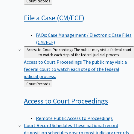
Back
Court Records
to
File a Case
(CM/ECF)
FAQs: Case Management / Electronic Case Files
(CM/ECF)
Access to Court Proceedings
The public may visit a federal court
to watch each step of the federal judicial process.
Access to Court Proceedings
The public may visit a
federal court to watch each step of the federal
judicial process.
Back
Court Records
to
Access to Court
Proceedings
Remote Public Access to Proceedings
Court Record Schedules
These national record
disposition schedules govern most judiciary records,