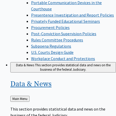
Portable Communication Devices in the
Courthouse
Presentence Investigation and Report Policies
Privately Funded Educational Seminars
Procurement Policies
Post-Conviction Supervision Policies
Rules Committee Procedures
Subpoena Regulations
U.S. Courts Design Guide
Workplace Conduct and Protections
Data & News
This section provides statistical data and news on the
business of the federal Judiciary.
Data &
News
Back
Main Menu
to
This section provides statistical data and news on the
business of the federal Judiciary.