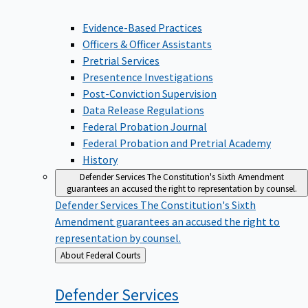
Evidence-Based Practices
Officers & Officer Assistants
Pretrial Services
Presentence Investigations
Post-Conviction Supervision
Data Release Regulations
Federal Probation Journal
Federal Probation and Pretrial Academy
History
Defender Services
The Constitution's Sixth Amendment
guarantees an accused the right to representation by counsel.
Defender Services
The Constitution's Sixth
Amendment guarantees an accused the right to
representation by counsel.
Back
About Federal Courts
to
Defender
Services