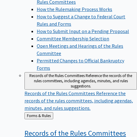
Rules Committees
How the Rulemaking Process Works
How to Suggest a Change to Federal Court
Rules and Forms
How to Submit Input on a Pending Proposal
Committee Membership Selection
Open Meetings and Hearings of the Rules
Committee
Permitted Changes to Official Bankruptcy
Forms
Records of the Rules Committees
Reference the records of the
rules committees, including agendas, minutes, and rules
suggestions.
Records of the Rules Committees
Reference the
records of the rules committees, including agendas,
minutes, and rules suggestions.
Back
Forms & Rules
to
Records of the Rules
Committees