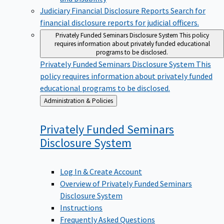
Judiciary Financial Disclosure Reports
Search for
financial disclosure reports for judicial officers.
Privately Funded Seminars Disclosure System
This policy
requires information about privately funded educational
programs to be disclosed.
Privately Funded Seminars Disclosure System
This
policy requires information about privately funded
educational programs to be disclosed.
Back
Administration & Policies
to
Privately Funded Seminars
Disclosure
System
Log In & Create Account
Overview of Privately Funded Seminars
Disclosure System
Instructions
Frequently Asked Questions