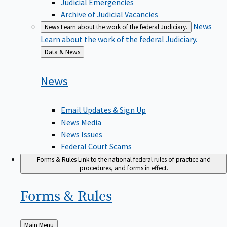
Judicial Emergencies
Archive of Judicial Vacancies
News
News
Learn about the work of the federal Judiciary.
Learn about the work of the federal Judiciary.
Back
Data & News
to
News
Email Updates & Sign Up
News Media
News Issues
Federal Court Scams
Forms & Rules
Link to the national federal rules of practice and
procedures, and forms in effect.
Forms &
Rules
Back
Main Menu