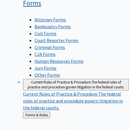
Forms
Attorney Forms
Bankruptcy Forms
Civil Forms
Court Reporter Forms
Criminal Forms
CJA Forms
Human Resources Forms
Jury Forms
Other Forms
Current Rules of Practice & Procedure
The federal rules of
practice and procedure govern litigation in the federal courts.
Current Rules of Practice & Procedure
The federal
rules of practice and procedure govern litigation in
the federal courts.
Back
Forms & Rules
to