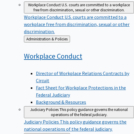
Workplace Conduct
U.S. courts are committed to a workplace
free from discrimination, sexual or other discrimination.
Workplace Conduct
U.S. courts are committed to a
workplace free from discrimination, sexual or other
discrimination.
Back
Administration & Policies
to
Workplace
Conduct
Director of Workplace Relations Contracts by
Circuit
Fact Sheet for Workplace Protections in the
Federal Judiciary
Background & Resources
Judiciary Policies
This policy guidance governs the national
operations of the federal judiciary.
Judiciary Policies
This policy guidance governs the
national operations of the federal judiciary.