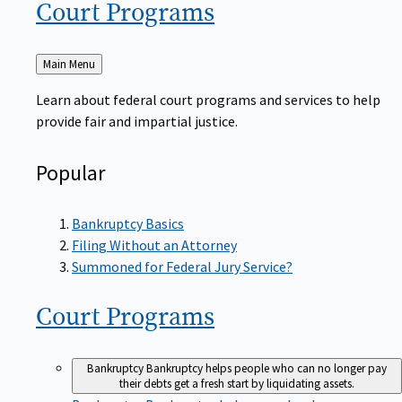
Court
Programs
Back
Main Menu
to
Learn about federal court programs and services to help
provide fair and impartial justice.
Popular
Bankruptcy Basics
Filing Without an Attorney
Summoned for Federal Jury Service?
Court
Programs
Bankruptcy
Bankruptcy helps people who can no longer pay
their debts get a fresh start by liquidating assets.