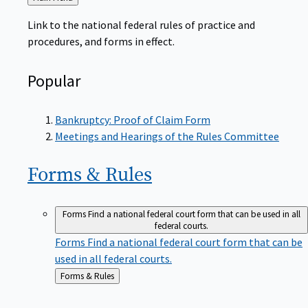
to
Link to the national federal rules of practice and
procedures, and forms in effect.
Popular
Bankruptcy: Proof of Claim Form
Meetings and Hearings of the Rules Committee
Forms &
Rules
Forms
Find a national federal court form that can be used in all
federal courts.
Forms
Find a national federal court form that can be
used in all federal courts.
Back
Forms & Rules
to