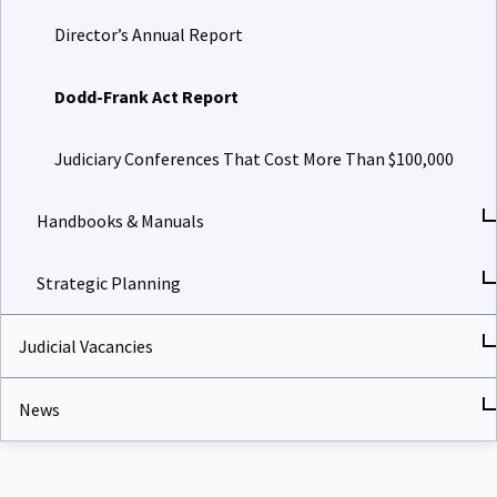
Director’s Annual Report
Dodd-Frank Act Report
Judiciary Conferences That Cost More Than $100,000
Handbooks & Manuals
Strategic Planning
Judicial Vacancies
News