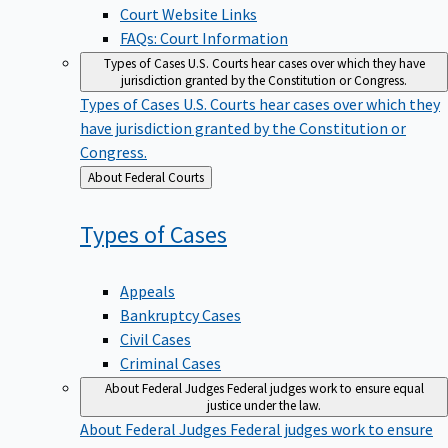
Court Website Links
FAQs: Court Information
Types of Cases
U.S. Courts hear cases over which they have
jurisdiction granted by the Constitution or Congress.
Types of Cases
U.S. Courts hear cases over which they
have jurisdiction granted by the Constitution or
Congress.
Back
About Federal Courts
to
Types of
Cases
Appeals
Bankruptcy Cases
Civil Cases
Criminal Cases
About Federal Judges
Federal judges work to ensure equal
justice under the law.
About Federal Judges
Federal judges work to ensure