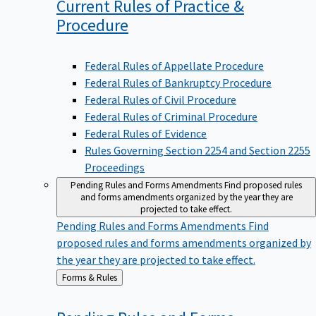
Current Rules of Practice &
Procedure
Federal Rules of Appellate Procedure
Federal Rules of Bankruptcy Procedure
Federal Rules of Civil Procedure
Federal Rules of Criminal Procedure
Federal Rules of Evidence
Rules Governing Section 2254 and Section 2255
Proceedings
Pending Rules and Forms Amendments
Find proposed rules
and forms amendments organized by the year they are
projected to take effect.
Pending Rules and Forms Amendments
Find
proposed rules and forms amendments organized by
the year they are projected to take effect.
Back
Forms & Rules
to