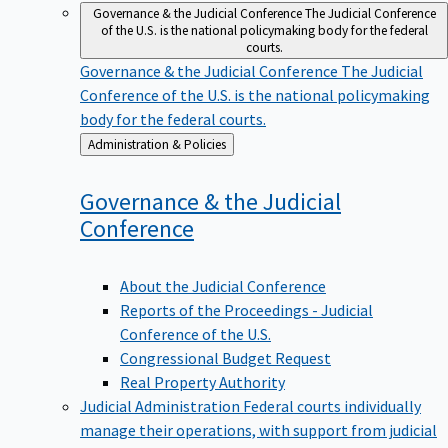
Governance & the Judicial Conference
The Judicial Conference
of the U.S. is the national policymaking body for the federal
courts.
Governance & the Judicial Conference
The Judicial
Conference of the U.S. is the national policymaking
body for the federal courts.
Back
Administration & Policies
to
Governance & the Judicial
Conference
About the Judicial Conference
Reports of the Proceedings - Judicial
Conference of the U.S.
Congressional Budget Request
Real Property Authority
Judicial Administration
Federal courts individually
manage their operations, with support from judicial