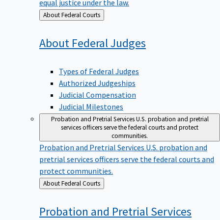
equal justice under the law.
Back
About Federal Courts
to
About Federal
Judges
Types of Federal Judges
Authorized Judgeships
Judicial Compensation
Judicial Milestones
Probation and Pretrial Services
U.S. probation and pretrial
services officers serve the federal courts and protect
communities.
Probation and Pretrial Services
U.S. probation and
pretrial services officers serve the federal courts and
protect communities.
Back
About Federal Courts
to
Probation and Pretrial
Services