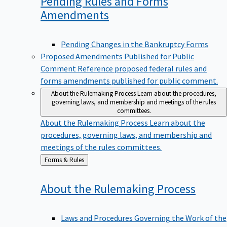
Pending Rules and Forms
Amendments
Pending Changes in the Bankruptcy Forms
Proposed Amendments Published for Public
Comment
Reference proposed federal rules and
forms amendments published for public comment.
About the Rulemaking Process
Learn about the procedures,
governing laws, and membership and meetings of the rules
committees.
About the Rulemaking Process
Learn about the
procedures, governing laws, and membership and
meetings of the rules committees.
Back
Forms & Rules
to
About the Rulemaking
Process
Laws and Procedures Governing the Work of the