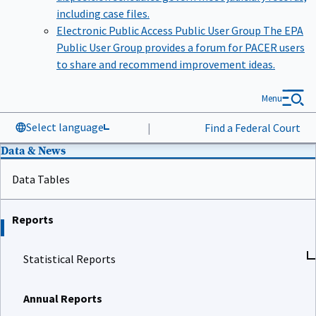
including case files.
Electronic Public Access Public User Group
The EPA
Public User Group provides a forum for PACER users
to share and recommend improvement ideas.
Menu
Select language
|
Find a Federal Court
Data & News
Data Tables
Reports
Statistical Reports
Annual Reports