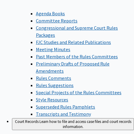
Agenda Books
Committee Reports
Congressional and Supreme Court Rules
Packages
FJC Studies and Related Publications
Meeting Minutes
Past Members of the Rules Committees
Preliminary Drafts of Proposed Rule
Amendments
Rules Comments
Rules Suggestions
Special Projects of the Rules Committees
Style Resources
Superseded Rules Pamphlets
Transcripts and Testimony
Court Records
Learn how to file and access case files and court records
information.