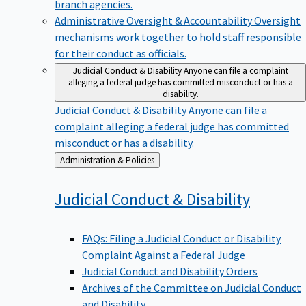
branch agencies.
Administrative Oversight & Accountability
Oversight
mechanisms work together to hold staff responsible
for their conduct as officials.
Judicial Conduct & Disability
Anyone can file a complaint
alleging a federal judge has committed misconduct or has a
disability.
Judicial Conduct & Disability
Anyone can file a
complaint alleging a federal judge has committed
misconduct or has a disability.
Back
Administration & Policies
to
Judicial Conduct &
Disability
FAQs: Filing a Judicial Conduct or Disability
Complaint Against a Federal Judge
Judicial Conduct and Disability Orders
Archives of the Committee on Judicial Conduct
and Disability