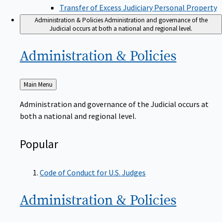
Transfer of Excess Judiciary Personal Property
Administration & Policies
Administration and governance of the
Judicial occurs at both a national and regional level.
Administration &
Policies
Back
Main Menu
to
Administration and governance of the Judicial occurs at
both a national and regional level.
Popular
Code of Conduct for U.S. Judges
Administration &
Policies