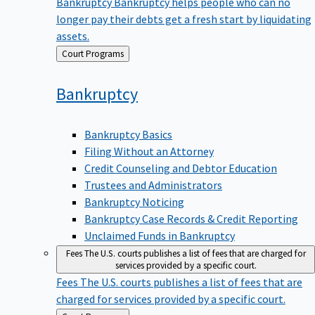
Bankruptcy
Bankruptcy helps people who can no
longer pay their debts get a fresh start by liquidating
assets.
Back
Court Programs
to
Bankruptcy
Bankruptcy Basics
Filing Without an Attorney
Credit Counseling and Debtor Education
Trustees and Administrators
Bankruptcy Noticing
Bankruptcy Case Records & Credit Reporting
Unclaimed Funds in Bankruptcy
Fees
The U.S. courts publishes a list of fees that are charged for
services provided by a specific court.
Fees
The U.S. courts publishes a list of fees that are
charged for services provided by a specific court.