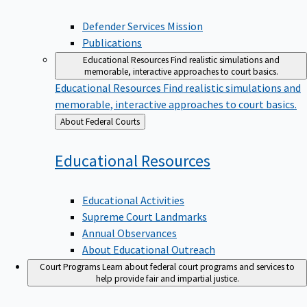
Defender Services Mission
Publications
Educational Resources
Find realistic simulations and
memorable, interactive approaches to court basics.
Educational Resources
Find realistic simulations and
memorable, interactive approaches to court basics.
Back
About Federal Courts
to
Educational
Resources
Educational Activities
Supreme Court Landmarks
Annual Observances
About Educational Outreach
Court Programs
Learn about federal court programs and services to
help provide fair and impartial justice.