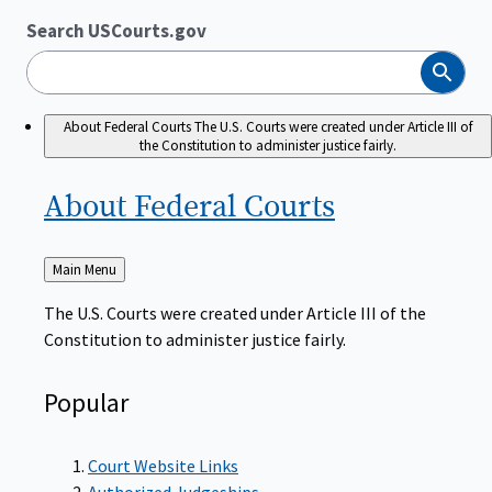
Search USCourts.gov
Search
About Federal Courts
The U.S. Courts were created under Article III of
the Constitution to administer justice fairly.
About Federal
Courts
Back
Main Menu
to
The U.S. Courts were created under Article III of the
Constitution to administer justice fairly.
Popular
Court Website Links
Authorized Judgeships