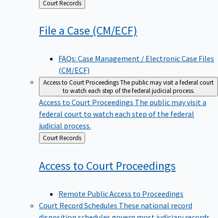
Back
Court Records
to
File a Case
(CM/ECF)
FAQs: Case Management / Electronic Case Files
(CM/ECF)
Access to Court Proceedings
The public may visit a federal court
to watch each step of the federal judicial process.
Access to Court Proceedings
The public may visit a
federal court to watch each step of the federal
judicial process.
Back
Court Records
to
Access to Court
Proceedings
Remote Public Access to Proceedings
Court Record Schedules
These national record
disposition schedules govern most judiciary records,