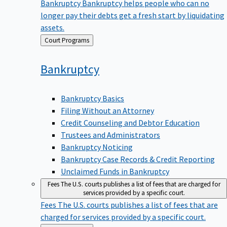
Bankruptcy
Bankruptcy helps people who can no
longer pay their debts get a fresh start by liquidating
assets.
Back
Court Programs
to
Bankruptcy
Bankruptcy Basics
Filing Without an Attorney
Credit Counseling and Debtor Education
Trustees and Administrators
Bankruptcy Noticing
Bankruptcy Case Records & Credit Reporting
Unclaimed Funds in Bankruptcy
Fees
The U.S. courts publishes a list of fees that are charged for
services provided by a specific court.
Fees
The U.S. courts publishes a list of fees that are
charged for services provided by a specific court.