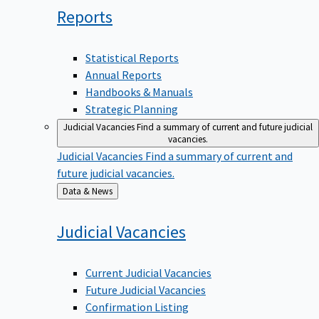
Reports
Statistical Reports
Annual Reports
Handbooks & Manuals
Strategic Planning
Judicial Vacancies
Find a summary of current and future judicial
vacancies.
Judicial Vacancies
Find a summary of current and
future judicial vacancies.
Back
Data & News
to
Judicial
Vacancies
Current Judicial Vacancies
Future Judicial Vacancies
Confirmation Listing