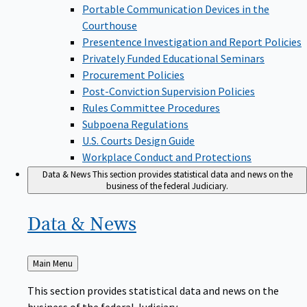
Portable Communication Devices in the
Courthouse
Presentence Investigation and Report Policies
Privately Funded Educational Seminars
Procurement Policies
Post-Conviction Supervision Policies
Rules Committee Procedures
Subpoena Regulations
U.S. Courts Design Guide
Workplace Conduct and Protections
Data & News
This section provides statistical data and news on the
business of the federal Judiciary.
Data &
News
Back
Main Menu
to
This section provides statistical data and news on the
business of the federal Judiciary.