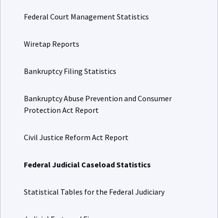
Federal Court Management Statistics
Wiretap Reports
Bankruptcy Filing Statistics
Bankruptcy Abuse Prevention and Consumer
Protection Act Report
Civil Justice Reform Act Report
Federal Judicial Caseload Statistics
Statistical Tables for the Federal Judiciary
Judicial Facts and Figures