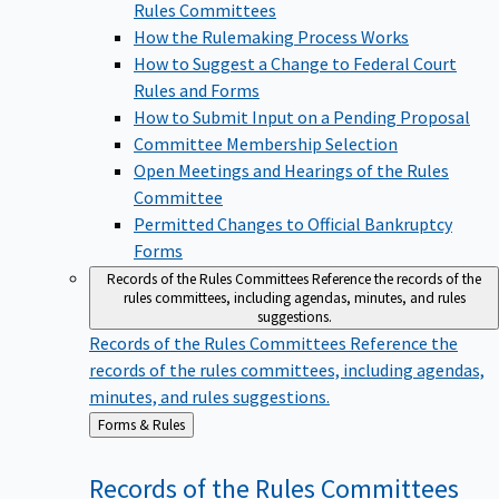
Rules Committees
How the Rulemaking Process Works
How to Suggest a Change to Federal Court
Rules and Forms
How to Submit Input on a Pending Proposal
Committee Membership Selection
Open Meetings and Hearings of the Rules
Committee
Permitted Changes to Official Bankruptcy
Forms
Records of the Rules Committees
Reference the records of the
rules committees, including agendas, minutes, and rules
suggestions.
Records of the Rules Committees
Reference the
records of the rules committees, including agendas,
minutes, and rules suggestions.
Back
Forms & Rules
to
Records of the Rules
Committees