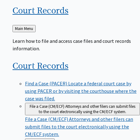
Court
Records
Back
Main Menu
to
Learn how to file and access case files and court records
information.
Court
Records
Find a Case (PACER)
Locate a federal court case by
using PACER or by visiting the courthouse where the
case was filed.
File a Case (CM/ECF)
Attorneys and other filers can submit files
to the court electronically using the CM/ECF system.
File a Case (CM/ECF)
Attorneys and other filers can
submit files to the court electronically using the
CM/ECF system.