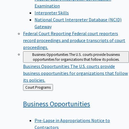
Examination
Interpreter Skills
National Court Interpreter Database (NCID)
Gateway
Federal Court Reporting
Federal court reporters
record proceedings and produce transcripts of court
proceedings.
Business Opportunities
The U.S. courts provide business
opportunities for organizations that follow its policies.
Business Opportunities
The U.S. courts provide
business opportunities for organizations that follow
its policies.
Back
Court Programs
to
Business
Opportunities
Pre-Lapse in Appropriations Notice to
Contractors