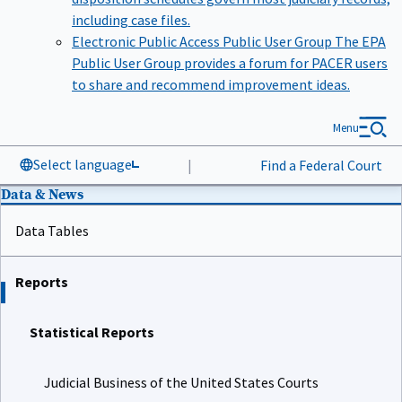
including case files.
Electronic Public Access Public User Group
The EPA
Public User Group provides a forum for PACER users
to share and recommend improvement ideas.
Menu
Select language
|
Find a Federal Court
Data & News
Data Tables
Reports
Statistical Reports
Judicial Business of the United States Courts