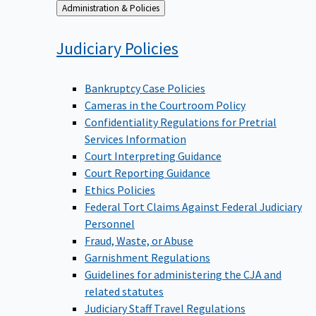
Back
Administration & Policies
to
Judiciary
Policies
Bankruptcy Case Policies
Cameras in the Courtroom Policy
Confidentiality Regulations for Pretrial
Services Information
Court Interpreting Guidance
Court Reporting Guidance
Ethics Policies
Federal Tort Claims Against Federal Judiciary
Personnel
Fraud, Waste, or Abuse
Garnishment Regulations
Guidelines for administering the CJA and
related statutes
Judiciary Staff Travel Regulations