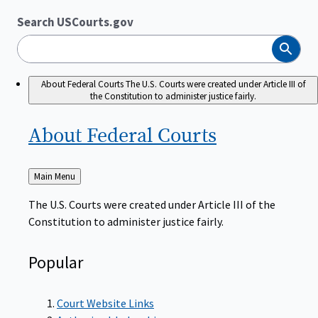
Search USCourts.gov
Search
About Federal Courts
The U.S. Courts were created under Article III of
the Constitution to administer justice fairly.
About Federal
Courts
Back
Main Menu
to
The U.S. Courts were created under Article III of the
Constitution to administer justice fairly.
Popular
Court Website Links
Authorized Judgeships