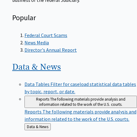
Popular
Federal Court Scams
News Media
Director's Annual Report
Data &
News
Data Tables
Filter for caseload statistical data tables
by topic, report, or date.
Reports
The following materials provide analysis and
information related to the work of the U.S. courts.
Reports
The following materials provide analysis and
information related to the work of the U.S. courts.
Back
Data & News
to