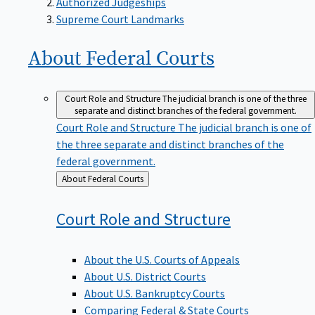
Supreme Court Landmarks
About Federal
Courts
Court Role and Structure
The judicial branch is one of the three
separate and distinct branches of the federal government.
Court Role and Structure
The judicial branch is one of
the three separate and distinct branches of the
federal government.
Back
About Federal Courts
to
Court Role and
Structure
About the U.S. Courts of Appeals
About U.S. District Courts
About U.S. Bankruptcy Courts
Comparing Federal & State Courts