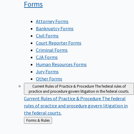
Forms
Attorney Forms
Bankruptcy Forms
Civil Forms
Court Reporter Forms
Criminal Forms
CJA Forms
Human Resources Forms
Jury Forms
Other Forms
Current Rules of Practice & Procedure
The federal rules of
practice and procedure govern litigation in the federal courts.
Current Rules of Practice & Procedure
The federal
rules of practice and procedure govern litigation in
the federal courts.
Back
Forms & Rules
to