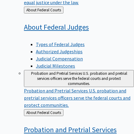
equal justice under the law.
Back
About Federal Courts
to
About Federal
Judges
Types of Federal Judges
Authorized Judgeships
Judicial Compensation
Judicial Milestones
Probation and Pretrial Services
U.S. probation and pretrial
services officers serve the federal courts and protect
communities.
Probation and Pretrial Services
U.S. probation and
pretrial services officers serve the federal courts and
protect communities.
Back
About Federal Courts
to
Probation and Pretrial
Services