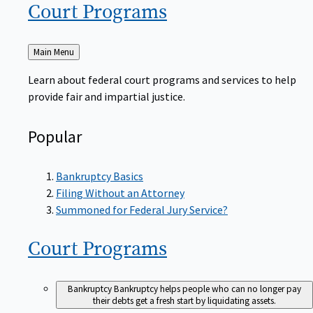
Court
Programs
Back
Main Menu
to
Learn about federal court programs and services to help
provide fair and impartial justice.
Popular
Bankruptcy Basics
Filing Without an Attorney
Summoned for Federal Jury Service?
Court
Programs
Bankruptcy
Bankruptcy helps people who can no longer pay
their debts get a fresh start by liquidating assets.