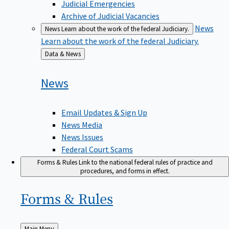
Judicial Emergencies
Archive of Judicial Vacancies
News
News
Learn about the work of the federal Judiciary.
Learn about the work of the federal Judiciary.
Back
Data & News
to
News
Email Updates & Sign Up
News Media
News Issues
Federal Court Scams
Forms & Rules
Link to the national federal rules of practice and
procedures, and forms in effect.
Forms &
Rules
Back
Main Menu