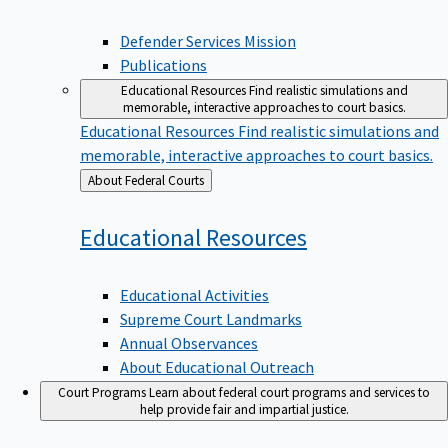
Defender Services Mission
Publications
Educational Resources
Find realistic simulations and
memorable, interactive approaches to court basics.
Educational Resources
Find realistic simulations and
memorable, interactive approaches to court basics.
Back
About Federal Courts
to
Educational
Resources
Educational Activities
Supreme Court Landmarks
Annual Observances
About Educational Outreach
Court Programs
Learn about federal court programs and services to
help provide fair and impartial justice.