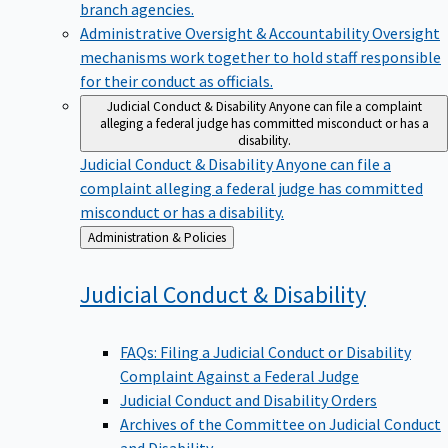
branch agencies.
Administrative Oversight & Accountability
Oversight
mechanisms work together to hold staff responsible
for their conduct as officials.
Judicial Conduct & Disability
Anyone can file a complaint
alleging a federal judge has committed misconduct or has a
disability.
Judicial Conduct & Disability
Anyone can file a
complaint alleging a federal judge has committed
misconduct or has a disability.
Back
Administration & Policies
to
Judicial Conduct &
Disability
FAQs: Filing a Judicial Conduct or Disability
Complaint Against a Federal Judge
Judicial Conduct and Disability Orders
Archives of the Committee on Judicial Conduct
and Disability