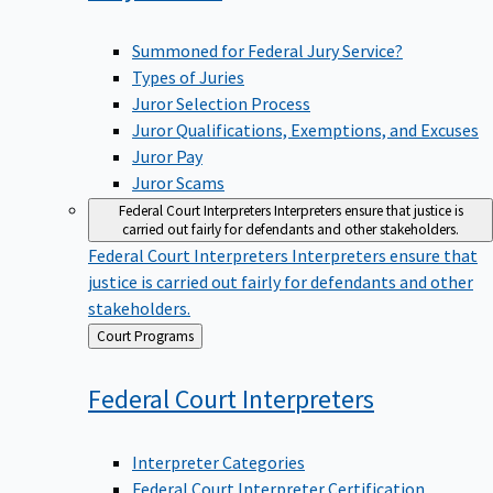
Summoned for Federal Jury Service?
Types of Juries
Juror Selection Process
Juror Qualifications, Exemptions, and Excuses
Juror Pay
Juror Scams
Federal Court Interpreters
Interpreters ensure that justice is
carried out fairly for defendants and other stakeholders.
Federal Court Interpreters
Interpreters ensure that
justice is carried out fairly for defendants and other
stakeholders.
Back
Court Programs
to
Federal Court
Interpreters
Interpreter Categories
Federal Court Interpreter Certification