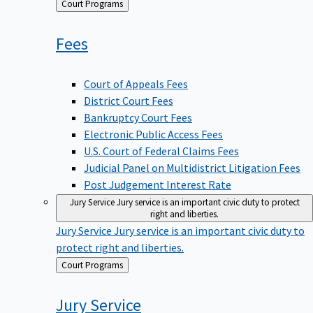
Back
Court Programs
to
Fees
Court of Appeals Fees
District Court Fees
Bankruptcy Court Fees
Electronic Public Access Fees
U.S. Court of Federal Claims Fees
Judicial Panel on Multidistrict Litigation Fees
Post Judgement Interest Rate
Jury Service
Jury service is an important civic duty to protect
right and liberties.
Jury Service
Jury service is an important civic duty to
protect right and liberties.
Back
Court Programs
to
Jury
Service