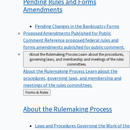
Pending Rules and Forms
Amendments
Pending Changes in the Bankruptcy Forms
Proposed Amendments Published for Public
Comment
Reference proposed federal rules and
forms amendments published for public comment.
About the Rulemaking Process
Learn about the procedures,
governing laws, and membership and meetings of the rules
committees.
About the Rulemaking Process
Learn about the
procedures, governing laws, and membership and
meetings of the rules committees.
Back
Forms & Rules
to
About the Rulemaking
Process
Laws and Procedures Governing the Work of the