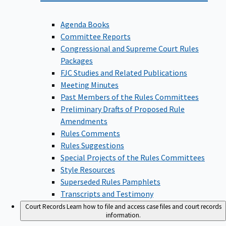
Agenda Books
Committee Reports
Congressional and Supreme Court Rules
Packages
FJC Studies and Related Publications
Meeting Minutes
Past Members of the Rules Committees
Preliminary Drafts of Proposed Rule
Amendments
Rules Comments
Rules Suggestions
Special Projects of the Rules Committees
Style Resources
Superseded Rules Pamphlets
Transcripts and Testimony
Court Records
Learn how to file and access case files and court records
information.