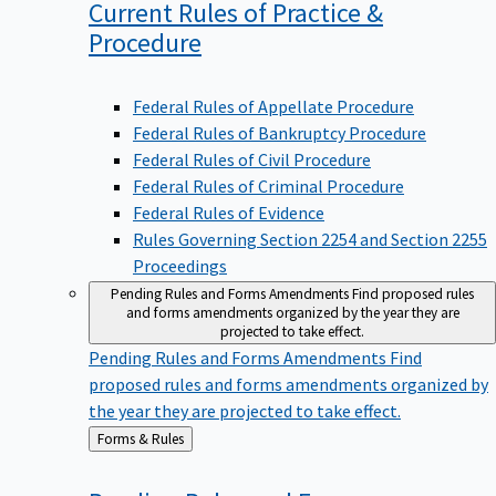
Current Rules of Practice &
Procedure
Federal Rules of Appellate Procedure
Federal Rules of Bankruptcy Procedure
Federal Rules of Civil Procedure
Federal Rules of Criminal Procedure
Federal Rules of Evidence
Rules Governing Section 2254 and Section 2255
Proceedings
Pending Rules and Forms Amendments
Find proposed rules
and forms amendments organized by the year they are
projected to take effect.
Pending Rules and Forms Amendments
Find
proposed rules and forms amendments organized by
the year they are projected to take effect.
Back
Forms & Rules
to