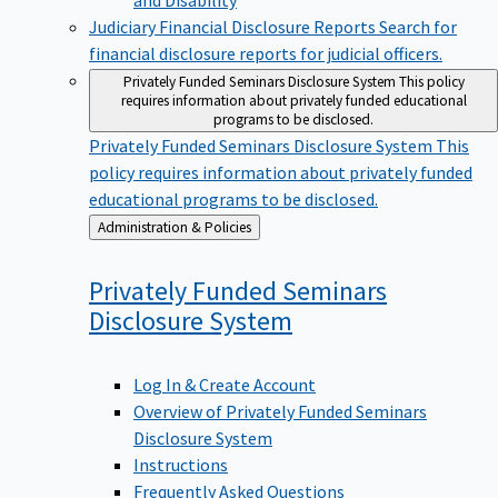
Judiciary Financial Disclosure Reports
Search for
financial disclosure reports for judicial officers.
Privately Funded Seminars Disclosure System
This policy
requires information about privately funded educational
programs to be disclosed.
Privately Funded Seminars Disclosure System
This
policy requires information about privately funded
educational programs to be disclosed.
Back
Administration & Policies
to
Privately Funded Seminars
Disclosure
System
Log In & Create Account
Overview of Privately Funded Seminars
Disclosure System
Instructions
Frequently Asked Questions