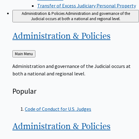
Transfer of Excess Judiciary Personal Property
Administration & Policies
Administration and governance of the
Judicial occurs at both a national and regional level.
Administration &
Policies
Back
Main Menu
to
Administration and governance of the Judicial occurs at
both a national and regional level.
Popular
Code of Conduct for U.S. Judges
Administration &
Policies