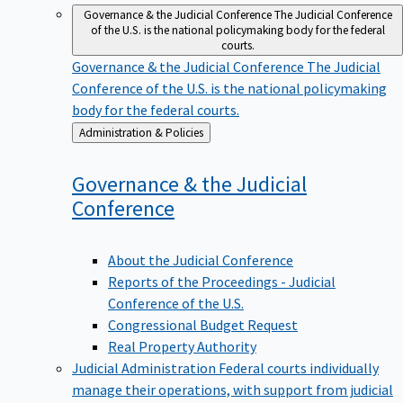
Governance & the Judicial Conference
The Judicial Conference
of the U.S. is the national policymaking body for the federal
courts.
Governance & the Judicial Conference
The Judicial
Conference of the U.S. is the national policymaking
body for the federal courts.
Back
Administration & Policies
to
Governance & the Judicial
Conference
About the Judicial Conference
Reports of the Proceedings - Judicial
Conference of the U.S.
Congressional Budget Request
Real Property Authority
Judicial Administration
Federal courts individually
manage their operations, with support from judicial