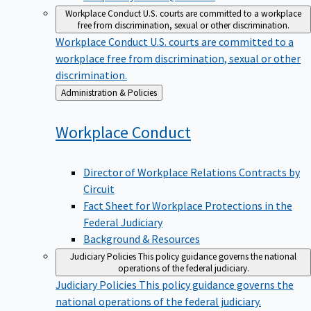
Workplace Conduct
U.S. courts are committed to a workplace
free from discrimination, sexual or other discrimination.
Workplace Conduct
U.S. courts are committed to a
workplace free from discrimination, sexual or other
discrimination.
Back
Administration & Policies
to
Workplace
Conduct
Director of Workplace Relations Contracts by
Circuit
Fact Sheet for Workplace Protections in the
Federal Judiciary
Background & Resources
Judiciary Policies
This policy guidance governs the national
operations of the federal judiciary.
Judiciary Policies
This policy guidance governs the
national operations of the federal judiciary.