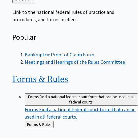
to
Link to the national federal rules of practice and
procedures, and forms in effect.
Popular
Bankruptcy: Proof of Claim Form
Meetings and Hearings of the Rules Committee
Forms &
Rules
Forms
Find a national federal court form that can be used in all
federal courts.
Forms
Find a national federal court form that can be
used in all federal courts.
Back
Forms & Rules
to