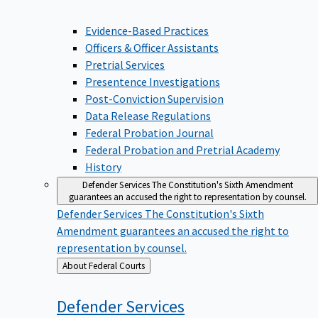
Evidence-Based Practices
Officers & Officer Assistants
Pretrial Services
Presentence Investigations
Post-Conviction Supervision
Data Release Regulations
Federal Probation Journal
Federal Probation and Pretrial Academy
History
Defender Services
The Constitution's Sixth Amendment
guarantees an accused the right to representation by counsel.
Defender Services
The Constitution's Sixth
Amendment guarantees an accused the right to
representation by counsel.
Back
About Federal Courts
to
Defender
Services