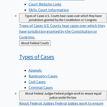
Court Website Links
FAQs: Court Information
Types of Cases
U.S. Courts hear cases over which they have
jurisdiction granted by the Constitution or Congress.
Types of Cases
U.S. Courts hear cases over which they
have jurisdiction granted by the Constitution or
Congress.
Back
About Federal Courts
to
Types of
Cases
Appeals
Bankruptcy Cases
Civil Cases
Criminal Cases
About Federal Judges
Federal judges work to ensure equal
justice under the law.
About Federal Judges
Federal judges work to ensure