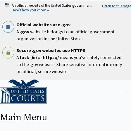
Skip
An official website of the United States government
Listen to this page
to
Here’s how you know
main
content
Official websites use .gov
A
.gov
website belongs to an official government
organization in the United States.
Secure .gov websites use HTTPS
A
lock
(
) or
https://
means you’ve safely connected
to the .gov website. Share sensitive information only
on official, secure websites.
Home
Close
menu
Main Menu