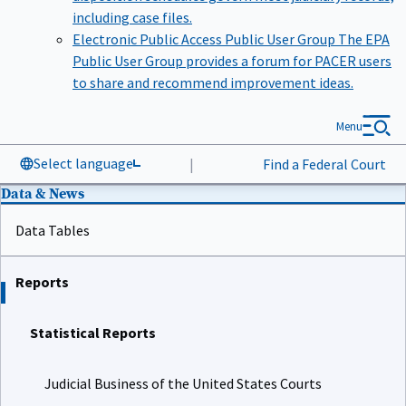
including case files.
Electronic Public Access Public User Group
The EPA
Public User Group provides a forum for PACER users
to share and recommend improvement ideas.
Menu
Select language
|
Find a Federal Court
Data & News
Data Tables
Reports
Statistical Reports
Judicial Business of the United States Courts