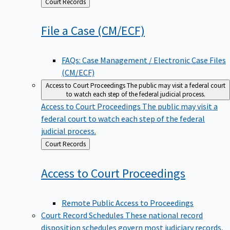
Back
Court Records
to
File a Case
(CM/ECF)
FAQs: Case Management / Electronic Case Files
(CM/ECF)
Access to Court Proceedings
The public may visit a federal court
to watch each step of the federal judicial process.
Access to Court Proceedings
The public may visit a
federal court to watch each step of the federal
judicial process.
Back
Court Records
to
Access to Court
Proceedings
Remote Public Access to Proceedings
Court Record Schedules
These national record
disposition schedules govern most judiciary records,