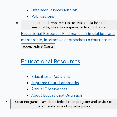
Defender Services Mission
Publications
Educational Resources
Find realistic simulations and
memorable, interactive approaches to court basics.
Educational Resources
Find realistic simulations and
memorable, interactive approaches to court basics.
Back
About Federal Courts
to
Educational
Resources
Educational Activities
Supreme Court Landmarks
Annual Observances
About Educational Outreach
Court Programs
Learn about federal court programs and services to
help provide fair and impartial justice.