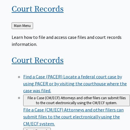
Court
Records
Back
Main Menu
to
Learn how to file and access case files and court records
information.
Court
Records
Find a Case (PACER)
Locate a federal court case by
using PACER or by visiting the courthouse where the
case was filed.
File a Case (CM/ECF)
Attorneys and other filers can submit files
to the court electronically using the CM/ECF system.
File a Case (CM/ECF)
Attorneys and other filers can
submit files to the court electronically using the
CM/ECF system.