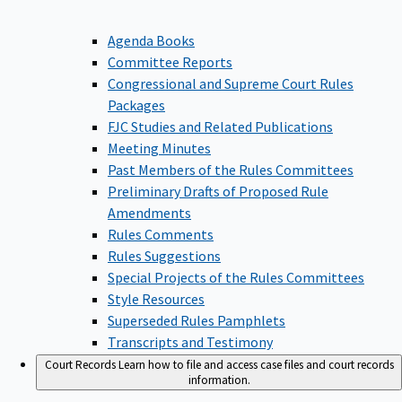
Agenda Books
Committee Reports
Congressional and Supreme Court Rules
Packages
FJC Studies and Related Publications
Meeting Minutes
Past Members of the Rules Committees
Preliminary Drafts of Proposed Rule
Amendments
Rules Comments
Rules Suggestions
Special Projects of the Rules Committees
Style Resources
Superseded Rules Pamphlets
Transcripts and Testimony
Court Records
Learn how to file and access case files and court records
information.