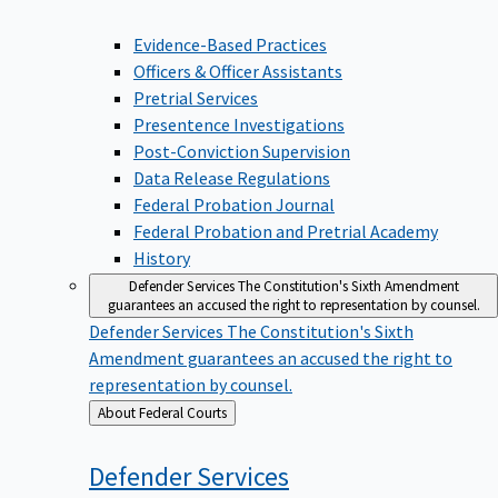
Evidence-Based Practices
Officers & Officer Assistants
Pretrial Services
Presentence Investigations
Post-Conviction Supervision
Data Release Regulations
Federal Probation Journal
Federal Probation and Pretrial Academy
History
Defender Services
The Constitution's Sixth Amendment
guarantees an accused the right to representation by counsel.
Defender Services
The Constitution's Sixth
Amendment guarantees an accused the right to
representation by counsel.
Back
About Federal Courts
to
Defender
Services