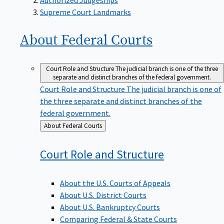
Supreme Court Landmarks
About Federal
Courts
Court Role and Structure
The judicial branch is one of the three
separate and distinct branches of the federal government.
Court Role and Structure
The judicial branch is one of
the three separate and distinct branches of the
federal government.
Back
About Federal Courts
to
Court Role and
Structure
About the U.S. Courts of Appeals
About U.S. District Courts
About U.S. Bankruptcy Courts
Comparing Federal & State Courts