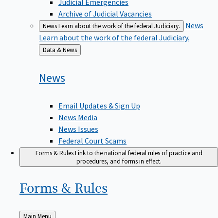
Judicial Emergencies
Archive of Judicial Vacancies
News
News
Learn about the work of the federal Judiciary.
Learn about the work of the federal Judiciary.
Back
Data & News
to
News
Email Updates & Sign Up
News Media
News Issues
Federal Court Scams
Forms & Rules
Link to the national federal rules of practice and
procedures, and forms in effect.
Forms &
Rules
Back
Main Menu