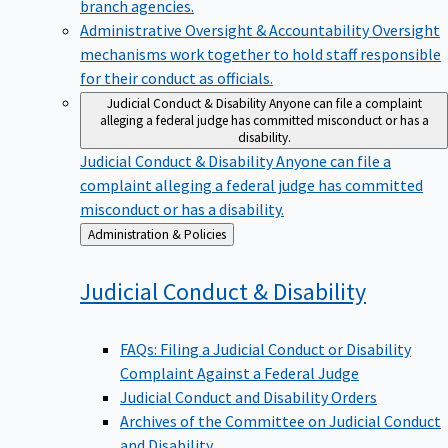
branch agencies.
Administrative Oversight & Accountability
Oversight
mechanisms work together to hold staff responsible
for their conduct as officials.
Judicial Conduct & Disability
Anyone can file a complaint
alleging a federal judge has committed misconduct or has a
disability.
Judicial Conduct & Disability
Anyone can file a
complaint alleging a federal judge has committed
misconduct or has a disability.
Back
Administration & Policies
to
Judicial Conduct &
Disability
FAQs: Filing a Judicial Conduct or Disability
Complaint Against a Federal Judge
Judicial Conduct and Disability Orders
Archives of the Committee on Judicial Conduct
and Disability