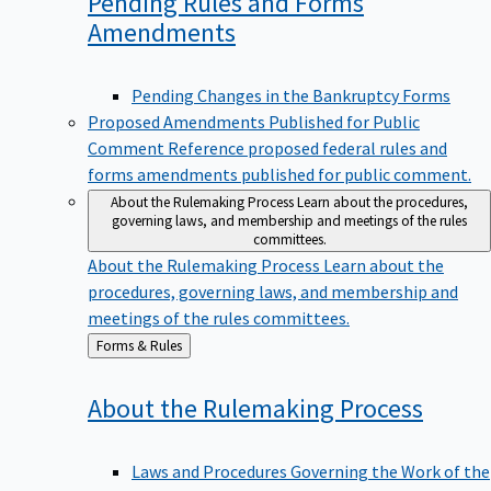
Pending Rules and Forms
Amendments
Pending Changes in the Bankruptcy Forms
Proposed Amendments Published for Public
Comment
Reference proposed federal rules and
forms amendments published for public comment.
About the Rulemaking Process
Learn about the procedures,
governing laws, and membership and meetings of the rules
committees.
About the Rulemaking Process
Learn about the
procedures, governing laws, and membership and
meetings of the rules committees.
Back
Forms & Rules
to
About the Rulemaking
Process
Laws and Procedures Governing the Work of the