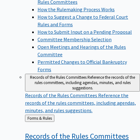
Rules Committees
How the Rulemaking Process Works
How to Suggest a Change to Federal Court
Rules and Forms
How to Submit Input on a Pending Proposal
Committee Membership Selection
Open Meetings and Hearings of the Rules
Committee
Permitted Changes to Official Bankruptcy
Forms
Records of the Rules Committees
Reference the records of the
rules committees, including agendas, minutes, and rules
suggestions.
Records of the Rules Committees
Reference the
records of the rules committees, including agendas,
minutes, and rules suggestions.
Back
Forms & Rules
to
Records of the Rules
Committees