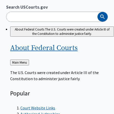
Search USCourts.gov
Search
About Federal Courts
The U.S. Courts were created under Article III of
the Constitution to administer justice fairly.
About Federal
Courts
Back
Main Menu
to
The U.S. Courts were created under Article III of the
Constitution to administer justice fairly.
Popular
Court Website Links
Authorized Judgeships