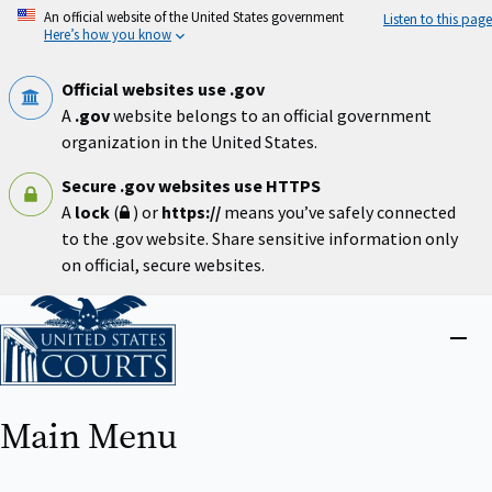
Skip
An official website of the United States government
Listen to this page
to
Here’s how you know
main
content
Official websites use .gov
A
.gov
website belongs to an official government
organization in the United States.
Secure .gov websites use HTTPS
A
lock
(
) or
https://
means you’ve safely connected
to the .gov website. Share sensitive information only
on official, secure websites.
Home
Close
menu
Main Menu