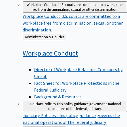
Workplace Conduct
U.S. courts are committed to a workplace
free from discrimination, sexual or other discrimination.
Workplace Conduct
U.S. courts are committed to a
workplace free from discrimination, sexual or other
discrimination.
Back
Administration & Policies
to
Workplace
Conduct
Director of Workplace Relations Contracts by
Circuit
Fact Sheet for Workplace Protections in the
Federal Judiciary
Background & Resources
Judiciary Policies
This policy guidance governs the national
operations of the federal judiciary.
Judiciary Policies
This policy guidance governs the
national operations of the federal judiciary.