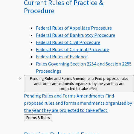
Current Rules of Practice &
Procedure
Federal Rules of Appellate Procedure
Federal Rules of Bankruptcy Procedure
Federal Rules of Civil Procedure
Federal Rules of Criminal Procedure
Federal Rules of Evidence
Rules Governing Section 2254 and Section 2255
Proceedings
Pending Rules and Forms Amendments
Find proposed rules
and forms amendments organized by the year they are
projected to take effect.
Pending Rules and Forms Amendments
Find
proposed rules and forms amendments organized by
the year they are projected to take effect.
Back
Forms & Rules
to