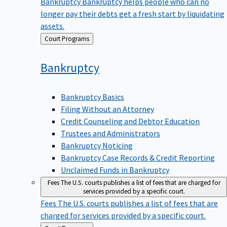
Bankruptcy
Bankruptcy helps people who can no
longer pay their debts get a fresh start by liquidating
assets.
Back
Court Programs
to
Bankruptcy
Bankruptcy Basics
Filing Without an Attorney
Credit Counseling and Debtor Education
Trustees and Administrators
Bankruptcy Noticing
Bankruptcy Case Records & Credit Reporting
Unclaimed Funds in Bankruptcy
Fees
The U.S. courts publishes a list of fees that are charged for
services provided by a specific court.
Fees
The U.S. courts publishes a list of fees that are
charged for services provided by a specific court.