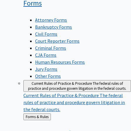
Forms
Attorney Forms
Bankruptcy Forms
Civil Forms
Court Reporter Forms
Criminal Forms
CJA Forms
Human Resources Forms
Jury Forms
Other Forms
Current Rules of Practice & Procedure
The federal rules of
practice and procedure govern litigation in the federal courts.
Current Rules of Practice & Procedure
The federal
rules of practice and procedure govern litigation in
the federal courts.
Back
Forms & Rules
to