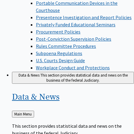
Portable Communication Devices in the
Courthouse
Presentence Investigation and Report Policies
Privately Funded Educational Seminars
Procurement Policies
Post-Conviction Supervision Policies
Rules Committee Procedures
Subpoena Regulations
U.S. Courts Design Guide
Workplace Conduct and Protections
Data & News
This section provides statistical data and news on the
business of the federal Judiciary.
Data &
News
Back
Main Menu
to
This section provides statistical data and news on the
business of the federal Judiciary.