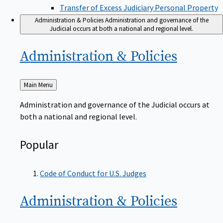
Transfer of Excess Judiciary Personal Property
Administration & Policies
Administration and governance of the
Judicial occurs at both a national and regional level.
Administration &
Policies
Back
Main Menu
to
Administration and governance of the Judicial occurs at
both a national and regional level.
Popular
Code of Conduct for U.S. Judges
Administration &
Policies