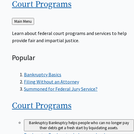
Court
Programs
Back
Main Menu
to
Learn about federal court programs and services to help
provide fair and impartial justice.
Popular
Bankruptcy Basics
Filing Without an Attorney
Summoned for Federal Jury Service?
Court
Programs
Bankruptcy
Bankruptcy helps people who can no longer pay
their debts get a fresh start by liquidating assets.