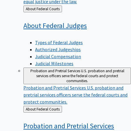
equal justice under the law.
Back
About Federal Courts
to
About Federal
Judges
Types of Federal Judges
Authorized Judgeships
Judicial Compensation
Judicial Milestones
Probation and Pretrial Services
U.S. probation and pretrial
services officers serve the federal courts and protect
communities.
Probation and Pretrial Services
U.S. probation and
pretrial services officers serve the federal courts and
protect communities.
Back
About Federal Courts
to
Probation and Pretrial
Services