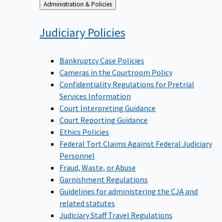
Back
Administration & Policies
to
Judiciary
Policies
Bankruptcy Case Policies
Cameras in the Courtroom Policy
Confidentiality Regulations for Pretrial
Services Information
Court Interpreting Guidance
Court Reporting Guidance
Ethics Policies
Federal Tort Claims Against Federal Judiciary
Personnel
Fraud, Waste, or Abuse
Garnishment Regulations
Guidelines for administering the CJA and
related statutes
Judiciary Staff Travel Regulations