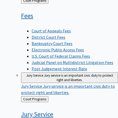
Back
Court Programs
to
Fees
Court of Appeals Fees
District Court Fees
Bankruptcy Court Fees
Electronic Public Access Fees
U.S. Court of Federal Claims Fees
Judicial Panel on Multidistrict Litigation Fees
Post Judgement Interest Rate
Jury Service
Jury service is an important civic duty to protect
right and liberties.
Jury Service
Jury service is an important civic duty to
protect right and liberties.
Back
Court Programs
to
Jury
Service