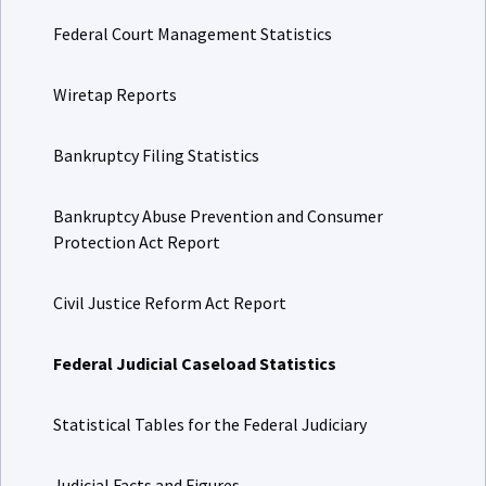
Federal Court Management Statistics
Wiretap Reports
Bankruptcy Filing Statistics
Bankruptcy Abuse Prevention and Consumer
Protection Act Report
Civil Justice Reform Act Report
Federal Judicial Caseload Statistics
Statistical Tables for the Federal Judiciary
Judicial Facts and Figures