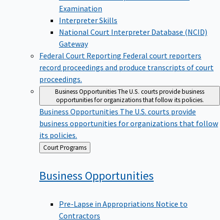
Examination
Interpreter Skills
National Court Interpreter Database (NCID)
Gateway
Federal Court Reporting
Federal court reporters
record proceedings and produce transcripts of court
proceedings.
Business Opportunities
The U.S. courts provide business
opportunities for organizations that follow its policies.
Business Opportunities
The U.S. courts provide
business opportunities for organizations that follow
its policies.
Back
Court Programs
to
Business
Opportunities
Pre-Lapse in Appropriations Notice to
Contractors