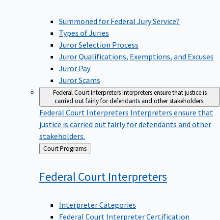
Summoned for Federal Jury Service?
Types of Juries
Juror Selection Process
Juror Qualifications, Exemptions, and Excuses
Juror Pay
Juror Scams
Federal Court Interpreters
Interpreters ensure that justice is
carried out fairly for defendants and other stakeholders.
Federal Court Interpreters
Interpreters ensure that
justice is carried out fairly for defendants and other
stakeholders.
Back
Court Programs
to
Federal Court
Interpreters
Interpreter Categories
Federal Court Interpreter Certification