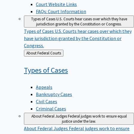
Court Website Links
FAQs: Court Information
Types of Cases
U.S. Courts hear cases over which they have
jurisdiction granted by the Constitution or Congress.
Types of Cases
U.S. Courts hear cases over which they
have jurisdiction granted by the Constitution or
Congress.
Back
About Federal Courts
to
Types of
Cases
Appeals
Bankruptcy Cases
Civil Cases
Criminal Cases
About Federal Judges
Federal judges work to ensure equal
justice under the law.
About Federal Judges
Federal judges work to ensure