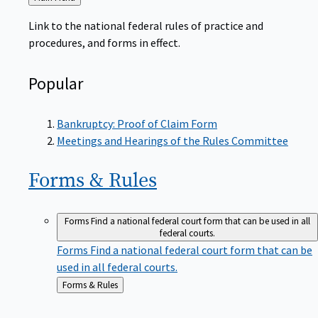
to
Link to the national federal rules of practice and
procedures, and forms in effect.
Popular
Bankruptcy: Proof of Claim Form
Meetings and Hearings of the Rules Committee
Forms &
Rules
Forms
Find a national federal court form that can be used in all
federal courts.
Forms
Find a national federal court form that can be
used in all federal courts.
Back
Forms & Rules
to