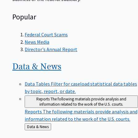
Popular
Federal Court Scams
News Media
Director's Annual Report
Data &
News
Data Tables
Filter for caseload statistical data tables
by topic, report, or date.
Reports
The following materials provide analysis and
information related to the work of the U.S. courts.
Reports
The following materials provide analysis and
information related to the work of the U.S. courts.
Back
Data & News
to