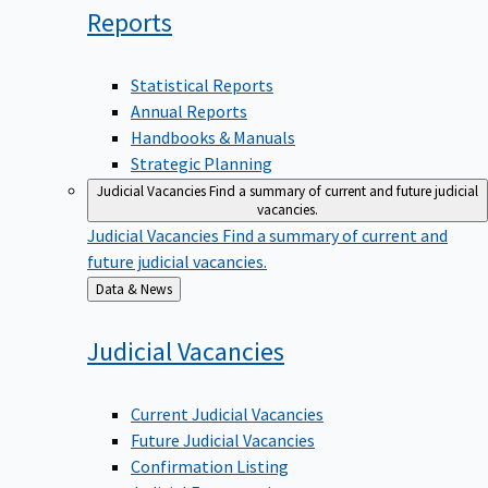
Reports
Statistical Reports
Annual Reports
Handbooks & Manuals
Strategic Planning
Judicial Vacancies
Find a summary of current and future judicial
vacancies.
Judicial Vacancies
Find a summary of current and
future judicial vacancies.
Back
Data & News
to
Judicial
Vacancies
Current Judicial Vacancies
Future Judicial Vacancies
Confirmation Listing