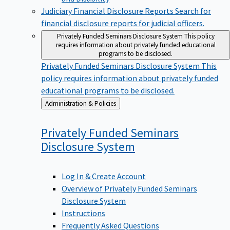
Judiciary Financial Disclosure Reports
Search for
financial disclosure reports for judicial officers.
Privately Funded Seminars Disclosure System
This policy
requires information about privately funded educational
programs to be disclosed.
Privately Funded Seminars Disclosure System
This
policy requires information about privately funded
educational programs to be disclosed.
Back
Administration & Policies
to
Privately Funded Seminars
Disclosure
System
Log In & Create Account
Overview of Privately Funded Seminars
Disclosure System
Instructions
Frequently Asked Questions