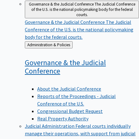
Governance & the Judicial Conference
The Judicial Conference
of the U.S. is the national policymaking body for the federal
courts.
Governance & the Judicial Conference
The Judicial
Conference of the U.S. is the national policymaking
body for the federal courts.
Back
Administration & Policies
to
Governance & the Judicial
Conference
About the Judicial Conference
Reports of the Proceedings - Judicial
Conference of the U.S.
Congressional Budget Request
Real Property Authority
Judicial Administration
Federal courts individually
manage their operations, with support from judicial