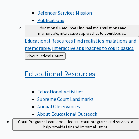
Defender Services Mission
Publications
Educational Resources
Find realistic simulations and
memorable, interactive approaches to court basics.
Educational Resources
Find realistic simulations and
memorable, interactive approaches to court basics.
Back
About Federal Courts
to
Educational
Resources
Educational Activities
Supreme Court Landmarks
Annual Observances
About Educational Outreach
Court Programs
Learn about federal court programs and services to
help provide fair and impartial justice.