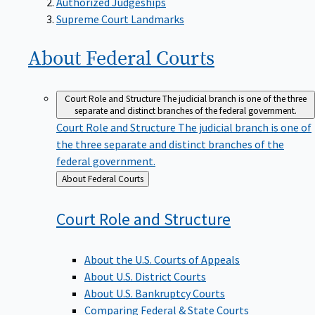
Supreme Court Landmarks
About Federal
Courts
Court Role and Structure
The judicial branch is one of the three
separate and distinct branches of the federal government.
Court Role and Structure
The judicial branch is one of
the three separate and distinct branches of the
federal government.
Back
About Federal Courts
to
Court Role and
Structure
About the U.S. Courts of Appeals
About U.S. District Courts
About U.S. Bankruptcy Courts
Comparing Federal & State Courts