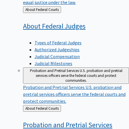
equal justice under the law.
Back
About Federal Courts
to
About Federal
Judges
Types of Federal Judges
Authorized Judgeships
Judicial Compensation
Judicial Milestones
Probation and Pretrial Services
U.S. probation and pretrial
services officers serve the federal courts and protect
communities.
Probation and Pretrial Services
U.S. probation and
pretrial services officers serve the federal courts and
protect communities.
Back
About Federal Courts
to
Probation and Pretrial
Services