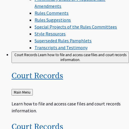
Amendments
Rules Comments
Rules Suggestions
Special Projects of the Rules Committees
Style Resources
Superseded Rules Pamphlets
Transcripts and Testimony
Court Records
Learn how to file and access case files and court records
information.
Court
Records
Back
Main Menu
to
Learn how to file and access case files and court records
information.
Court
Records