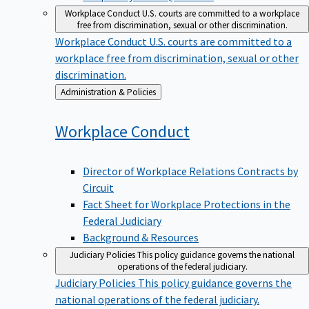
Workplace Conduct
U.S. courts are committed to a workplace
free from discrimination, sexual or other discrimination.
Workplace Conduct
U.S. courts are committed to a
workplace free from discrimination, sexual or other
discrimination.
Back
Administration & Policies
to
Workplace
Conduct
Director of Workplace Relations Contracts by
Circuit
Fact Sheet for Workplace Protections in the
Federal Judiciary
Background & Resources
Judiciary Policies
This policy guidance governs the national
operations of the federal judiciary.
Judiciary Policies
This policy guidance governs the
national operations of the federal judiciary.