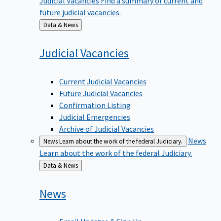
future judicial vacancies.
Back
Data & News
to
Judicial
Vacancies
Current Judicial Vacancies
Future Judicial Vacancies
Confirmation Listing
Judicial Emergencies
Archive of Judicial Vacancies
News
News
Learn about the work of the federal Judiciary.
Learn about the work of the federal Judiciary.
Back
Data & News
to
News
Email Updates & Sign Up