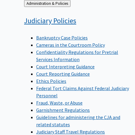
Back
Administration & Policies
to
Judiciary
Policies
Bankruptcy Case Policies
Cameras in the Courtroom Policy
Confidentiality Regulations for Pretrial
Services Information
Court Interpreting Guidance
Court Reporting Guidance
Ethics Policies
Federal Tort Claims Against Federal Judiciary
Personnel
Fraud, Waste, or Abuse
Garnishment Regulations
Guidelines for administering the CJA and
related statutes
Judiciary Staff Travel Regulations