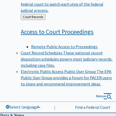
federal court to watch each step of the federal
judicial process.
Back
Court Records
to
Access to Court
Proceedings
Remote Public Access to Proceedings
Court Record Schedules
These national record
disposition schedules govern most judiciary records,
including case files.
Electronic Public Access Public User Group
The EPA
Public User Group provides a forum for PACER users
to share and recommend improvement ideas.
Menu
Select language
|
Find a Federal Court
Data & News