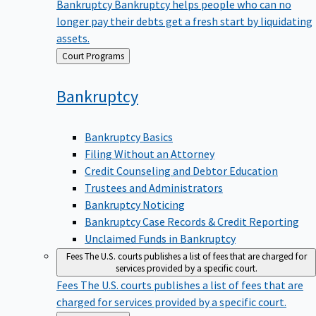
Bankruptcy
Bankruptcy helps people who can no
longer pay their debts get a fresh start by liquidating
assets.
Back
Court Programs
to
Bankruptcy
Bankruptcy Basics
Filing Without an Attorney
Credit Counseling and Debtor Education
Trustees and Administrators
Bankruptcy Noticing
Bankruptcy Case Records & Credit Reporting
Unclaimed Funds in Bankruptcy
Fees
The U.S. courts publishes a list of fees that are charged for
services provided by a specific court.
Fees
The U.S. courts publishes a list of fees that are
charged for services provided by a specific court.