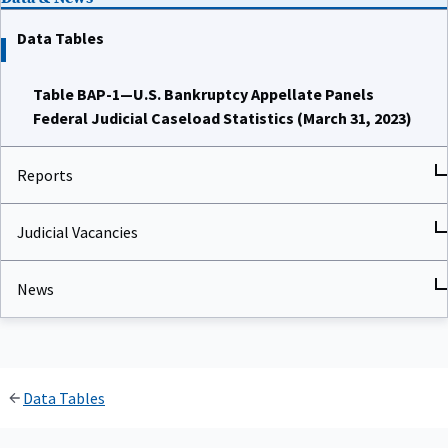
Data Tables
Table BAP-1—U.S. Bankruptcy Appellate Panels
Federal Judicial Caseload Statistics (March 31, 2023)
Reports
Judicial Vacancies
News
Data Tables