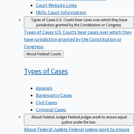
Court Website Links
FAQs: Court Information
Types of Cases
U.S. Courts hear cases over which they have
jurisdiction granted by the Constitution or Congress.
Types of Cases
U.S. Courts hear cases over which they
have jurisdiction granted by the Constitution or
Congress.
Back
About Federal Courts
to
Types of
Cases
Appeals
Bankruptcy Cases
Civil Cases
Criminal Cases
About Federal Judges
Federal judges work to ensure equal
justice under the law.
About Federal Judges
Federal judges work to ensure