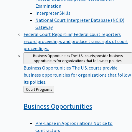
Examination
Interpreter Skills
National Court Interpreter Database (NCID)
Gateway
Federal Court Reporting
Federal court reporters
record proceedings and produce transcripts of court
proceedings.
Business Opportunities
The U.S. courts provide business
opportunities for organizations that follow its policies.
Business Opportunities
The U.S. courts provide
business opportunities for organizations that follow
its policies.
Back
Court Programs
to
Business
Opportunities
Pre-Lapse in Appropriations Notice to
Contractors