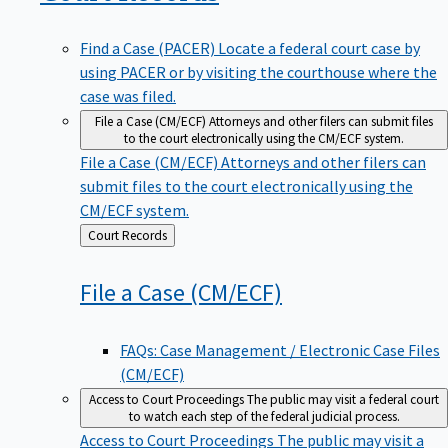
Find a Case (PACER)
Locate a federal court case by
using PACER or by visiting the courthouse where the
case was filed.
File a Case (CM/ECF)
Attorneys and other filers can submit files
to the court electronically using the CM/ECF system.
File a Case (CM/ECF)
Attorneys and other filers can
submit files to the court electronically using the
CM/ECF system.
Back
Court Records
to
File a Case
(CM/ECF)
FAQs: Case Management / Electronic Case Files
(CM/ECF)
Access to Court Proceedings
The public may visit a federal court
to watch each step of the federal judicial process.
Access to Court Proceedings
The public may visit a