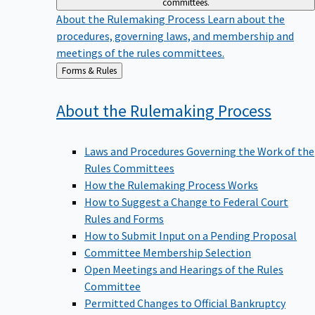
committees.
About the Rulemaking Process
Learn about the
procedures, governing laws, and membership and
meetings of the rules committees.
Back
Forms & Rules
to
About the Rulemaking
Process
Laws and Procedures Governing the Work of the
Rules Committees
How the Rulemaking Process Works
How to Suggest a Change to Federal Court
Rules and Forms
How to Submit Input on a Pending Proposal
Committee Membership Selection
Open Meetings and Hearings of the Rules
Committee
Permitted Changes to Official Bankruptcy