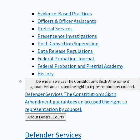
Evidence-Based Practices
Officers & Officer Assistants
Pretrial Services
Presentence Investigations
Post-Conviction Supervision
Data Release Regulations
Federal Probation Journal
Federal Probation and Pretrial Academy
History
Defender Services
The Constitution's Sixth Amendment
guarantees an accused the right to representation by counsel.
Defender Services
The Constitution's Sixth
Amendment guarantees an accused the right to
representation by counsel.
Back
About Federal Courts
to
Defender
Services