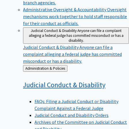
branch agencies.
Administrative Oversight & Accountability
Oversight
mechanisms work together to hold staff responsible
for their conduct as officials.
Judicial Conduct & Disability
Anyone can file a complaint
alleging a federal judge has committed misconduct or has a
disability.
Judicial Conduct & Disability
Anyone can file a
complaint alleging a federal judge has committed
misconduct or has a disability.
Back
Administration & Policies
to
Judicial Conduct &
Disability
FAQs: Filing a Judicial Conduct or Disability
Complaint Against a Federal Judge
Judicial Conduct and Disability Orders
Archives of the Committee on Judicial Conduct
and Disability