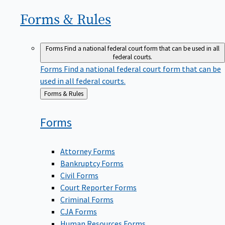
Forms &
Rules
Forms
Find a national federal court form that can be used in all
federal courts.
Forms
Find a national federal court form that can be
used in all federal courts.
Back
Forms & Rules
to
Forms
Attorney Forms
Bankruptcy Forms
Civil Forms
Court Reporter Forms
Criminal Forms
CJA Forms
Human Resources Forms