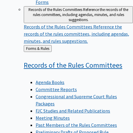
Forms
Records of the Rules Committees
Reference the records of the
rules committees, including agendas, minutes, and rules
suggestions.
Records of the Rules Committees
Reference the
records of the rules committees, including agendas,
minutes, and rules suggestions.
Back
Forms & Rules
to
Records of the Rules
Committees
Agenda Books
Committee Reports
Congressional and Supreme Court Rules
Packages
FJC Studies and Related Publications
Meeting Minutes
Past Members of the Rules Committees
Preliminary Drafts of Proposed Rule