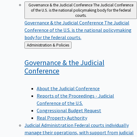
Governance & the Judicial Conference
The Judicial Conference
of the U.S. is the national policymaking body for the federal
courts.
Governance & the Judicial Conference
The Judicial
Conference of the U.S. is the national policymaking
body for the federal courts.
Back
Administration & Policies
to
Governance & the Judicial
Conference
About the Judicial Conference
Reports of the Proceedings - Judicial
Conference of the U.S.
Congressional Budget Request
Real Property Authority
Judicial Administration
Federal courts individually
manage their operations, with support from judicial