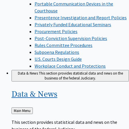
Portable Communication Devices in the
Courthouse
Presentence Investigation and Report Policies
Privately Funded Educational Seminars
Procurement Policies
Post-Conviction Supervision Policies
Rules Committee Procedures
Subpoena Regulations
U.S. Courts Design Guide
Workplace Conduct and Protections
Data & News
This section provides statistical data and news on the
business of the federal Judiciary.
Data &
News
Back
Main Menu
to
This section provides statistical data and news on the
business of the federal Judiciary.