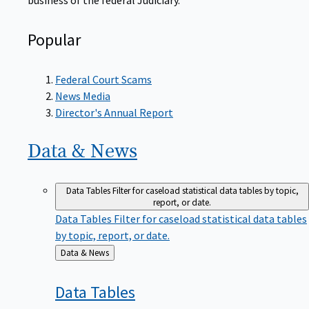
Popular
Federal Court Scams
News Media
Director's Annual Report
Data &
News
Data Tables
Filter for caseload statistical data tables by topic,
report, or date.
Data Tables
Filter for caseload statistical data tables
by topic, report, or date.
Back
Data & News
to
Data
Tables