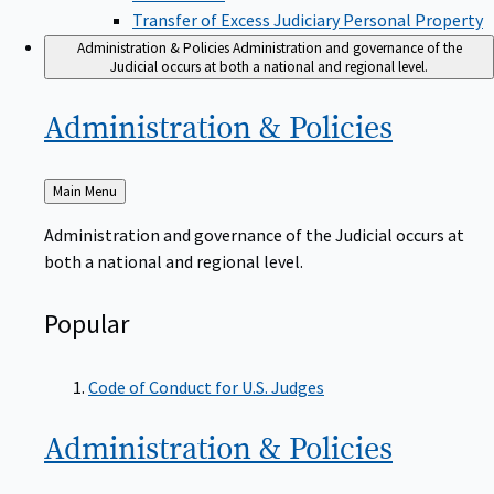
Transfer of Excess Judiciary Personal Property
Administration & Policies
Administration and governance of the
Judicial occurs at both a national and regional level.
Administration &
Policies
Back
Main Menu
to
Administration and governance of the Judicial occurs at
both a national and regional level.
Popular
Code of Conduct for U.S. Judges
Administration &
Policies