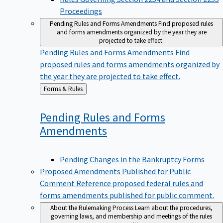
Proceedings
Pending Rules and Forms Amendments
Find proposed rules
and forms amendments organized by the year they are
projected to take effect.
Pending Rules and Forms Amendments
Find
proposed rules and forms amendments organized by
the year they are projected to take effect.
Back
Forms & Rules
to
Pending Rules and Forms
Amendments
Pending Changes in the Bankruptcy Forms
Proposed Amendments Published for Public
Comment
Reference proposed federal rules and
forms amendments published for public comment.
About the Rulemaking Process
Learn about the procedures,
governing laws, and membership and meetings of the rules