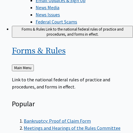
News Media
News Issues
Federal Court Scams
Forms & Rules
Link to the national federal rules of practice and
procedures, and forms in effect.
Forms &
Rules
Back
Main Menu
to
Link to the national federal rules of practice and
procedures, and forms in effect.
Popular
Bankruptcy: Proof of Claim Form
Meetings and Hearings of the Rules Committee