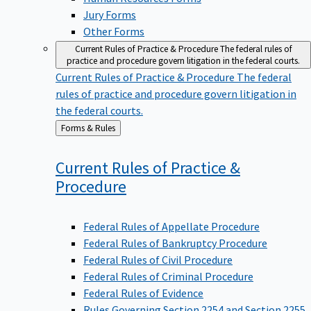
Jury Forms
Other Forms
Current Rules of Practice & Procedure
The federal rules of
practice and procedure govern litigation in the federal courts.
Current Rules of Practice & Procedure
The federal
rules of practice and procedure govern litigation in
the federal courts.
Back
Forms & Rules
to
Current Rules of Practice &
Procedure
Federal Rules of Appellate Procedure
Federal Rules of Bankruptcy Procedure
Federal Rules of Civil Procedure
Federal Rules of Criminal Procedure
Federal Rules of Evidence
Rules Governing Section 2254 and Section 2255