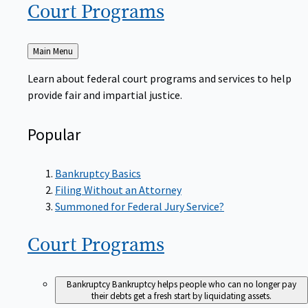
Court
Programs
Back
Main Menu
to
Learn about federal court programs and services to help
provide fair and impartial justice.
Popular
Bankruptcy Basics
Filing Without an Attorney
Summoned for Federal Jury Service?
Court
Programs
Bankruptcy
Bankruptcy helps people who can no longer pay
their debts get a fresh start by liquidating assets.