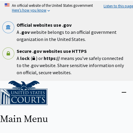
Skip
An official website of the United States government
Listen to this page
to
Here’s how you know
main
content
Official websites use .gov
A
.gov
website belongs to an official government
organization in the United States.
Secure .gov websites use HTTPS
A
lock
(
) or
https://
means you’ve safely connected
to the .gov website. Share sensitive information only
on official, secure websites.
Home
Close
menu
Main Menu