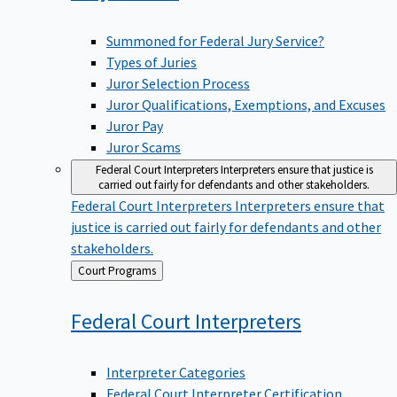
Summoned for Federal Jury Service?
Types of Juries
Juror Selection Process
Juror Qualifications, Exemptions, and Excuses
Juror Pay
Juror Scams
Federal Court Interpreters
Interpreters ensure that justice is
carried out fairly for defendants and other stakeholders.
Federal Court Interpreters
Interpreters ensure that
justice is carried out fairly for defendants and other
stakeholders.
Back
Court Programs
to
Federal Court
Interpreters
Interpreter Categories
Federal Court Interpreter Certification