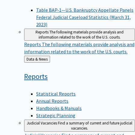
Table BAP-1—U.S. Bankruptcy Appellate Panels
Federal Judicial Caseload Statistics (March 31,
2023)
Reports
The following materials provide analysis and
information related to the work of the U.S. courts.
Reports
The following materials provide analysis and
information related to the work of the U.S. courts.
Back
Data & News
to
Reports
Statistical Reports
Annual Reports
Handbooks & Manuals
Strategic Planning
Judicial Vacancies
Find a summary of current and future judicial
vacancies.
Judicial Vacancies
Find a summary of current and