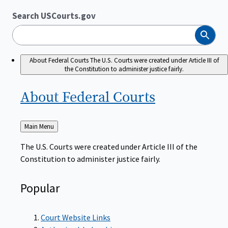
Search USCourts.gov
Search
About Federal Courts
The U.S. Courts were created under Article III of
the Constitution to administer justice fairly.
About Federal
Courts
Back
Main Menu
to
The U.S. Courts were created under Article III of the
Constitution to administer justice fairly.
Popular
Court Website Links
Authorized Judgeships