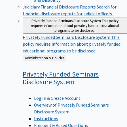
Judiciary Financial Disclosure Reports
Search for
financial disclosure reports for judicial officers.
Privately Funded Seminars Disclosure System
This policy
requires information about privately funded educational
programs to be disclosed.
Privately Funded Seminars Disclosure System
This
policy requires information about privately funded
educational programs to be disclosed.
Back
Administration & Policies
to
Privately Funded Seminars
Disclosure
System
Log In & Create Account
Overview of Privately Funded Seminars
Disclosure System
Instructions
Frequently Asked Questions