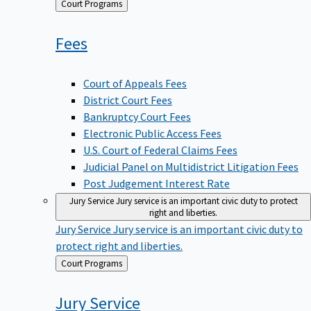
Back
Court Programs
to
Fees
Court of Appeals Fees
District Court Fees
Bankruptcy Court Fees
Electronic Public Access Fees
U.S. Court of Federal Claims Fees
Judicial Panel on Multidistrict Litigation Fees
Post Judgement Interest Rate
Jury Service
Jury service is an important civic duty to protect
right and liberties.
Jury Service
Jury service is an important civic duty to
protect right and liberties.
Back
Court Programs
to
Jury
Service