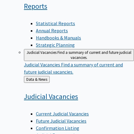
Reports
Statistical Reports
Annual Reports
Handbooks & Manuals
Strategic Planning
Judicial Vacancies
Find a summary of current and future judicial
vacancies.
Judicial Vacancies
Find a summary of current and
future judicial vacancies.
Back
Data & News
to
Judicial
Vacancies
Current Judicial Vacancies
Future Judicial Vacancies
Confirmation Listing