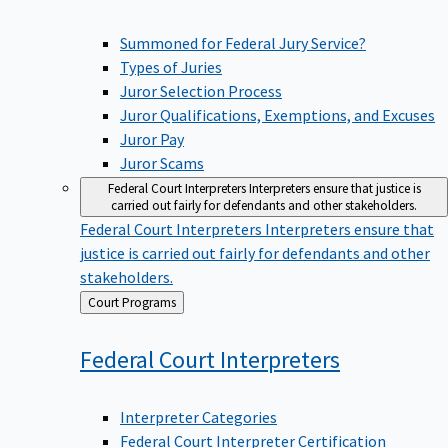
Summoned for Federal Jury Service?
Types of Juries
Juror Selection Process
Juror Qualifications, Exemptions, and Excuses
Juror Pay
Juror Scams
Federal Court Interpreters
Interpreters ensure that justice is
carried out fairly for defendants and other stakeholders.
Federal Court Interpreters
Interpreters ensure that
justice is carried out fairly for defendants and other
stakeholders.
Back
Court Programs
to
Federal Court
Interpreters
Interpreter Categories
Federal Court Interpreter Certification