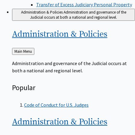
Transfer of Excess Judiciary Personal Property
Administration & Policies
Administration and governance of the
Judicial occurs at both a national and regional level.
Administration &
Policies
Back
Main Menu
to
Administration and governance of the Judicial occurs at
both a national and regional level.
Popular
Code of Conduct for U.S. Judges
Administration &
Policies