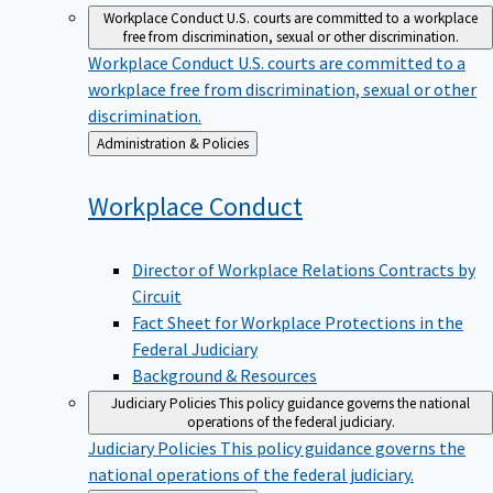
Workplace Conduct
U.S. courts are committed to a workplace
free from discrimination, sexual or other discrimination.
Workplace Conduct
U.S. courts are committed to a
workplace free from discrimination, sexual or other
discrimination.
Back
Administration & Policies
to
Workplace
Conduct
Director of Workplace Relations Contracts by
Circuit
Fact Sheet for Workplace Protections in the
Federal Judiciary
Background & Resources
Judiciary Policies
This policy guidance governs the national
operations of the federal judiciary.
Judiciary Policies
This policy guidance governs the
national operations of the federal judiciary.