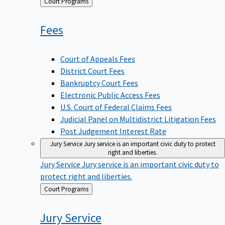
Back
Court Programs
to
Fees
Court of Appeals Fees
District Court Fees
Bankruptcy Court Fees
Electronic Public Access Fees
U.S. Court of Federal Claims Fees
Judicial Panel on Multidistrict Litigation Fees
Post Judgement Interest Rate
Jury Service
Jury service is an important civic duty to protect
right and liberties.
Jury Service
Jury service is an important civic duty to
protect right and liberties.
Back
Court Programs
to
Jury
Service