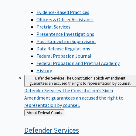
Evidence-Based Practices
Officers & Officer Assistants
Pretrial Services
Presentence Investigations
Post-Conviction Supervision
Data Release Regulations
Federal Probation Journal
Federal Probation and Pretrial Academy
History
Defender Services
The Constitution's Sixth Amendment
guarantees an accused the right to representation by counsel.
Defender Services
The Constitution's Sixth
Amendment guarantees an accused the right to
representation by counsel.
Back
About Federal Courts
to
Defender
Services