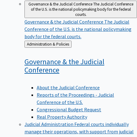
Governance & the Judicial Conference
The Judicial Conference
of the U.S. is the national policymaking body for the federal
courts.
Governance & the Judicial Conference
The Judicial
Conference of the U.S. is the national policymaking
body for the federal courts.
Back
Administration & Policies
to
Governance & the Judicial
Conference
About the Judicial Conference
Reports of the Proceedings - Judicial
Conference of the U.S.
Congressional Budget Request
Real Property Authority
Judicial Administration
Federal courts individually
manage their operations, with support from judicial