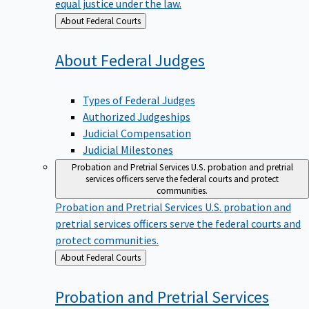
equal justice under the law.
Back
About Federal Courts
to
About Federal
Judges
Types of Federal Judges
Authorized Judgeships
Judicial Compensation
Judicial Milestones
Probation and Pretrial Services
U.S. probation and pretrial
services officers serve the federal courts and protect
communities.
Probation and Pretrial Services
U.S. probation and
pretrial services officers serve the federal courts and
protect communities.
Back
About Federal Courts
to
Probation and Pretrial
Services