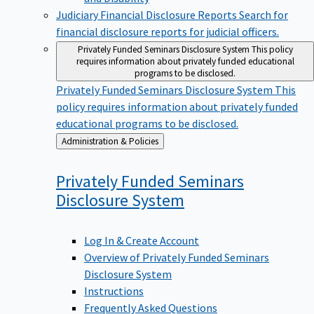
Judiciary Financial Disclosure Reports
Search for
financial disclosure reports for judicial officers.
Privately Funded Seminars Disclosure System
This policy
requires information about privately funded educational
programs to be disclosed.
Privately Funded Seminars Disclosure System
This
policy requires information about privately funded
educational programs to be disclosed.
Back
Administration & Policies
to
Privately Funded Seminars
Disclosure
System
Log In & Create Account
Overview of Privately Funded Seminars
Disclosure System
Instructions
Frequently Asked Questions