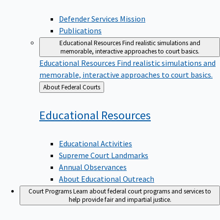
Defender Services Mission
Publications
Educational Resources
Find realistic simulations and
memorable, interactive approaches to court basics.
Educational Resources
Find realistic simulations and
memorable, interactive approaches to court basics.
Back
About Federal Courts
to
Educational
Resources
Educational Activities
Supreme Court Landmarks
Annual Observances
About Educational Outreach
Court Programs
Learn about federal court programs and services to
help provide fair and impartial justice.