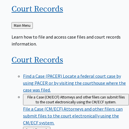
Court
Records
Back
Main Menu
to
Learn how to file and access case files and court records
information.
Court
Records
Find a Case (PACER)
Locate a federal court case by
using PACER or by visiting the courthouse where the
case was filed.
File a Case (CM/ECF)
Attorneys and other filers can submit files
to the court electronically using the CM/ECF system.
File a Case (CM/ECF)
Attorneys and other filers can
submit files to the court electronically using the
CM/ECF system.