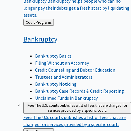
Bankruptcy
Bankruptcy helps people who can no
longer pay their debts get a fresh start by liquidating
assets.
Back
Court Programs
to
Bankruptcy
Bankruptcy Basics
Filing Without an Attorney
Credit Counseling and Debtor Education
Trustees and Administrators
Bankruptcy Noticing
Bankruptcy Case Records & Credit Reporting
Unclaimed Funds in Bankruptcy
Fees
The U.S. courts publishes a list of fees that are charged for
services provided by a specific court.
Fees
The U.S. courts publishes a list of fees that are
charged for services provided by a specific court.