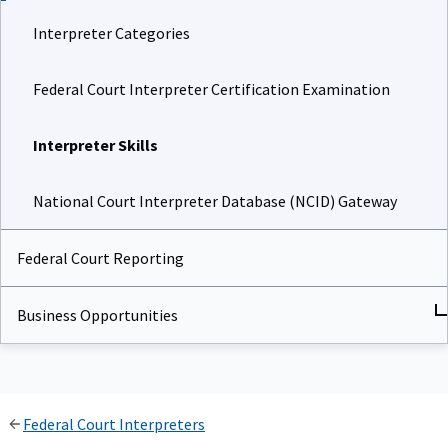
Interpreter Categories
Federal Court Interpreter Certification Examination
Interpreter Skills
National Court Interpreter Database (NCID) Gateway
Federal Court Reporting
Business Opportunities
Federal Court Interpreters