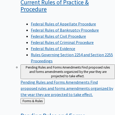
Current Rules of Practice &
Procedure
Federal Rules of Appellate Procedure
Federal Rules of Bankruptcy Procedure
Federal Rules of Civil Procedure
Federal Rules of Criminal Procedure
Federal Rules of Evidence
Rules Governing Section 2254 and Section 2255
Proceedings
Pending Rules and Forms Amendments
Find proposed rules
and forms amendments organized by the year they are
projected to take effect.
Pending Rules and Forms Amendments
Find
proposed rules and forms amendments organized by
the year they are projected to take effect.
Back
Forms & Rules
to