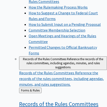
Rules Committees
How the Rulemaking Process Works
How to Suggest a Change to Federal Court
Rules and Forms
How to Submit Input on a Pending Proposal
Committee Membership Selection
Open Meetings and Hearings of the Rules
Committee
Permitted Changes to Official Bankruptcy
Forms
Records of the Rules Committees
Reference the records of the
rules committees, including agendas, minutes, and rules
suggestions.
Records of the Rules Committees
Reference the
records of the rules committees, including agendas,
minutes, and rules suggestions.
Back
Forms & Rules
to
Records of the Rules
Committees