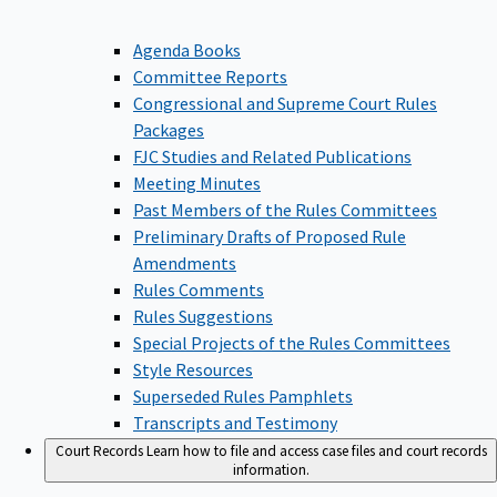
Agenda Books
Committee Reports
Congressional and Supreme Court Rules
Packages
FJC Studies and Related Publications
Meeting Minutes
Past Members of the Rules Committees
Preliminary Drafts of Proposed Rule
Amendments
Rules Comments
Rules Suggestions
Special Projects of the Rules Committees
Style Resources
Superseded Rules Pamphlets
Transcripts and Testimony
Court Records
Learn how to file and access case files and court records
information.