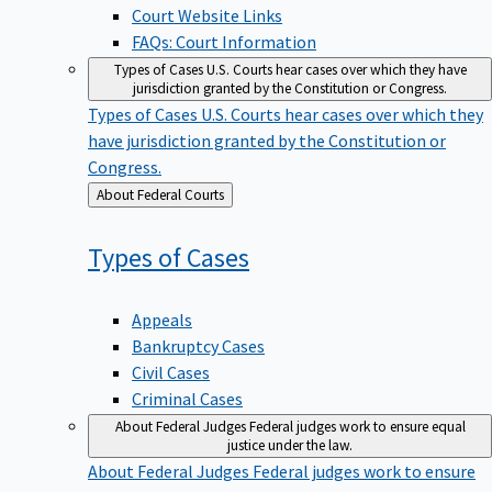
Court Website Links
FAQs: Court Information
Types of Cases
U.S. Courts hear cases over which they have
jurisdiction granted by the Constitution or Congress.
Types of Cases
U.S. Courts hear cases over which they
have jurisdiction granted by the Constitution or
Congress.
Back
About Federal Courts
to
Types of
Cases
Appeals
Bankruptcy Cases
Civil Cases
Criminal Cases
About Federal Judges
Federal judges work to ensure equal
justice under the law.
About Federal Judges
Federal judges work to ensure