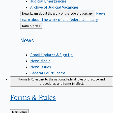
Judicial Emergencies
Archive of Judicial Vacancies
News
News
Learn about the work of the federal Judiciary.
Learn about the work of the federal Judiciary.
Back
Data & News
to
News
Email Updates & Sign Up
News Media
News Issues
Federal Court Scams
Forms & Rules
Link to the national federal rules of practice and
procedures, and forms in effect.
Forms &
Rules
Back
Main Menu