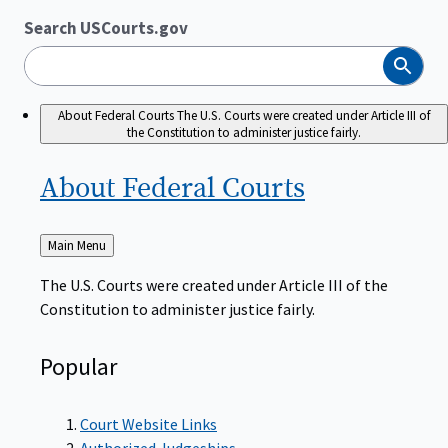
Search USCourts.gov
Search
About Federal Courts
The U.S. Courts were created under Article III of
the Constitution to administer justice fairly.
About Federal
Courts
Back
Main Menu
to
The U.S. Courts were created under Article III of the
Constitution to administer justice fairly.
Popular
Court Website Links
Authorized Judgeships