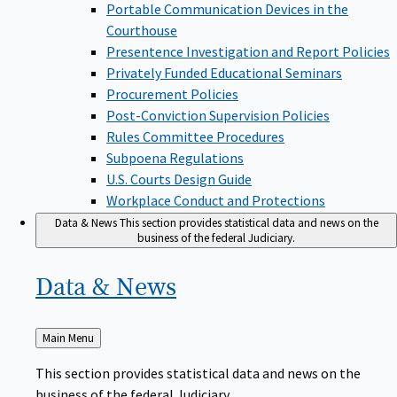
Portable Communication Devices in the
Courthouse
Presentence Investigation and Report Policies
Privately Funded Educational Seminars
Procurement Policies
Post-Conviction Supervision Policies
Rules Committee Procedures
Subpoena Regulations
U.S. Courts Design Guide
Workplace Conduct and Protections
Data & News
This section provides statistical data and news on the
business of the federal Judiciary.
Data &
News
Back
Main Menu
to
This section provides statistical data and news on the
business of the federal Judiciary.