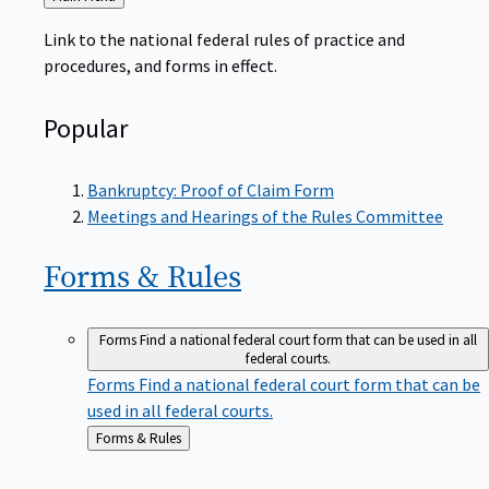
to
Link to the national federal rules of practice and
procedures, and forms in effect.
Popular
Bankruptcy: Proof of Claim Form
Meetings and Hearings of the Rules Committee
Forms &
Rules
Forms
Find a national federal court form that can be used in all
federal courts.
Forms
Find a national federal court form that can be
used in all federal courts.
Back
Forms & Rules
to