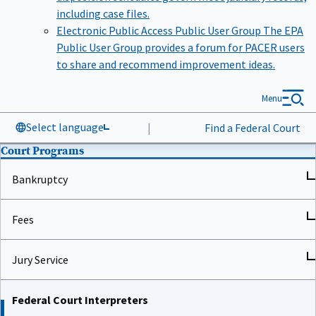
including case files.
Electronic Public Access Public User Group
The EPA
Public User Group provides a forum for PACER users
to share and recommend improvement ideas.
Menu
Select language
|
Find a Federal Court
Court Programs
Bankruptcy
Fees
Jury Service
Federal Court Interpreters