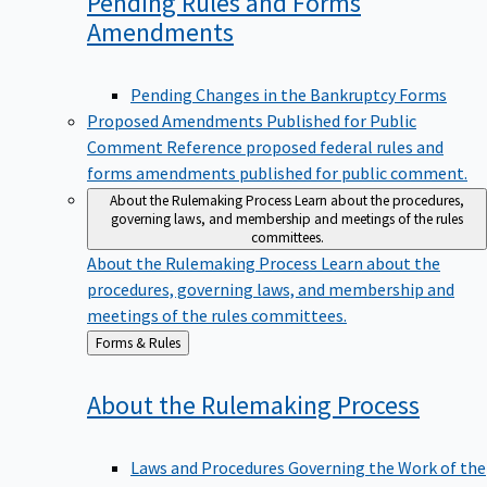
Pending Rules and Forms
Amendments
Pending Changes in the Bankruptcy Forms
Proposed Amendments Published for Public
Comment
Reference proposed federal rules and
forms amendments published for public comment.
About the Rulemaking Process
Learn about the procedures,
governing laws, and membership and meetings of the rules
committees.
About the Rulemaking Process
Learn about the
procedures, governing laws, and membership and
meetings of the rules committees.
Back
Forms & Rules
to
About the Rulemaking
Process
Laws and Procedures Governing the Work of the