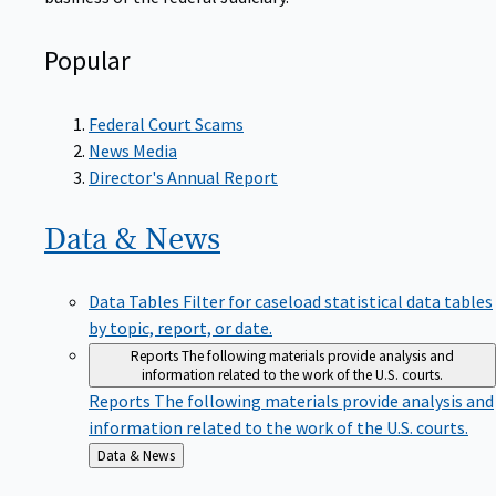
Popular
Federal Court Scams
News Media
Director's Annual Report
Data &
News
Data Tables
Filter for caseload statistical data tables
by topic, report, or date.
Reports
The following materials provide analysis and
information related to the work of the U.S. courts.
Reports
The following materials provide analysis and
information related to the work of the U.S. courts.
Back
Data & News
to