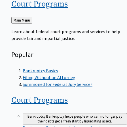
Court
Programs
Back
Main Menu
to
Learn about federal court programs and services to help
provide fair and impartial justice.
Popular
Bankruptcy Basics
Filing Without an Attorney
Summoned for Federal Jury Service?
Court
Programs
Bankruptcy
Bankruptcy helps people who can no longer pay
their debts get a fresh start by liquidating assets.