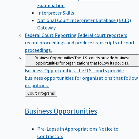
Examination
Interpreter Skills
National Court Interpreter Database (NCID)
Gateway
Federal Court Reporting
Federal court reporters
record proceedings and produce transcripts of court
proceedings.
Business Opportunities
The U.S. courts provide business
opportunities for organizations that follow its policies.
Business Opportunities
The U.S. courts provide
business opportunities for organizations that follow
its policies.
Back
Court Programs
to
Business
Opportunities
Pre-Lapse in Appropriations Notice to
Contractors