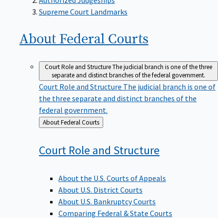
Supreme Court Landmarks
About Federal
Courts
Court Role and Structure
The judicial branch is one of the three
separate and distinct branches of the federal government.
Court Role and Structure
The judicial branch is one of
the three separate and distinct branches of the
federal government.
Back
About Federal Courts
to
Court Role and
Structure
About the U.S. Courts of Appeals
About U.S. District Courts
About U.S. Bankruptcy Courts
Comparing Federal & State Courts