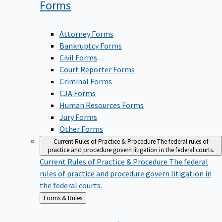
Forms
Attorney Forms
Bankruptcy Forms
Civil Forms
Court Reporter Forms
Criminal Forms
CJA Forms
Human Resources Forms
Jury Forms
Other Forms
Current Rules of Practice & Procedure
The federal rules of
practice and procedure govern litigation in the federal courts.
Current Rules of Practice & Procedure
The federal
rules of practice and procedure govern litigation in
the federal courts.
Back
Forms & Rules
to