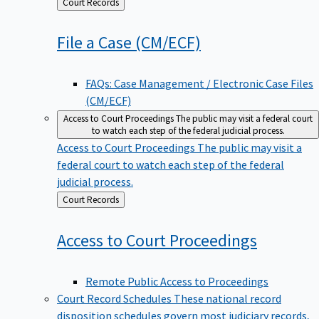
Back
Court Records
to
File a Case
(CM/ECF)
FAQs: Case Management / Electronic Case Files
(CM/ECF)
Access to Court Proceedings
The public may visit a federal court
to watch each step of the federal judicial process.
Access to Court Proceedings
The public may visit a
federal court to watch each step of the federal
judicial process.
Back
Court Records
to
Access to Court
Proceedings
Remote Public Access to Proceedings
Court Record Schedules
These national record
disposition schedules govern most judiciary records,