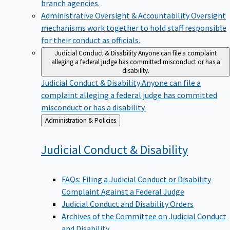
branch agencies.
Administrative Oversight & Accountability
Oversight
mechanisms work together to hold staff responsible
for their conduct as officials.
Judicial Conduct & Disability
Anyone can file a complaint
alleging a federal judge has committed misconduct or has a
disability.
Judicial Conduct & Disability
Anyone can file a
complaint alleging a federal judge has committed
misconduct or has a disability.
Back
Administration & Policies
to
Judicial Conduct &
Disability
FAQs: Filing a Judicial Conduct or Disability
Complaint Against a Federal Judge
Judicial Conduct and Disability Orders
Archives of the Committee on Judicial Conduct
and Disability