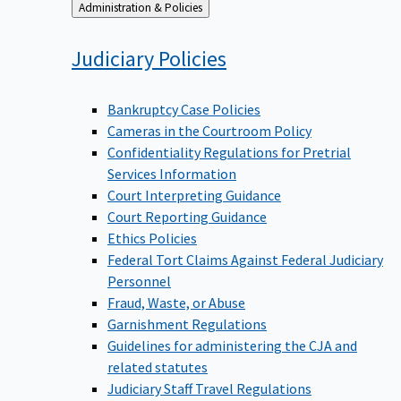
Back
Administration & Policies
to
Judiciary
Policies
Bankruptcy Case Policies
Cameras in the Courtroom Policy
Confidentiality Regulations for Pretrial
Services Information
Court Interpreting Guidance
Court Reporting Guidance
Ethics Policies
Federal Tort Claims Against Federal Judiciary
Personnel
Fraud, Waste, or Abuse
Garnishment Regulations
Guidelines for administering the CJA and
related statutes
Judiciary Staff Travel Regulations