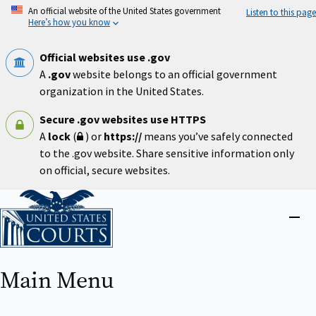
Skip
An official website of the United States government
Listen to this page
to
Here’s how you know
main
content
Official websites use .gov
A
.gov
website belongs to an official government
organization in the United States.
Secure .gov websites use HTTPS
A
lock
(
) or
https://
means you’ve safely connected
to the .gov website. Share sensitive information only
on official, secure websites.
Home
Close
menu
Main Menu