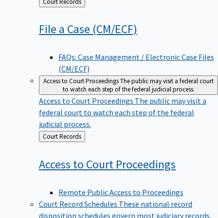
Back
Court Records
to
File a Case
(CM/ECF)
FAQs: Case Management / Electronic Case Files
(CM/ECF)
Access to Court Proceedings
The public may visit a federal court
to watch each step of the federal judicial process.
Access to Court Proceedings
The public may visit a
federal court to watch each step of the federal
judicial process.
Back
Court Records
to
Access to Court
Proceedings
Remote Public Access to Proceedings
Court Record Schedules
These national record
disposition schedules govern most judiciary records,