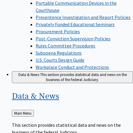
Portable Communication Devices in the
Courthouse
Presentence Investigation and Report Policies
Privately Funded Educational Seminars
Procurement Policies
Post-Conviction Supervision Policies
Rules Committee Procedures
Subpoena Regulations
U.S. Courts Design Guide
Workplace Conduct and Protections
Data & News
This section provides statistical data and news on the
business of the federal Judiciary.
Data &
News
Back
Main Menu
to
This section provides statistical data and news on the
business of the federal Judiciary.