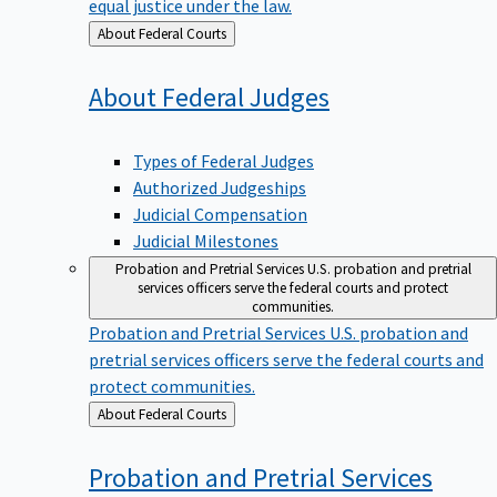
equal justice under the law.
Back
About Federal Courts
to
About Federal
Judges
Types of Federal Judges
Authorized Judgeships
Judicial Compensation
Judicial Milestones
Probation and Pretrial Services
U.S. probation and pretrial
services officers serve the federal courts and protect
communities.
Probation and Pretrial Services
U.S. probation and
pretrial services officers serve the federal courts and
protect communities.
Back
About Federal Courts
to
Probation and Pretrial
Services