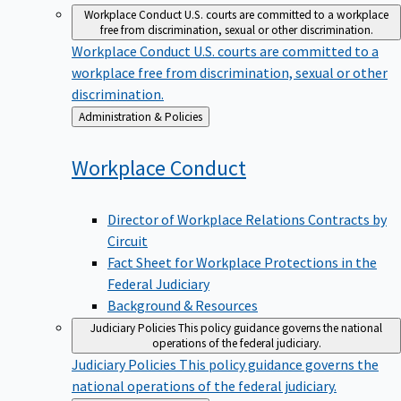
Workplace Conduct
U.S. courts are committed to a workplace
free from discrimination, sexual or other discrimination.
Workplace Conduct
U.S. courts are committed to a
workplace free from discrimination, sexual or other
discrimination.
Back
Administration & Policies
to
Workplace
Conduct
Director of Workplace Relations Contracts by
Circuit
Fact Sheet for Workplace Protections in the
Federal Judiciary
Background & Resources
Judiciary Policies
This policy guidance governs the national
operations of the federal judiciary.
Judiciary Policies
This policy guidance governs the
national operations of the federal judiciary.