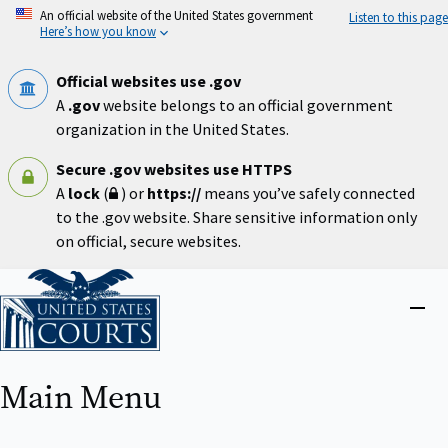
Skip
An official website of the United States government
Listen to this page
to
Here’s how you know
main
content
Official websites use .gov
A
.gov
website belongs to an official government
organization in the United States.
Secure .gov websites use HTTPS
A
lock
(
) or
https://
means you’ve safely connected
to the .gov website. Share sensitive information only
on official, secure websites.
Home
Close
menu
Main Menu