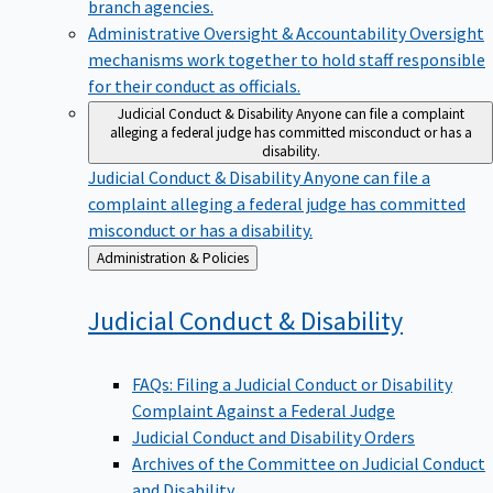
branch agencies.
Administrative Oversight & Accountability
Oversight
mechanisms work together to hold staff responsible
for their conduct as officials.
Judicial Conduct & Disability
Anyone can file a complaint
alleging a federal judge has committed misconduct or has a
disability.
Judicial Conduct & Disability
Anyone can file a
complaint alleging a federal judge has committed
misconduct or has a disability.
Back
Administration & Policies
to
Judicial Conduct &
Disability
FAQs: Filing a Judicial Conduct or Disability
Complaint Against a Federal Judge
Judicial Conduct and Disability Orders
Archives of the Committee on Judicial Conduct
and Disability