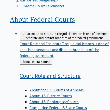
Supreme Court Landmarks
About Federal
Courts
Court Role and Structure
The judicial branch is one of the three
separate and distinct branches of the federal government.
Court Role and Structure
The judicial branch is one of
the three separate and distinct branches of the
federal government.
Back
About Federal Courts
to
Court Role and
Structure
About the U.S. Courts of Appeals
About U.S. District Courts
About U.S. Bankruptcy Courts
Comparing Federal & State Courts