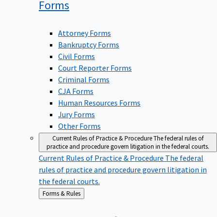
Forms
Attorney Forms
Bankruptcy Forms
Civil Forms
Court Reporter Forms
Criminal Forms
CJA Forms
Human Resources Forms
Jury Forms
Other Forms
Current Rules of Practice & Procedure
The federal rules of
practice and procedure govern litigation in the federal courts.
Current Rules of Practice & Procedure
The federal
rules of practice and procedure govern litigation in
the federal courts.
Back
Forms & Rules
to