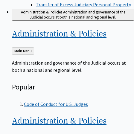
Transfer of Excess Judiciary Personal Property
Administration & Policies
Administration and governance of the
Judicial occurs at both a national and regional level.
Administration &
Policies
Back
Main Menu
to
Administration and governance of the Judicial occurs at
both a national and regional level.
Popular
Code of Conduct for U.S. Judges
Administration &
Policies