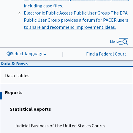
including case files.
Electronic Public Access Public User Group
The EPA
Public User Group provides a forum for PACER users
to share and recommend improvement ideas.
Menu
Select language
|
Find a Federal Court
Data & News
Data Tables
Reports
Statistical Reports
Judicial Business of the United States Courts