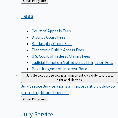
Back
Court Programs
to
Fees
Court of Appeals Fees
District Court Fees
Bankruptcy Court Fees
Electronic Public Access Fees
U.S. Court of Federal Claims Fees
Judicial Panel on Multidistrict Litigation Fees
Post Judgement Interest Rate
Jury Service
Jury service is an important civic duty to protect
right and liberties.
Jury Service
Jury service is an important civic duty to
protect right and liberties.
Back
Court Programs
to
Jury
Service