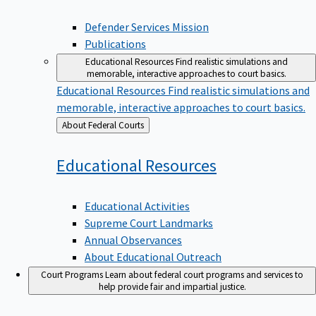
Defender Services Mission
Publications
Educational Resources
Find realistic simulations and
memorable, interactive approaches to court basics.
Educational Resources
Find realistic simulations and
memorable, interactive approaches to court basics.
Back
About Federal Courts
to
Educational
Resources
Educational Activities
Supreme Court Landmarks
Annual Observances
About Educational Outreach
Court Programs
Learn about federal court programs and services to
help provide fair and impartial justice.