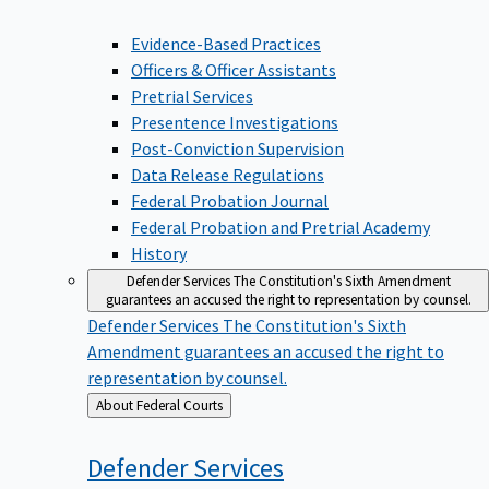
Evidence-Based Practices
Officers & Officer Assistants
Pretrial Services
Presentence Investigations
Post-Conviction Supervision
Data Release Regulations
Federal Probation Journal
Federal Probation and Pretrial Academy
History
Defender Services
The Constitution's Sixth Amendment
guarantees an accused the right to representation by counsel.
Defender Services
The Constitution's Sixth
Amendment guarantees an accused the right to
representation by counsel.
Back
About Federal Courts
to
Defender
Services