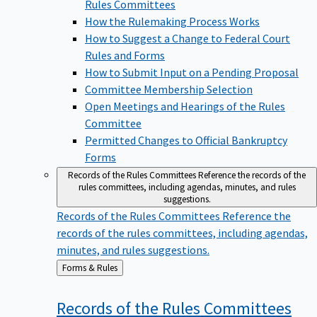
Rules Committees
How the Rulemaking Process Works
How to Suggest a Change to Federal Court
Rules and Forms
How to Submit Input on a Pending Proposal
Committee Membership Selection
Open Meetings and Hearings of the Rules
Committee
Permitted Changes to Official Bankruptcy
Forms
Records of the Rules Committees
Reference the records of the
rules committees, including agendas, minutes, and rules
suggestions.
Records of the Rules Committees
Reference the
records of the rules committees, including agendas,
minutes, and rules suggestions.
Back
Forms & Rules
to
Records of the Rules
Committees