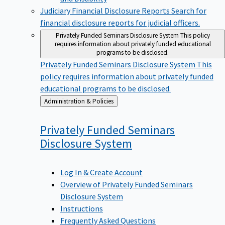
Judiciary Financial Disclosure Reports
Search for
financial disclosure reports for judicial officers.
Privately Funded Seminars Disclosure System
This policy
requires information about privately funded educational
programs to be disclosed.
Privately Funded Seminars Disclosure System
This
policy requires information about privately funded
educational programs to be disclosed.
Back
Administration & Policies
to
Privately Funded Seminars
Disclosure
System
Log In & Create Account
Overview of Privately Funded Seminars
Disclosure System
Instructions
Frequently Asked Questions