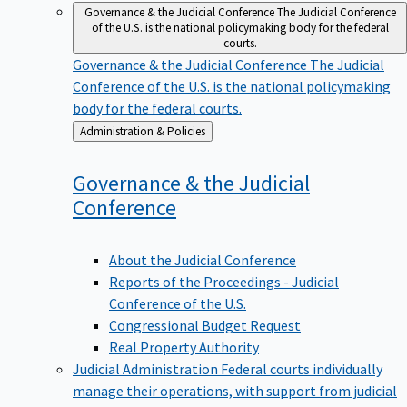
Governance & the Judicial Conference
The Judicial Conference
of the U.S. is the national policymaking body for the federal
courts.
Governance & the Judicial Conference
The Judicial
Conference of the U.S. is the national policymaking
body for the federal courts.
Back
Administration & Policies
to
Governance & the Judicial
Conference
About the Judicial Conference
Reports of the Proceedings - Judicial
Conference of the U.S.
Congressional Budget Request
Real Property Authority
Judicial Administration
Federal courts individually
manage their operations, with support from judicial