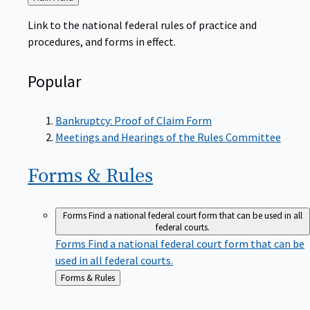
to
Link to the national federal rules of practice and
procedures, and forms in effect.
Popular
Bankruptcy: Proof of Claim Form
Meetings and Hearings of the Rules Committee
Forms &
Rules
Forms
Find a national federal court form that can be used in all
federal courts.
Forms
Find a national federal court form that can be
used in all federal courts.
Back
Forms & Rules
to