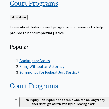
Court
Programs
Back
Main Menu
to
Learn about federal court programs and services to help
provide fair and impartial justice.
Popular
Bankruptcy Basics
Filing Without an Attorney
Summoned for Federal Jury Service?
Court
Programs
Bankruptcy
Bankruptcy helps people who can no longer pay
their debts get a fresh start by liquidating assets.