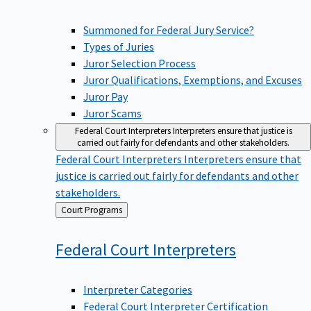
Summoned for Federal Jury Service?
Types of Juries
Juror Selection Process
Juror Qualifications, Exemptions, and Excuses
Juror Pay
Juror Scams
Federal Court Interpreters
Interpreters ensure that justice is
carried out fairly for defendants and other stakeholders.
Federal Court Interpreters
Interpreters ensure that
justice is carried out fairly for defendants and other
stakeholders.
Back
Court Programs
to
Federal Court
Interpreters
Interpreter Categories
Federal Court Interpreter Certification