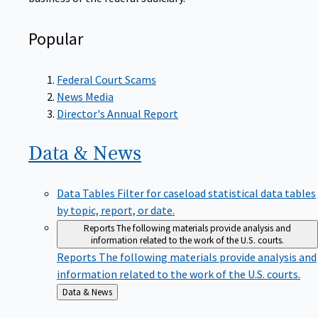
Popular
Federal Court Scams
News Media
Director's Annual Report
Data &
News
Data Tables
Filter for caseload statistical data tables
by topic, report, or date.
Reports
The following materials provide analysis and
information related to the work of the U.S. courts.
Reports
The following materials provide analysis and
information related to the work of the U.S. courts.
Back
Data & News
to