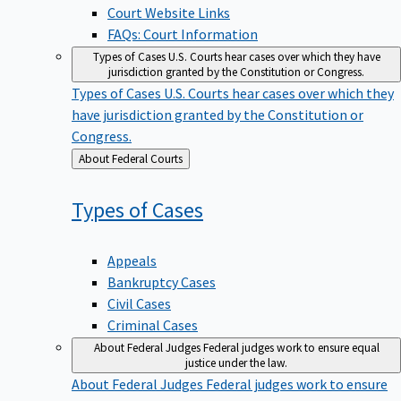
Court Website Links
FAQs: Court Information
Types of Cases
U.S. Courts hear cases over which they have
jurisdiction granted by the Constitution or Congress.
Types of Cases
U.S. Courts hear cases over which they
have jurisdiction granted by the Constitution or
Congress.
Back
About Federal Courts
to
Types of
Cases
Appeals
Bankruptcy Cases
Civil Cases
Criminal Cases
About Federal Judges
Federal judges work to ensure equal
justice under the law.
About Federal Judges
Federal judges work to ensure