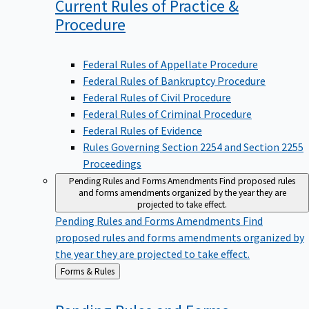
Current Rules of Practice &
Procedure
Federal Rules of Appellate Procedure
Federal Rules of Bankruptcy Procedure
Federal Rules of Civil Procedure
Federal Rules of Criminal Procedure
Federal Rules of Evidence
Rules Governing Section 2254 and Section 2255
Proceedings
Pending Rules and Forms Amendments
Find proposed rules
and forms amendments organized by the year they are
projected to take effect.
Pending Rules and Forms Amendments
Find
proposed rules and forms amendments organized by
the year they are projected to take effect.
Back
Forms & Rules
to