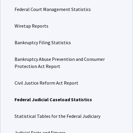
Federal Court Management Statistics
Wiretap Reports
Bankruptcy Filing Statistics
Bankruptcy Abuse Prevention and Consumer
Protection Act Report
Civil Justice Reform Act Report
Federal Judicial Caseload Statistics
Statistical Tables for the Federal Judiciary
Judicial Facts and Figures