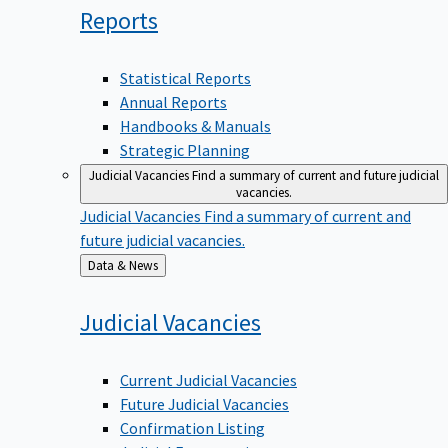
Reports
Statistical Reports
Annual Reports
Handbooks & Manuals
Strategic Planning
Judicial Vacancies
Find a summary of current and future judicial
vacancies.
Judicial Vacancies
Find a summary of current and
future judicial vacancies.
Back
Data & News
to
Judicial
Vacancies
Current Judicial Vacancies
Future Judicial Vacancies
Confirmation Listing