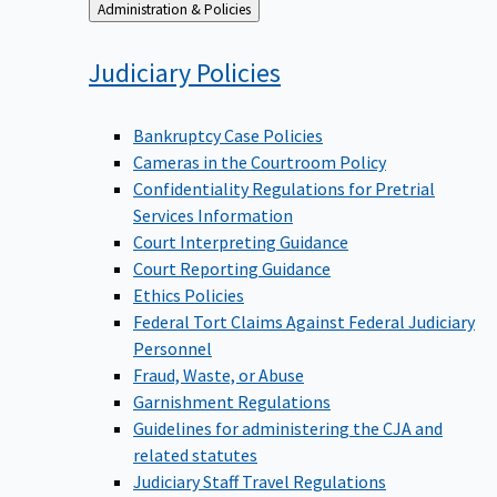
Back
Administration & Policies
to
Judiciary
Policies
Bankruptcy Case Policies
Cameras in the Courtroom Policy
Confidentiality Regulations for Pretrial
Services Information
Court Interpreting Guidance
Court Reporting Guidance
Ethics Policies
Federal Tort Claims Against Federal Judiciary
Personnel
Fraud, Waste, or Abuse
Garnishment Regulations
Guidelines for administering the CJA and
related statutes
Judiciary Staff Travel Regulations