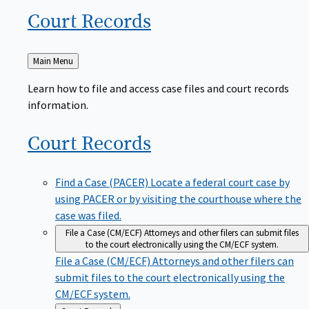
Court
Records
Back
Main Menu
to
Learn how to file and access case files and court records
information.
Court
Records
Find a Case (PACER)
Locate a federal court case by
using PACER or by visiting the courthouse where the
case was filed.
File a Case (CM/ECF)
Attorneys and other filers can submit files
to the court electronically using the CM/ECF system.
File a Case (CM/ECF)
Attorneys and other filers can
submit files to the court electronically using the
CM/ECF system.