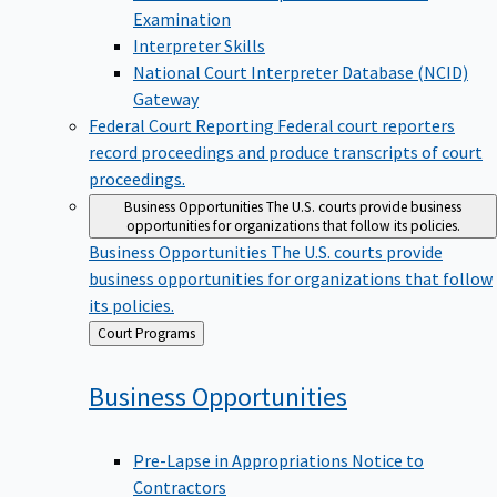
Examination
Interpreter Skills
National Court Interpreter Database (NCID)
Gateway
Federal Court Reporting
Federal court reporters
record proceedings and produce transcripts of court
proceedings.
Business Opportunities
The U.S. courts provide business
opportunities for organizations that follow its policies.
Business Opportunities
The U.S. courts provide
business opportunities for organizations that follow
its policies.
Back
Court Programs
to
Business
Opportunities
Pre-Lapse in Appropriations Notice to
Contractors