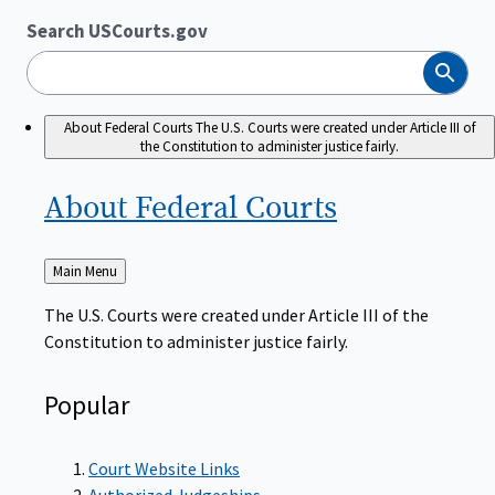
Search USCourts.gov
Search
About Federal Courts
The U.S. Courts were created under Article III of
the Constitution to administer justice fairly.
About Federal
Courts
Back
Main Menu
to
The U.S. Courts were created under Article III of the
Constitution to administer justice fairly.
Popular
Court Website Links
Authorized Judgeships