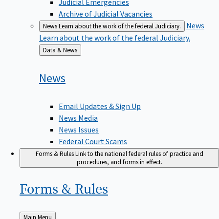
Judicial Emergencies
Archive of Judicial Vacancies
News
News
Learn about the work of the federal Judiciary.
Learn about the work of the federal Judiciary.
Back
Data & News
to
News
Email Updates & Sign Up
News Media
News Issues
Federal Court Scams
Forms & Rules
Link to the national federal rules of practice and
procedures, and forms in effect.
Forms &
Rules
Back
Main Menu