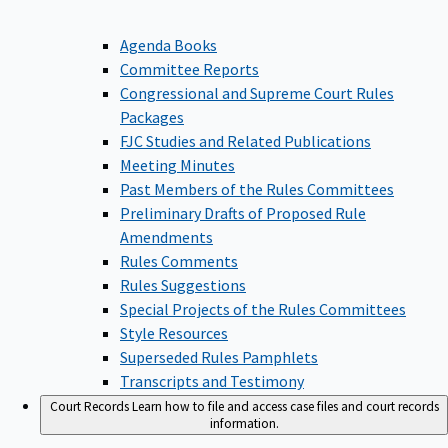
Agenda Books
Committee Reports
Congressional and Supreme Court Rules
Packages
FJC Studies and Related Publications
Meeting Minutes
Past Members of the Rules Committees
Preliminary Drafts of Proposed Rule
Amendments
Rules Comments
Rules Suggestions
Special Projects of the Rules Committees
Style Resources
Superseded Rules Pamphlets
Transcripts and Testimony
Court Records
Learn how to file and access case files and court records
information.