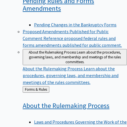
Pending Rules and Forms
Amendments
Pending Changes in the Bankruptcy Forms
Proposed Amendments Published for Public
Comment
Reference proposed federal rules and
forms amendments published for public comment.
About the Rulemaking Process
Learn about the procedures,
governing laws, and membership and meetings of the rules
committees.
About the Rulemaking Process
Learn about the
procedures, governing laws, and membership and
meetings of the rules committees.
Back
Forms & Rules
to
About the Rulemaking
Process
Laws and Procedures Governing the Work of the