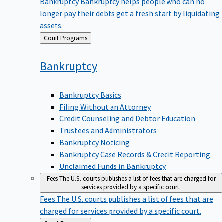
Bankruptcy
Bankruptcy helps people who can no
longer pay their debts get a fresh start by liquidating
assets.
Back
Court Programs
to
Bankruptcy
Bankruptcy Basics
Filing Without an Attorney
Credit Counseling and Debtor Education
Trustees and Administrators
Bankruptcy Noticing
Bankruptcy Case Records & Credit Reporting
Unclaimed Funds in Bankruptcy
Fees
The U.S. courts publishes a list of fees that are charged for
services provided by a specific court.
Fees
The U.S. courts publishes a list of fees that are
charged for services provided by a specific court.