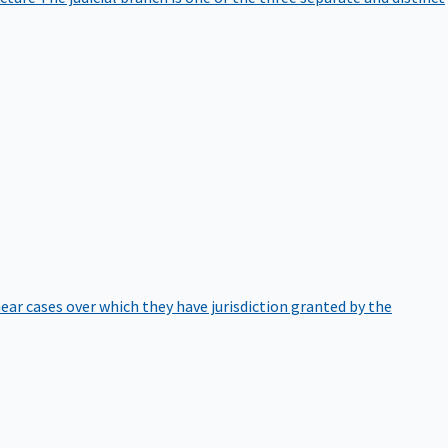
hear cases over which they have jurisdiction granted by the