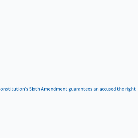
onstitution's Sixth Amendment guarantees an accused the right