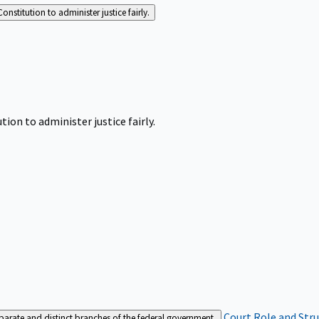
Constitution to administer justice fairly.
tion to administer justice fairly.
Court Role and Str
separate and distinct branches of the federal government.