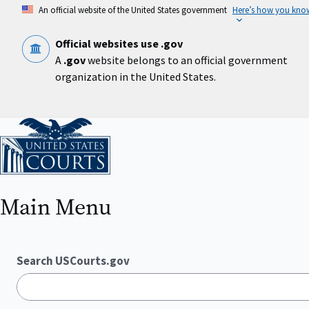
Skip
An official website of the United States government
Here’s how you kno
to
main
content
Official websites use .gov
A
.gov
website belongs to an official government
organization in the United States.
Home
Main Menu
Search USCourts.gov