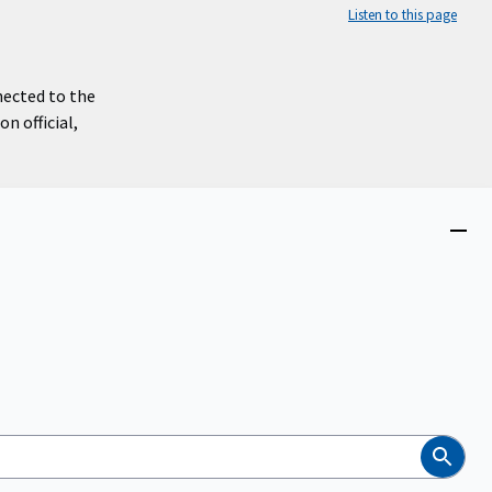
Listen to this page
nected to the
n official,
Close
menu
Search