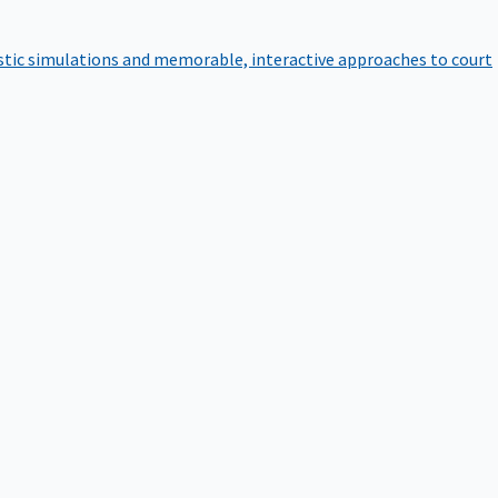
istic simulations and memorable, interactive approaches to court