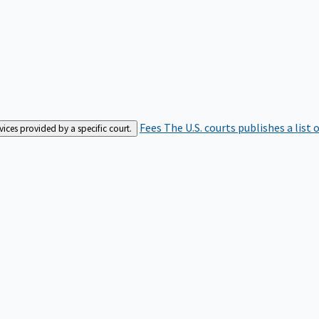
Fees
The U.S. courts publishes a list 
rvices provided by a specific court.