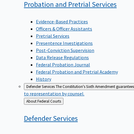
Probation and Pretrial
Services
Evidence-Based Practices
Officers & Officer Assistants
Pretrial Services
Presentence Investigations
Post-Conviction Supervision
Data Release Regulations
Federal Probation Journal
Federal Probation and Pretrial Academy
History
Defender Services
The Constitution's Sixth Amendment guarantees 
to representation by counsel.
Back
About Federal Courts
to
Defender
Services