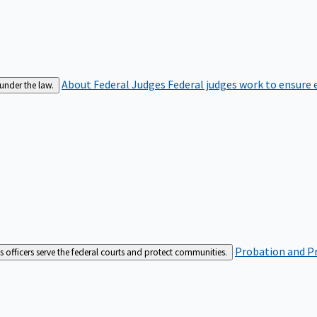
About Federal Judges
Federal judges work to ensure e
 under the law.
Probation and Pr
es officers serve the federal courts and protect communities.