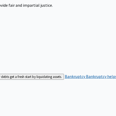
ide fair and impartial justice.
Bankruptcy
Bankruptcy helps
bts get a fresh start by liquidating assets.