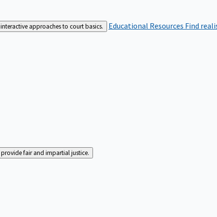
Educational Resources
Find real
interactive approaches to court basics.
rovide fair and impartial justice.