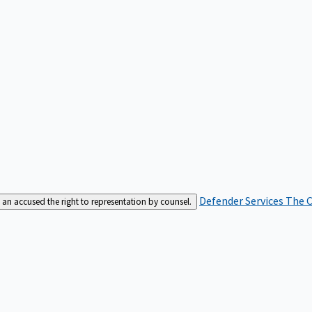
Defender Services
The C
an accused the right to representation by counsel.