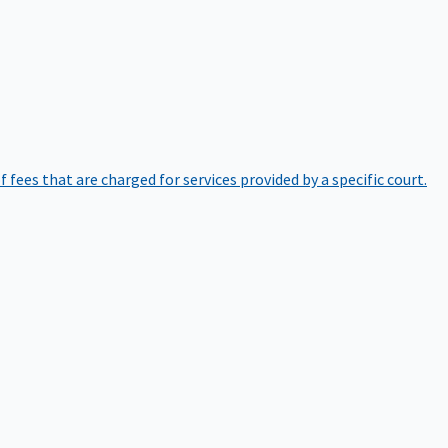
of fees that are charged for services provided by a specific court.