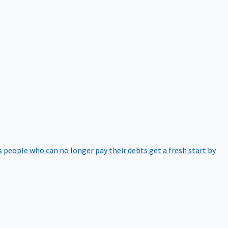
 people who can no longer pay their debts get a fresh start by