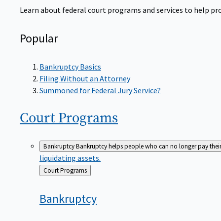
Learn about federal court programs and services to help prov
Popular
Bankruptcy Basics
Filing Without an Attorney
Summoned for Federal Jury Service?
Court
Programs
Bankruptcy
Bankruptcy helps people who can no longer pay their de
liquidating assets.
Back
Court Programs
to
Bankruptcy