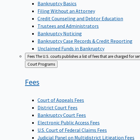
Bankruptcy Basics
Filing Without an Attorney
Credit Counseling and Debtor Education
Trustees and Administrators
Bankruptcy Noticing
Bankruptcy Case Records & Credit Reporting
Unclaimed Funds in Bankruptcy
Fees
The U.S. courts publishes a list of fees that are charged for se
Back
Court Programs
to
Fees
Court of Appeals Fees
District Court Fees
Bankruptcy Court Fees
Electronic Public Access Fees
U.S. Court of Federal Claims Fees
Judicial Panel on Multidistrict Litigation Fees