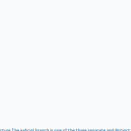
ucture
The judicial branch is one of the three separate and distinct