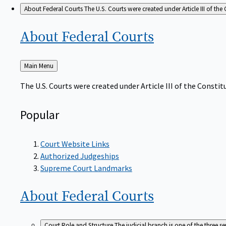
About Federal Courts
The U.S. Courts were created under Article III of the 
About Federal
Courts
Back
Main Menu
to
The U.S. Courts were created under Article III of the Constitu
Popular
Court Website Links
Authorized Judgeships
Supreme Court Landmarks
About Federal
Courts
Court Role and Structure
The judicial branch is one of the three 