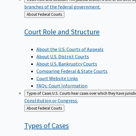
branches of the federal government.
Back
About Federal Courts
to
Court Role and
Structure
About the U.S. Courts of Appeals
About U.S. District Courts
About U.S. Bankruptcy Courts
Comparing Federal & State Courts
Court Website Links
FAQs: Court Information
Types of Cases
U.S. Courts hear cases over which they have jurisd
Constitution or Congress.
Back
About Federal Courts
to
Types of
Cases