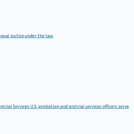
qual justice under the law.
etrial Services
U.S. probation and pretrial services officers serve