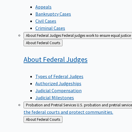
Appeals
Bankruptcy Cases
Civil Cases
Criminal Cases
About Federal Judges
Federal judges work to ensure equal justice
Back
About Federal Courts
to
About Federal
Judges
Types of Federal Judges
Authorized Judgeships
Judicial Compensation
Judicial Milestones
Probation and Pretrial Services
U.S. probation and pretrial servic
the federal courts and protect communities.
Back
About Federal Courts
to