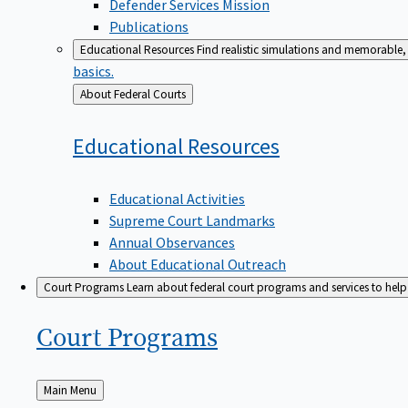
Defender Services Mission
Publications
Educational Resources
Find realistic simulations and memorable, 
basics.
Back
About Federal Courts
to
Educational
Resources
Educational Activities
Supreme Court Landmarks
Annual Observances
About Educational Outreach
Court Programs
Learn about federal court programs and services to help p
Court
Programs
Back
Main Menu
to