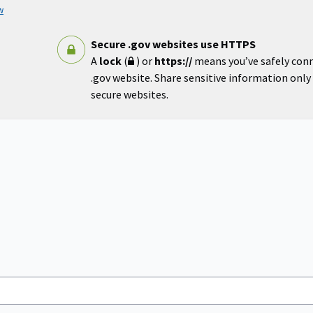
w
Secure .gov websites use HTTPS
A
lock
(
) or
https://
means you’ve safely con
.gov website. Share sensitive information only o
secure websites.