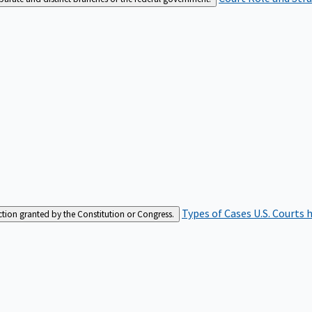
Types of Cases
U.S. Courts 
iction granted by the Constitution or Congress.