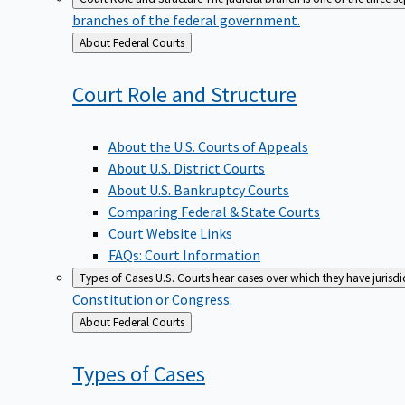
branches of the federal government.
Back
About Federal Courts
to
Court Role and
Structure
About the U.S. Courts of Appeals
About U.S. District Courts
About U.S. Bankruptcy Courts
Comparing Federal & State Courts
Court Website Links
FAQs: Court Information
Types of Cases
U.S. Courts hear cases over which they have jurisd
Constitution or Congress.
Back
About Federal Courts
to
Types of
Cases