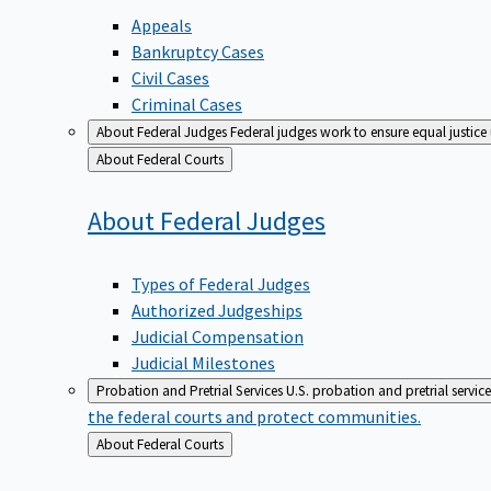
Appeals
Bankruptcy Cases
Civil Cases
Criminal Cases
About Federal Judges
Federal judges work to ensure equal justice
Back
About Federal Courts
to
About Federal
Judges
Types of Federal Judges
Authorized Judgeships
Judicial Compensation
Judicial Milestones
Probation and Pretrial Services
U.S. probation and pretrial servic
the federal courts and protect communities.
Back
About Federal Courts
to