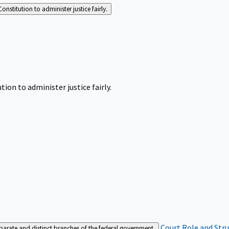
Constitution to administer justice fairly.
tion to administer justice fairly.
Court Role and Str
separate and distinct branches of the federal government.