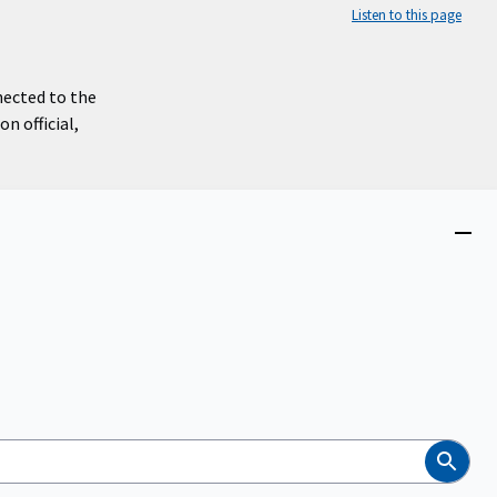
Listen to this page
nected to the
n official,
Close
menu
Search