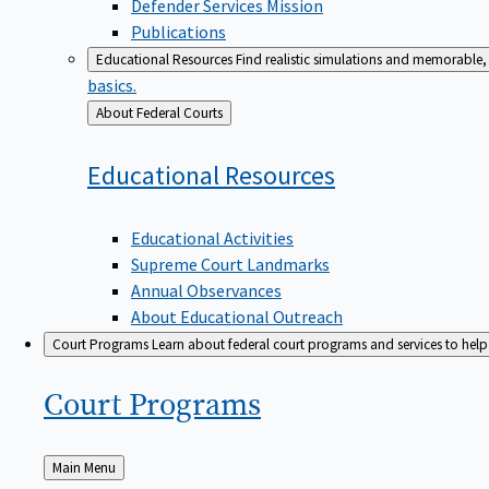
Defender Services Mission
Publications
Educational Resources
Find realistic simulations and memorable, 
basics.
Back
About Federal Courts
to
Educational
Resources
Educational Activities
Supreme Court Landmarks
Annual Observances
About Educational Outreach
Court Programs
Learn about federal court programs and services to help p
Court
Programs
Back
Main Menu
to