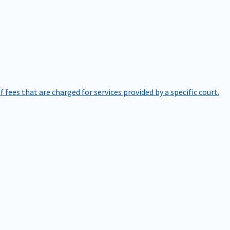
of fees that are charged for services provided by a specific court.