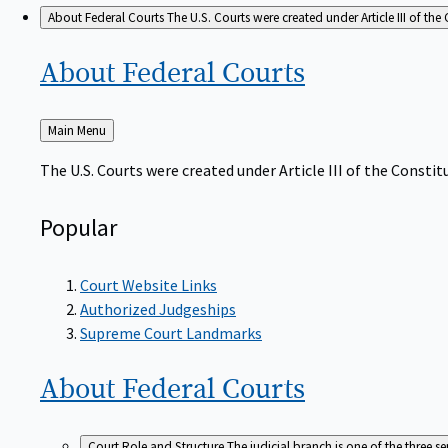
About Federal Courts
The U.S. Courts were created under Article III of the 
About Federal
Courts
Back
Main Menu
to
The U.S. Courts were created under Article III of the Constitu
Popular
Court Website Links
Authorized Judgeships
Supreme Court Landmarks
About Federal
Courts
Court Role and Structure
The judicial branch is one of the three 