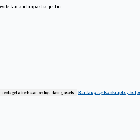
ide fair and impartial justice.
Bankruptcy
Bankruptcy helps
bts get a fresh start by liquidating assets.