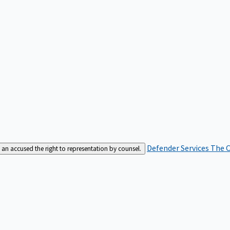
Defender Services
The C
an accused the right to representation by counsel.