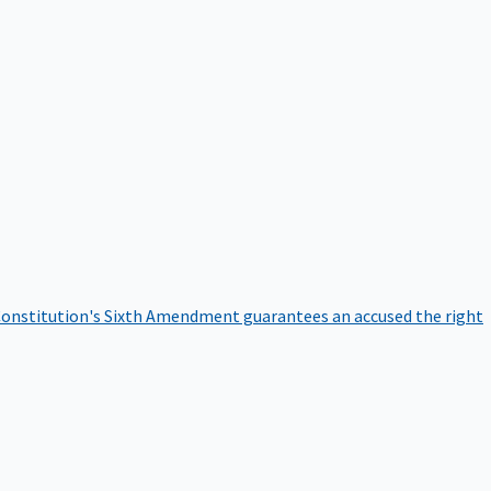
onstitution's Sixth Amendment guarantees an accused the right