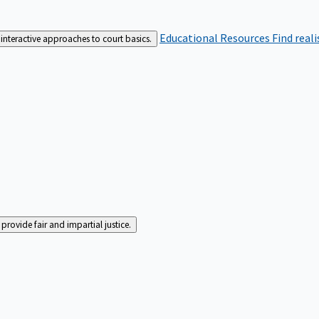
Educational Resources
Find real
interactive approaches to court basics.
rovide fair and impartial justice.