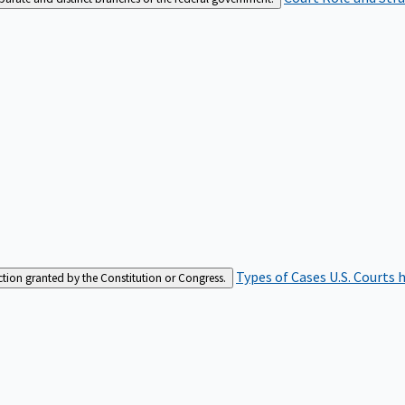
Types of Cases
U.S. Courts 
iction granted by the Constitution or Congress.