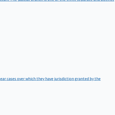
hear cases over which they have jurisdiction granted by the