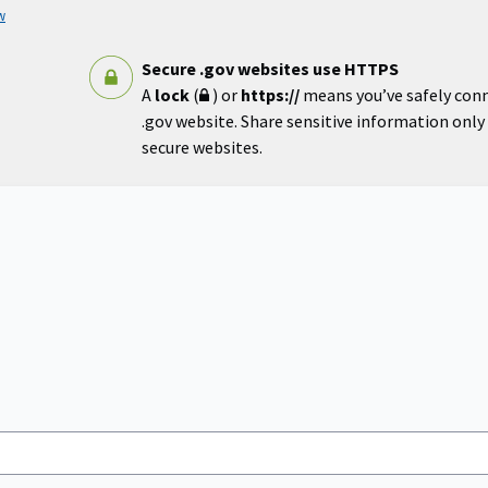
w
Secure .gov websites use HTTPS
A
lock
(
) or
https://
means you’ve safely con
.gov website. Share sensitive information only o
secure websites.