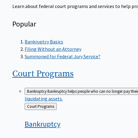
Learn about federal court programs and services to help prov
Popular
Bankruptcy Basics
Filing Without an Attorney
Summoned for Federal Jury Service?
Court
Programs
Bankruptcy
Bankruptcy helps people who can no longer pay their de
liquidating assets.
Back
Court Programs
to
Bankruptcy