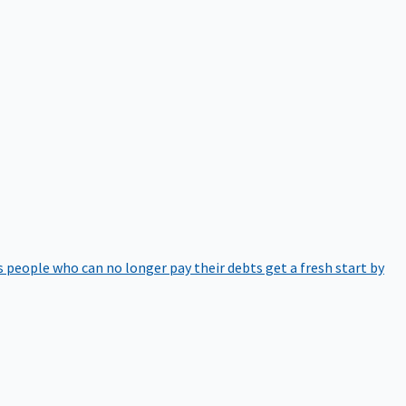
 people who can no longer pay their debts get a fresh start by