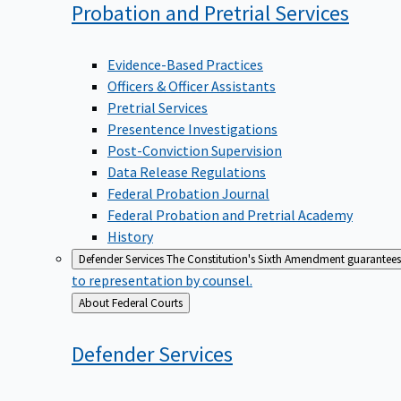
Probation and Pretrial
Services
Evidence-Based Practices
Officers & Officer Assistants
Pretrial Services
Presentence Investigations
Post-Conviction Supervision
Data Release Regulations
Federal Probation Journal
Federal Probation and Pretrial Academy
History
Defender Services
The Constitution's Sixth Amendment guarantees 
to representation by counsel.
Back
About Federal Courts
to
Defender
Services