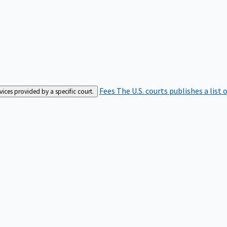
Fees
The U.S. courts publishes a list 
rvices provided by a specific court.