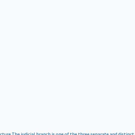
ucture
The judicial branch is one of the three separate and distinct