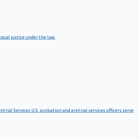
qual justice under the law.
etrial Services
U.S. probation and pretrial services officers serve