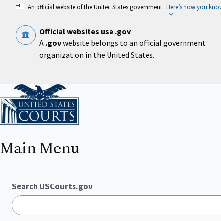
Skip
An official website of the United States government
Here’s how you kno
to
main
content
Official websites use .gov
A
.gov
website belongs to an official government
organization in the United States.
Home
Main Menu
Search USCourts.gov