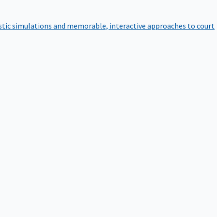
istic simulations and memorable, interactive approaches to court