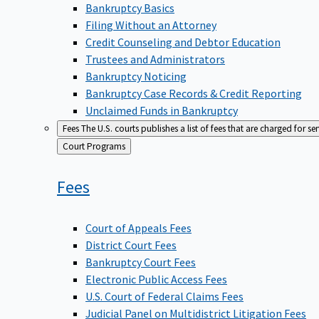
Bankruptcy Basics
Filing Without an Attorney
Credit Counseling and Debtor Education
Trustees and Administrators
Bankruptcy Noticing
Bankruptcy Case Records & Credit Reporting
Unclaimed Funds in Bankruptcy
Fees
The U.S. courts publishes a list of fees that are charged for se
Back
Court Programs
to
Fees
Court of Appeals Fees
District Court Fees
Bankruptcy Court Fees
Electronic Public Access Fees
U.S. Court of Federal Claims Fees
Judicial Panel on Multidistrict Litigation Fees