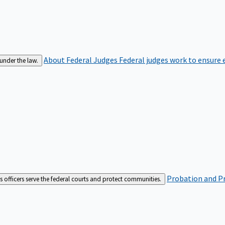
About Federal Judges
Federal judges work to ensure e
 under the law.
Probation and Pr
es officers serve the federal courts and protect communities.