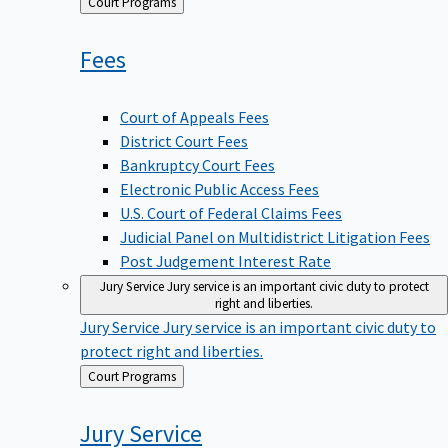
Back
Court Programs
to
Fees
Court of Appeals Fees
District Court Fees
Bankruptcy Court Fees
Electronic Public Access Fees
U.S. Court of Federal Claims Fees
Judicial Panel on Multidistrict Litigation Fees
Post Judgement Interest Rate
Jury Service
Jury service is an important civic duty to protect
right and liberties.
Jury Service
Jury service is an important civic duty to
protect right and liberties.
Back
Court Programs
to
Jury
Service