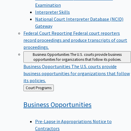
Examination
Interpreter Skills
National Court Interpreter Database (NCID)
Gateway
Federal Court Reporting
Federal court reporters
record proceedings and produce transcripts of court
proceedings.
Business Opportunities
The U.S. courts provide business
opportunities for organizations that follow its policies.
Business Opportunities
The U.S. courts provide
business opportunities for organizations that follow
its policies.
Back
Court Programs
to
Business
Opportunities
Pre-Lapse in Appropriations Notice to
Contractors