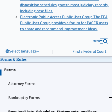
disposition schedules govern most judiciary records,
including case files.
Electronic Public Access Public User Group
The EPA
Public User Group provides a forum for PACER users
to share and recommend improvement ideas.
Menu
Select language
|
Find a Federal Court
Forms & Rules
Forms
Attorney Forms
Bankruptcy Forms
Required Lists, Schedules, Statements, and Fees