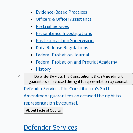
Evidence-Based Practices
Officers & Officer Assistants
Pretrial Services
Presentence Investigations
Post-Conviction Supervision
Data Release Regulations
Federal Probation Journal
Federal Probation and Pretrial Academy
History
Defender Services
The Constitution's Sixth Amendment
guarantees an accused the right to representation by counsel.
Defender Services
The Constitution's Sixth
Amendment guarantees an accused the right to
representation by counsel.
Back
About Federal Courts
to
Defender
Services