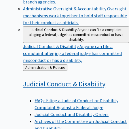
branch agencies.
Administrative Oversight & Accountability
Oversight
mechanisms work together to hold staff responsible
for their conduct as officials.
Judicial Conduct & Disability
Anyone can file a complaint
alleging a federal judge has committed misconduct or has a
disability.
Judicial Conduct & Disability
Anyone can file a
complaint alleging a federal judge has committed
misconduct or has a disability.
Back
Administration & Policies
to
Judicial Conduct &
Disability
FAQs: Filing a Judicial Conduct or Disability
Complaint Against a Federal Judge
Judicial Conduct and Disability Orders
Archives of the Committee on Judicial Conduct
and Disability