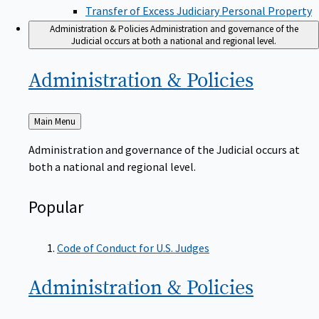
Transfer of Excess Judiciary Personal Property
Administration & Policies
Administration and governance of the
Judicial occurs at both a national and regional level.
Administration &
Policies
Back
Main Menu
to
Administration and governance of the Judicial occurs at
both a national and regional level.
Popular
Code of Conduct for U.S. Judges
Administration &
Policies