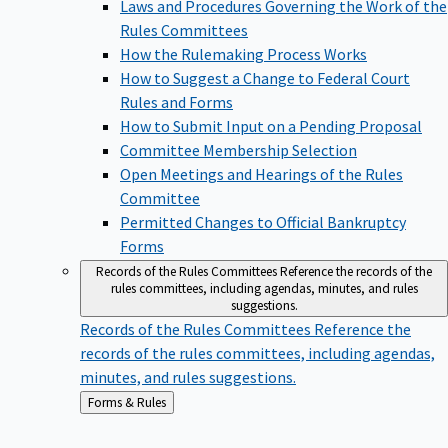
Laws and Procedures Governing the Work of the
Rules Committees
How the Rulemaking Process Works
How to Suggest a Change to Federal Court
Rules and Forms
How to Submit Input on a Pending Proposal
Committee Membership Selection
Open Meetings and Hearings of the Rules
Committee
Permitted Changes to Official Bankruptcy
Forms
Records of the Rules Committees
Reference the records of the
rules committees, including agendas, minutes, and rules
suggestions.
Records of the Rules Committees
Reference the
records of the rules committees, including agendas,
minutes, and rules suggestions.
Back
Forms & Rules
to