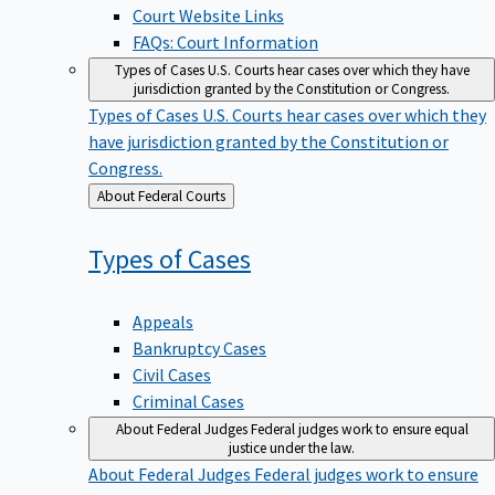
Court Website Links
FAQs: Court Information
Types of Cases
U.S. Courts hear cases over which they have
jurisdiction granted by the Constitution or Congress.
Types of Cases
U.S. Courts hear cases over which they
have jurisdiction granted by the Constitution or
Congress.
Back
About Federal Courts
to
Types of
Cases
Appeals
Bankruptcy Cases
Civil Cases
Criminal Cases
About Federal Judges
Federal judges work to ensure equal
justice under the law.
About Federal Judges
Federal judges work to ensure