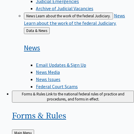
Judicial Emergencies
Archive of Judicial Vacancies
News
News
Learn about the work of the federal Judiciary.
Learn about the work of the federal Judiciary.
Back
Data & News
to
News
Email Updates & Sign Up
News Media
News Issues
Federal Court Scams
Forms & Rules
Link to the national federal rules of practice and
procedures, and forms in effect.
Forms &
Rules
Back
Main Menu