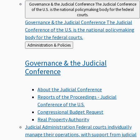
Governance & the Judicial Conference
The Judicial Conference
of the U.S. is the national policymaking body for the federal
courts.
Governance & the Judicial Conference
The Judicial
Conference of the U.S. is the national policymaking
body for the federal courts.
Back
Administration & Policies
to
Governance & the Judicial
Conference
About the Judicial Conference
Reports of the Proceedings - Judicial
Conference of the U.S.
Congressional Budget Request
Real Property Authority
Judicial Administration
Federal courts individually
manage their operations, with support from judicial