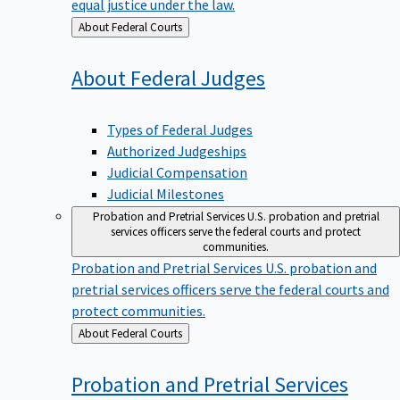
equal justice under the law.
Back
About Federal Courts
to
About Federal
Judges
Types of Federal Judges
Authorized Judgeships
Judicial Compensation
Judicial Milestones
Probation and Pretrial Services
U.S. probation and pretrial
services officers serve the federal courts and protect
communities.
Probation and Pretrial Services
U.S. probation and
pretrial services officers serve the federal courts and
protect communities.
Back
About Federal Courts
to
Probation and Pretrial
Services