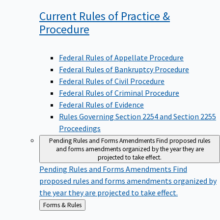
Current Rules of Practice &
Procedure
Federal Rules of Appellate Procedure
Federal Rules of Bankruptcy Procedure
Federal Rules of Civil Procedure
Federal Rules of Criminal Procedure
Federal Rules of Evidence
Rules Governing Section 2254 and Section 2255
Proceedings
Pending Rules and Forms Amendments
Find proposed rules
and forms amendments organized by the year they are
projected to take effect.
Pending Rules and Forms Amendments
Find
proposed rules and forms amendments organized by
the year they are projected to take effect.
Back
Forms & Rules
to