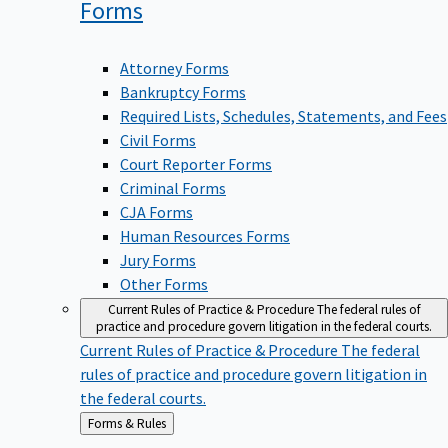
Forms
Attorney Forms
Bankruptcy Forms
Required Lists, Schedules, Statements, and Fees
Civil Forms
Court Reporter Forms
Criminal Forms
CJA Forms
Human Resources Forms
Jury Forms
Other Forms
Current Rules of Practice & Procedure
The federal rules of
practice and procedure govern litigation in the federal courts.
Current Rules of Practice & Procedure
The federal
rules of practice and procedure govern litigation in
the federal courts.
Back
Forms & Rules
to