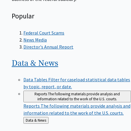
Popular
Federal Court Scams
News Media
Director's Annual Report
Data &
News
Data Tables
Filter for caseload statistical data tables
by topic, report, or date.
Reports
The following materials provide analysis and
information related to the work of the U.S. courts.
Reports
The following materials provide analysis and
information related to the work of the U.S. courts.
Back
Data & News
to