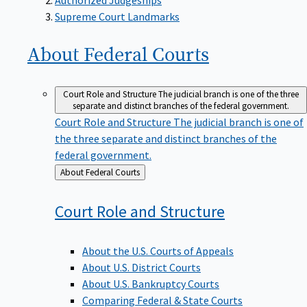
Supreme Court Landmarks
About Federal
Courts
Court Role and Structure
The judicial branch is one of the three
separate and distinct branches of the federal government.
Court Role and Structure
The judicial branch is one of
the three separate and distinct branches of the
federal government.
Back
About Federal Courts
to
Court Role and
Structure
About the U.S. Courts of Appeals
About U.S. District Courts
About U.S. Bankruptcy Courts
Comparing Federal & State Courts