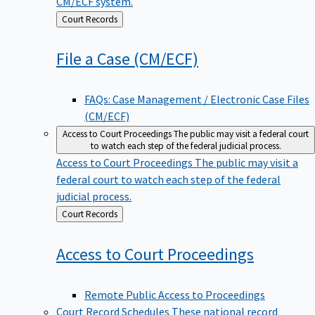
CM/ECF system.
Back
Court Records
to
File a Case
(CM/ECF)
FAQs: Case Management / Electronic Case Files
(CM/ECF)
Access to Court Proceedings
The public may visit a federal court
to watch each step of the federal judicial process.
Access to Court Proceedings
The public may visit a
federal court to watch each step of the federal
judicial process.
Back
Court Records
to
Access to Court
Proceedings
Remote Public Access to Proceedings
Court Record Schedules
These national record