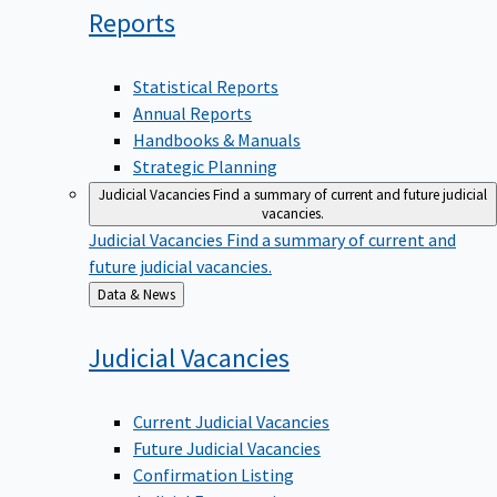
Reports
Statistical Reports
Annual Reports
Handbooks & Manuals
Strategic Planning
Judicial Vacancies
Find a summary of current and future judicial
vacancies.
Judicial Vacancies
Find a summary of current and
future judicial vacancies.
Back
Data & News
to
Judicial
Vacancies
Current Judicial Vacancies
Future Judicial Vacancies
Confirmation Listing