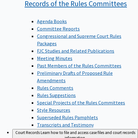
Records of the Rules
Committees
Agenda Books
Committee Reports
Congressional and Supreme Court Rules
Packages
FJC Studies and Related Publications
Meeting Minutes
Past Members of the Rules Committees
Preliminary Drafts of Proposed Rule
Amendments
Rules Comments
Rules Suggestions
Special Projects of the Rules Committees
Style Resources
Superseded Rules Pamphlets
Transcripts and Testimony
Court Records
Learn how to file and access case files and court records
information.