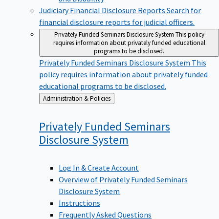
Judiciary Financial Disclosure Reports
Search for
financial disclosure reports for judicial officers.
Privately Funded Seminars Disclosure System
This policy
requires information about privately funded educational
programs to be disclosed.
Privately Funded Seminars Disclosure System
This
policy requires information about privately funded
educational programs to be disclosed.
Back
Administration & Policies
to
Privately Funded Seminars
Disclosure
System
Log In & Create Account
Overview of Privately Funded Seminars
Disclosure System
Instructions
Frequently Asked Questions