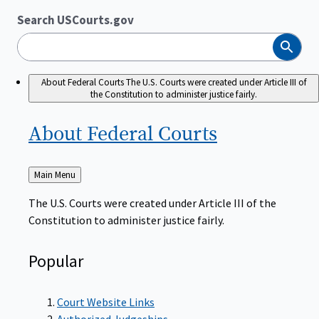
Search USCourts.gov
Search
About Federal Courts
The U.S. Courts were created under Article III of
the Constitution to administer justice fairly.
About Federal
Courts
Back
Main Menu
to
The U.S. Courts were created under Article III of the
Constitution to administer justice fairly.
Popular
Court Website Links
Authorized Judgeships