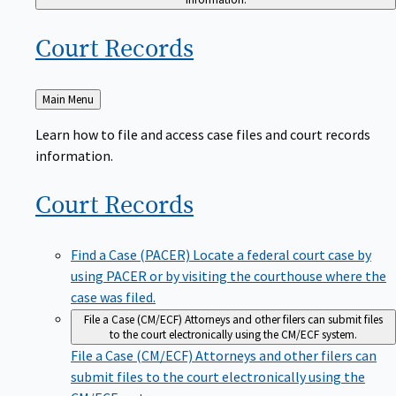
Court
Records
Back
Main Menu
to
Learn how to file and access case files and court records
information.
Court
Records
Find a Case (PACER)
Locate a federal court case by
using PACER or by visiting the courthouse where the
case was filed.
File a Case (CM/ECF)
Attorneys and other filers can submit files
to the court electronically using the CM/ECF system.
File a Case (CM/ECF)
Attorneys and other filers can
submit files to the court electronically using the