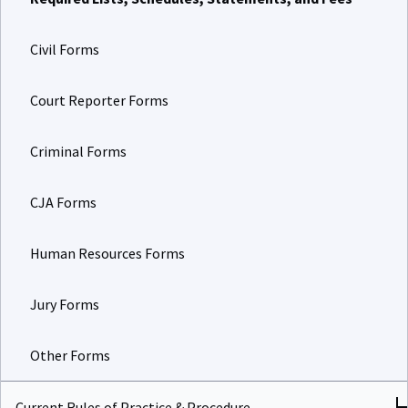
Civil Forms
Court Reporter Forms
Criminal Forms
CJA Forms
Human Resources Forms
Jury Forms
Other Forms
Current Rules of Practice & Procedure