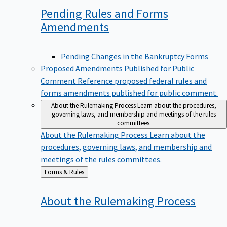
Pending Rules and Forms
Amendments
Pending Changes in the Bankruptcy Forms
Proposed Amendments Published for Public
Comment
Reference proposed federal rules and
forms amendments published for public comment.
About the Rulemaking Process
Learn about the procedures,
governing laws, and membership and meetings of the rules
committees.
About the Rulemaking Process
Learn about the
procedures, governing laws, and membership and
meetings of the rules committees.
Back
Forms & Rules
to
About the Rulemaking
Process