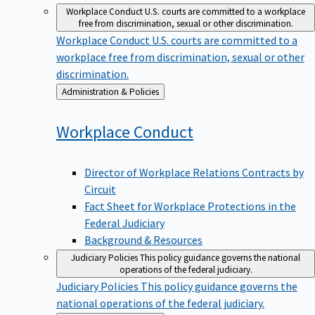
Workplace Conduct
U.S. courts are committed to a workplace
free from discrimination, sexual or other discrimination.
Workplace Conduct
U.S. courts are committed to a
workplace free from discrimination, sexual or other
discrimination.
Back
Administration & Policies
to
Workplace
Conduct
Director of Workplace Relations Contracts by
Circuit
Fact Sheet for Workplace Protections in the
Federal Judiciary
Background & Resources
Judiciary Policies
This policy guidance governs the national
operations of the federal judiciary.
Judiciary Policies
This policy guidance governs the
national operations of the federal judiciary.