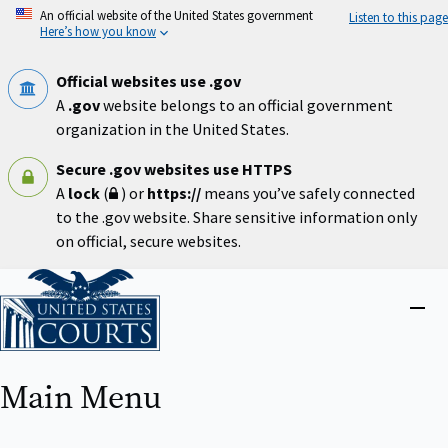
Skip
An official website of the United States government
Listen to this page
to
Here’s how you know
main
content
Official websites use .gov
A
.gov
website belongs to an official government
organization in the United States.
Secure .gov websites use HTTPS
A
lock
(
) or
https://
means you’ve safely connected
to the .gov website. Share sensitive information only
on official, secure websites.
Home
Close
menu
Main Menu