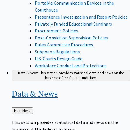
Portable Communication Devices in the
Courthouse
Presentence Investigation and Report Policies
Privately Funded Educational Seminars
Procurement Policies
Post-Conviction Supervision Policies
Rules Committee Procedures
Subpoena Regulations
U.S. Courts Design Guide
Workplace Conduct and Protections
Data & News
This section provides statistical data and news on the
business of the federal Judiciary.
Data &
News
Back
Main Menu
to
This section provides statistical data and news on the
business of the federal Judiciary.