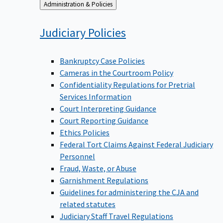
Back
Administration & Policies
to
Judiciary
Policies
Bankruptcy Case Policies
Cameras in the Courtroom Policy
Confidentiality Regulations for Pretrial
Services Information
Court Interpreting Guidance
Court Reporting Guidance
Ethics Policies
Federal Tort Claims Against Federal Judiciary
Personnel
Fraud, Waste, or Abuse
Garnishment Regulations
Guidelines for administering the CJA and
related statutes
Judiciary Staff Travel Regulations