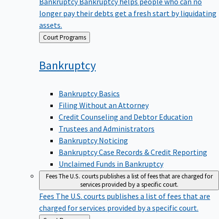
Bankruptcy
Bankruptcy helps people who can no
longer pay their debts get a fresh start by liquidating
assets.
Back
Court Programs
to
Bankruptcy
Bankruptcy Basics
Filing Without an Attorney
Credit Counseling and Debtor Education
Trustees and Administrators
Bankruptcy Noticing
Bankruptcy Case Records & Credit Reporting
Unclaimed Funds in Bankruptcy
Fees
The U.S. courts publishes a list of fees that are charged for
services provided by a specific court.
Fees
The U.S. courts publishes a list of fees that are
charged for services provided by a specific court.