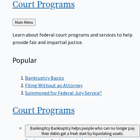
Court
Programs
Back
Main Menu
to
Learn about federal court programs and services to help
provide fair and impartial justice.
Popular
Bankruptcy Basics
Filing Without an Attorney
Summoned for Federal Jury Service?
Court
Programs
Bankruptcy
Bankruptcy helps people who can no longer pay
their debts get a fresh start by liquidating assets.