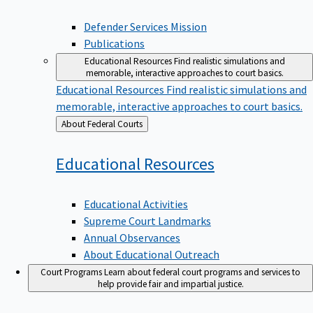
Defender Services Mission
Publications
Educational Resources
Find realistic simulations and
memorable, interactive approaches to court basics.
Educational Resources
Find realistic simulations and
memorable, interactive approaches to court basics.
Back
About Federal Courts
to
Educational
Resources
Educational Activities
Supreme Court Landmarks
Annual Observances
About Educational Outreach
Court Programs
Learn about federal court programs and services to
help provide fair and impartial justice.