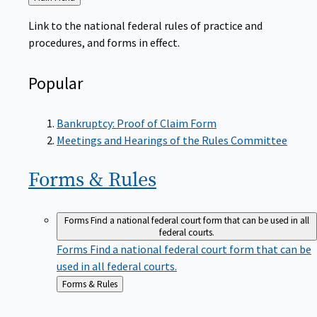
to
Link to the national federal rules of practice and
procedures, and forms in effect.
Popular
Bankruptcy: Proof of Claim Form
Meetings and Hearings of the Rules Committee
Forms &
Rules
Forms
Find a national federal court form that can be used in all
federal courts.
Forms
Find a national federal court form that can be
used in all federal courts.
Back
Forms & Rules
to