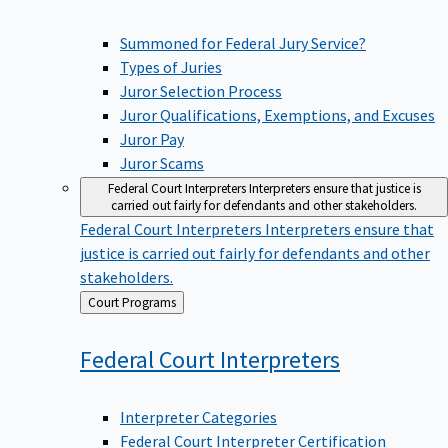
Summoned for Federal Jury Service?
Types of Juries
Juror Selection Process
Juror Qualifications, Exemptions, and Excuses
Juror Pay
Juror Scams
Federal Court Interpreters
Interpreters ensure that justice is
carried out fairly for defendants and other stakeholders.
Federal Court Interpreters
Interpreters ensure that
justice is carried out fairly for defendants and other
stakeholders.
Back
Court Programs
to
Federal Court
Interpreters
Interpreter Categories
Federal Court Interpreter Certification