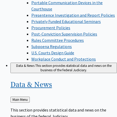
Portable Communication Devices in the
Courthouse
Presentence Investigation and Report Policies
Privately Funded Educational Seminars
Procurement Policies
Post-Conviction Supervision Policies
Rules Committee Procedures
Subpoena Regulations
U.S. Courts Design Guide
Workplace Conduct and Protections
Data & News
This section provides statistical data and news on the
business of the federal Judiciary.
Data &
News
Back
Main Menu
to
This section provides statistical data and news on the
business of the federal Judiciary.