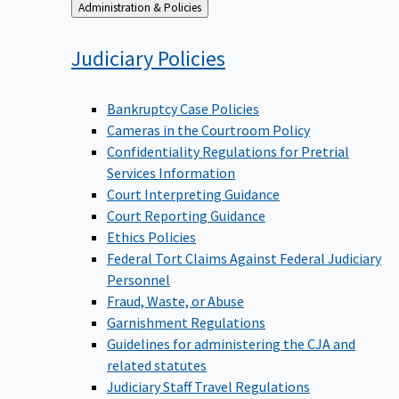
Back
Administration & Policies
to
Judiciary
Policies
Bankruptcy Case Policies
Cameras in the Courtroom Policy
Confidentiality Regulations for Pretrial
Services Information
Court Interpreting Guidance
Court Reporting Guidance
Ethics Policies
Federal Tort Claims Against Federal Judiciary
Personnel
Fraud, Waste, or Abuse
Garnishment Regulations
Guidelines for administering the CJA and
related statutes
Judiciary Staff Travel Regulations