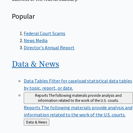
Popular
Federal Court Scams
News Media
Director's Annual Report
Data &
News
Data Tables
Filter for caseload statistical data tables
by topic, report, or date.
Reports
The following materials provide analysis and
information related to the work of the U.S. courts.
Reports
The following materials provide analysis and
information related to the work of the U.S. courts.
Back
Data & News
to