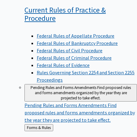
Current Rules of Practice &
Procedure
Federal Rules of Appellate Procedure
Federal Rules of Bankruptcy Procedure
Federal Rules of Civil Procedure
Federal Rules of Criminal Procedure
Federal Rules of Evidence
Rules Governing Section 2254 and Section 2255
Proceedings
Pending Rules and Forms Amendments
Find proposed rules
and forms amendments organized by the year they are
projected to take effect.
Pending Rules and Forms Amendments
Find
proposed rules and forms amendments organized by
the year they are projected to take effect.
Back
Forms & Rules
to