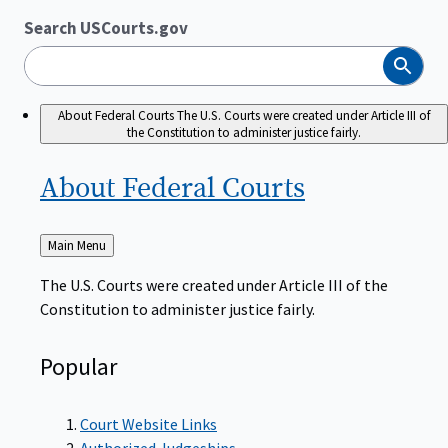
Search USCourts.gov
Search
About Federal Courts
The U.S. Courts were created under Article III of
the Constitution to administer justice fairly.
About Federal
Courts
Back
Main Menu
to
The U.S. Courts were created under Article III of the
Constitution to administer justice fairly.
Popular
Court Website Links
Authorized Judgeships