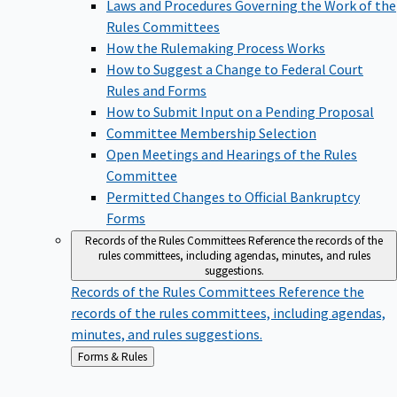
Laws and Procedures Governing the Work of the
Rules Committees
How the Rulemaking Process Works
How to Suggest a Change to Federal Court
Rules and Forms
How to Submit Input on a Pending Proposal
Committee Membership Selection
Open Meetings and Hearings of the Rules
Committee
Permitted Changes to Official Bankruptcy
Forms
Records of the Rules Committees
Reference the records of the
rules committees, including agendas, minutes, and rules
suggestions.
Records of the Rules Committees
Reference the
records of the rules committees, including agendas,
minutes, and rules suggestions.
Back
Forms & Rules
to