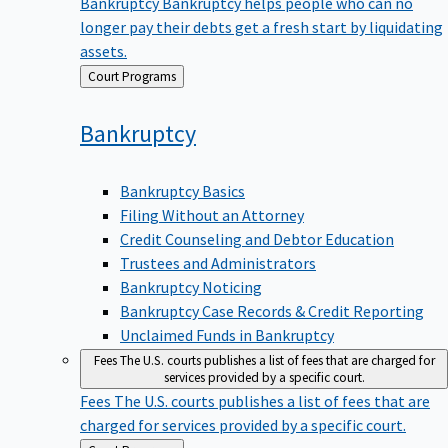
Bankruptcy
Bankruptcy helps people who can no
longer pay their debts get a fresh start by liquidating
assets.
Back
Court Programs
to
Bankruptcy
Bankruptcy Basics
Filing Without an Attorney
Credit Counseling and Debtor Education
Trustees and Administrators
Bankruptcy Noticing
Bankruptcy Case Records & Credit Reporting
Unclaimed Funds in Bankruptcy
Fees
The U.S. courts publishes a list of fees that are charged for
services provided by a specific court.
Fees
The U.S. courts publishes a list of fees that are
charged for services provided by a specific court.