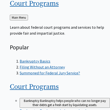
Court
Programs
Back
Main Menu
to
Learn about federal court programs and services to help
provide fair and impartial justice.
Popular
Bankruptcy Basics
Filing Without an Attorney
Summoned for Federal Jury Service?
Court
Programs
Bankruptcy
Bankruptcy helps people who can no longer pay
their debts get a fresh start by liquidating assets.