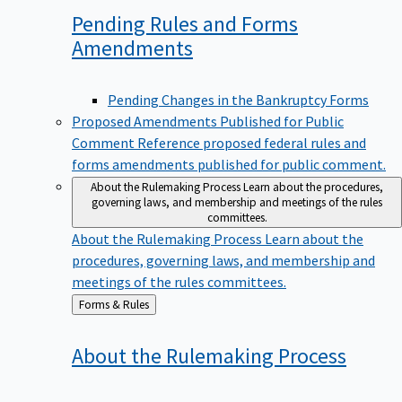
Pending Rules and Forms
Amendments
Pending Changes in the Bankruptcy Forms
Proposed Amendments Published for Public
Comment
Reference proposed federal rules and
forms amendments published for public comment.
About the Rulemaking Process
Learn about the procedures,
governing laws, and membership and meetings of the rules
committees.
About the Rulemaking Process
Learn about the
procedures, governing laws, and membership and
meetings of the rules committees.
Back
Forms & Rules
to
About the Rulemaking
Process