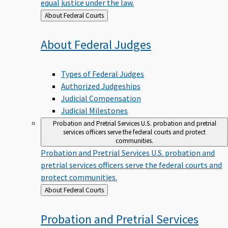
equal justice under the law.
Back
About Federal Courts
to
About Federal
Judges
Types of Federal Judges
Authorized Judgeships
Judicial Compensation
Judicial Milestones
Probation and Pretrial Services
U.S. probation and pretrial
services officers serve the federal courts and protect
communities.
Probation and Pretrial Services
U.S. probation and
pretrial services officers serve the federal courts and
protect communities.
Back
About Federal Courts
to
Probation and Pretrial
Services