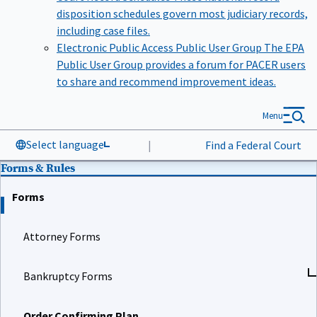
disposition schedules govern most judiciary records,
including case files.
Electronic Public Access Public User Group
The EPA
Public User Group provides a forum for PACER users
to share and recommend improvement ideas.
Menu
Select language
|
Find a Federal Court
Forms & Rules
Forms
Attorney Forms
Bankruptcy Forms
Order Confirming Plan