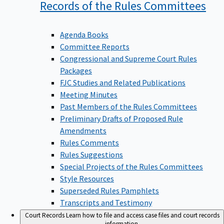
Records of the Rules
Committees
Agenda Books
Committee Reports
Congressional and Supreme Court Rules
Packages
FJC Studies and Related Publications
Meeting Minutes
Past Members of the Rules Committees
Preliminary Drafts of Proposed Rule
Amendments
Rules Comments
Rules Suggestions
Special Projects of the Rules Committees
Style Resources
Superseded Rules Pamphlets
Transcripts and Testimony
Court Records
Learn how to file and access case files and court records
information.