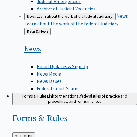
Judicial Emergencies
Archive of Judicial Vacancies
News
News
Learn about the work of the federal Judiciary.
Learn about the work of the federal Judiciary.
Back
Data & News
to
News
Email Updates & Sign Up
News Media
News Issues
Federal Court Scams
Forms & Rules
Link to the national federal rules of practice and
procedures, and forms in effect.
Forms &
Rules
Back
Main Menu