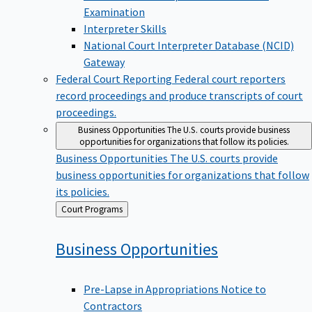
Examination
Interpreter Skills
National Court Interpreter Database (NCID)
Gateway
Federal Court Reporting
Federal court reporters
record proceedings and produce transcripts of court
proceedings.
Business Opportunities
The U.S. courts provide business
opportunities for organizations that follow its policies.
Business Opportunities
The U.S. courts provide
business opportunities for organizations that follow
its policies.
Back
Court Programs
to
Business
Opportunities
Pre-Lapse in Appropriations Notice to
Contractors