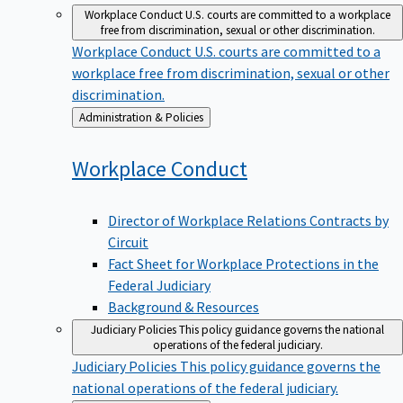
Workplace Conduct
U.S. courts are committed to a workplace
free from discrimination, sexual or other discrimination.
Workplace Conduct
U.S. courts are committed to a
workplace free from discrimination, sexual or other
discrimination.
Back
Administration & Policies
to
Workplace
Conduct
Director of Workplace Relations Contracts by
Circuit
Fact Sheet for Workplace Protections in the
Federal Judiciary
Background & Resources
Judiciary Policies
This policy guidance governs the national
operations of the federal judiciary.
Judiciary Policies
This policy guidance governs the
national operations of the federal judiciary.