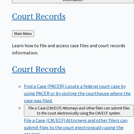
Court
Records
Back
Main Menu
to
Learn how to file and access case files and court records
information.
Court
Records
Find a Case (PACER)
Locate a federal court case by
using PACER or by visiting the courthouse where the
case was filed.
File a Case (CM/ECF)
Attorneys and other filers can submit files
to the court electronically using the CM/ECF system.
File a Case (CM/ECF)
Attorneys and other filers can
submit files to the court electronically using the