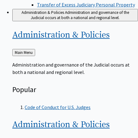
Transfer of Excess Judiciary Personal Property
Administration & Policies
Administration and governance of the
Judicial occurs at both a national and regional level.
Administration &
Policies
Back
Main Menu
to
Administration and governance of the Judicial occurs at
both a national and regional level.
Popular
Code of Conduct for U.S. Judges
Administration &
Policies