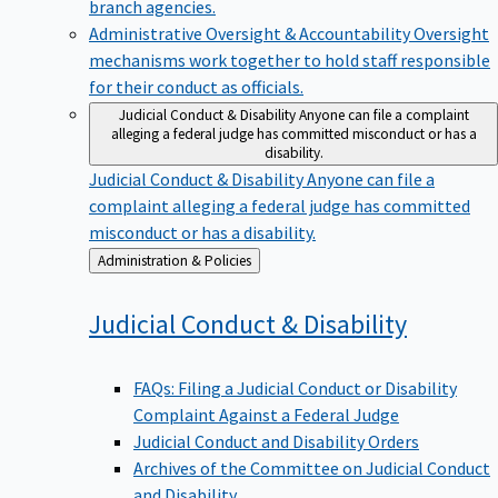
branch agencies.
Administrative Oversight & Accountability
Oversight
mechanisms work together to hold staff responsible
for their conduct as officials.
Judicial Conduct & Disability
Anyone can file a complaint
alleging a federal judge has committed misconduct or has a
disability.
Judicial Conduct & Disability
Anyone can file a
complaint alleging a federal judge has committed
misconduct or has a disability.
Back
Administration & Policies
to
Judicial Conduct &
Disability
FAQs: Filing a Judicial Conduct or Disability
Complaint Against a Federal Judge
Judicial Conduct and Disability Orders
Archives of the Committee on Judicial Conduct
and Disability