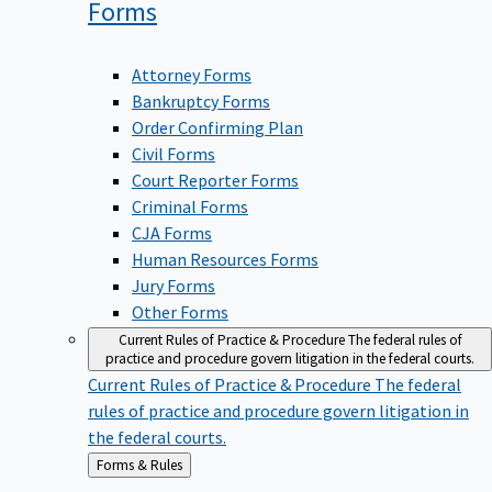
Forms
Attorney Forms
Bankruptcy Forms
Order Confirming Plan
Civil Forms
Court Reporter Forms
Criminal Forms
CJA Forms
Human Resources Forms
Jury Forms
Other Forms
Current Rules of Practice & Procedure
The federal rules of
practice and procedure govern litigation in the federal courts.
Current Rules of Practice & Procedure
The federal
rules of practice and procedure govern litigation in
the federal courts.
Back
Forms & Rules
to