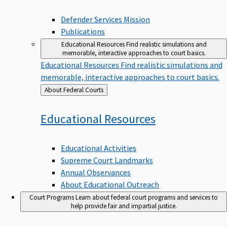
Defender Services Mission
Publications
Educational Resources
Find realistic simulations and
memorable, interactive approaches to court basics.
Educational Resources
Find realistic simulations and
memorable, interactive approaches to court basics.
Back
About Federal Courts
to
Educational
Resources
Educational Activities
Supreme Court Landmarks
Annual Observances
About Educational Outreach
Court Programs
Learn about federal court programs and services to
help provide fair and impartial justice.