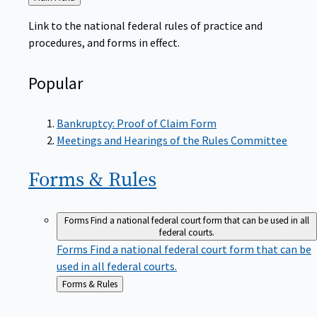
to
Link to the national federal rules of practice and
procedures, and forms in effect.
Popular
Bankruptcy: Proof of Claim Form
Meetings and Hearings of the Rules Committee
Forms &
Rules
Forms
Find a national federal court form that can be used in all
federal courts.
Forms
Find a national federal court form that can be
used in all federal courts.
Back
Forms & Rules
to