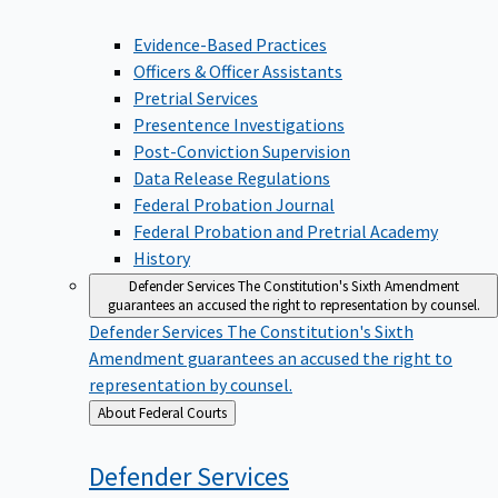
Evidence-Based Practices
Officers & Officer Assistants
Pretrial Services
Presentence Investigations
Post-Conviction Supervision
Data Release Regulations
Federal Probation Journal
Federal Probation and Pretrial Academy
History
Defender Services
The Constitution's Sixth Amendment
guarantees an accused the right to representation by counsel.
Defender Services
The Constitution's Sixth
Amendment guarantees an accused the right to
representation by counsel.
Back
About Federal Courts
to
Defender
Services