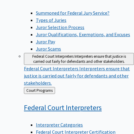
Summoned for Federal Jury Service?
Types of Juries
Juror Selection Process
Juror Qualifications, Exemptions, and Excuses
Juror Pay
Juror Scams
Federal Court Interpreters
Interpreters ensure that justice is
carried out fairly for defendants and other stakeholders.
Federal Court Interpreters
Interpreters ensure that
justice is carried out fairly for defendants and other
stakeholders.
Back
Court Programs
to
Federal Court
Interpreters
Interpreter Categories
Federal Court Interpreter Certification