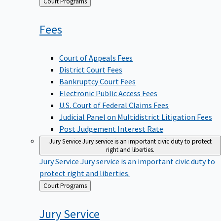
Back
Court Programs
to
Fees
Court of Appeals Fees
District Court Fees
Bankruptcy Court Fees
Electronic Public Access Fees
U.S. Court of Federal Claims Fees
Judicial Panel on Multidistrict Litigation Fees
Post Judgement Interest Rate
Jury Service
Jury service is an important civic duty to protect
right and liberties.
Jury Service
Jury service is an important civic duty to
protect right and liberties.
Back
Court Programs
to
Jury
Service