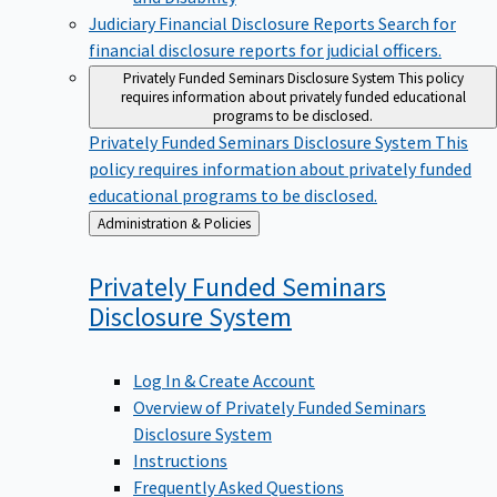
Judiciary Financial Disclosure Reports
Search for
financial disclosure reports for judicial officers.
Privately Funded Seminars Disclosure System
This policy
requires information about privately funded educational
programs to be disclosed.
Privately Funded Seminars Disclosure System
This
policy requires information about privately funded
educational programs to be disclosed.
Back
Administration & Policies
to
Privately Funded Seminars
Disclosure
System
Log In & Create Account
Overview of Privately Funded Seminars
Disclosure System
Instructions
Frequently Asked Questions