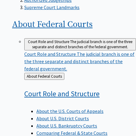
Supreme Court Landmarks
About Federal
Courts
Court Role and Structure
The judicial branch is one of the three
separate and distinct branches of the federal government.
Court Role and Structure
The judicial branch is one of
the three separate and distinct branches of the
federal government.
Back
About Federal Courts
to
Court Role and
Structure
About the U.S. Courts of Appeals
About U.S. District Courts
About U.S. Bankruptcy Courts
Comparing Federal & State Courts