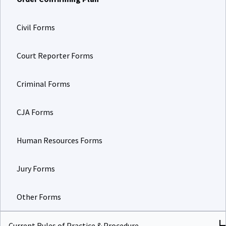
Civil Forms
Court Reporter Forms
Criminal Forms
CJA Forms
Human Resources Forms
Jury Forms
Other Forms
Current Rules of Practice & Procedure