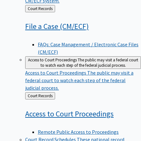
CM/ECF system.
Back
Court Records
to
File a Case
(CM/ECF)
FAQs: Case Management / Electronic Case Files
(CM/ECF)
Access to Court Proceedings
The public may visit a federal court
to watch each step of the federal judicial process.
Access to Court Proceedings
The public may visit a
federal court to watch each step of the federal
judicial process.
Back
Court Records
to
Access to Court
Proceedings
Remote Public Access to Proceedings
Court Record Schedules
These national record