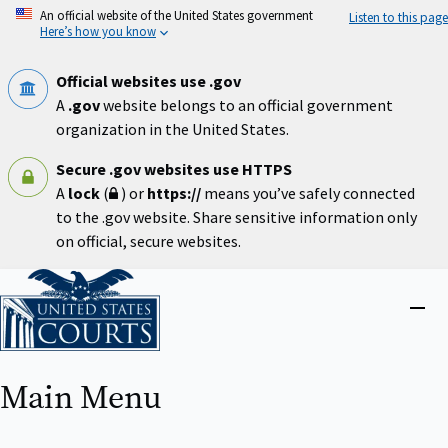
Skip
An official website of the United States government
Listen to this page
to
Here’s how you know
main
content
Official websites use .gov
A
.gov
website belongs to an official government
organization in the United States.
Secure .gov websites use HTTPS
A
lock
(
) or
https://
means you’ve safely connected
to the .gov website. Share sensitive information only
on official, secure websites.
Home
Close
menu
Main Menu