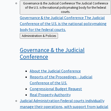
Governance & the Judicial Conference
The Judicial Conference
of the U.S. is the national policymaking body for the federal
courts.
Governance & the Judicial Conference
The Judicial
Conference of the U.S. is the national policymaking
body for the federal courts.
Back
Administration & Policies
to
Governance & the Judicial
Conference
About the Judicial Conference
Reports of the Proceedings - Judicial
Conference of the U.S.
Congressional Budget Request
Real Property Authority
Judicial Administration
Federal courts individually
manage their operations, with support from judicial