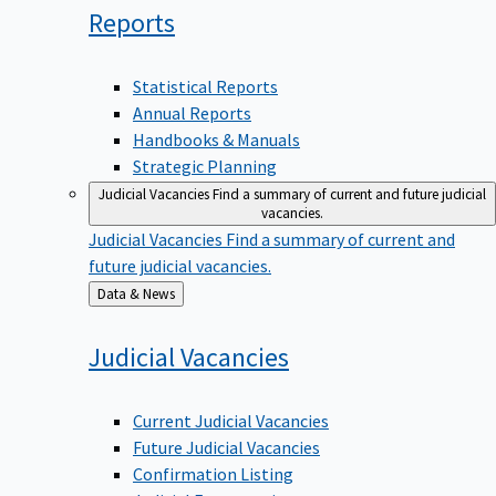
Reports
Statistical Reports
Annual Reports
Handbooks & Manuals
Strategic Planning
Judicial Vacancies
Find a summary of current and future judicial
vacancies.
Judicial Vacancies
Find a summary of current and
future judicial vacancies.
Back
Data & News
to
Judicial
Vacancies
Current Judicial Vacancies
Future Judicial Vacancies
Confirmation Listing