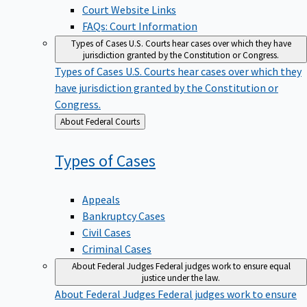
Court Website Links
FAQs: Court Information
Types of Cases
U.S. Courts hear cases over which they have
jurisdiction granted by the Constitution or Congress.
Types of Cases
U.S. Courts hear cases over which they
have jurisdiction granted by the Constitution or
Congress.
Back
About Federal Courts
to
Types of
Cases
Appeals
Bankruptcy Cases
Civil Cases
Criminal Cases
About Federal Judges
Federal judges work to ensure equal
justice under the law.
About Federal Judges
Federal judges work to ensure