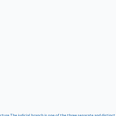
ucture
The judicial branch is one of the three separate and distinct