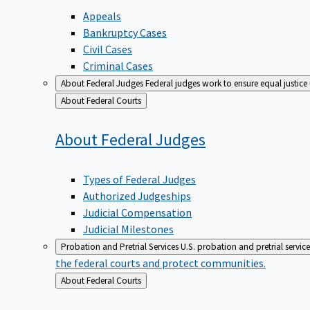
Appeals
Bankruptcy Cases
Civil Cases
Criminal Cases
About Federal Judges
Federal judges work to ensure equal justice
Back
About Federal Courts
to
About Federal
Judges
Types of Federal Judges
Authorized Judgeships
Judicial Compensation
Judicial Milestones
Probation and Pretrial Services
U.S. probation and pretrial servic
the federal courts and protect communities.
Back
About Federal Courts
to