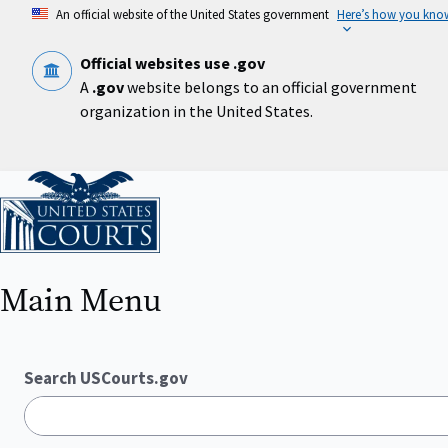
Skip
An official website of the United States government
Here’s how you kno
to
main
content
Official websites use .gov
A
.gov
website belongs to an official government
organization in the United States.
Home
Main Menu
Search USCourts.gov