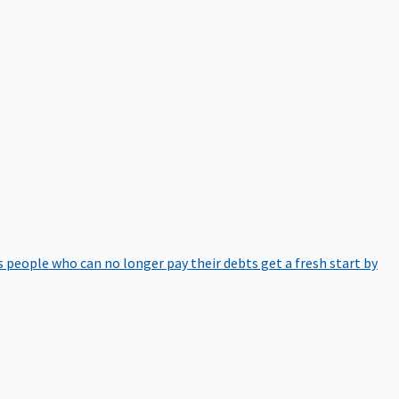
 people who can no longer pay their debts get a fresh start by