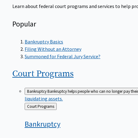
Learn about federal court programs and services to help prov
Popular
Bankruptcy Basics
Filing Without an Attorney
Summoned for Federal Jury Service?
Court
Programs
Bankruptcy
Bankruptcy helps people who can no longer pay their de
liquidating assets.
Back
Court Programs
to
Bankruptcy