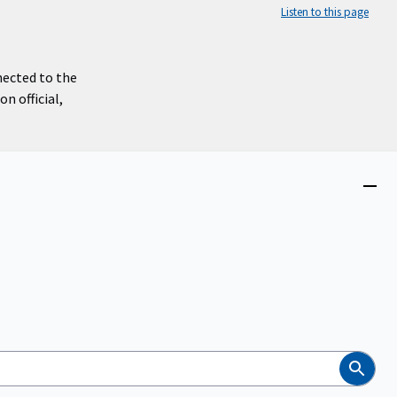
Listen to this page
nected to the
n official,
Close
menu
Search