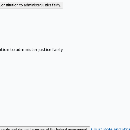
Constitution to administer justice fairly.
tion to administer justice fairly.
Court Role and Str
separate and distinct branches of the federal government.