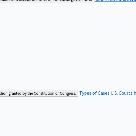
Types of Cases
U.S. Courts 
iction granted by the Constitution or Congress.