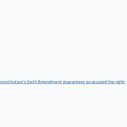
onstitution's Sixth Amendment guarantees an accused the right