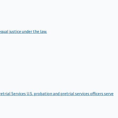
qual justice under the law.
etrial Services
U.S. probation and pretrial services officers serve