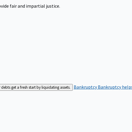
ide fair and impartial justice.
Bankruptcy
Bankruptcy helps
bts get a fresh start by liquidating assets.