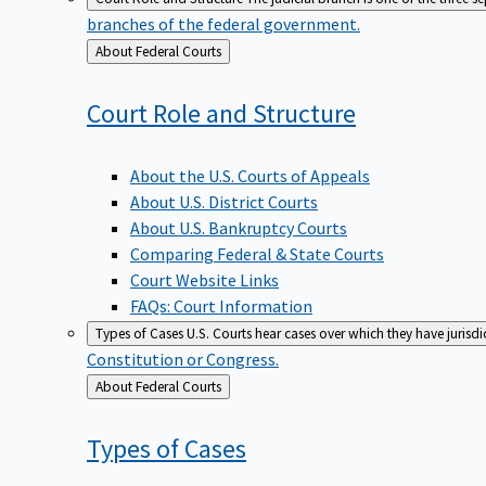
branches of the federal government.
Back
About Federal Courts
to
Court Role and
Structure
About the U.S. Courts of Appeals
About U.S. District Courts
About U.S. Bankruptcy Courts
Comparing Federal & State Courts
Court Website Links
FAQs: Court Information
Types of Cases
U.S. Courts hear cases over which they have jurisd
Constitution or Congress.
Back
About Federal Courts
to
Types of
Cases