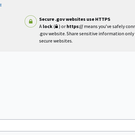
w
Secure .gov websites use HTTPS
A
lock
(
) or
https://
means you’ve safely con
.gov website. Share sensitive information only o
secure websites.