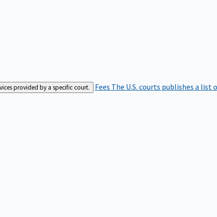
Fees
The U.S. courts publishes a list 
rvices provided by a specific court.