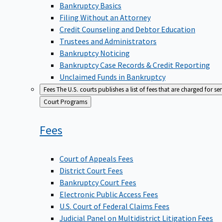
Bankruptcy Basics
Filing Without an Attorney
Credit Counseling and Debtor Education
Trustees and Administrators
Bankruptcy Noticing
Bankruptcy Case Records & Credit Reporting
Unclaimed Funds in Bankruptcy
Fees
The U.S. courts publishes a list of fees that are charged for se
Back
Court Programs
to
Fees
Court of Appeals Fees
District Court Fees
Bankruptcy Court Fees
Electronic Public Access Fees
U.S. Court of Federal Claims Fees
Judicial Panel on Multidistrict Litigation Fees