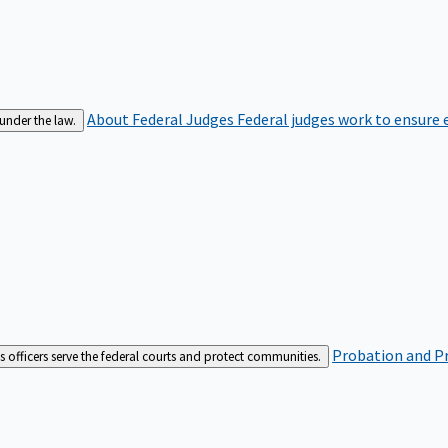
About Federal Judges
Federal judges work to ensure e
 under the law.
Probation and Pr
es officers serve the federal courts and protect communities.