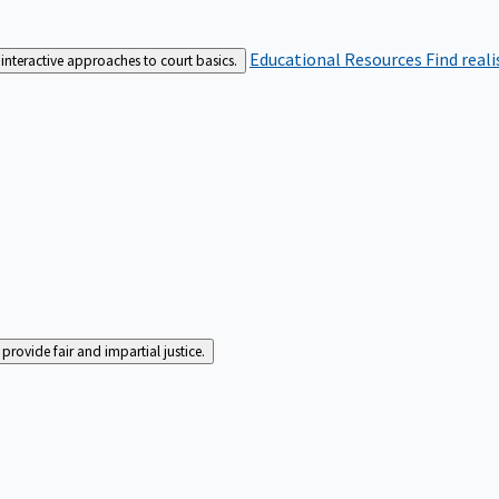
Educational Resources
Find real
interactive approaches to court basics.
rovide fair and impartial justice.