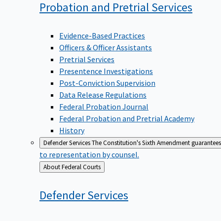
Probation and Pretrial
Services
Evidence-Based Practices
Officers & Officer Assistants
Pretrial Services
Presentence Investigations
Post-Conviction Supervision
Data Release Regulations
Federal Probation Journal
Federal Probation and Pretrial Academy
History
Defender Services
The Constitution's Sixth Amendment guarantees 
to representation by counsel.
Back
About Federal Courts
to
Defender
Services