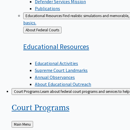
Defender Services Mission
Publications
Educational Resources
Find realistic simulations and memorable, 
basics.
Back
About Federal Courts
to
Educational
Resources
Educational Activities
Supreme Court Landmarks
Annual Observances
About Educational Outreach
Court Programs
Learn about federal court programs and services to help p
Court
Programs
Back
Main Menu
to