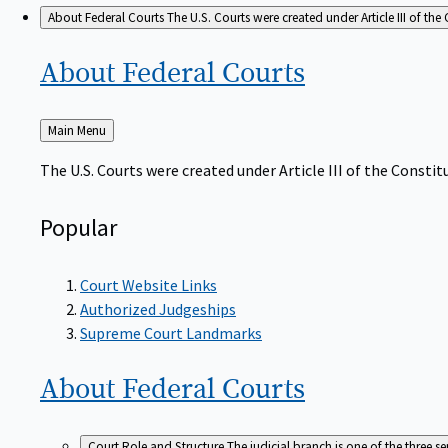
About Federal Courts
The U.S. Courts were created under Article III of the 
About Federal
Courts
Back
Main Menu
to
The U.S. Courts were created under Article III of the Constitu
Popular
Court Website Links
Authorized Judgeships
Supreme Court Landmarks
About Federal
Courts
Court Role and Structure
The judicial branch is one of the three 