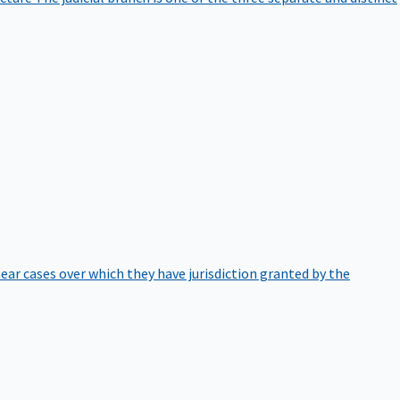
hear cases over which they have jurisdiction granted by the