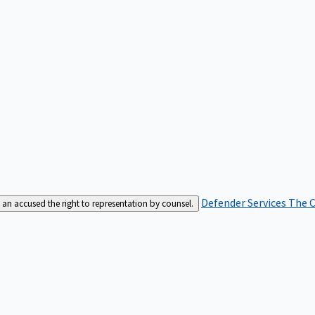
Defender Services
The C
an accused the right to representation by counsel.