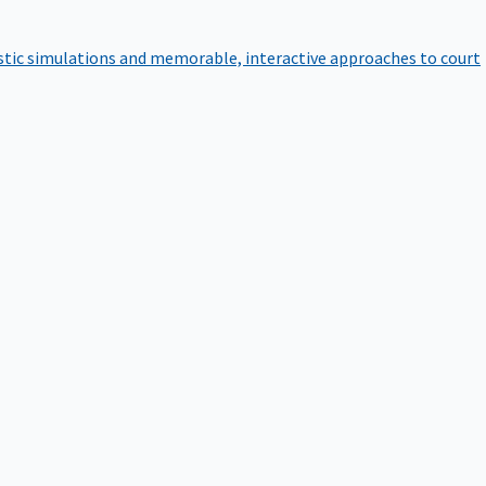
istic simulations and memorable, interactive approaches to court