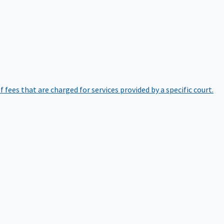
of fees that are charged for services provided by a specific court.