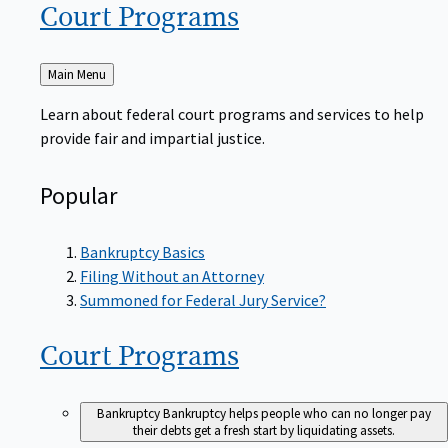
Court
Programs
Back
Main Menu
to
Learn about federal court programs and services to help
provide fair and impartial justice.
Popular
Bankruptcy Basics
Filing Without an Attorney
Summoned for Federal Jury Service?
Court
Programs
Bankruptcy
Bankruptcy helps people who can no longer pay
their debts get a fresh start by liquidating assets.