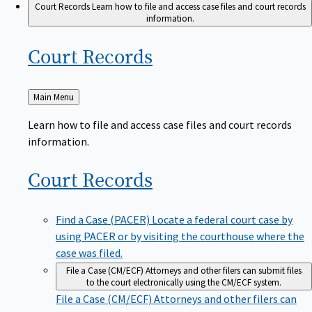
Court Records
Learn how to file and access case files and court records
information.
Court
Records
Back
Main Menu
to
Learn how to file and access case files and court records
information.
Court
Records
Find a Case (PACER)
Locate a federal court case by
using PACER or by visiting the courthouse where the
case was filed.
File a Case (CM/ECF)
Attorneys and other filers can submit files
to the court electronically using the CM/ECF system.
File a Case (CM/ECF)
Attorneys and other filers can