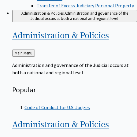
Transfer of Excess Judiciary Personal Property
Administration & Policies
Administration and governance of the
Judicial occurs at both a national and regional level.
Administration &
Policies
Back
Main Menu
to
Administration and governance of the Judicial occurs at
both a national and regional level.
Popular
Code of Conduct for U.S. Judges
Administration &
Policies