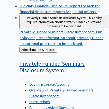
Judiciary Financial Disclosure Reports
Search for
financial disclosure reports for judicial officers.
Privately Funded Seminars Disclosure System
This policy
requires information about privately funded educational
programs to be disclosed.
Privately Funded Seminars Disclosure System
This
policy requires information about privately funded
educational programs to be disclosed.
Back
Administration & Policies
to
Privately Funded Seminars
Disclosure
System
Log In & Create Account
Overview of Privately Funded Seminars
Disclosure System
Instructions
Frequently Asked Questions