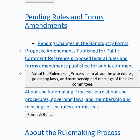
to
Pending Rules and Forms
Amendments
Pending Changes in the Bankruptcy Forms
Proposed Amendments Published for Public
Comment
Reference proposed federal rules and
forms amendments published for public comment.
About the Rulemaking Process
Learn about the procedures,
governing laws, and membership and meetings of the rules
committees.
About the Rulemaking Process
Learn about the
procedures, governing laws, and membership and
meetings of the rules committees.
Back
Forms & Rules
to
About the Rulemaking
Process