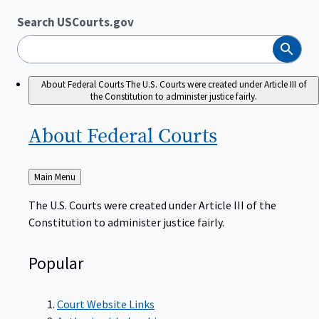
Search USCourts.gov
Search
About Federal Courts
The U.S. Courts were created under Article III of
the Constitution to administer justice fairly.
About Federal
Courts
Back
Main Menu
to
The U.S. Courts were created under Article III of the
Constitution to administer justice fairly.
Popular
Court Website Links
Authorized Judgeships