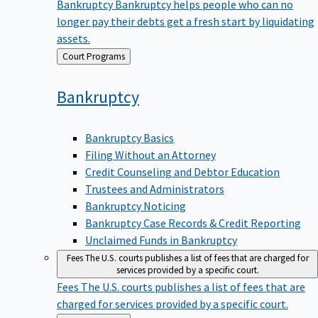
Bankruptcy
Bankruptcy helps people who can no
longer pay their debts get a fresh start by liquidating
assets.
Back
Court Programs
to
Bankruptcy
Bankruptcy Basics
Filing Without an Attorney
Credit Counseling and Debtor Education
Trustees and Administrators
Bankruptcy Noticing
Bankruptcy Case Records & Credit Reporting
Unclaimed Funds in Bankruptcy
Fees
The U.S. courts publishes a list of fees that are charged for
services provided by a specific court.
Fees
The U.S. courts publishes a list of fees that are
charged for services provided by a specific court.