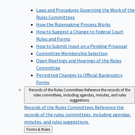
Laws and Procedures Governing the Work of the
Rules Committees
How the Rulemaking Process Works
How to Suggest a Change to Federal Court
Rules and Forms
How to Submit Input on a Pending Proposal
Committee Membership Selection
Open Meetings and Hearings of the Rules
Committee
Permitted Changes to Official Bankruptcy
Forms
Records of the Rules Committees
Reference the records of the
rules committees, including agendas, minutes, and rules
suggestions.
Records of the Rules Committees
Reference the
records of the rules committees, including agendas,
minutes, and rules suggestions.
Back
Forms & Rules
to