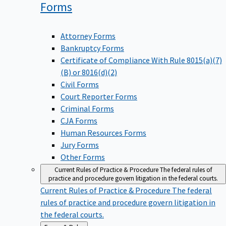
Forms
Attorney Forms
Bankruptcy Forms
Certificate of Compliance With Rule 8015(a)(7)
(B) or 8016(d)(2)
Civil Forms
Court Reporter Forms
Criminal Forms
CJA Forms
Human Resources Forms
Jury Forms
Other Forms
Current Rules of Practice & Procedure
The federal rules of
practice and procedure govern litigation in the federal courts.
Current Rules of Practice & Procedure
The federal
rules of practice and procedure govern litigation in
the federal courts.
Back
Forms & Rules