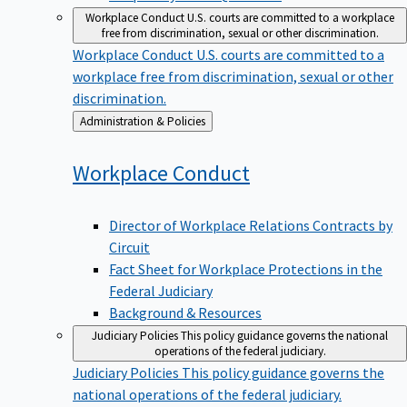
Workplace Conduct
U.S. courts are committed to a workplace
free from discrimination, sexual or other discrimination.
Workplace Conduct
U.S. courts are committed to a
workplace free from discrimination, sexual or other
discrimination.
Back
Administration & Policies
to
Workplace
Conduct
Director of Workplace Relations Contracts by
Circuit
Fact Sheet for Workplace Protections in the
Federal Judiciary
Background & Resources
Judiciary Policies
This policy guidance governs the national
operations of the federal judiciary.
Judiciary Policies
This policy guidance governs the
national operations of the federal judiciary.