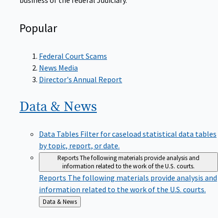
Popular
Federal Court Scams
News Media
Director's Annual Report
Data &
News
Data Tables
Filter for caseload statistical data tables
by topic, report, or date.
Reports
The following materials provide analysis and
information related to the work of the U.S. courts.
Reports
The following materials provide analysis and
information related to the work of the U.S. courts.
Back
Data & News
to