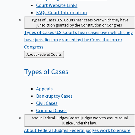
Court Website Links
FAQs: Court Information
Types of Cases
U.S. Courts hear cases over which they have
jurisdiction granted by the Constitution or Congress.
Types of Cases
U.S. Courts hear cases over which they
have jurisdiction granted by the Constitution or
Congress.
Back
About Federal Courts
to
Types of
Cases
Appeals
Bankruptcy Cases
Civil Cases
Criminal Cases
About Federal Judges
Federal judges work to ensure equal
justice under the law.
About Federal Judges
Federal judges work to ensure