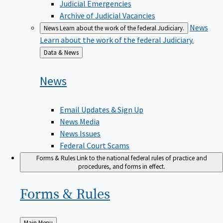
Judicial Emergencies
Archive of Judicial Vacancies
News
News
Learn about the work of the federal Judiciary.
Learn about the work of the federal Judiciary.
Back
Data & News
to
News
Email Updates & Sign Up
News Media
News Issues
Federal Court Scams
Forms & Rules
Link to the national federal rules of practice and
procedures, and forms in effect.
Forms &
Rules
Back
Main Menu