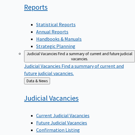
Reports
Statistical Reports
Annual Reports
Handbooks & Manuals
Strategic Planning
Judicial Vacancies
Find a summary of current and future judicial
vacancies.
Judicial Vacancies
Find a summary of current and
future judicial vacancies.
Back
Data & News
to
Judicial
Vacancies
Current Judicial Vacancies
Future Judicial Vacancies
Confirmation Listing