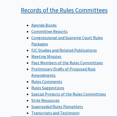
Records of the Rules
Committees
Agenda Books
Committee Reports
Congressional and Supreme Court Rules
Packages
FJC Studies and Related Publications
Meeting Minutes
Past Members of the Rules Committees
Preliminary Drafts of Proposed Rule
Amendments
Rules Comments
Rules Suggestions
Special Projects of the Rules Committees
Style Resources
Superseded Rules Pamphlets
Transcripts and Testimony