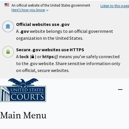
Skip
An official website of the United States government
Listen to this page
to
Here’s how you know
main
content
Official websites use .gov
A
.gov
website belongs to an official government
organization in the United States.
Secure .gov websites use HTTPS
A
lock
(
) or
https://
means you’ve safely connected
to the .gov website. Share sensitive information only
on official, secure websites.
Home
Close
menu
Main Menu