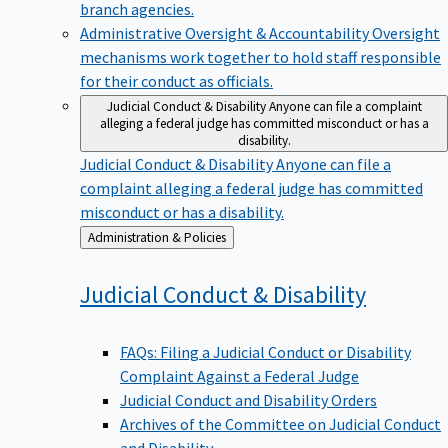
branch agencies.
Administrative Oversight & Accountability
Oversight
mechanisms work together to hold staff responsible
for their conduct as officials.
Judicial Conduct & Disability
Anyone can file a complaint
alleging a federal judge has committed misconduct or has a
disability.
Judicial Conduct & Disability
Anyone can file a
complaint alleging a federal judge has committed
misconduct or has a disability.
Back
Administration & Policies
to
Judicial Conduct &
Disability
FAQs: Filing a Judicial Conduct or Disability
Complaint Against a Federal Judge
Judicial Conduct and Disability Orders
Archives of the Committee on Judicial Conduct
and Disability