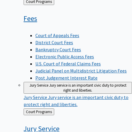
Back
Court Programs
to
Fees
Court of Appeals Fees
District Court Fees
Bankruptcy Court Fees
Electronic Public Access Fees
U.S. Court of Federal Claims Fees
Judicial Panel on Multidistrict Litigation Fees
Post Judgement Interest Rate
Jury Service
Jury service is an important civic duty to protect
right and liberties.
Jury Service
Jury service is an important civic duty to
protect right and liberties.
Back
Court Programs
to
Jury
Service