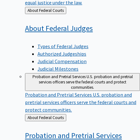
equal justice under the law.
Back
About Federal Courts
to
About Federal
Judges
Types of Federal Judges
Authorized Judgeships
Judicial Compensation
Judicial Milestones
Probation and Pretrial Services
U.S. probation and pretrial
services officers serve the federal courts and protect
communities.
Probation and Pretrial Services
U.S. probation and
pretrial services officers serve the federal courts and
protect communities.
Back
About Federal Courts
to
Probation and Pretrial
Services