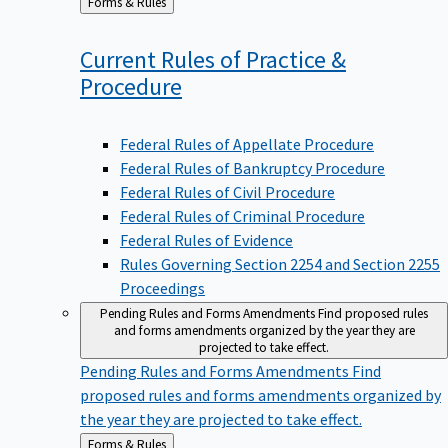
to
Current Rules of Practice &
Procedure
Federal Rules of Appellate Procedure
Federal Rules of Bankruptcy Procedure
Federal Rules of Civil Procedure
Federal Rules of Criminal Procedure
Federal Rules of Evidence
Rules Governing Section 2254 and Section 2255
Proceedings
Pending Rules and Forms Amendments
Find proposed rules
and forms amendments organized by the year they are
projected to take effect.
Pending Rules and Forms Amendments
Find
proposed rules and forms amendments organized by
the year they are projected to take effect.
Back
Forms & Rules