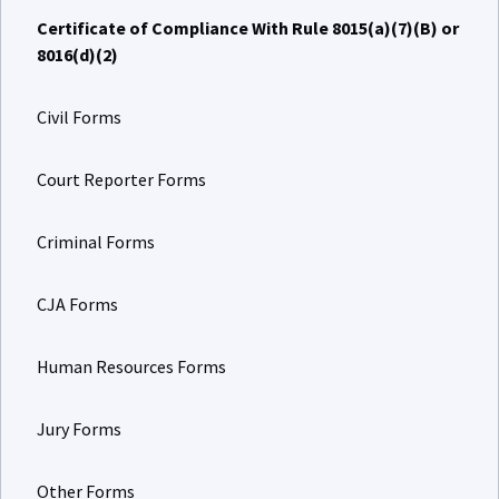
Certificate of Compliance With Rule 8015(a)(7)(B) or
8016(d)(2)
Civil Forms
Court Reporter Forms
Criminal Forms
CJA Forms
Human Resources Forms
Jury Forms
Other Forms