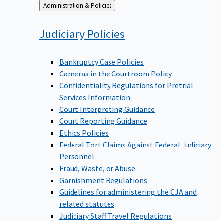
Back
Administration & Policies
to
Judiciary
Policies
Bankruptcy Case Policies
Cameras in the Courtroom Policy
Confidentiality Regulations for Pretrial
Services Information
Court Interpreting Guidance
Court Reporting Guidance
Ethics Policies
Federal Tort Claims Against Federal Judiciary
Personnel
Fraud, Waste, or Abuse
Garnishment Regulations
Guidelines for administering the CJA and
related statutes
Judiciary Staff Travel Regulations