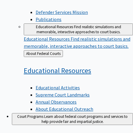
Defender Services Mission
Publications
Educational Resources
Find realistic simulations and
memorable, interactive approaches to court basics.
Educational Resources
Find realistic simulations and
memorable, interactive approaches to court basics.
Back
About Federal Courts
to
Educational
Resources
Educational Activities
Supreme Court Landmarks
Annual Observances
About Educational Outreach
Court Programs
Learn about federal court programs and services to
help provide fair and impartial justice.