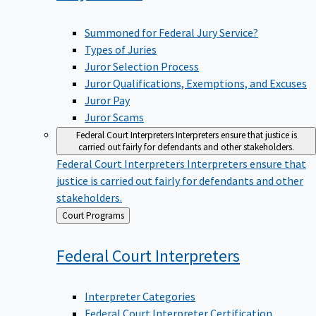
Summoned for Federal Jury Service?
Types of Juries
Juror Selection Process
Juror Qualifications, Exemptions, and Excuses
Juror Pay
Juror Scams
Federal Court Interpreters
Interpreters ensure that justice is
carried out fairly for defendants and other stakeholders.
Federal Court Interpreters
Interpreters ensure that
justice is carried out fairly for defendants and other
stakeholders.
Back
Court Programs
to
Federal Court
Interpreters
Interpreter Categories
Federal Court Interpreter Certification