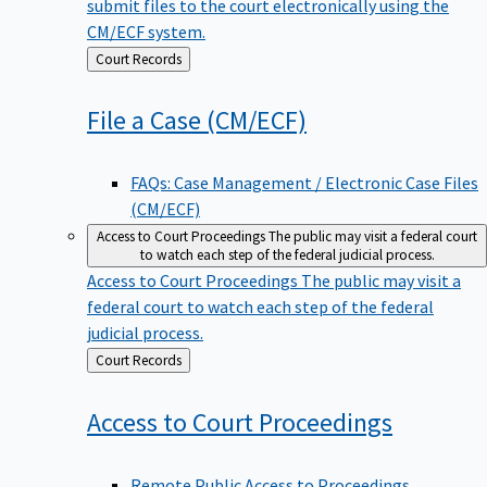
submit files to the court electronically using the
CM/ECF system.
Back
Court Records
to
File a Case
(CM/ECF)
FAQs: Case Management / Electronic Case Files
(CM/ECF)
Access to Court Proceedings
The public may visit a federal court
to watch each step of the federal judicial process.
Access to Court Proceedings
The public may visit a
federal court to watch each step of the federal
judicial process.
Back
Court Records
to
Access to Court
Proceedings
Remote Public Access to Proceedings