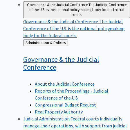
Governance & the Judicial Conference
The Judicial Conference
of the U.S. is the national policymaking body for the federal
courts.
Governance & the Judicial Conference
The Judicial
Conference of the U.S. is the national policymaking
body for the federal courts.
Back
Administration & Policies
to
Governance & the Judicial
Conference
About the Judicial Conference
Reports of the Proceedings - Judicial
Conference of the U.S.
Congressional Budget Request
Real Property Authority
Judicial Administration
Federal courts individually
manage their operations, with support from judicial