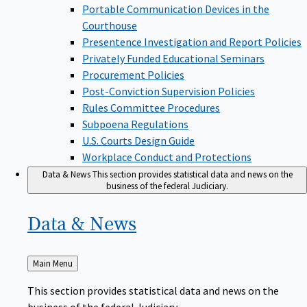
Portable Communication Devices in the
Courthouse
Presentence Investigation and Report Policies
Privately Funded Educational Seminars
Procurement Policies
Post-Conviction Supervision Policies
Rules Committee Procedures
Subpoena Regulations
U.S. Courts Design Guide
Workplace Conduct and Protections
Data & News
This section provides statistical data and news on the
business of the federal Judiciary.
Data &
News
Back
Main Menu
to
This section provides statistical data and news on the
business of the federal Judiciary.