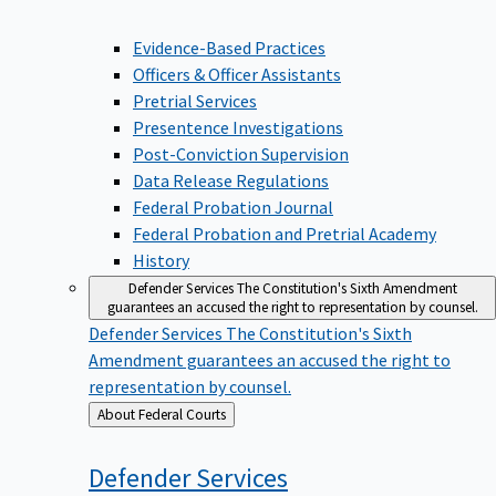
Evidence-Based Practices
Officers & Officer Assistants
Pretrial Services
Presentence Investigations
Post-Conviction Supervision
Data Release Regulations
Federal Probation Journal
Federal Probation and Pretrial Academy
History
Defender Services
The Constitution's Sixth Amendment
guarantees an accused the right to representation by counsel.
Defender Services
The Constitution's Sixth
Amendment guarantees an accused the right to
representation by counsel.
Back
About Federal Courts
to
Defender
Services