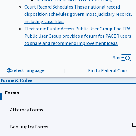
Court Record Schedules
These national record
disposition schedules govern most judiciary records,
including case files.
Electronic Public Access Public User Group
The EPA
Public User Group provides a forum for PACER users
to share and recommend improvement ideas.
Menu
Select language
|
Find a Federal Court
Forms & Rules
Forms
Attorney Forms
Bankruptcy Forms