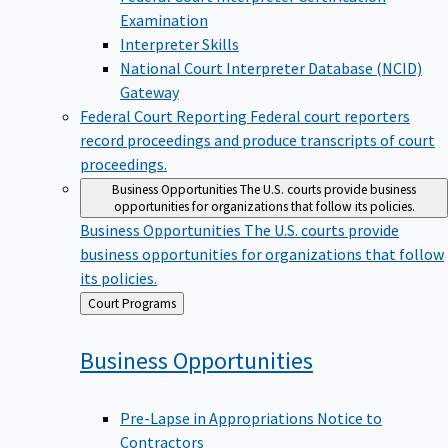
Examination
Interpreter Skills
National Court Interpreter Database (NCID)
Gateway
Federal Court Reporting
Federal court reporters
record proceedings and produce transcripts of court
proceedings.
Business Opportunities
The U.S. courts provide business
opportunities for organizations that follow its policies.
Business Opportunities
The U.S. courts provide
business opportunities for organizations that follow
its policies.
Back
Court Programs
to
Business
Opportunities
Pre-Lapse in Appropriations Notice to
Contractors