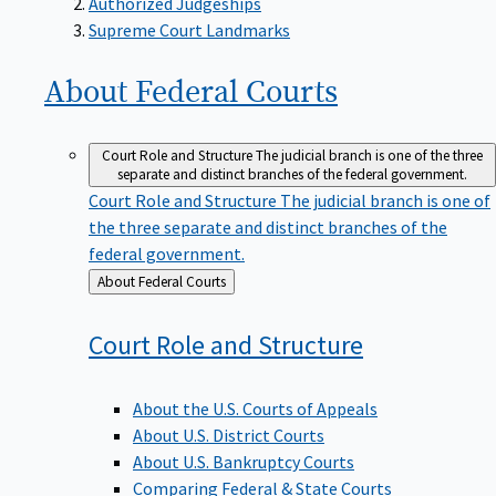
Supreme Court Landmarks
About Federal
Courts
Court Role and Structure
The judicial branch is one of the three
separate and distinct branches of the federal government.
Court Role and Structure
The judicial branch is one of
the three separate and distinct branches of the
federal government.
Back
About Federal Courts
to
Court Role and
Structure
About the U.S. Courts of Appeals
About U.S. District Courts
About U.S. Bankruptcy Courts
Comparing Federal & State Courts