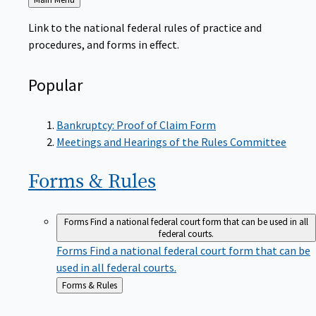
to
Link to the national federal rules of practice and
procedures, and forms in effect.
Popular
Bankruptcy: Proof of Claim Form
Meetings and Hearings of the Rules Committee
Forms &
Rules
Forms
Find a national federal court form that can be used in all
federal courts.
Forms
Find a national federal court form that can be
used in all federal courts.
Back
Forms & Rules
to