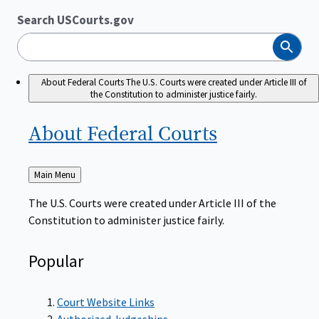
Search USCourts.gov
Search
About Federal Courts
The U.S. Courts were created under Article III of
the Constitution to administer justice fairly.
About Federal
Courts
Back
Main Menu
to
The U.S. Courts were created under Article III of the
Constitution to administer justice fairly.
Popular
Court Website Links
Authorized Judgeships