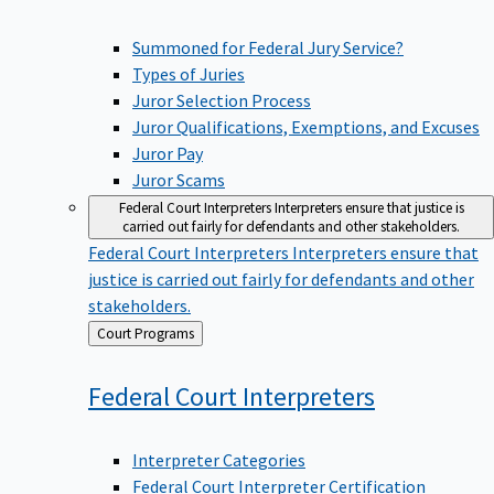
Summoned for Federal Jury Service?
Types of Juries
Juror Selection Process
Juror Qualifications, Exemptions, and Excuses
Juror Pay
Juror Scams
Federal Court Interpreters
Interpreters ensure that justice is
carried out fairly for defendants and other stakeholders.
Federal Court Interpreters
Interpreters ensure that
justice is carried out fairly for defendants and other
stakeholders.
Back
Court Programs
to
Federal Court
Interpreters
Interpreter Categories
Federal Court Interpreter Certification