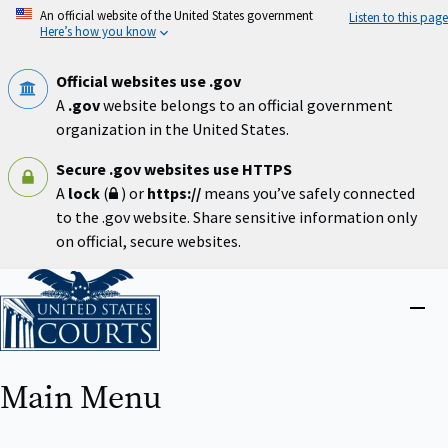
Skip
An official website of the United States government
Listen to this page
to
Here’s how you know
main
content
Official websites use .gov
A
.gov
website belongs to an official government
organization in the United States.
Secure .gov websites use HTTPS
A
lock
(
) or
https://
means you’ve safely connected
to the .gov website. Share sensitive information only
on official, secure websites.
Home
Close
menu
Main Menu