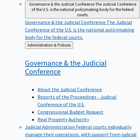
Governance & the Judicial Conference
The Judicial Conference
of the U.S. is the national policymaking body for the federal
courts.
Governance & the Judicial Conference
The Judicial
Conference of the U.S. is the national policymaking
body for the federal courts.
Back
Administration & Policies
to
Governance & the Judicial
Conference
About the Judicial Conference
Reports of the Proceedings - Judicial
Conference of the U.S.
Congressional Budget Request
Real Property Authority
Judicial Administration
Federal courts individually
manage their operations, with support from judicial