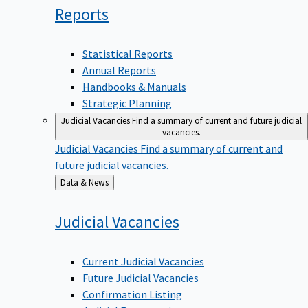
Reports
Statistical Reports
Annual Reports
Handbooks & Manuals
Strategic Planning
Judicial Vacancies
Find a summary of current and future judicial
vacancies.
Judicial Vacancies
Find a summary of current and
future judicial vacancies.
Back
Data & News
to
Judicial
Vacancies
Current Judicial Vacancies
Future Judicial Vacancies
Confirmation Listing