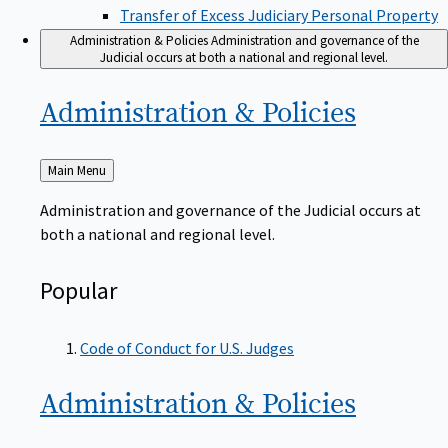
Transfer of Excess Judiciary Personal Property
Administration & Policies
Administration and governance of the
Judicial occurs at both a national and regional level.
Administration &
Policies
Back
Main Menu
to
Administration and governance of the Judicial occurs at
both a national and regional level.
Popular
Code of Conduct for U.S. Judges
Administration &
Policies