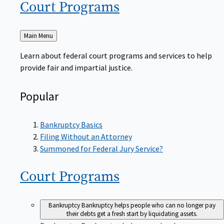
Court
Programs
Back
Main Menu
to
Learn about federal court programs and services to help
provide fair and impartial justice.
Popular
Bankruptcy Basics
Filing Without an Attorney
Summoned for Federal Jury Service?
Court
Programs
Bankruptcy
Bankruptcy helps people who can no longer pay
their debts get a fresh start by liquidating assets.