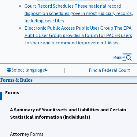
Court Record Schedules
These national record
disposition schedules govern most judiciary records,
including case files.
Electronic Public Access Public User Group
The EPA
Public User Group provides a forum for PACER users
to share and recommend improvement ideas.
Menu
Select language
|
Find a Federal Court
Forms & Rules
Forms
A Summary of Your Assets and Liabilities and Certain
Statistical Information (individuals)
Attorney Forms