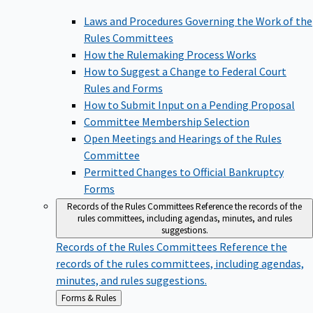
Laws and Procedures Governing the Work of the
Rules Committees
How the Rulemaking Process Works
How to Suggest a Change to Federal Court
Rules and Forms
How to Submit Input on a Pending Proposal
Committee Membership Selection
Open Meetings and Hearings of the Rules
Committee
Permitted Changes to Official Bankruptcy
Forms
Records of the Rules Committees
Reference the records of the
rules committees, including agendas, minutes, and rules
suggestions.
Records of the Rules Committees
Reference the
records of the rules committees, including agendas,
minutes, and rules suggestions.
Back
Forms & Rules
to