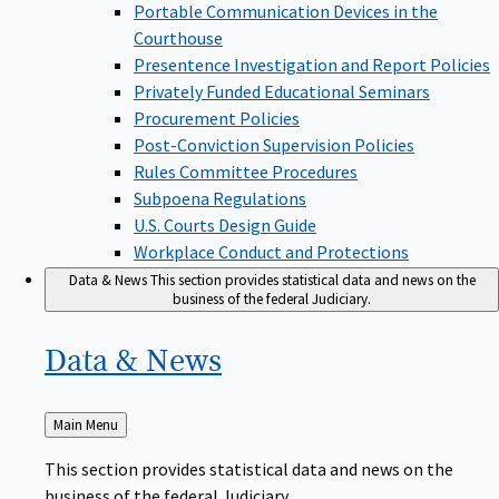
Portable Communication Devices in the
Courthouse
Presentence Investigation and Report Policies
Privately Funded Educational Seminars
Procurement Policies
Post-Conviction Supervision Policies
Rules Committee Procedures
Subpoena Regulations
U.S. Courts Design Guide
Workplace Conduct and Protections
Data & News
This section provides statistical data and news on the
business of the federal Judiciary.
Data &
News
Back
Main Menu
to
This section provides statistical data and news on the
business of the federal Judiciary.