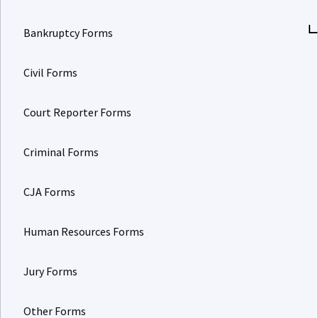
Bankruptcy Forms
Civil Forms
Court Reporter Forms
Criminal Forms
CJA Forms
Human Resources Forms
Jury Forms
Other Forms