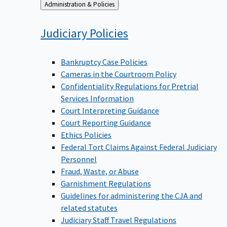
Back
Administration & Policies
to
Judiciary
Policies
Bankruptcy Case Policies
Cameras in the Courtroom Policy
Confidentiality Regulations for Pretrial
Services Information
Court Interpreting Guidance
Court Reporting Guidance
Ethics Policies
Federal Tort Claims Against Federal Judiciary
Personnel
Fraud, Waste, or Abuse
Garnishment Regulations
Guidelines for administering the CJA and
related statutes
Judiciary Staff Travel Regulations