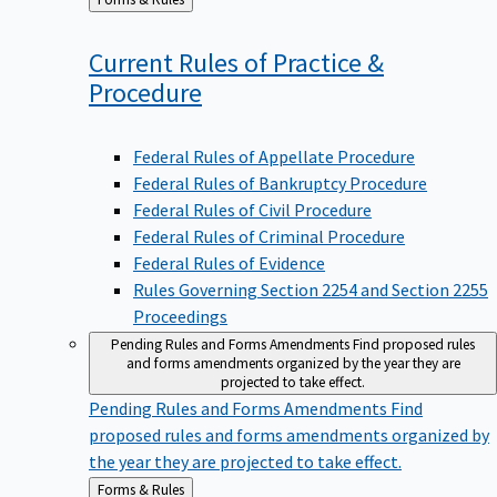
to
Current Rules of Practice &
Procedure
Federal Rules of Appellate Procedure
Federal Rules of Bankruptcy Procedure
Federal Rules of Civil Procedure
Federal Rules of Criminal Procedure
Federal Rules of Evidence
Rules Governing Section 2254 and Section 2255
Proceedings
Pending Rules and Forms Amendments
Find proposed rules
and forms amendments organized by the year they are
projected to take effect.
Pending Rules and Forms Amendments
Find
proposed rules and forms amendments organized by
the year they are projected to take effect.
Back
Forms & Rules