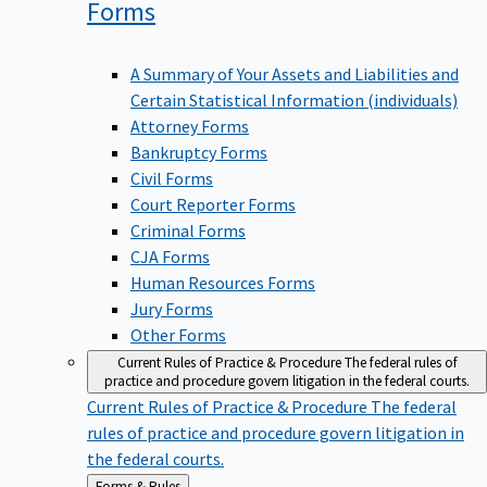
Forms
A Summary of Your Assets and Liabilities and
Certain Statistical Information (individuals)
Attorney Forms
Bankruptcy Forms
Civil Forms
Court Reporter Forms
Criminal Forms
CJA Forms
Human Resources Forms
Jury Forms
Other Forms
Current Rules of Practice & Procedure
The federal rules of
practice and procedure govern litigation in the federal courts.
Current Rules of Practice & Procedure
The federal
rules of practice and procedure govern litigation in
the federal courts.
Back
Forms & Rules