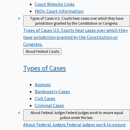
Court Website Links
FAQs: Court Information
Types of Cases
U.S. Courts hear cases over which they have
jurisdiction granted by the Constitution or Congress.
Types of Cases
U.S. Courts hear cases over which they
have jurisdiction granted by the Constitution or
Congress.
Back
About Federal Courts
to
Types of
Cases
Appeals
Bankruptcy Cases
Civil Cases
Criminal Cases
About Federal Judges
Federal judges work to ensure equal
justice under the law.
About Federal Judges
Federal judges work to ensure