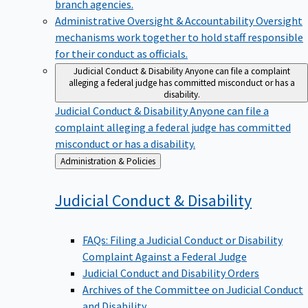
branch agencies.
Administrative Oversight & Accountability
Oversight
mechanisms work together to hold staff responsible
for their conduct as officials.
Judicial Conduct & Disability
Anyone can file a complaint
alleging a federal judge has committed misconduct or has a
disability.
Judicial Conduct & Disability
Anyone can file a
complaint alleging a federal judge has committed
misconduct or has a disability.
Back
Administration & Policies
to
Judicial Conduct &
Disability
FAQs: Filing a Judicial Conduct or Disability
Complaint Against a Federal Judge
Judicial Conduct and Disability Orders
Archives of the Committee on Judicial Conduct
and Disability