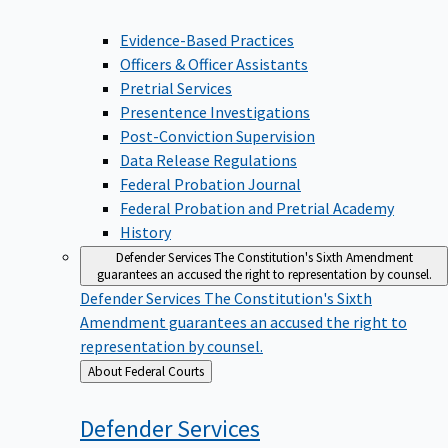
Evidence-Based Practices
Officers & Officer Assistants
Pretrial Services
Presentence Investigations
Post-Conviction Supervision
Data Release Regulations
Federal Probation Journal
Federal Probation and Pretrial Academy
History
Defender Services
The Constitution's Sixth Amendment
guarantees an accused the right to representation by counsel.
Defender Services
The Constitution's Sixth
Amendment guarantees an accused the right to
representation by counsel.
Back
About Federal Courts
to
Defender
Services