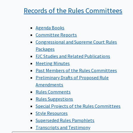
Records of the Rules
Committees
Agenda Books
Committee Reports
Congressional and Supreme Court Rules
Packages
FJC Studies and Related Publications
Meeting Minutes
Past Members of the Rules Committees
Preliminary Drafts of Proposed Rule
Amendments
Rules Comments
Rules Suggestions
Special Projects of the Rules Committees
Style Resources
Superseded Rules Pamphlets
Transcripts and Testimony