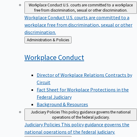
Workplace Conduct
U.S. courts are committed to a workplace
free from discrimination, sexual or other discrimination.
Workplace Conduct
U.S. courts are committed to a
workplace free from discrimination, sexual or other
discrimination.
Back
Administration & Policies
to
Workplace
Conduct
Director of Workplace Relations Contracts by
Circuit
Fact Sheet for Workplace Protections in the
Federal Judiciary
Background & Resources
Judiciary Policies
This policy guidance governs the national
operations of the federal judiciary.
Judiciary Policies
This policy guidance governs the
national operations of the federal judiciary.