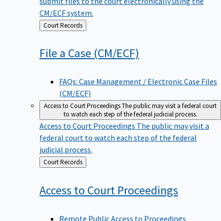
submit files to the court electronically using the
CM/ECF system.
Back
Court Records
to
File a Case
(CM/ECF)
FAQs: Case Management / Electronic Case Files
(CM/ECF)
Access to Court Proceedings
The public may visit a federal court
to watch each step of the federal judicial process.
Access to Court Proceedings
The public may visit a
federal court to watch each step of the federal
judicial process.
Back
Court Records
to
Access to Court
Proceedings
Remote Public Access to Proceedings