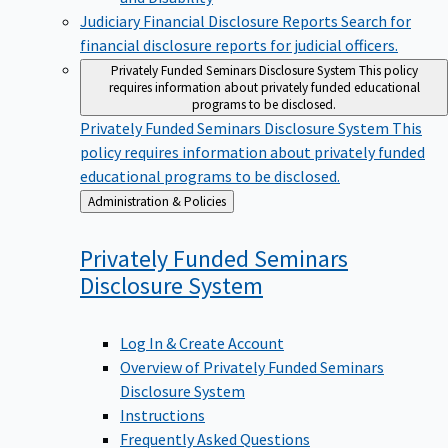
Judiciary Financial Disclosure Reports
Search for
financial disclosure reports for judicial officers.
Privately Funded Seminars Disclosure System
This policy
requires information about privately funded educational
programs to be disclosed.
Privately Funded Seminars Disclosure System
This
policy requires information about privately funded
educational programs to be disclosed.
Back
Administration & Policies
to
Privately Funded Seminars
Disclosure
System
Log In & Create Account
Overview of Privately Funded Seminars
Disclosure System
Instructions
Frequently Asked Questions