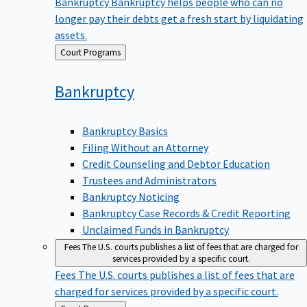
Bankruptcy
Bankruptcy helps people who can no
longer pay their debts get a fresh start by liquidating
assets.
Back
Court Programs
to
Bankruptcy
Bankruptcy Basics
Filing Without an Attorney
Credit Counseling and Debtor Education
Trustees and Administrators
Bankruptcy Noticing
Bankruptcy Case Records & Credit Reporting
Unclaimed Funds in Bankruptcy
Fees
The U.S. courts publishes a list of fees that are charged for
services provided by a specific court.
Fees
The U.S. courts publishes a list of fees that are
charged for services provided by a specific court.