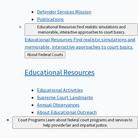
Defender Services Mission
Publications
Educational Resources
Find realistic simulations and
memorable, interactive approaches to court basics.
Educational Resources
Find realistic simulations and
memorable, interactive approaches to court basics.
Back
About Federal Courts
to
Educational
Resources
Educational Activities
Supreme Court Landmarks
Annual Observances
About Educational Outreach
Court Programs
Learn about federal court programs and services to
help provide fair and impartial justice.