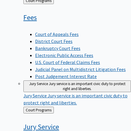
Back
Court Programs
to
Fees
Court of Appeals Fees
District Court Fees
Bankruptcy Court Fees
Electronic Public Access Fees
U.S. Court of Federal Claims Fees
Judicial Panel on Multidistrict Litigation Fees
Post Judgement Interest Rate
Jury Service
Jury service is an important civic duty to protect
right and liberties.
Jury Service
Jury service is an important civic duty to
protect right and liberties.
Back
Court Programs
to
Jury
Service