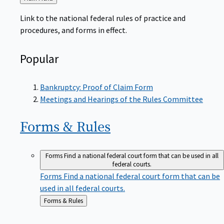
to
Link to the national federal rules of practice and
procedures, and forms in effect.
Popular
Bankruptcy: Proof of Claim Form
Meetings and Hearings of the Rules Committee
Forms &
Rules
Forms
Find a national federal court form that can be used in all
federal courts.
Forms
Find a national federal court form that can be
used in all federal courts.
Back
Forms & Rules
to