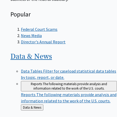
Popular
Federal Court Scams
News Media
Director's Annual Report
Data &
News
Data Tables
Filter for caseload statistical data tables
by topic, report, or date.
Reports
The following materials provide analysis and
information related to the work of the U.S. courts.
Reports
The following materials provide analysis and
information related to the work of the U.S. courts.
Back
Data & News
to