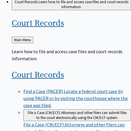
Court Records
Learn how to file and access case files and court records
information.
Court
Records
Back
Main Menu
to
Learn how to file and access case files and court records
information.
Court
Records
Find a Case (PACER)
Locate a federal court case by
using PACER or by visiting the courthouse where the
case was filed.
File a Case (CM/ECF)
Attorneys and other filers can submit files
to the court electronically using the CM/ECF system.
File a Case (CM/ECF)
Attorneys and other filers can