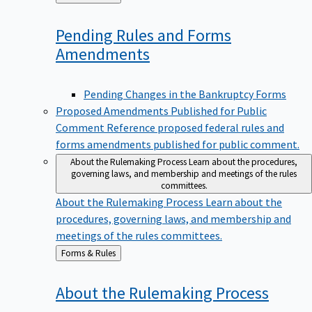
to
Pending Rules and Forms
Amendments
Pending Changes in the Bankruptcy Forms
Proposed Amendments Published for Public
Comment
Reference proposed federal rules and
forms amendments published for public comment.
About the Rulemaking Process
Learn about the procedures,
governing laws, and membership and meetings of the rules
committees.
About the Rulemaking Process
Learn about the
procedures, governing laws, and membership and
meetings of the rules committees.
Back
Forms & Rules
to
About the Rulemaking
Process