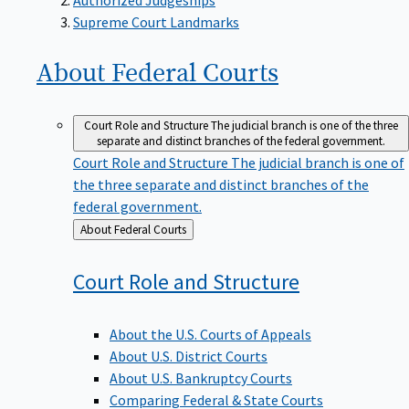
Supreme Court Landmarks
About Federal
Courts
Court Role and Structure
The judicial branch is one of the three
separate and distinct branches of the federal government.
Court Role and Structure
The judicial branch is one of
the three separate and distinct branches of the
federal government.
Back
About Federal Courts
to
Court Role and
Structure
About the U.S. Courts of Appeals
About U.S. District Courts
About U.S. Bankruptcy Courts
Comparing Federal & State Courts