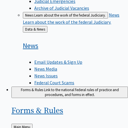
Judicial Emergencies
Archive of Judicial Vacancies
News
News
Learn about the work of the federal Judiciary.
Learn about the work of the federal Judiciary.
Back
Data & News
to
News
Email Updates & Sign Up
News Media
News Issues
Federal Court Scams
Forms & Rules
Link to the national federal rules of practice and
procedures, and forms in effect.
Forms &
Rules
Back
Main Menu