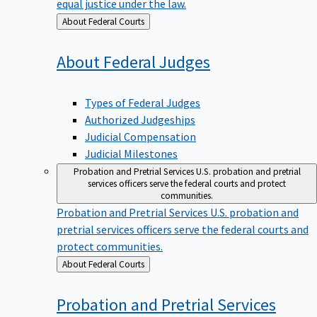
equal justice under the law.
Back
About Federal Courts
to
About Federal
Judges
Types of Federal Judges
Authorized Judgeships
Judicial Compensation
Judicial Milestones
Probation and Pretrial Services
U.S. probation and pretrial
services officers serve the federal courts and protect
communities.
Probation and Pretrial Services
U.S. probation and
pretrial services officers serve the federal courts and
protect communities.
Back
About Federal Courts
to
Probation and Pretrial
Services