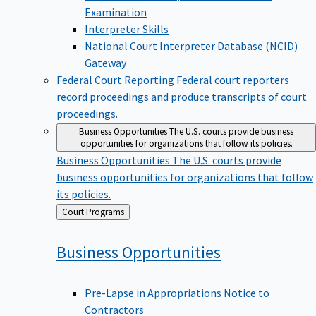
Examination
Interpreter Skills
National Court Interpreter Database (NCID)
Gateway
Federal Court Reporting
Federal court reporters
record proceedings and produce transcripts of court
proceedings.
Business Opportunities
The U.S. courts provide business
opportunities for organizations that follow its policies.
Business Opportunities
The U.S. courts provide
business opportunities for organizations that follow
its policies.
Back
Court Programs
to
Business
Opportunities
Pre-Lapse in Appropriations Notice to
Contractors