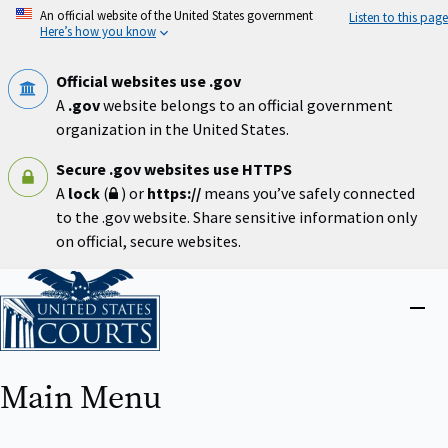
Skip
An official website of the United States government
Listen to this page
to
Here’s how you know
main
content
Official websites use .gov
A
.gov
website belongs to an official government
organization in the United States.
Secure .gov websites use HTTPS
A
lock
(
) or
https://
means you’ve safely connected
to the .gov website. Share sensitive information only
on official, secure websites.
Home
Close
menu
Main Menu