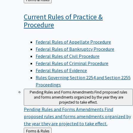
to
Current Rules of Practice &
Procedure
Federal Rules of Appellate Procedure
Federal Rules of Bankruptcy Procedure
Federal Rules of Civil Procedure
Federal Rules of Criminal Procedure
Federal Rules of Evidence
Rules Governing Section 2254 and Section 2255
Proceedings
Pending Rules and Forms Amendments
Find proposed rules
and forms amendments organized by the year they are
projected to take effect.
Pending Rules and Forms Amendments
Find
proposed rules and forms amendments organized by
the year they are projected to take effect.
Back
Forms & Rules