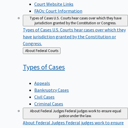
Court Website Links
FAQs: Court Information
Types of Cases
U.S. Courts hear cases over which they have
jurisdiction granted by the Constitution or Congress.
Types of Cases
U.S. Courts hear cases over which they
have jurisdiction granted by the Constitution or
Congress.
Back
About Federal Courts
to
Types of
Cases
Appeals
Bankruptcy Cases
Civil Cases
Criminal Cases
About Federal Judges
Federal judges work to ensure equal
justice under the law.
About Federal Judges
Federal judges work to ensure