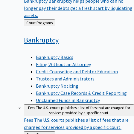
Bankruptcy
Bankruptcy helps people who can no
longer pay their debts get a fresh start by liquidating
assets.
Back
Court Programs
to
Bankruptcy
Bankruptcy Basics
Filing Without an Attorney
Credit Counseling and Debtor Education
Trustees and Administrators
Bankruptcy Noticing
Bankruptcy Case Records & Credit Reporting
Unclaimed Funds in Bankruptcy
Fees
The U.S. courts publishes a list of fees that are charged for
services provided by a specific court.
Fees
The U.S. courts publishes a list of fees that are
charged for services provided by a specific court.