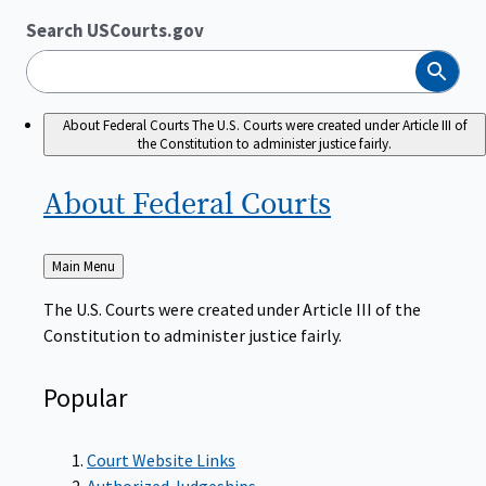
Search USCourts.gov
Search
About Federal Courts
The U.S. Courts were created under Article III of
the Constitution to administer justice fairly.
About Federal
Courts
Back
Main Menu
to
The U.S. Courts were created under Article III of the
Constitution to administer justice fairly.
Popular
Court Website Links
Authorized Judgeships