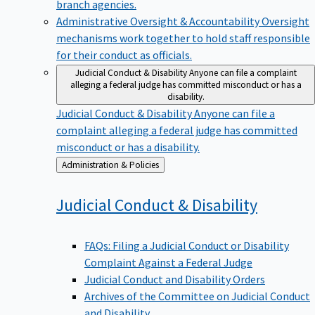
branch agencies.
Administrative Oversight & Accountability
Oversight
mechanisms work together to hold staff responsible
for their conduct as officials.
Judicial Conduct & Disability
Anyone can file a complaint
alleging a federal judge has committed misconduct or has a
disability.
Judicial Conduct & Disability
Anyone can file a
complaint alleging a federal judge has committed
misconduct or has a disability.
Back
Administration & Policies
to
Judicial Conduct &
Disability
FAQs: Filing a Judicial Conduct or Disability
Complaint Against a Federal Judge
Judicial Conduct and Disability Orders
Archives of the Committee on Judicial Conduct
and Disability