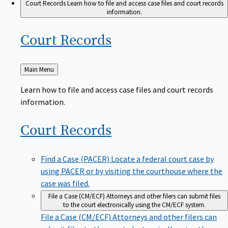
Court Records
Learn how to file and access case files and court records
information.
Court
Records
Back
Main Menu
to
Learn how to file and access case files and court records
information.
Court
Records
Find a Case (PACER)
Locate a federal court case by
using PACER or by visiting the courthouse where the
case was filed.
File a Case (CM/ECF)
Attorneys and other filers can submit files
to the court electronically using the CM/ECF system.
File a Case (CM/ECF)
Attorneys and other filers can