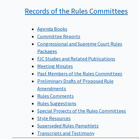
Records of the Rules
Committees
Agenda Books
Committee Reports
Congressional and Supreme Court Rules
Packages
FJC Studies and Related Publications
Meeting Minutes
Past Members of the Rules Committees
Preliminary Drafts of Proposed Rule
Amendments
Rules Comments
Rules Suggestions
Special Projects of the Rules Committees
Style Resources
Superseded Rules Pamphlets
Transcripts and Testimony