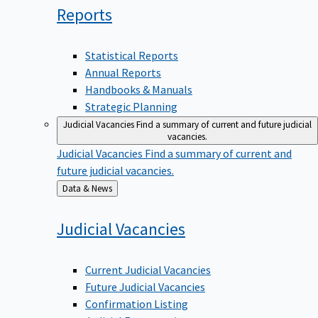
Reports
Statistical Reports
Annual Reports
Handbooks & Manuals
Strategic Planning
Judicial Vacancies
Find a summary of current and future judicial
vacancies.
Judicial Vacancies
Find a summary of current and
future judicial vacancies.
Back
Data & News
to
Judicial
Vacancies
Current Judicial Vacancies
Future Judicial Vacancies
Confirmation Listing