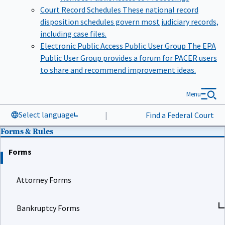
Court Record Schedules
These national record
disposition schedules govern most judiciary records,
including case files.
Electronic Public Access Public User Group
The EPA
Public User Group provides a forum for PACER users
to share and recommend improvement ideas.
Menu
Select language
|
Find a Federal Court
Forms & Rules
Forms
Attorney Forms
Bankruptcy Forms