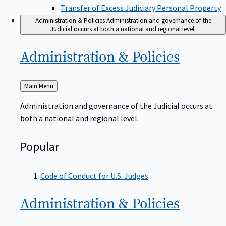
Transfer of Excess Judiciary Personal Property
Administration & Policies
Administration and governance of the
Judicial occurs at both a national and regional level.
Administration &
Policies
Back
Main Menu
to
Administration and governance of the Judicial occurs at
both a national and regional level.
Popular
Code of Conduct for U.S. Judges
Administration &
Policies