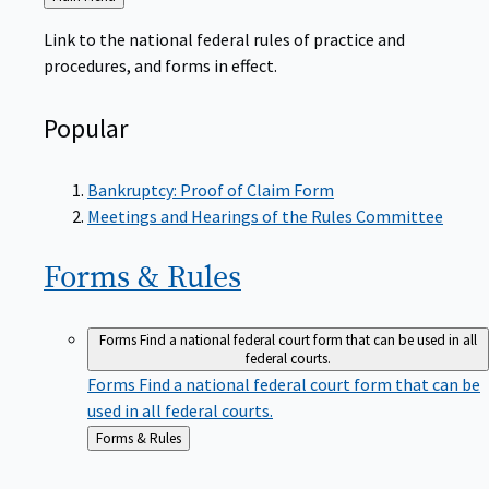
to
Link to the national federal rules of practice and
procedures, and forms in effect.
Popular
Bankruptcy: Proof of Claim Form
Meetings and Hearings of the Rules Committee
Forms &
Rules
Forms
Find a national federal court form that can be used in all
federal courts.
Forms
Find a national federal court form that can be
used in all federal courts.
Back
Forms & Rules
to