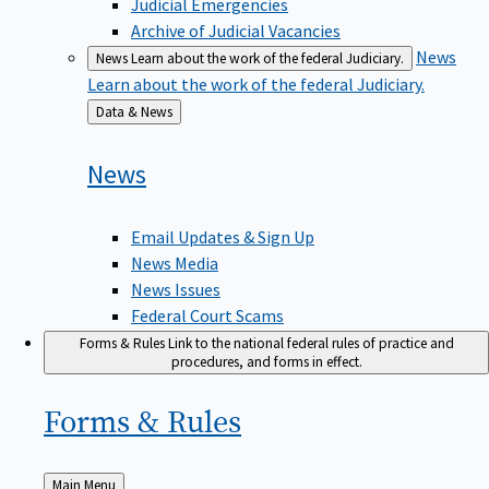
Judicial Emergencies
Archive of Judicial Vacancies
News
News
Learn about the work of the federal Judiciary.
Learn about the work of the federal Judiciary.
Back
Data & News
to
News
Email Updates & Sign Up
News Media
News Issues
Federal Court Scams
Forms & Rules
Link to the national federal rules of practice and
procedures, and forms in effect.
Forms &
Rules
Back
Main Menu