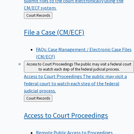
submit files to the court electronically using the
CM/ECF system.
Back
Court Records
to
File a Case
(CM/ECF)
FAQs: Case Management / Electronic Case Files
(CM/ECF)
Access to Court Proceedings
The public may visit a federal court
to watch each step of the federal judicial process.
Access to Court Proceedings
The public may visit a
federal court to watch each step of the federal
judicial process.
Back
Court Records
to
Access to Court
Proceedings
Remote Public Access to Proceedings