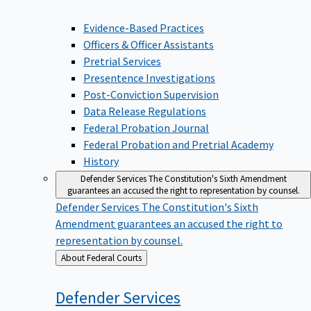
Evidence-Based Practices
Officers & Officer Assistants
Pretrial Services
Presentence Investigations
Post-Conviction Supervision
Data Release Regulations
Federal Probation Journal
Federal Probation and Pretrial Academy
History
Defender Services
The Constitution's Sixth Amendment
guarantees an accused the right to representation by counsel.
Defender Services
The Constitution's Sixth
Amendment guarantees an accused the right to
representation by counsel.
Back
About Federal Courts
to
Defender
Services