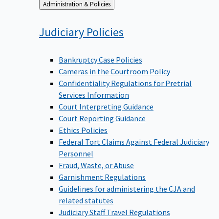
Back
Administration & Policies
to
Judiciary
Policies
Bankruptcy Case Policies
Cameras in the Courtroom Policy
Confidentiality Regulations for Pretrial
Services Information
Court Interpreting Guidance
Court Reporting Guidance
Ethics Policies
Federal Tort Claims Against Federal Judiciary
Personnel
Fraud, Waste, or Abuse
Garnishment Regulations
Guidelines for administering the CJA and
related statutes
Judiciary Staff Travel Regulations