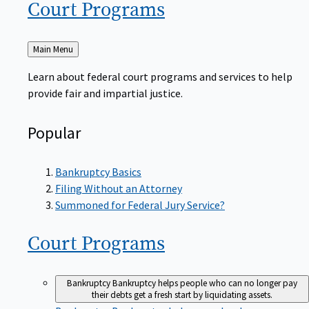
Court
Programs
Back
Main Menu
to
Learn about federal court programs and services to help
provide fair and impartial justice.
Popular
Bankruptcy Basics
Filing Without an Attorney
Summoned for Federal Jury Service?
Court
Programs
Bankruptcy
Bankruptcy helps people who can no longer pay
their debts get a fresh start by liquidating assets.