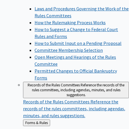
Laws and Procedures Governing the Work of the
Rules Committees
How the Rulemaking Process Works
How to Suggest a Change to Federal Court
Rules and Forms
How to Submit Input on a Pending Proposal
Committee Membership Selection
Open Meetings and Hearings of the Rules
Committee
Permitted Changes to Official Bankruptcy
Forms
Records of the Rules Committees
Reference the records of the
rules committees, including agendas, minutes, and rules
suggestions.
Records of the Rules Committees
Reference the
records of the rules committees, including agendas,
minutes, and rules suggestions.
Back
Forms & Rules
to