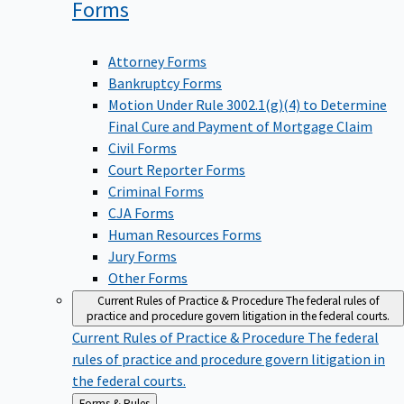
Forms
Attorney Forms
Bankruptcy Forms
Motion Under Rule 3002.1(g)(4) to Determine
Final Cure and Payment of Mortgage Claim
Civil Forms
Court Reporter Forms
Criminal Forms
CJA Forms
Human Resources Forms
Jury Forms
Other Forms
Current Rules of Practice & Procedure
The federal rules of
practice and procedure govern litigation in the federal courts.
Current Rules of Practice & Procedure
The federal
rules of practice and procedure govern litigation in
the federal courts.
Back
Forms & Rules