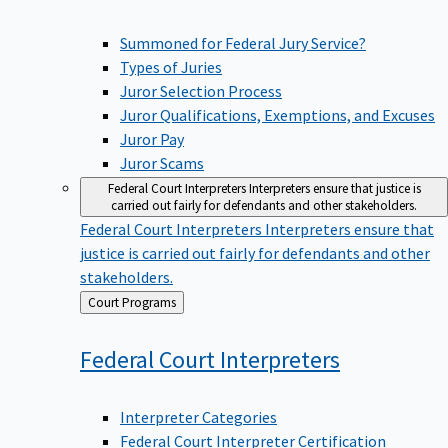
Summoned for Federal Jury Service?
Types of Juries
Juror Selection Process
Juror Qualifications, Exemptions, and Excuses
Juror Pay
Juror Scams
Federal Court Interpreters
Interpreters ensure that justice is
carried out fairly for defendants and other stakeholders.
Federal Court Interpreters
Interpreters ensure that
justice is carried out fairly for defendants and other
stakeholders.
Back
Court Programs
to
Federal Court
Interpreters
Interpreter Categories
Federal Court Interpreter Certification