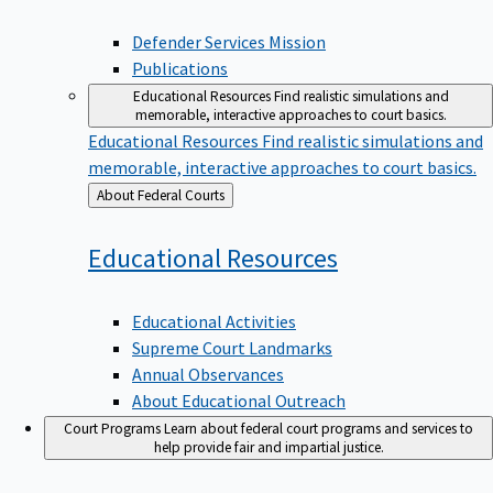
Defender Services Mission
Publications
Educational Resources
Find realistic simulations and
memorable, interactive approaches to court basics.
Educational Resources
Find realistic simulations and
memorable, interactive approaches to court basics.
Back
About Federal Courts
to
Educational
Resources
Educational Activities
Supreme Court Landmarks
Annual Observances
About Educational Outreach
Court Programs
Learn about federal court programs and services to
help provide fair and impartial justice.