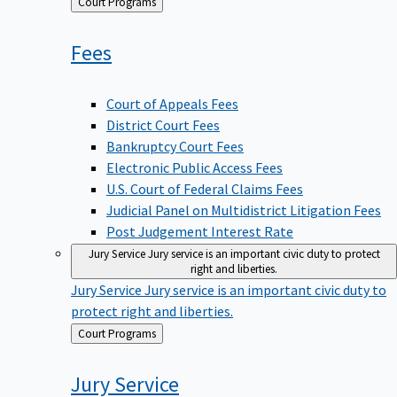
Back
Court Programs
to
Fees
Court of Appeals Fees
District Court Fees
Bankruptcy Court Fees
Electronic Public Access Fees
U.S. Court of Federal Claims Fees
Judicial Panel on Multidistrict Litigation Fees
Post Judgement Interest Rate
Jury Service
Jury service is an important civic duty to protect
right and liberties.
Jury Service
Jury service is an important civic duty to
protect right and liberties.
Back
Court Programs
to
Jury
Service