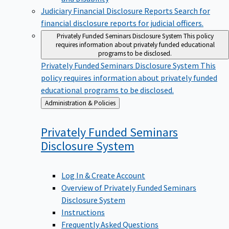
Judiciary Financial Disclosure Reports
Search for
financial disclosure reports for judicial officers.
Privately Funded Seminars Disclosure System
This policy
requires information about privately funded educational
programs to be disclosed.
Privately Funded Seminars Disclosure System
This
policy requires information about privately funded
educational programs to be disclosed.
Back
Administration & Policies
to
Privately Funded Seminars
Disclosure
System
Log In & Create Account
Overview of Privately Funded Seminars
Disclosure System
Instructions
Frequently Asked Questions