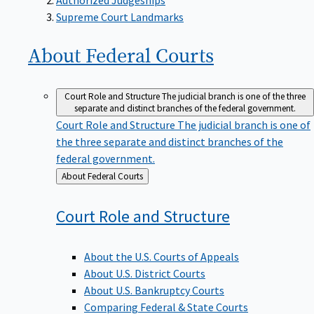
Supreme Court Landmarks
About Federal
Courts
Court Role and Structure
The judicial branch is one of the three
separate and distinct branches of the federal government.
Court Role and Structure
The judicial branch is one of
the three separate and distinct branches of the
federal government.
Back
About Federal Courts
to
Court Role and
Structure
About the U.S. Courts of Appeals
About U.S. District Courts
About U.S. Bankruptcy Courts
Comparing Federal & State Courts