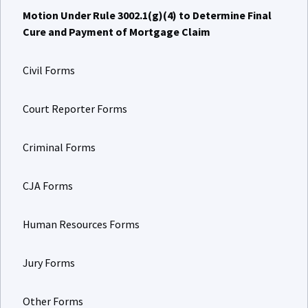
Motion Under Rule 3002.1(g)(4) to Determine Final
Cure and Payment of Mortgage Claim
Civil Forms
Court Reporter Forms
Criminal Forms
CJA Forms
Human Resources Forms
Jury Forms
Other Forms