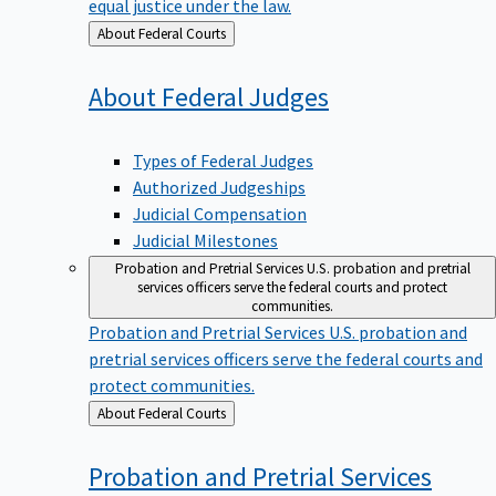
equal justice under the law.
Back
About Federal Courts
to
About Federal
Judges
Types of Federal Judges
Authorized Judgeships
Judicial Compensation
Judicial Milestones
Probation and Pretrial Services
U.S. probation and pretrial
services officers serve the federal courts and protect
communities.
Probation and Pretrial Services
U.S. probation and
pretrial services officers serve the federal courts and
protect communities.
Back
About Federal Courts
to
Probation and Pretrial
Services