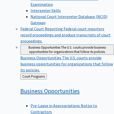
Examination
Interpreter Skills
National Court Interpreter Database (NCID)
Gateway
Federal Court Reporting
Federal court reporters
record proceedings and produce transcripts of court
proceedings.
Business Opportunities
The U.S. courts provide business
opportunities for organizations that follow its policies.
Business Opportunities
The U.S. courts provide
business opportunities for organizations that follow
its policies.
Back
Court Programs
to
Business
Opportunities
Pre-Lapse in Appropriations Notice to
Contractors