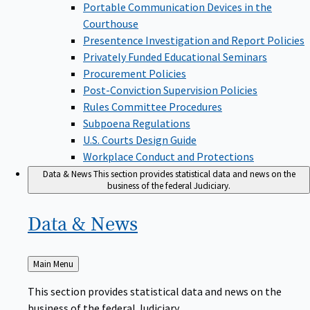
Portable Communication Devices in the
Courthouse
Presentence Investigation and Report Policies
Privately Funded Educational Seminars
Procurement Policies
Post-Conviction Supervision Policies
Rules Committee Procedures
Subpoena Regulations
U.S. Courts Design Guide
Workplace Conduct and Protections
Data & News
This section provides statistical data and news on the
business of the federal Judiciary.
Data &
News
Back
Main Menu
to
This section provides statistical data and news on the
business of the federal Judiciary.