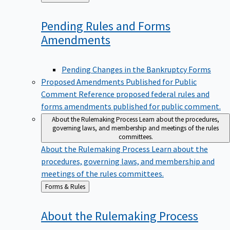
to
Pending Rules and Forms
Amendments
Pending Changes in the Bankruptcy Forms
Proposed Amendments Published for Public
Comment
Reference proposed federal rules and
forms amendments published for public comment.
About the Rulemaking Process
Learn about the procedures,
governing laws, and membership and meetings of the rules
committees.
About the Rulemaking Process
Learn about the
procedures, governing laws, and membership and
meetings of the rules committees.
Back
Forms & Rules
to
About the Rulemaking
Process