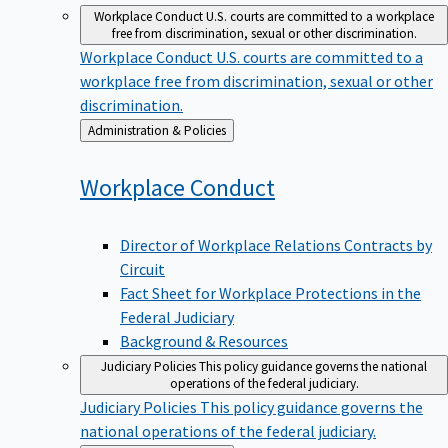
Workplace Conduct
U.S. courts are committed to a workplace
free from discrimination, sexual or other discrimination.
Workplace Conduct
U.S. courts are committed to a
workplace free from discrimination, sexual or other
discrimination.
Back
Administration & Policies
to
Workplace
Conduct
Director of Workplace Relations Contracts by
Circuit
Fact Sheet for Workplace Protections in the
Federal Judiciary
Background & Resources
Judiciary Policies
This policy guidance governs the national
operations of the federal judiciary.
Judiciary Policies
This policy guidance governs the
national operations of the federal judiciary.