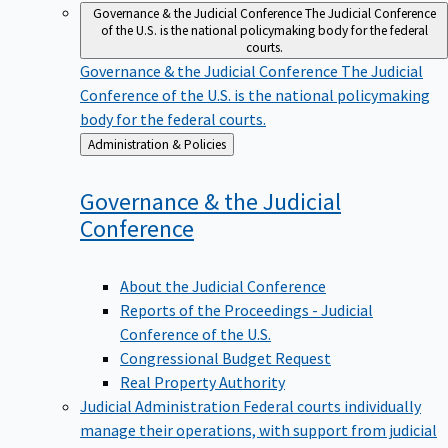
Governance & the Judicial Conference
The Judicial Conference
of the U.S. is the national policymaking body for the federal
courts.
Governance & the Judicial Conference
The Judicial
Conference of the U.S. is the national policymaking
body for the federal courts.
Back
Administration & Policies
to
Governance & the Judicial
Conference
About the Judicial Conference
Reports of the Proceedings - Judicial
Conference of the U.S.
Congressional Budget Request
Real Property Authority
Judicial Administration
Federal courts individually
manage their operations, with support from judicial