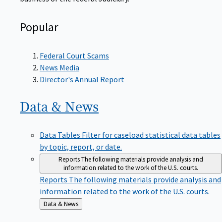
Popular
Federal Court Scams
News Media
Director's Annual Report
Data &
News
Data Tables
Filter for caseload statistical data tables
by topic, report, or date.
Reports
The following materials provide analysis and
information related to the work of the U.S. courts.
Reports
The following materials provide analysis and
information related to the work of the U.S. courts.
Back
Data & News
to