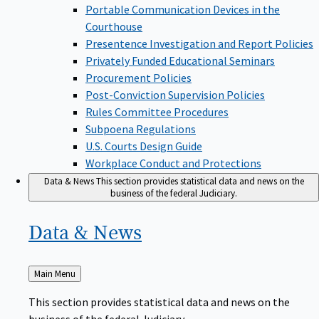
Portable Communication Devices in the
Courthouse
Presentence Investigation and Report Policies
Privately Funded Educational Seminars
Procurement Policies
Post-Conviction Supervision Policies
Rules Committee Procedures
Subpoena Regulations
U.S. Courts Design Guide
Workplace Conduct and Protections
Data & News
This section provides statistical data and news on the
business of the federal Judiciary.
Data &
News
Back
Main Menu
to
This section provides statistical data and news on the
business of the federal Judiciary.