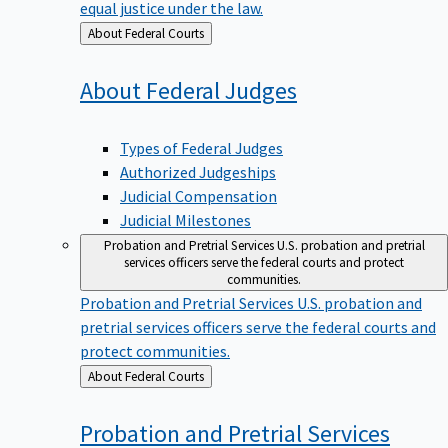
equal justice under the law.
Back
About Federal Courts
to
About Federal
Judges
Types of Federal Judges
Authorized Judgeships
Judicial Compensation
Judicial Milestones
Probation and Pretrial Services
U.S. probation and pretrial
services officers serve the federal courts and protect
communities.
Probation and Pretrial Services
U.S. probation and
pretrial services officers serve the federal courts and
protect communities.
Back
About Federal Courts
to
Probation and Pretrial
Services