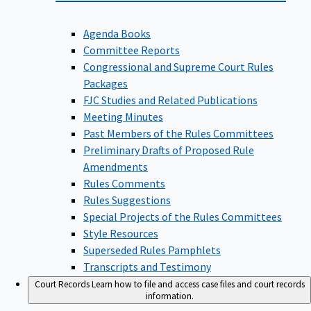
Agenda Books
Committee Reports
Congressional and Supreme Court Rules
Packages
FJC Studies and Related Publications
Meeting Minutes
Past Members of the Rules Committees
Preliminary Drafts of Proposed Rule
Amendments
Rules Comments
Rules Suggestions
Special Projects of the Rules Committees
Style Resources
Superseded Rules Pamphlets
Transcripts and Testimony
Court Records
Learn how to file and access case files and court records
information.