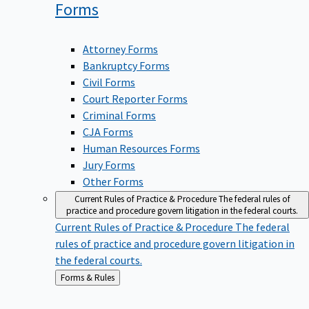
Forms
Attorney Forms
Bankruptcy Forms
Civil Forms
Court Reporter Forms
Criminal Forms
CJA Forms
Human Resources Forms
Jury Forms
Other Forms
Current Rules of Practice & Procedure
The federal rules of
practice and procedure govern litigation in the federal courts.
Current Rules of Practice & Procedure
The federal
rules of practice and procedure govern litigation in
the federal courts.
Back
Forms & Rules
to