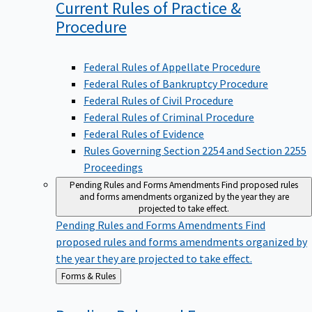
Current Rules of Practice &
Procedure
Federal Rules of Appellate Procedure
Federal Rules of Bankruptcy Procedure
Federal Rules of Civil Procedure
Federal Rules of Criminal Procedure
Federal Rules of Evidence
Rules Governing Section 2254 and Section 2255
Proceedings
Pending Rules and Forms Amendments
Find proposed rules
and forms amendments organized by the year they are
projected to take effect.
Pending Rules and Forms Amendments
Find
proposed rules and forms amendments organized by
the year they are projected to take effect.
Back
Forms & Rules
to