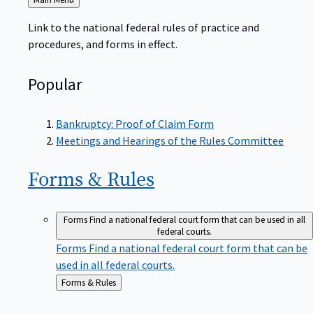
to
Link to the national federal rules of practice and
procedures, and forms in effect.
Popular
Bankruptcy: Proof of Claim Form
Meetings and Hearings of the Rules Committee
Forms &
Rules
Forms
Find a national federal court form that can be used in all
federal courts.
Forms
Find a national federal court form that can be
used in all federal courts.
Back
Forms & Rules
to