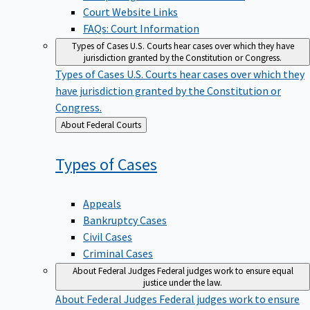
Court Website Links
FAQs: Court Information
Types of Cases
U.S. Courts hear cases over which they have
jurisdiction granted by the Constitution or Congress.
Types of Cases
U.S. Courts hear cases over which they
have jurisdiction granted by the Constitution or
Congress.
Back
About Federal Courts
to
Types of
Cases
Appeals
Bankruptcy Cases
Civil Cases
Criminal Cases
About Federal Judges
Federal judges work to ensure equal
justice under the law.
About Federal Judges
Federal judges work to ensure