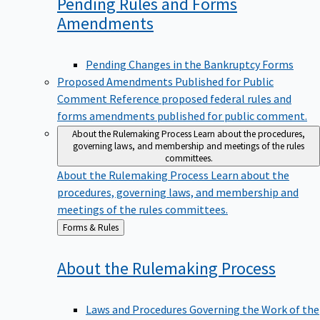
Pending Rules and Forms
Amendments
Pending Changes in the Bankruptcy Forms
Proposed Amendments Published for Public
Comment
Reference proposed federal rules and
forms amendments published for public comment.
About the Rulemaking Process
Learn about the procedures,
governing laws, and membership and meetings of the rules
committees.
About the Rulemaking Process
Learn about the
procedures, governing laws, and membership and
meetings of the rules committees.
Back
Forms & Rules
to
About the Rulemaking
Process
Laws and Procedures Governing the Work of the