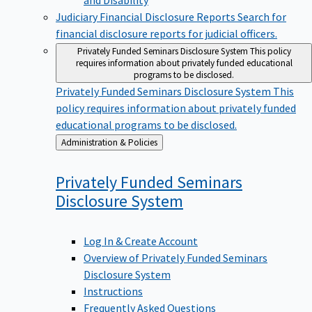
Judiciary Financial Disclosure Reports
Search for
financial disclosure reports for judicial officers.
Privately Funded Seminars Disclosure System
This policy
requires information about privately funded educational
programs to be disclosed.
Privately Funded Seminars Disclosure System
This
policy requires information about privately funded
educational programs to be disclosed.
Back
Administration & Policies
to
Privately Funded Seminars
Disclosure
System
Log In & Create Account
Overview of Privately Funded Seminars
Disclosure System
Instructions
Frequently Asked Questions