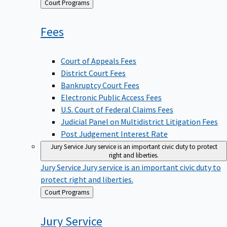
Back
Court Programs
to
Fees
Court of Appeals Fees
District Court Fees
Bankruptcy Court Fees
Electronic Public Access Fees
U.S. Court of Federal Claims Fees
Judicial Panel on Multidistrict Litigation Fees
Post Judgement Interest Rate
Jury Service
Jury service is an important civic duty to protect
right and liberties.
Jury Service
Jury service is an important civic duty to
protect right and liberties.
Back
Court Programs
to
Jury
Service