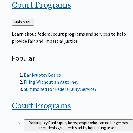
Court
Programs
Back
Main Menu
to
Learn about federal court programs and services to help
provide fair and impartial justice.
Popular
Bankruptcy Basics
Filing Without an Attorney
Summoned for Federal Jury Service?
Court
Programs
Bankruptcy
Bankruptcy helps people who can no longer pay
their debts get a fresh start by liquidating assets.