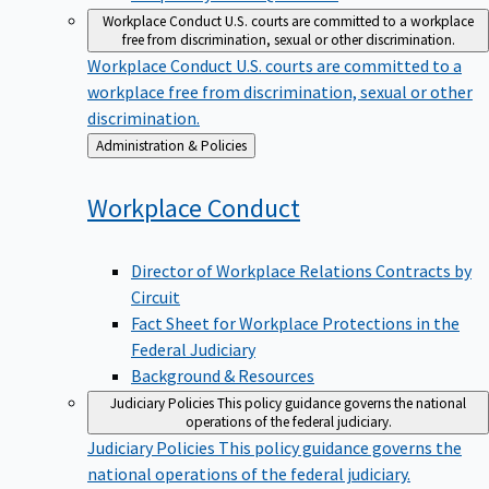
Workplace Conduct
U.S. courts are committed to a workplace
free from discrimination, sexual or other discrimination.
Workplace Conduct
U.S. courts are committed to a
workplace free from discrimination, sexual or other
discrimination.
Back
Administration & Policies
to
Workplace
Conduct
Director of Workplace Relations Contracts by
Circuit
Fact Sheet for Workplace Protections in the
Federal Judiciary
Background & Resources
Judiciary Policies
This policy guidance governs the national
operations of the federal judiciary.
Judiciary Policies
This policy guidance governs the
national operations of the federal judiciary.