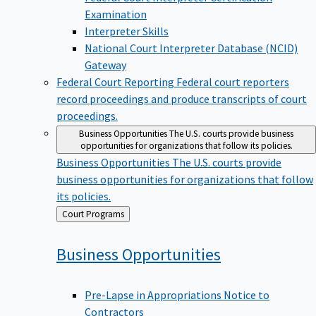
Examination
Interpreter Skills
National Court Interpreter Database (NCID)
Gateway
Federal Court Reporting
Federal court reporters
record proceedings and produce transcripts of court
proceedings.
Business Opportunities
The U.S. courts provide business
opportunities for organizations that follow its policies.
Business Opportunities
The U.S. courts provide
business opportunities for organizations that follow
its policies.
Back
Court Programs
to
Business
Opportunities
Pre-Lapse in Appropriations Notice to
Contractors