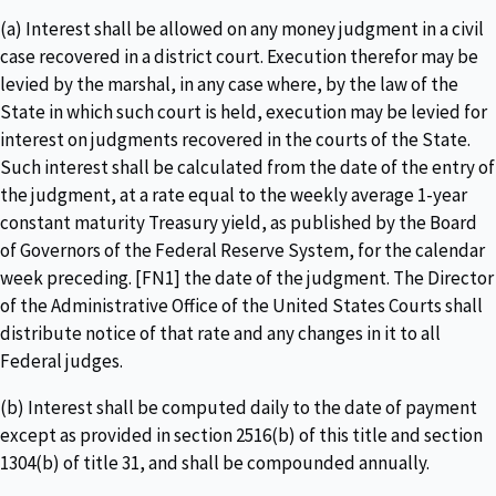
(a) Interest shall be allowed on any money judgment in a civil
case recovered in a district court. Execution therefor may be
levied by the marshal, in any case where, by the law of the
State in which such court is held, execution may be levied for
interest on judgments recovered in the courts of the State.
Such interest shall be calculated from the date of the entry of
the judgment, at a rate equal to the weekly average 1-year
constant maturity Treasury yield, as published by the Board
of Governors of the Federal Reserve System, for the calendar
week preceding. [FN1] the date of the judgment. The Director
of the Administrative Office of the United States Courts shall
distribute notice of that rate and any changes in it to all
Federal judges.
(b) Interest shall be computed daily to the date of payment
except as provided in section 2516(b) of this title and section
1304(b) of title 31, and shall be compounded annually.