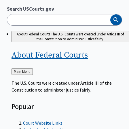
Search USCourts.gov
Search
About Federal Courts
The U.S. Courts were created under Article III of
the Constitution to administer justice fairly.
About Federal
Courts
Back
Main Menu
to
The U.S. Courts were created under Article III of the
Constitution to administer justice fairly.
Popular
Court Website Links
Authorized Judgeships