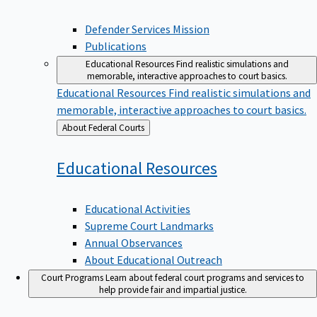
Defender Services Mission
Publications
Educational Resources
Find realistic simulations and
memorable, interactive approaches to court basics.
Educational Resources
Find realistic simulations and
memorable, interactive approaches to court basics.
Back
About Federal Courts
to
Educational
Resources
Educational Activities
Supreme Court Landmarks
Annual Observances
About Educational Outreach
Court Programs
Learn about federal court programs and services to
help provide fair and impartial justice.