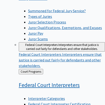
Summoned for Federal Jury Service?
Types of Juries
Juror Selection Process
Juror Qualifications, Exemptions, and Excuses
Juror Pay
Juror Scams
Federal Court Interpreters
Interpreters ensure that justice is
carried out fairly for defendants and other stakeholders.
Federal Court Interpreters
Interpreters ensure that
justice is carried out fairly for defendants and other
stakeholders.
Back
Court Programs
to
Federal Court
Interpreters
Interpreter Categories
Federal Court Interpreter Certification