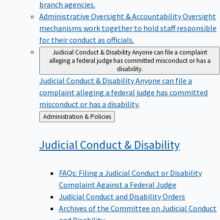
branch agencies.
Administrative Oversight & Accountability
Oversight
mechanisms work together to hold staff responsible
for their conduct as officials.
Judicial Conduct & Disability
Anyone can file a complaint
alleging a federal judge has committed misconduct or has a
disability.
Judicial Conduct & Disability
Anyone can file a
complaint alleging a federal judge has committed
misconduct or has a disability.
Back
Administration & Policies
to
Judicial Conduct &
Disability
FAQs: Filing a Judicial Conduct or Disability
Complaint Against a Federal Judge
Judicial Conduct and Disability Orders
Archives of the Committee on Judicial Conduct
and Disability