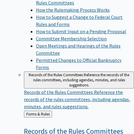
Rules Committees
How the Rulemaking Process Works
How to Suggest a Change to Federal Court
Rules and Forms
How to Submit Input on a Pending Proposal
Committee Membership Selection
Open Meetings and Hearings of the Rules
Committee
Permitted Changes to Official Bankruptcy
Forms
Records of the Rules Committees
Reference the records of the
rules committees, including agendas, minutes, and rules
suggestions.
Records of the Rules Committees
Reference the
records of the rules committees, including agendas,
minutes, and rules suggestions.
Back
Forms & Rules
to
Records of the Rules
Committees