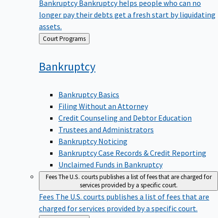
Bankruptcy
Bankruptcy helps people who can no
longer pay their debts get a fresh start by liquidating
assets.
Back
Court Programs
to
Bankruptcy
Bankruptcy Basics
Filing Without an Attorney
Credit Counseling and Debtor Education
Trustees and Administrators
Bankruptcy Noticing
Bankruptcy Case Records & Credit Reporting
Unclaimed Funds in Bankruptcy
Fees
The U.S. courts publishes a list of fees that are charged for
services provided by a specific court.
Fees
The U.S. courts publishes a list of fees that are
charged for services provided by a specific court.