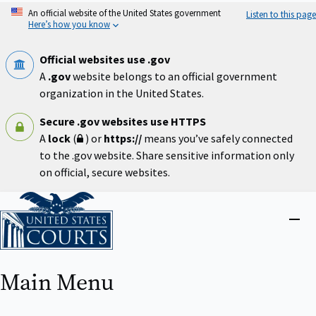
Skip
An official website of the United States government
Listen to this page
to
Here’s how you know
main
content
Official websites use .gov
A
.gov
website belongs to an official government
organization in the United States.
Secure .gov websites use HTTPS
A
lock
(
) or
https://
means you’ve safely connected
to the .gov website. Share sensitive information only
on official, secure websites.
Home
Close
menu
Main Menu