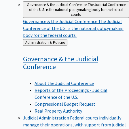
Governance & the Judicial Conference
The Judicial Conference
of the U.S. is the national policymaking body for the federal
courts.
Governance & the Judicial Conference
The Judicial
Conference of the U.S. is the national policymaking
body for the federal courts.
Back
Administration & Policies
to
Governance & the Judicial
Conference
About the Judicial Conference
Reports of the Proceedings - Judicial
Conference of the U.S.
Congressional Budget Request
Real Property Authority
Judicial Administration
Federal courts individually
manage their operations, with support from judicial