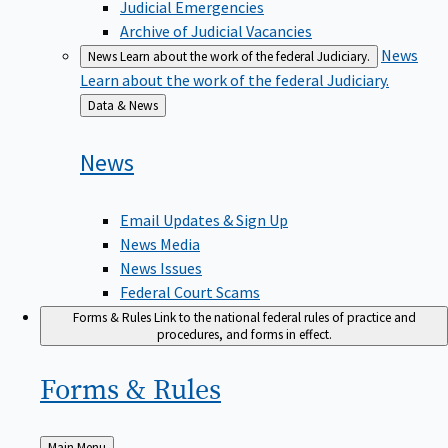
Judicial Emergencies
Archive of Judicial Vacancies
News
News
Learn about the work of the federal Judiciary.
Learn about the work of the federal Judiciary.
Back
Data & News
to
News
Email Updates & Sign Up
News Media
News Issues
Federal Court Scams
Forms & Rules
Link to the national federal rules of practice and
procedures, and forms in effect.
Forms &
Rules
Back
Main Menu