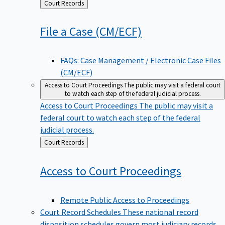
Back
Court Records
to
File a Case
(CM/ECF)
FAQs: Case Management / Electronic Case Files
(CM/ECF)
Access to Court Proceedings
The public may visit a federal court
to watch each step of the federal judicial process.
Access to Court Proceedings
The public may visit a
federal court to watch each step of the federal
judicial process.
Back
Court Records
to
Access to Court
Proceedings
Remote Public Access to Proceedings
Court Record Schedules
These national record
disposition schedules govern most judiciary records,