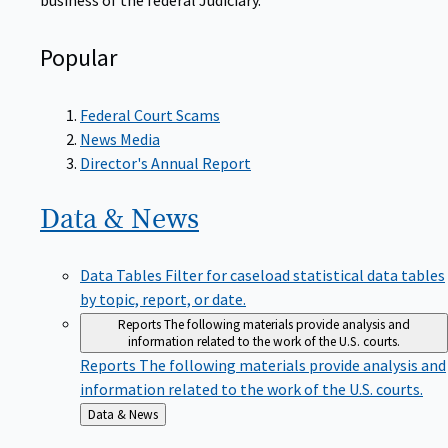
Popular
Federal Court Scams
News Media
Director's Annual Report
Data &
News
Data Tables
Filter for caseload statistical data tables
by topic, report, or date.
Reports
The following materials provide analysis and
information related to the work of the U.S. courts.
Reports
The following materials provide analysis and
information related to the work of the U.S. courts.
Back
Data & News
to