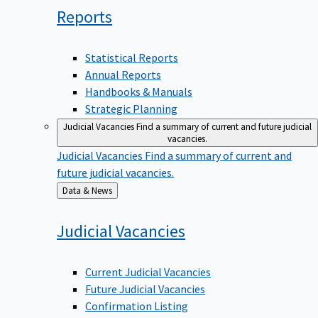
Reports
Statistical Reports
Annual Reports
Handbooks & Manuals
Strategic Planning
Judicial Vacancies
Find a summary of current and future judicial
vacancies.
Judicial Vacancies
Find a summary of current and
future judicial vacancies.
Back
Data & News
to
Judicial
Vacancies
Current Judicial Vacancies
Future Judicial Vacancies
Confirmation Listing