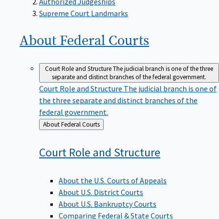
Supreme Court Landmarks
About Federal
Courts
Court Role and Structure
The judicial branch is one of the three
separate and distinct branches of the federal government.
Court Role and Structure
The judicial branch is one of
the three separate and distinct branches of the
federal government.
Back
About Federal Courts
to
Court Role and
Structure
About the U.S. Courts of Appeals
About U.S. District Courts
About U.S. Bankruptcy Courts
Comparing Federal & State Courts