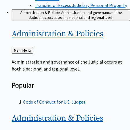
Transfer of Excess Judiciary Personal Property
Administration & Policies
Administration and governance of the
Judicial occurs at both a national and regional level.
Administration &
Policies
Back
Main Menu
to
Administration and governance of the Judicial occurs at
both a national and regional level.
Popular
Code of Conduct for U.S. Judges
Administration &
Policies