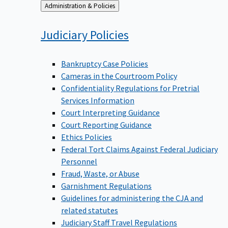
Back
Administration & Policies
to
Judiciary
Policies
Bankruptcy Case Policies
Cameras in the Courtroom Policy
Confidentiality Regulations for Pretrial
Services Information
Court Interpreting Guidance
Court Reporting Guidance
Ethics Policies
Federal Tort Claims Against Federal Judiciary
Personnel
Fraud, Waste, or Abuse
Garnishment Regulations
Guidelines for administering the CJA and
related statutes
Judiciary Staff Travel Regulations