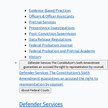
Evidence-Based Practices
Officers & Officer Assistants
Pretrial Services
Presentence Investigations
Post-Conviction Supervision
Data Release Regulations
Federal Probation Journal
Federal Probation and Pretrial Academy
History
Defender Services
The Constitution's Sixth Amendment
guarantees an accused the right to representation by counsel.
Defender Services
The Constitution's Sixth
Amendment guarantees an accused the right to
representation by counsel.
Back
About Federal Courts
to
Defender
Services