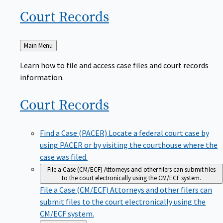
Court
Records
Back
Main Menu
to
Learn how to file and access case files and court records
information.
Court
Records
Find a Case (PACER)
Locate a federal court case by
using PACER or by visiting the courthouse where the
case was filed.
File a Case (CM/ECF)
Attorneys and other filers can submit files
to the court electronically using the CM/ECF system.
File a Case (CM/ECF)
Attorneys and other filers can
submit files to the court electronically using the
CM/ECF system.