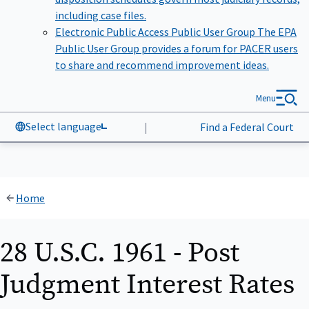
including case files.
Electronic Public Access Public User Group
The EPA
Public User Group provides a forum for PACER users
to share and recommend improvement ideas.
Menu
Select language
|
Find a Federal Court
Home
28 U.S.C. 1961 - Post
Judgment Interest Rates