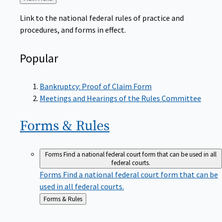
to
Link to the national federal rules of practice and
procedures, and forms in effect.
Popular
Bankruptcy: Proof of Claim Form
Meetings and Hearings of the Rules Committee
Forms &
Rules
Forms
Find a national federal court form that can be used in all
federal courts.
Forms
Find a national federal court form that can be
used in all federal courts.
Back
Forms & Rules
to