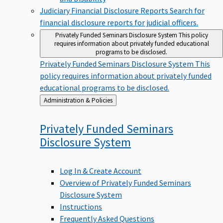
Judiciary Financial Disclosure Reports
Search for
financial disclosure reports for judicial officers.
Privately Funded Seminars Disclosure System
This policy
requires information about privately funded educational
programs to be disclosed.
Privately Funded Seminars Disclosure System
This
policy requires information about privately funded
educational programs to be disclosed.
Back
Administration & Policies
to
Privately Funded Seminars
Disclosure
System
Log In & Create Account
Overview of Privately Funded Seminars
Disclosure System
Instructions
Frequently Asked Questions