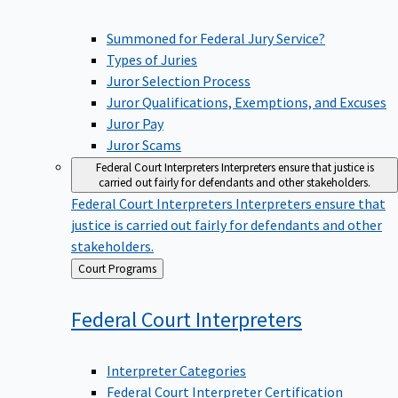
Summoned for Federal Jury Service?
Types of Juries
Juror Selection Process
Juror Qualifications, Exemptions, and Excuses
Juror Pay
Juror Scams
Federal Court Interpreters
Interpreters ensure that justice is
carried out fairly for defendants and other stakeholders.
Federal Court Interpreters
Interpreters ensure that
justice is carried out fairly for defendants and other
stakeholders.
Back
Court Programs
to
Federal Court
Interpreters
Interpreter Categories
Federal Court Interpreter Certification