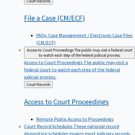
Back
Court Records
to
File a Case
(CM/ECF)
FAQs: Case Management / Electronic Case Files
(CM/ECF)
Access to Court Proceedings
The public may visit a federal court
to watch each step of the federal judicial process.
Access to Court Proceedings
The public may visit a
federal court to watch each step of the federal
judicial process.
Back
Court Records
to
Access to Court
Proceedings
Remote Public Access to Proceedings
Court Record Schedules
These national record
disposition schedules govern most judiciary records,