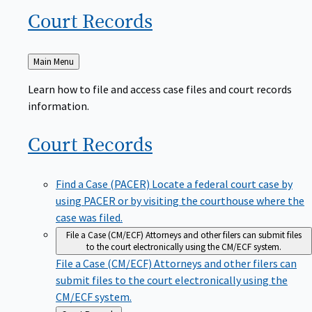
Court
Records
Back
Main Menu
to
Learn how to file and access case files and court records
information.
Court
Records
Find a Case (PACER)
Locate a federal court case by
using PACER or by visiting the courthouse where the
case was filed.
File a Case (CM/ECF)
Attorneys and other filers can submit files
to the court electronically using the CM/ECF system.
File a Case (CM/ECF)
Attorneys and other filers can
submit files to the court electronically using the
CM/ECF system.