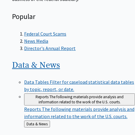
Popular
Federal Court Scams
News Media
Director's Annual Report
Data &
News
Data Tables
Filter for caseload statistical data tables
by topic, report, or date.
Reports
The following materials provide analysis and
information related to the work of the U.S. courts.
Reports
The following materials provide analysis and
information related to the work of the U.S. courts.
Back
Data & News
to