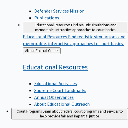
Defender Services Mission
Publications
Educational Resources
Find realistic simulations and
memorable, interactive approaches to court basics.
Educational Resources
Find realistic simulations and
memorable, interactive approaches to court basics.
Back
About Federal Courts
to
Educational
Resources
Educational Activities
Supreme Court Landmarks
Annual Observances
About Educational Outreach
Court Programs
Learn about federal court programs and services to
help provide fair and impartial justice.