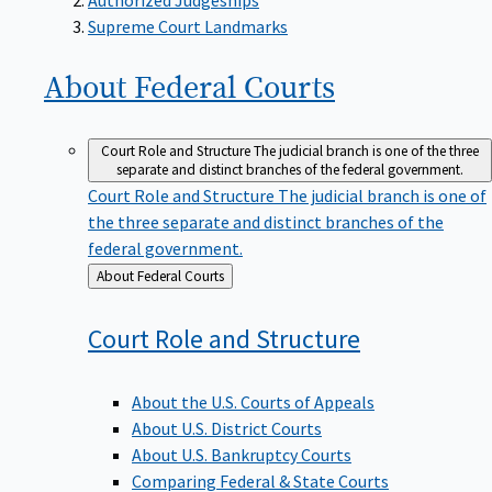
Supreme Court Landmarks
About Federal
Courts
Court Role and Structure
The judicial branch is one of the three
separate and distinct branches of the federal government.
Court Role and Structure
The judicial branch is one of
the three separate and distinct branches of the
federal government.
Back
About Federal Courts
to
Court Role and
Structure
About the U.S. Courts of Appeals
About U.S. District Courts
About U.S. Bankruptcy Courts
Comparing Federal & State Courts