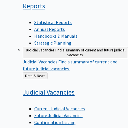
Reports
Statistical Reports
Annual Reports
Handbooks & Manuals
Strategic Planning
Judicial Vacancies
Find a summary of current and future judicial
vacancies.
Judicial Vacancies
Find a summary of current and
future judicial vacancies.
Back
Data & News
to
Judicial
Vacancies
Current Judicial Vacancies
Future Judicial Vacancies
Confirmation Listing