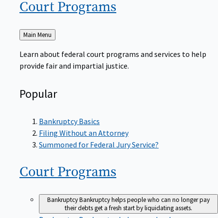
Court
Programs
Back
Main Menu
to
Learn about federal court programs and services to help
provide fair and impartial justice.
Popular
Bankruptcy Basics
Filing Without an Attorney
Summoned for Federal Jury Service?
Court
Programs
Bankruptcy
Bankruptcy helps people who can no longer pay
their debts get a fresh start by liquidating assets.