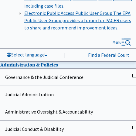
including case files.
Electronic Public Access Public User Group
The EPA
Public User Group provides a forum for PACER users
to share and recommend improvement ideas.
Menu
Select language
|
Find a Federal Court
Administration & Policies
Governance & the Judicial Conference
Judicial Administration
Administrative Oversight & Accountability
Judicial Conduct & Disability