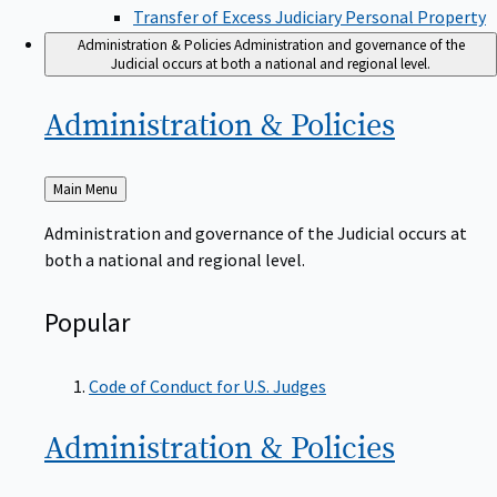
Transfer of Excess Judiciary Personal Property
Administration & Policies
Administration and governance of the
Judicial occurs at both a national and regional level.
Administration &
Policies
Back
Main Menu
to
Administration and governance of the Judicial occurs at
both a national and regional level.
Popular
Code of Conduct for U.S. Judges
Administration &
Policies