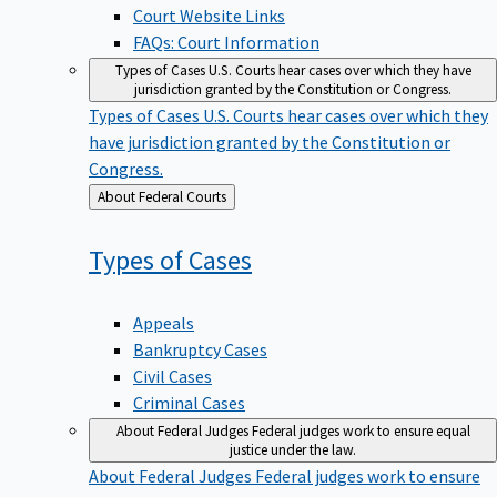
Court Website Links
FAQs: Court Information
Types of Cases
U.S. Courts hear cases over which they have
jurisdiction granted by the Constitution or Congress.
Types of Cases
U.S. Courts hear cases over which they
have jurisdiction granted by the Constitution or
Congress.
Back
About Federal Courts
to
Types of
Cases
Appeals
Bankruptcy Cases
Civil Cases
Criminal Cases
About Federal Judges
Federal judges work to ensure equal
justice under the law.
About Federal Judges
Federal judges work to ensure