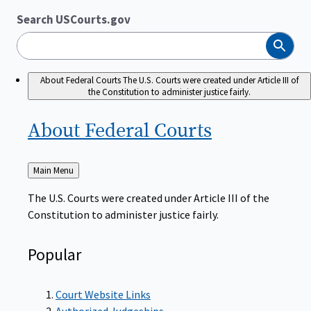
Search USCourts.gov
Search
About Federal Courts
The U.S. Courts were created under Article III of
the Constitution to administer justice fairly.
About Federal
Courts
Back
Main Menu
to
The U.S. Courts were created under Article III of the
Constitution to administer justice fairly.
Popular
Court Website Links
Authorized Judgeships