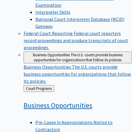
Examination
Interpreter Skills
National Court Interpreter Database (NCID)
Gateway
Federal Court Reporting
Federal court reporters
record proceedings and produce transcripts of court
proceedings.
Business Opportunities
The U.S. courts provide business
opportunities for organizations that follow its policies.
Business Opportunities
The U.S. courts provide
business opportunities for organizations that follow
its policies.
Back
Court Programs
to
Business
Opportunities
Pre-Lapse in Appropriations Notice to
Contractors