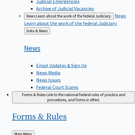
Judicial Emergencies
Archive of Judicial Vacancies
News
News
Learn about the work of the federal Judiciary.
Learn about the work of the federal Judiciary.
Back
Data & News
to
News
Email Updates & Sign Up
News Media
News Issues
Federal Court Scams
Forms & Rules
Link to the national federal rules of practice and
procedures, and forms in effect.
Forms &
Rules
Back
Main Menu