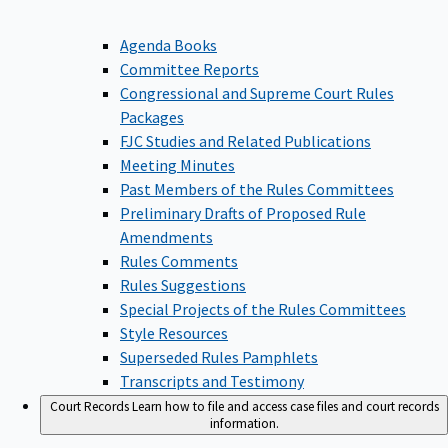
Agenda Books
Committee Reports
Congressional and Supreme Court Rules
Packages
FJC Studies and Related Publications
Meeting Minutes
Past Members of the Rules Committees
Preliminary Drafts of Proposed Rule
Amendments
Rules Comments
Rules Suggestions
Special Projects of the Rules Committees
Style Resources
Superseded Rules Pamphlets
Transcripts and Testimony
Court Records
Learn how to file and access case files and court records
information.