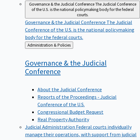
Governance & the Judicial Conference
The Judicial Conference
of the U.S. is the national policymaking body for the federal
courts.
Governance & the Judicial Conference
The Judicial
Conference of the U.S. is the national policymaking
body for the federal courts.
Back
Administration & Policies
to
Governance & the Judicial
Conference
About the Judicial Conference
Reports of the Proceedings - Judicial
Conference of the U.S.
Congressional Budget Request
Real Property Authority
Judicial Administration
Federal courts individually
manage their operations, with support from judicial