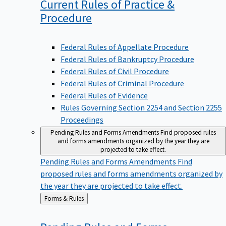
Current Rules of Practice &
Procedure
Federal Rules of Appellate Procedure
Federal Rules of Bankruptcy Procedure
Federal Rules of Civil Procedure
Federal Rules of Criminal Procedure
Federal Rules of Evidence
Rules Governing Section 2254 and Section 2255
Proceedings
Pending Rules and Forms Amendments
Find proposed rules
and forms amendments organized by the year they are
projected to take effect.
Pending Rules and Forms Amendments
Find
proposed rules and forms amendments organized by
the year they are projected to take effect.
Back
Forms & Rules
to