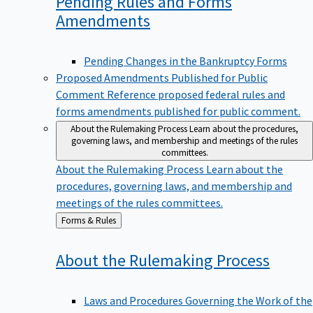
Pending Rules and Forms
Amendments
Pending Changes in the Bankruptcy Forms
Proposed Amendments Published for Public
Comment
Reference proposed federal rules and
forms amendments published for public comment.
About the Rulemaking Process
Learn about the procedures,
governing laws, and membership and meetings of the rules
committees.
About the Rulemaking Process
Learn about the
procedures, governing laws, and membership and
meetings of the rules committees.
Back
Forms & Rules
to
About the Rulemaking
Process
Laws and Procedures Governing the Work of the