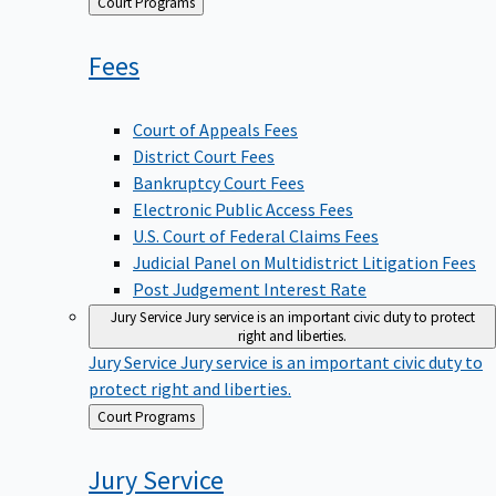
Back
Court Programs
to
Fees
Court of Appeals Fees
District Court Fees
Bankruptcy Court Fees
Electronic Public Access Fees
U.S. Court of Federal Claims Fees
Judicial Panel on Multidistrict Litigation Fees
Post Judgement Interest Rate
Jury Service
Jury service is an important civic duty to protect
right and liberties.
Jury Service
Jury service is an important civic duty to
protect right and liberties.
Back
Court Programs
to
Jury
Service