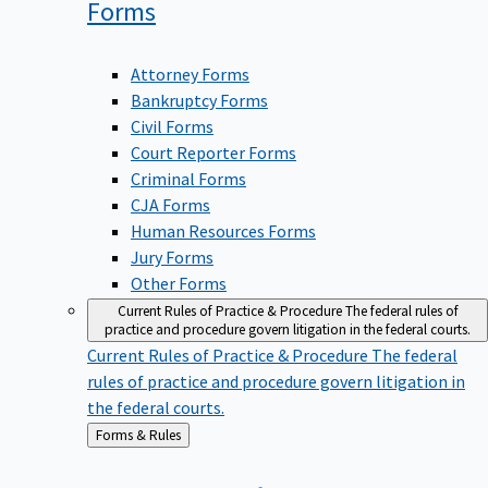
Forms
Attorney Forms
Bankruptcy Forms
Civil Forms
Court Reporter Forms
Criminal Forms
CJA Forms
Human Resources Forms
Jury Forms
Other Forms
Current Rules of Practice & Procedure
The federal rules of
practice and procedure govern litigation in the federal courts.
Current Rules of Practice & Procedure
The federal
rules of practice and procedure govern litigation in
the federal courts.
Back
Forms & Rules
to