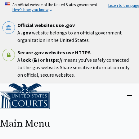
Skip
An official website of the United States government
Listen to this page
to
Here’s how you know
main
content
Official websites use .gov
A
.gov
website belongs to an official government
organization in the United States.
Secure .gov websites use HTTPS
A
lock
(
) or
https://
means you’ve safely connected
to the .gov website. Share sensitive information only
on official, secure websites.
Home
Close
menu
Main Menu