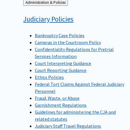
Back
Administration & Policies
to
Judiciary
Policies
Bankruptcy Case Policies
Cameras in the Courtroom Policy
Confidentiality Regulations for Pretrial
Services Information
Court Interpreting Guidance
Court Reporting Guidance
Ethics Policies
Federal Tort Claims Against Federal Judiciary
Personnel
Fraud, Waste, or Abuse
Garnishment Regulations
Guidelines for administering the CJA and
related statutes
Judiciary Staff Travel Regulations