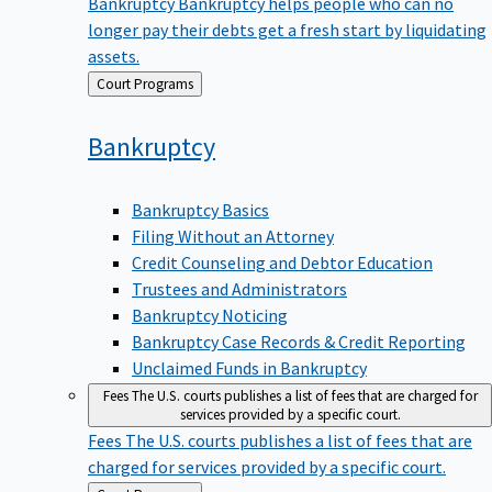
Bankruptcy
Bankruptcy helps people who can no
longer pay their debts get a fresh start by liquidating
assets.
Back
Court Programs
to
Bankruptcy
Bankruptcy Basics
Filing Without an Attorney
Credit Counseling and Debtor Education
Trustees and Administrators
Bankruptcy Noticing
Bankruptcy Case Records & Credit Reporting
Unclaimed Funds in Bankruptcy
Fees
The U.S. courts publishes a list of fees that are charged for
services provided by a specific court.
Fees
The U.S. courts publishes a list of fees that are
charged for services provided by a specific court.