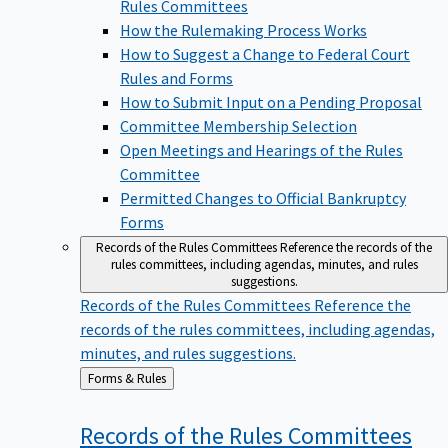
Rules Committees
How the Rulemaking Process Works
How to Suggest a Change to Federal Court
Rules and Forms
How to Submit Input on a Pending Proposal
Committee Membership Selection
Open Meetings and Hearings of the Rules
Committee
Permitted Changes to Official Bankruptcy
Forms
Records of the Rules Committees
Reference the records of the
rules committees, including agendas, minutes, and rules
suggestions.
Records of the Rules Committees
Reference the
records of the rules committees, including agendas,
minutes, and rules suggestions.
Back
Forms & Rules
to
Records of the Rules
Committees