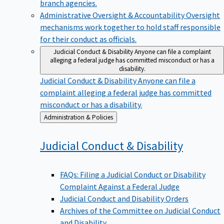
branch agencies.
Administrative Oversight & Accountability
Oversight
mechanisms work together to hold staff responsible
for their conduct as officials.
Judicial Conduct & Disability
Anyone can file a complaint
alleging a federal judge has committed misconduct or has a
disability.
Judicial Conduct & Disability
Anyone can file a
complaint alleging a federal judge has committed
misconduct or has a disability.
Back
Administration & Policies
to
Judicial Conduct &
Disability
FAQs: Filing a Judicial Conduct or Disability
Complaint Against a Federal Judge
Judicial Conduct and Disability Orders
Archives of the Committee on Judicial Conduct
and Disability