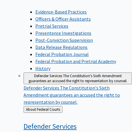
Evidence-Based Practices
Officers & Officer Assistants
Pretrial Services
Presentence Investigations
Post-Conviction Supervision
Data Release Regulations
Federal Probation Journal
Federal Probation and Pretrial Academy
History
Defender Services
The Constitution's Sixth Amendment
guarantees an accused the right to representation by counsel.
Defender Services
The Constitution's Sixth
Amendment guarantees an accused the right to
representation by counsel.
Back
About Federal Courts
to
Defender
Services