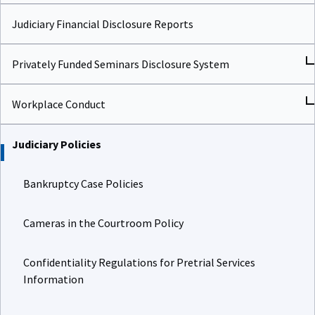
Judiciary Financial Disclosure Reports
Privately Funded Seminars Disclosure System
Workplace Conduct
Judiciary Policies
Bankruptcy Case Policies
Cameras in the Courtroom Policy
Confidentiality Regulations for Pretrial Services
Information