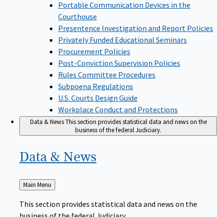
Portable Communication Devices in the
Courthouse
Presentence Investigation and Report Policies
Privately Funded Educational Seminars
Procurement Policies
Post-Conviction Supervision Policies
Rules Committee Procedures
Subpoena Regulations
U.S. Courts Design Guide
Workplace Conduct and Protections
Data & News
This section provides statistical data and news on the
business of the federal Judiciary.
Data &
News
Back
Main Menu
to
This section provides statistical data and news on the
business of the federal Judiciary.