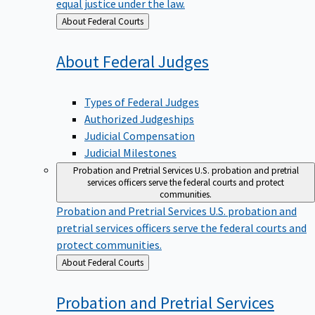
equal justice under the law.
Back
About Federal Courts
to
About Federal
Judges
Types of Federal Judges
Authorized Judgeships
Judicial Compensation
Judicial Milestones
Probation and Pretrial Services
U.S. probation and pretrial
services officers serve the federal courts and protect
communities.
Probation and Pretrial Services
U.S. probation and
pretrial services officers serve the federal courts and
protect communities.
Back
About Federal Courts
to
Probation and Pretrial
Services