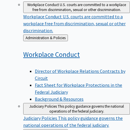
Workplace Conduct
U.S. courts are committed to a workplace
free from discrimination, sexual or other discrimination.
Workplace Conduct
U.S. courts are committed to a
workplace free from discrimination, sexual or other
discrimination.
Back
Administration & Policies
to
Workplace
Conduct
Director of Workplace Relations Contracts by
Circuit
Fact Sheet for Workplace Protections in the
Federal Judiciary
Background & Resources
Judiciary Policies
This policy guidance governs the national
operations of the federal judiciary.
Judiciary Policies
This policy guidance governs the
national operations of the federal judiciary.