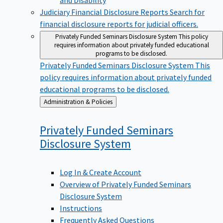
Judiciary Financial Disclosure Reports
Search for
financial disclosure reports for judicial officers.
Privately Funded Seminars Disclosure System
This policy
requires information about privately funded educational
programs to be disclosed.
Privately Funded Seminars Disclosure System
This
policy requires information about privately funded
educational programs to be disclosed.
Back
Administration & Policies
to
Privately Funded Seminars
Disclosure
System
Log In & Create Account
Overview of Privately Funded Seminars
Disclosure System
Instructions
Frequently Asked Questions