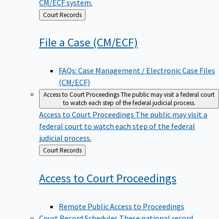
CM/ECF system.
Back
Court Records
to
File a Case
(CM/ECF)
FAQs: Case Management / Electronic Case Files
(CM/ECF)
Access to Court Proceedings
The public may visit a federal court
to watch each step of the federal judicial process.
Access to Court Proceedings
The public may visit a
federal court to watch each step of the federal
judicial process.
Back
Court Records
to
Access to Court
Proceedings
Remote Public Access to Proceedings
Court Record Schedules
These national record