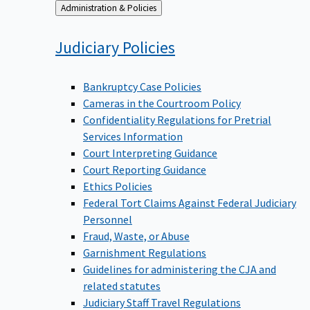
Back
Administration & Policies
to
Judiciary
Policies
Bankruptcy Case Policies
Cameras in the Courtroom Policy
Confidentiality Regulations for Pretrial
Services Information
Court Interpreting Guidance
Court Reporting Guidance
Ethics Policies
Federal Tort Claims Against Federal Judiciary
Personnel
Fraud, Waste, or Abuse
Garnishment Regulations
Guidelines for administering the CJA and
related statutes
Judiciary Staff Travel Regulations