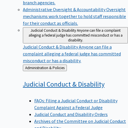
branch agencies.
Administrative Oversight & Accountability
Oversight
mechanisms work together to hold staff responsible
for their conduct as officials.
Judicial Conduct & Disability
Anyone can file a complaint
alleging a federal judge has committed misconduct or has a
disability.
Judicial Conduct & Disability
Anyone can file a
complaint alleging a federal judge has committed
misconduct or has a disability.
Back
Administration & Policies
to
Judicial Conduct &
Disability
FAQs: Filing a Judicial Conduct or Disability
Complaint Against a Federal Judge
Judicial Conduct and Disability Orders
Archives of the Committee on Judicial Conduct
and Disability