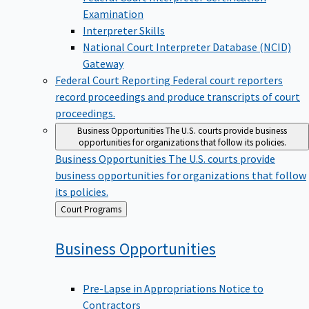
Examination
Interpreter Skills
National Court Interpreter Database (NCID)
Gateway
Federal Court Reporting
Federal court reporters
record proceedings and produce transcripts of court
proceedings.
Business Opportunities
The U.S. courts provide business
opportunities for organizations that follow its policies.
Business Opportunities
The U.S. courts provide
business opportunities for organizations that follow
its policies.
Back
Court Programs
to
Business
Opportunities
Pre-Lapse in Appropriations Notice to
Contractors