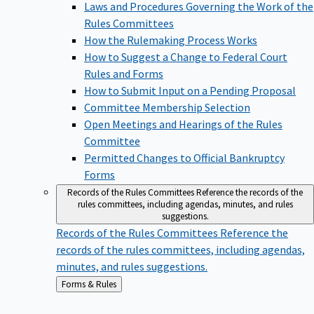
Laws and Procedures Governing the Work of the
Rules Committees
How the Rulemaking Process Works
How to Suggest a Change to Federal Court
Rules and Forms
How to Submit Input on a Pending Proposal
Committee Membership Selection
Open Meetings and Hearings of the Rules
Committee
Permitted Changes to Official Bankruptcy
Forms
Records of the Rules Committees
Reference the records of the
rules committees, including agendas, minutes, and rules
suggestions.
Records of the Rules Committees
Reference the
records of the rules committees, including agendas,
minutes, and rules suggestions.
Back
Forms & Rules
to