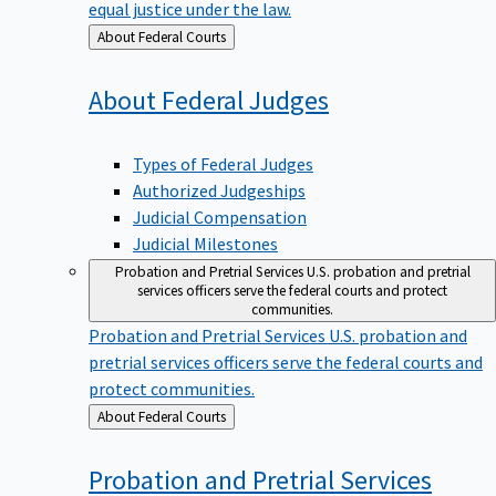
equal justice under the law.
Back
About Federal Courts
to
About Federal
Judges
Types of Federal Judges
Authorized Judgeships
Judicial Compensation
Judicial Milestones
Probation and Pretrial Services
U.S. probation and pretrial
services officers serve the federal courts and protect
communities.
Probation and Pretrial Services
U.S. probation and
pretrial services officers serve the federal courts and
protect communities.
Back
About Federal Courts
to
Probation and Pretrial
Services