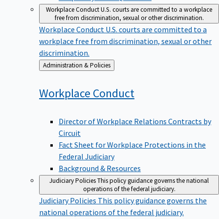
Workplace Conduct
U.S. courts are committed to a workplace
free from discrimination, sexual or other discrimination.
Workplace Conduct
U.S. courts are committed to a
workplace free from discrimination, sexual or other
discrimination.
Back
Administration & Policies
to
Workplace
Conduct
Director of Workplace Relations Contracts by
Circuit
Fact Sheet for Workplace Protections in the
Federal Judiciary
Background & Resources
Judiciary Policies
This policy guidance governs the national
operations of the federal judiciary.
Judiciary Policies
This policy guidance governs the
national operations of the federal judiciary.