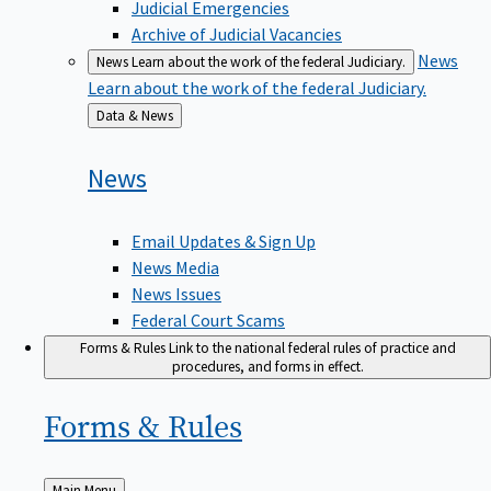
Judicial Emergencies
Archive of Judicial Vacancies
News
News
Learn about the work of the federal Judiciary.
Learn about the work of the federal Judiciary.
Back
Data & News
to
News
Email Updates & Sign Up
News Media
News Issues
Federal Court Scams
Forms & Rules
Link to the national federal rules of practice and
procedures, and forms in effect.
Forms &
Rules
Back
Main Menu