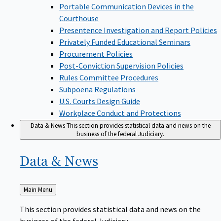
Portable Communication Devices in the
Courthouse
Presentence Investigation and Report Policies
Privately Funded Educational Seminars
Procurement Policies
Post-Conviction Supervision Policies
Rules Committee Procedures
Subpoena Regulations
U.S. Courts Design Guide
Workplace Conduct and Protections
Data & News
This section provides statistical data and news on the
business of the federal Judiciary.
Data &
News
Back
Main Menu
to
This section provides statistical data and news on the
business of the federal Judiciary.