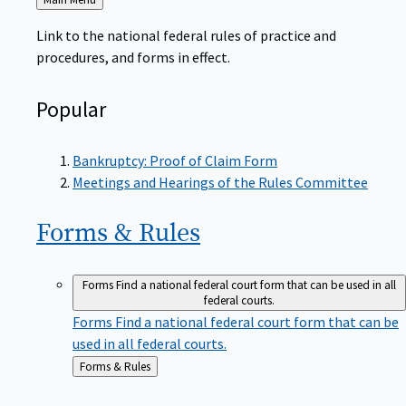
to
Link to the national federal rules of practice and
procedures, and forms in effect.
Popular
Bankruptcy: Proof of Claim Form
Meetings and Hearings of the Rules Committee
Forms &
Rules
Forms
Find a national federal court form that can be used in all
federal courts.
Forms
Find a national federal court form that can be
used in all federal courts.
Back
Forms & Rules
to