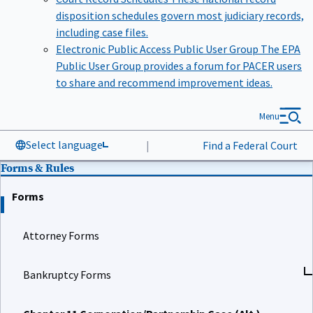
disposition schedules govern most judiciary records,
including case files.
Electronic Public Access Public User Group
The EPA
Public User Group provides a forum for PACER users
to share and recommend improvement ideas.
Menu
Select language
|
Find a Federal Court
Forms & Rules
Forms
Attorney Forms
Bankruptcy Forms
Chapter 11 Corporation/Partnership Case (Alt.)