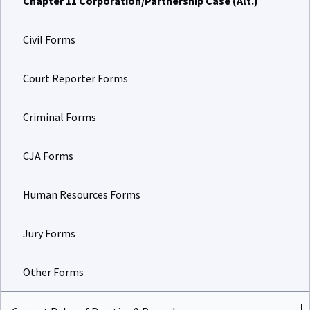
Civil Forms
Court Reporter Forms
Criminal Forms
CJA Forms
Human Resources Forms
Jury Forms
Other Forms
Current Rules of Practice & Procedure