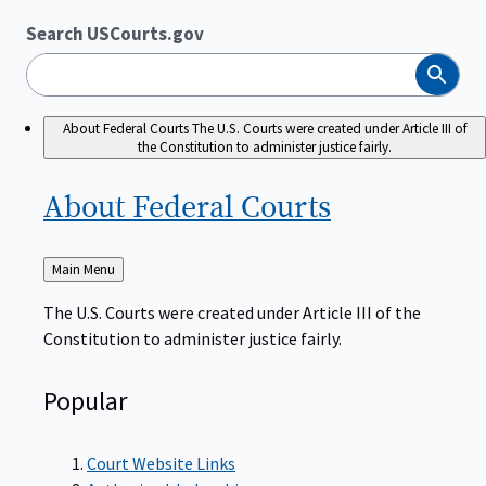
Search USCourts.gov
Search
About Federal Courts
The U.S. Courts were created under Article III of
the Constitution to administer justice fairly.
About Federal
Courts
Back
Main Menu
to
The U.S. Courts were created under Article III of the
Constitution to administer justice fairly.
Popular
Court Website Links
Authorized Judgeships