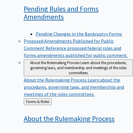
Pending Rules and Forms
Amendments
Pending Changes in the Bankruptcy Forms
Proposed Amendments Published for Public
Comment
Reference proposed federal rules and
forms amendments published for public comment.
About the Rulemaking Process
Learn about the procedures,
governing laws, and membership and meetings of the rules
committees.
About the Rulemaking Process
Learn about the
procedures, governing laws, and membership and
meetings of the rules committees.
Back
Forms & Rules
to
About the Rulemaking
Process