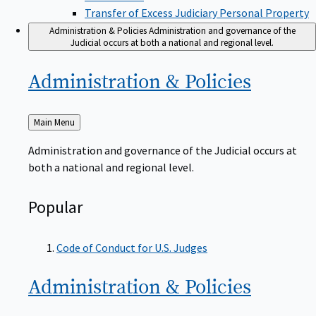
Transfer of Excess Judiciary Personal Property
Administration & Policies
Administration and governance of the
Judicial occurs at both a national and regional level.
Administration &
Policies
Back
Main Menu
to
Administration and governance of the Judicial occurs at
both a national and regional level.
Popular
Code of Conduct for U.S. Judges
Administration &
Policies