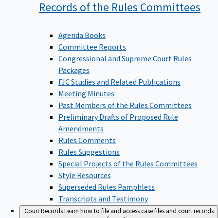
Records of the Rules
Committees
Agenda Books
Committee Reports
Congressional and Supreme Court Rules
Packages
FJC Studies and Related Publications
Meeting Minutes
Past Members of the Rules Committees
Preliminary Drafts of Proposed Rule
Amendments
Rules Comments
Rules Suggestions
Special Projects of the Rules Committees
Style Resources
Superseded Rules Pamphlets
Transcripts and Testimony
Court Records
Learn how to file and access case files and court records
information.