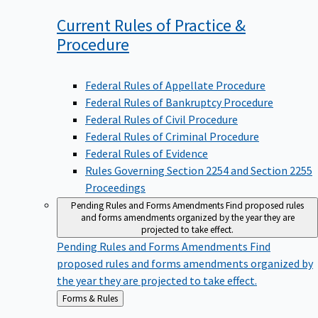
Current Rules of Practice &
Procedure
Federal Rules of Appellate Procedure
Federal Rules of Bankruptcy Procedure
Federal Rules of Civil Procedure
Federal Rules of Criminal Procedure
Federal Rules of Evidence
Rules Governing Section 2254 and Section 2255
Proceedings
Pending Rules and Forms Amendments
Find proposed rules
and forms amendments organized by the year they are
projected to take effect.
Pending Rules and Forms Amendments
Find
proposed rules and forms amendments organized by
the year they are projected to take effect.
Back
Forms & Rules
to