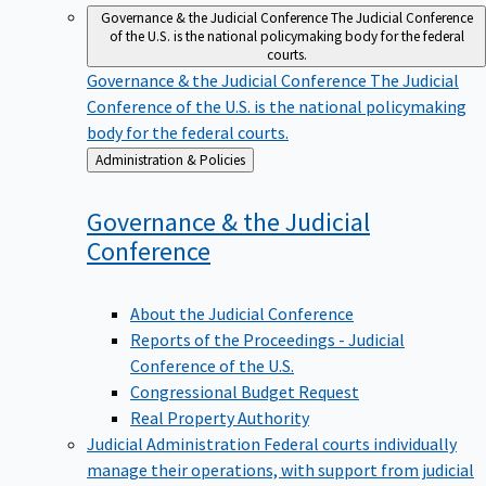
Governance & the Judicial Conference
The Judicial Conference
of the U.S. is the national policymaking body for the federal
courts.
Governance & the Judicial Conference
The Judicial
Conference of the U.S. is the national policymaking
body for the federal courts.
Back
Administration & Policies
to
Governance & the Judicial
Conference
About the Judicial Conference
Reports of the Proceedings - Judicial
Conference of the U.S.
Congressional Budget Request
Real Property Authority
Judicial Administration
Federal courts individually
manage their operations, with support from judicial