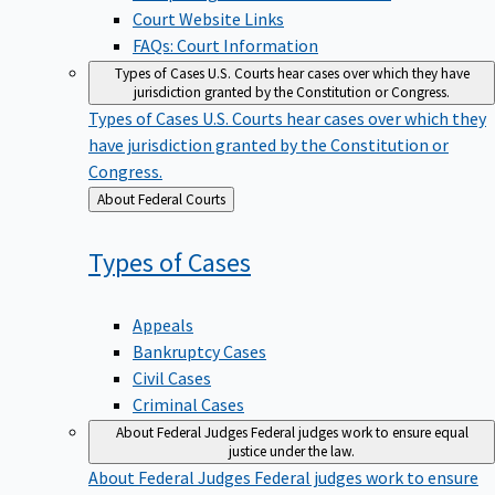
Court Website Links
FAQs: Court Information
Types of Cases
U.S. Courts hear cases over which they have
jurisdiction granted by the Constitution or Congress.
Types of Cases
U.S. Courts hear cases over which they
have jurisdiction granted by the Constitution or
Congress.
Back
About Federal Courts
to
Types of
Cases
Appeals
Bankruptcy Cases
Civil Cases
Criminal Cases
About Federal Judges
Federal judges work to ensure equal
justice under the law.
About Federal Judges
Federal judges work to ensure