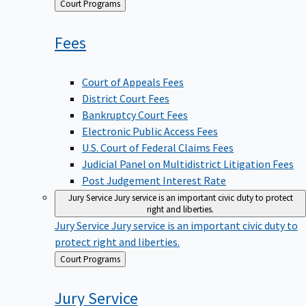
Back
Court Programs
to
Fees
Court of Appeals Fees
District Court Fees
Bankruptcy Court Fees
Electronic Public Access Fees
U.S. Court of Federal Claims Fees
Judicial Panel on Multidistrict Litigation Fees
Post Judgement Interest Rate
Jury Service
Jury service is an important civic duty to protect
right and liberties.
Jury Service
Jury service is an important civic duty to
protect right and liberties.
Back
Court Programs
to
Jury
Service