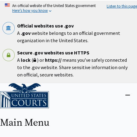
Skip
An official website of the United States government
Listen to this page
to
Here’s how you know
main
content
Official websites use .gov
A
.gov
website belongs to an official government
organization in the United States.
Secure .gov websites use HTTPS
A
lock
(
) or
https://
means you’ve safely connected
to the .gov website. Share sensitive information only
on official, secure websites.
Home
Close
menu
Main Menu