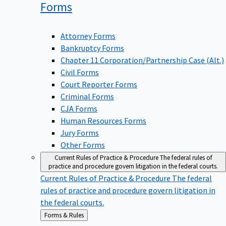
Forms
Attorney Forms
Bankruptcy Forms
Chapter 11 Corporation/Partnership Case (Alt.)
Civil Forms
Court Reporter Forms
Criminal Forms
CJA Forms
Human Resources Forms
Jury Forms
Other Forms
Current Rules of Practice & Procedure
The federal rules of
practice and procedure govern litigation in the federal courts.
Current Rules of Practice & Procedure
The federal
rules of practice and procedure govern litigation in
the federal courts.
Back
Forms & Rules
to