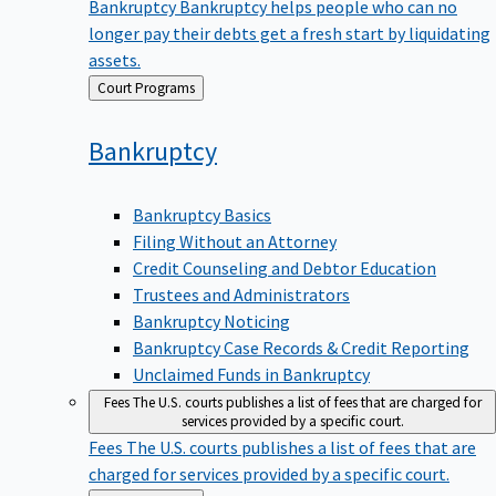
Bankruptcy
Bankruptcy helps people who can no
longer pay their debts get a fresh start by liquidating
assets.
Back
Court Programs
to
Bankruptcy
Bankruptcy Basics
Filing Without an Attorney
Credit Counseling and Debtor Education
Trustees and Administrators
Bankruptcy Noticing
Bankruptcy Case Records & Credit Reporting
Unclaimed Funds in Bankruptcy
Fees
The U.S. courts publishes a list of fees that are charged for
services provided by a specific court.
Fees
The U.S. courts publishes a list of fees that are
charged for services provided by a specific court.