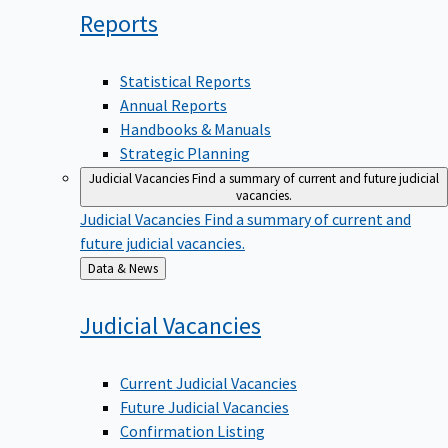
Reports
Statistical Reports
Annual Reports
Handbooks & Manuals
Strategic Planning
Judicial Vacancies
Find a summary of current and future judicial
vacancies.
Judicial Vacancies
Find a summary of current and
future judicial vacancies.
Back
Data & News
to
Judicial
Vacancies
Current Judicial Vacancies
Future Judicial Vacancies
Confirmation Listing