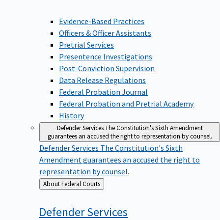
Evidence-Based Practices
Officers & Officer Assistants
Pretrial Services
Presentence Investigations
Post-Conviction Supervision
Data Release Regulations
Federal Probation Journal
Federal Probation and Pretrial Academy
History
Defender Services
The Constitution's Sixth Amendment
guarantees an accused the right to representation by counsel.
Defender Services
The Constitution's Sixth
Amendment guarantees an accused the right to
representation by counsel.
Back
About Federal Courts
to
Defender
Services