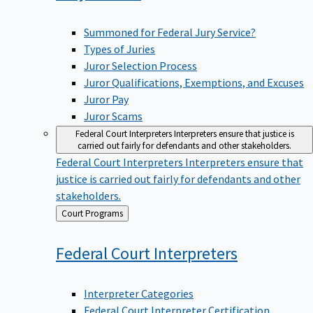
Summoned for Federal Jury Service?
Types of Juries
Juror Selection Process
Juror Qualifications, Exemptions, and Excuses
Juror Pay
Juror Scams
Federal Court Interpreters
Interpreters ensure that justice is
carried out fairly for defendants and other stakeholders.
Federal Court Interpreters
Interpreters ensure that
justice is carried out fairly for defendants and other
stakeholders.
Back
Court Programs
to
Federal Court
Interpreters
Interpreter Categories
Federal Court Interpreter Certification