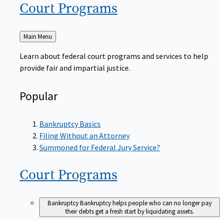
Court
Programs
Back
Main Menu
to
Learn about federal court programs and services to help
provide fair and impartial justice.
Popular
Bankruptcy Basics
Filing Without an Attorney
Summoned for Federal Jury Service?
Court
Programs
Bankruptcy
Bankruptcy helps people who can no longer pay
their debts get a fresh start by liquidating assets.