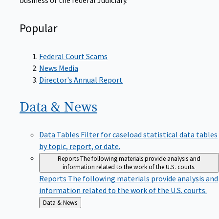
Popular
Federal Court Scams
News Media
Director's Annual Report
Data &
News
Data Tables
Filter for caseload statistical data tables
by topic, report, or date.
Reports
The following materials provide analysis and
information related to the work of the U.S. courts.
Reports
The following materials provide analysis and
information related to the work of the U.S. courts.
Back
Data & News
to