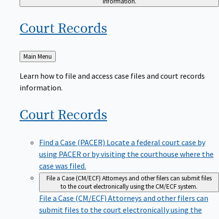
Court
Records
Back
Main Menu
to
Learn how to file and access case files and court records
information.
Court
Records
Find a Case (PACER)
Locate a federal court case by
using PACER or by visiting the courthouse where the
case was filed.
File a Case (CM/ECF)
Attorneys and other filers can submit files
to the court electronically using the CM/ECF system.
File a Case (CM/ECF)
Attorneys and other filers can
submit files to the court electronically using the