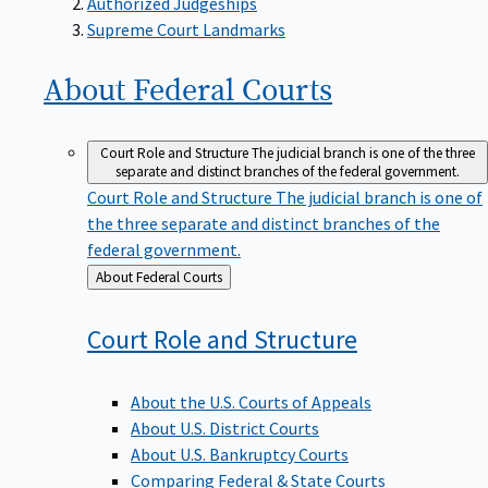
Supreme Court Landmarks
About Federal
Courts
Court Role and Structure
The judicial branch is one of the three
separate and distinct branches of the federal government.
Court Role and Structure
The judicial branch is one of
the three separate and distinct branches of the
federal government.
Back
About Federal Courts
to
Court Role and
Structure
About the U.S. Courts of Appeals
About U.S. District Courts
About U.S. Bankruptcy Courts
Comparing Federal & State Courts