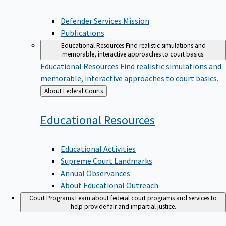
Defender Services Mission
Publications
Educational Resources
Find realistic simulations and
memorable, interactive approaches to court basics.
Educational Resources
Find realistic simulations and
memorable, interactive approaches to court basics.
Back
About Federal Courts
to
Educational
Resources
Educational Activities
Supreme Court Landmarks
Annual Observances
About Educational Outreach
Court Programs
Learn about federal court programs and services to
help provide fair and impartial justice.