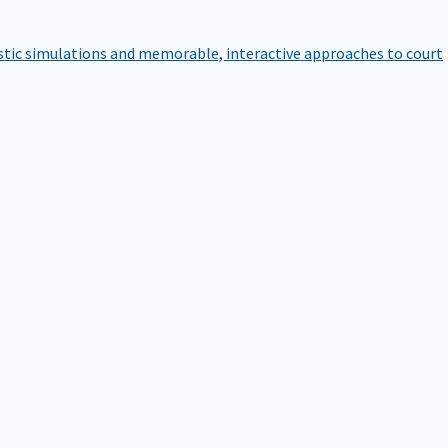
istic simulations and memorable, interactive approaches to court