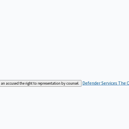
Defender Services
The C
an accused the right to representation by counsel.