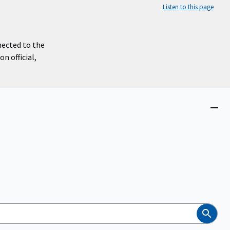
Listen to this page
nected to the
n official,
Close
menu
Search