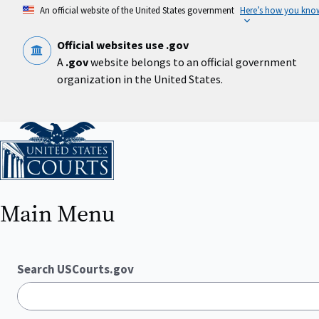
Skip
An official website of the United States government
Here’s how you kno
to
main
content
Official websites use .gov
A
.gov
website belongs to an official government
organization in the United States.
Home
Main Menu
Search USCourts.gov