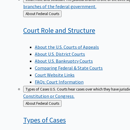
branches of the federal government.
Back
About Federal Courts
to
Court Role and
Structure
About the U.S. Courts of Appeals
About U.S. District Courts
About U.S. Bankruptcy Courts
Comparing Federal & State Courts
Court Website Links
FAQs: Court Information
Types of Cases
U.S. Courts hear cases over which they have jurisd
Constitution or Congress.
Back
About Federal Courts
to
Types of
Cases