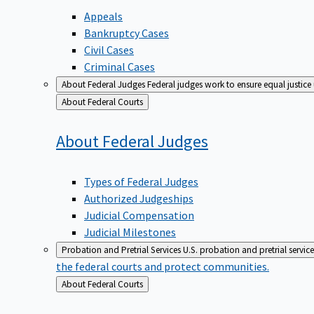
Appeals
Bankruptcy Cases
Civil Cases
Criminal Cases
About Federal Judges
Federal judges work to ensure equal justice
Back
About Federal Courts
to
About Federal
Judges
Types of Federal Judges
Authorized Judgeships
Judicial Compensation
Judicial Milestones
Probation and Pretrial Services
U.S. probation and pretrial servic
the federal courts and protect communities.
Back
About Federal Courts
to