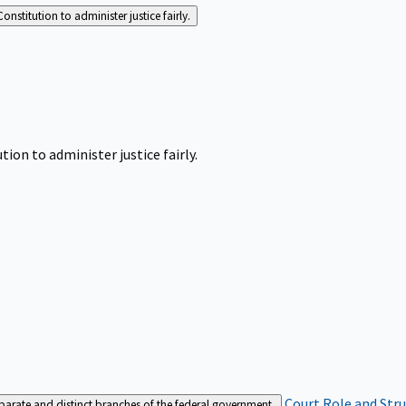
Constitution to administer justice fairly.
tion to administer justice fairly.
Court Role and Str
separate and distinct branches of the federal government.