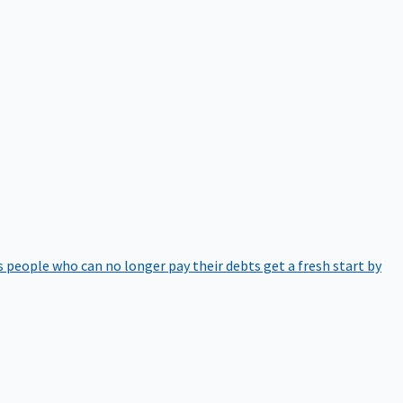
 people who can no longer pay their debts get a fresh start by