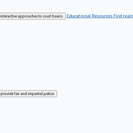
Educational Resources
Find real
interactive approaches to court basics.
rovide fair and impartial justice.