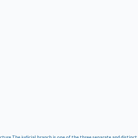
ucture
The judicial branch is one of the three separate and distinct