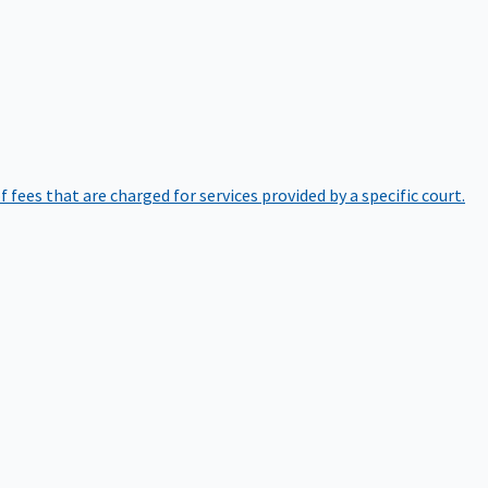
of fees that are charged for services provided by a specific court.