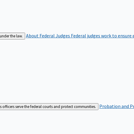
About Federal Judges
Federal judges work to ensure e
 under the law.
Probation and Pr
es officers serve the federal courts and protect communities.