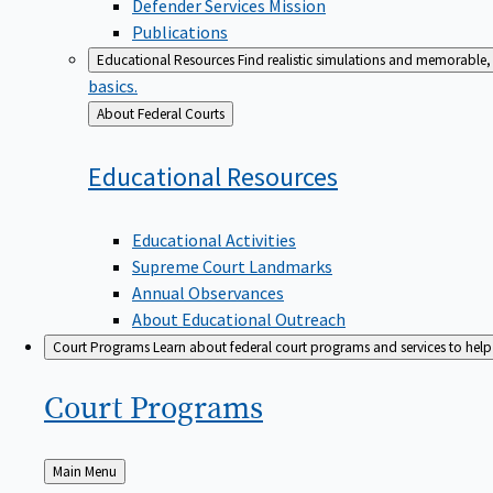
Defender Services Mission
Publications
Educational Resources
Find realistic simulations and memorable, 
basics.
Back
About Federal Courts
to
Educational
Resources
Educational Activities
Supreme Court Landmarks
Annual Observances
About Educational Outreach
Court Programs
Learn about federal court programs and services to help p
Court
Programs
Back
Main Menu
to