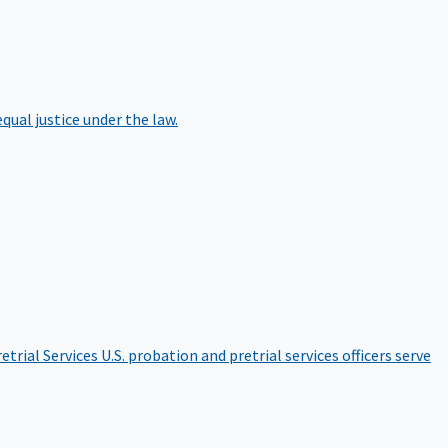
qual justice under the law.
etrial Services
U.S. probation and pretrial services officers serve