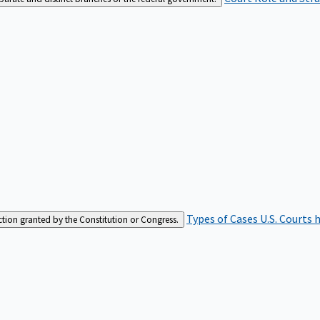
Types of Cases
U.S. Courts 
iction granted by the Constitution or Congress.