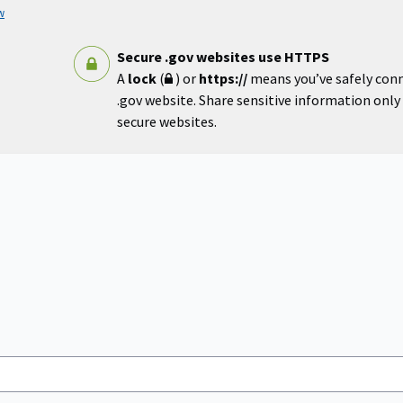
w
Secure .gov websites use HTTPS
A
lock
(
) or
https://
means you’ve safely con
.gov website. Share sensitive information only o
secure websites.