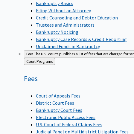
Bankruptcy Basics
Filing Without an Attorney
Credit Counseling and Debtor Education
Trustees and Administrators
Bankruptcy Noticing
Bankruptcy Case Records & Credit Reporting
Unclaimed Funds in Bankruptcy
Fees
The U.S. courts publishes a list of fees that are charged for se
Back
Court Programs
to
Fees
Court of Appeals Fees
District Court Fees
Bankruptcy Court Fees
Electronic Public Access Fees
U.S. Court of Federal Claims Fees
Judicial Panel on Multidistrict Litigation Fees