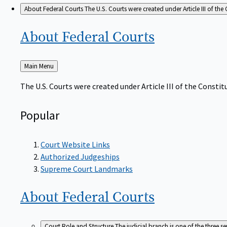
About Federal Courts
The U.S. Courts were created under Article III of the 
About Federal
Courts
Back
Main Menu
to
The U.S. Courts were created under Article III of the Constitu
Popular
Court Website Links
Authorized Judgeships
Supreme Court Landmarks
About Federal
Courts
Court Role and Structure
The judicial branch is one of the three 