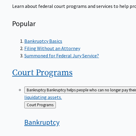
Learn about federal court programs and services to help prov
Popular
Bankruptcy Basics
Filing Without an Attorney
Summoned for Federal Jury Service?
Court
Programs
Bankruptcy
Bankruptcy helps people who can no longer pay their de
liquidating assets.
Back
Court Programs
to
Bankruptcy