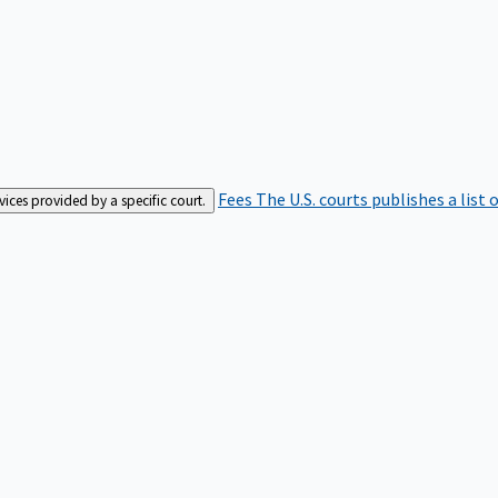
Fees
The U.S. courts publishes a list 
rvices provided by a specific court.