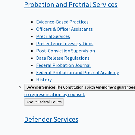
Probation and Pretrial
Services
Evidence-Based Practices
Officers & Officer Assistants
Pretrial Services
Presentence Investigations
Post-Conviction Supervision
Data Release Regulations
Federal Probation Journal
Federal Probation and Pretrial Academy
History
Defender Services
The Constitution's Sixth Amendment guarantees 
to representation by counsel.
Back
About Federal Courts
to
Defender
Services