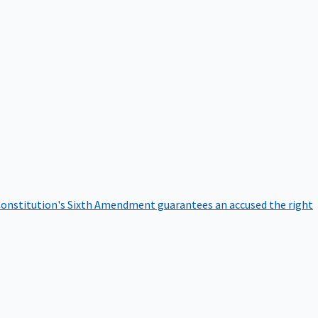
onstitution's Sixth Amendment guarantees an accused the right