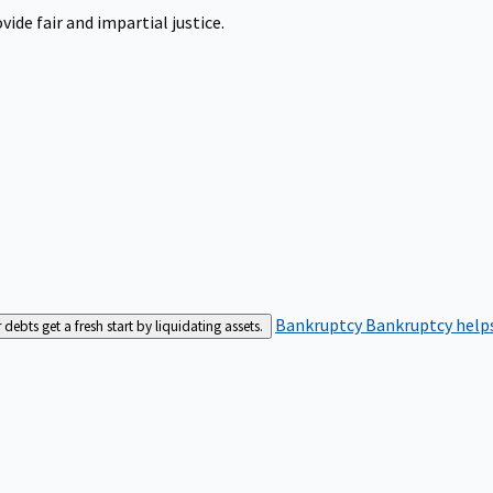
ide fair and impartial justice.
Bankruptcy
Bankruptcy helps
bts get a fresh start by liquidating assets.