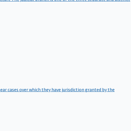
hear cases over which they have jurisdiction granted by the