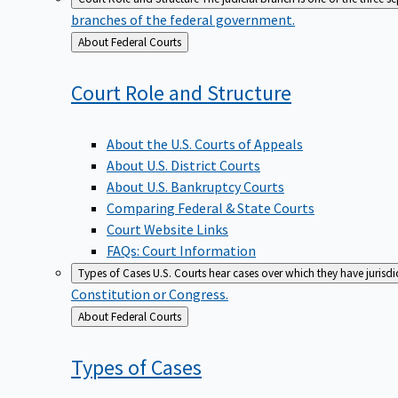
branches of the federal government.
Back
About Federal Courts
to
Court Role and
Structure
About the U.S. Courts of Appeals
About U.S. District Courts
About U.S. Bankruptcy Courts
Comparing Federal & State Courts
Court Website Links
FAQs: Court Information
Types of Cases
U.S. Courts hear cases over which they have jurisd
Constitution or Congress.
Back
About Federal Courts
to
Types of
Cases