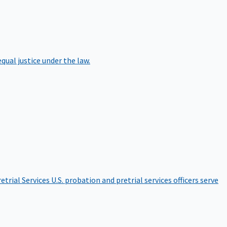
qual justice under the law.
etrial Services
U.S. probation and pretrial services officers serve