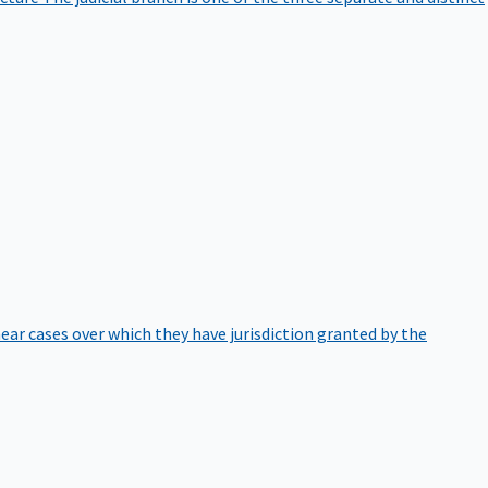
hear cases over which they have jurisdiction granted by the