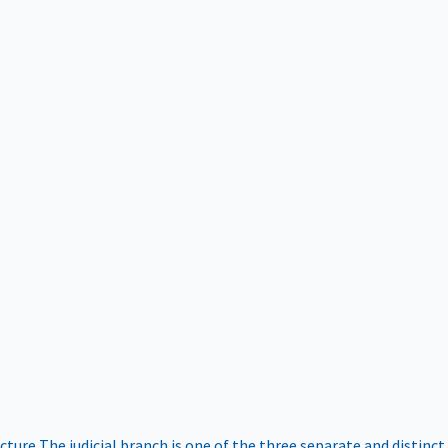
ucture
The judicial branch is one of the three separate and distinct