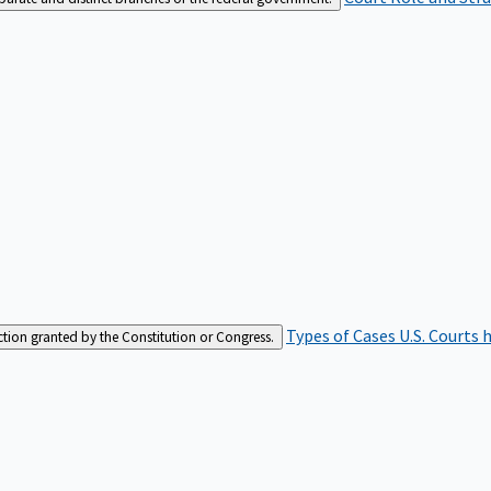
Types of Cases
U.S. Courts 
iction granted by the Constitution or Congress.