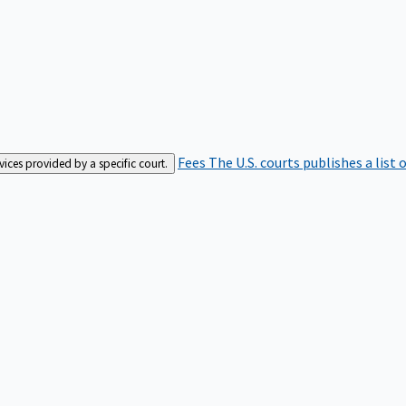
Fees
The U.S. courts publishes a list 
rvices provided by a specific court.