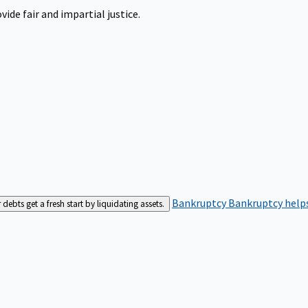
ide fair and impartial justice.
Bankruptcy
Bankruptcy helps
bts get a fresh start by liquidating assets.