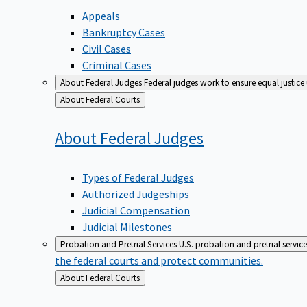
Appeals
Bankruptcy Cases
Civil Cases
Criminal Cases
About Federal Judges
Federal judges work to ensure equal justice
Back
About Federal Courts
to
About Federal
Judges
Types of Federal Judges
Authorized Judgeships
Judicial Compensation
Judicial Milestones
Probation and Pretrial Services
U.S. probation and pretrial servic
the federal courts and protect communities.
Back
About Federal Courts
to