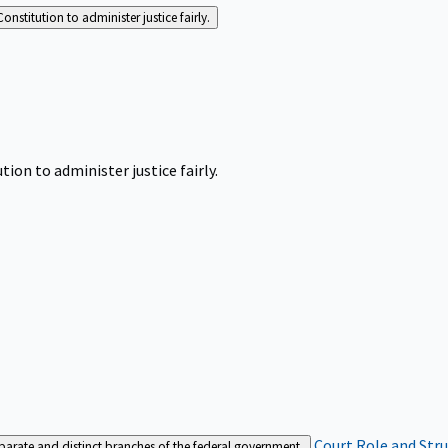
Constitution to administer justice fairly.
tion to administer justice fairly.
Court Role and Str
separate and distinct branches of the federal government.