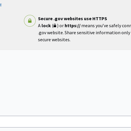
w
Secure .gov websites use HTTPS
A
lock
(
) or
https://
means you’ve safely con
.gov website. Share sensitive information only o
secure websites.