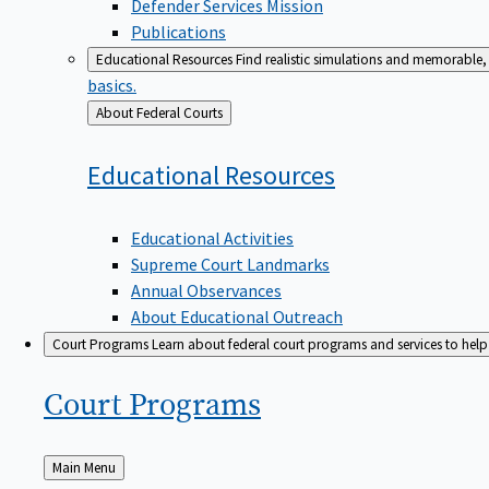
Defender Services Mission
Publications
Educational Resources
Find realistic simulations and memorable, 
basics.
Back
About Federal Courts
to
Educational
Resources
Educational Activities
Supreme Court Landmarks
Annual Observances
About Educational Outreach
Court Programs
Learn about federal court programs and services to help p
Court
Programs
Back
Main Menu
to