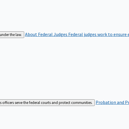
About Federal Judges
Federal judges work to ensure e
 under the law.
Probation and Pr
es officers serve the federal courts and protect communities.