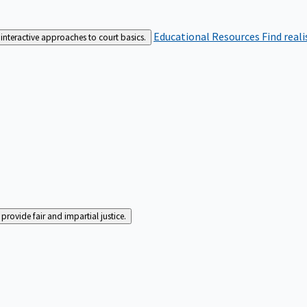
Educational Resources
Find real
interactive approaches to court basics.
rovide fair and impartial justice.