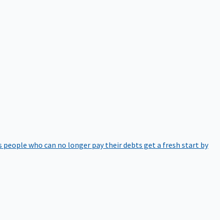
 people who can no longer pay their debts get a fresh start by