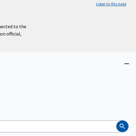
Listen to this page
nected to the
n official,
Close
menu
Search