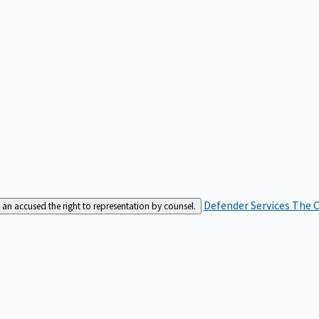
Defender Services
The C
an accused the right to representation by counsel.