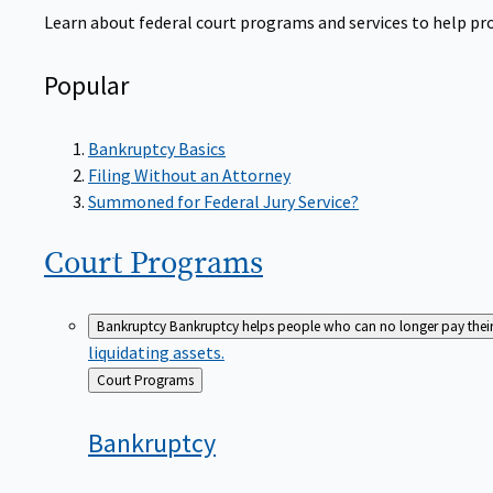
Learn about federal court programs and services to help prov
Popular
Bankruptcy Basics
Filing Without an Attorney
Summoned for Federal Jury Service?
Court
Programs
Bankruptcy
Bankruptcy helps people who can no longer pay their de
liquidating assets.
Back
Court Programs
to
Bankruptcy