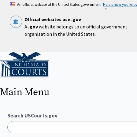
Skip
An official website of the United States government
Here’s how you kno
to
main
content
Official websites use .gov
A
.gov
website belongs to an official government
organization in the United States.
Home
Main Menu
Search USCourts.gov