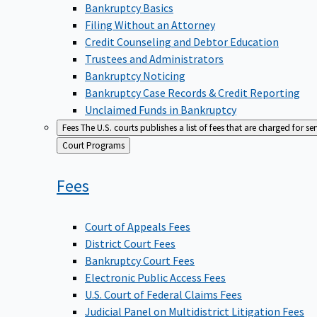
Bankruptcy Basics
Filing Without an Attorney
Credit Counseling and Debtor Education
Trustees and Administrators
Bankruptcy Noticing
Bankruptcy Case Records & Credit Reporting
Unclaimed Funds in Bankruptcy
Fees
The U.S. courts publishes a list of fees that are charged for se
Back
Court Programs
to
Fees
Court of Appeals Fees
District Court Fees
Bankruptcy Court Fees
Electronic Public Access Fees
U.S. Court of Federal Claims Fees
Judicial Panel on Multidistrict Litigation Fees