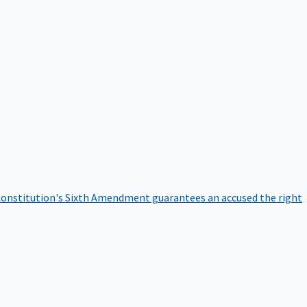
onstitution's Sixth Amendment guarantees an accused the right