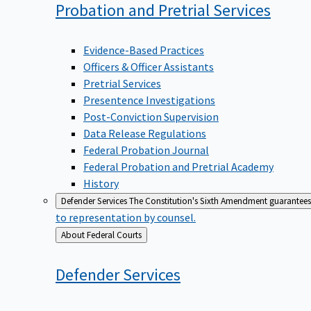
Probation and Pretrial
Services
Evidence-Based Practices
Officers & Officer Assistants
Pretrial Services
Presentence Investigations
Post-Conviction Supervision
Data Release Regulations
Federal Probation Journal
Federal Probation and Pretrial Academy
History
Defender Services
The Constitution's Sixth Amendment guarantees 
to representation by counsel.
Back
About Federal Courts
to
Defender
Services