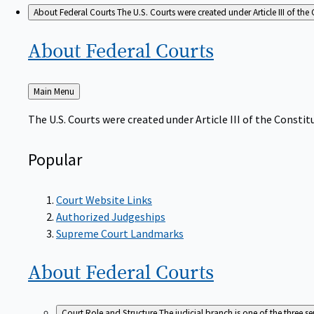
About Federal Courts
The U.S. Courts were created under Article III of the 
About Federal
Courts
Back
Main Menu
to
The U.S. Courts were created under Article III of the Constitu
Popular
Court Website Links
Authorized Judgeships
Supreme Court Landmarks
About Federal
Courts
Court Role and Structure
The judicial branch is one of the three 