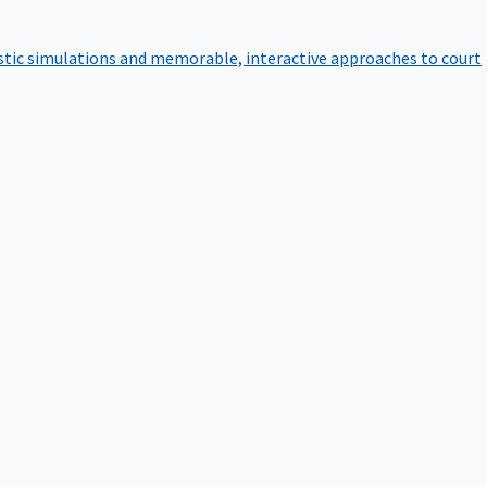
istic simulations and memorable, interactive approaches to court