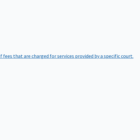
of fees that are charged for services provided by a specific court.