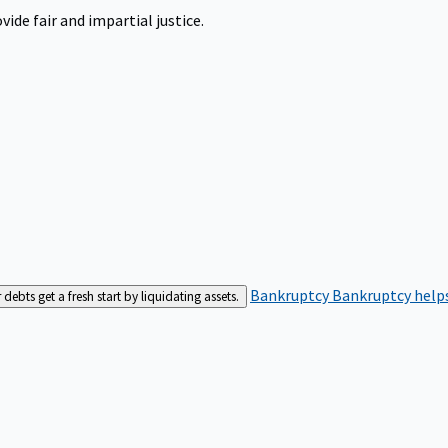
ide fair and impartial justice.
Bankruptcy
Bankruptcy helps
bts get a fresh start by liquidating assets.