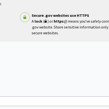
w
Secure .gov websites use HTTPS
A
lock
(
) or
https://
means you’ve safely con
.gov website. Share sensitive information only o
secure websites.