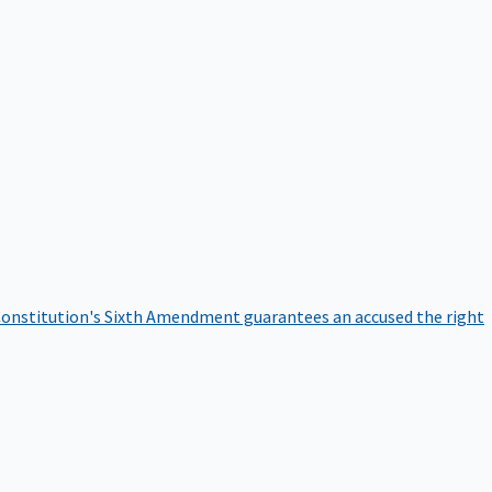
onstitution's Sixth Amendment guarantees an accused the right