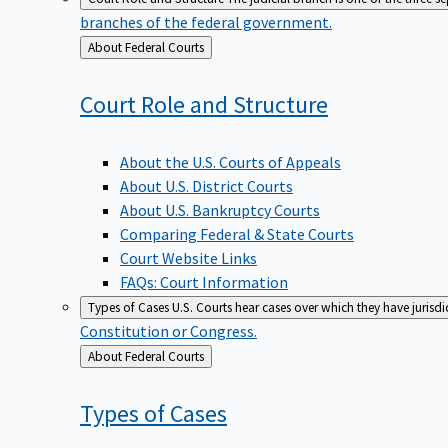
branches of the federal government.
Back
About Federal Courts
to
Court Role and
Structure
About the U.S. Courts of Appeals
About U.S. District Courts
About U.S. Bankruptcy Courts
Comparing Federal & State Courts
Court Website Links
FAQs: Court Information
Types of Cases
U.S. Courts hear cases over which they have jurisd
Constitution or Congress.
Back
About Federal Courts
to
Types of
Cases