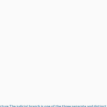
ucture
The judicial branch is one of the three separate and distinct