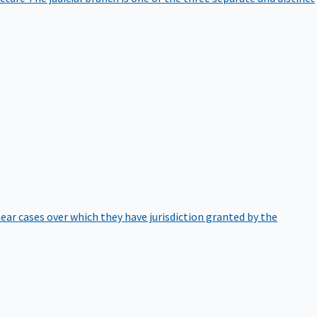
hear cases over which they have jurisdiction granted by the