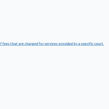
of fees that are charged for services provided by a specific court.