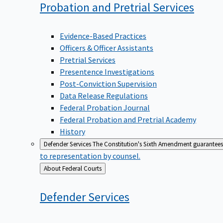
Probation and Pretrial
Services
Evidence-Based Practices
Officers & Officer Assistants
Pretrial Services
Presentence Investigations
Post-Conviction Supervision
Data Release Regulations
Federal Probation Journal
Federal Probation and Pretrial Academy
History
Defender Services
The Constitution's Sixth Amendment guarantees 
to representation by counsel.
Back
About Federal Courts
to
Defender
Services