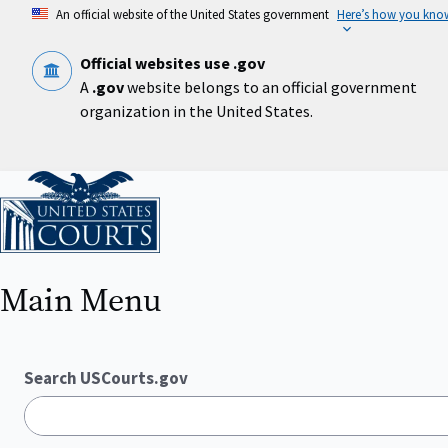
Skip
An official website of the United States government
Here’s how you kno
to
main
content
Official websites use .gov
A
.gov
website belongs to an official government
organization in the United States.
Home
Main Menu
Search USCourts.gov