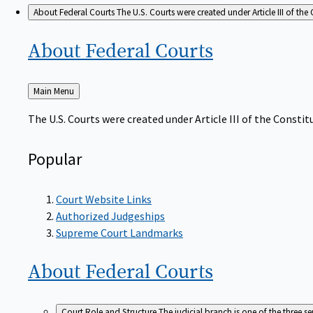
About Federal Courts
The U.S. Courts were created under Article III of the 
About Federal
Courts
Back
Main Menu
to
The U.S. Courts were created under Article III of the Constitu
Popular
Court Website Links
Authorized Judgeships
Supreme Court Landmarks
About Federal
Courts
Court Role and Structure
The judicial branch is one of the three 