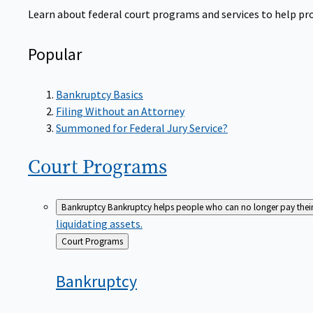
Learn about federal court programs and services to help prov
Popular
Bankruptcy Basics
Filing Without an Attorney
Summoned for Federal Jury Service?
Court
Programs
Bankruptcy
Bankruptcy helps people who can no longer pay their de
liquidating assets.
Back
Court Programs
to
Bankruptcy