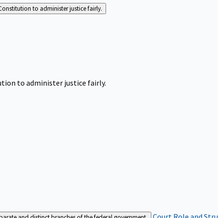
Constitution to administer justice fairly.
tion to administer justice fairly.
Court Role and Str
separate and distinct branches of the federal government.