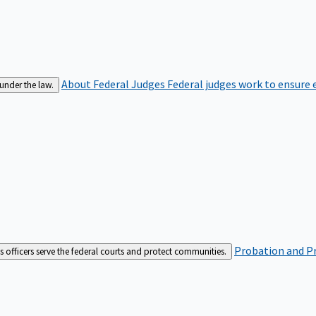
About Federal Judges
Federal judges work to ensure e
 under the law.
Probation and Pr
es officers serve the federal courts and protect communities.