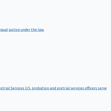
qual justice under the law.
etrial Services
U.S. probation and pretrial services officers serve