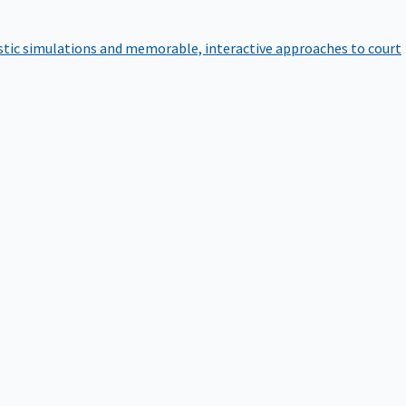
istic simulations and memorable, interactive approaches to court