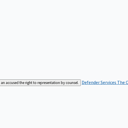
Defender Services
The C
an accused the right to representation by counsel.