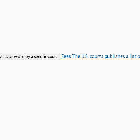
Fees
The U.S. courts publishes a list 
rvices provided by a specific court.