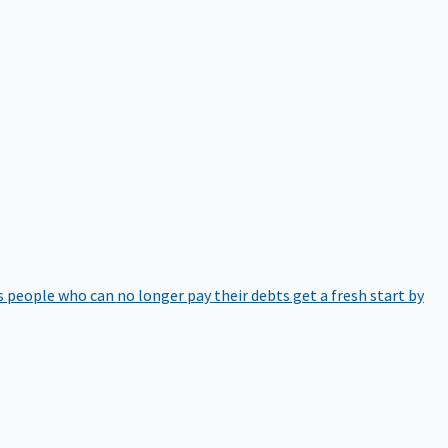
 people who can no longer pay their debts get a fresh start by