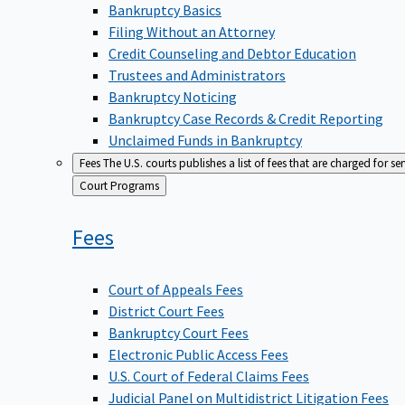
Bankruptcy Basics
Filing Without an Attorney
Credit Counseling and Debtor Education
Trustees and Administrators
Bankruptcy Noticing
Bankruptcy Case Records & Credit Reporting
Unclaimed Funds in Bankruptcy
Fees
The U.S. courts publishes a list of fees that are charged for se
Back
Court Programs
to
Fees
Court of Appeals Fees
District Court Fees
Bankruptcy Court Fees
Electronic Public Access Fees
U.S. Court of Federal Claims Fees
Judicial Panel on Multidistrict Litigation Fees