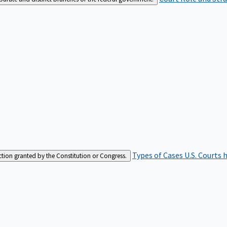
Types of Cases
U.S. Courts 
iction granted by the Constitution or Congress.