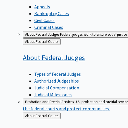
Appeals
Bankruptcy Cases
Civil Cases
Criminal Cases
About Federal Judges
Federal judges work to ensure equal justice
Back
About Federal Courts
to
About Federal
Judges
Types of Federal Judges
Authorized Judgeships
Judicial Compensation
Judicial Milestones
Probation and Pretrial Services
U.S. probation and pretrial servic
the federal courts and protect communities.
Back
About Federal Courts
to