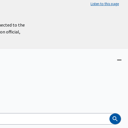
Listen to this page
nected to the
n official,
Close
menu
Search