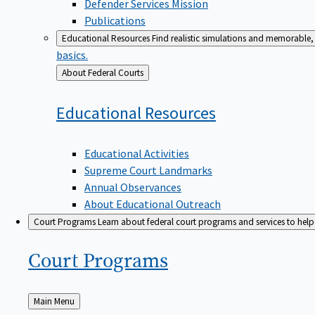
Defender Services Mission
Publications
Educational Resources
Find realistic simulations and memorable, 
basics.
Back
About Federal Courts
to
Educational
Resources
Educational Activities
Supreme Court Landmarks
Annual Observances
About Educational Outreach
Court Programs
Learn about federal court programs and services to help p
Court
Programs
Back
Main Menu
to