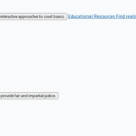
Educational Resources
Find real
interactive approaches to court basics.
rovide fair and impartial justice.