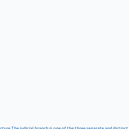
ucture
The judicial branch is one of the three separate and distinct