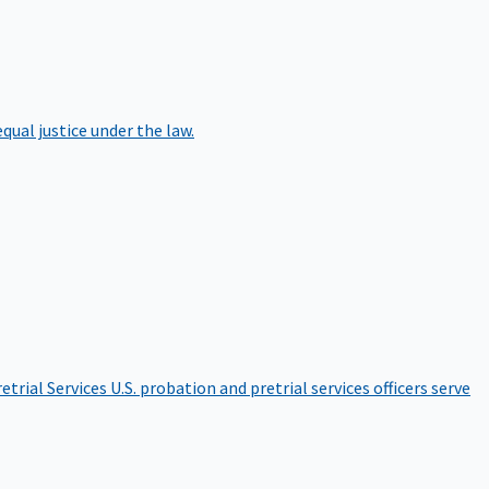
qual justice under the law.
etrial Services
U.S. probation and pretrial services officers serve