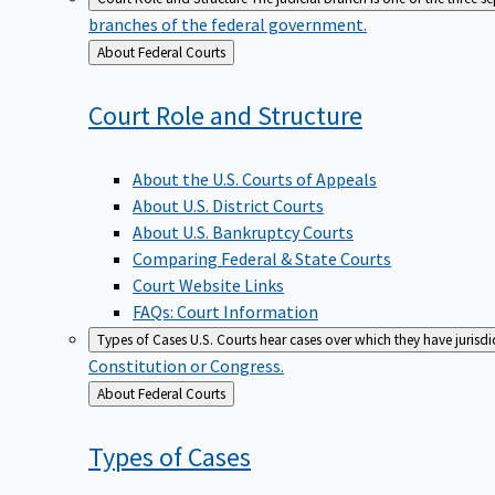
branches of the federal government.
Back
About Federal Courts
to
Court Role and
Structure
About the U.S. Courts of Appeals
About U.S. District Courts
About U.S. Bankruptcy Courts
Comparing Federal & State Courts
Court Website Links
FAQs: Court Information
Types of Cases
U.S. Courts hear cases over which they have jurisd
Constitution or Congress.
Back
About Federal Courts
to
Types of
Cases