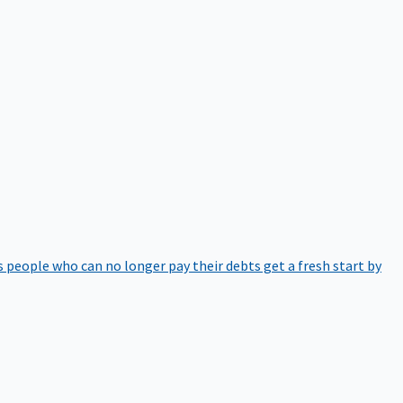
 people who can no longer pay their debts get a fresh start by