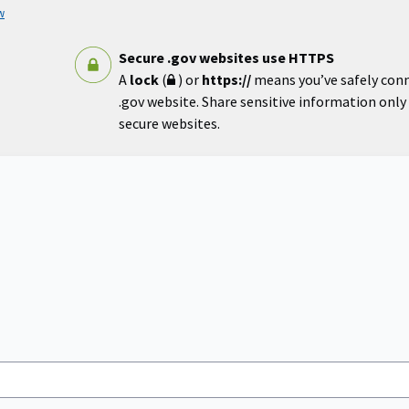
w
Secure .gov websites use HTTPS
A
lock
(
) or
https://
means you’ve safely con
.gov website. Share sensitive information only o
secure websites.