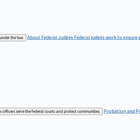
About Federal Judges
Federal judges work to ensure e
 under the law.
Probation and Pr
es officers serve the federal courts and protect communities.