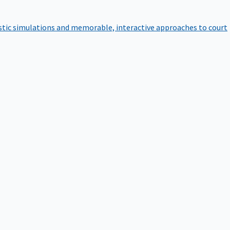
istic simulations and memorable, interactive approaches to court