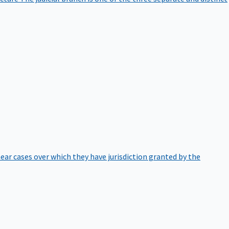
hear cases over which they have jurisdiction granted by the