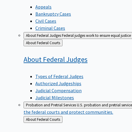
Appeals
Bankruptcy Cases
Civil Cases
Criminal Cases
About Federal Judges
Federal judges work to ensure equal justice
Back
About Federal Courts
to
About Federal
Judges
Types of Federal Judges
Authorized Judgeships
Judicial Compensation
Judicial Milestones
Probation and Pretrial Services
U.S. probation and pretrial servic
the federal courts and protect communities.
Back
About Federal Courts
to