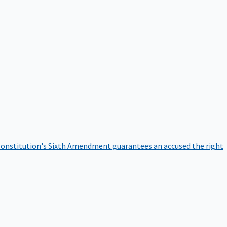
onstitution's Sixth Amendment guarantees an accused the right