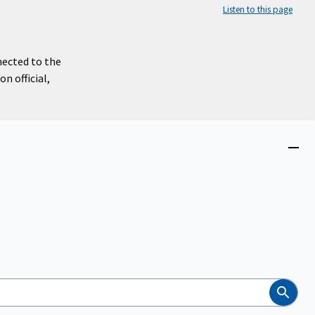
Listen to this page
nected to the
n official,
Close
menu
Search