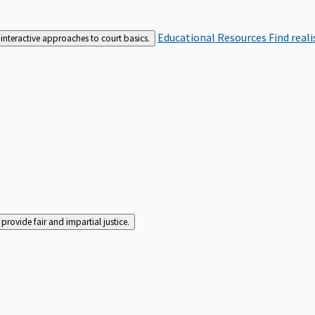
Educational Resources
Find real
interactive approaches to court basics.
rovide fair and impartial justice.