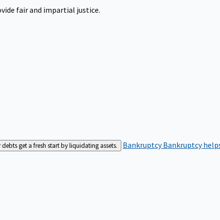
ide fair and impartial justice.
Bankruptcy
Bankruptcy helps
bts get a fresh start by liquidating assets.