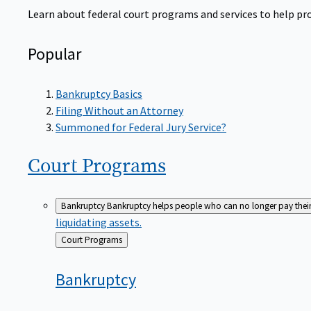
Learn about federal court programs and services to help prov
Popular
Bankruptcy Basics
Filing Without an Attorney
Summoned for Federal Jury Service?
Court
Programs
Bankruptcy
Bankruptcy helps people who can no longer pay their de
liquidating assets.
Back
Court Programs
to
Bankruptcy