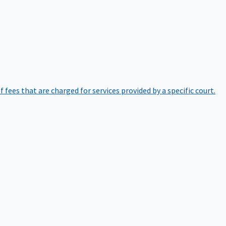
of fees that are charged for services provided by a specific court.