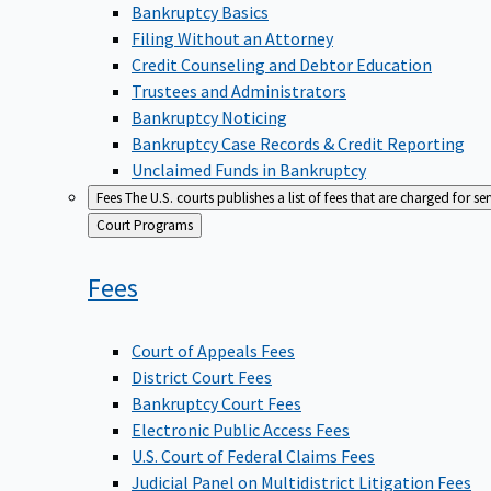
Bankruptcy Basics
Filing Without an Attorney
Credit Counseling and Debtor Education
Trustees and Administrators
Bankruptcy Noticing
Bankruptcy Case Records & Credit Reporting
Unclaimed Funds in Bankruptcy
Fees
The U.S. courts publishes a list of fees that are charged for se
Back
Court Programs
to
Fees
Court of Appeals Fees
District Court Fees
Bankruptcy Court Fees
Electronic Public Access Fees
U.S. Court of Federal Claims Fees
Judicial Panel on Multidistrict Litigation Fees