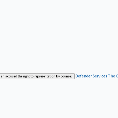
Defender Services
The C
an accused the right to representation by counsel.