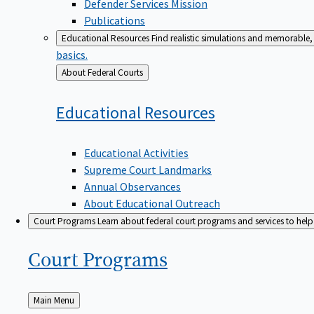
Defender Services Mission
Publications
Educational Resources
Find realistic simulations and memorable, 
basics.
Back
About Federal Courts
to
Educational
Resources
Educational Activities
Supreme Court Landmarks
Annual Observances
About Educational Outreach
Court Programs
Learn about federal court programs and services to help p
Court
Programs
Back
Main Menu
to