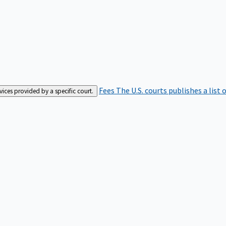
Fees
The U.S. courts publishes a list 
rvices provided by a specific court.