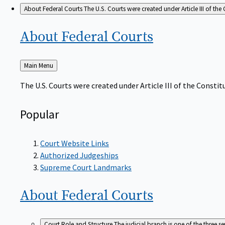
About Federal Courts
The U.S. Courts were created under Article III of the 
About Federal
Courts
Back
Main Menu
to
The U.S. Courts were created under Article III of the Constitu
Popular
Court Website Links
Authorized Judgeships
Supreme Court Landmarks
About Federal
Courts
Court Role and Structure
The judicial branch is one of the three 