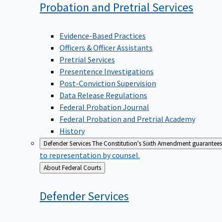
Probation and Pretrial
Services
Evidence-Based Practices
Officers & Officer Assistants
Pretrial Services
Presentence Investigations
Post-Conviction Supervision
Data Release Regulations
Federal Probation Journal
Federal Probation and Pretrial Academy
History
Defender Services
The Constitution's Sixth Amendment guarantees 
to representation by counsel.
Back
About Federal Courts
to
Defender
Services