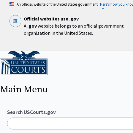
Skip
An official website of the United States government
Here’s how you kno
to
main
content
Official websites use .gov
A
.gov
website belongs to an official government
organization in the United States.
Home
Main Menu
Search USCourts.gov