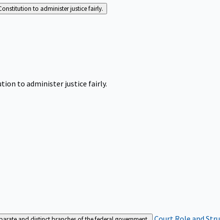
Constitution to administer justice fairly.
tion to administer justice fairly.
Court Role and Str
separate and distinct branches of the federal government.