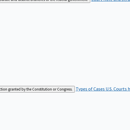
Types of Cases
U.S. Courts 
iction granted by the Constitution or Congress.