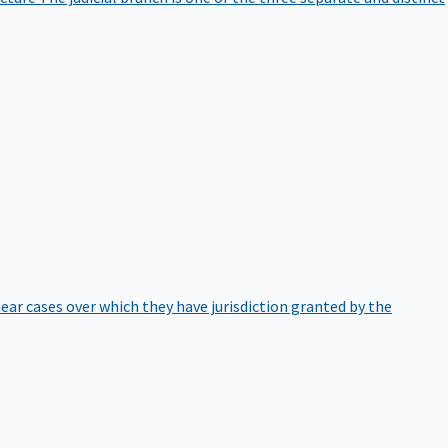
hear cases over which they have jurisdiction granted by the