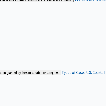
Types of Cases
U.S. Courts 
iction granted by the Constitution or Congress.