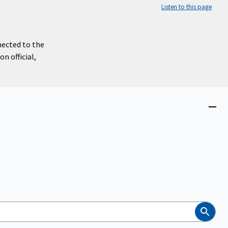
Listen to this page
nected to the
n official,
Close
menu
Search