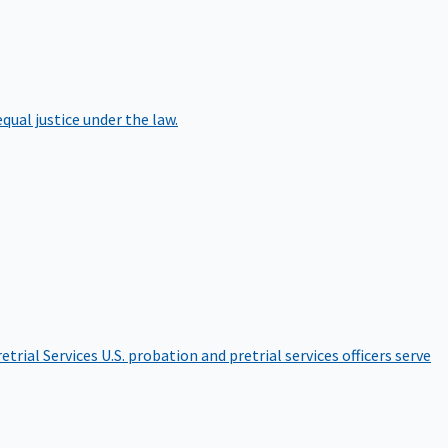
qual justice under the law.
etrial Services
U.S. probation and pretrial services officers serve