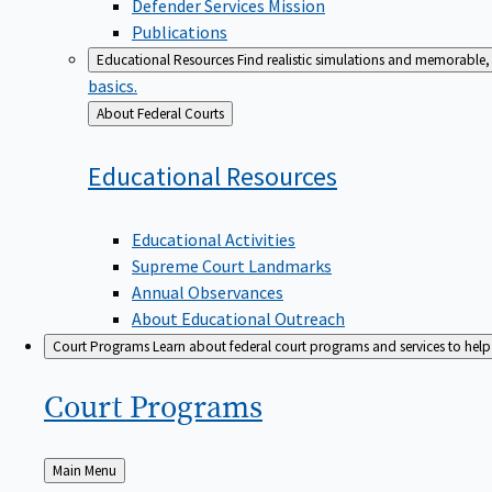
Defender Services Mission
Publications
Educational Resources
Find realistic simulations and memorable, 
basics.
Back
About Federal Courts
to
Educational
Resources
Educational Activities
Supreme Court Landmarks
Annual Observances
About Educational Outreach
Court Programs
Learn about federal court programs and services to help p
Court
Programs
Back
Main Menu
to