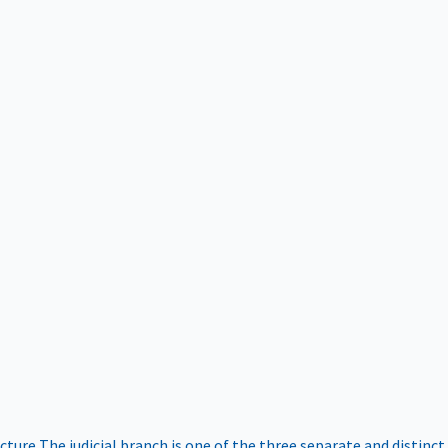
ucture
The judicial branch is one of the three separate and distinct