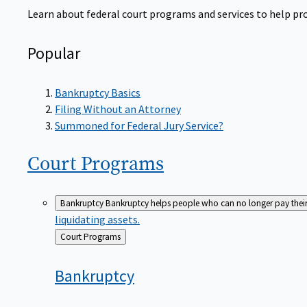
Learn about federal court programs and services to help prov
Popular
Bankruptcy Basics
Filing Without an Attorney
Summoned for Federal Jury Service?
Court
Programs
Bankruptcy
Bankruptcy helps people who can no longer pay their de
liquidating assets.
Back
Court Programs
to
Bankruptcy