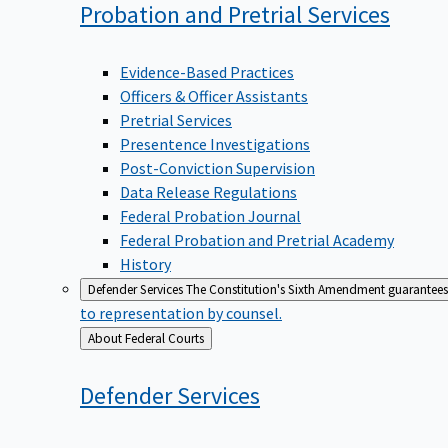
Probation and Pretrial
Services
Evidence-Based Practices
Officers & Officer Assistants
Pretrial Services
Presentence Investigations
Post-Conviction Supervision
Data Release Regulations
Federal Probation Journal
Federal Probation and Pretrial Academy
History
Defender Services
The Constitution's Sixth Amendment guarantees 
to representation by counsel.
Back
About Federal Courts
to
Defender
Services