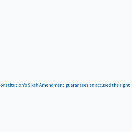
onstitution's Sixth Amendment guarantees an accused the right