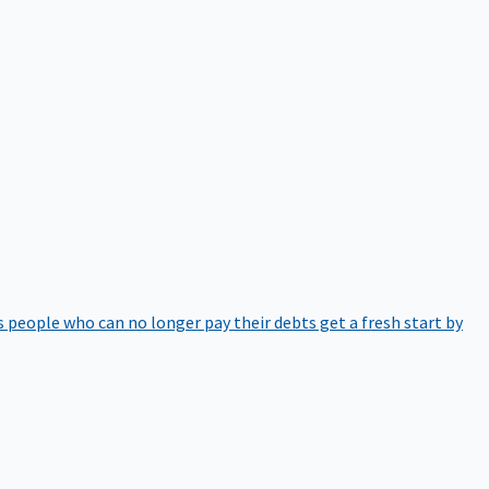
 people who can no longer pay their debts get a fresh start by