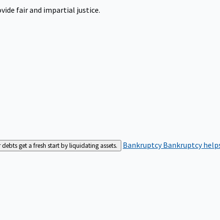
ide fair and impartial justice.
Bankruptcy
Bankruptcy helps
bts get a fresh start by liquidating assets.