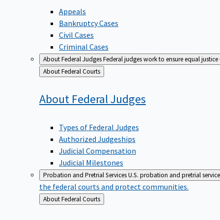
Appeals
Bankruptcy Cases
Civil Cases
Criminal Cases
About Federal Judges
Federal judges work to ensure equal justice
Back
About Federal Courts
to
About Federal
Judges
Types of Federal Judges
Authorized Judgeships
Judicial Compensation
Judicial Milestones
Probation and Pretrial Services
U.S. probation and pretrial servic
the federal courts and protect communities.
Back
About Federal Courts
to