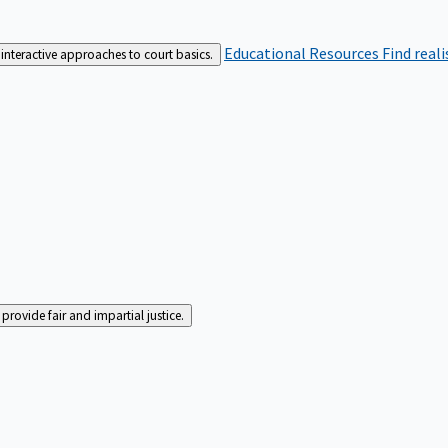
Educational Resources
Find real
interactive approaches to court basics.
rovide fair and impartial justice.