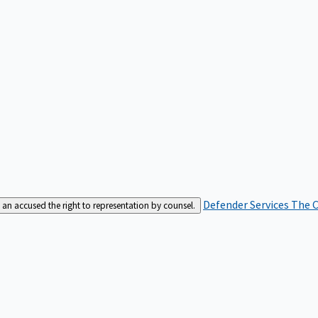
Defender Services
The C
an accused the right to representation by counsel.