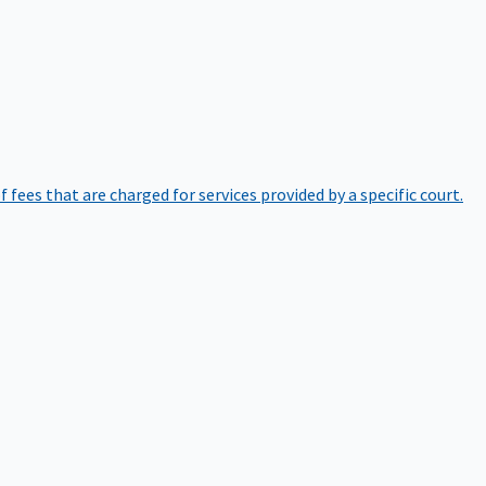
of fees that are charged for services provided by a specific court.