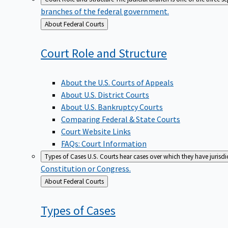
branches of the federal government.
Back
About Federal Courts
to
Court Role and
Structure
About the U.S. Courts of Appeals
About U.S. District Courts
About U.S. Bankruptcy Courts
Comparing Federal & State Courts
Court Website Links
FAQs: Court Information
Types of Cases
U.S. Courts hear cases over which they have jurisd
Constitution or Congress.
Back
About Federal Courts
to
Types of
Cases