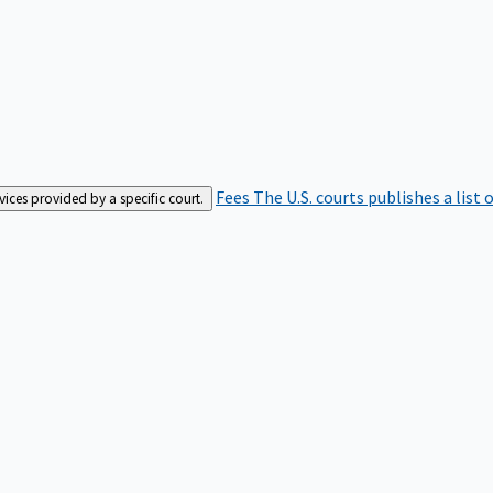
Fees
The U.S. courts publishes a list 
rvices provided by a specific court.