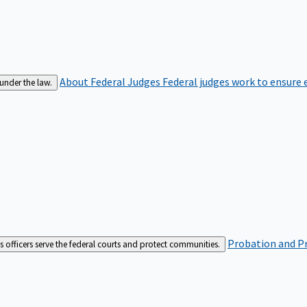
About Federal Judges
Federal judges work to ensure e
 under the law.
Probation and Pr
es officers serve the federal courts and protect communities.