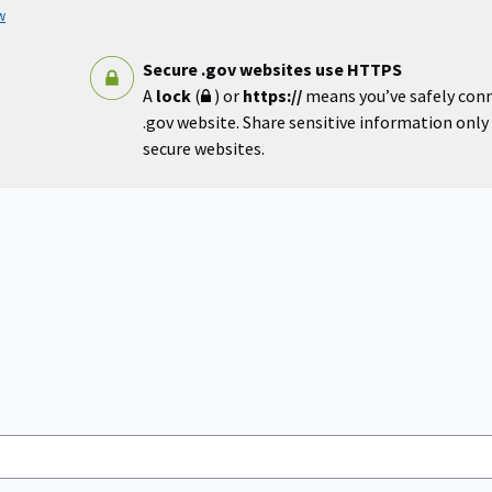
w
Secure .gov websites use HTTPS
A
lock
(
) or
https://
means you’ve safely con
.gov website. Share sensitive information only o
secure websites.