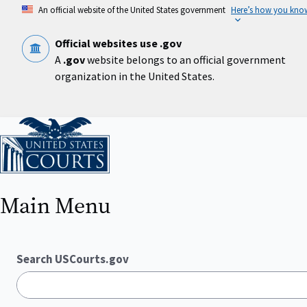
Skip
An official website of the United States government
Here’s how you kno
to
main
content
Official websites use .gov
A
.gov
website belongs to an official government
organization in the United States.
Home
Main Menu
Search USCourts.gov