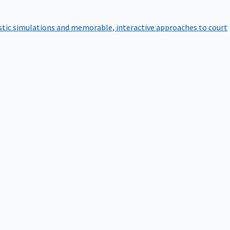
istic simulations and memorable, interactive approaches to court