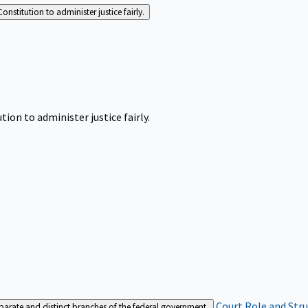
Constitution to administer justice fairly.
tion to administer justice fairly.
Court Role and Str
separate and distinct branches of the federal government.