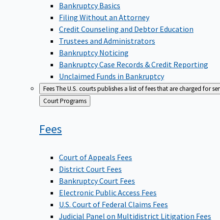
Bankruptcy Basics
Filing Without an Attorney
Credit Counseling and Debtor Education
Trustees and Administrators
Bankruptcy Noticing
Bankruptcy Case Records & Credit Reporting
Unclaimed Funds in Bankruptcy
Fees
The U.S. courts publishes a list of fees that are charged for se
Back
Court Programs
to
Fees
Court of Appeals Fees
District Court Fees
Bankruptcy Court Fees
Electronic Public Access Fees
U.S. Court of Federal Claims Fees
Judicial Panel on Multidistrict Litigation Fees