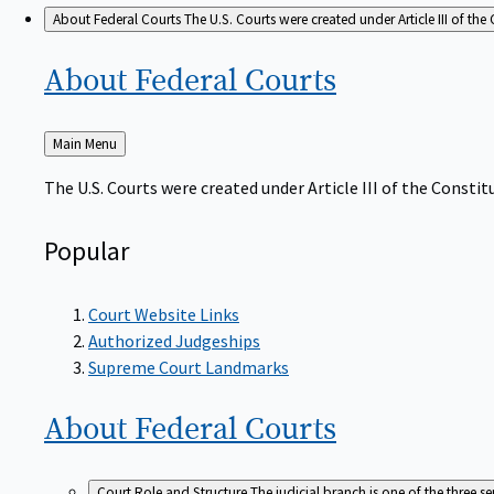
About Federal Courts
The U.S. Courts were created under Article III of the 
About Federal
Courts
Back
Main Menu
to
The U.S. Courts were created under Article III of the Constitu
Popular
Court Website Links
Authorized Judgeships
Supreme Court Landmarks
About Federal
Courts
Court Role and Structure
The judicial branch is one of the three 