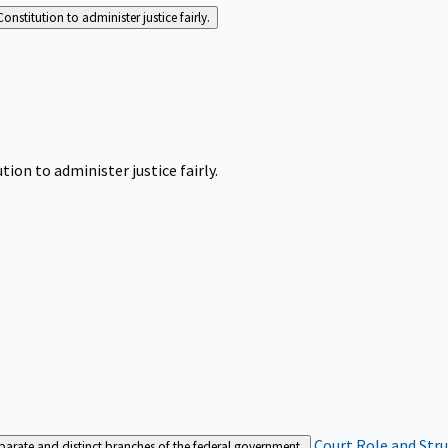
Constitution to administer justice fairly.
tion to administer justice fairly.
Court Role and Str
separate and distinct branches of the federal government.