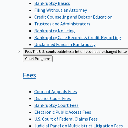
Bankruptcy Basics
Filing Without an Attorney
Credit Counseling and Debtor Education
Trustees and Administrators
Bankruptcy Noticing
Bankruptcy Case Records & Credit Reporting
Unclaimed Funds in Bankruptcy
Fees
The U.S. courts publishes a list of fees that are charged for se
Back
Court Programs
to
Fees
Court of Appeals Fees
District Court Fees
Bankruptcy Court Fees
Electronic Public Access Fees
U.S. Court of Federal Claims Fees
Judicial Panel on Multidistrict Litigation Fees