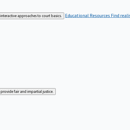
Educational Resources
Find real
interactive approaches to court basics.
rovide fair and impartial justice.