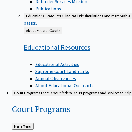
Defender Services Mission
Publications
Educational Resources
Find realistic simulations and memorable, 
basics.
Back
About Federal Courts
to
Educational
Resources
Educational Activities
Supreme Court Landmarks
Annual Observances
About Educational Outreach
Court Programs
Learn about federal court programs and services to help p
Court
Programs
Back
Main Menu
to