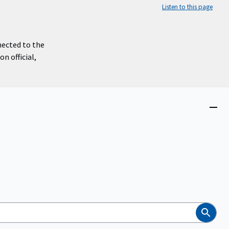
Listen to this page
nected to the
n official,
Close
menu
Search