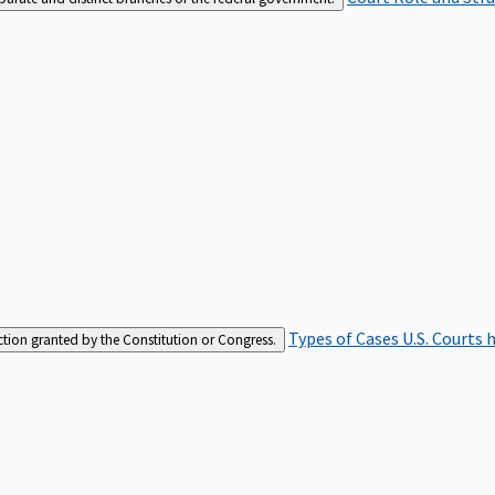
Types of Cases
U.S. Courts 
iction granted by the Constitution or Congress.