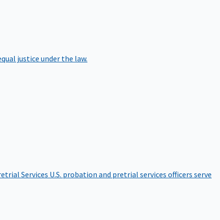
qual justice under the law.
etrial Services
U.S. probation and pretrial services officers serve