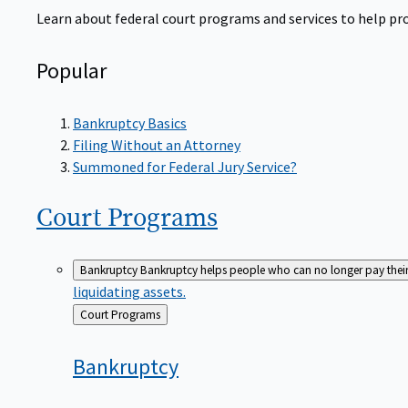
Learn about federal court programs and services to help prov
Popular
Bankruptcy Basics
Filing Without an Attorney
Summoned for Federal Jury Service?
Court
Programs
Bankruptcy
Bankruptcy helps people who can no longer pay their de
liquidating assets.
Back
Court Programs
to
Bankruptcy