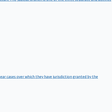
hear cases over which they have jurisdiction granted by the