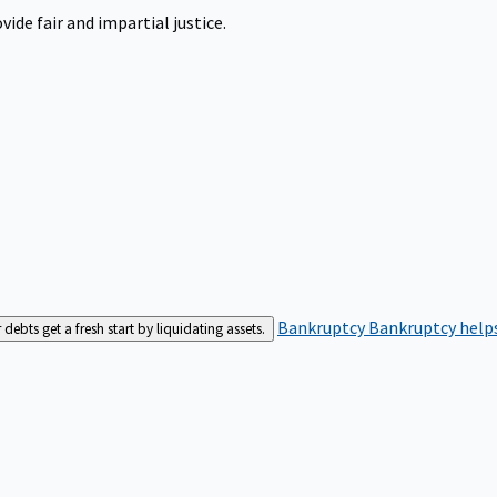
ide fair and impartial justice.
Bankruptcy
Bankruptcy helps
bts get a fresh start by liquidating assets.