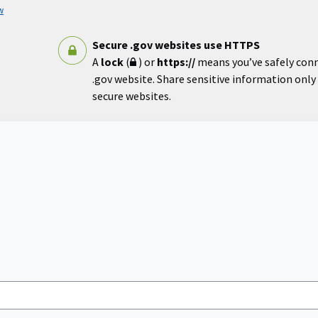
w
Secure .gov websites use HTTPS
A
lock
(
) or
https://
means you’ve safely con
.gov website. Share sensitive information only o
secure websites.