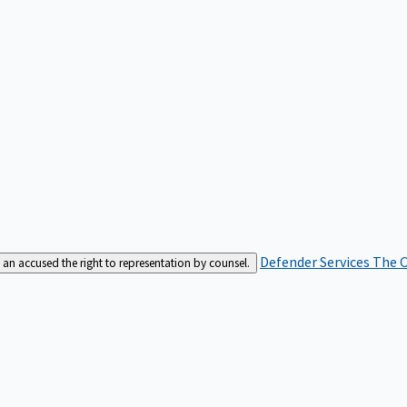
Defender Services
The C
an accused the right to representation by counsel.