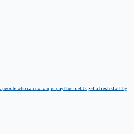
 people who can no longer pay their debts get a fresh start by