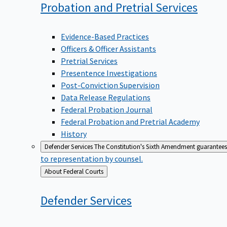
Probation and Pretrial
Services
Evidence-Based Practices
Officers & Officer Assistants
Pretrial Services
Presentence Investigations
Post-Conviction Supervision
Data Release Regulations
Federal Probation Journal
Federal Probation and Pretrial Academy
History
Defender Services
The Constitution's Sixth Amendment guarantees 
to representation by counsel.
Back
About Federal Courts
to
Defender
Services