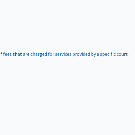
of fees that are charged for services provided by a specific court.