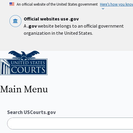
Skip
An official website of the United States government
Here’s how you kno
to
main
content
Official websites use .gov
A
.gov
website belongs to an official government
organization in the United States.
Home
Main Menu
Search USCourts.gov