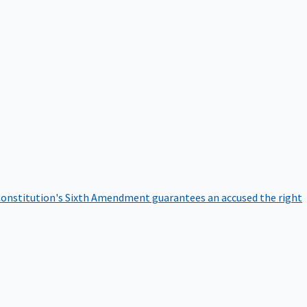
onstitution's Sixth Amendment guarantees an accused the right