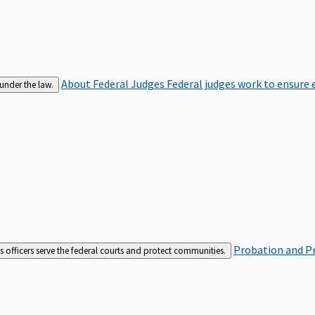
About Federal Judges
Federal judges work to ensure e
 under the law.
Probation and Pr
es officers serve the federal courts and protect communities.