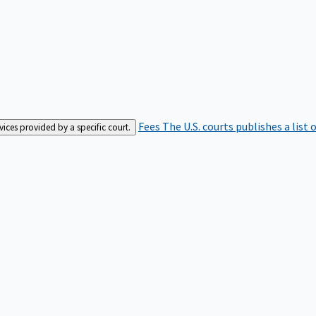
Fees
The U.S. courts publishes a list 
rvices provided by a specific court.