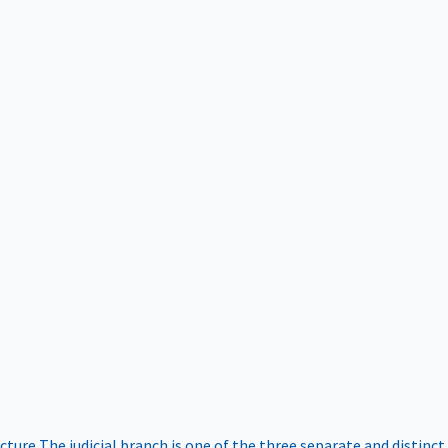
ucture
The judicial branch is one of the three separate and distinct