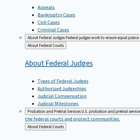
Appeals
Bankruptcy Cases
Civil Cases
Criminal Cases
About Federal Judges
Federal judges work to ensure equal justice
Back
About Federal Courts
to
About Federal
Judges
Types of Federal Judges
Authorized Judgeships
Judicial Compensation
Judicial Milestones
Probation and Pretrial Services
U.S. probation and pretrial servic
the federal courts and protect communities.
Back
About Federal Courts
to