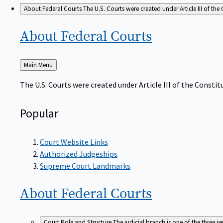
About Federal Courts
The U.S. Courts were created under Article III of the 
About Federal
Courts
Back
Main Menu
to
The U.S. Courts were created under Article III of the Constitu
Popular
Court Website Links
Authorized Judgeships
Supreme Court Landmarks
About Federal
Courts
Court Role and Structure
The judicial branch is one of the three 