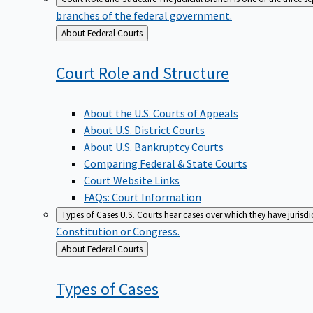
branches of the federal government.
Back
About Federal Courts
to
Court Role and
Structure
About the U.S. Courts of Appeals
About U.S. District Courts
About U.S. Bankruptcy Courts
Comparing Federal & State Courts
Court Website Links
FAQs: Court Information
Types of Cases
U.S. Courts hear cases over which they have jurisd
Constitution or Congress.
Back
About Federal Courts
to
Types of
Cases