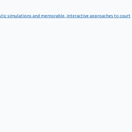
istic simulations and memorable, interactive approaches to court