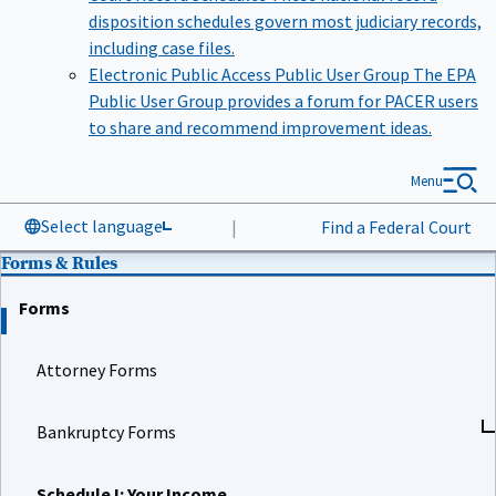
disposition schedules govern most judiciary records,
including case files.
Electronic Public Access Public User Group
The EPA
Public User Group provides a forum for PACER users
to share and recommend improvement ideas.
Menu
Select language
|
Find a Federal Court
Forms & Rules
Forms
Attorney Forms
Bankruptcy Forms
Schedule I: Your Income