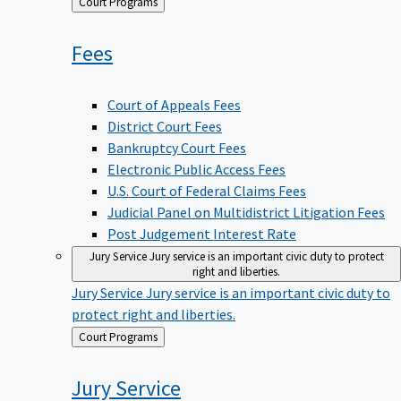
Back
Court Programs
to
Fees
Court of Appeals Fees
District Court Fees
Bankruptcy Court Fees
Electronic Public Access Fees
U.S. Court of Federal Claims Fees
Judicial Panel on Multidistrict Litigation Fees
Post Judgement Interest Rate
Jury Service
Jury service is an important civic duty to protect
right and liberties.
Jury Service
Jury service is an important civic duty to
protect right and liberties.
Back
Court Programs
to
Jury
Service