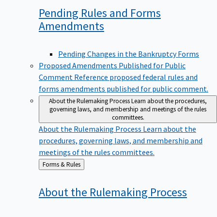
Pending Rules and Forms
Amendments
Pending Changes in the Bankruptcy Forms
Proposed Amendments Published for Public
Comment
Reference proposed federal rules and
forms amendments published for public comment.
About the Rulemaking Process
Learn about the procedures,
governing laws, and membership and meetings of the rules
committees.
About the Rulemaking Process
Learn about the
procedures, governing laws, and membership and
meetings of the rules committees.
Back
Forms & Rules
to
About the Rulemaking
Process