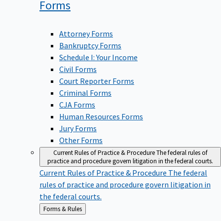
Forms
Attorney Forms
Bankruptcy Forms
Schedule I: Your Income
Civil Forms
Court Reporter Forms
Criminal Forms
CJA Forms
Human Resources Forms
Jury Forms
Other Forms
Current Rules of Practice & Procedure
The federal rules of
practice and procedure govern litigation in the federal courts.
Current Rules of Practice & Procedure
The federal
rules of practice and procedure govern litigation in
the federal courts.
Back
Forms & Rules
to