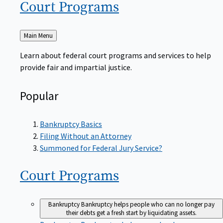
Court
Programs
Back
Main Menu
to
Learn about federal court programs and services to help
provide fair and impartial justice.
Popular
Bankruptcy Basics
Filing Without an Attorney
Summoned for Federal Jury Service?
Court
Programs
Bankruptcy
Bankruptcy helps people who can no longer pay
their debts get a fresh start by liquidating assets.