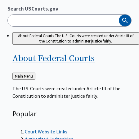
Search USCourts.gov
Search
About Federal Courts
The U.S. Courts were created under Article III of
the Constitution to administer justice fairly.
About Federal
Courts
Back
Main Menu
to
The U.S. Courts were created under Article III of the
Constitution to administer justice fairly.
Popular
Court Website Links
Authorized Judgeships