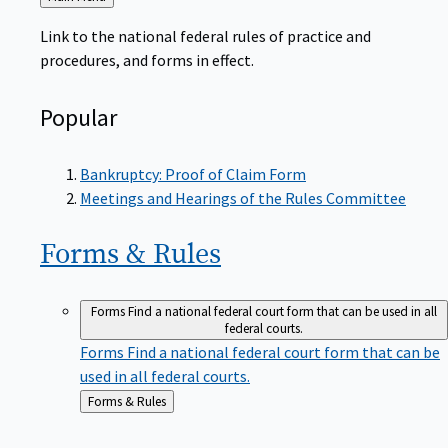
to
Link to the national federal rules of practice and
procedures, and forms in effect.
Popular
Bankruptcy: Proof of Claim Form
Meetings and Hearings of the Rules Committee
Forms &
Rules
Forms
Find a national federal court form that can be used in all
federal courts.
Forms
Find a national federal court form that can be
used in all federal courts.
Back
Forms & Rules
to