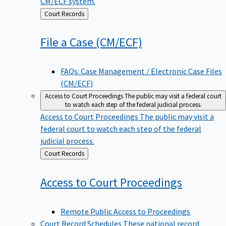
CM/ECF system.
Back
Court Records
to
File a Case
(CM/ECF)
FAQs: Case Management / Electronic Case Files
(CM/ECF)
Access to Court Proceedings
The public may visit a federal court
to watch each step of the federal judicial process.
Access to Court Proceedings
The public may visit a
federal court to watch each step of the federal
judicial process.
Back
Court Records
to
Access to Court
Proceedings
Remote Public Access to Proceedings
Court Record Schedules
These national record