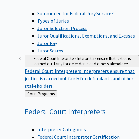
Summoned for Federal Jury Service?
Types of Juries
Juror Selection Process
Juror Qualifications, Exemptions, and Excuses
Juror Pay
Juror Scams
Federal Court Interpreters
Interpreters ensure that justice is
carried out fairly for defendants and other stakeholders.
Federal Court Interpreters
Interpreters ensure that
justice is carried out fairly for defendants and other
stakeholders.
Back
Court Programs
to
Federal Court
Interpreters
Interpreter Categories
Federal Court Interpreter Certification