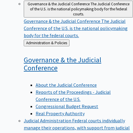
Governance & the Judicial Conference
The Judicial Conference
of the U.S. is the national policymaking body for the federal
courts.
Governance & the Judicial Conference
The Judicial
Conference of the U.S. is the national policymaking
body for the federal courts.
Back
Administration & Policies
to
Governance & the Judicial
Conference
About the Judicial Conference
Reports of the Proceedings - Judicial
Conference of the U.S.
Congressional Budget Request
Real Property Authority
Judicial Administration
Federal courts individually
manage their operations, with support from judicial