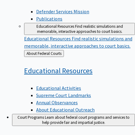
Defender Services Mission
Publications
Educational Resources
Find realistic simulations and
memorable, interactive approaches to court basics.
Educational Resources
Find realistic simulations and
memorable, interactive approaches to court basics.
Back
About Federal Courts
to
Educational
Resources
Educational Activities
Supreme Court Landmarks
Annual Observances
About Educational Outreach
Court Programs
Learn about federal court programs and services to
help provide fair and impartial justice.