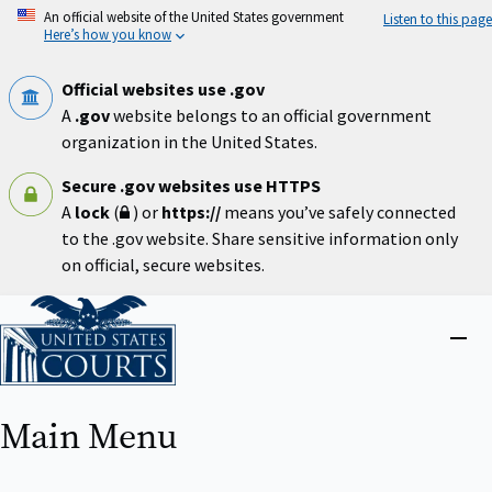
Skip
An official website of the United States government
Listen to this page
to
Here’s how you know
main
content
Official websites use .gov
A
.gov
website belongs to an official government
organization in the United States.
Secure .gov websites use HTTPS
A
lock
(
) or
https://
means you’ve safely connected
to the .gov website. Share sensitive information only
on official, secure websites.
Home
Close
menu
Main Menu