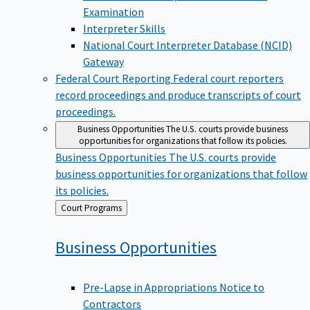
Examination
Interpreter Skills
National Court Interpreter Database (NCID)
Gateway
Federal Court Reporting
Federal court reporters
record proceedings and produce transcripts of court
proceedings.
Business Opportunities
The U.S. courts provide business
opportunities for organizations that follow its policies.
Business Opportunities
The U.S. courts provide
business opportunities for organizations that follow
its policies.
Back
Court Programs
to
Business
Opportunities
Pre-Lapse in Appropriations Notice to
Contractors