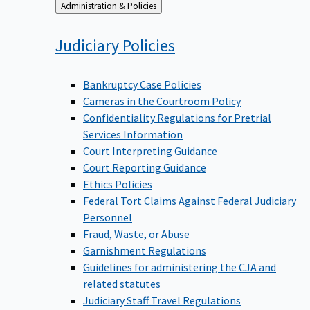
Back
Administration & Policies
to
Judiciary
Policies
Bankruptcy Case Policies
Cameras in the Courtroom Policy
Confidentiality Regulations for Pretrial
Services Information
Court Interpreting Guidance
Court Reporting Guidance
Ethics Policies
Federal Tort Claims Against Federal Judiciary
Personnel
Fraud, Waste, or Abuse
Garnishment Regulations
Guidelines for administering the CJA and
related statutes
Judiciary Staff Travel Regulations