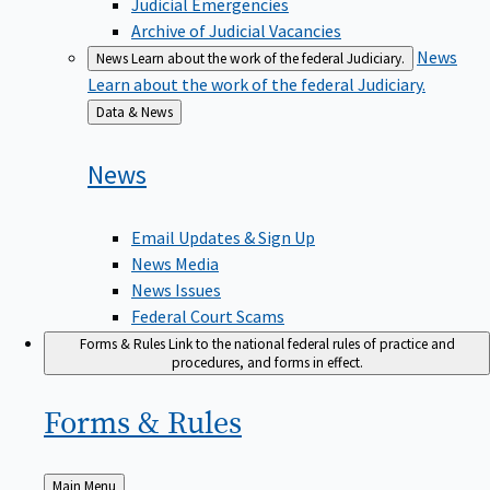
Judicial Emergencies
Archive of Judicial Vacancies
News
News
Learn about the work of the federal Judiciary.
Learn about the work of the federal Judiciary.
Back
Data & News
to
News
Email Updates & Sign Up
News Media
News Issues
Federal Court Scams
Forms & Rules
Link to the national federal rules of practice and
procedures, and forms in effect.
Forms &
Rules
Back
Main Menu