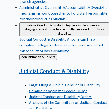
branch agencies.
Administrative Oversight & Accountability
Oversight
mechanisms work together to hold staff responsible
for their conduct as officials.
Judicial Conduct & Disability
Anyone can file a complaint
alleging a federal judge has committed misconduct or has a
disability.
Judicial Conduct & Disability
Anyone can file a
complaint alleging a federal judge has committed
misconduct or has a disability.
Back
Administration & Policies
to
Judicial Conduct &
Disability
FAQs: Filing a Judicial Conduct or Disability
Complaint Against a Federal Judge
Judicial Conduct and Disability Orders
Archives of the Committee on Judicial Conduct
and Disability