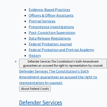
Evidence-Based Practices
Officers & Officer Assistants
Pretrial Services
Presentence Investigations
Post-Conviction Supervision
Data Release Regulations
Federal Probation Journal
Federal Probation and Pretrial Academy
History
Defender Services
The Constitution's Sixth Amendment
guarantees an accused the right to representation by counsel.
Defender Services
The Constitution's Sixth
Amendment guarantees an accused the right to
representation by counsel.
Back
About Federal Courts
to
Defender
Services