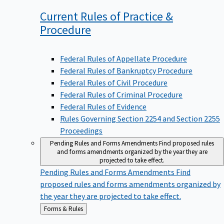
Current Rules of Practice &
Procedure
Federal Rules of Appellate Procedure
Federal Rules of Bankruptcy Procedure
Federal Rules of Civil Procedure
Federal Rules of Criminal Procedure
Federal Rules of Evidence
Rules Governing Section 2254 and Section 2255
Proceedings
Pending Rules and Forms Amendments
Find proposed rules
and forms amendments organized by the year they are
projected to take effect.
Pending Rules and Forms Amendments
Find
proposed rules and forms amendments organized by
the year they are projected to take effect.
Back
Forms & Rules
to