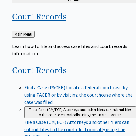
Court
Records
Back
Main Menu
to
Learn how to file and access case files and court records
information.
Court
Records
Find a Case (PACER)
Locate a federal court case by
using PACER or by visiting the courthouse where the
case was filed.
File a Case (CM/ECF)
Attorneys and other filers can submit files
to the court electronically using the CM/ECF system.
File a Case (CM/ECF)
Attorneys and other filers can
submit files to the court electronically using the