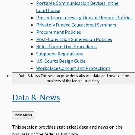
Portable Communication Devices in the
Courthouse
Presentence Investigation and Report Policies
Privately Funded Educational Seminars
Procurement Policies
Post-Conviction Supervision Policies
Rules Committee Procedures
Subpoena Regulations
U.S. Courts Design Guide
Workplace Conduct and Protections
Data & News
This section provides statistical data and news on the
business of the federal Judiciary.
Data &
News
Back
Main Menu
to
This section provides statistical data and news on the
business of the federal Judiciary.