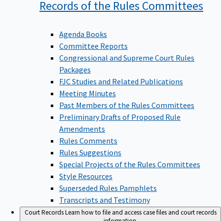
Records of the Rules
Committees
Agenda Books
Committee Reports
Congressional and Supreme Court Rules
Packages
FJC Studies and Related Publications
Meeting Minutes
Past Members of the Rules Committees
Preliminary Drafts of Proposed Rule
Amendments
Rules Comments
Rules Suggestions
Special Projects of the Rules Committees
Style Resources
Superseded Rules Pamphlets
Transcripts and Testimony
Court Records
Learn how to file and access case files and court records
information.