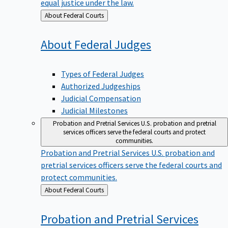
equal justice under the law.
Back
About Federal Courts
to
About Federal
Judges
Types of Federal Judges
Authorized Judgeships
Judicial Compensation
Judicial Milestones
Probation and Pretrial Services
U.S. probation and pretrial
services officers serve the federal courts and protect
communities.
Probation and Pretrial Services
U.S. probation and
pretrial services officers serve the federal courts and
protect communities.
Back
About Federal Courts
to
Probation and Pretrial
Services