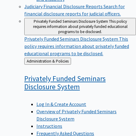
Judiciary Financial Disclosure Reports
Search for
financial disclosure reports for judicial officers.
Privately Funded Seminars Disclosure System
This policy
requires information about privately funded educational
programs to be disclosed.
Privately Funded Seminars Disclosure System
This
policy requires information about privately funded
educational programs to be disclosed.
Back
Administration & Policies
to
Privately Funded Seminars
Disclosure
System
Log In & Create Account
Overview of Privately Funded Seminars
Disclosure System
Instructions
Frequently Asked Questions