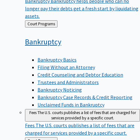
Bankruptcy
Bankruptcy helps people who can no
longer pay their debts get a fresh start by liquidating
assets.
Back
Court Programs
to
Bankruptcy
Bankruptcy Basics
Filing Without an Attorney
Credit Counseling and Debtor Education
Trustees and Administrators
Bankruptcy Noticing
Bankruptcy Case Records & Credit Reporting
Unclaimed Funds in Bankruptcy
Fees
The U.S. courts publishes a list of fees that are charged for
services provided by a specific court.
Fees
The U.S. courts publishes a list of fees that are
charged for services provided by a specific court.