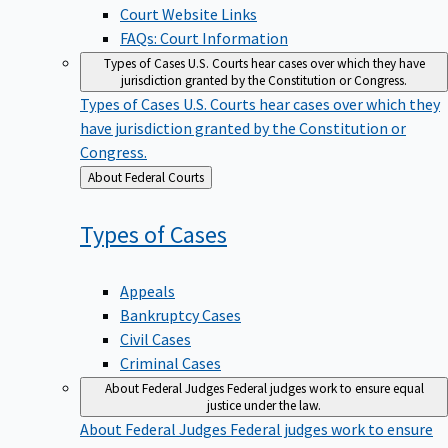
Court Website Links
FAQs: Court Information
Types of Cases
U.S. Courts hear cases over which they have
jurisdiction granted by the Constitution or Congress.
Types of Cases
U.S. Courts hear cases over which they
have jurisdiction granted by the Constitution or
Congress.
Back
About Federal Courts
to
Types of
Cases
Appeals
Bankruptcy Cases
Civil Cases
Criminal Cases
About Federal Judges
Federal judges work to ensure equal
justice under the law.
About Federal Judges
Federal judges work to ensure