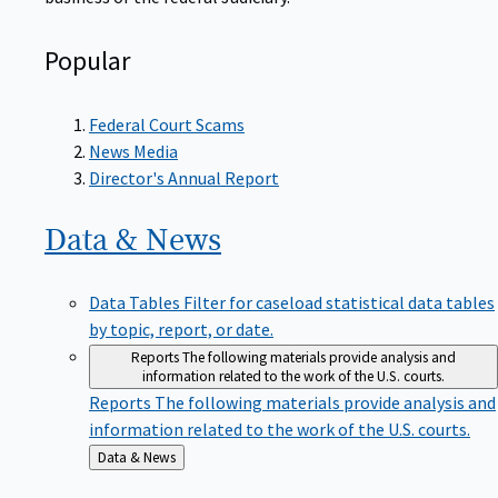
Popular
Federal Court Scams
News Media
Director's Annual Report
Data &
News
Data Tables
Filter for caseload statistical data tables
by topic, report, or date.
Reports
The following materials provide analysis and
information related to the work of the U.S. courts.
Reports
The following materials provide analysis and
information related to the work of the U.S. courts.
Back
Data & News
to