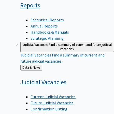
Reports
Statistical Reports
Annual Reports
Handbooks & Manuals
Strategic Planning
Judicial Vacancies
Find a summary of current and future judicial
vacancies.
Judicial Vacancies
Find a summary of current and
future judicial vacancies.
Back
Data & News
to
Judicial
Vacancies
Current Judicial Vacancies
Future Judicial Vacancies
Confirmation Listing