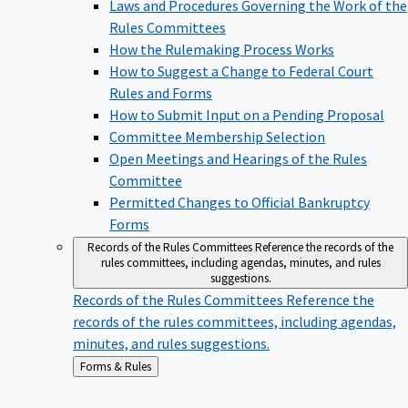
Laws and Procedures Governing the Work of the
Rules Committees
How the Rulemaking Process Works
How to Suggest a Change to Federal Court
Rules and Forms
How to Submit Input on a Pending Proposal
Committee Membership Selection
Open Meetings and Hearings of the Rules
Committee
Permitted Changes to Official Bankruptcy
Forms
Records of the Rules Committees
Reference the records of the
rules committees, including agendas, minutes, and rules
suggestions.
Records of the Rules Committees
Reference the
records of the rules committees, including agendas,
minutes, and rules suggestions.
Back
Forms & Rules
to