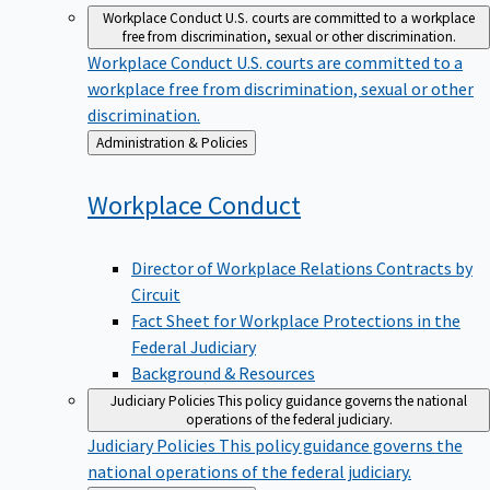
Workplace Conduct
U.S. courts are committed to a workplace
free from discrimination, sexual or other discrimination.
Workplace Conduct
U.S. courts are committed to a
workplace free from discrimination, sexual or other
discrimination.
Back
Administration & Policies
to
Workplace
Conduct
Director of Workplace Relations Contracts by
Circuit
Fact Sheet for Workplace Protections in the
Federal Judiciary
Background & Resources
Judiciary Policies
This policy guidance governs the national
operations of the federal judiciary.
Judiciary Policies
This policy guidance governs the
national operations of the federal judiciary.