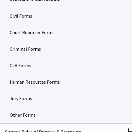
Civil Forms
Court Reporter Forms
Criminal Forms
CJA Forms
Human Resources Forms
Jury Forms
Other Forms
Current Rules of Practice & Procedure