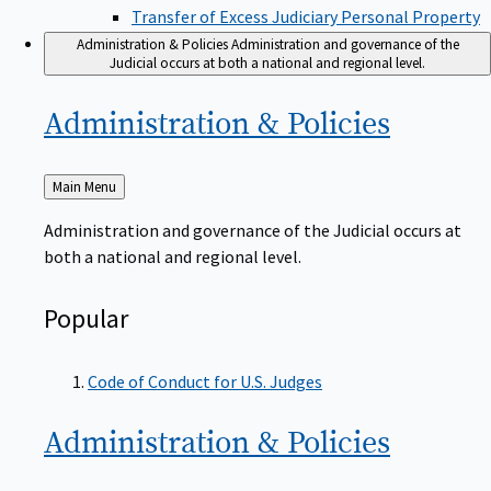
Transfer of Excess Judiciary Personal Property
Administration & Policies
Administration and governance of the
Judicial occurs at both a national and regional level.
Administration &
Policies
Back
Main Menu
to
Administration and governance of the Judicial occurs at
both a national and regional level.
Popular
Code of Conduct for U.S. Judges
Administration &
Policies