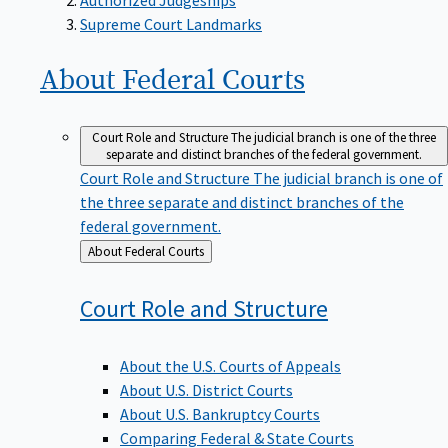
Supreme Court Landmarks
About Federal
Courts
Court Role and Structure
The judicial branch is one of the three
separate and distinct branches of the federal government.
Court Role and Structure
The judicial branch is one of
the three separate and distinct branches of the
federal government.
Back
About Federal Courts
to
Court Role and
Structure
About the U.S. Courts of Appeals
About U.S. District Courts
About U.S. Bankruptcy Courts
Comparing Federal & State Courts