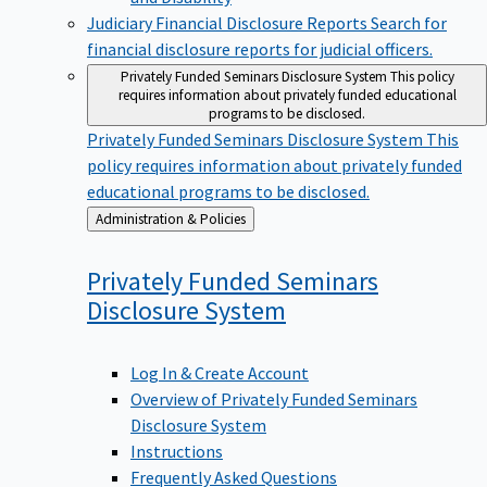
Judiciary Financial Disclosure Reports
Search for
financial disclosure reports for judicial officers.
Privately Funded Seminars Disclosure System
This policy
requires information about privately funded educational
programs to be disclosed.
Privately Funded Seminars Disclosure System
This
policy requires information about privately funded
educational programs to be disclosed.
Back
Administration & Policies
to
Privately Funded Seminars
Disclosure
System
Log In & Create Account
Overview of Privately Funded Seminars
Disclosure System
Instructions
Frequently Asked Questions