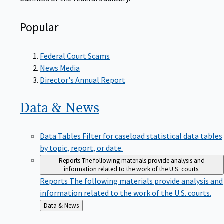
Popular
Federal Court Scams
News Media
Director's Annual Report
Data &
News
Data Tables
Filter for caseload statistical data tables
by topic, report, or date.
Reports
The following materials provide analysis and
information related to the work of the U.S. courts.
Reports
The following materials provide analysis and
information related to the work of the U.S. courts.
Back
Data & News
to