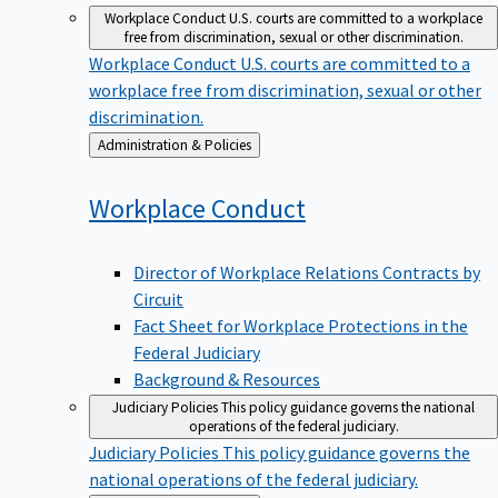
Workplace Conduct
U.S. courts are committed to a workplace
free from discrimination, sexual or other discrimination.
Workplace Conduct
U.S. courts are committed to a
workplace free from discrimination, sexual or other
discrimination.
Back
Administration & Policies
to
Workplace
Conduct
Director of Workplace Relations Contracts by
Circuit
Fact Sheet for Workplace Protections in the
Federal Judiciary
Background & Resources
Judiciary Policies
This policy guidance governs the national
operations of the federal judiciary.
Judiciary Policies
This policy guidance governs the
national operations of the federal judiciary.