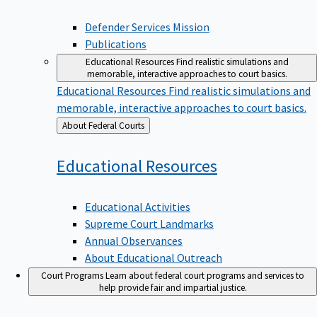
Defender Services Mission
Publications
Educational Resources
Find realistic simulations and
memorable, interactive approaches to court basics.
Educational Resources
Find realistic simulations and
memorable, interactive approaches to court basics.
Back
About Federal Courts
to
Educational
Resources
Educational Activities
Supreme Court Landmarks
Annual Observances
About Educational Outreach
Court Programs
Learn about federal court programs and services to
help provide fair and impartial justice.