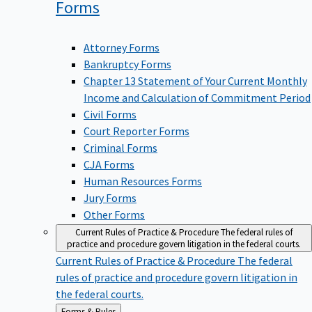
Forms
Attorney Forms
Bankruptcy Forms
Chapter 13 Statement of Your Current Monthly
Income and Calculation of Commitment Period
Civil Forms
Court Reporter Forms
Criminal Forms
CJA Forms
Human Resources Forms
Jury Forms
Other Forms
Current Rules of Practice & Procedure
The federal rules of
practice and procedure govern litigation in the federal courts.
Current Rules of Practice & Procedure
The federal
rules of practice and procedure govern litigation in
the federal courts.
Back
Forms & Rules