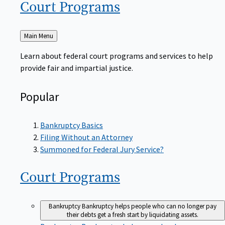
Court
Programs
Back
Main Menu
to
Learn about federal court programs and services to help
provide fair and impartial justice.
Popular
Bankruptcy Basics
Filing Without an Attorney
Summoned for Federal Jury Service?
Court
Programs
Bankruptcy
Bankruptcy helps people who can no longer pay
their debts get a fresh start by liquidating assets.