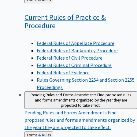
to
Current Rules of Practice &
Procedure
Federal Rules of Appellate Procedure
Federal Rules of Bankruptcy Procedure
Federal Rules of Civil Procedure
Federal Rules of Criminal Procedure
Federal Rules of Evidence
Rules Governing Section 2254 and Section 2255
Proceedings
Pending Rules and Forms Amendments
Find proposed rules
and forms amendments organized by the year they are
projected to take effect.
Pending Rules and Forms Amendments
Find
proposed rules and forms amendments organized by
the year they are projected to take effect.
Back
Forms & Rules