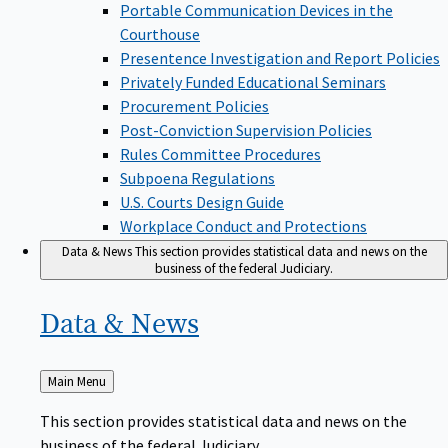
Portable Communication Devices in the
Courthouse
Presentence Investigation and Report Policies
Privately Funded Educational Seminars
Procurement Policies
Post-Conviction Supervision Policies
Rules Committee Procedures
Subpoena Regulations
U.S. Courts Design Guide
Workplace Conduct and Protections
Data & News
This section provides statistical data and news on the
business of the federal Judiciary.
Data &
News
Back
Main Menu
to
This section provides statistical data and news on the
business of the federal Judiciary.