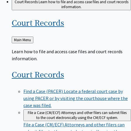
Court Records
Learn how to file and access case files and court records
information.
Court
Records
Back
Main Menu
to
Learn how to file and access case files and court records
information.
Court
Records
Find a Case (PACER)
Locate a federal court case by
using PACER or by visiting the courthouse where the
case was filed.
File a Case (CM/ECF)
Attorneys and other filers can submit files
to the court electronically using the CM/ECF system.
File a Case (CM/ECF)
Attorneys and other filers can