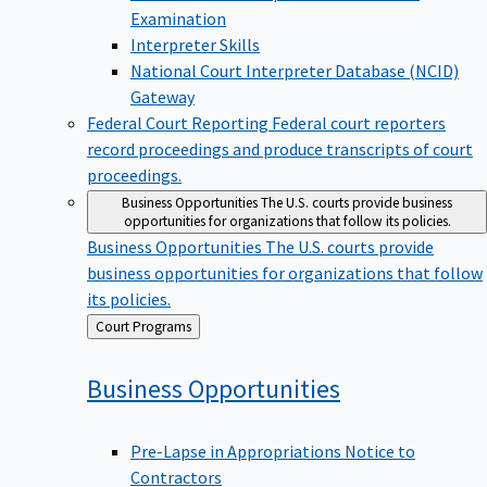
Examination
Interpreter Skills
National Court Interpreter Database (NCID)
Gateway
Federal Court Reporting
Federal court reporters
record proceedings and produce transcripts of court
proceedings.
Business Opportunities
The U.S. courts provide business
opportunities for organizations that follow its policies.
Business Opportunities
The U.S. courts provide
business opportunities for organizations that follow
its policies.
Back
Court Programs
to
Business
Opportunities
Pre-Lapse in Appropriations Notice to
Contractors