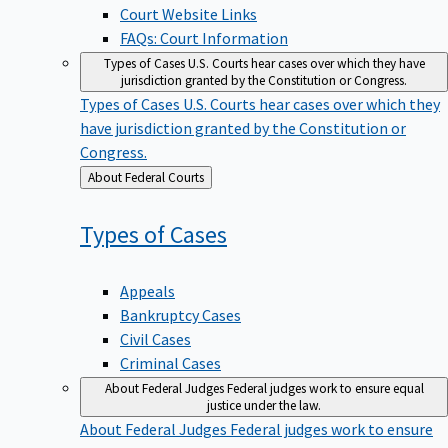
Court Website Links
FAQs: Court Information
Types of Cases
U.S. Courts hear cases over which they have
jurisdiction granted by the Constitution or Congress.
Types of Cases
U.S. Courts hear cases over which they
have jurisdiction granted by the Constitution or
Congress.
Back
About Federal Courts
to
Types of
Cases
Appeals
Bankruptcy Cases
Civil Cases
Criminal Cases
About Federal Judges
Federal judges work to ensure equal
justice under the law.
About Federal Judges
Federal judges work to ensure