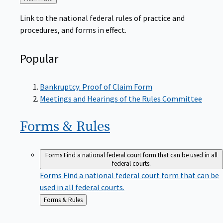
to
Link to the national federal rules of practice and
procedures, and forms in effect.
Popular
Bankruptcy: Proof of Claim Form
Meetings and Hearings of the Rules Committee
Forms &
Rules
Forms
Find a national federal court form that can be used in all
federal courts.
Forms
Find a national federal court form that can be
used in all federal courts.
Back
Forms & Rules
to