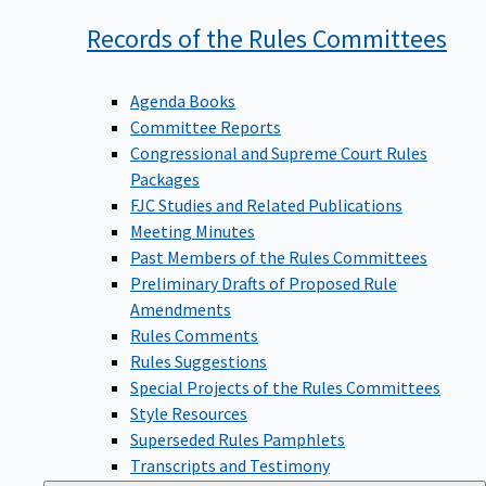
Records of the Rules
Committees
Agenda Books
Committee Reports
Congressional and Supreme Court Rules
Packages
FJC Studies and Related Publications
Meeting Minutes
Past Members of the Rules Committees
Preliminary Drafts of Proposed Rule
Amendments
Rules Comments
Rules Suggestions
Special Projects of the Rules Committees
Style Resources
Superseded Rules Pamphlets
Transcripts and Testimony