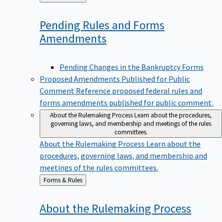
to
Pending Rules and Forms
Amendments
Pending Changes in the Bankruptcy Forms
Proposed Amendments Published for Public
Comment
Reference proposed federal rules and
forms amendments published for public comment.
About the Rulemaking Process
Learn about the procedures,
governing laws, and membership and meetings of the rules
committees.
About the Rulemaking Process
Learn about the
procedures, governing laws, and membership and
meetings of the rules committees.
Back
Forms & Rules
to
About the Rulemaking
Process