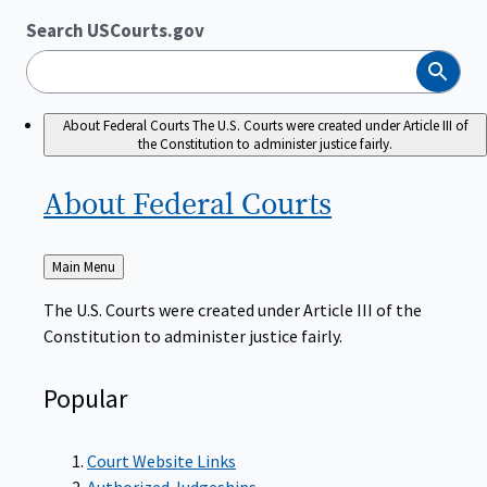
Search USCourts.gov
Search
About Federal Courts
The U.S. Courts were created under Article III of
the Constitution to administer justice fairly.
About Federal
Courts
Back
Main Menu
to
The U.S. Courts were created under Article III of the
Constitution to administer justice fairly.
Popular
Court Website Links
Authorized Judgeships