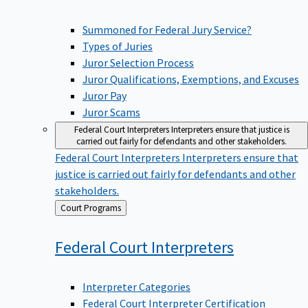
Summoned for Federal Jury Service?
Types of Juries
Juror Selection Process
Juror Qualifications, Exemptions, and Excuses
Juror Pay
Juror Scams
Federal Court Interpreters
Interpreters ensure that justice is
carried out fairly for defendants and other stakeholders.
Federal Court Interpreters
Interpreters ensure that
justice is carried out fairly for defendants and other
stakeholders.
Back
Court Programs
to
Federal Court
Interpreters
Interpreter Categories
Federal Court Interpreter Certification