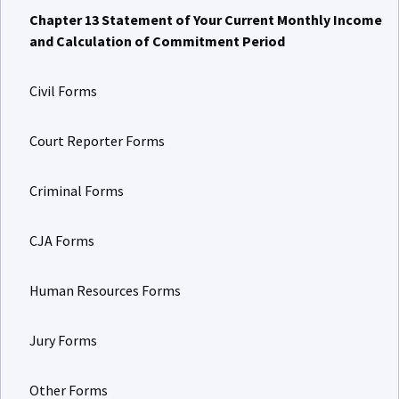
Chapter 13 Statement of Your Current Monthly Income
and Calculation of Commitment Period
Civil Forms
Court Reporter Forms
Criminal Forms
CJA Forms
Human Resources Forms
Jury Forms
Other Forms