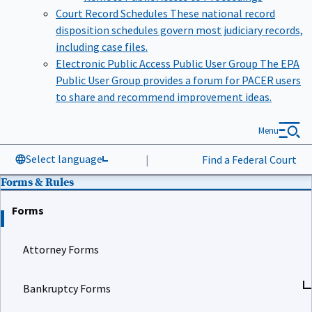
Court Record Schedules
These national record
disposition schedules govern most judiciary records,
including case files.
Electronic Public Access Public User Group
The EPA
Public User Group provides a forum for PACER users
to share and recommend improvement ideas.
Menu
Select language
|
Find a Federal Court
Forms & Rules
Forms
Attorney Forms
Bankruptcy Forms