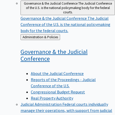
Governance & the Judicial Conference
The Judicial Conference
of the U.S. is the national policymaking body for the federal
courts.
Governance & the Judicial Conference
The Judicial
Conference of the U.S. is the national policymaking
body for the federal courts.
Back
Administration & Policies
to
Governance & the Judicial
Conference
About the Judicial Conference
Reports of the Proceedings - Judicial
Conference of the U.S.
Congressional Budget Request
Real Property Authority
Judicial Administration
Federal courts individually
manage their operations, with support from judicial