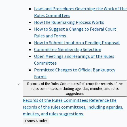
Laws and Procedures Governing the Work of the
Rules Committees
How the Rulemaking Process Works
How to Suggest a Change to Federal Court
Rules and Forms
How to Submit Input on a Pending Proposal
Committee Membership Selection
Open Meetings and Hearings of the Rules
Committee
Permitted Changes to Official Bankruptcy
Forms
Records of the Rules Committees
Reference the records of the
rules committees, including agendas, minutes, and rules
suggestions.
Records of the Rules Committees
Reference the
records of the rules committees, including agendas,
minutes, and rules suggestions.
Back
Forms & Rules
to