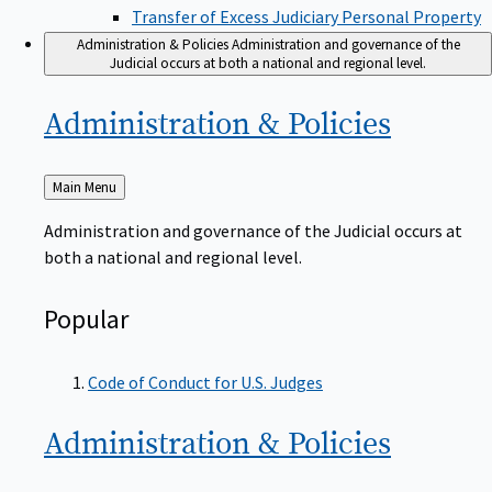
Transfer of Excess Judiciary Personal Property
Administration & Policies
Administration and governance of the
Judicial occurs at both a national and regional level.
Administration &
Policies
Back
Main Menu
to
Administration and governance of the Judicial occurs at
both a national and regional level.
Popular
Code of Conduct for U.S. Judges
Administration &
Policies