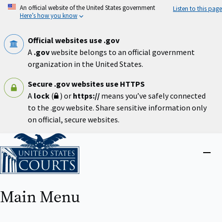
Skip
An official website of the United States government
Listen to this page
to
Here’s how you know
main
content
Official websites use .gov
A
.gov
website belongs to an official government
organization in the United States.
Secure .gov websites use HTTPS
A
lock
(
) or
https://
means you’ve safely connected
to the .gov website. Share sensitive information only
on official, secure websites.
Home
Close
menu
Main Menu