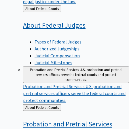
equal justice under the law.
Back
About Federal Courts
to
About Federal
Judges
Types of Federal Judges
Authorized Judgeships
Judicial Compensation
Judicial Milestones
Probation and Pretrial Services
U.S. probation and pretrial
services officers serve the federal courts and protect
communities.
Probation and Pretrial Services
U.S. probation and
pretrial services officers serve the federal courts and
protect communities.
Back
About Federal Courts
to
Probation and Pretrial
Services