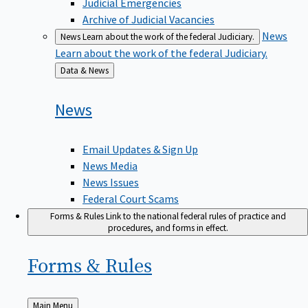
Judicial Emergencies
Archive of Judicial Vacancies
News
News
Learn about the work of the federal Judiciary.
Learn about the work of the federal Judiciary.
Back
Data & News
to
News
Email Updates & Sign Up
News Media
News Issues
Federal Court Scams
Forms & Rules
Link to the national federal rules of practice and
procedures, and forms in effect.
Forms &
Rules
Back
Main Menu