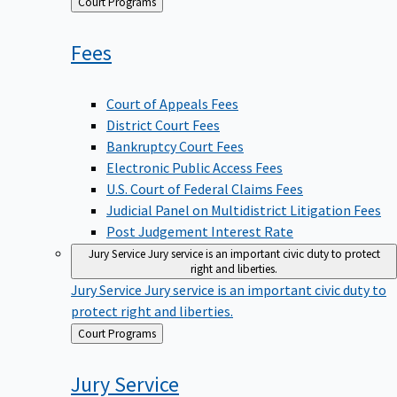
Back
Court Programs
to
Fees
Court of Appeals Fees
District Court Fees
Bankruptcy Court Fees
Electronic Public Access Fees
U.S. Court of Federal Claims Fees
Judicial Panel on Multidistrict Litigation Fees
Post Judgement Interest Rate
Jury Service
Jury service is an important civic duty to protect
right and liberties.
Jury Service
Jury service is an important civic duty to
protect right and liberties.
Back
Court Programs
to
Jury
Service