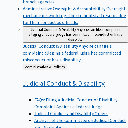
branch agencies.
Administrative Oversight & Accountability
Oversight
mechanisms work together to hold staff responsible
for their conduct as officials.
Judicial Conduct & Disability
Anyone can file a complaint
alleging a federal judge has committed misconduct or has a
disability.
Judicial Conduct & Disability
Anyone can file a
complaint alleging a federal judge has committed
misconduct or has a disability.
Back
Administration & Policies
to
Judicial Conduct &
Disability
FAQs: Filing a Judicial Conduct or Disability
Complaint Against a Federal Judge
Judicial Conduct and Disability Orders
Archives of the Committee on Judicial Conduct
and Disability