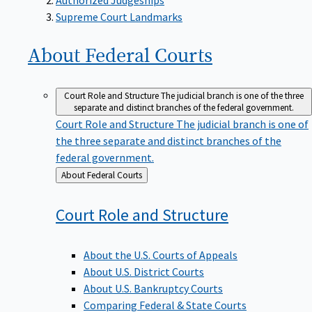
Supreme Court Landmarks
About Federal
Courts
Court Role and Structure
The judicial branch is one of the three
separate and distinct branches of the federal government.
Court Role and Structure
The judicial branch is one of
the three separate and distinct branches of the
federal government.
Back
About Federal Courts
to
Court Role and
Structure
About the U.S. Courts of Appeals
About U.S. District Courts
About U.S. Bankruptcy Courts
Comparing Federal & State Courts