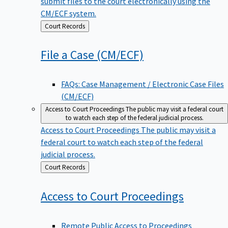
submit files to the court electronically using the
CM/ECF system.
Back
Court Records
to
File a Case
(CM/ECF)
FAQs: Case Management / Electronic Case Files
(CM/ECF)
Access to Court Proceedings
The public may visit a federal court
to watch each step of the federal judicial process.
Access to Court Proceedings
The public may visit a
federal court to watch each step of the federal
judicial process.
Back
Court Records
to
Access to Court
Proceedings
Remote Public Access to Proceedings