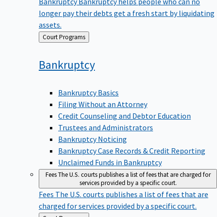
Bankruptcy
Bankruptcy helps people who can no
longer pay their debts get a fresh start by liquidating
assets.
Back
Court Programs
to
Bankruptcy
Bankruptcy Basics
Filing Without an Attorney
Credit Counseling and Debtor Education
Trustees and Administrators
Bankruptcy Noticing
Bankruptcy Case Records & Credit Reporting
Unclaimed Funds in Bankruptcy
Fees
The U.S. courts publishes a list of fees that are charged for
services provided by a specific court.
Fees
The U.S. courts publishes a list of fees that are
charged for services provided by a specific court.