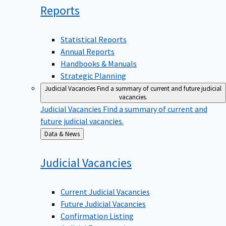
Reports
Statistical Reports
Annual Reports
Handbooks & Manuals
Strategic Planning
Judicial Vacancies
Find a summary of current and future judicial
vacancies.
Judicial Vacancies
Find a summary of current and
future judicial vacancies.
Back
Data & News
to
Judicial
Vacancies
Current Judicial Vacancies
Future Judicial Vacancies
Confirmation Listing