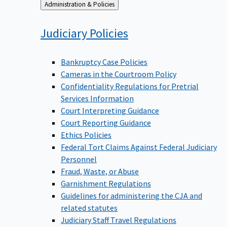
Back
Administration & Policies
to
Judiciary
Policies
Bankruptcy Case Policies
Cameras in the Courtroom Policy
Confidentiality Regulations for Pretrial
Services Information
Court Interpreting Guidance
Court Reporting Guidance
Ethics Policies
Federal Tort Claims Against Federal Judiciary
Personnel
Fraud, Waste, or Abuse
Garnishment Regulations
Guidelines for administering the CJA and
related statutes
Judiciary Staff Travel Regulations