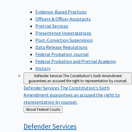
Evidence-Based Practices
Officers & Officer Assistants
Pretrial Services
Presentence Investigations
Post-Conviction Supervision
Data Release Regulations
Federal Probation Journal
Federal Probation and Pretrial Academy
History
Defender Services
The Constitution's Sixth Amendment
guarantees an accused the right to representation by counsel.
Defender Services
The Constitution's Sixth
Amendment guarantees an accused the right to
representation by counsel.
Back
About Federal Courts
to
Defender
Services