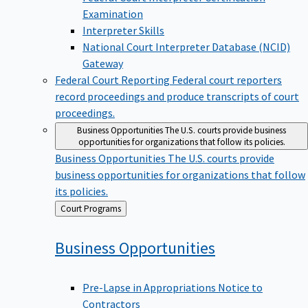
Examination
Interpreter Skills
National Court Interpreter Database (NCID)
Gateway
Federal Court Reporting
Federal court reporters
record proceedings and produce transcripts of court
proceedings.
Business Opportunities
The U.S. courts provide business
opportunities for organizations that follow its policies.
Business Opportunities
The U.S. courts provide
business opportunities for organizations that follow
its policies.
Back
Court Programs
to
Business
Opportunities
Pre-Lapse in Appropriations Notice to
Contractors