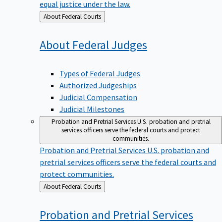
equal justice under the law.
Back
About Federal Courts
to
About Federal
Judges
Types of Federal Judges
Authorized Judgeships
Judicial Compensation
Judicial Milestones
Probation and Pretrial Services
U.S. probation and pretrial
services officers serve the federal courts and protect
communities.
Probation and Pretrial Services
U.S. probation and
pretrial services officers serve the federal courts and
protect communities.
Back
About Federal Courts
to
Probation and Pretrial
Services