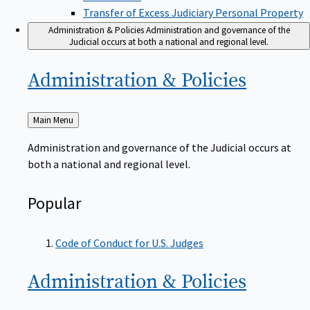
Transfer of Excess Judiciary Personal Property
Administration & Policies
Administration and governance of the
Judicial occurs at both a national and regional level.
Administration &
Policies
Back
Main Menu
to
Administration and governance of the Judicial occurs at
both a national and regional level.
Popular
Code of Conduct for U.S. Judges
Administration &
Policies