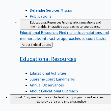
Defender Services Mission
Publications
Educational Resources
Find realistic simulations and
memorable, interactive approaches to court basics.
Educational Resources
Find realistic simulations and
memorable, interactive approaches to court basics.
Back
About Federal Courts
to
Educational
Resources
Educational Activities
Supreme Court Landmarks
Annual Observances
About Educational Outreach
Court Programs
Learn about federal court programs and services to
help provide fair and impartial justice.