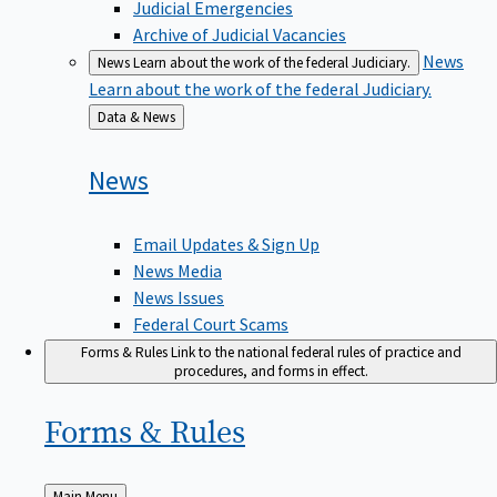
Judicial Emergencies
Archive of Judicial Vacancies
News
News
Learn about the work of the federal Judiciary.
Learn about the work of the federal Judiciary.
Back
Data & News
to
News
Email Updates & Sign Up
News Media
News Issues
Federal Court Scams
Forms & Rules
Link to the national federal rules of practice and
procedures, and forms in effect.
Forms &
Rules
Back
Main Menu