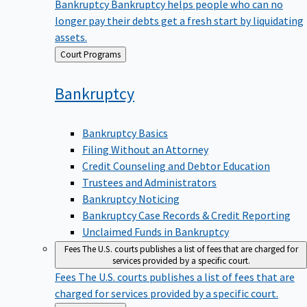
Bankruptcy
Bankruptcy helps people who can no
longer pay their debts get a fresh start by liquidating
assets.
Back
Court Programs
to
Bankruptcy
Bankruptcy Basics
Filing Without an Attorney
Credit Counseling and Debtor Education
Trustees and Administrators
Bankruptcy Noticing
Bankruptcy Case Records & Credit Reporting
Unclaimed Funds in Bankruptcy
Fees
The U.S. courts publishes a list of fees that are charged for
services provided by a specific court.
Fees
The U.S. courts publishes a list of fees that are
charged for services provided by a specific court.