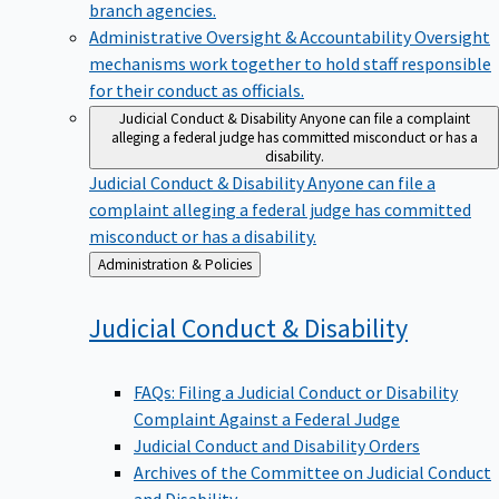
branch agencies.
Administrative Oversight & Accountability
Oversight
mechanisms work together to hold staff responsible
for their conduct as officials.
Judicial Conduct & Disability
Anyone can file a complaint
alleging a federal judge has committed misconduct or has a
disability.
Judicial Conduct & Disability
Anyone can file a
complaint alleging a federal judge has committed
misconduct or has a disability.
Back
Administration & Policies
to
Judicial Conduct &
Disability
FAQs: Filing a Judicial Conduct or Disability
Complaint Against a Federal Judge
Judicial Conduct and Disability Orders
Archives of the Committee on Judicial Conduct
and Disability