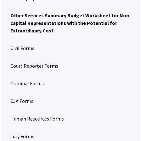
Other Services Summary Budget Worksheet for Non-
capital Representations with the Potential for
Extraordinary Cost
Civil Forms
Court Reporter Forms
Criminal Forms
CJA Forms
Human Resources Forms
Jury Forms