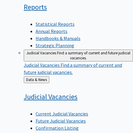
Reports
Statistical Reports
Annual Reports
Handbooks & Manuals
Strategic Planning
Judicial Vacancies
Find a summary of current and future judicial
vacancies.
Judicial Vacancies
Find a summary of current and
future judicial vacancies.
Back
Data & News
to
Judicial
Vacancies
Current Judicial Vacancies
Future Judicial Vacancies
Confirmation Listing