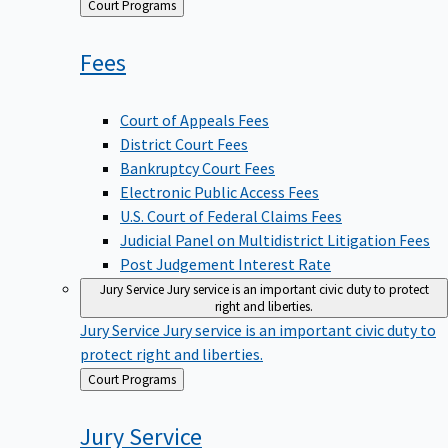
Back
Court Programs
to
Fees
Court of Appeals Fees
District Court Fees
Bankruptcy Court Fees
Electronic Public Access Fees
U.S. Court of Federal Claims Fees
Judicial Panel on Multidistrict Litigation Fees
Post Judgement Interest Rate
Jury Service
Jury service is an important civic duty to protect
right and liberties.
Jury Service
Jury service is an important civic duty to
protect right and liberties.
Back
Court Programs
to
Jury
Service