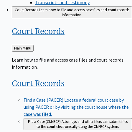
Transcripts and Testimony
Court Records
Learn how to file and access case files and court records
information.
Court
Records
Back
Main Menu
to
Learn how to file and access case files and court records
information.
Court
Records
Find a Case (PACER)
Locate a federal court case by
using PACER or by visiting the courthouse where the
case was filed.
File a Case (CM/ECF)
Attorneys and other filers can submit files
to the court electronically using the CM/ECF system.