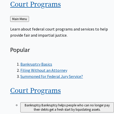
Court
Programs
Back
Main Menu
to
Learn about federal court programs and services to help
provide fair and impartial justice.
Popular
Bankruptcy Basics
Filing Without an Attorney
Summoned for Federal Jury Service?
Court
Programs
Bankruptcy
Bankruptcy helps people who can no longer pay
their debts get a fresh start by liquidating assets.