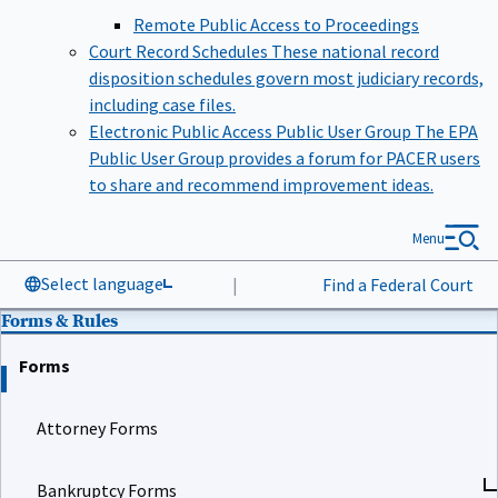
Remote Public Access to Proceedings
Court Record Schedules
These national record
disposition schedules govern most judiciary records,
including case files.
Electronic Public Access Public User Group
The EPA
Public User Group provides a forum for PACER users
to share and recommend improvement ideas.
Menu
Select language
|
Find a Federal Court
Forms & Rules
Forms
Attorney Forms
Bankruptcy Forms