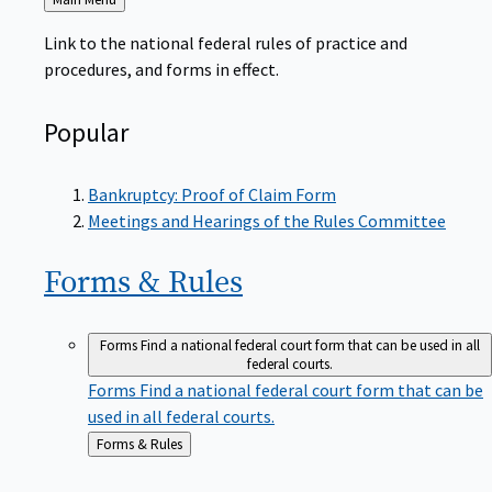
to
Link to the national federal rules of practice and
procedures, and forms in effect.
Popular
Bankruptcy: Proof of Claim Form
Meetings and Hearings of the Rules Committee
Forms &
Rules
Forms
Find a national federal court form that can be used in all
federal courts.
Forms
Find a national federal court form that can be
used in all federal courts.
Back
Forms & Rules
to