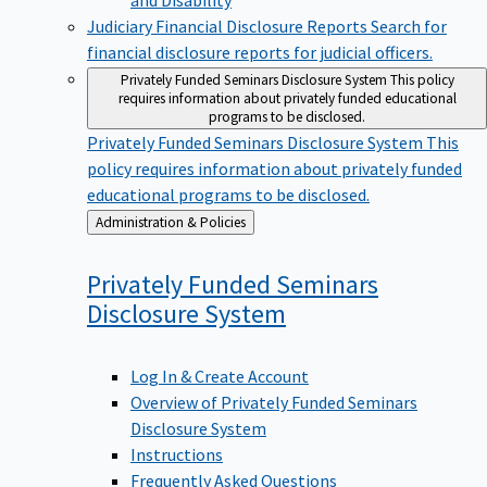
Judiciary Financial Disclosure Reports
Search for
financial disclosure reports for judicial officers.
Privately Funded Seminars Disclosure System
This policy
requires information about privately funded educational
programs to be disclosed.
Privately Funded Seminars Disclosure System
This
policy requires information about privately funded
educational programs to be disclosed.
Back
Administration & Policies
to
Privately Funded Seminars
Disclosure
System
Log In & Create Account
Overview of Privately Funded Seminars
Disclosure System
Instructions
Frequently Asked Questions