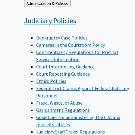
Back
Administration & Policies
to
Judiciary
Policies
Bankruptcy Case Policies
Cameras in the Courtroom Policy
Confidentiality Regulations for Pretrial
Services Information
Court Interpreting Guidance
Court Reporting Guidance
Ethics Policies
Federal Tort Claims Against Federal Judiciary
Personnel
Fraud, Waste, or Abuse
Garnishment Regulations
Guidelines for administering the CJA and
related statutes
Judiciary Staff Travel Regulations