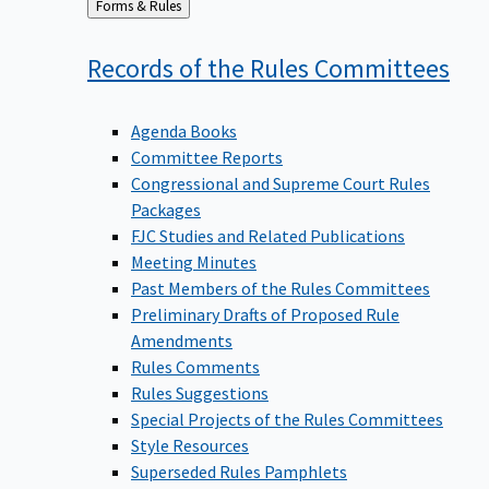
Back
Forms & Rules
to
Records of the Rules
Committees
Agenda Books
Committee Reports
Congressional and Supreme Court Rules
Packages
FJC Studies and Related Publications
Meeting Minutes
Past Members of the Rules Committees
Preliminary Drafts of Proposed Rule
Amendments
Rules Comments
Rules Suggestions
Special Projects of the Rules Committees
Style Resources
Superseded Rules Pamphlets