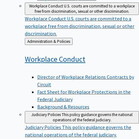
Workplace Conduct
U.S. courts are committed to a workplace
free from discrimination, sexual or other discrimination.
Workplace Conduct
U.S. courts are committed to a
workplace free from discrimination, sexual or other
discrimination.
Back
Administration & Policies
to
Workplace
Conduct
Director of Workplace Relations Contracts by
Circuit
Fact Sheet for Workplace Protections in the
Federal Judiciary
Background & Resources
Judiciary Policies
This policy guidance governs the national
operations of the federal judiciary.
Judiciary Policies
This policy guidance governs the
national operations of the federal judiciary.