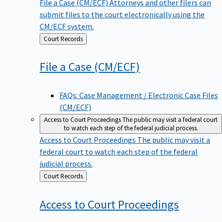
File a Case (CM/ECF)
Attorneys and other filers can
submit files to the court electronically using the
CM/ECF system.
Back
Court Records
to
File a Case
(CM/ECF)
FAQs: Case Management / Electronic Case Files
(CM/ECF)
Access to Court Proceedings
The public may visit a federal court
to watch each step of the federal judicial process.
Access to Court Proceedings
The public may visit a
federal court to watch each step of the federal
judicial process.
Back
Court Records
to
Access to Court
Proceedings