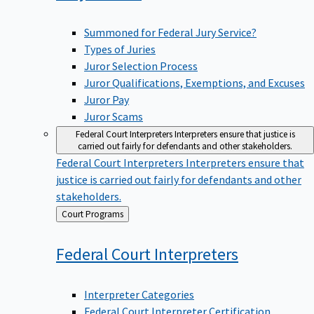
Summoned for Federal Jury Service?
Types of Juries
Juror Selection Process
Juror Qualifications, Exemptions, and Excuses
Juror Pay
Juror Scams
Federal Court Interpreters
Interpreters ensure that justice is
carried out fairly for defendants and other stakeholders.
Federal Court Interpreters
Interpreters ensure that
justice is carried out fairly for defendants and other
stakeholders.
Back
Court Programs
to
Federal Court
Interpreters
Interpreter Categories
Federal Court Interpreter Certification