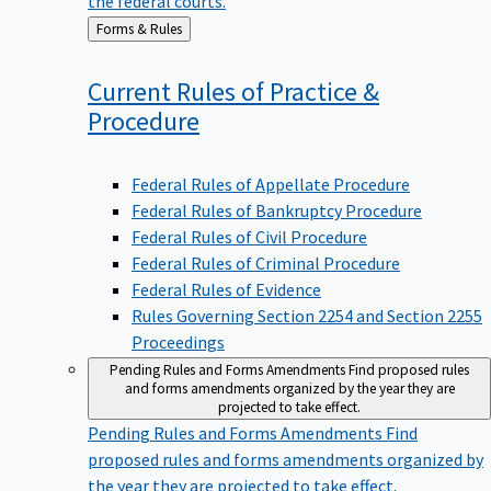
Back
Forms & Rules
to
Current Rules of Practice &
Procedure
Federal Rules of Appellate Procedure
Federal Rules of Bankruptcy Procedure
Federal Rules of Civil Procedure
Federal Rules of Criminal Procedure
Federal Rules of Evidence
Rules Governing Section 2254 and Section 2255
Proceedings
Pending Rules and Forms Amendments
Find proposed rules
and forms amendments organized by the year they are
projected to take effect.
Pending Rules and Forms Amendments
Find
proposed rules and forms amendments organized by
the year they are projected to take effect.