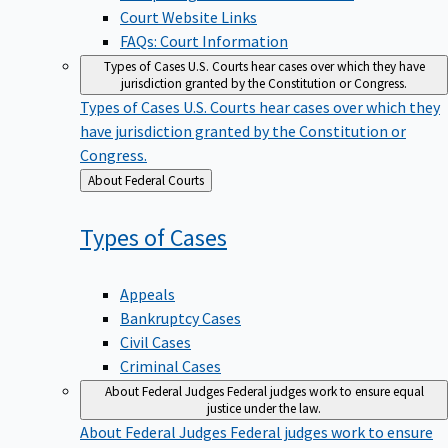
Court Website Links
FAQs: Court Information
Types of Cases
U.S. Courts hear cases over which they have
jurisdiction granted by the Constitution or Congress.
Types of Cases
U.S. Courts hear cases over which they
have jurisdiction granted by the Constitution or
Congress.
Back
About Federal Courts
to
Types of
Cases
Appeals
Bankruptcy Cases
Civil Cases
Criminal Cases
About Federal Judges
Federal judges work to ensure equal
justice under the law.
About Federal Judges
Federal judges work to ensure