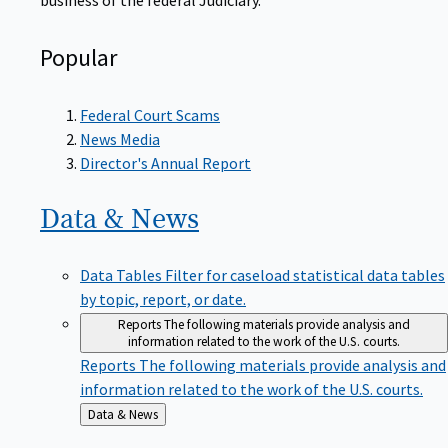
Popular
Federal Court Scams
News Media
Director's Annual Report
Data &
News
Data Tables
Filter for caseload statistical data tables
by topic, report, or date.
Reports
The following materials provide analysis and
information related to the work of the U.S. courts.
Reports
The following materials provide analysis and
information related to the work of the U.S. courts.
Back
Data & News
to