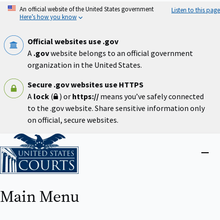
Skip
An official website of the United States government
Listen to this page
to
Here’s how you know
main
content
Official websites use .gov
A
.gov
website belongs to an official government
organization in the United States.
Secure .gov websites use HTTPS
A
lock
(
) or
https://
means you’ve safely connected
to the .gov website. Share sensitive information only
on official, secure websites.
Home
Close
menu
Main Menu