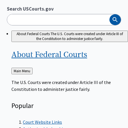
Search USCourts.gov
Search
About Federal Courts
The U.S. Courts were created under Article III of
the Constitution to administer justice fairly.
About Federal
Courts
Back
Main Menu
to
The U.S. Courts were created under Article III of the
Constitution to administer justice fairly.
Popular
Court Website Links
Authorized Judgeships