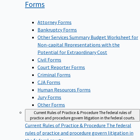
Forms
Attorney Forms
Bankruptcy Forms
Other Services Summary Budget Worksheet for
Non-capital Representations with the
Potential for Extraordinary Cost
Civil Forms
Court Reporter Forms
Criminal Forms
CJA Forms
Human Resources Forms
Jury Forms
Other Forms
Current Rules of Practice & Procedure
The federal rules of
practice and procedure govern litigation in the federal courts.
Current Rules of Practice & Procedure
The federal
rules of practice and procedure govern litigation in
the federal courts.