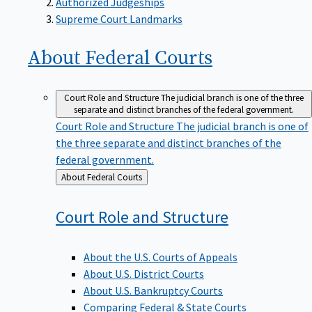
Supreme Court Landmarks
About Federal
Courts
Court Role and Structure
The judicial branch is one of the three
separate and distinct branches of the federal government.
Court Role and Structure
The judicial branch is one of
the three separate and distinct branches of the
federal government.
Back
About Federal Courts
to
Court Role and
Structure
About the U.S. Courts of Appeals
About U.S. District Courts
About U.S. Bankruptcy Courts
Comparing Federal & State Courts