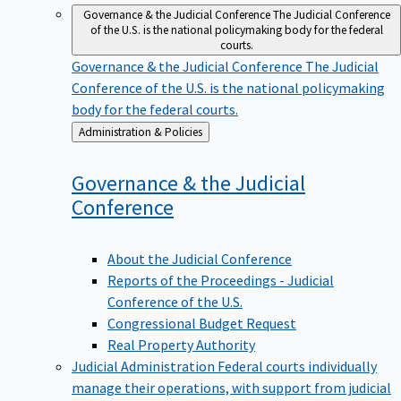
Governance & the Judicial Conference
The Judicial Conference
of the U.S. is the national policymaking body for the federal
courts.
Governance & the Judicial Conference
The Judicial
Conference of the U.S. is the national policymaking
body for the federal courts.
Back
Administration & Policies
to
Governance & the Judicial
Conference
About the Judicial Conference
Reports of the Proceedings - Judicial
Conference of the U.S.
Congressional Budget Request
Real Property Authority
Judicial Administration
Federal courts individually
manage their operations, with support from judicial