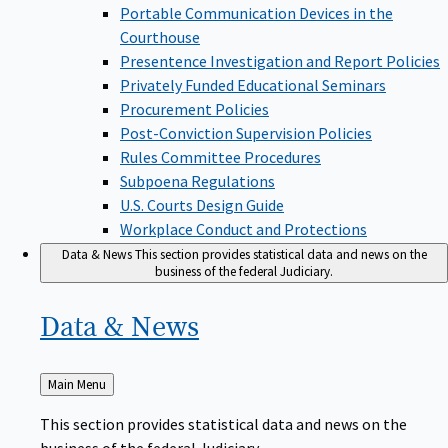
Portable Communication Devices in the
Courthouse
Presentence Investigation and Report Policies
Privately Funded Educational Seminars
Procurement Policies
Post-Conviction Supervision Policies
Rules Committee Procedures
Subpoena Regulations
U.S. Courts Design Guide
Workplace Conduct and Protections
Data & News
This section provides statistical data and news on the
business of the federal Judiciary.
Data &
News
Back
Main Menu
to
This section provides statistical data and news on the
business of the federal Judiciary.