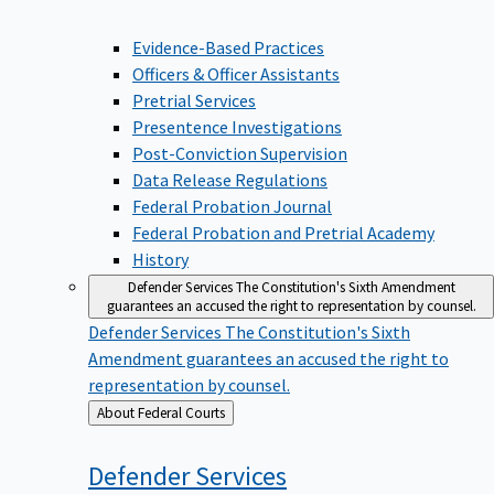
Evidence-Based Practices
Officers & Officer Assistants
Pretrial Services
Presentence Investigations
Post-Conviction Supervision
Data Release Regulations
Federal Probation Journal
Federal Probation and Pretrial Academy
History
Defender Services
The Constitution's Sixth Amendment
guarantees an accused the right to representation by counsel.
Defender Services
The Constitution's Sixth
Amendment guarantees an accused the right to
representation by counsel.
Back
About Federal Courts
to
Defender
Services