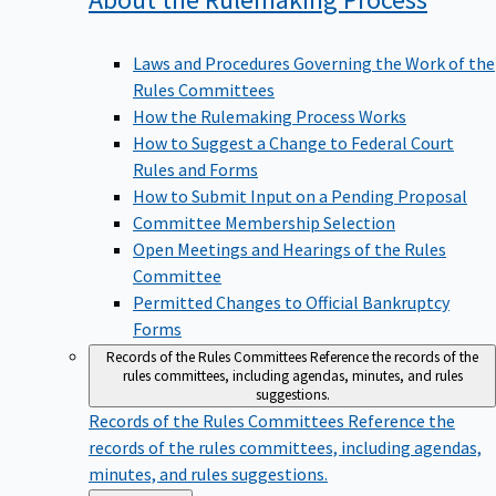
Laws and Procedures Governing the Work of the
Rules Committees
How the Rulemaking Process Works
How to Suggest a Change to Federal Court
Rules and Forms
How to Submit Input on a Pending Proposal
Committee Membership Selection
Open Meetings and Hearings of the Rules
Committee
Permitted Changes to Official Bankruptcy
Forms
Records of the Rules Committees
Reference the records of the
rules committees, including agendas, minutes, and rules
suggestions.
Records of the Rules Committees
Reference the
records of the rules committees, including agendas,
minutes, and rules suggestions.