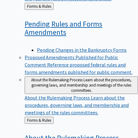
Back
Forms & Rules
to
Pending Rules and Forms
Amendments
Pending Changes in the Bankruptcy Forms
Proposed Amendments Published for Public
Comment
Reference proposed federal rules and
forms amendments published for public comment.
About the Rulemaking Process
Learn about the procedures,
governing laws, and membership and meetings of the rules
committees.
About the Rulemaking Process
Learn about the
procedures, governing laws, and membership and
meetings of the rules committees.
Back
Forms & Rules
to
About the Rulemaking
Process