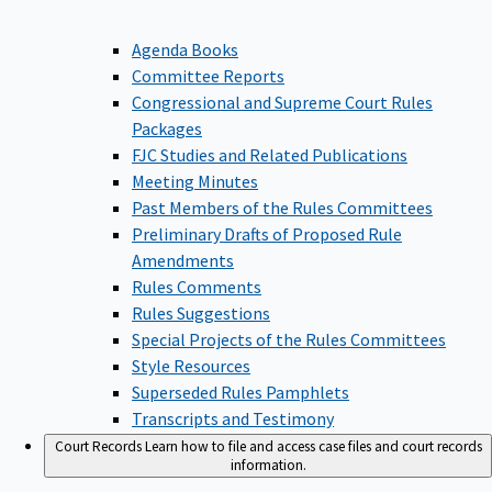
Agenda Books
Committee Reports
Congressional and Supreme Court Rules
Packages
FJC Studies and Related Publications
Meeting Minutes
Past Members of the Rules Committees
Preliminary Drafts of Proposed Rule
Amendments
Rules Comments
Rules Suggestions
Special Projects of the Rules Committees
Style Resources
Superseded Rules Pamphlets
Transcripts and Testimony
Court Records
Learn how to file and access case files and court records
information.