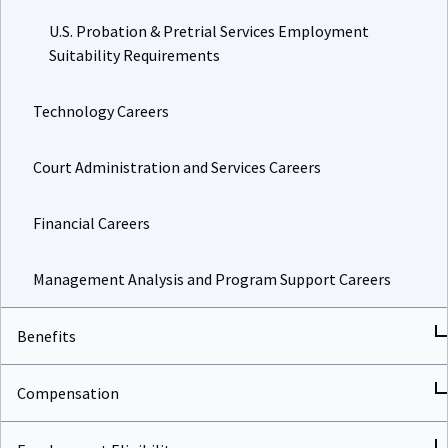
U.S. Probation & Pretrial Services Employment
Suitability Requirements
Technology Careers
Court Administration and Services Careers
Financial Careers
Management Analysis and Program Support Careers
Benefits
Compensation