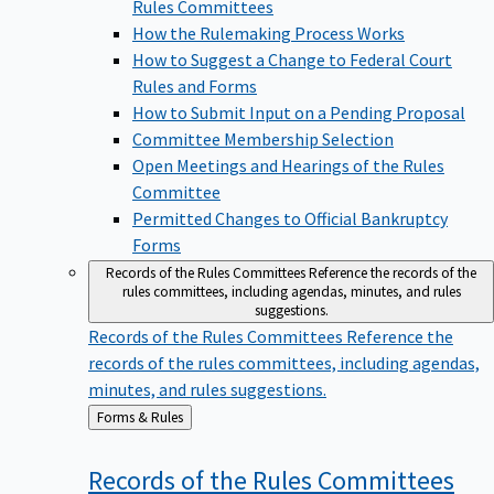
Rules Committees
How the Rulemaking Process Works
How to Suggest a Change to Federal Court
Rules and Forms
How to Submit Input on a Pending Proposal
Committee Membership Selection
Open Meetings and Hearings of the Rules
Committee
Permitted Changes to Official Bankruptcy
Forms
Records of the Rules Committees
Reference the records of the
rules committees, including agendas, minutes, and rules
suggestions.
Records of the Rules Committees
Reference the
records of the rules committees, including agendas,
minutes, and rules suggestions.
Back
Forms & Rules
to
Records of the Rules
Committees