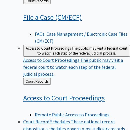
Back
Court Records
to
File a Case
(CM/ECF)
FAQs: Case Management / Electronic Case Files
(CM/ECF)
Access to Court Proceedings
The public may visit a federal court
to watch each step of the federal judicial process.
Access to Court Proceedings
The public may visit a
federal court to watch each step of the federal
judicial process.
Back
Court Records
to
Access to Court
Proceedings
Remote Public Access to Proceedings
Court Record Schedules
These national record
disposition schedules govern most judiciary records,