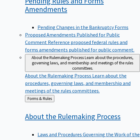
Pending Rules and Forms
Amendments
Pending Changes in the Bankruptcy Forms
Proposed Amendments Published for Public
Comment
Reference proposed federal rules and
forms amendments published for public comment.
About the Rulemaking Process
Learn about the procedures,
governing laws, and membership and meetings of the rules
committees.
About the Rulemaking Process
Learn about the
procedures, governing laws, and membership and
meetings of the rules committees.
Back
Forms & Rules
to
About the Rulemaking
Process
Laws and Procedures Governing the Work of the