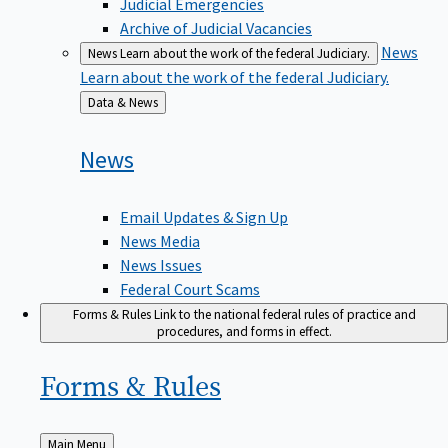
Judicial Emergencies
Archive of Judicial Vacancies
News
News
Learn about the work of the federal Judiciary.
Learn about the work of the federal Judiciary.
Back
Data & News
to
News
Email Updates & Sign Up
News Media
News Issues
Federal Court Scams
Forms & Rules
Link to the national federal rules of practice and
procedures, and forms in effect.
Forms &
Rules
Back
Main Menu