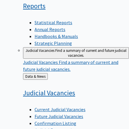
Reports
Statistical Reports
Annual Reports
Handbooks & Manuals
Strategic Planning
Judicial Vacancies
Find a summary of current and future judicial
vacancies.
Judicial Vacancies
Find a summary of current and
future judicial vacancies.
Back
Data & News
to
Judicial
Vacancies
Current Judicial Vacancies
Future Judicial Vacancies
Confirmation Listing