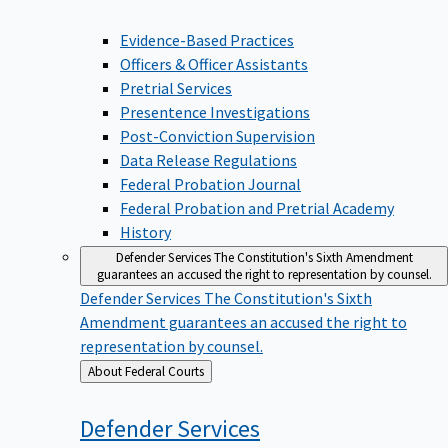
Evidence-Based Practices
Officers & Officer Assistants
Pretrial Services
Presentence Investigations
Post-Conviction Supervision
Data Release Regulations
Federal Probation Journal
Federal Probation and Pretrial Academy
History
Defender Services
The Constitution's Sixth Amendment
guarantees an accused the right to representation by counsel.
Defender Services
The Constitution's Sixth
Amendment guarantees an accused the right to
representation by counsel.
Back
About Federal Courts
to
Defender
Services