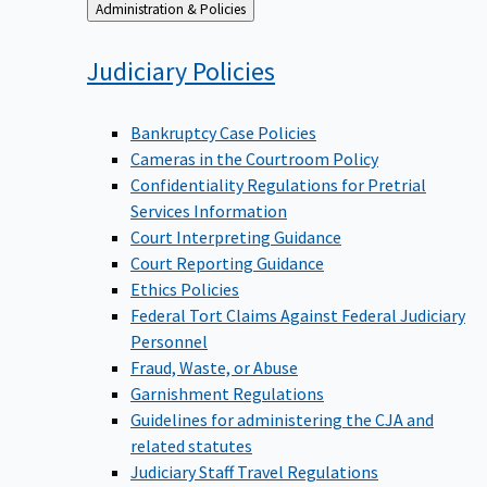
Back
Administration & Policies
to
Judiciary
Policies
Bankruptcy Case Policies
Cameras in the Courtroom Policy
Confidentiality Regulations for Pretrial
Services Information
Court Interpreting Guidance
Court Reporting Guidance
Ethics Policies
Federal Tort Claims Against Federal Judiciary
Personnel
Fraud, Waste, or Abuse
Garnishment Regulations
Guidelines for administering the CJA and
related statutes
Judiciary Staff Travel Regulations