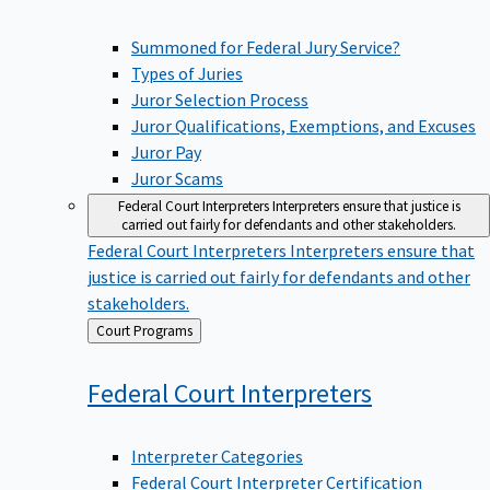
Summoned for Federal Jury Service?
Types of Juries
Juror Selection Process
Juror Qualifications, Exemptions, and Excuses
Juror Pay
Juror Scams
Federal Court Interpreters
Interpreters ensure that justice is
carried out fairly for defendants and other stakeholders.
Federal Court Interpreters
Interpreters ensure that
justice is carried out fairly for defendants and other
stakeholders.
Back
Court Programs
to
Federal Court
Interpreters
Interpreter Categories
Federal Court Interpreter Certification