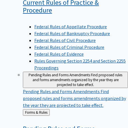
Current Rules of Practice &
Procedure
Federal Rules of Appellate Procedure
Federal Rules of Bankruptcy Procedure
Federal Rules of Civil Procedure
Federal Rules of Criminal Procedure
Federal Rules of Evidence
Rules Governing Section 2254 and Section 2255
Proceedings
Pending Rules and Forms Amendments
Find proposed rules
and forms amendments organized by the year they are
projected to take effect.
Pending Rules and Forms Amendments
Find
proposed rules and forms amendments organized by
the year they are projected to take effect.
Back
Forms & Rules
to