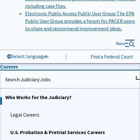
including case files.
Electronic Public Access Public User Group
The EPA
Public User Group provides a forum for PACER users
to share and recommend improvement ideas.
Menu
Select language
|
Find a Federal Court
Careers
Search Judiciary Jobs
Who Works for the Judiciary?
Legal Careers
U.S. Probation & Pretrial Services Careers