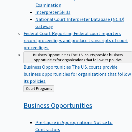
Examination
Interpreter Skills
National Court Interpreter Database (NCID)
Gateway
Federal Court Reporting
Federal court reporters
record proceedings and produce transcripts of court
proceedings.
Business Opportunities
The U.S. courts provide business
opportunities for organizations that follow its policies.
Business Opportunities
The U.S. courts provide
business opportunities for organizations that follow
its policies.
Back
Court Programs
to
Business
Opportunities
Pre-Lapse in Appropriations Notice to
Contractors