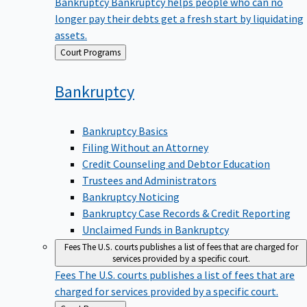
Bankruptcy
Bankruptcy helps people who can no
longer pay their debts get a fresh start by liquidating
assets.
Back
Court Programs
to
Bankruptcy
Bankruptcy Basics
Filing Without an Attorney
Credit Counseling and Debtor Education
Trustees and Administrators
Bankruptcy Noticing
Bankruptcy Case Records & Credit Reporting
Unclaimed Funds in Bankruptcy
Fees
The U.S. courts publishes a list of fees that are charged for
services provided by a specific court.
Fees
The U.S. courts publishes a list of fees that are
charged for services provided by a specific court.