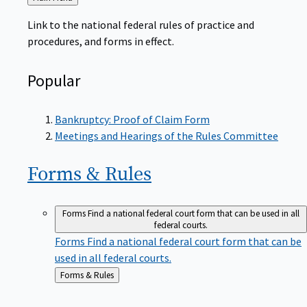
to
Link to the national federal rules of practice and
procedures, and forms in effect.
Popular
Bankruptcy: Proof of Claim Form
Meetings and Hearings of the Rules Committee
Forms &
Rules
Forms
Find a national federal court form that can be used in all
federal courts.
Forms
Find a national federal court form that can be
used in all federal courts.
Back
Forms & Rules
to