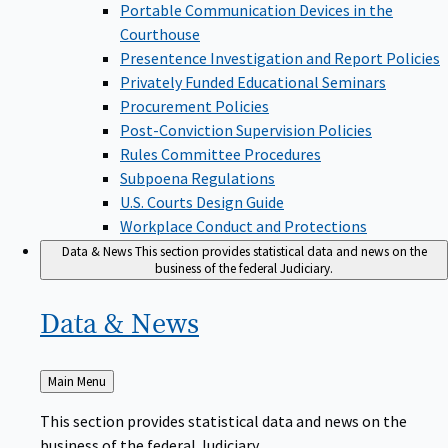
Portable Communication Devices in the
Courthouse
Presentence Investigation and Report Policies
Privately Funded Educational Seminars
Procurement Policies
Post-Conviction Supervision Policies
Rules Committee Procedures
Subpoena Regulations
U.S. Courts Design Guide
Workplace Conduct and Protections
Data & News
This section provides statistical data and news on the
business of the federal Judiciary.
Data &
News
Back
Main Menu
to
This section provides statistical data and news on the
business of the federal Judiciary.