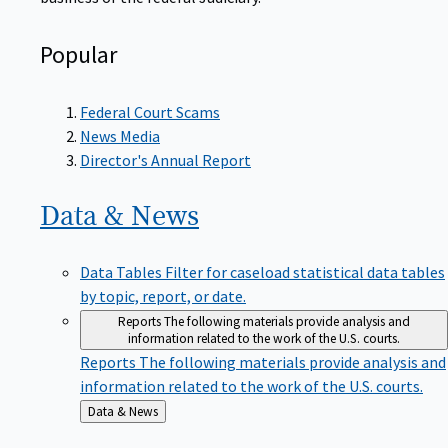
Popular
Federal Court Scams
News Media
Director's Annual Report
Data &
News
Data Tables
Filter for caseload statistical data tables
by topic, report, or date.
Reports
The following materials provide analysis and
information related to the work of the U.S. courts.
Reports
The following materials provide analysis and
information related to the work of the U.S. courts.
Back
Data & News
to