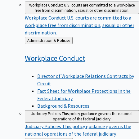
Workplace Conduct
U.S. courts are committed to a workplace
free from discrimination, sexual or other discrimination.
Workplace Conduct
U.S. courts are committed to a
workplace free from discrimination, sexual or other
discrimination.
Back
Administration & Policies
to
Workplace
Conduct
Director of Workplace Relations Contracts by
Circuit
Fact Sheet for Workplace Protections in the
Federal Judiciary
Background & Resources
Judiciary Policies
This policy guidance governs the national
operations of the federal judiciary.
Judiciary Policies
This policy guidance governs the
national operations of the federal judiciary.