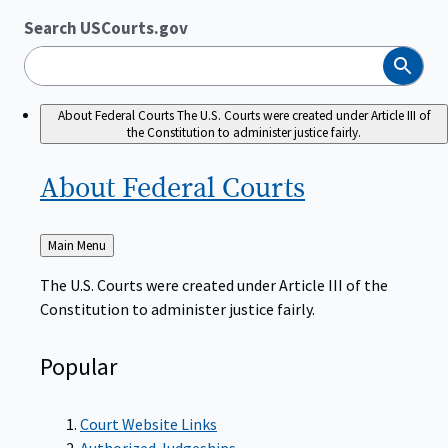
Search USCourts.gov
Search
About Federal Courts
The U.S. Courts were created under Article III of
the Constitution to administer justice fairly.
About Federal
Courts
Back
Main Menu
to
The U.S. Courts were created under Article III of the
Constitution to administer justice fairly.
Popular
Court Website Links
Authorized Judgeships