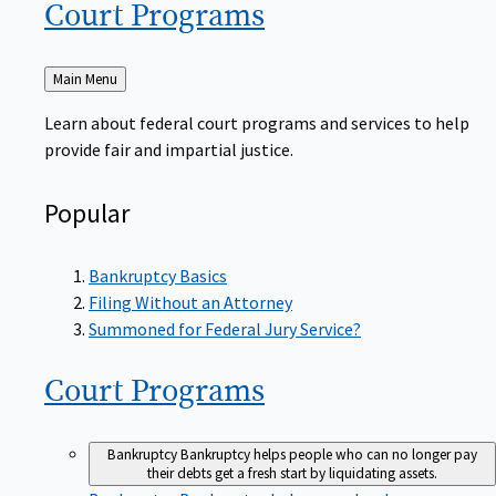
Court
Programs
Back
Main Menu
to
Learn about federal court programs and services to help
provide fair and impartial justice.
Popular
Bankruptcy Basics
Filing Without an Attorney
Summoned for Federal Jury Service?
Court
Programs
Bankruptcy
Bankruptcy helps people who can no longer pay
their debts get a fresh start by liquidating assets.