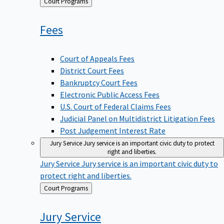
Back
Court Programs
to
Fees
Court of Appeals Fees
District Court Fees
Bankruptcy Court Fees
Electronic Public Access Fees
U.S. Court of Federal Claims Fees
Judicial Panel on Multidistrict Litigation Fees
Post Judgement Interest Rate
Jury Service
Jury service is an important civic duty to protect
right and liberties.
Jury Service
Jury service is an important civic duty to
protect right and liberties.
Back
Court Programs
to
Jury
Service