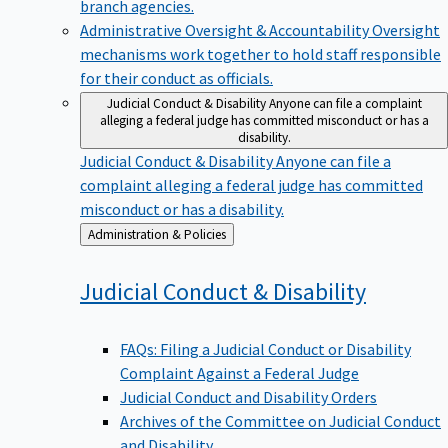
branch agencies.
Administrative Oversight & Accountability
Oversight
mechanisms work together to hold staff responsible
for their conduct as officials.
Judicial Conduct & Disability
Anyone can file a complaint
alleging a federal judge has committed misconduct or has a
disability.
Judicial Conduct & Disability
Anyone can file a
complaint alleging a federal judge has committed
misconduct or has a disability.
Back
Administration & Policies
to
Judicial Conduct &
Disability
FAQs: Filing a Judicial Conduct or Disability
Complaint Against a Federal Judge
Judicial Conduct and Disability Orders
Archives of the Committee on Judicial Conduct
and Disability