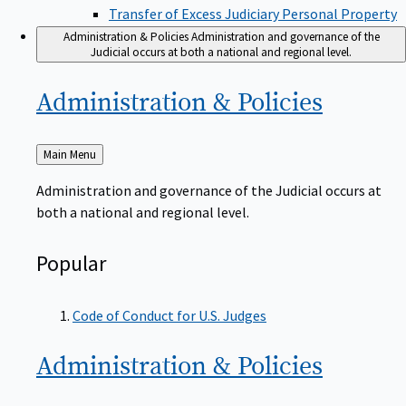
Transfer of Excess Judiciary Personal Property
Administration & Policies
Administration and governance of the
Judicial occurs at both a national and regional level.
Administration &
Policies
Back
Main Menu
to
Administration and governance of the Judicial occurs at
both a national and regional level.
Popular
Code of Conduct for U.S. Judges
Administration &
Policies