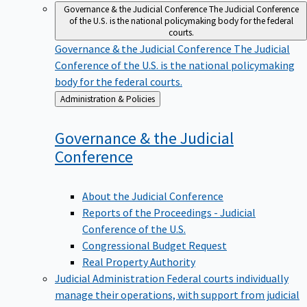
Governance & the Judicial Conference
The Judicial Conference
of the U.S. is the national policymaking body for the federal
courts.
Governance & the Judicial Conference
The Judicial
Conference of the U.S. is the national policymaking
body for the federal courts.
Back
Administration & Policies
to
Governance & the Judicial
Conference
About the Judicial Conference
Reports of the Proceedings - Judicial
Conference of the U.S.
Congressional Budget Request
Real Property Authority
Judicial Administration
Federal courts individually
manage their operations, with support from judicial