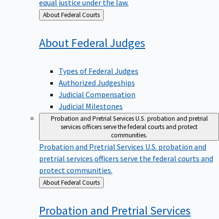
equal justice under the law.
Back
About Federal Courts
to
About Federal
Judges
Types of Federal Judges
Authorized Judgeships
Judicial Compensation
Judicial Milestones
Probation and Pretrial Services
U.S. probation and pretrial
services officers serve the federal courts and protect
communities.
Probation and Pretrial Services
U.S. probation and
pretrial services officers serve the federal courts and
protect communities.
Back
About Federal Courts
to
Probation and Pretrial
Services