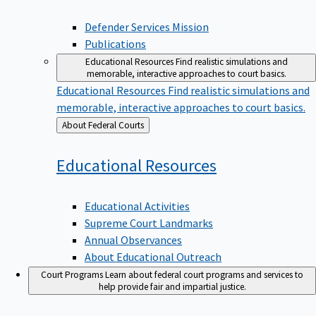
Defender Services Mission
Publications
Educational Resources
Find realistic simulations and
memorable, interactive approaches to court basics.
Educational Resources
Find realistic simulations and
memorable, interactive approaches to court basics.
Back
About Federal Courts
to
Educational
Resources
Educational Activities
Supreme Court Landmarks
Annual Observances
About Educational Outreach
Court Programs
Learn about federal court programs and services to
help provide fair and impartial justice.