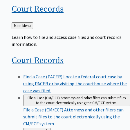
Court
Records
Back
Main Menu
to
Learn how to file and access case files and court records
information.
Court
Records
Find a Case (PACER)
Locate a federal court case by
using PACER or by visiting the courthouse where the
case was filed.
File a Case (CM/ECF)
Attorneys and other filers can submit files
to the court electronically using the CM/ECF system.
File a Case (CM/ECF)
Attorneys and other filers can
submit files to the court electronically using the
CM/ECF system.