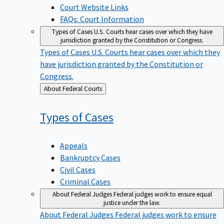
Court Website Links
FAQs: Court Information
Types of Cases
U.S. Courts hear cases over which they have
jurisdiction granted by the Constitution or Congress.
Types of Cases
U.S. Courts hear cases over which they
have jurisdiction granted by the Constitution or
Congress.
Back
About Federal Courts
to
Types of
Cases
Appeals
Bankruptcy Cases
Civil Cases
Criminal Cases
About Federal Judges
Federal judges work to ensure equal
justice under the law.
About Federal Judges
Federal judges work to ensure