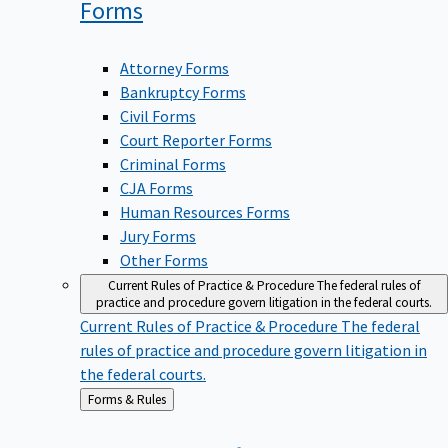
Forms
Attorney Forms
Bankruptcy Forms
Civil Forms
Court Reporter Forms
Criminal Forms
CJA Forms
Human Resources Forms
Jury Forms
Other Forms
Current Rules of Practice & Procedure
The federal rules of
practice and procedure govern litigation in the federal courts.
Current Rules of Practice & Procedure
The federal
rules of practice and procedure govern litigation in
the federal courts.
Back
Forms & Rules
to