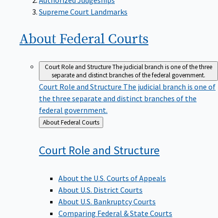
Supreme Court Landmarks
About Federal
Courts
Court Role and Structure
The judicial branch is one of the three
separate and distinct branches of the federal government.
Court Role and Structure
The judicial branch is one of
the three separate and distinct branches of the
federal government.
Back
About Federal Courts
to
Court Role and
Structure
About the U.S. Courts of Appeals
About U.S. District Courts
About U.S. Bankruptcy Courts
Comparing Federal & State Courts