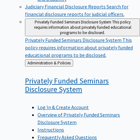
Judiciary Financial Disclosure Reports
Search for
financial disclosure reports for judicial officers.
Privately Funded Seminars Disclosure System
This policy
requires information about privately funded educational
programs to be disclosed.
Privately Funded Seminars Disclosure System
This
policy requires information about privately funded
educational programs to be disclosed.
Back
Administration & Policies
to
Privately Funded Seminars
Disclosure
System
Log In & Create Account
Overview of Privately Funded Seminars
Disclosure System
Instructions
Frequently Asked Questions