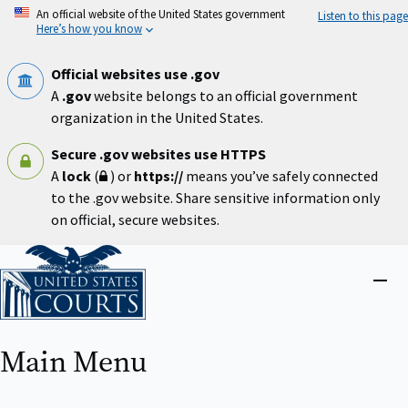
Skip
An official website of the United States government
Listen to this page
to
Here’s how you know
main
content
Official websites use .gov
A
.gov
website belongs to an official government
organization in the United States.
Secure .gov websites use HTTPS
A
lock
(
) or
https://
means you’ve safely connected
to the .gov website. Share sensitive information only
on official, secure websites.
Home
Close
menu
Main Menu