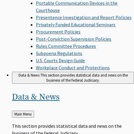
Portable Communication Devices in the
Courthouse
Presentence Investigation and Report Policies
Privately Funded Educational Seminars
Procurement Policies
Post-Conviction Supervision Policies
Rules Committee Procedures
Subpoena Regulations
U.S. Courts Design Guide
Workplace Conduct and Protections
Data & News
This section provides statistical data and news on the
business of the federal Judiciary.
Data &
News
Back
Main Menu
to
This section provides statistical data and news on the
business of the federal Judiciary.