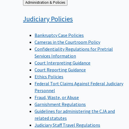
Back
Administration & Policies
to
Judiciary
Policies
Bankruptcy Case Policies
Cameras in the Courtroom Policy
Confidentiality Regulations for Pretrial
Services Information
Court Interpreting Guidance
Court Reporting Guidance
Ethics Policies
Federal Tort Claims Against Federal Judiciary
Personnel
Fraud, Waste, or Abuse
Garnishment Regulations
Guidelines for administering the CJA and
related statutes
Judiciary Staff Travel Regulations