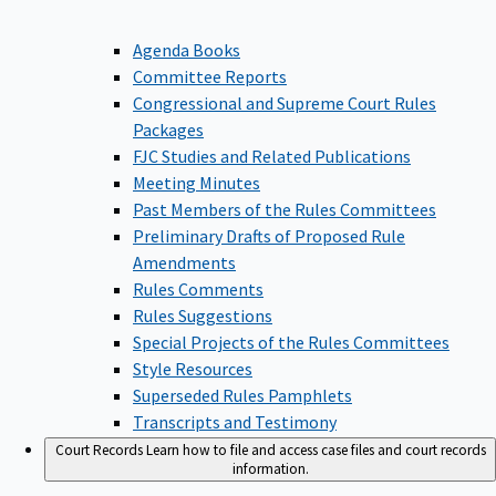
Agenda Books
Committee Reports
Congressional and Supreme Court Rules
Packages
FJC Studies and Related Publications
Meeting Minutes
Past Members of the Rules Committees
Preliminary Drafts of Proposed Rule
Amendments
Rules Comments
Rules Suggestions
Special Projects of the Rules Committees
Style Resources
Superseded Rules Pamphlets
Transcripts and Testimony
Court Records
Learn how to file and access case files and court records
information.