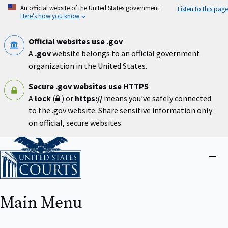
Skip
An official website of the United States government
Listen to this page
to
Here’s how you know
main
content
Official websites use .gov
A
.gov
website belongs to an official government
organization in the United States.
Secure .gov websites use HTTPS
A
lock
(
) or
https://
means you’ve safely connected
to the .gov website. Share sensitive information only
on official, secure websites.
Home
Close
menu
Main Menu