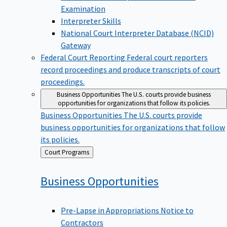
Examination
Interpreter Skills
National Court Interpreter Database (NCID)
Gateway
Federal Court Reporting
Federal court reporters
record proceedings and produce transcripts of court
proceedings.
Business Opportunities
The U.S. courts provide business
opportunities for organizations that follow its policies.
Business Opportunities
The U.S. courts provide
business opportunities for organizations that follow
its policies.
Back
Court Programs
to
Business
Opportunities
Pre-Lapse in Appropriations Notice to
Contractors