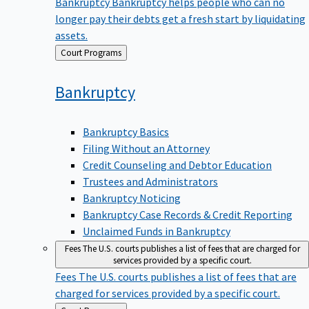
Bankruptcy
Bankruptcy helps people who can no
longer pay their debts get a fresh start by liquidating
assets.
Back
Court Programs
to
Bankruptcy
Bankruptcy Basics
Filing Without an Attorney
Credit Counseling and Debtor Education
Trustees and Administrators
Bankruptcy Noticing
Bankruptcy Case Records & Credit Reporting
Unclaimed Funds in Bankruptcy
Fees
The U.S. courts publishes a list of fees that are charged for
services provided by a specific court.
Fees
The U.S. courts publishes a list of fees that are
charged for services provided by a specific court.