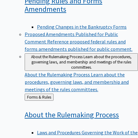
Pending Rules and Forms
Amendments
Pending Changes in the Bankruptcy Forms
Proposed Amendments Published for Public
Comment
Reference proposed federal rules and
forms amendments published for public comment.
About the Rulemaking Process
Learn about the procedures,
governing laws, and membership and meetings of the rules
committees.
About the Rulemaking Process
Learn about the
procedures, governing laws, and membership and
meetings of the rules committees.
Back
Forms & Rules
to
About the Rulemaking
Process
Laws and Procedures Governing the Work of the