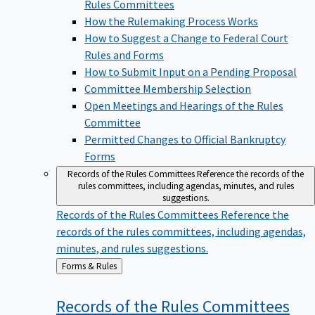
Rules Committees
How the Rulemaking Process Works
How to Suggest a Change to Federal Court
Rules and Forms
How to Submit Input on a Pending Proposal
Committee Membership Selection
Open Meetings and Hearings of the Rules
Committee
Permitted Changes to Official Bankruptcy
Forms
Records of the Rules Committees
Reference the records of the
rules committees, including agendas, minutes, and rules
suggestions.
Records of the Rules Committees
Reference the
records of the rules committees, including agendas,
minutes, and rules suggestions.
Back
Forms & Rules
to
Records of the Rules
Committees