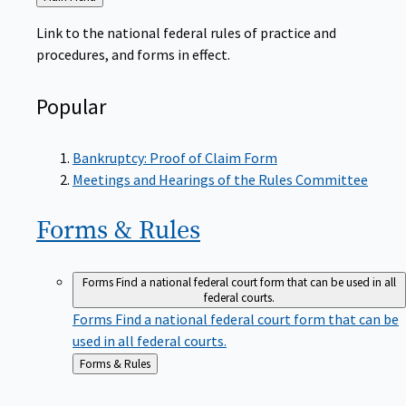
to
Link to the national federal rules of practice and
procedures, and forms in effect.
Popular
Bankruptcy: Proof of Claim Form
Meetings and Hearings of the Rules Committee
Forms &
Rules
Forms
Find a national federal court form that can be used in all
federal courts.
Forms
Find a national federal court form that can be
used in all federal courts.
Back
Forms & Rules
to