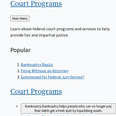
Court
Programs
Back
Main Menu
to
Learn about federal court programs and services to help
provide fair and impartial justice.
Popular
Bankruptcy Basics
Filing Without an Attorney
Summoned for Federal Jury Service?
Court
Programs
Bankruptcy
Bankruptcy helps people who can no longer pay
their debts get a fresh start by liquidating assets.