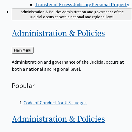
Transfer of Excess Judiciary Personal Property
Administration & Policies
Administration and governance of the
Judicial occurs at both a national and regional level.
Administration &
Policies
Back
Main Menu
to
Administration and governance of the Judicial occurs at
both a national and regional level.
Popular
Code of Conduct for U.S. Judges
Administration &
Policies