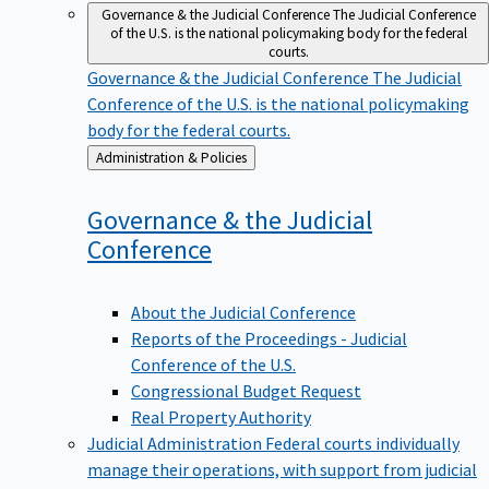
Governance & the Judicial Conference
The Judicial Conference
of the U.S. is the national policymaking body for the federal
courts.
Governance & the Judicial Conference
The Judicial
Conference of the U.S. is the national policymaking
body for the federal courts.
Back
Administration & Policies
to
Governance & the Judicial
Conference
About the Judicial Conference
Reports of the Proceedings - Judicial
Conference of the U.S.
Congressional Budget Request
Real Property Authority
Judicial Administration
Federal courts individually
manage their operations, with support from judicial