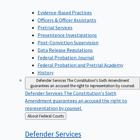
Evidence-Based Practices
Officers & Officer Assistants
Pretrial Services
Presentence Investigations
Post-Conviction Supervision
Data Release Regulations
Federal Probation Journal
Federal Probation and Pretrial Academy
History
Defender Services
The Constitution's Sixth Amendment
guarantees an accused the right to representation by counsel.
Defender Services
The Constitution's Sixth
Amendment guarantees an accused the right to
representation by counsel.
Back
About Federal Courts
to
Defender
Services