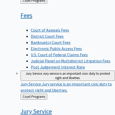
Back
Court Programs
to
Fees
Court of Appeals Fees
District Court Fees
Bankruptcy Court Fees
Electronic Public Access Fees
U.S. Court of Federal Claims Fees
Judicial Panel on Multidistrict Litigation Fees
Post Judgement Interest Rate
Jury Service
Jury service is an important civic duty to protect
right and liberties.
Jury Service
Jury service is an important civic duty to
protect right and liberties.
Back
Court Programs
to
Jury
Service