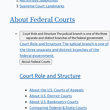
Supreme Court Landmarks
About Federal
Courts
Court Role and Structure
The judicial branch is one of the three
separate and distinct branches of the federal government.
Court Role and Structure
The judicial branch is one of
the three separate and distinct branches of the
federal government.
Back
About Federal Courts
to
Court Role and
Structure
About the U.S. Courts of Appeals
About U.S. District Courts
About U.S. Bankruptcy Courts
Comparing Federal & State Courts