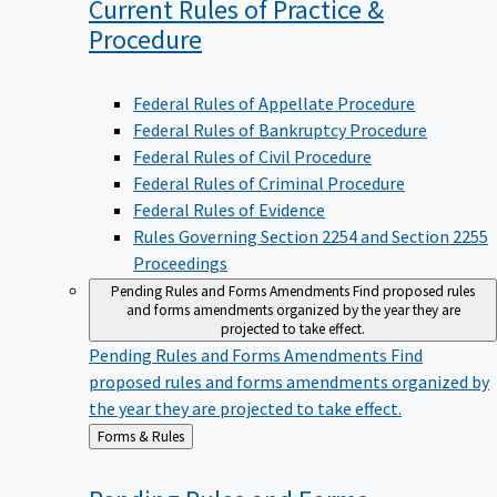
Current Rules of Practice &
Procedure
Federal Rules of Appellate Procedure
Federal Rules of Bankruptcy Procedure
Federal Rules of Civil Procedure
Federal Rules of Criminal Procedure
Federal Rules of Evidence
Rules Governing Section 2254 and Section 2255
Proceedings
Pending Rules and Forms Amendments
Find proposed rules
and forms amendments organized by the year they are
projected to take effect.
Pending Rules and Forms Amendments
Find
proposed rules and forms amendments organized by
the year they are projected to take effect.
Back
Forms & Rules
to