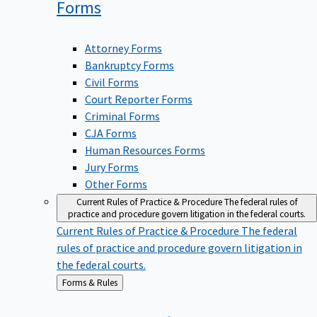
Forms
Attorney Forms
Bankruptcy Forms
Civil Forms
Court Reporter Forms
Criminal Forms
CJA Forms
Human Resources Forms
Jury Forms
Other Forms
Current Rules of Practice & Procedure
The federal rules of
practice and procedure govern litigation in the federal courts.
Current Rules of Practice & Procedure
The federal
rules of practice and procedure govern litigation in
the federal courts.
Back
Forms & Rules
to