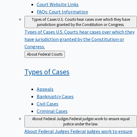
Court Website Links
FAQs: Court Information
Types of Cases
U.S. Courts hear cases over which they have
jurisdiction granted by the Constitution or Congress.
Types of Cases
U.S. Courts hear cases over which they
have jurisdiction granted by the Constitution or
Congress.
Back
About Federal Courts
to
Types of
Cases
Appeals
Bankruptcy Cases
Civil Cases
Criminal Cases
About Federal Judges
Federal judges work to ensure equal
justice under the law.
About Federal Judges
Federal judges work to ensure