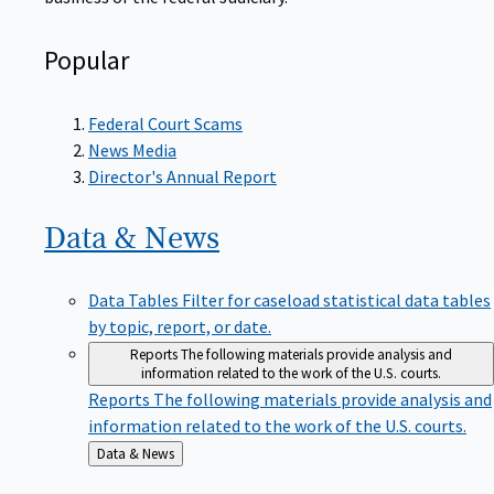
Popular
Federal Court Scams
News Media
Director's Annual Report
Data &
News
Data Tables
Filter for caseload statistical data tables
by topic, report, or date.
Reports
The following materials provide analysis and
information related to the work of the U.S. courts.
Reports
The following materials provide analysis and
information related to the work of the U.S. courts.
Back
Data & News
to