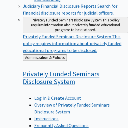
Judiciary Financial Disclosure Reports
Search for
financial disclosure reports for judicial officers.
Privately Funded Seminars Disclosure System
This policy
requires information about privately funded educational
programs to be disclosed.
Privately Funded Seminars Disclosure System
This
policy requires information about privately funded
educational programs to be disclosed.
Back
Administration & Policies
to
Privately Funded Seminars
Disclosure
System
Log In & Create Account
Overview of Privately Funded Seminars
Disclosure System
Instructions
Frequently Asked Questions