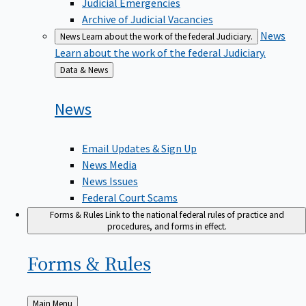
Judicial Emergencies
Archive of Judicial Vacancies
News
News
Learn about the work of the federal Judiciary.
Learn about the work of the federal Judiciary.
Back
Data & News
to
News
Email Updates & Sign Up
News Media
News Issues
Federal Court Scams
Forms & Rules
Link to the national federal rules of practice and
procedures, and forms in effect.
Forms &
Rules
Back
Main Menu