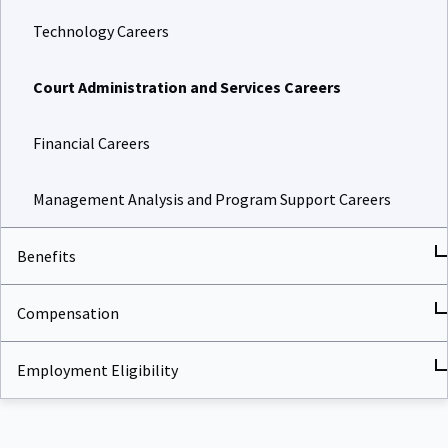
Technology Careers
Court Administration and Services Careers
Financial Careers
Management Analysis and Program Support Careers
Benefits
Compensation
Employment Eligibility