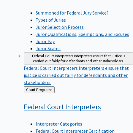
Summoned for Federal Jury Service?
Types of Juries
Juror Selection Process
Juror Qualifications, Exemptions, and Excuses
Juror Pay
Juror Scams
Federal Court Interpreters
Interpreters ensure that justice is
carried out fairly for defendants and other stakeholders.
Federal Court Interpreters
Interpreters ensure that
justice is carried out fairly for defendants and other
stakeholders.
Back
Court Programs
to
Federal Court
Interpreters
Interpreter Categories
Federal Court Interpreter Certification