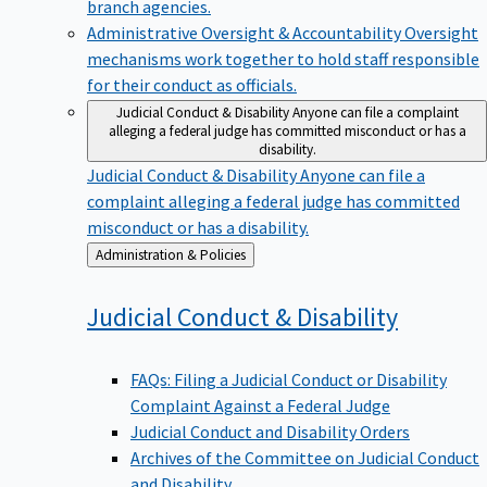
branch agencies.
Administrative Oversight & Accountability
Oversight
mechanisms work together to hold staff responsible
for their conduct as officials.
Judicial Conduct & Disability
Anyone can file a complaint
alleging a federal judge has committed misconduct or has a
disability.
Judicial Conduct & Disability
Anyone can file a
complaint alleging a federal judge has committed
misconduct or has a disability.
Back
Administration & Policies
to
Judicial Conduct &
Disability
FAQs: Filing a Judicial Conduct or Disability
Complaint Against a Federal Judge
Judicial Conduct and Disability Orders
Archives of the Committee on Judicial Conduct
and Disability