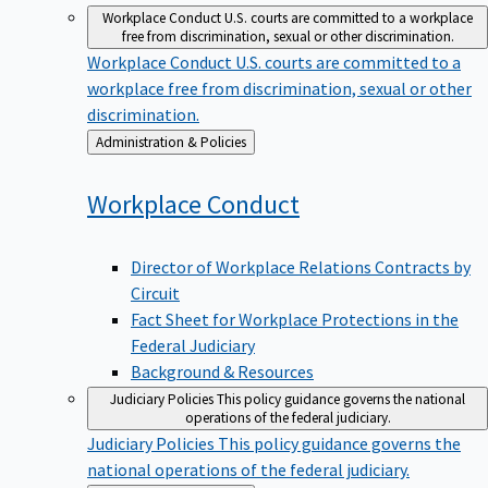
Workplace Conduct
U.S. courts are committed to a workplace
free from discrimination, sexual or other discrimination.
Workplace Conduct
U.S. courts are committed to a
workplace free from discrimination, sexual or other
discrimination.
Back
Administration & Policies
to
Workplace
Conduct
Director of Workplace Relations Contracts by
Circuit
Fact Sheet for Workplace Protections in the
Federal Judiciary
Background & Resources
Judiciary Policies
This policy guidance governs the national
operations of the federal judiciary.
Judiciary Policies
This policy guidance governs the
national operations of the federal judiciary.