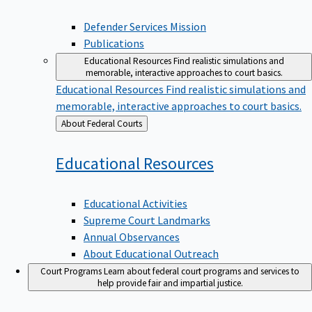
Defender Services Mission
Publications
Educational Resources
Find realistic simulations and
memorable, interactive approaches to court basics.
Educational Resources
Find realistic simulations and
memorable, interactive approaches to court basics.
Back
About Federal Courts
to
Educational
Resources
Educational Activities
Supreme Court Landmarks
Annual Observances
About Educational Outreach
Court Programs
Learn about federal court programs and services to
help provide fair and impartial justice.