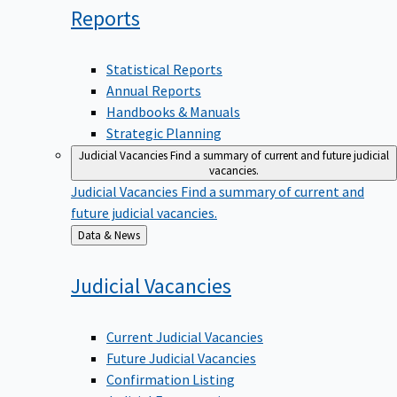
Reports
Statistical Reports
Annual Reports
Handbooks & Manuals
Strategic Planning
Judicial Vacancies
Find a summary of current and future judicial
vacancies.
Judicial Vacancies
Find a summary of current and
future judicial vacancies.
Back
Data & News
to
Judicial
Vacancies
Current Judicial Vacancies
Future Judicial Vacancies
Confirmation Listing