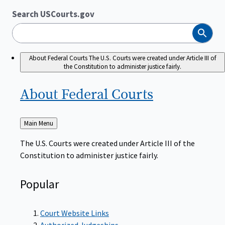
Search USCourts.gov
Search
About Federal Courts
The U.S. Courts were created under Article III of
the Constitution to administer justice fairly.
About Federal
Courts
Back
Main Menu
to
The U.S. Courts were created under Article III of the
Constitution to administer justice fairly.
Popular
Court Website Links
Authorized Judgeships