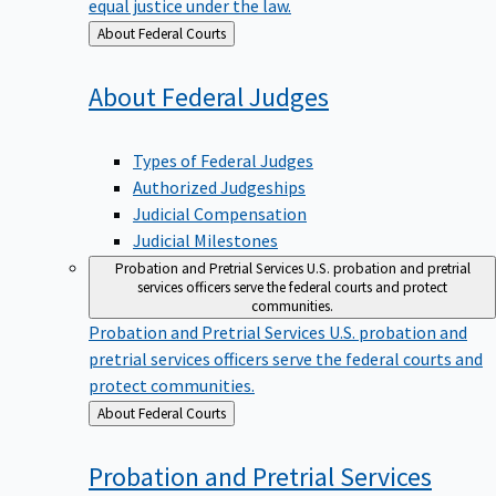
equal justice under the law.
Back
About Federal Courts
to
About Federal
Judges
Types of Federal Judges
Authorized Judgeships
Judicial Compensation
Judicial Milestones
Probation and Pretrial Services
U.S. probation and pretrial
services officers serve the federal courts and protect
communities.
Probation and Pretrial Services
U.S. probation and
pretrial services officers serve the federal courts and
protect communities.
Back
About Federal Courts
to
Probation and Pretrial
Services