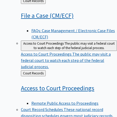
Back
Court Records
to
File a Case
(CM/ECF)
FAQs: Case Management / Electronic Case Files
(CM/ECF)
Access to Court Proceedings
The public may visit a federal court
to watch each step of the federal judicial process.
Access to Court Proceedings
The public may visit a
federal court to watch each step of the federal
judicial process.
Back
Court Records
to
Access to Court
Proceedings
Remote Public Access to Proceedings
Court Record Schedules
These national record
disposition schedules govern most judiciary records,