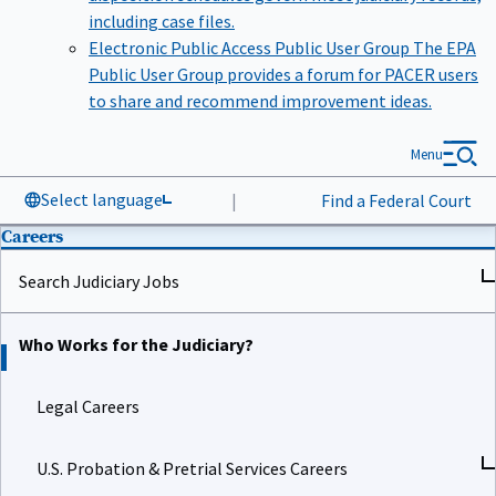
including case files.
Electronic Public Access Public User Group
The EPA
Public User Group provides a forum for PACER users
to share and recommend improvement ideas.
Menu
Select language
|
Find a Federal Court
Careers
Search Judiciary Jobs
Who Works for the Judiciary?
Legal Careers
U.S. Probation & Pretrial Services Careers