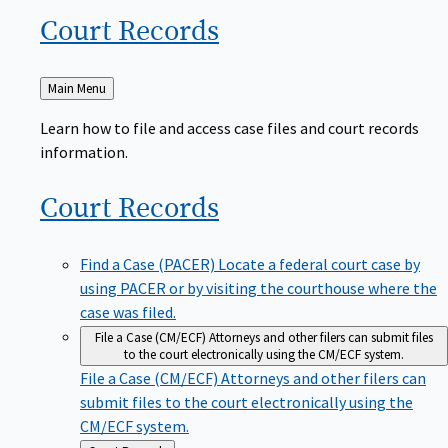
Court
Records
Back
Main Menu
to
Learn how to file and access case files and court records
information.
Court
Records
Find a Case (PACER)
Locate a federal court case by
using PACER or by visiting the courthouse where the
case was filed.
File a Case (CM/ECF)
Attorneys and other filers can submit files
to the court electronically using the CM/ECF system.
File a Case (CM/ECF)
Attorneys and other filers can
submit files to the court electronically using the
CM/ECF system.