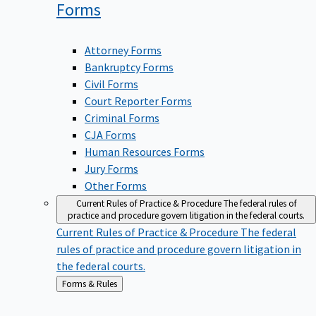
Forms
Attorney Forms
Bankruptcy Forms
Civil Forms
Court Reporter Forms
Criminal Forms
CJA Forms
Human Resources Forms
Jury Forms
Other Forms
Current Rules of Practice & Procedure
The federal rules of
practice and procedure govern litigation in the federal courts.
Current Rules of Practice & Procedure
The federal
rules of practice and procedure govern litigation in
the federal courts.
Back
Forms & Rules
to