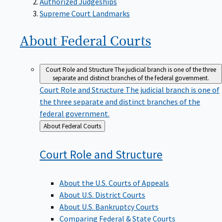
Supreme Court Landmarks
About Federal
Courts
Court Role and Structure
The judicial branch is one of the three
separate and distinct branches of the federal government.
Court Role and Structure
The judicial branch is one of
the three separate and distinct branches of the
federal government.
Back
About Federal Courts
to
Court Role and
Structure
About the U.S. Courts of Appeals
About U.S. District Courts
About U.S. Bankruptcy Courts
Comparing Federal & State Courts