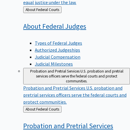
equal justice under the law.
Back
About Federal Courts
to
About Federal
Judges
Types of Federal Judges
Authorized Judgeships
Judicial Compensation
Judicial Milestones
Probation and Pretrial Services
U.S. probation and pretrial
services officers serve the federal courts and protect
communities.
Probation and Pretrial Services
U.S. probation and
pretrial services officers serve the federal courts and
protect communities.
Back
About Federal Courts
to
Probation and Pretrial
Services