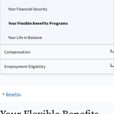
Your Financial Security
Your Flexible Benefits Programs
Your Life in Balance
Compensation
Employment Eligibility
Benefits
Your Flexible Benefits