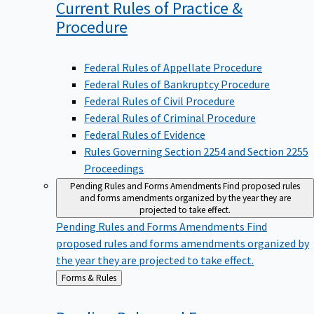
Current Rules of Practice &
Procedure
Federal Rules of Appellate Procedure
Federal Rules of Bankruptcy Procedure
Federal Rules of Civil Procedure
Federal Rules of Criminal Procedure
Federal Rules of Evidence
Rules Governing Section 2254 and Section 2255
Proceedings
Pending Rules and Forms Amendments
Find proposed rules
and forms amendments organized by the year they are
projected to take effect.
Pending Rules and Forms Amendments
Find
proposed rules and forms amendments organized by
the year they are projected to take effect.
Back
Forms & Rules
to