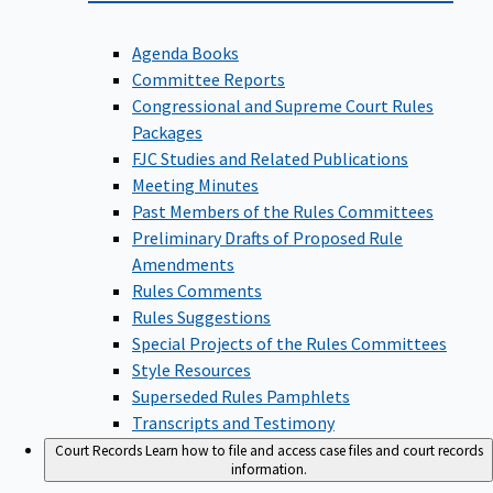
Agenda Books
Committee Reports
Congressional and Supreme Court Rules
Packages
FJC Studies and Related Publications
Meeting Minutes
Past Members of the Rules Committees
Preliminary Drafts of Proposed Rule
Amendments
Rules Comments
Rules Suggestions
Special Projects of the Rules Committees
Style Resources
Superseded Rules Pamphlets
Transcripts and Testimony
Court Records
Learn how to file and access case files and court records
information.