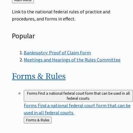
to
Link to the national federal rules of practice and
procedures, and forms in effect.
Popular
Bankruptcy: Proof of Claim Form
Meetings and Hearings of the Rules Committee
Forms &
Rules
Forms
Find a national federal court form that can be used in all
federal courts.
Forms
Find a national federal court form that can be
used in all federal courts.
Back
Forms & Rules
to