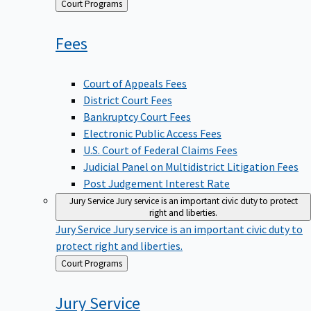
Back
Court Programs
to
Fees
Court of Appeals Fees
District Court Fees
Bankruptcy Court Fees
Electronic Public Access Fees
U.S. Court of Federal Claims Fees
Judicial Panel on Multidistrict Litigation Fees
Post Judgement Interest Rate
Jury Service
Jury service is an important civic duty to protect
right and liberties.
Jury Service
Jury service is an important civic duty to
protect right and liberties.
Back
Court Programs
to
Jury
Service