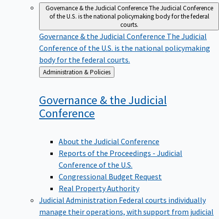
Governance & the Judicial Conference
The Judicial Conference
of the U.S. is the national policymaking body for the federal
courts.
Governance & the Judicial Conference
The Judicial
Conference of the U.S. is the national policymaking
body for the federal courts.
Back
Administration & Policies
to
Governance & the Judicial
Conference
About the Judicial Conference
Reports of the Proceedings - Judicial
Conference of the U.S.
Congressional Budget Request
Real Property Authority
Judicial Administration
Federal courts individually
manage their operations, with support from judicial