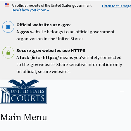
Skip
An official website of the United States government
Listen to this page
to
Here’s how you know
main
content
Official websites use .gov
A
.gov
website belongs to an official government
organization in the United States.
Secure .gov websites use HTTPS
A
lock
(
) or
https://
means you’ve safely connected
to the .gov website. Share sensitive information only
on official, secure websites.
Home
Close
menu
Main Menu