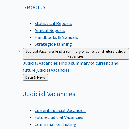
Reports
Statistical Reports
Annual Reports
Handbooks & Manuals
Strategic Planning
Judicial Vacancies
Find a summary of current and future judicial
vacancies.
Judicial Vacancies
Find a summary of current and
future judicial vacancies.
Back
Data & News
to
Judicial
Vacancies
Current Judicial Vacancies
Future Judicial Vacancies
Confirmation Listing