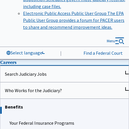
including case files.
Electronic Public Access Public User Group
The EPA
Public User Group provides a forum for PACER users
to share and recommend improvement ideas.
Menu
Select language
|
Find a Federal Court
Careers
Search Judiciary Jobs
Who Works for the Judiciary?
Benefits
Your Federal Insurance Programs