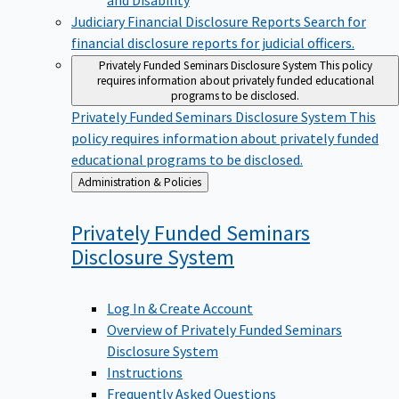
Judiciary Financial Disclosure Reports
Search for
financial disclosure reports for judicial officers.
Privately Funded Seminars Disclosure System
This policy
requires information about privately funded educational
programs to be disclosed.
Privately Funded Seminars Disclosure System
This
policy requires information about privately funded
educational programs to be disclosed.
Back
Administration & Policies
to
Privately Funded Seminars
Disclosure
System
Log In & Create Account
Overview of Privately Funded Seminars
Disclosure System
Instructions
Frequently Asked Questions