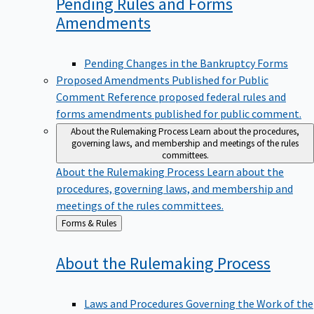
Pending Rules and Forms
Amendments
Pending Changes in the Bankruptcy Forms
Proposed Amendments Published for Public
Comment
Reference proposed federal rules and
forms amendments published for public comment.
About the Rulemaking Process
Learn about the procedures,
governing laws, and membership and meetings of the rules
committees.
About the Rulemaking Process
Learn about the
procedures, governing laws, and membership and
meetings of the rules committees.
Back
Forms & Rules
to
About the Rulemaking
Process
Laws and Procedures Governing the Work of the