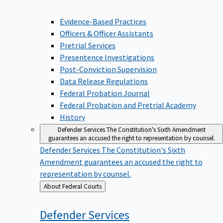
Evidence-Based Practices
Officers & Officer Assistants
Pretrial Services
Presentence Investigations
Post-Conviction Supervision
Data Release Regulations
Federal Probation Journal
Federal Probation and Pretrial Academy
History
Defender Services
The Constitution's Sixth Amendment
guarantees an accused the right to representation by counsel.
Defender Services
The Constitution's Sixth
Amendment guarantees an accused the right to
representation by counsel.
Back
About Federal Courts
to
Defender
Services