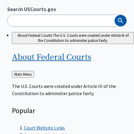
Search USCourts.gov
Search
About Federal Courts
The U.S. Courts were created under Article III of
the Constitution to administer justice fairly.
About Federal
Courts
Back
Main Menu
to
The U.S. Courts were created under Article III of the
Constitution to administer justice fairly.
Popular
Court Website Links
Authorized Judgeships