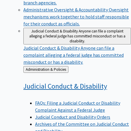
branch agencies.
Administrative Oversight & Accountability
Oversight
mechanisms work together to hold staff responsible
for their conduct as officials.
Judicial Conduct & Disability
Anyone can file a complaint
alleging a federal judge has committed misconduct or has a
disability.
Judicial Conduct & Disability
Anyone can file a
complaint alleging a federal judge has committed
misconduct or has a disability.
Back
Administration & Policies
to
Judicial Conduct &
Disability
FAQs: Filing a Judicial Conduct or Disability
Complaint Against a Federal Judge
Judicial Conduct and Disability Orders
Archives of the Committee on Judicial Conduct
and Disability