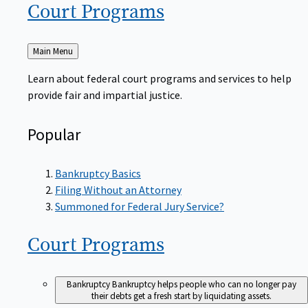
Court
Programs
Back
Main Menu
to
Learn about federal court programs and services to help
provide fair and impartial justice.
Popular
Bankruptcy Basics
Filing Without an Attorney
Summoned for Federal Jury Service?
Court
Programs
Bankruptcy
Bankruptcy helps people who can no longer pay
their debts get a fresh start by liquidating assets.