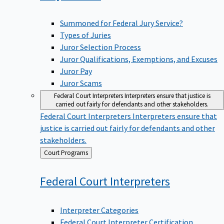
Summoned for Federal Jury Service?
Types of Juries
Juror Selection Process
Juror Qualifications, Exemptions, and Excuses
Juror Pay
Juror Scams
Federal Court Interpreters
Interpreters ensure that justice is
carried out fairly for defendants and other stakeholders.
Federal Court Interpreters
Interpreters ensure that
justice is carried out fairly for defendants and other
stakeholders.
Back
Court Programs
to
Federal Court
Interpreters
Interpreter Categories
Federal Court Interpreter Certification