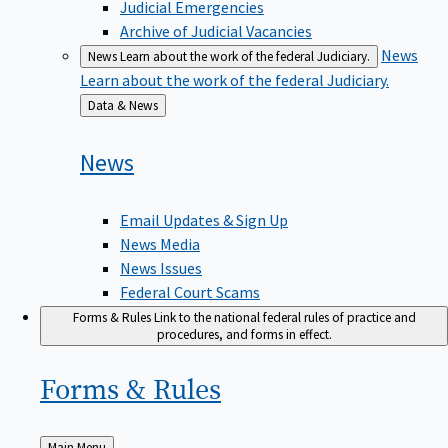
Judicial Emergencies
Archive of Judicial Vacancies
News
News
Learn about the work of the federal Judiciary.
Learn about the work of the federal Judiciary.
Back
Data & News
to
News
Email Updates & Sign Up
News Media
News Issues
Federal Court Scams
Forms & Rules
Link to the national federal rules of practice and
procedures, and forms in effect.
Forms &
Rules
Back
Main Menu