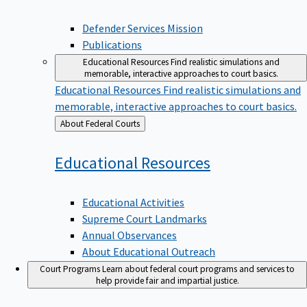
Defender Services Mission
Publications
Educational Resources
Find realistic simulations and
memorable, interactive approaches to court basics.
Educational Resources
Find realistic simulations and
memorable, interactive approaches to court basics.
Back
About Federal Courts
to
Educational
Resources
Educational Activities
Supreme Court Landmarks
Annual Observances
About Educational Outreach
Court Programs
Learn about federal court programs and services to
help provide fair and impartial justice.