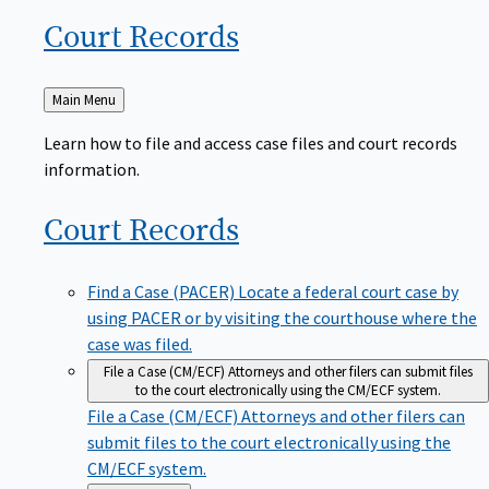
Court
Records
Back
Main Menu
to
Learn how to file and access case files and court records
information.
Court
Records
Find a Case (PACER)
Locate a federal court case by
using PACER or by visiting the courthouse where the
case was filed.
File a Case (CM/ECF)
Attorneys and other filers can submit files
to the court electronically using the CM/ECF system.
File a Case (CM/ECF)
Attorneys and other filers can
submit files to the court electronically using the
CM/ECF system.