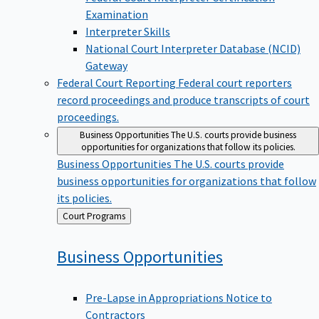
Examination
Interpreter Skills
National Court Interpreter Database (NCID)
Gateway
Federal Court Reporting
Federal court reporters
record proceedings and produce transcripts of court
proceedings.
Business Opportunities
The U.S. courts provide business
opportunities for organizations that follow its policies.
Business Opportunities
The U.S. courts provide
business opportunities for organizations that follow
its policies.
Back
Court Programs
to
Business
Opportunities
Pre-Lapse in Appropriations Notice to
Contractors