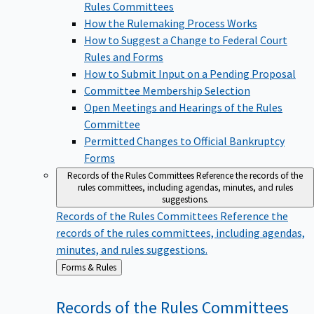
Rules Committees
How the Rulemaking Process Works
How to Suggest a Change to Federal Court
Rules and Forms
How to Submit Input on a Pending Proposal
Committee Membership Selection
Open Meetings and Hearings of the Rules
Committee
Permitted Changes to Official Bankruptcy
Forms
Records of the Rules Committees
Reference the records of the
rules committees, including agendas, minutes, and rules
suggestions.
Records of the Rules Committees
Reference the
records of the rules committees, including agendas,
minutes, and rules suggestions.
Back
Forms & Rules
to
Records of the Rules
Committees