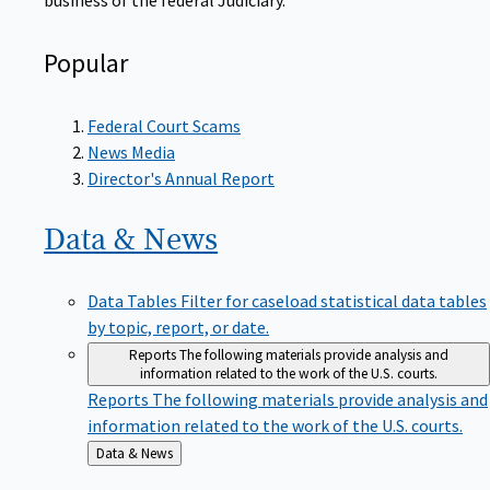
Popular
Federal Court Scams
News Media
Director's Annual Report
Data &
News
Data Tables
Filter for caseload statistical data tables
by topic, report, or date.
Reports
The following materials provide analysis and
information related to the work of the U.S. courts.
Reports
The following materials provide analysis and
information related to the work of the U.S. courts.
Back
Data & News
to