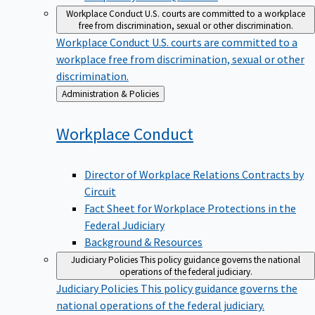
Workplace Conduct
U.S. courts are committed to a workplace
free from discrimination, sexual or other discrimination.
Workplace Conduct
U.S. courts are committed to a
workplace free from discrimination, sexual or other
discrimination.
Back
Administration & Policies
to
Workplace
Conduct
Director of Workplace Relations Contracts by
Circuit
Fact Sheet for Workplace Protections in the
Federal Judiciary
Background & Resources
Judiciary Policies
This policy guidance governs the national
operations of the federal judiciary.
Judiciary Policies
This policy guidance governs the
national operations of the federal judiciary.