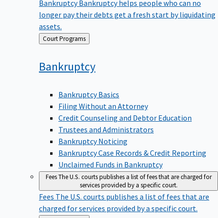
Bankruptcy
Bankruptcy helps people who can no
longer pay their debts get a fresh start by liquidating
assets.
Back
Court Programs
to
Bankruptcy
Bankruptcy Basics
Filing Without an Attorney
Credit Counseling and Debtor Education
Trustees and Administrators
Bankruptcy Noticing
Bankruptcy Case Records & Credit Reporting
Unclaimed Funds in Bankruptcy
Fees
The U.S. courts publishes a list of fees that are charged for
services provided by a specific court.
Fees
The U.S. courts publishes a list of fees that are
charged for services provided by a specific court.