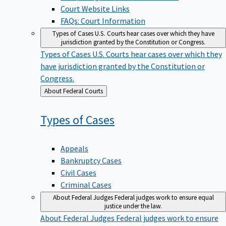
Court Website Links
FAQs: Court Information
Types of Cases
U.S. Courts hear cases over which they have
jurisdiction granted by the Constitution or Congress.
Types of Cases
U.S. Courts hear cases over which they
have jurisdiction granted by the Constitution or
Congress.
Back
About Federal Courts
to
Types of
Cases
Appeals
Bankruptcy Cases
Civil Cases
Criminal Cases
About Federal Judges
Federal judges work to ensure equal
justice under the law.
About Federal Judges
Federal judges work to ensure