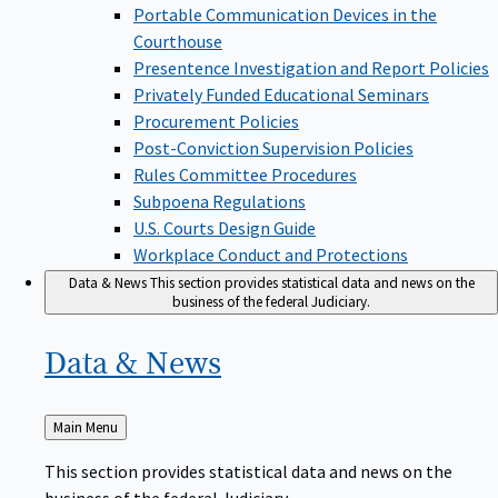
Portable Communication Devices in the
Courthouse
Presentence Investigation and Report Policies
Privately Funded Educational Seminars
Procurement Policies
Post-Conviction Supervision Policies
Rules Committee Procedures
Subpoena Regulations
U.S. Courts Design Guide
Workplace Conduct and Protections
Data & News
This section provides statistical data and news on the
business of the federal Judiciary.
Data &
News
Back
Main Menu
to
This section provides statistical data and news on the
business of the federal Judiciary.