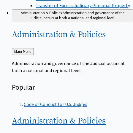
Transfer of Excess Judiciary Personal Property
Administration & Policies
Administration and governance of the
Judicial occurs at both a national and regional level.
Administration &
Policies
Back
Main Menu
to
Administration and governance of the Judicial occurs at
both a national and regional level.
Popular
Code of Conduct for U.S. Judges
Administration &
Policies