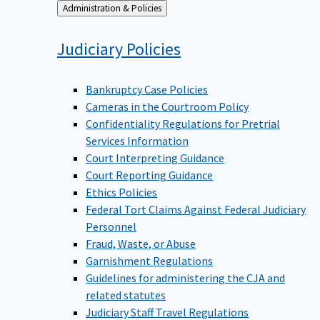
Back
Administration & Policies
to
Judiciary
Policies
Bankruptcy Case Policies
Cameras in the Courtroom Policy
Confidentiality Regulations for Pretrial
Services Information
Court Interpreting Guidance
Court Reporting Guidance
Ethics Policies
Federal Tort Claims Against Federal Judiciary
Personnel
Fraud, Waste, or Abuse
Garnishment Regulations
Guidelines for administering the CJA and
related statutes
Judiciary Staff Travel Regulations