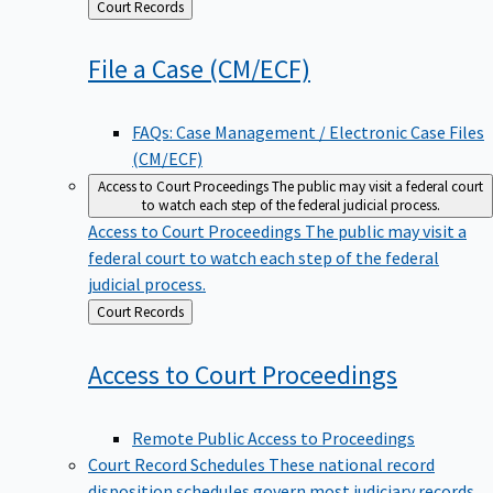
Back
Court Records
to
File a Case
(CM/ECF)
FAQs: Case Management / Electronic Case Files
(CM/ECF)
Access to Court Proceedings
The public may visit a federal court
to watch each step of the federal judicial process.
Access to Court Proceedings
The public may visit a
federal court to watch each step of the federal
judicial process.
Back
Court Records
to
Access to Court
Proceedings
Remote Public Access to Proceedings
Court Record Schedules
These national record
disposition schedules govern most judiciary records,