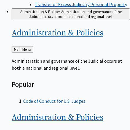
Transfer of Excess Judiciary Personal Property
Administration & Policies
Administration and governance of the
Judicial occurs at both a national and regional level.
Administration &
Policies
Back
Main Menu
to
Administration and governance of the Judicial occurs at
both a national and regional level.
Popular
Code of Conduct for U.S. Judges
Administration &
Policies