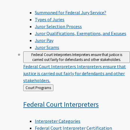
Summoned for Federal Jury Service?
Types of Juries
Juror Selection Process
Juror Qualifications, Exemptions, and Excuses
Juror Pay
Juror Scams
Federal Court Interpreters
Interpreters ensure that justice is
carried out fairly for defendants and other stakeholders.
Federal Court Interpreters
Interpreters ensure that
justice is carried out fairly for defendants and other
stakeholders.
Back
Court Programs
to
Federal Court
Interpreters
Interpreter Categories
Federal Court Interpreter Certification