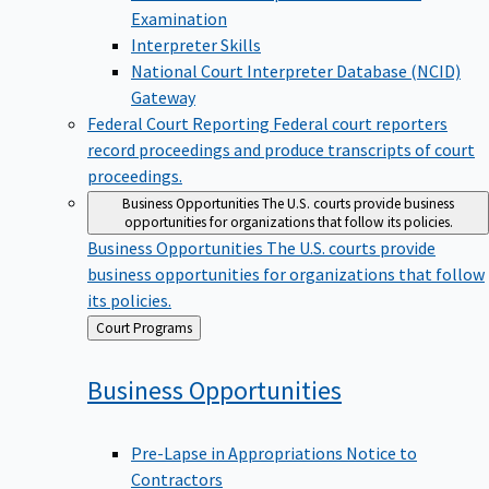
Examination
Interpreter Skills
National Court Interpreter Database (NCID)
Gateway
Federal Court Reporting
Federal court reporters
record proceedings and produce transcripts of court
proceedings.
Business Opportunities
The U.S. courts provide business
opportunities for organizations that follow its policies.
Business Opportunities
The U.S. courts provide
business opportunities for organizations that follow
its policies.
Back
Court Programs
to
Business
Opportunities
Pre-Lapse in Appropriations Notice to
Contractors