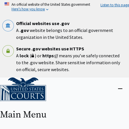
Skip
An official website of the United States government
Listen to this page
to
Here’s how you know
main
content
Official websites use .gov
A
.gov
website belongs to an official government
organization in the United States.
Secure .gov websites use HTTPS
A
lock
(
) or
https://
means you’ve safely connected
to the .gov website. Share sensitive information only
on official, secure websites.
Home
Close
menu
Main Menu