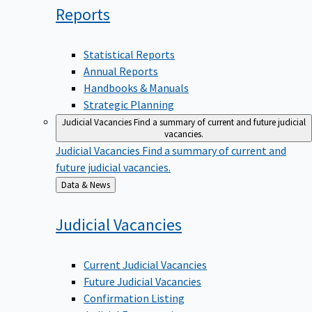
Reports
Statistical Reports
Annual Reports
Handbooks & Manuals
Strategic Planning
Judicial Vacancies
Find a summary of current and future judicial
vacancies.
Judicial Vacancies
Find a summary of current and
future judicial vacancies.
Back
Data & News
to
Judicial
Vacancies
Current Judicial Vacancies
Future Judicial Vacancies
Confirmation Listing