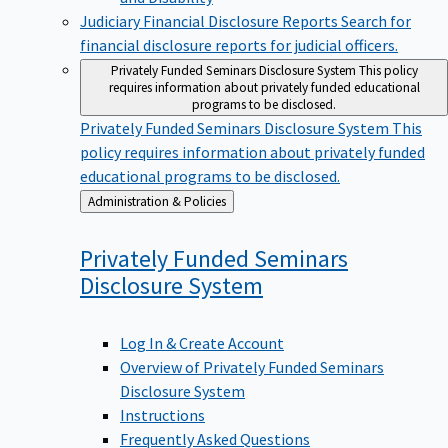
Judiciary Financial Disclosure Reports
Search for
financial disclosure reports for judicial officers.
Privately Funded Seminars Disclosure System
This policy
requires information about privately funded educational
programs to be disclosed.
Privately Funded Seminars Disclosure System
This
policy requires information about privately funded
educational programs to be disclosed.
Back
Administration & Policies
to
Privately Funded Seminars
Disclosure
System
Log In & Create Account
Overview of Privately Funded Seminars
Disclosure System
Instructions
Frequently Asked Questions