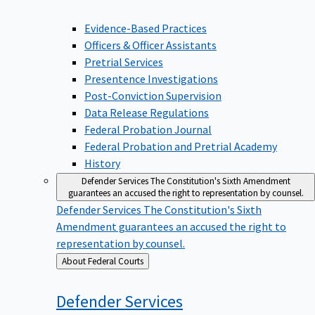
Evidence-Based Practices
Officers & Officer Assistants
Pretrial Services
Presentence Investigations
Post-Conviction Supervision
Data Release Regulations
Federal Probation Journal
Federal Probation and Pretrial Academy
History
Defender Services
The Constitution's Sixth Amendment
guarantees an accused the right to representation by counsel.
Defender Services
The Constitution's Sixth
Amendment guarantees an accused the right to
representation by counsel.
Back
About Federal Courts
to
Defender
Services