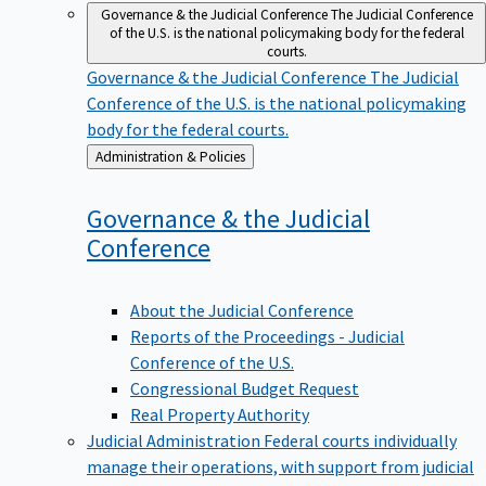
Governance & the Judicial Conference
The Judicial Conference
of the U.S. is the national policymaking body for the federal
courts.
Governance & the Judicial Conference
The Judicial
Conference of the U.S. is the national policymaking
body for the federal courts.
Back
Administration & Policies
to
Governance & the Judicial
Conference
About the Judicial Conference
Reports of the Proceedings - Judicial
Conference of the U.S.
Congressional Budget Request
Real Property Authority
Judicial Administration
Federal courts individually
manage their operations, with support from judicial