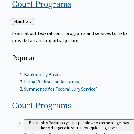
Court
Programs
Back
Main Menu
to
Learn about federal court programs and services to help
provide fair and impartial justice.
Popular
Bankruptcy Basics
Filing Without an Attorney
Summoned for Federal Jury Service?
Court
Programs
Bankruptcy
Bankruptcy helps people who can no longer pay
their debts get a fresh start by liquidating assets.