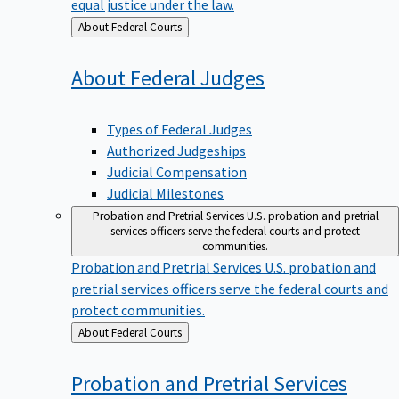
equal justice under the law.
Back
About Federal Courts
to
About Federal
Judges
Types of Federal Judges
Authorized Judgeships
Judicial Compensation
Judicial Milestones
Probation and Pretrial Services
U.S. probation and pretrial
services officers serve the federal courts and protect
communities.
Probation and Pretrial Services
U.S. probation and
pretrial services officers serve the federal courts and
protect communities.
Back
About Federal Courts
to
Probation and Pretrial
Services