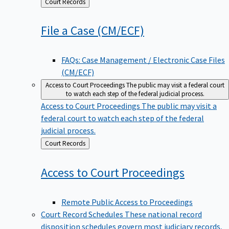
Back
Court Records
to
File a Case
(CM/ECF)
FAQs: Case Management / Electronic Case Files
(CM/ECF)
Access to Court Proceedings
The public may visit a federal court
to watch each step of the federal judicial process.
Access to Court Proceedings
The public may visit a
federal court to watch each step of the federal
judicial process.
Back
Court Records
to
Access to Court
Proceedings
Remote Public Access to Proceedings
Court Record Schedules
These national record
disposition schedules govern most judiciary records,