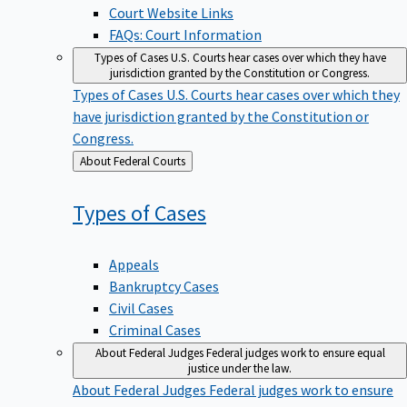
Court Website Links
FAQs: Court Information
Types of Cases
U.S. Courts hear cases over which they have
jurisdiction granted by the Constitution or Congress.
Types of Cases
U.S. Courts hear cases over which they
have jurisdiction granted by the Constitution or
Congress.
Back
About Federal Courts
to
Types of
Cases
Appeals
Bankruptcy Cases
Civil Cases
Criminal Cases
About Federal Judges
Federal judges work to ensure equal
justice under the law.
About Federal Judges
Federal judges work to ensure