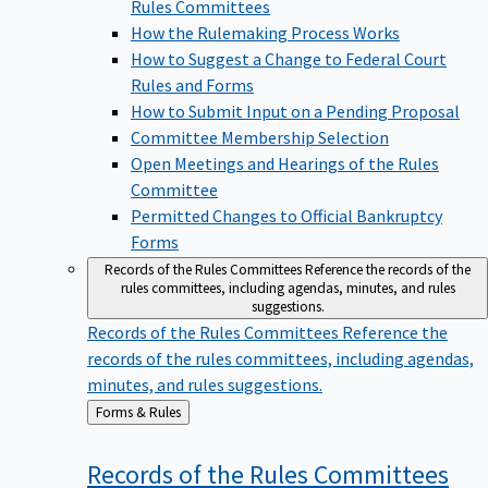
Rules Committees
How the Rulemaking Process Works
How to Suggest a Change to Federal Court
Rules and Forms
How to Submit Input on a Pending Proposal
Committee Membership Selection
Open Meetings and Hearings of the Rules
Committee
Permitted Changes to Official Bankruptcy
Forms
Records of the Rules Committees
Reference the records of the
rules committees, including agendas, minutes, and rules
suggestions.
Records of the Rules Committees
Reference the
records of the rules committees, including agendas,
minutes, and rules suggestions.
Back
Forms & Rules
to
Records of the Rules
Committees