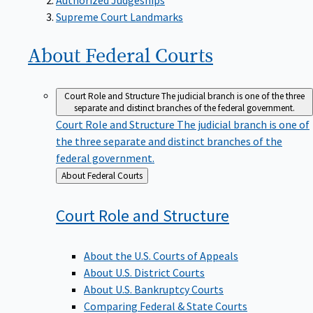
Supreme Court Landmarks
About Federal
Courts
Court Role and Structure
The judicial branch is one of the three
separate and distinct branches of the federal government.
Court Role and Structure
The judicial branch is one of
the three separate and distinct branches of the
federal government.
Back
About Federal Courts
to
Court Role and
Structure
About the U.S. Courts of Appeals
About U.S. District Courts
About U.S. Bankruptcy Courts
Comparing Federal & State Courts