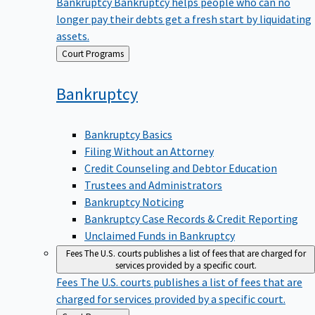
Bankruptcy
Bankruptcy helps people who can no
longer pay their debts get a fresh start by liquidating
assets.
Back
Court Programs
to
Bankruptcy
Bankruptcy Basics
Filing Without an Attorney
Credit Counseling and Debtor Education
Trustees and Administrators
Bankruptcy Noticing
Bankruptcy Case Records & Credit Reporting
Unclaimed Funds in Bankruptcy
Fees
The U.S. courts publishes a list of fees that are charged for
services provided by a specific court.
Fees
The U.S. courts publishes a list of fees that are
charged for services provided by a specific court.