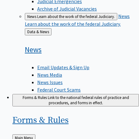
Judicial Emergencies
Archive of Judicial Vacancies
News
News
Learn about the work of the federal Judiciary.
Learn about the work of the federal Judiciary.
Back
Data & News
to
News
Email Updates & Sign Up
News Media
News Issues
Federal Court Scams
Forms & Rules
Link to the national federal rules of practice and
procedures, and forms in effect.
Forms &
Rules
Back
Main Menu