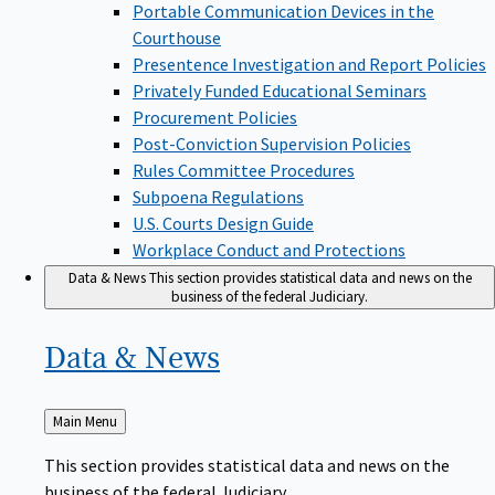
Portable Communication Devices in the
Courthouse
Presentence Investigation and Report Policies
Privately Funded Educational Seminars
Procurement Policies
Post-Conviction Supervision Policies
Rules Committee Procedures
Subpoena Regulations
U.S. Courts Design Guide
Workplace Conduct and Protections
Data & News
This section provides statistical data and news on the
business of the federal Judiciary.
Data &
News
Back
Main Menu
to
This section provides statistical data and news on the
business of the federal Judiciary.