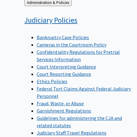
Back
Administration & Policies
to
Judiciary
Policies
Bankruptcy Case Policies
Cameras in the Courtroom Policy
Confidentiality Regulations for Pretrial
Services Information
Court Interpreting Guidance
Court Reporting Guidance
Ethics Policies
Federal Tort Claims Against Federal Judiciary
Personnel
Fraud, Waste, or Abuse
Garnishment Regulations
Guidelines for administering the CJA and
related statutes
Judiciary Staff Travel Regulations