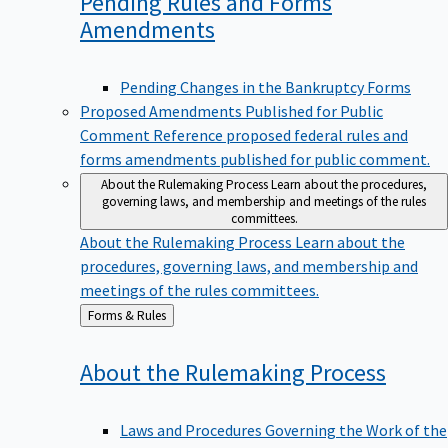
Pending Rules and Forms
Amendments
Pending Changes in the Bankruptcy Forms
Proposed Amendments Published for Public
Comment
Reference proposed federal rules and
forms amendments published for public comment.
About the Rulemaking Process
Learn about the procedures,
governing laws, and membership and meetings of the rules
committees.
About the Rulemaking Process
Learn about the
procedures, governing laws, and membership and
meetings of the rules committees.
Back
Forms & Rules
to
About the Rulemaking
Process
Laws and Procedures Governing the Work of the