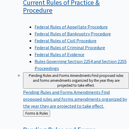
Current Rules of Practice &
Procedure
Federal Rules of Appellate Procedure
Federal Rules of Bankruptcy Procedure
Federal Rules of Civil Procedure
Federal Rules of Criminal Procedure
Federal Rules of Evidence
Rules Governing Section 2254 and Section 2255
Proceedings
Pending Rules and Forms Amendments
Find proposed rules
and forms amendments organized by the year they are
projected to take effect.
Pending Rules and Forms Amendments
Find
proposed rules and forms amendments organized by
the year they are projected to take effect.
Back
Forms & Rules
to