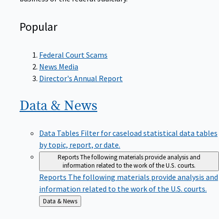
Popular
Federal Court Scams
News Media
Director's Annual Report
Data &
News
Data Tables
Filter for caseload statistical data tables
by topic, report, or date.
Reports
The following materials provide analysis and
information related to the work of the U.S. courts.
Reports
The following materials provide analysis and
information related to the work of the U.S. courts.
Back
Data & News
to