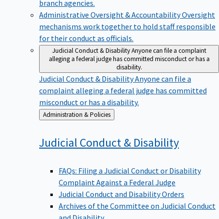
branch agencies.
Administrative Oversight & Accountability
Oversight
mechanisms work together to hold staff responsible
for their conduct as officials.
Judicial Conduct & Disability
Anyone can file a complaint
alleging a federal judge has committed misconduct or has a
disability.
Judicial Conduct & Disability
Anyone can file a
complaint alleging a federal judge has committed
misconduct or has a disability.
Back
Administration & Policies
to
Judicial Conduct &
Disability
FAQs: Filing a Judicial Conduct or Disability
Complaint Against a Federal Judge
Judicial Conduct and Disability Orders
Archives of the Committee on Judicial Conduct
and Disability