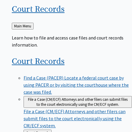
Court
Records
Back
Main Menu
to
Learn how to file and access case files and court records
information.
Court
Records
Find a Case (PACER)
Locate a federal court case by
using PACER or by visiting the courthouse where the
case was filed.
File a Case (CM/ECF)
Attorneys and other filers can submit files
to the court electronically using the CM/ECF system.
File a Case (CM/ECF)
Attorneys and other filers can
submit files to the court electronically using the
CM/ECF system.