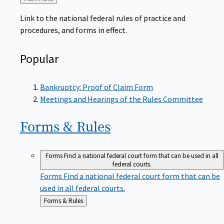
to
Link to the national federal rules of practice and
procedures, and forms in effect.
Popular
Bankruptcy: Proof of Claim Form
Meetings and Hearings of the Rules Committee
Forms &
Rules
Forms
Find a national federal court form that can be used in all
federal courts.
Forms
Find a national federal court form that can be
used in all federal courts.
Back
Forms & Rules
to