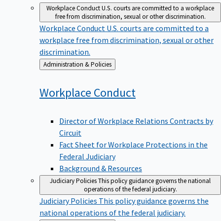
Workplace Conduct
U.S. courts are committed to a workplace
free from discrimination, sexual or other discrimination.
Workplace Conduct
U.S. courts are committed to a
workplace free from discrimination, sexual or other
discrimination.
Back
Administration & Policies
to
Workplace
Conduct
Director of Workplace Relations Contracts by
Circuit
Fact Sheet for Workplace Protections in the
Federal Judiciary
Background & Resources
Judiciary Policies
This policy guidance governs the national
operations of the federal judiciary.
Judiciary Policies
This policy guidance governs the
national operations of the federal judiciary.