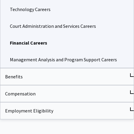
Technology Careers
Court Administration and Services Careers
Financial Careers
Management Analysis and Program Support Careers
Benefits
Compensation
Employment Eligibility