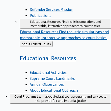
Defender Services Mission
Publications
Educational Resources
Find realistic simulations and
memorable, interactive approaches to court basics.
Educational Resources
Find realistic simulations and
memorable, interactive approaches to court basics.
Back
About Federal Courts
to
Educational
Resources
Educational Activities
Supreme Court Landmarks
Annual Observances
About Educational Outreach
Court Programs
Learn about federal court programs and services to
help provide fair and impartial justice.