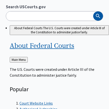
Search USCourts.gov
Search
About Federal Courts
The U.S. Courts were created under Article III of
the Constitution to administer justice fairly.
About Federal
Courts
Back
Main Menu
to
The U.S. Courts were created under Article III of the
Constitution to administer justice fairly.
Popular
Court Website Links
Authorized Judgeships