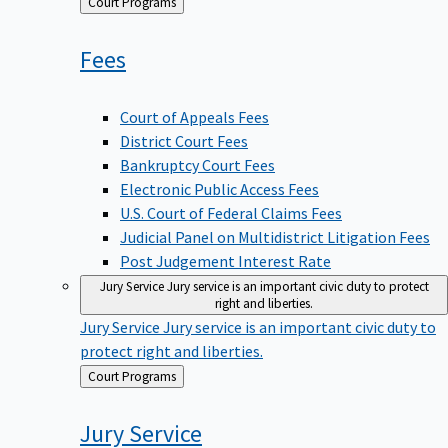
Back
Court Programs
to
Fees
Court of Appeals Fees
District Court Fees
Bankruptcy Court Fees
Electronic Public Access Fees
U.S. Court of Federal Claims Fees
Judicial Panel on Multidistrict Litigation Fees
Post Judgement Interest Rate
Jury Service
Jury service is an important civic duty to protect
right and liberties.
Jury Service
Jury service is an important civic duty to
protect right and liberties.
Back
Court Programs
to
Jury
Service