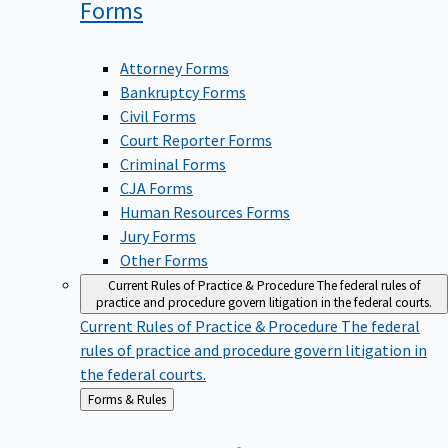
Forms
Attorney Forms
Bankruptcy Forms
Civil Forms
Court Reporter Forms
Criminal Forms
CJA Forms
Human Resources Forms
Jury Forms
Other Forms
Current Rules of Practice & Procedure
The federal rules of
practice and procedure govern litigation in the federal courts.
Current Rules of Practice & Procedure
The federal
rules of practice and procedure govern litigation in
the federal courts.
Back
Forms & Rules
to