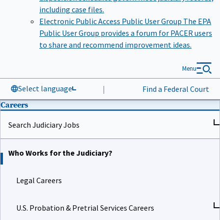
including case files.
Electronic Public Access Public User Group
The EPA
Public User Group provides a forum for PACER users
to share and recommend improvement ideas.
Menu
Select language
|
Find a Federal Court
Careers
Search Judiciary Jobs
Who Works for the Judiciary?
Legal Careers
U.S. Probation & Pretrial Services Careers