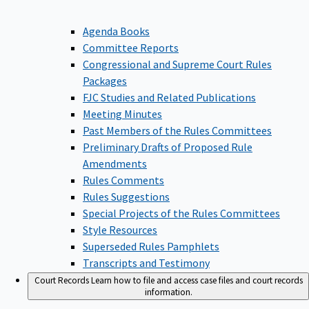
Agenda Books
Committee Reports
Congressional and Supreme Court Rules
Packages
FJC Studies and Related Publications
Meeting Minutes
Past Members of the Rules Committees
Preliminary Drafts of Proposed Rule
Amendments
Rules Comments
Rules Suggestions
Special Projects of the Rules Committees
Style Resources
Superseded Rules Pamphlets
Transcripts and Testimony
Court Records
Learn how to file and access case files and court records
information.