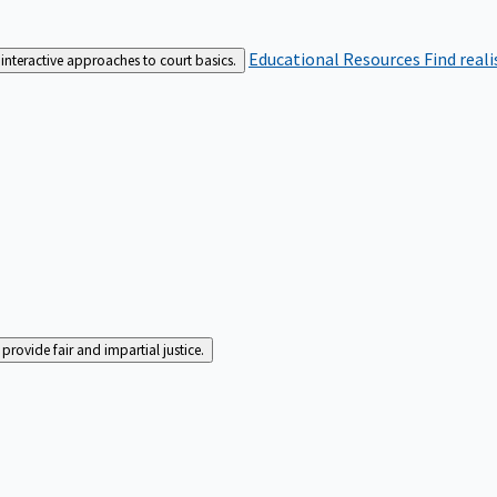
Educational Resources
Find real
interactive approaches to court basics.
rovide fair and impartial justice.