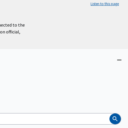
Listen to this page
nected to the
n official,
Close
menu
Search