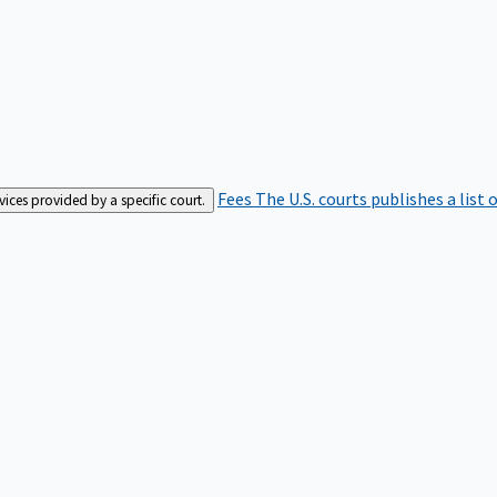
Fees
The U.S. courts publishes a list 
rvices provided by a specific court.