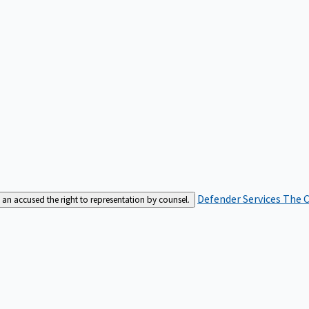
Defender Services
The C
an accused the right to representation by counsel.