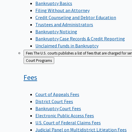
Bankruptcy Basics
Filing Without an Attorney
Credit Counseling and Debtor Education
Trustees and Administrators
Bankruptcy Noticing
Bankruptcy Case Records & Credit Reporting
Unclaimed Funds in Bankruptcy
Fees
The U.S. courts publishes a list of fees that are charged for se
Back
Court Programs
to
Fees
Court of Appeals Fees
District Court Fees
Bankruptcy Court Fees
Electronic Public Access Fees
U.S. Court of Federal Claims Fees
Judicial Panel on Multidistrict Litigation Fees