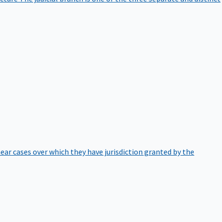
hear cases over which they have jurisdiction granted by the