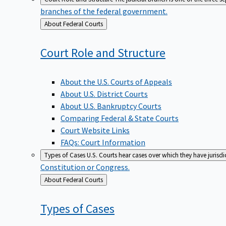
branches of the federal government.
Back
About Federal Courts
to
Court Role and
Structure
About the U.S. Courts of Appeals
About U.S. District Courts
About U.S. Bankruptcy Courts
Comparing Federal & State Courts
Court Website Links
FAQs: Court Information
Types of Cases
U.S. Courts hear cases over which they have jurisd
Constitution or Congress.
Back
About Federal Courts
to
Types of
Cases