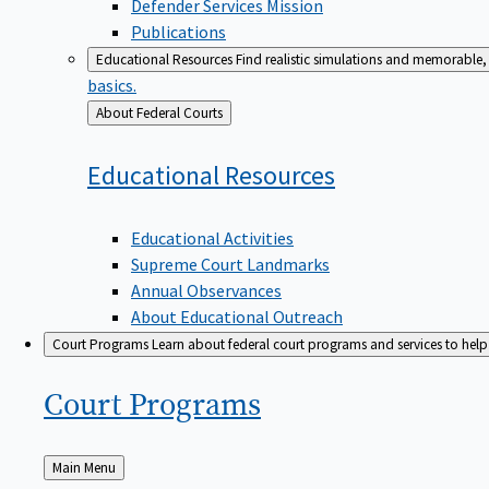
Defender Services Mission
Publications
Educational Resources
Find realistic simulations and memorable, 
basics.
Back
About Federal Courts
to
Educational
Resources
Educational Activities
Supreme Court Landmarks
Annual Observances
About Educational Outreach
Court Programs
Learn about federal court programs and services to help p
Court
Programs
Back
Main Menu
to