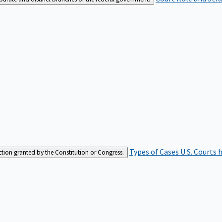
Types of Cases
U.S. Courts 
iction granted by the Constitution or Congress.