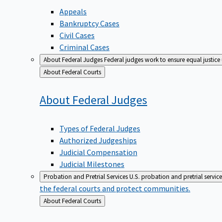
Appeals
Bankruptcy Cases
Civil Cases
Criminal Cases
About Federal Judges
Federal judges work to ensure equal justice
Back
About Federal Courts
to
About Federal
Judges
Types of Federal Judges
Authorized Judgeships
Judicial Compensation
Judicial Milestones
Probation and Pretrial Services
U.S. probation and pretrial servic
the federal courts and protect communities.
Back
About Federal Courts
to