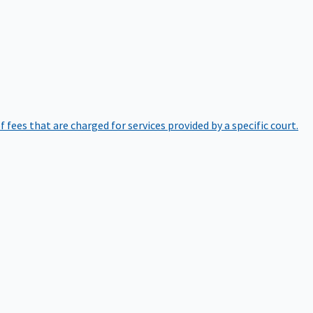
of fees that are charged for services provided by a specific court.