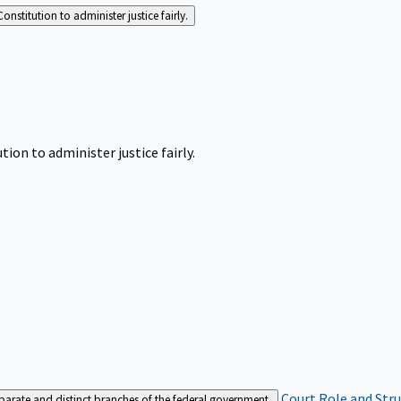
Constitution to administer justice fairly.
tion to administer justice fairly.
Court Role and Str
separate and distinct branches of the federal government.