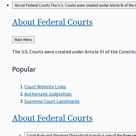
About Federal Courts
The U.S. Courts were created under Article III of the 
About Federal
Courts
Back
Main Menu
to
The U.S. Courts were created under Article III of the Constitu
Popular
Court Website Links
Authorized Judgeships
Supreme Court Landmarks
About Federal
Courts
Court Role and Structure
The judicial branch is one of the three 