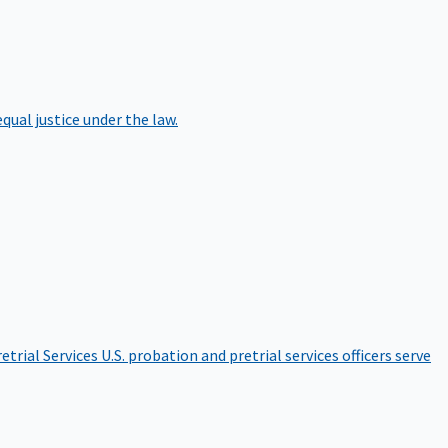
qual justice under the law.
etrial Services
U.S. probation and pretrial services officers serve