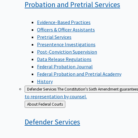
Probation and Pretrial
Services
Evidence-Based Practices
Officers & Officer Assistants
Pretrial Services
Presentence Investigations
Post-Conviction Supervision
Data Release Regulations
Federal Probation Journal
Federal Probation and Pretrial Academy
History
Defender Services
The Constitution's Sixth Amendment guarantees 
to representation by counsel.
Back
About Federal Courts
to
Defender
Services