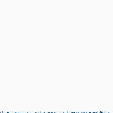
ucture
The judicial branch is one of the three separate and distinct