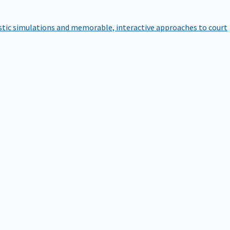
istic simulations and memorable, interactive approaches to court