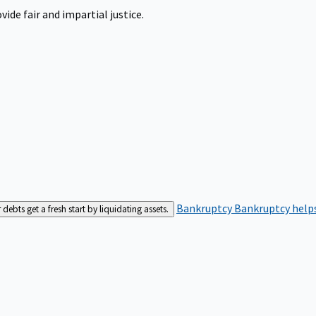
ide fair and impartial justice.
Bankruptcy
Bankruptcy helps
bts get a fresh start by liquidating assets.