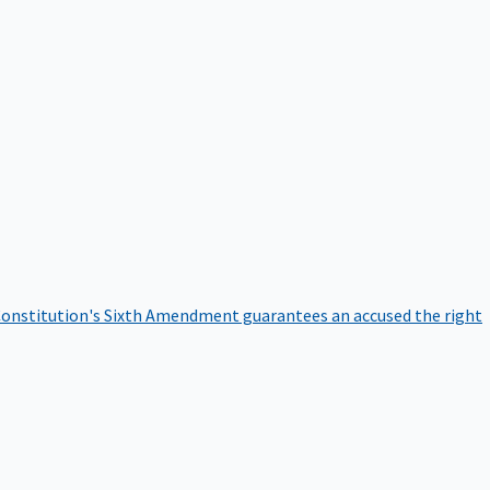
onstitution's Sixth Amendment guarantees an accused the right