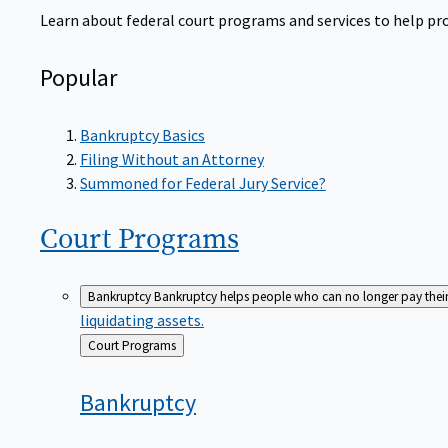
Learn about federal court programs and services to help prov
Popular
Bankruptcy Basics
Filing Without an Attorney
Summoned for Federal Jury Service?
Court
Programs
Bankruptcy
Bankruptcy helps people who can no longer pay their de
liquidating assets.
Back
Court Programs
to
Bankruptcy