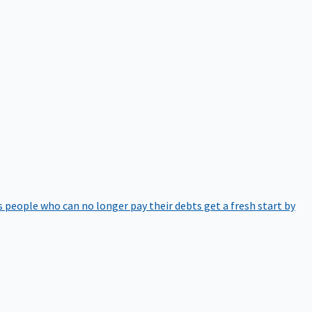
 people who can no longer pay their debts get a fresh start by