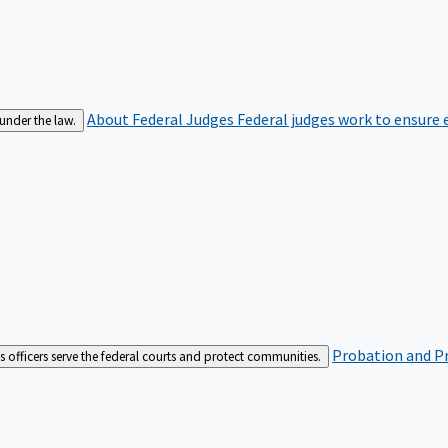
About Federal Judges
Federal judges work to ensure e
 under the law.
Probation and Pr
es officers serve the federal courts and protect communities.