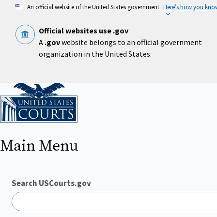
Skip
An official website of the United States government
Here’s how you kno
to
main
content
Official websites use .gov
A
.gov
website belongs to an official government
organization in the United States.
Home
Main Menu
Search USCourts.gov