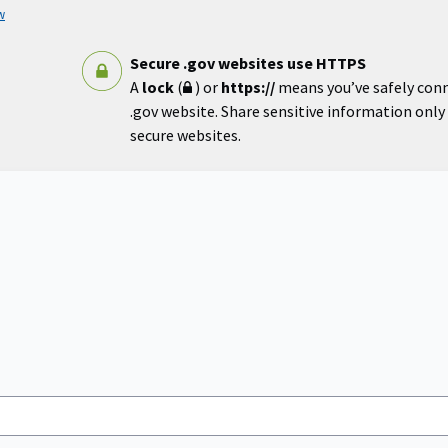
w
Secure .gov websites use HTTPS
A
lock
(
) or
https://
means you’ve safely con
.gov website. Share sensitive information only o
secure websites.