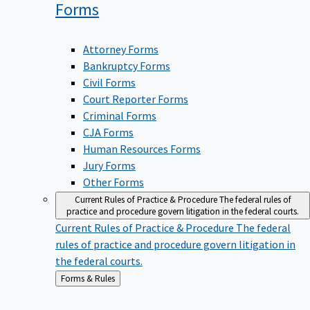
Forms
Attorney Forms
Bankruptcy Forms
Civil Forms
Court Reporter Forms
Criminal Forms
CJA Forms
Human Resources Forms
Jury Forms
Other Forms
Current Rules of Practice & Procedure
The federal rules of
practice and procedure govern litigation in the federal courts.
Current Rules of Practice & Procedure
The federal
rules of practice and procedure govern litigation in
the federal courts.
Back
Forms & Rules
to