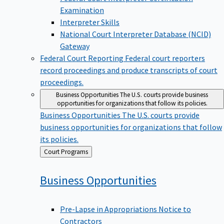
Examination
Interpreter Skills
National Court Interpreter Database (NCID)
Gateway
Federal Court Reporting
Federal court reporters
record proceedings and produce transcripts of court
proceedings.
Business Opportunities
The U.S. courts provide business
opportunities for organizations that follow its policies.
Business Opportunities
The U.S. courts provide
business opportunities for organizations that follow
its policies.
Back
Court Programs
to
Business
Opportunities
Pre-Lapse in Appropriations Notice to
Contractors