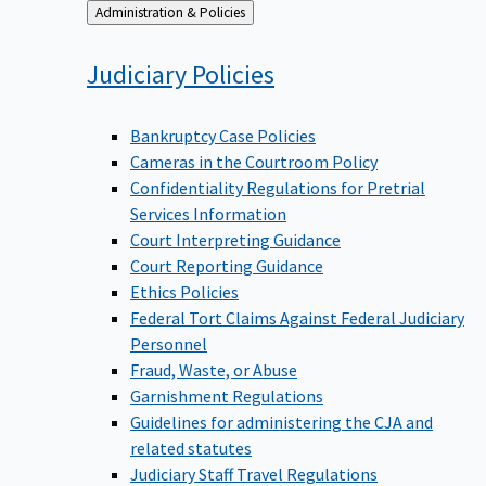
Back
Administration & Policies
to
Judiciary
Policies
Bankruptcy Case Policies
Cameras in the Courtroom Policy
Confidentiality Regulations for Pretrial
Services Information
Court Interpreting Guidance
Court Reporting Guidance
Ethics Policies
Federal Tort Claims Against Federal Judiciary
Personnel
Fraud, Waste, or Abuse
Garnishment Regulations
Guidelines for administering the CJA and
related statutes
Judiciary Staff Travel Regulations