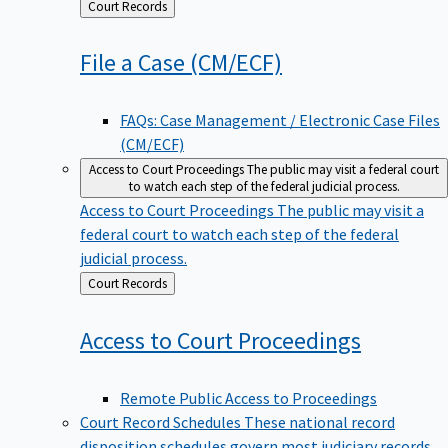
Back
Court Records
to
File a Case
(CM/ECF)
FAQs: Case Management / Electronic Case Files
(CM/ECF)
Access to Court Proceedings
The public may visit a federal court
to watch each step of the federal judicial process.
Access to Court Proceedings
The public may visit a
federal court to watch each step of the federal
judicial process.
Back
Court Records
to
Access to Court
Proceedings
Remote Public Access to Proceedings
Court Record Schedules
These national record
disposition schedules govern most judiciary records,