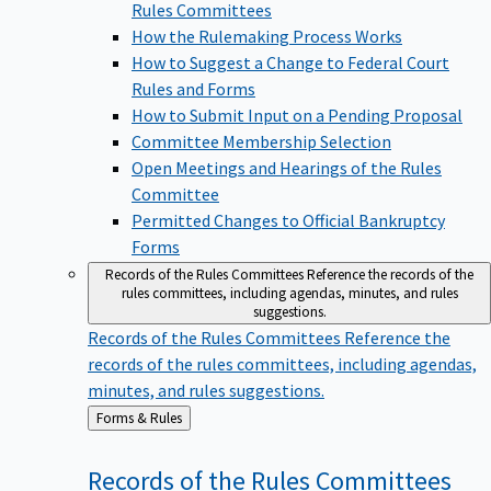
Rules Committees
How the Rulemaking Process Works
How to Suggest a Change to Federal Court
Rules and Forms
How to Submit Input on a Pending Proposal
Committee Membership Selection
Open Meetings and Hearings of the Rules
Committee
Permitted Changes to Official Bankruptcy
Forms
Records of the Rules Committees
Reference the records of the
rules committees, including agendas, minutes, and rules
suggestions.
Records of the Rules Committees
Reference the
records of the rules committees, including agendas,
minutes, and rules suggestions.
Back
Forms & Rules
to
Records of the Rules
Committees