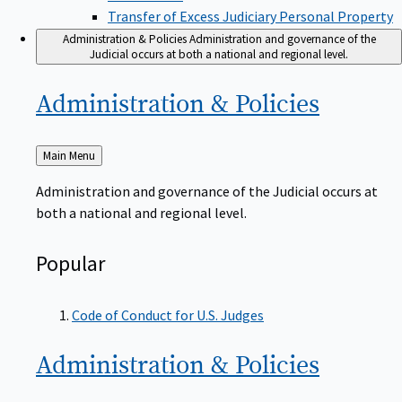
Transfer of Excess Judiciary Personal Property
Administration & Policies
Administration and governance of the
Judicial occurs at both a national and regional level.
Administration &
Policies
Back
Main Menu
to
Administration and governance of the Judicial occurs at
both a national and regional level.
Popular
Code of Conduct for U.S. Judges
Administration &
Policies