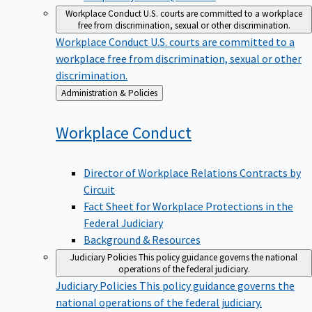
Workplace Conduct
U.S. courts are committed to a workplace
free from discrimination, sexual or other discrimination.
Workplace Conduct
U.S. courts are committed to a
workplace free from discrimination, sexual or other
discrimination.
Back
Administration & Policies
to
Workplace
Conduct
Director of Workplace Relations Contracts by
Circuit
Fact Sheet for Workplace Protections in the
Federal Judiciary
Background & Resources
Judiciary Policies
This policy guidance governs the national
operations of the federal judiciary.
Judiciary Policies
This policy guidance governs the
national operations of the federal judiciary.