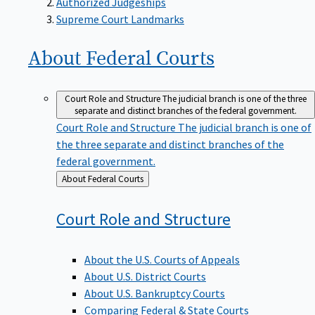
Supreme Court Landmarks
About Federal
Courts
Court Role and Structure
The judicial branch is one of the three
separate and distinct branches of the federal government.
Court Role and Structure
The judicial branch is one of
the three separate and distinct branches of the
federal government.
Back
About Federal Courts
to
Court Role and
Structure
About the U.S. Courts of Appeals
About U.S. District Courts
About U.S. Bankruptcy Courts
Comparing Federal & State Courts