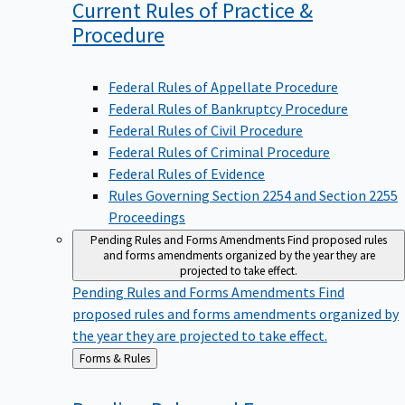
Current Rules of Practice &
Procedure
Federal Rules of Appellate Procedure
Federal Rules of Bankruptcy Procedure
Federal Rules of Civil Procedure
Federal Rules of Criminal Procedure
Federal Rules of Evidence
Rules Governing Section 2254 and Section 2255
Proceedings
Pending Rules and Forms Amendments
Find proposed rules
and forms amendments organized by the year they are
projected to take effect.
Pending Rules and Forms Amendments
Find
proposed rules and forms amendments organized by
the year they are projected to take effect.
Back
Forms & Rules
to