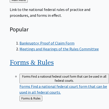
to
Link to the national federal rules of practice and
procedures, and forms in effect.
Popular
Bankruptcy: Proof of Claim Form
Meetings and Hearings of the Rules Committee
Forms &
Rules
Forms
Find a national federal court form that can be used in all
federal courts.
Forms
Find a national federal court form that can be
used in all federal courts.
Back
Forms & Rules
to