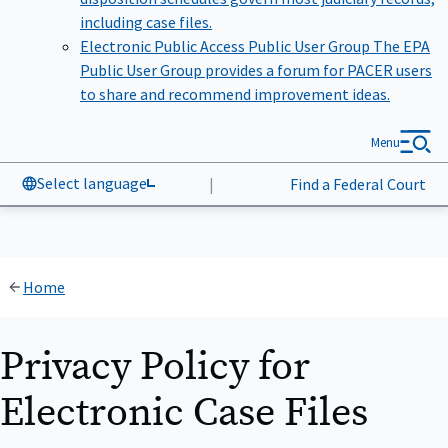
including case files.
Electronic Public Access Public User Group
The EPA
Public User Group provides a forum for PACER users
to share and recommend improvement ideas.
Menu
Select language
|
Find a Federal Court
Home
Privacy Policy for
Electronic Case Files