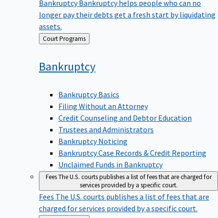
Bankruptcy
Bankruptcy helps people who can no
longer pay their debts get a fresh start by liquidating
assets.
Back
Court Programs
to
Bankruptcy
Bankruptcy Basics
Filing Without an Attorney
Credit Counseling and Debtor Education
Trustees and Administrators
Bankruptcy Noticing
Bankruptcy Case Records & Credit Reporting
Unclaimed Funds in Bankruptcy
Fees
The U.S. courts publishes a list of fees that are charged for
services provided by a specific court.
Fees
The U.S. courts publishes a list of fees that are
charged for services provided by a specific court.