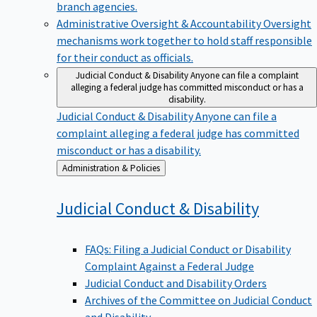
branch agencies.
Administrative Oversight & Accountability
Oversight
mechanisms work together to hold staff responsible
for their conduct as officials.
Judicial Conduct & Disability
Anyone can file a complaint
alleging a federal judge has committed misconduct or has a
disability.
Judicial Conduct & Disability
Anyone can file a
complaint alleging a federal judge has committed
misconduct or has a disability.
Back
Administration & Policies
to
Judicial Conduct &
Disability
FAQs: Filing a Judicial Conduct or Disability
Complaint Against a Federal Judge
Judicial Conduct and Disability Orders
Archives of the Committee on Judicial Conduct
and Disability