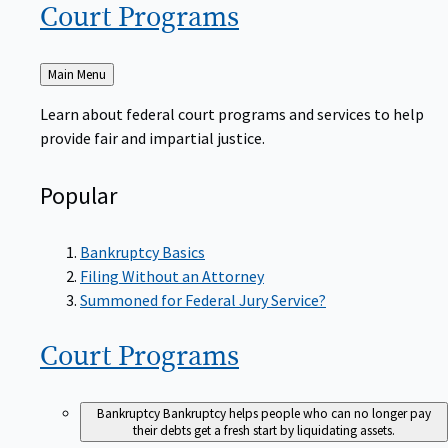
Court
Programs
Back
Main Menu
to
Learn about federal court programs and services to help
provide fair and impartial justice.
Popular
Bankruptcy Basics
Filing Without an Attorney
Summoned for Federal Jury Service?
Court
Programs
Bankruptcy
Bankruptcy helps people who can no longer pay
their debts get a fresh start by liquidating assets.