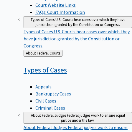
Court Website Links
FAQs: Court Information
Types of Cases
U.S. Courts hear cases over which they have
jurisdiction granted by the Constitution or Congress.
Types of Cases
U.S. Courts hear cases over which they
have jurisdiction granted by the Constitution or
Congress.
Back
About Federal Courts
to
Types of
Cases
Appeals
Bankruptcy Cases
Civil Cases
Criminal Cases
About Federal Judges
Federal judges work to ensure equal
justice under the law.
About Federal Judges
Federal judges work to ensure