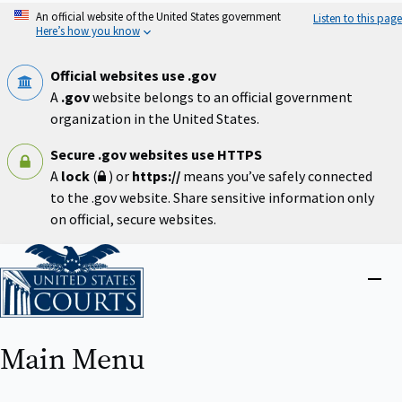
Skip
An official website of the United States government
Listen to this page
to
Here’s how you know
main
content
Official websites use .gov
A
.gov
website belongs to an official government
organization in the United States.
Secure .gov websites use HTTPS
A
lock
(
) or
https://
means you’ve safely connected
to the .gov website. Share sensitive information only
on official, secure websites.
Home
Close
menu
Main Menu