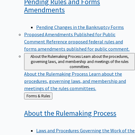
Pending Rules and Forms
Amendments
Pending Changes in the Bankruptcy Forms
Proposed Amendments Published for Public
Comment
Reference proposed federal rules and
forms amendments published for public comment.
About the Rulemaking Process
Learn about the procedures,
governing laws, and membership and meetings of the rules
committees.
About the Rulemaking Process
Learn about the
procedures, governing laws, and membership and
meetings of the rules committees.
Back
Forms & Rules
to
About the Rulemaking
Process
Laws and Procedures Governing the Work of the