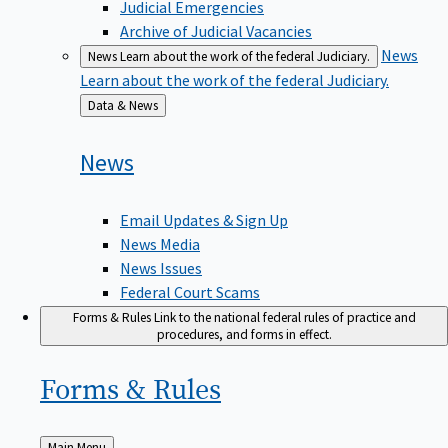
Judicial Emergencies
Archive of Judicial Vacancies
News
News
Learn about the work of the federal Judiciary.
Learn about the work of the federal Judiciary.
Back
Data & News
to
News
Email Updates & Sign Up
News Media
News Issues
Federal Court Scams
Forms & Rules
Link to the national federal rules of practice and
procedures, and forms in effect.
Forms &
Rules
Back
Main Menu