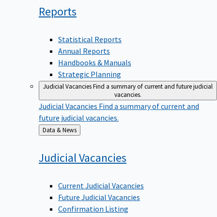
Reports
Statistical Reports
Annual Reports
Handbooks & Manuals
Strategic Planning
Judicial Vacancies
Find a summary of current and future judicial
vacancies.
Judicial Vacancies
Find a summary of current and
future judicial vacancies.
Back
Data & News
to
Judicial
Vacancies
Current Judicial Vacancies
Future Judicial Vacancies
Confirmation Listing