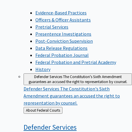
Evidence-Based Practices
Officers & Officer Assistants
Pretrial Services
Presentence Investigations
Post-Conviction Supervision
Data Release Regulations
Federal Probation Journal
Federal Probation and Pretrial Academy
History
Defender Services
The Constitution's Sixth Amendment
guarantees an accused the right to representation by counsel.
Defender Services
The Constitution's Sixth
Amendment guarantees an accused the right to
representation by counsel.
Back
About Federal Courts
to
Defender
Services