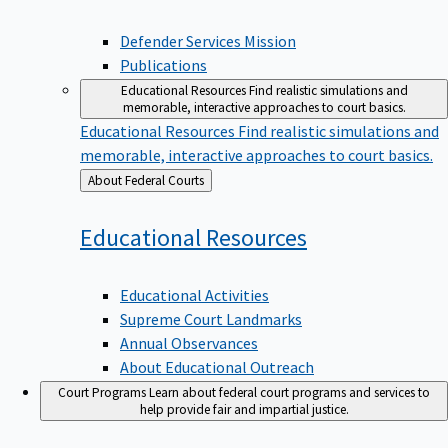
Defender Services Mission
Publications
Educational Resources
Find realistic simulations and
memorable, interactive approaches to court basics.
Educational Resources
Find realistic simulations and
memorable, interactive approaches to court basics.
Back
About Federal Courts
to
Educational
Resources
Educational Activities
Supreme Court Landmarks
Annual Observances
About Educational Outreach
Court Programs
Learn about federal court programs and services to
help provide fair and impartial justice.