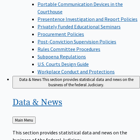
Portable Communication Devices in the
Courthouse
Presentence Investigation and Report Policies
Privately Funded Educational Seminars
Procurement Policies
Post-Conviction Supervision Policies
Rules Committee Procedures
Subpoena Regulations
U.S. Courts Design Guide
Workplace Conduct and Protections
Data & News
This section provides statistical data and news on the
business of the federal Judiciary.
Data &
News
Back
Main Menu
to
This section provides statistical data and news on the
business of the federal Judiciary.