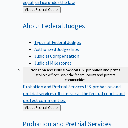
equal justice under the law.
Back
About Federal Courts
to
About Federal
Judges
Types of Federal Judges
Authorized Judgeships
Judicial Compensation
Judicial Milestones
Probation and Pretrial Services
U.S. probation and pretrial
services officers serve the federal courts and protect
communities.
Probation and Pretrial Services
U.S. probation and
pretrial services officers serve the federal courts and
protect communities.
Back
About Federal Courts
to
Probation and Pretrial
Services