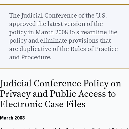
The Judicial Conference of the U.S.
approved the latest version of the
policy in March 2008 to streamline the
policy and eliminate provisions that
are duplicative of the Rules of Practice
and Procedure.
Judicial Conference Policy on
Privacy and Public Access to
Electronic Case Files
March 2008