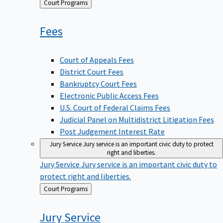
Back
Court Programs
to
Fees
Court of Appeals Fees
District Court Fees
Bankruptcy Court Fees
Electronic Public Access Fees
U.S. Court of Federal Claims Fees
Judicial Panel on Multidistrict Litigation Fees
Post Judgement Interest Rate
Jury Service
Jury service is an important civic duty to protect
right and liberties.
Jury Service
Jury service is an important civic duty to
protect right and liberties.
Back
Court Programs
to
Jury
Service