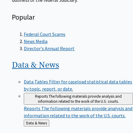
Popular
Federal Court Scams
News Media
Director's Annual Report
Data &
News
Data Tables
Filter for caseload statistical data tables
by topic, report, or date.
Reports
The following materials provide analysis and
information related to the work of the U.S. courts.
Reports
The following materials provide analysis and
information related to the work of the U.S. courts.
Back
Data & News
to