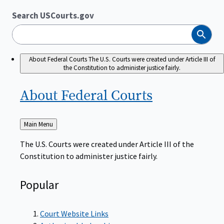
Search USCourts.gov
Search
About Federal Courts
The U.S. Courts were created under Article III of
the Constitution to administer justice fairly.
About Federal
Courts
Back
Main Menu
to
The U.S. Courts were created under Article III of the
Constitution to administer justice fairly.
Popular
Court Website Links
Authorized Judgeships