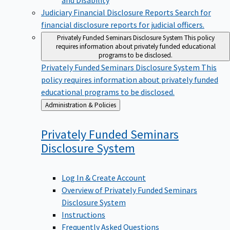
Judiciary Financial Disclosure Reports
Search for
financial disclosure reports for judicial officers.
Privately Funded Seminars Disclosure System
This policy
requires information about privately funded educational
programs to be disclosed.
Privately Funded Seminars Disclosure System
This
policy requires information about privately funded
educational programs to be disclosed.
Back
Administration & Policies
to
Privately Funded Seminars
Disclosure
System
Log In & Create Account
Overview of Privately Funded Seminars
Disclosure System
Instructions
Frequently Asked Questions