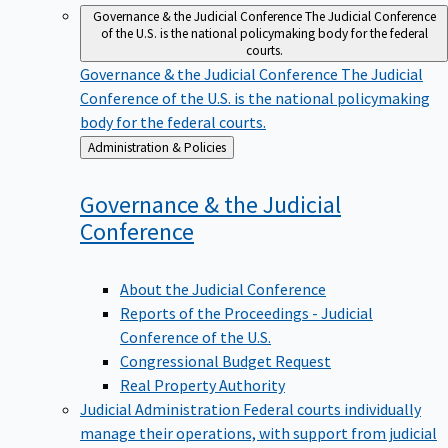
Governance & the Judicial Conference
The Judicial Conference
of the U.S. is the national policymaking body for the federal
courts.
Governance & the Judicial Conference
The Judicial
Conference of the U.S. is the national policymaking
body for the federal courts.
Back
Administration & Policies
to
Governance & the Judicial
Conference
About the Judicial Conference
Reports of the Proceedings - Judicial
Conference of the U.S.
Congressional Budget Request
Real Property Authority
Judicial Administration
Federal courts individually
manage their operations, with support from judicial