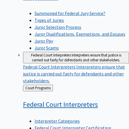
Summoned for Federal Jury Service?
Types of Juries
Juror Selection Process
Juror Qualifications, Exemptions, and Excuses
Juror Pay
Juror Scams
Federal Court Interpreters
Interpreters ensure that justice is
carried out fairly for defendants and other stakeholders.
Federal Court Interpreters
Interpreters ensure that
justice is carried out fairly for defendants and other
stakeholders.
Back
Court Programs
to
Federal Court
Interpreters
Interpreter Categories
Federal Court Interpreter Certification