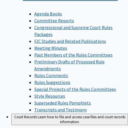
Agenda Books
Committee Reports
Congressional and Supreme Court Rules
Packages
FJC Studies and Related Publications
Meeting Minutes
Past Members of the Rules Committees
Preliminary Drafts of Proposed Rule
Amendments
Rules Comments
Rules Suggestions
Special Projects of the Rules Committees
Style Resources
Superseded Rules Pamphlets
Transcripts and Testimony
Court Records
Learn how to file and access case files and court records
information.