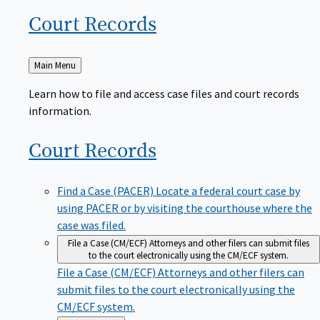
Court
Records
Back
Main Menu
to
Learn how to file and access case files and court records
information.
Court
Records
Find a Case (PACER)
Locate a federal court case by
using PACER or by visiting the courthouse where the
case was filed.
File a Case (CM/ECF)
Attorneys and other filers can submit files
to the court electronically using the CM/ECF system.
File a Case (CM/ECF)
Attorneys and other filers can
submit files to the court electronically using the
CM/ECF system.