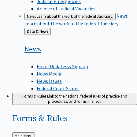
Judicial Emergencies
Archive of Judicial Vacancies
News
News
Learn about the work of the federal Judiciary.
Learn about the work of the federal Judiciary.
Back
Data & News
to
News
Email Updates & Sign Up
News Media
News Issues
Federal Court Scams
Forms & Rules
Link to the national federal rules of practice and
procedures, and forms in effect.
Forms &
Rules
Back
Main Menu