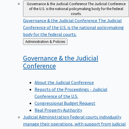
Governance & the Judicial Conference
The Judicial Conference
of the U.S. is the national policymaking body for the federal
courts.
Governance & the Judicial Conference
The Judicial
Conference of the U.S. is the national policymaking
body for the federal courts.
Back
Administration & Policies
to
Governance & the Judicial
Conference
About the Judicial Conference
Reports of the Proceedings - Judicial
Conference of the U.S.
Congressional Budget Request
Real Property Authority
Judicial Administration
Federal courts individually
manage their operations, with support from judicial