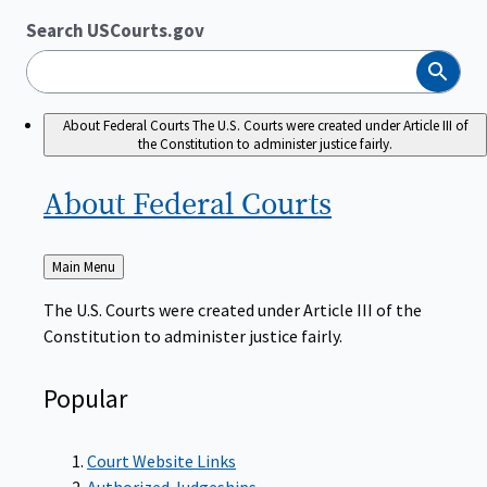
Search USCourts.gov
Search
About Federal Courts
The U.S. Courts were created under Article III of
the Constitution to administer justice fairly.
About Federal
Courts
Back
Main Menu
to
The U.S. Courts were created under Article III of the
Constitution to administer justice fairly.
Popular
Court Website Links
Authorized Judgeships