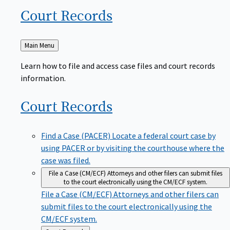
Court
Records
Back
Main Menu
to
Learn how to file and access case files and court records
information.
Court
Records
Find a Case (PACER)
Locate a federal court case by
using PACER or by visiting the courthouse where the
case was filed.
File a Case (CM/ECF)
Attorneys and other filers can submit files
to the court electronically using the CM/ECF system.
File a Case (CM/ECF)
Attorneys and other filers can
submit files to the court electronically using the
CM/ECF system.