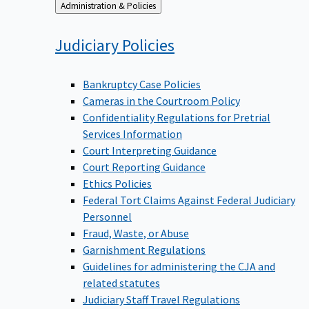
Back
Administration & Policies
to
Judiciary
Policies
Bankruptcy Case Policies
Cameras in the Courtroom Policy
Confidentiality Regulations for Pretrial
Services Information
Court Interpreting Guidance
Court Reporting Guidance
Ethics Policies
Federal Tort Claims Against Federal Judiciary
Personnel
Fraud, Waste, or Abuse
Garnishment Regulations
Guidelines for administering the CJA and
related statutes
Judiciary Staff Travel Regulations