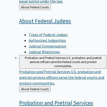
equal justice under the law.
Back
About Federal Courts
to
About Federal
Judges
Types of Federal Judges
Authorized Judgeships
Judicial Compensation
Judicial Milestones
Probation and Pretrial Services
U.S. probation and pretrial
services officers serve the federal courts and protect
communities.
Probation and Pretrial Services
U.S. probation and
pretrial services officers serve the federal courts and
protect communities.
Back
About Federal Courts
to
Probation and Pretrial
Services