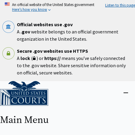
Skip
An official website of the United States government
Listen to this page
to
Here’s how you know
main
content
Official websites use .gov
A
.gov
website belongs to an official government
organization in the United States.
Secure .gov websites use HTTPS
A
lock
(
) or
https://
means you’ve safely connected
to the .gov website. Share sensitive information only
on official, secure websites.
Home
Close
menu
Main Menu