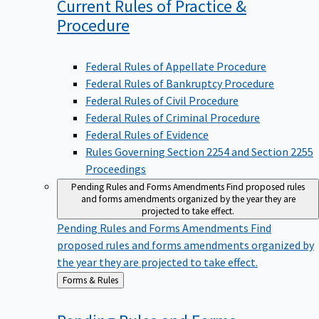
Current Rules of Practice &
Procedure
Federal Rules of Appellate Procedure
Federal Rules of Bankruptcy Procedure
Federal Rules of Civil Procedure
Federal Rules of Criminal Procedure
Federal Rules of Evidence
Rules Governing Section 2254 and Section 2255
Proceedings
Pending Rules and Forms Amendments
Find proposed rules
and forms amendments organized by the year they are
projected to take effect.
Pending Rules and Forms Amendments
Find
proposed rules and forms amendments organized by
the year they are projected to take effect.
Back
Forms & Rules
to