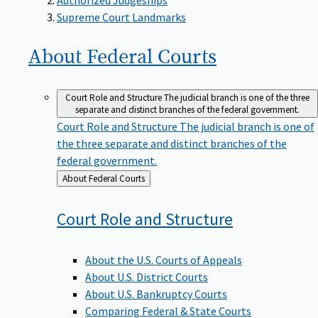
Supreme Court Landmarks
About Federal
Courts
Court Role and Structure
The judicial branch is one of the three
separate and distinct branches of the federal government.
Court Role and Structure
The judicial branch is one of
the three separate and distinct branches of the
federal government.
Back
About Federal Courts
to
Court Role and
Structure
About the U.S. Courts of Appeals
About U.S. District Courts
About U.S. Bankruptcy Courts
Comparing Federal & State Courts