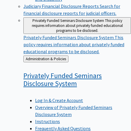
Judiciary Financial Disclosure Reports
Search for
financial disclosure reports for judicial officers.
Privately Funded Seminars Disclosure System
This policy
requires information about privately funded educational
programs to be disclosed.
Privately Funded Seminars Disclosure System
This
policy requires information about privately funded
educational programs to be disclosed.
Back
Administration & Policies
to
Privately Funded Seminars
Disclosure
System
Log In & Create Account
Overview of Privately Funded Seminars
Disclosure System
Instructions
Frequently Asked Questions