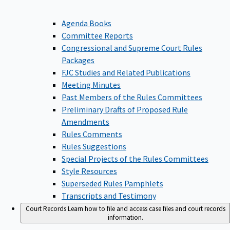
Agenda Books
Committee Reports
Congressional and Supreme Court Rules
Packages
FJC Studies and Related Publications
Meeting Minutes
Past Members of the Rules Committees
Preliminary Drafts of Proposed Rule
Amendments
Rules Comments
Rules Suggestions
Special Projects of the Rules Committees
Style Resources
Superseded Rules Pamphlets
Transcripts and Testimony
Court Records
Learn how to file and access case files and court records
information.