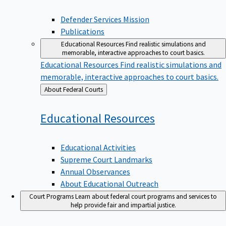
Defender Services Mission
Publications
Educational Resources
Find realistic simulations and
memorable, interactive approaches to court basics.
Educational Resources
Find realistic simulations and
memorable, interactive approaches to court basics.
Back
About Federal Courts
to
Educational
Resources
Educational Activities
Supreme Court Landmarks
Annual Observances
About Educational Outreach
Court Programs
Learn about federal court programs and services to
help provide fair and impartial justice.