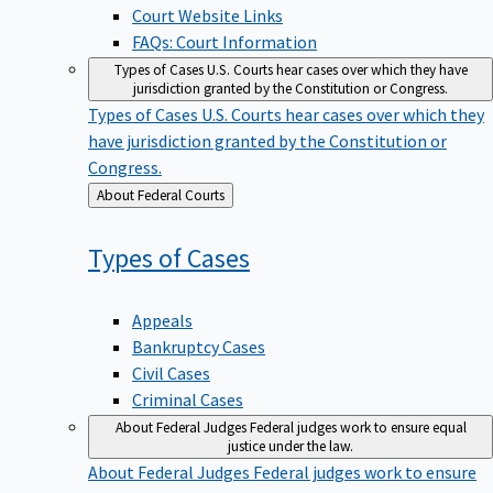
Court Website Links
FAQs: Court Information
Types of Cases
U.S. Courts hear cases over which they have
jurisdiction granted by the Constitution or Congress.
Types of Cases
U.S. Courts hear cases over which they
have jurisdiction granted by the Constitution or
Congress.
Back
About Federal Courts
to
Types of
Cases
Appeals
Bankruptcy Cases
Civil Cases
Criminal Cases
About Federal Judges
Federal judges work to ensure equal
justice under the law.
About Federal Judges
Federal judges work to ensure