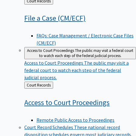
Back
Court Records
to
File a Case
(CM/ECF)
FAQs: Case Management / Electronic Case Files
(CM/ECF)
Access to Court Proceedings
The public may visit a federal court
to watch each step of the federal judicial process.
Access to Court Proceedings
The public may visit a
federal court to watch each step of the federal
judicial process.
Back
Court Records
to
Access to Court
Proceedings
Remote Public Access to Proceedings
Court Record Schedules
These national record
disposition schedules govern most judiciary records,