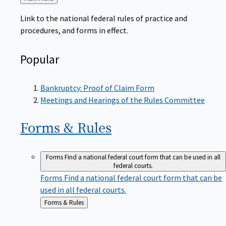
to
Link to the national federal rules of practice and
procedures, and forms in effect.
Popular
Bankruptcy: Proof of Claim Form
Meetings and Hearings of the Rules Committee
Forms &
Rules
Forms
Find a national federal court form that can be used in all
federal courts.
Forms
Find a national federal court form that can be
used in all federal courts.
Back
Forms & Rules
to