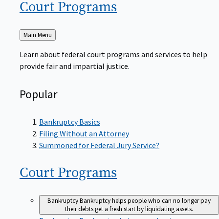
Court
Programs
Back
Main Menu
to
Learn about federal court programs and services to help
provide fair and impartial justice.
Popular
Bankruptcy Basics
Filing Without an Attorney
Summoned for Federal Jury Service?
Court
Programs
Bankruptcy
Bankruptcy helps people who can no longer pay
their debts get a fresh start by liquidating assets.