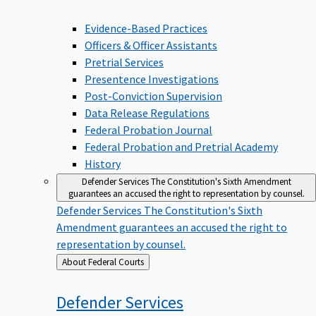
Evidence-Based Practices
Officers & Officer Assistants
Pretrial Services
Presentence Investigations
Post-Conviction Supervision
Data Release Regulations
Federal Probation Journal
Federal Probation and Pretrial Academy
History
Defender Services
The Constitution's Sixth Amendment
guarantees an accused the right to representation by counsel.
Defender Services
The Constitution's Sixth
Amendment guarantees an accused the right to
representation by counsel.
Back
About Federal Courts
to
Defender
Services