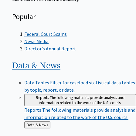
Popular
Federal Court Scams
News Media
Director's Annual Report
Data &
News
Data Tables
Filter for caseload statistical data tables
by topic, report, or date.
Reports
The following materials provide analysis and
information related to the work of the U.S. courts.
Reports
The following materials provide analysis and
information related to the work of the U.S. courts.
Back
Data & News
to