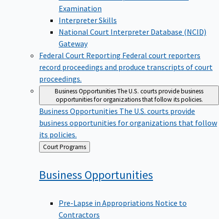
Examination
Interpreter Skills
National Court Interpreter Database (NCID)
Gateway
Federal Court Reporting
Federal court reporters
record proceedings and produce transcripts of court
proceedings.
Business Opportunities
The U.S. courts provide business
opportunities for organizations that follow its policies.
Business Opportunities
The U.S. courts provide
business opportunities for organizations that follow
its policies.
Back
Court Programs
to
Business
Opportunities
Pre-Lapse in Appropriations Notice to
Contractors