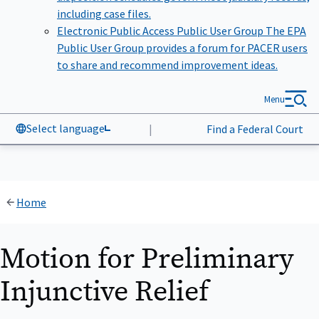
including case files.
Electronic Public Access Public User Group
The EPA
Public User Group provides a forum for PACER users
to share and recommend improvement ideas.
Menu
Select language
|
Find a Federal Court
Home
Motion for Preliminary
Injunctive Relief