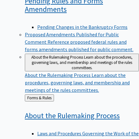
Pending Rules and Forms
Amendments
Pending Changes in the Bankruptcy Forms
Proposed Amendments Published for Public
Comment
Reference proposed federal rules and
forms amendments published for public comment.
About the Rulemaking Process
Learn about the procedures,
governing laws, and membership and meetings of the rules
committees.
About the Rulemaking Process
Learn about the
procedures, governing laws, and membership and
meetings of the rules committees.
Back
Forms & Rules
to
About the Rulemaking
Process
Laws and Procedures Governing the Work of the