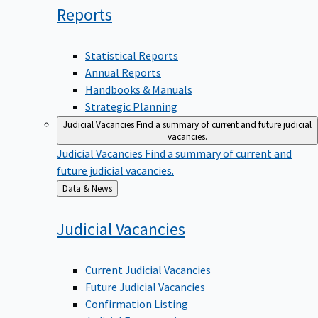
Reports
Statistical Reports
Annual Reports
Handbooks & Manuals
Strategic Planning
Judicial Vacancies
Find a summary of current and future judicial
vacancies.
Judicial Vacancies
Find a summary of current and
future judicial vacancies.
Back
Data & News
to
Judicial
Vacancies
Current Judicial Vacancies
Future Judicial Vacancies
Confirmation Listing