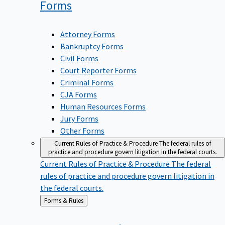
Forms
Attorney Forms
Bankruptcy Forms
Civil Forms
Court Reporter Forms
Criminal Forms
CJA Forms
Human Resources Forms
Jury Forms
Other Forms
Current Rules of Practice & Procedure
The federal rules of
practice and procedure govern litigation in the federal courts.
Current Rules of Practice & Procedure
The federal
rules of practice and procedure govern litigation in
the federal courts.
Back
Forms & Rules
to