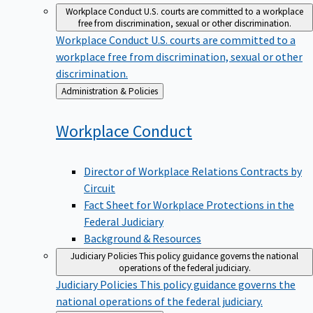
Workplace Conduct
U.S. courts are committed to a workplace
free from discrimination, sexual or other discrimination.
Workplace Conduct
U.S. courts are committed to a
workplace free from discrimination, sexual or other
discrimination.
Back
Administration & Policies
to
Workplace
Conduct
Director of Workplace Relations Contracts by
Circuit
Fact Sheet for Workplace Protections in the
Federal Judiciary
Background & Resources
Judiciary Policies
This policy guidance governs the national
operations of the federal judiciary.
Judiciary Policies
This policy guidance governs the
national operations of the federal judiciary.