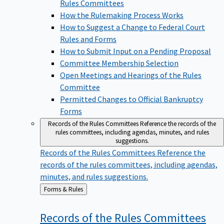
Rules Committees
How the Rulemaking Process Works
How to Suggest a Change to Federal Court
Rules and Forms
How to Submit Input on a Pending Proposal
Committee Membership Selection
Open Meetings and Hearings of the Rules
Committee
Permitted Changes to Official Bankruptcy
Forms
Records of the Rules Committees
Reference the records of the
rules committees, including agendas, minutes, and rules
suggestions.
Records of the Rules Committees
Reference the
records of the rules committees, including agendas,
minutes, and rules suggestions.
Back
Forms & Rules
to
Records of the Rules
Committees