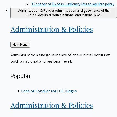
Transfer of Excess Judiciary Personal Property
Administration & Policies
Administration and governance of the
Judicial occurs at both a national and regional level.
Administration &
Policies
Back
Main Menu
to
Administration and governance of the Judicial occurs at
both a national and regional level.
Popular
Code of Conduct for U.S. Judges
Administration &
Policies