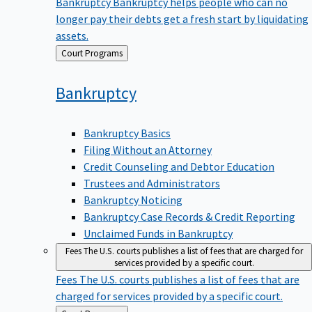
Bankruptcy
Bankruptcy helps people who can no
longer pay their debts get a fresh start by liquidating
assets.
Back
Court Programs
to
Bankruptcy
Bankruptcy Basics
Filing Without an Attorney
Credit Counseling and Debtor Education
Trustees and Administrators
Bankruptcy Noticing
Bankruptcy Case Records & Credit Reporting
Unclaimed Funds in Bankruptcy
Fees
The U.S. courts publishes a list of fees that are charged for
services provided by a specific court.
Fees
The U.S. courts publishes a list of fees that are
charged for services provided by a specific court.