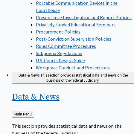
Portable Communication Devices in the
Courthouse
Presentence Investigation and Report Policies
Privately Funded Educational Seminars
Procurement Policies
Post-Conviction Supervision Policies
Rules Committee Procedures
Subpoena Regulations
U.S. Courts Design Guide
Workplace Conduct and Protections
Data & News
This section provides statistical data and news on the
business of the federal Judiciary.
Data &
News
Back
Main Menu
to
This section provides statistical data and news on the
business of the federal Judiciary.