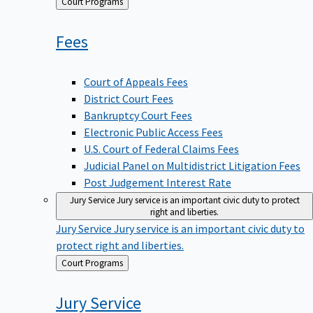
Back
Court Programs
to
Fees
Court of Appeals Fees
District Court Fees
Bankruptcy Court Fees
Electronic Public Access Fees
U.S. Court of Federal Claims Fees
Judicial Panel on Multidistrict Litigation Fees
Post Judgement Interest Rate
Jury Service
Jury service is an important civic duty to protect
right and liberties.
Jury Service
Jury service is an important civic duty to
protect right and liberties.
Back
Court Programs
to
Jury
Service