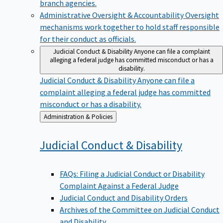
branch agencies.
Administrative Oversight & Accountability
Oversight
mechanisms work together to hold staff responsible
for their conduct as officials.
Judicial Conduct & Disability
Anyone can file a complaint
alleging a federal judge has committed misconduct or has a
disability.
Judicial Conduct & Disability
Anyone can file a
complaint alleging a federal judge has committed
misconduct or has a disability.
Back
Administration & Policies
to
Judicial Conduct &
Disability
FAQs: Filing a Judicial Conduct or Disability
Complaint Against a Federal Judge
Judicial Conduct and Disability Orders
Archives of the Committee on Judicial Conduct
and Disability