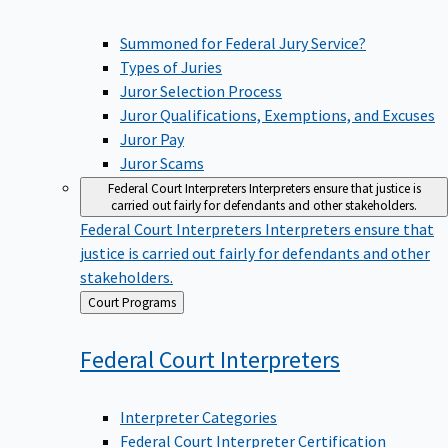
Summoned for Federal Jury Service?
Types of Juries
Juror Selection Process
Juror Qualifications, Exemptions, and Excuses
Juror Pay
Juror Scams
Federal Court Interpreters
Interpreters ensure that justice is
carried out fairly for defendants and other stakeholders.
Federal Court Interpreters
Interpreters ensure that
justice is carried out fairly for defendants and other
stakeholders.
Back
Court Programs
to
Federal Court
Interpreters
Interpreter Categories
Federal Court Interpreter Certification