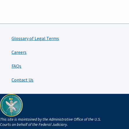
Glossary of Legal Terms
Careers
FAQs
Contact Us
This site is maintained by the Administrative Office of the U.S.
Courts on behalf of the Federal Judiciary.