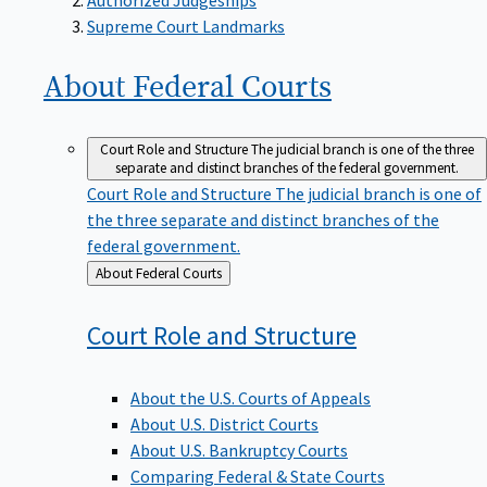
Supreme Court Landmarks
About Federal
Courts
Court Role and Structure
The judicial branch is one of the three
separate and distinct branches of the federal government.
Court Role and Structure
The judicial branch is one of
the three separate and distinct branches of the
federal government.
Back
About Federal Courts
to
Court Role and
Structure
About the U.S. Courts of Appeals
About U.S. District Courts
About U.S. Bankruptcy Courts
Comparing Federal & State Courts