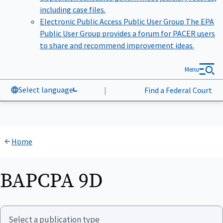
including case files.
Electronic Public Access Public User Group
The EPA
Public User Group provides a forum for PACER users
to share and recommend improvement ideas.
Menu
Select language
|
Find a Federal Court
Home
BAPCPA 9D
Select a publication type