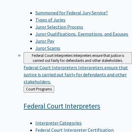
Summoned for Federal Jury Service?
Types of Juries
Juror Selection Process
Juror Qualifications, Exemptions, and Excuses
Juror Pay
Juror Scams
Federal Court Interpreters
Interpreters ensure that justice is
carried out fairly for defendants and other stakeholders.
Federal Court Interpreters
Interpreters ensure that
justice is carried out fairly for defendants and other
stakeholders.
Back
Court Programs
to
Federal Court
Interpreters
Interpreter Categories
Federal Court Interpreter Certification