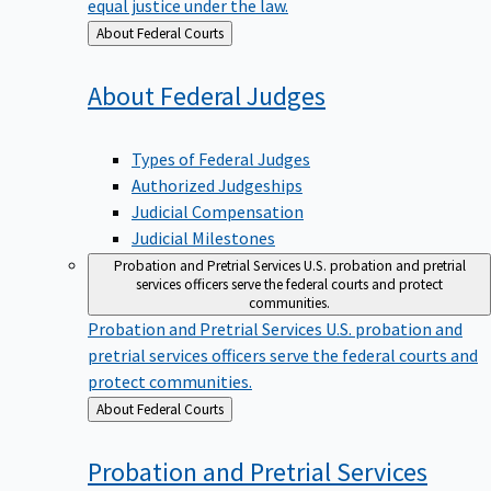
equal justice under the law.
Back
About Federal Courts
to
About Federal
Judges
Types of Federal Judges
Authorized Judgeships
Judicial Compensation
Judicial Milestones
Probation and Pretrial Services
U.S. probation and pretrial
services officers serve the federal courts and protect
communities.
Probation and Pretrial Services
U.S. probation and
pretrial services officers serve the federal courts and
protect communities.
Back
About Federal Courts
to
Probation and Pretrial
Services