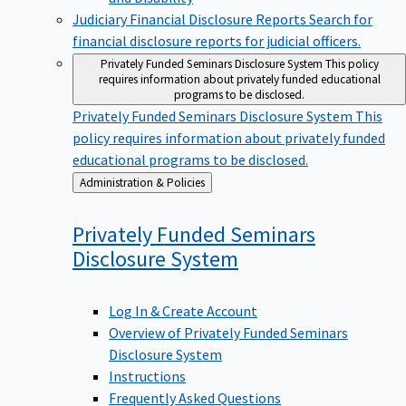
Judiciary Financial Disclosure Reports
Search for
financial disclosure reports for judicial officers.
Privately Funded Seminars Disclosure System
This policy
requires information about privately funded educational
programs to be disclosed.
Privately Funded Seminars Disclosure System
This
policy requires information about privately funded
educational programs to be disclosed.
Back
Administration & Policies
to
Privately Funded Seminars
Disclosure
System
Log In & Create Account
Overview of Privately Funded Seminars
Disclosure System
Instructions
Frequently Asked Questions