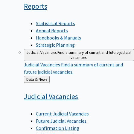
Reports
Statistical Reports
Annual Reports
Handbooks & Manuals
Strategic Planning
Judicial Vacancies
Find a summary of current and future judicial
vacancies.
Judicial Vacancies
Find a summary of current and
future judicial vacancies.
Back
Data & News
to
Judicial
Vacancies
Current Judicial Vacancies
Future Judicial Vacancies
Confirmation Listing