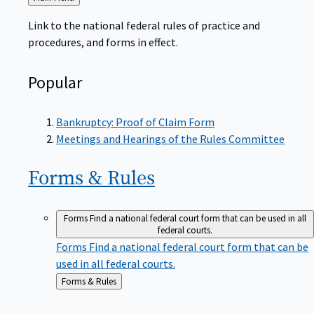
to
Link to the national federal rules of practice and
procedures, and forms in effect.
Popular
Bankruptcy: Proof of Claim Form
Meetings and Hearings of the Rules Committee
Forms &
Rules
Forms
Find a national federal court form that can be used in all
federal courts.
Forms
Find a national federal court form that can be
used in all federal courts.
Back
Forms & Rules
to