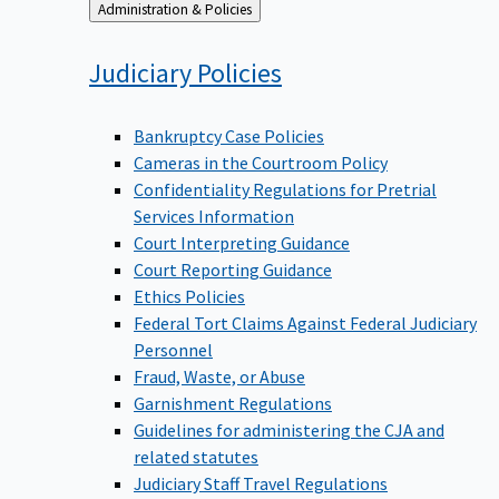
Back
Administration & Policies
to
Judiciary
Policies
Bankruptcy Case Policies
Cameras in the Courtroom Policy
Confidentiality Regulations for Pretrial
Services Information
Court Interpreting Guidance
Court Reporting Guidance
Ethics Policies
Federal Tort Claims Against Federal Judiciary
Personnel
Fraud, Waste, or Abuse
Garnishment Regulations
Guidelines for administering the CJA and
related statutes
Judiciary Staff Travel Regulations