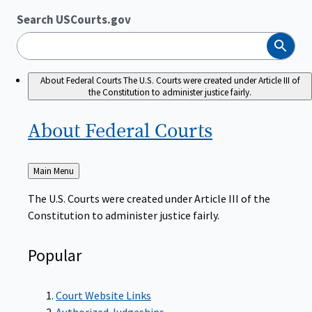
Search USCourts.gov
Search
About Federal Courts
The U.S. Courts were created under Article III of
the Constitution to administer justice fairly.
About Federal
Courts
Back
Main Menu
to
The U.S. Courts were created under Article III of the
Constitution to administer justice fairly.
Popular
Court Website Links
Authorized Judgeships