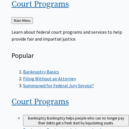
Court
Programs
Back
Main Menu
to
Learn about federal court programs and services to help
provide fair and impartial justice.
Popular
Bankruptcy Basics
Filing Without an Attorney
Summoned for Federal Jury Service?
Court
Programs
Bankruptcy
Bankruptcy helps people who can no longer pay
their debts get a fresh start by liquidating assets.