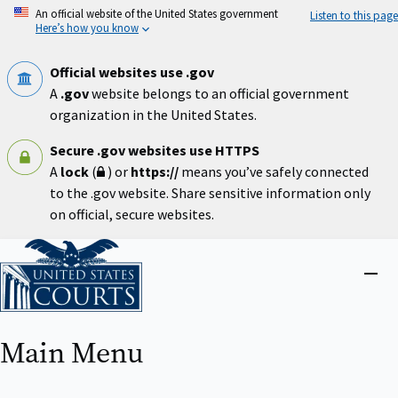
Skip
An official website of the United States government
Listen to this page
to
Here’s how you know
main
content
Official websites use .gov
A
.gov
website belongs to an official government
organization in the United States.
Secure .gov websites use HTTPS
A
lock
(
) or
https://
means you’ve safely connected
to the .gov website. Share sensitive information only
on official, secure websites.
Home
Close
menu
Main Menu