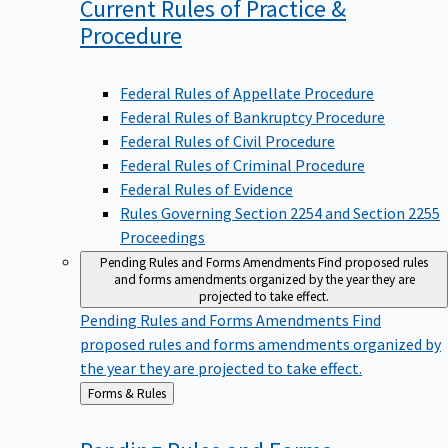
Current Rules of Practice &
Procedure
Federal Rules of Appellate Procedure
Federal Rules of Bankruptcy Procedure
Federal Rules of Civil Procedure
Federal Rules of Criminal Procedure
Federal Rules of Evidence
Rules Governing Section 2254 and Section 2255
Proceedings
Pending Rules and Forms Amendments
Find proposed rules
and forms amendments organized by the year they are
projected to take effect.
Pending Rules and Forms Amendments
Find
proposed rules and forms amendments organized by
the year they are projected to take effect.
Back
Forms & Rules
to