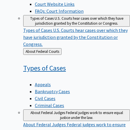
Court Website Links
FAQs: Court Information
Types of Cases
U.S. Courts hear cases over which they have
jurisdiction granted by the Constitution or Congress.
Types of Cases
U.S. Courts hear cases over which they
have jurisdiction granted by the Constitution or
Congress.
Back
About Federal Courts
to
Types of
Cases
Appeals
Bankruptcy Cases
Civil Cases
Criminal Cases
About Federal Judges
Federal judges work to ensure equal
justice under the law.
About Federal Judges
Federal judges work to ensure