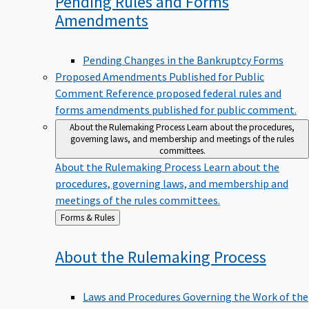
Pending Rules and Forms
Amendments
Pending Changes in the Bankruptcy Forms
Proposed Amendments Published for Public
Comment
Reference proposed federal rules and
forms amendments published for public comment.
About the Rulemaking Process
Learn about the procedures,
governing laws, and membership and meetings of the rules
committees.
About the Rulemaking Process
Learn about the
procedures, governing laws, and membership and
meetings of the rules committees.
Back
Forms & Rules
to
About the Rulemaking
Process
Laws and Procedures Governing the Work of the