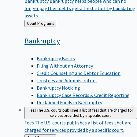
Bankruptcy
Bankruptcy helps people who can no
longer pay their debts get a fresh start by liquidating
assets.
Back
Court Programs
to
Bankruptcy
Bankruptcy Basics
Filing Without an Attorney
Credit Counseling and Debtor Education
Trustees and Administrators
Bankruptcy Noticing
Bankruptcy Case Records & Credit Reporting
Unclaimed Funds in Bankruptcy
Fees
The U.S. courts publishes a list of fees that are charged for
services provided by a specific court.
Fees
The U.S. courts publishes a list of fees that are
charged for services provided by a specific court.