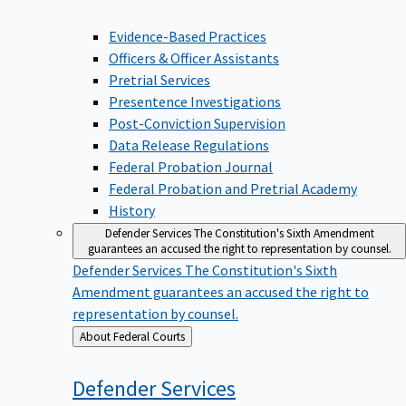
Evidence-Based Practices
Officers & Officer Assistants
Pretrial Services
Presentence Investigations
Post-Conviction Supervision
Data Release Regulations
Federal Probation Journal
Federal Probation and Pretrial Academy
History
Defender Services
The Constitution's Sixth Amendment
guarantees an accused the right to representation by counsel.
Defender Services
The Constitution's Sixth
Amendment guarantees an accused the right to
representation by counsel.
Back
About Federal Courts
to
Defender
Services