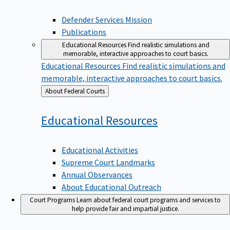
Defender Services Mission
Publications
Educational Resources
Find realistic simulations and
memorable, interactive approaches to court basics.
Educational Resources
Find realistic simulations and
memorable, interactive approaches to court basics.
Back
About Federal Courts
to
Educational
Resources
Educational Activities
Supreme Court Landmarks
Annual Observances
About Educational Outreach
Court Programs
Learn about federal court programs and services to
help provide fair and impartial justice.