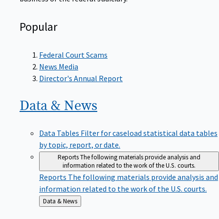
Popular
Federal Court Scams
News Media
Director's Annual Report
Data &
News
Data Tables
Filter for caseload statistical data tables
by topic, report, or date.
Reports
The following materials provide analysis and
information related to the work of the U.S. courts.
Reports
The following materials provide analysis and
information related to the work of the U.S. courts.
Back
Data & News
to