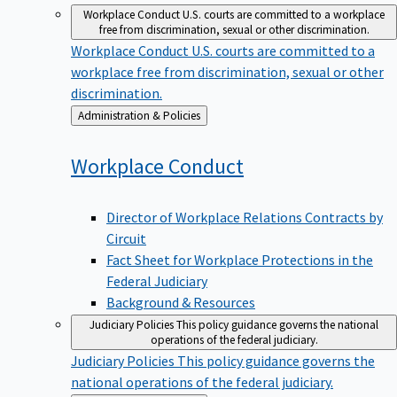
Workplace Conduct
U.S. courts are committed to a workplace
free from discrimination, sexual or other discrimination.
Workplace Conduct
U.S. courts are committed to a
workplace free from discrimination, sexual or other
discrimination.
Back
Administration & Policies
to
Workplace
Conduct
Director of Workplace Relations Contracts by
Circuit
Fact Sheet for Workplace Protections in the
Federal Judiciary
Background & Resources
Judiciary Policies
This policy guidance governs the national
operations of the federal judiciary.
Judiciary Policies
This policy guidance governs the
national operations of the federal judiciary.