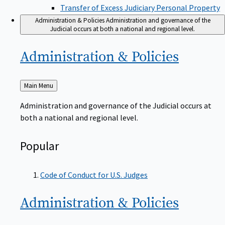
Transfer of Excess Judiciary Personal Property
Administration & Policies
Administration and governance of the
Judicial occurs at both a national and regional level.
Administration &
Policies
Back
Main Menu
to
Administration and governance of the Judicial occurs at
both a national and regional level.
Popular
Code of Conduct for U.S. Judges
Administration &
Policies