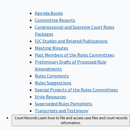
Agenda Books
Committee Reports
Congressional and Supreme Court Rules
Packages
FJC Studies and Related Publications
Meeting Minutes
Past Members of the Rules Committees
Preliminary Drafts of Proposed Rule
Amendments
Rules Comments
Rules Suggestions
Special Projects of the Rules Committees
Style Resources
Superseded Rules Pamphlets
Transcripts and Testimony
Court Records
Learn how to file and access case files and court records
information.