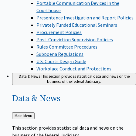
Portable Communication Devices in the
Courthouse
Presentence Investigation and Report Policies
Privately Funded Educational Seminars
Procurement Policies
Post-Conviction Supervision Policies
Rules Committee Procedures
Subpoena Regulations
U.S. Courts Design Guide
Workplace Conduct and Protections
Data & News
This section provides statistical data and news on the
business of the federal Judiciary.
Data &
News
Back
Main Menu
to
This section provides statistical data and news on the
business of the federal Judiciary.