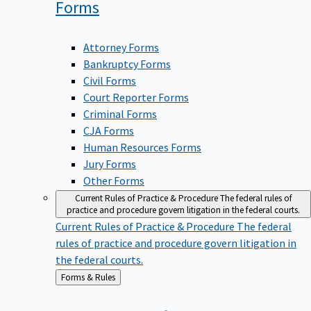
Forms
Attorney Forms
Bankruptcy Forms
Civil Forms
Court Reporter Forms
Criminal Forms
CJA Forms
Human Resources Forms
Jury Forms
Other Forms
Current Rules of Practice & Procedure
The federal rules of
practice and procedure govern litigation in the federal courts.
Current Rules of Practice & Procedure
The federal
rules of practice and procedure govern litigation in
the federal courts.
Back
Forms & Rules
to