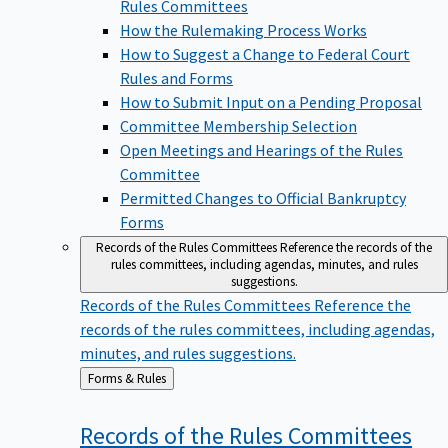
Rules Committees
How the Rulemaking Process Works
How to Suggest a Change to Federal Court
Rules and Forms
How to Submit Input on a Pending Proposal
Committee Membership Selection
Open Meetings and Hearings of the Rules
Committee
Permitted Changes to Official Bankruptcy
Forms
Records of the Rules Committees
Reference the records of the
rules committees, including agendas, minutes, and rules
suggestions.
Records of the Rules Committees
Reference the
records of the rules committees, including agendas,
minutes, and rules suggestions.
Back
Forms & Rules
to
Records of the Rules
Committees