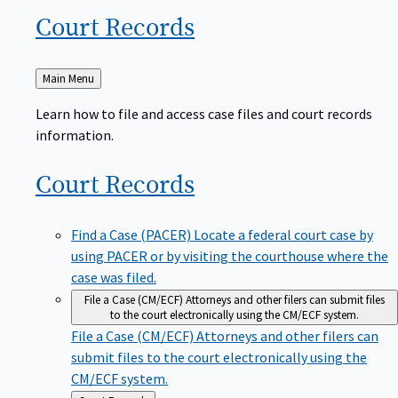
Court
Records
Back
Main Menu
to
Learn how to file and access case files and court records
information.
Court
Records
Find a Case (PACER)
Locate a federal court case by
using PACER or by visiting the courthouse where the
case was filed.
File a Case (CM/ECF)
Attorneys and other filers can submit files
to the court electronically using the CM/ECF system.
File a Case (CM/ECF)
Attorneys and other filers can
submit files to the court electronically using the
CM/ECF system.