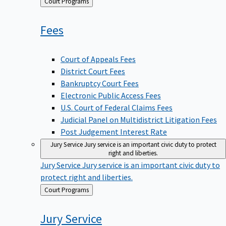
Back
Court Programs
to
Fees
Court of Appeals Fees
District Court Fees
Bankruptcy Court Fees
Electronic Public Access Fees
U.S. Court of Federal Claims Fees
Judicial Panel on Multidistrict Litigation Fees
Post Judgement Interest Rate
Jury Service
Jury service is an important civic duty to protect
right and liberties.
Jury Service
Jury service is an important civic duty to
protect right and liberties.
Back
Court Programs
to
Jury
Service