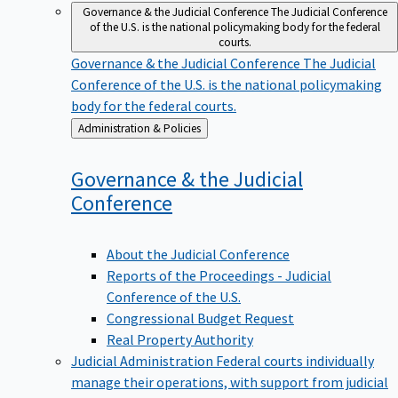
Governance & the Judicial Conference
The Judicial Conference
of the U.S. is the national policymaking body for the federal
courts.
Governance & the Judicial Conference
The Judicial
Conference of the U.S. is the national policymaking
body for the federal courts.
Back
Administration & Policies
to
Governance & the Judicial
Conference
About the Judicial Conference
Reports of the Proceedings - Judicial
Conference of the U.S.
Congressional Budget Request
Real Property Authority
Judicial Administration
Federal courts individually
manage their operations, with support from judicial