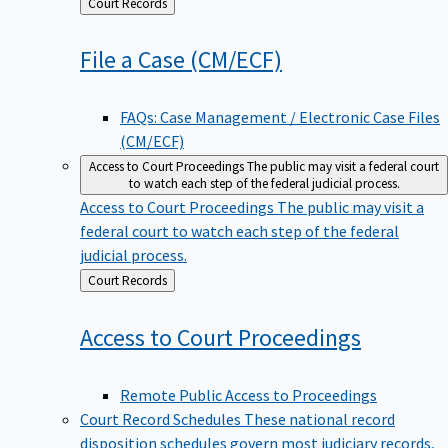
Back
Court Records
to
File a Case
(CM/ECF)
FAQs: Case Management / Electronic Case Files
(CM/ECF)
Access to Court Proceedings
The public may visit a federal court
to watch each step of the federal judicial process.
Access to Court Proceedings
The public may visit a
federal court to watch each step of the federal
judicial process.
Back
Court Records
to
Access to Court
Proceedings
Remote Public Access to Proceedings
Court Record Schedules
These national record
disposition schedules govern most judiciary records,