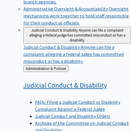
branch agencies.
Administrative Oversight & Accountability
Oversight
mechanisms work together to hold staff responsible
for their conduct as officials.
Judicial Conduct & Disability
Anyone can file a complaint
alleging a federal judge has committed misconduct or has a
disability.
Judicial Conduct & Disability
Anyone can file a
complaint alleging a federal judge has committed
misconduct or has a disability.
Back
Administration & Policies
to
Judicial Conduct &
Disability
FAQs: Filing a Judicial Conduct or Disability
Complaint Against a Federal Judge
Judicial Conduct and Disability Orders
Archives of the Committee on Judicial Conduct
and Disability