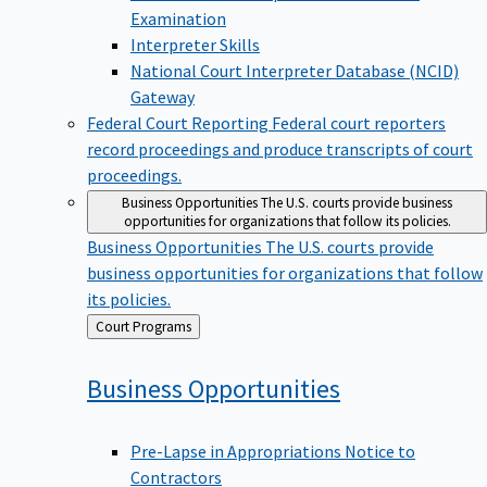
Examination
Interpreter Skills
National Court Interpreter Database (NCID)
Gateway
Federal Court Reporting
Federal court reporters
record proceedings and produce transcripts of court
proceedings.
Business Opportunities
The U.S. courts provide business
opportunities for organizations that follow its policies.
Business Opportunities
The U.S. courts provide
business opportunities for organizations that follow
its policies.
Back
Court Programs
to
Business
Opportunities
Pre-Lapse in Appropriations Notice to
Contractors