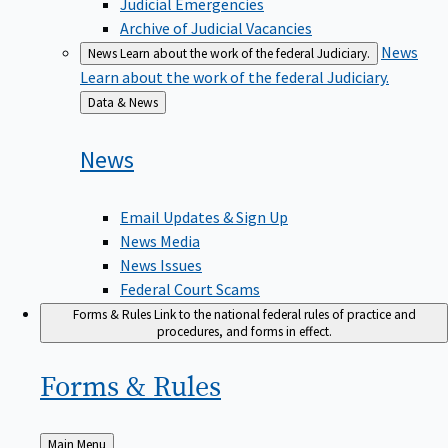
Judicial Emergencies
Archive of Judicial Vacancies
News
News
Learn about the work of the federal Judiciary.
Learn about the work of the federal Judiciary.
Back
Data & News
to
News
Email Updates & Sign Up
News Media
News Issues
Federal Court Scams
Forms & Rules
Link to the national federal rules of practice and
procedures, and forms in effect.
Forms &
Rules
Back
Main Menu