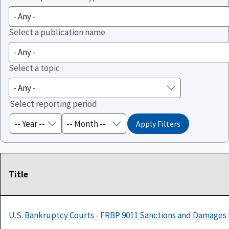
Select a publication name
Select a topic
Select reporting period
Title
U.S. Bankruptcy Courts - FRBP 9011 Sanctions and Damages 