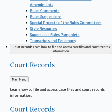
Amendments
Rules Comments
Rules Suggestions
Special Projects of the Rules Committees
Style Resources
Superseded Rules Pamphlets
Transcripts and Testimony
Court Records
Learn how to file and access case files and court records
information.
Court
Records
Back
Main Menu
to
Learn how to file and access case files and court records
information.
Court
Records