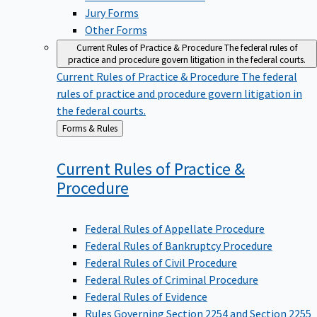
Jury Forms
Other Forms
Current Rules of Practice & Procedure
The federal rules of
practice and procedure govern litigation in the federal courts.
Current Rules of Practice & Procedure
The federal
rules of practice and procedure govern litigation in
the federal courts.
Back
Forms & Rules
to
Current Rules of Practice &
Procedure
Federal Rules of Appellate Procedure
Federal Rules of Bankruptcy Procedure
Federal Rules of Civil Procedure
Federal Rules of Criminal Procedure
Federal Rules of Evidence
Rules Governing Section 2254 and Section 2255