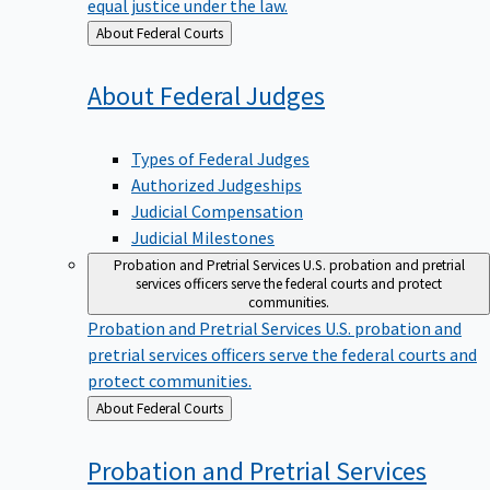
equal justice under the law.
Back
About Federal Courts
to
About Federal
Judges
Types of Federal Judges
Authorized Judgeships
Judicial Compensation
Judicial Milestones
Probation and Pretrial Services
U.S. probation and pretrial
services officers serve the federal courts and protect
communities.
Probation and Pretrial Services
U.S. probation and
pretrial services officers serve the federal courts and
protect communities.
Back
About Federal Courts
to
Probation and Pretrial
Services