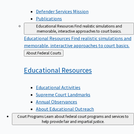
Defender Services Mission
Publications
Educational Resources
Find realistic simulations and
memorable, interactive approaches to court basics.
Educational Resources
Find realistic simulations and
memorable, interactive approaches to court basics.
Back
About Federal Courts
to
Educational
Resources
Educational Activities
Supreme Court Landmarks
Annual Observances
About Educational Outreach
Court Programs
Learn about federal court programs and services to
help provide fair and impartial justice.