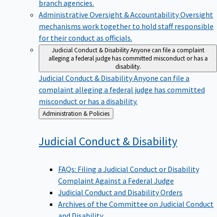
branch agencies.
Administrative Oversight & Accountability
Oversight
mechanisms work together to hold staff responsible
for their conduct as officials.
Judicial Conduct & Disability
Anyone can file a complaint
alleging a federal judge has committed misconduct or has a
disability.
Judicial Conduct & Disability
Anyone can file a
complaint alleging a federal judge has committed
misconduct or has a disability.
Back
Administration & Policies
to
Judicial Conduct &
Disability
FAQs: Filing a Judicial Conduct or Disability
Complaint Against a Federal Judge
Judicial Conduct and Disability Orders
Archives of the Committee on Judicial Conduct
and Disability