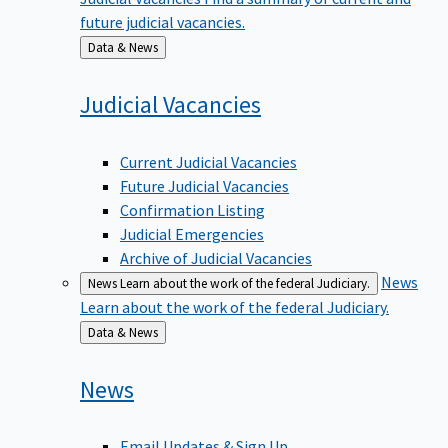
future judicial vacancies.
Back
Data & News
to
Judicial
Vacancies
Current Judicial Vacancies
Future Judicial Vacancies
Confirmation Listing
Judicial Emergencies
Archive of Judicial Vacancies
News
News
Learn about the work of the federal Judiciary.
Learn about the work of the federal Judiciary.
Back
Data & News
to
News
Email Updates & Sign Up