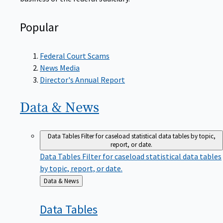
Popular
Federal Court Scams
News Media
Director's Annual Report
Data &
News
Data Tables
Filter for caseload statistical data tables by topic,
report, or date.
Data Tables
Filter for caseload statistical data tables
by topic, report, or date.
Back
Data & News
to
Data
Tables