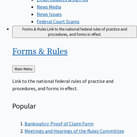
News Media
News Issues
Federal Court Scams
Forms & Rules
Link to the national federal rules of practice and
procedures, and forms in effect.
Forms &
Rules
Back
Main Menu
to
Link to the national federal rules of practice and
procedures, and forms in effect.
Popular
Bankruptcy: Proof of Claim Form
Meetings and Hearings of the Rules Committee