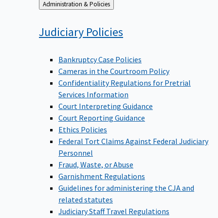
Back
Administration & Policies
to
Judiciary
Policies
Bankruptcy Case Policies
Cameras in the Courtroom Policy
Confidentiality Regulations for Pretrial
Services Information
Court Interpreting Guidance
Court Reporting Guidance
Ethics Policies
Federal Tort Claims Against Federal Judiciary
Personnel
Fraud, Waste, or Abuse
Garnishment Regulations
Guidelines for administering the CJA and
related statutes
Judiciary Staff Travel Regulations