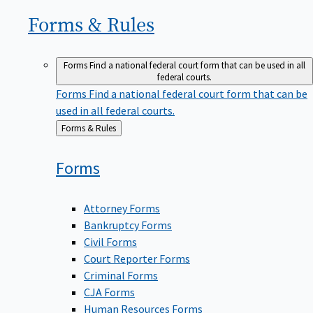
Forms &
Rules
Forms
Find a national federal court form that can be used in all
federal courts.
Forms
Find a national federal court form that can be
used in all federal courts.
Back
Forms & Rules
to
Forms
Attorney Forms
Bankruptcy Forms
Civil Forms
Court Reporter Forms
Criminal Forms
CJA Forms
Human Resources Forms