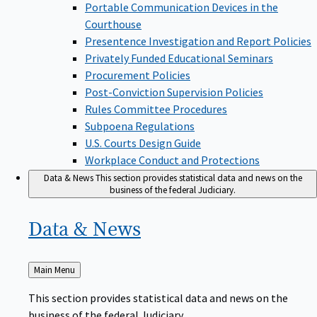
Portable Communication Devices in the
Courthouse
Presentence Investigation and Report Policies
Privately Funded Educational Seminars
Procurement Policies
Post-Conviction Supervision Policies
Rules Committee Procedures
Subpoena Regulations
U.S. Courts Design Guide
Workplace Conduct and Protections
Data & News
This section provides statistical data and news on the
business of the federal Judiciary.
Data &
News
Back
Main Menu
to
This section provides statistical data and news on the
business of the federal Judiciary.