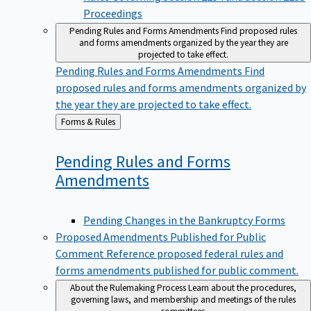
Proceedings
Pending Rules and Forms Amendments
Find proposed rules
and forms amendments organized by the year they are
projected to take effect.
Pending Rules and Forms Amendments
Find
proposed rules and forms amendments organized by
the year they are projected to take effect.
Back
Forms & Rules
to
Pending Rules and Forms
Amendments
Pending Changes in the Bankruptcy Forms
Proposed Amendments Published for Public
Comment
Reference proposed federal rules and
forms amendments published for public comment.
About the Rulemaking Process
Learn about the procedures,
governing laws, and membership and meetings of the rules