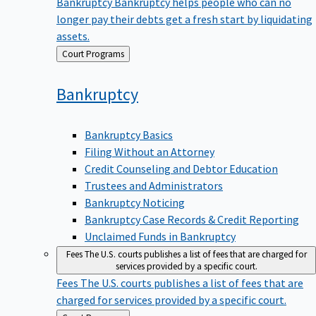
Bankruptcy
Bankruptcy helps people who can no
longer pay their debts get a fresh start by liquidating
assets.
Back
Court Programs
to
Bankruptcy
Bankruptcy Basics
Filing Without an Attorney
Credit Counseling and Debtor Education
Trustees and Administrators
Bankruptcy Noticing
Bankruptcy Case Records & Credit Reporting
Unclaimed Funds in Bankruptcy
Fees
The U.S. courts publishes a list of fees that are charged for
services provided by a specific court.
Fees
The U.S. courts publishes a list of fees that are
charged for services provided by a specific court.