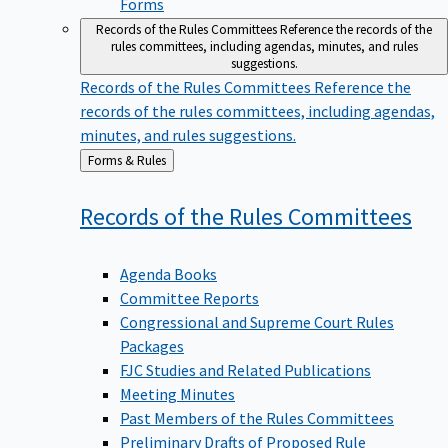
Forms
Records of the Rules Committees
Reference the records of the
rules committees, including agendas, minutes, and rules
suggestions.
Records of the Rules Committees
Reference the
records of the rules committees, including agendas,
minutes, and rules suggestions.
Back
Forms & Rules
to
Records of the Rules
Committees
Agenda Books
Committee Reports
Congressional and Supreme Court Rules
Packages
FJC Studies and Related Publications
Meeting Minutes
Past Members of the Rules Committees
Preliminary Drafts of Proposed Rule