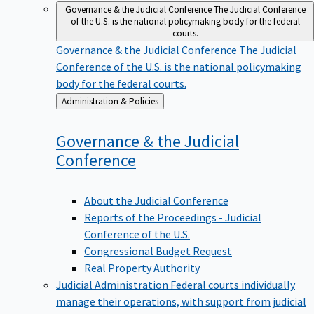
Governance & the Judicial Conference
The Judicial Conference
of the U.S. is the national policymaking body for the federal
courts.
Governance & the Judicial Conference
The Judicial
Conference of the U.S. is the national policymaking
body for the federal courts.
Back
Administration & Policies
to
Governance & the Judicial
Conference
About the Judicial Conference
Reports of the Proceedings - Judicial
Conference of the U.S.
Congressional Budget Request
Real Property Authority
Judicial Administration
Federal courts individually
manage their operations, with support from judicial