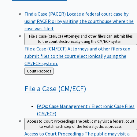
Find a Case (PACER)
Locate a federal court case by
using PACER or by visiting the courthouse where the
case was filed.
File a Case (CM/ECF)
Attorneys and other filers can submit files
to the court electronically using the CM/ECF system.
File a Case (CM/ECF)
Attorneys and other filers can
submit files to the court electronically using the
CM/ECF system.
Back
Court Records
to
File a Case
(CM/ECF)
FAQs: Case Management / Electronic Case Files
(CM/ECF)
Access to Court Proceedings
The public may visit a federal court
to watch each step of the federal judicial process.
Access to Court Proceedings
The public may visit a