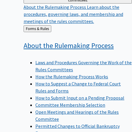
committees.
About the Rulemaking Process
Learn about the
procedures, governing laws, and membership and
meetings of the rules committees.
Back
Forms & Rules
to
About the Rulemaking
Process
Laws and Procedures Governing the Work of the
Rules Committees
How the Rulemaking Process Works
How to Suggest a Change to Federal Court
Rules and Forms
How to Submit Input on a Pending Proposal
Committee Membership Selection
Open Meetings and Hearings of the Rules
Committee
Permitted Changes to Official Bankruptcy