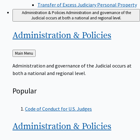
Transfer of Excess Judiciary Personal Property
Administration & Policies
Administration and governance of the
Judicial occurs at both a national and regional level.
Administration &
Policies
Back
Main Menu
to
Administration and governance of the Judicial occurs at
both a national and regional level.
Popular
Code of Conduct for U.S. Judges
Administration &
Policies