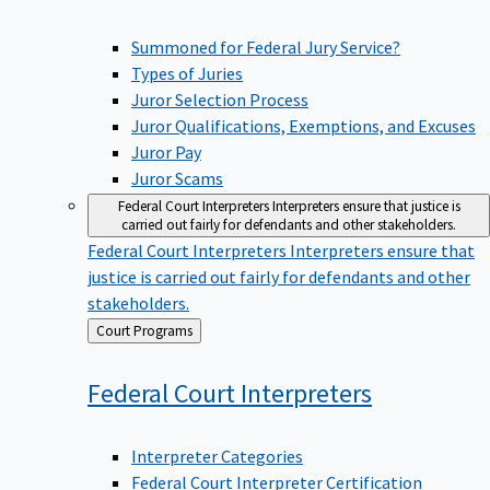
Summoned for Federal Jury Service?
Types of Juries
Juror Selection Process
Juror Qualifications, Exemptions, and Excuses
Juror Pay
Juror Scams
Federal Court Interpreters
Interpreters ensure that justice is
carried out fairly for defendants and other stakeholders.
Federal Court Interpreters
Interpreters ensure that
justice is carried out fairly for defendants and other
stakeholders.
Back
Court Programs
to
Federal Court
Interpreters
Interpreter Categories
Federal Court Interpreter Certification