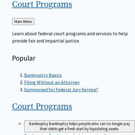
Court
Programs
Back
Main Menu
to
Learn about federal court programs and services to help
provide fair and impartial justice.
Popular
Bankruptcy Basics
Filing Without an Attorney
Summoned for Federal Jury Service?
Court
Programs
Bankruptcy
Bankruptcy helps people who can no longer pay
their debts get a fresh start by liquidating assets.