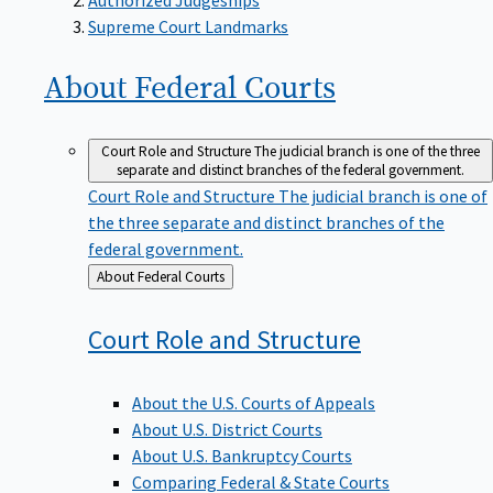
Supreme Court Landmarks
About Federal
Courts
Court Role and Structure
The judicial branch is one of the three
separate and distinct branches of the federal government.
Court Role and Structure
The judicial branch is one of
the three separate and distinct branches of the
federal government.
Back
About Federal Courts
to
Court Role and
Structure
About the U.S. Courts of Appeals
About U.S. District Courts
About U.S. Bankruptcy Courts
Comparing Federal & State Courts