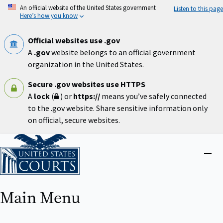
Skip
An official website of the United States government
Listen to this page
to
Here’s how you know
main
content
Official websites use .gov
A
.gov
website belongs to an official government
organization in the United States.
Secure .gov websites use HTTPS
A
lock
(
) or
https://
means you’ve safely connected
to the .gov website. Share sensitive information only
on official, secure websites.
Home
Close
menu
Main Menu