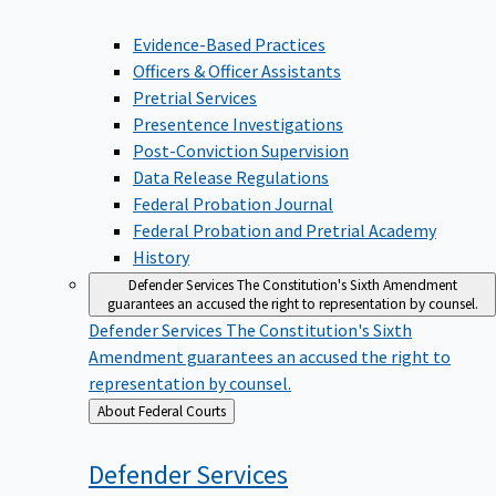
Evidence-Based Practices
Officers & Officer Assistants
Pretrial Services
Presentence Investigations
Post-Conviction Supervision
Data Release Regulations
Federal Probation Journal
Federal Probation and Pretrial Academy
History
Defender Services
The Constitution's Sixth Amendment
guarantees an accused the right to representation by counsel.
Defender Services
The Constitution's Sixth
Amendment guarantees an accused the right to
representation by counsel.
Back
About Federal Courts
to
Defender
Services