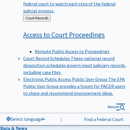
federal court to watch each step of the federal
judicial process.
Back
Court Records
to
Access to Court
Proceedings
Remote Public Access to Proceedings
Court Record Schedules
These national record
disposition schedules govern most judiciary records,
including case files.
Electronic Public Access Public User Group
The EPA
Public User Group provides a forum for PACER users
to share and recommend improvement ideas.
Menu
Select language
|
Find a Federal Court
Data & News