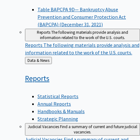
Table BAPCPA 9D— Bankruptcy Abuse
Prevention and Consumer Protection Act
(BAPCPA) (December 31, 2021)
Reports
The following materials provide analysis and
information related to the work of the U.S. courts.
Reports
The following materials provide analysis and
information related to the work of the U.S. courts.
Back
Data & News
to
Reports
Statistical Reports
Annual Reports
Handbooks & Manuals
Strategic Planning
Judicial Vacancies
Find a summary of current and future judicial
vacancies.
Judicial Vacancies
Find a summary of current and