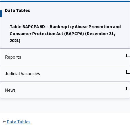
Data Tables
Table BAPCPA 9D— Bankruptcy Abuse Prevention and
Consumer Protection Act (BAPCPA) (December 31,
2021)
Reports
Judicial Vacancies
News
Data Tables