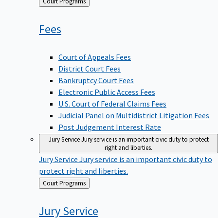
Back
Court Programs
to
Fees
Court of Appeals Fees
District Court Fees
Bankruptcy Court Fees
Electronic Public Access Fees
U.S. Court of Federal Claims Fees
Judicial Panel on Multidistrict Litigation Fees
Post Judgement Interest Rate
Jury Service
Jury service is an important civic duty to protect
right and liberties.
Jury Service
Jury service is an important civic duty to
protect right and liberties.
Back
Court Programs
to
Jury
Service