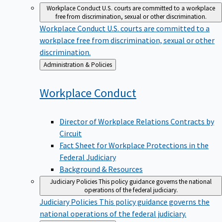
Workplace Conduct
U.S. courts are committed to a workplace
free from discrimination, sexual or other discrimination.
Workplace Conduct
U.S. courts are committed to a
workplace free from discrimination, sexual or other
discrimination.
Back
Administration & Policies
to
Workplace
Conduct
Director of Workplace Relations Contracts by
Circuit
Fact Sheet for Workplace Protections in the
Federal Judiciary
Background & Resources
Judiciary Policies
This policy guidance governs the national
operations of the federal judiciary.
Judiciary Policies
This policy guidance governs the
national operations of the federal judiciary.