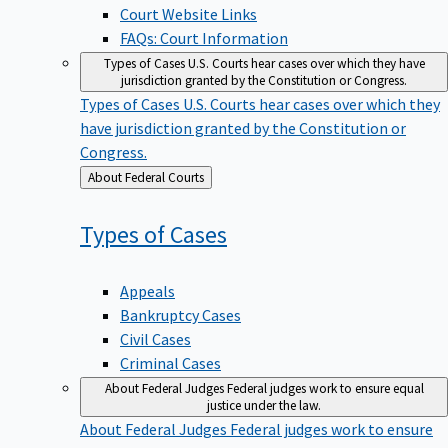
Court Website Links
FAQs: Court Information
Types of Cases
U.S. Courts hear cases over which they have
jurisdiction granted by the Constitution or Congress.
Types of Cases
U.S. Courts hear cases over which they
have jurisdiction granted by the Constitution or
Congress.
Back
About Federal Courts
to
Types of
Cases
Appeals
Bankruptcy Cases
Civil Cases
Criminal Cases
About Federal Judges
Federal judges work to ensure equal
justice under the law.
About Federal Judges
Federal judges work to ensure