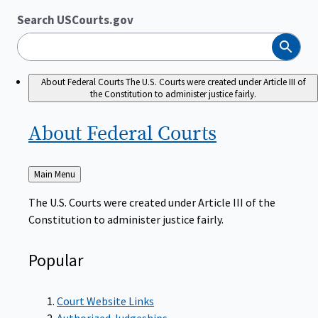
Search USCourts.gov
Search
About Federal Courts
The U.S. Courts were created under Article III of
the Constitution to administer justice fairly.
About Federal
Courts
Back
Main Menu
to
The U.S. Courts were created under Article III of the
Constitution to administer justice fairly.
Popular
Court Website Links
Authorized Judgeships