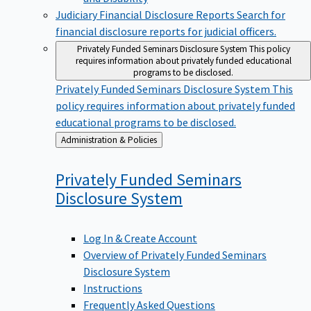
Judiciary Financial Disclosure Reports
Search for
financial disclosure reports for judicial officers.
Privately Funded Seminars Disclosure System
This policy
requires information about privately funded educational
programs to be disclosed.
Privately Funded Seminars Disclosure System
This
policy requires information about privately funded
educational programs to be disclosed.
Back
Administration & Policies
to
Privately Funded Seminars
Disclosure
System
Log In & Create Account
Overview of Privately Funded Seminars
Disclosure System
Instructions
Frequently Asked Questions