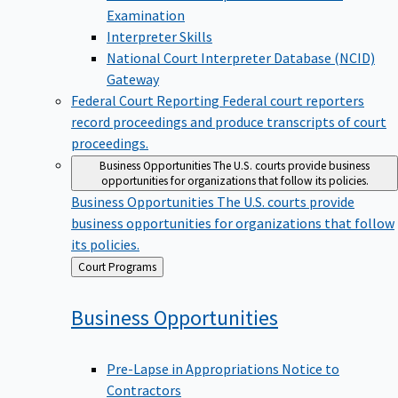
Examination
Interpreter Skills
National Court Interpreter Database (NCID)
Gateway
Federal Court Reporting
Federal court reporters
record proceedings and produce transcripts of court
proceedings.
Business Opportunities
The U.S. courts provide business
opportunities for organizations that follow its policies.
Business Opportunities
The U.S. courts provide
business opportunities for organizations that follow
its policies.
Back
Court Programs
to
Business
Opportunities
Pre-Lapse in Appropriations Notice to
Contractors