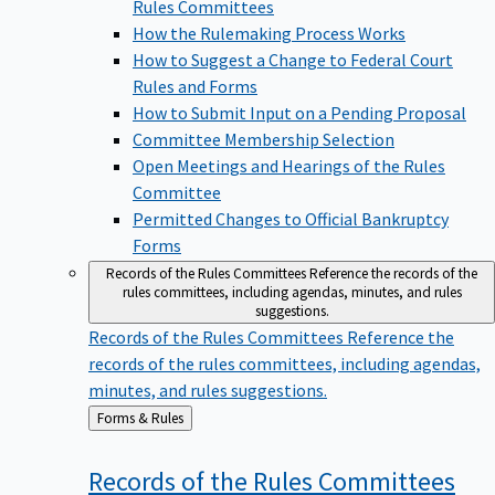
Rules Committees
How the Rulemaking Process Works
How to Suggest a Change to Federal Court
Rules and Forms
How to Submit Input on a Pending Proposal
Committee Membership Selection
Open Meetings and Hearings of the Rules
Committee
Permitted Changes to Official Bankruptcy
Forms
Records of the Rules Committees
Reference the records of the
rules committees, including agendas, minutes, and rules
suggestions.
Records of the Rules Committees
Reference the
records of the rules committees, including agendas,
minutes, and rules suggestions.
Back
Forms & Rules
to
Records of the Rules
Committees