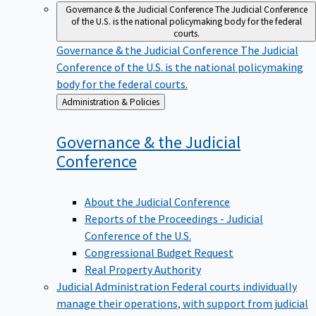
Governance & the Judicial Conference
The Judicial Conference
of the U.S. is the national policymaking body for the federal
courts.
Governance & the Judicial Conference
The Judicial
Conference of the U.S. is the national policymaking
body for the federal courts.
Back
Administration & Policies
to
Governance & the Judicial
Conference
About the Judicial Conference
Reports of the Proceedings - Judicial
Conference of the U.S.
Congressional Budget Request
Real Property Authority
Judicial Administration
Federal courts individually
manage their operations, with support from judicial