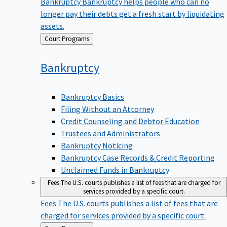
Bankruptcy
Bankruptcy helps people who can no
longer pay their debts get a fresh start by liquidating
assets.
Back
Court Programs
to
Bankruptcy
Bankruptcy Basics
Filing Without an Attorney
Credit Counseling and Debtor Education
Trustees and Administrators
Bankruptcy Noticing
Bankruptcy Case Records & Credit Reporting
Unclaimed Funds in Bankruptcy
Fees
The U.S. courts publishes a list of fees that are charged for
services provided by a specific court.
Fees
The U.S. courts publishes a list of fees that are
charged for services provided by a specific court.