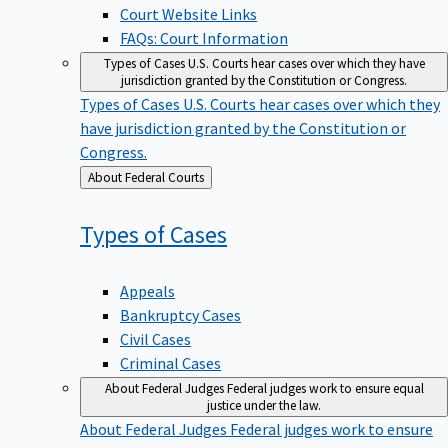
Court Website Links
FAQs: Court Information
Types of Cases
U.S. Courts hear cases over which they have
jurisdiction granted by the Constitution or Congress.
Types of Cases
U.S. Courts hear cases over which they
have jurisdiction granted by the Constitution or
Congress.
Back
About Federal Courts
to
Types of
Cases
Appeals
Bankruptcy Cases
Civil Cases
Criminal Cases
About Federal Judges
Federal judges work to ensure equal
justice under the law.
About Federal Judges
Federal judges work to ensure