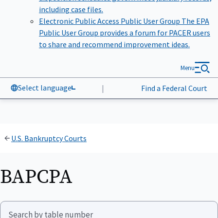
including case files.
Electronic Public Access Public User Group
The EPA
Public User Group provides a forum for PACER users
to share and recommend improvement ideas.
Menu
Select language
|
Find a Federal Court
U.S. Bankruptcy Courts
BAPCPA
Search by table number