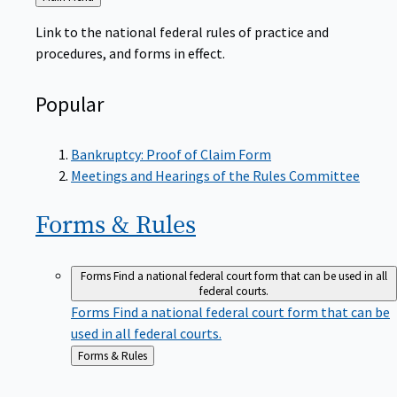
to
Link to the national federal rules of practice and
procedures, and forms in effect.
Popular
Bankruptcy: Proof of Claim Form
Meetings and Hearings of the Rules Committee
Forms &
Rules
Forms
Find a national federal court form that can be used in all
federal courts.
Forms
Find a national federal court form that can be
used in all federal courts.
Back
Forms & Rules
to