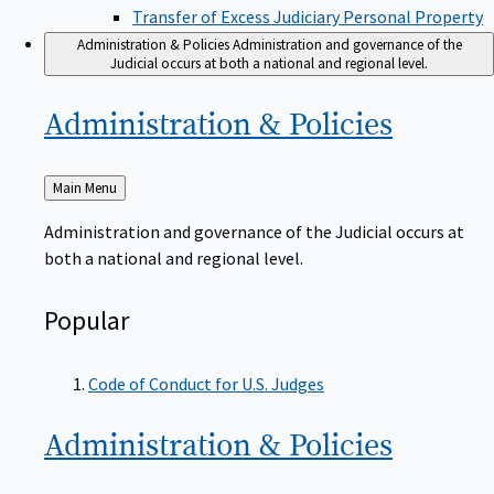
Transfer of Excess Judiciary Personal Property
Administration & Policies
Administration and governance of the
Judicial occurs at both a national and regional level.
Administration &
Policies
Back
Main Menu
to
Administration and governance of the Judicial occurs at
both a national and regional level.
Popular
Code of Conduct for U.S. Judges
Administration &
Policies