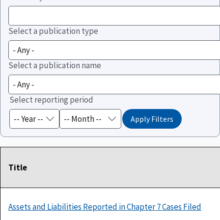
Select a publication type
Select a publication name
Select reporting period
Title
Assets and Liabilities Reported in Chapter 7 Cases Filed