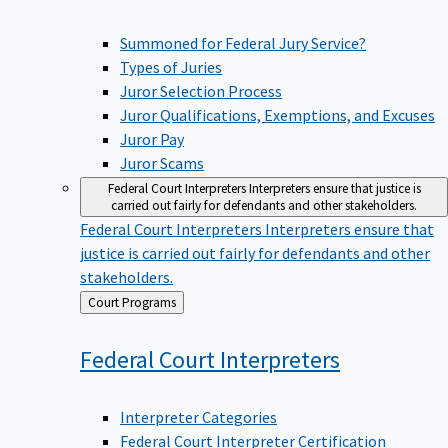
Summoned for Federal Jury Service?
Types of Juries
Juror Selection Process
Juror Qualifications, Exemptions, and Excuses
Juror Pay
Juror Scams
Federal Court Interpreters
Interpreters ensure that justice is
carried out fairly for defendants and other stakeholders.
Federal Court Interpreters
Interpreters ensure that
justice is carried out fairly for defendants and other
stakeholders.
Back
Court Programs
to
Federal Court
Interpreters
Interpreter Categories
Federal Court Interpreter Certification