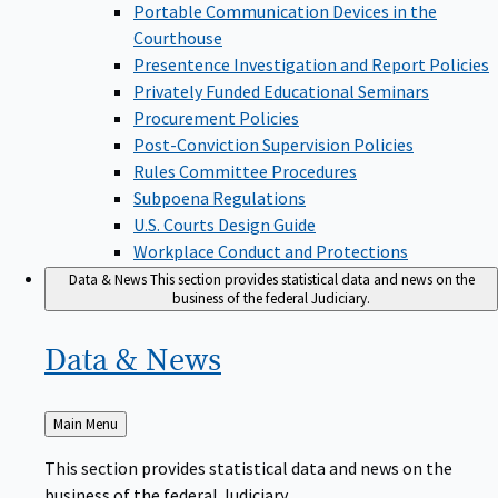
Portable Communication Devices in the
Courthouse
Presentence Investigation and Report Policies
Privately Funded Educational Seminars
Procurement Policies
Post-Conviction Supervision Policies
Rules Committee Procedures
Subpoena Regulations
U.S. Courts Design Guide
Workplace Conduct and Protections
Data & News
This section provides statistical data and news on the
business of the federal Judiciary.
Data &
News
Back
Main Menu
to
This section provides statistical data and news on the
business of the federal Judiciary.