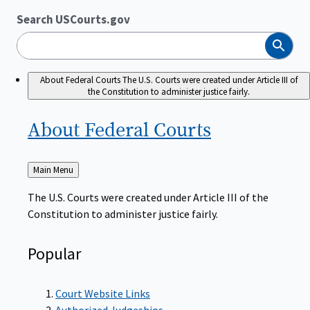
Search USCourts.gov
Search
About Federal Courts
The U.S. Courts were created under Article III of
the Constitution to administer justice fairly.
About Federal
Courts
Back
Main Menu
to
The U.S. Courts were created under Article III of the
Constitution to administer justice fairly.
Popular
Court Website Links
Authorized Judgeships