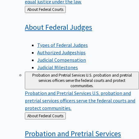
equal justice under the law.
Back
About Federal Courts
to
About Federal
Judges
Types of Federal Judges
Authorized Judgeships
Judicial Compensation
Judicial Milestones
Probation and Pretrial Services
U.S. probation and pretrial
services officers serve the federal courts and protect
communities.
Probation and Pretrial Services
U.S. probation and
pretrial services officers serve the federal courts and
protect communities.
Back
About Federal Courts
to
Probation and Pretrial
Services