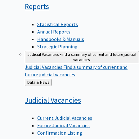
Reports
Statistical Reports
Annual Reports
Handbooks & Manuals
Strategic Planning
Judicial Vacancies
Find a summary of current and future judicial
vacancies.
Judicial Vacancies
Find a summary of current and
future judicial vacancies.
Back
Data & News
to
Judicial
Vacancies
Current Judicial Vacancies
Future Judicial Vacancies
Confirmation Listing