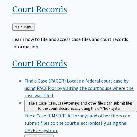
Court
Records
Back
Main Menu
to
Learn how to file and access case files and court records
information.
Court
Records
Find a Case (PACER)
Locate a federal court case by
using PACER or by visiting the courthouse where the
case was filed.
File a Case (CM/ECF)
Attorneys and other filers can submit files
to the court electronically using the CM/ECF system.
File a Case (CM/ECF)
Attorneys and other filers can
submit files to the court electronically using the
CM/ECF system.