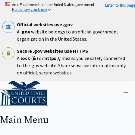
Skip
An official website of the United States government
Listen to this page
to
Here’s how you know
main
content
Official websites use .gov
A
.gov
website belongs to an official government
organization in the United States.
Secure .gov websites use HTTPS
A
lock
(
) or
https://
means you’ve safely connected
to the .gov website. Share sensitive information only
on official, secure websites.
Home
Close
menu
Main Menu