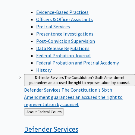
Evidence-Based Practices
Officers & Officer Assistants
Pretrial Services
Presentence Investigations
Post-Conviction Supervision
Data Release Regulations
Federal Probation Journal
Federal Probation and Pretrial Academy
History
Defender Services
The Constitution's Sixth Amendment
guarantees an accused the right to representation by counsel.
Defender Services
The Constitution's Sixth
Amendment guarantees an accused the right to
representation by counsel.
Back
About Federal Courts
to
Defender
Services