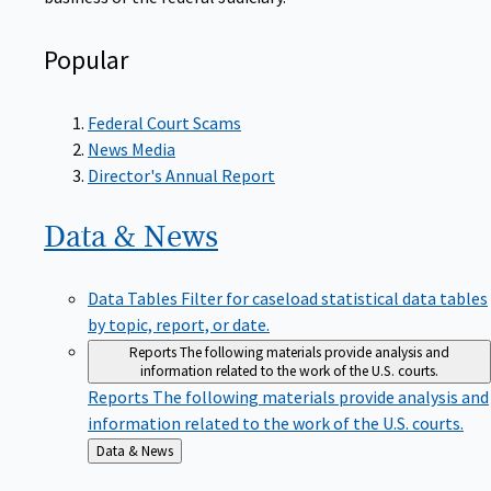
Popular
Federal Court Scams
News Media
Director's Annual Report
Data &
News
Data Tables
Filter for caseload statistical data tables
by topic, report, or date.
Reports
The following materials provide analysis and
information related to the work of the U.S. courts.
Reports
The following materials provide analysis and
information related to the work of the U.S. courts.
Back
Data & News
to