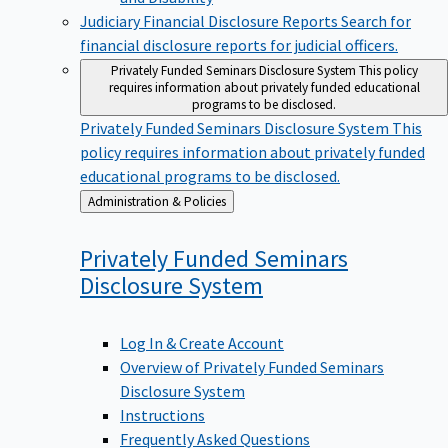
Judiciary Financial Disclosure Reports
Search for
financial disclosure reports for judicial officers.
Privately Funded Seminars Disclosure System
This policy
requires information about privately funded educational
programs to be disclosed.
Privately Funded Seminars Disclosure System
This
policy requires information about privately funded
educational programs to be disclosed.
Back
Administration & Policies
to
Privately Funded Seminars
Disclosure
System
Log In & Create Account
Overview of Privately Funded Seminars
Disclosure System
Instructions
Frequently Asked Questions