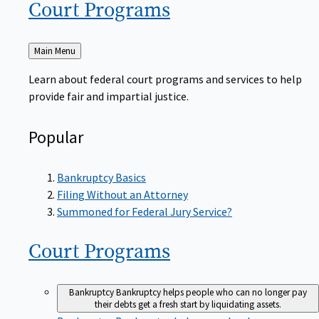
Court
Programs
Back
Main Menu
to
Learn about federal court programs and services to help
provide fair and impartial justice.
Popular
Bankruptcy Basics
Filing Without an Attorney
Summoned for Federal Jury Service?
Court
Programs
Bankruptcy
Bankruptcy helps people who can no longer pay
their debts get a fresh start by liquidating assets.