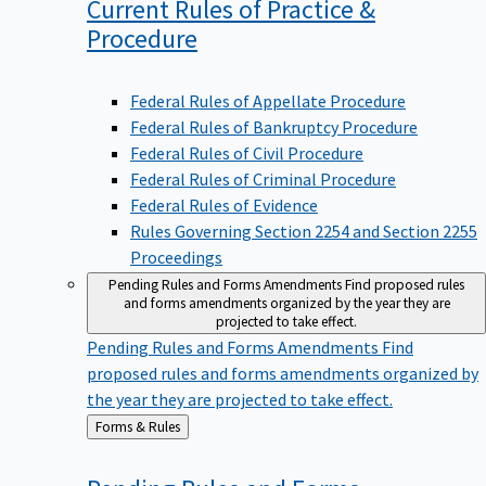
Current Rules of Practice &
Procedure
Federal Rules of Appellate Procedure
Federal Rules of Bankruptcy Procedure
Federal Rules of Civil Procedure
Federal Rules of Criminal Procedure
Federal Rules of Evidence
Rules Governing Section 2254 and Section 2255
Proceedings
Pending Rules and Forms Amendments
Find proposed rules
and forms amendments organized by the year they are
projected to take effect.
Pending Rules and Forms Amendments
Find
proposed rules and forms amendments organized by
the year they are projected to take effect.
Back
Forms & Rules
to