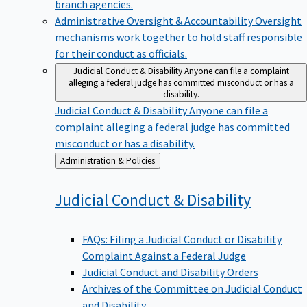
branch agencies.
Administrative Oversight & Accountability
Oversight
mechanisms work together to hold staff responsible
for their conduct as officials.
Judicial Conduct & Disability
Anyone can file a complaint
alleging a federal judge has committed misconduct or has a
disability.
Judicial Conduct & Disability
Anyone can file a
complaint alleging a federal judge has committed
misconduct or has a disability.
Back
Administration & Policies
to
Judicial Conduct &
Disability
FAQs: Filing a Judicial Conduct or Disability
Complaint Against a Federal Judge
Judicial Conduct and Disability Orders
Archives of the Committee on Judicial Conduct
and Disability