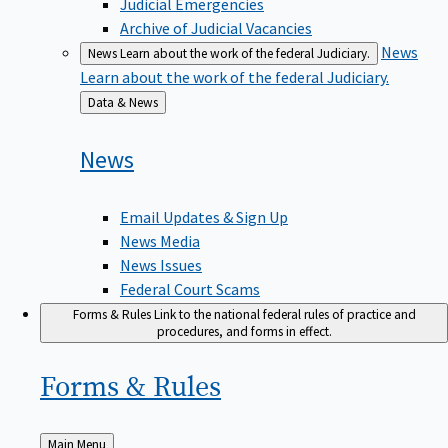
Judicial Emergencies
Archive of Judicial Vacancies
News
News
Learn about the work of the federal Judiciary.
Learn about the work of the federal Judiciary.
Back
Data & News
to
News
Email Updates & Sign Up
News Media
News Issues
Federal Court Scams
Forms & Rules
Link to the national federal rules of practice and
procedures, and forms in effect.
Forms &
Rules
Back
Main Menu