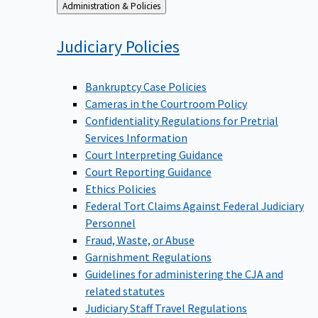
Back
Administration & Policies
to
Judiciary
Policies
Bankruptcy Case Policies
Cameras in the Courtroom Policy
Confidentiality Regulations for Pretrial
Services Information
Court Interpreting Guidance
Court Reporting Guidance
Ethics Policies
Federal Tort Claims Against Federal Judiciary
Personnel
Fraud, Waste, or Abuse
Garnishment Regulations
Guidelines for administering the CJA and
related statutes
Judiciary Staff Travel Regulations