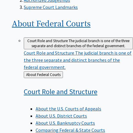
Supreme Court Landmarks
About Federal
Courts
Court Role and Structure
The judicial branch is one of the three
separate and distinct branches of the federal government.
Court Role and Structure
The judicial branch is one of
the three separate and distinct branches of the
federal government.
Back
About Federal Courts
to
Court Role and
Structure
About the U.S. Courts of Appeals
About U.S. District Courts
About U.S. Bankruptcy Courts
Comparing Federal & State Courts