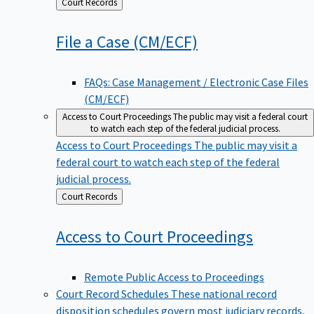
Back
Court Records
to
File a Case
(CM/ECF)
FAQs: Case Management / Electronic Case Files
(CM/ECF)
Access to Court Proceedings
The public may visit a federal court
to watch each step of the federal judicial process.
Access to Court Proceedings
The public may visit a
federal court to watch each step of the federal
judicial process.
Back
Court Records
to
Access to Court
Proceedings
Remote Public Access to Proceedings
Court Record Schedules
These national record
disposition schedules govern most judiciary records,