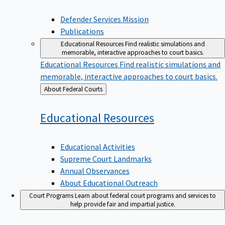
Defender Services Mission
Publications
Educational Resources
Find realistic simulations and
memorable, interactive approaches to court basics.
Educational Resources
Find realistic simulations and
memorable, interactive approaches to court basics.
Back
About Federal Courts
to
Educational
Resources
Educational Activities
Supreme Court Landmarks
Annual Observances
About Educational Outreach
Court Programs
Learn about federal court programs and services to
help provide fair and impartial justice.