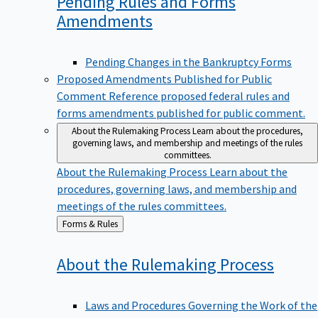
Pending Rules and Forms
Amendments
Pending Changes in the Bankruptcy Forms
Proposed Amendments Published for Public
Comment
Reference proposed federal rules and
forms amendments published for public comment.
About the Rulemaking Process
Learn about the procedures,
governing laws, and membership and meetings of the rules
committees.
About the Rulemaking Process
Learn about the
procedures, governing laws, and membership and
meetings of the rules committees.
Back
Forms & Rules
to
About the Rulemaking
Process
Laws and Procedures Governing the Work of the