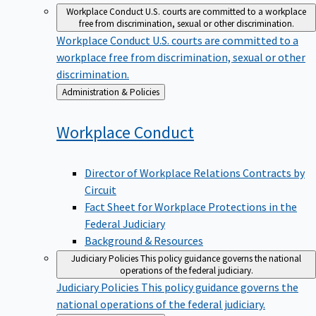
Workplace Conduct
U.S. courts are committed to a workplace
free from discrimination, sexual or other discrimination.
Workplace Conduct
U.S. courts are committed to a
workplace free from discrimination, sexual or other
discrimination.
Back
Administration & Policies
to
Workplace
Conduct
Director of Workplace Relations Contracts by
Circuit
Fact Sheet for Workplace Protections in the
Federal Judiciary
Background & Resources
Judiciary Policies
This policy guidance governs the national
operations of the federal judiciary.
Judiciary Policies
This policy guidance governs the
national operations of the federal judiciary.