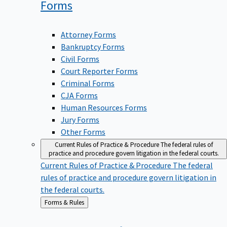
Forms
Attorney Forms
Bankruptcy Forms
Civil Forms
Court Reporter Forms
Criminal Forms
CJA Forms
Human Resources Forms
Jury Forms
Other Forms
Current Rules of Practice & Procedure
The federal rules of
practice and procedure govern litigation in the federal courts.
Current Rules of Practice & Procedure
The federal
rules of practice and procedure govern litigation in
the federal courts.
Back
Forms & Rules
to