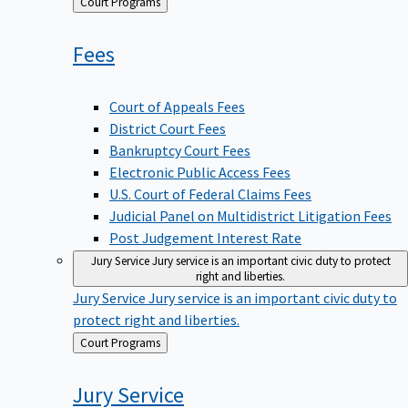
Back
Court Programs
to
Fees
Court of Appeals Fees
District Court Fees
Bankruptcy Court Fees
Electronic Public Access Fees
U.S. Court of Federal Claims Fees
Judicial Panel on Multidistrict Litigation Fees
Post Judgement Interest Rate
Jury Service
Jury service is an important civic duty to protect
right and liberties.
Jury Service
Jury service is an important civic duty to
protect right and liberties.
Back
Court Programs
to
Jury
Service