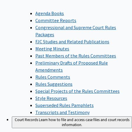
Agenda Books
Committee Reports
Congressional and Supreme Court Rules
Packages
FJC Studies and Related Publications
Meeting Minutes
Past Members of the Rules Committees
Preliminary Drafts of Proposed Rule
Amendments
Rules Comments
Rules Suggestions
Special Projects of the Rules Committees
Style Resources
Superseded Rules Pamphlets
Transcripts and Testimony
Court Records
Learn how to file and access case files and court records
information.