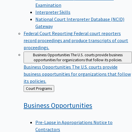
Examination
Interpreter Skills
National Court Interpreter Database (NCID)
Gateway
Federal Court Reporting
Federal court reporters
record proceedings and produce transcripts of court
proceedings.
Business Opportunities
The U.S. courts provide business
opportunities for organizations that follow its policies.
Business Opportunities
The U.S. courts provide
business opportunities for organizations that follow
its policies.
Back
Court Programs
to
Business
Opportunities
Pre-Lapse in Appropriations Notice to
Contractors