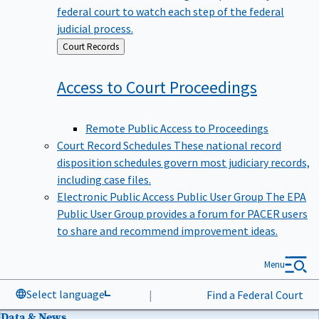
federal court to watch each step of the federal
judicial process.
Back
Court Records
to
Access to Court
Proceedings
Remote Public Access to Proceedings
Court Record Schedules
These national record
disposition schedules govern most judiciary records,
including case files.
Electronic Public Access Public User Group
The EPA
Public User Group provides a forum for PACER users
to share and recommend improvement ideas.
Menu
Select language
|
Find a Federal Court
Data & News