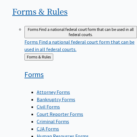
Forms &
Rules
Forms
Find a national federal court form that can be used in all
federal courts.
Forms
Find a national federal court form that can be
used in all federal courts.
Back
Forms & Rules
to
Forms
Attorney Forms
Bankruptcy Forms
Civil Forms
Court Reporter Forms
Criminal Forms
CJA Forms
Human Resources Forms