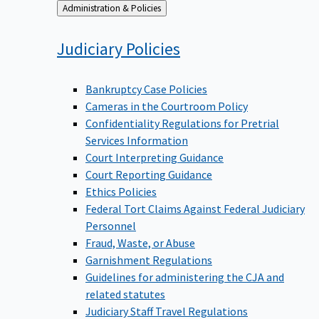
Back
Administration & Policies
to
Judiciary
Policies
Bankruptcy Case Policies
Cameras in the Courtroom Policy
Confidentiality Regulations for Pretrial
Services Information
Court Interpreting Guidance
Court Reporting Guidance
Ethics Policies
Federal Tort Claims Against Federal Judiciary
Personnel
Fraud, Waste, or Abuse
Garnishment Regulations
Guidelines for administering the CJA and
related statutes
Judiciary Staff Travel Regulations