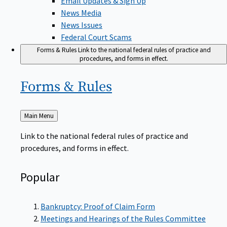
News Media
News Issues
Federal Court Scams
Forms & Rules
Link to the national federal rules of practice and
procedures, and forms in effect.
Forms &
Rules
Back
Main Menu
to
Link to the national federal rules of practice and
procedures, and forms in effect.
Popular
Bankruptcy: Proof of Claim Form
Meetings and Hearings of the Rules Committee