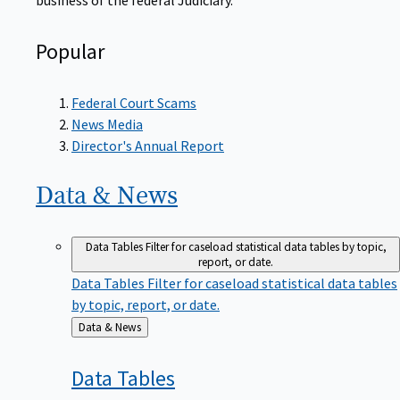
Popular
Federal Court Scams
News Media
Director's Annual Report
Data &
News
Data Tables
Filter for caseload statistical data tables by topic,
report, or date.
Data Tables
Filter for caseload statistical data tables
by topic, report, or date.
Back
Data & News
to
Data
Tables