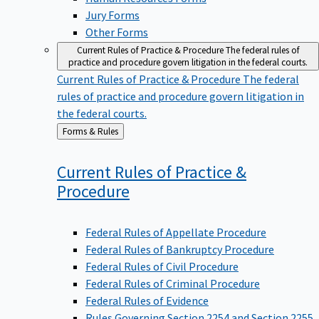
Jury Forms
Other Forms
Current Rules of Practice & Procedure
The federal rules of
practice and procedure govern litigation in the federal courts.
Current Rules of Practice & Procedure
The federal
rules of practice and procedure govern litigation in
the federal courts.
Back
Forms & Rules
to
Current Rules of Practice &
Procedure
Federal Rules of Appellate Procedure
Federal Rules of Bankruptcy Procedure
Federal Rules of Civil Procedure
Federal Rules of Criminal Procedure
Federal Rules of Evidence
Rules Governing Section 2254 and Section 2255