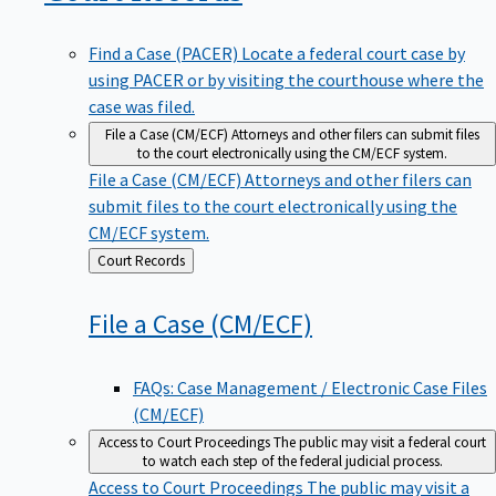
Find a Case (PACER)
Locate a federal court case by
using PACER or by visiting the courthouse where the
case was filed.
File a Case (CM/ECF)
Attorneys and other filers can submit files
to the court electronically using the CM/ECF system.
File a Case (CM/ECF)
Attorneys and other filers can
submit files to the court electronically using the
CM/ECF system.
Back
Court Records
to
File a Case
(CM/ECF)
FAQs: Case Management / Electronic Case Files
(CM/ECF)
Access to Court Proceedings
The public may visit a federal court
to watch each step of the federal judicial process.
Access to Court Proceedings
The public may visit a