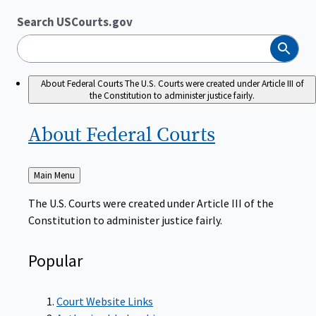
Search USCourts.gov
Search
About Federal Courts
The U.S. Courts were created under Article III of
the Constitution to administer justice fairly.
About Federal
Courts
Back
Main Menu
to
The U.S. Courts were created under Article III of the
Constitution to administer justice fairly.
Popular
Court Website Links
Authorized Judgeships