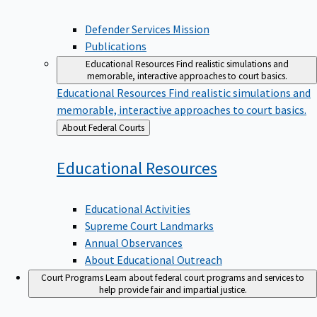
Defender Services Mission
Publications
Educational Resources
Find realistic simulations and
memorable, interactive approaches to court basics.
Educational Resources
Find realistic simulations and
memorable, interactive approaches to court basics.
Back
About Federal Courts
to
Educational
Resources
Educational Activities
Supreme Court Landmarks
Annual Observances
About Educational Outreach
Court Programs
Learn about federal court programs and services to
help provide fair and impartial justice.