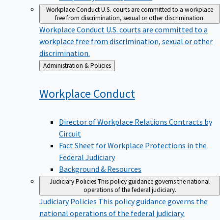
Workplace Conduct
U.S. courts are committed to a workplace
free from discrimination, sexual or other discrimination.
Workplace Conduct
U.S. courts are committed to a
workplace free from discrimination, sexual or other
discrimination.
Back
Administration & Policies
to
Workplace
Conduct
Director of Workplace Relations Contracts by
Circuit
Fact Sheet for Workplace Protections in the
Federal Judiciary
Background & Resources
Judiciary Policies
This policy guidance governs the national
operations of the federal judiciary.
Judiciary Policies
This policy guidance governs the
national operations of the federal judiciary.