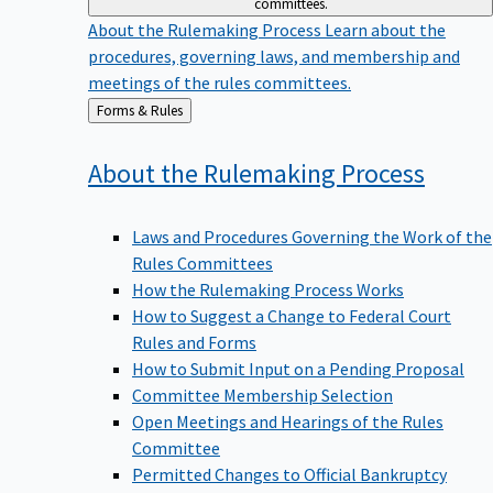
committees.
About the Rulemaking Process
Learn about the
procedures, governing laws, and membership and
meetings of the rules committees.
Back
Forms & Rules
to
About the Rulemaking
Process
Laws and Procedures Governing the Work of the
Rules Committees
How the Rulemaking Process Works
How to Suggest a Change to Federal Court
Rules and Forms
How to Submit Input on a Pending Proposal
Committee Membership Selection
Open Meetings and Hearings of the Rules
Committee
Permitted Changes to Official Bankruptcy