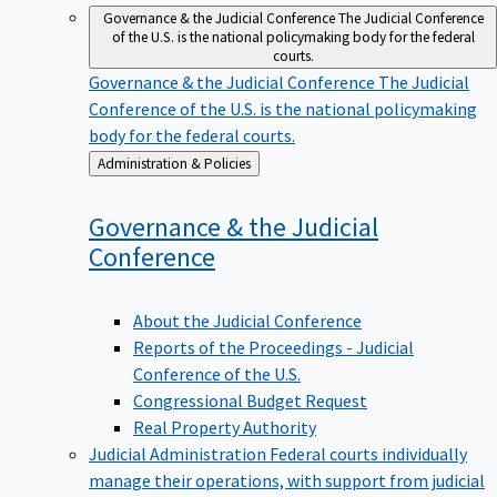
Governance & the Judicial Conference
The Judicial Conference
of the U.S. is the national policymaking body for the federal
courts.
Governance & the Judicial Conference
The Judicial
Conference of the U.S. is the national policymaking
body for the federal courts.
Back
Administration & Policies
to
Governance & the Judicial
Conference
About the Judicial Conference
Reports of the Proceedings - Judicial
Conference of the U.S.
Congressional Budget Request
Real Property Authority
Judicial Administration
Federal courts individually
manage their operations, with support from judicial