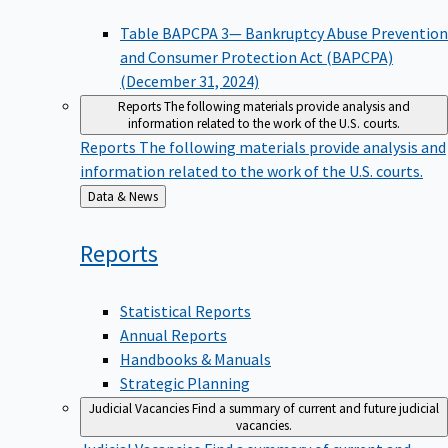
Table BAPCPA 3— Bankruptcy Abuse Prevention
and Consumer Protection Act (BAPCPA)
(December 31, 2024)
Reports
The following materials provide analysis and
information related to the work of the U.S. courts.
Reports
The following materials provide analysis and
information related to the work of the U.S. courts.
Back
Data & News
to
Reports
Statistical Reports
Annual Reports
Handbooks & Manuals
Strategic Planning
Judicial Vacancies
Find a summary of current and future judicial
vacancies.
Judicial Vacancies
Find a summary of current and