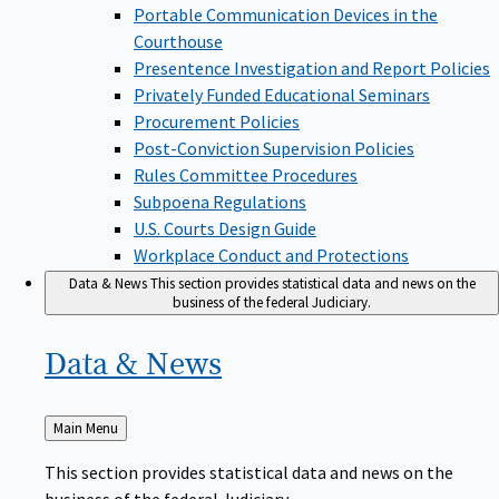
Portable Communication Devices in the
Courthouse
Presentence Investigation and Report Policies
Privately Funded Educational Seminars
Procurement Policies
Post-Conviction Supervision Policies
Rules Committee Procedures
Subpoena Regulations
U.S. Courts Design Guide
Workplace Conduct and Protections
Data & News
This section provides statistical data and news on the
business of the federal Judiciary.
Data &
News
Back
Main Menu
to
This section provides statistical data and news on the
business of the federal Judiciary.