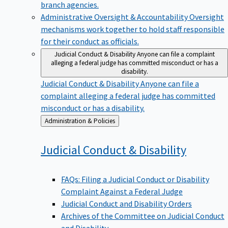
branch agencies.
Administrative Oversight & Accountability
Oversight
mechanisms work together to hold staff responsible
for their conduct as officials.
Judicial Conduct & Disability
Anyone can file a complaint
alleging a federal judge has committed misconduct or has a
disability.
Judicial Conduct & Disability
Anyone can file a
complaint alleging a federal judge has committed
misconduct or has a disability.
Back
Administration & Policies
to
Judicial Conduct &
Disability
FAQs: Filing a Judicial Conduct or Disability
Complaint Against a Federal Judge
Judicial Conduct and Disability Orders
Archives of the Committee on Judicial Conduct
and Disability