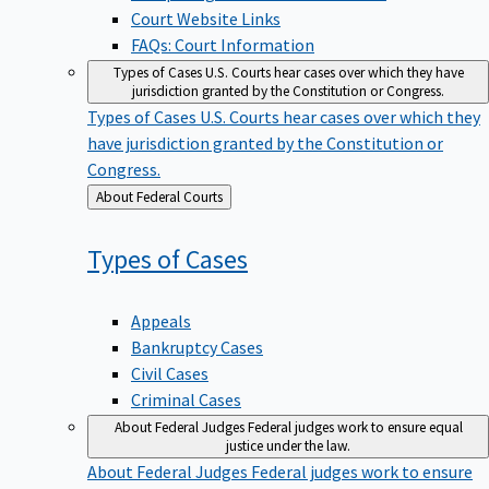
Court Website Links
FAQs: Court Information
Types of Cases
U.S. Courts hear cases over which they have
jurisdiction granted by the Constitution or Congress.
Types of Cases
U.S. Courts hear cases over which they
have jurisdiction granted by the Constitution or
Congress.
Back
About Federal Courts
to
Types of
Cases
Appeals
Bankruptcy Cases
Civil Cases
Criminal Cases
About Federal Judges
Federal judges work to ensure equal
justice under the law.
About Federal Judges
Federal judges work to ensure