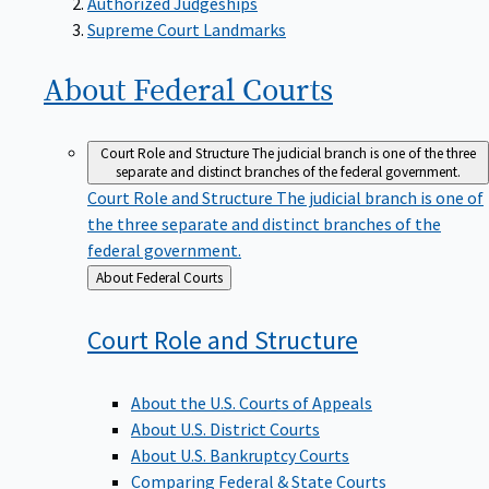
Supreme Court Landmarks
About Federal
Courts
Court Role and Structure
The judicial branch is one of the three
separate and distinct branches of the federal government.
Court Role and Structure
The judicial branch is one of
the three separate and distinct branches of the
federal government.
Back
About Federal Courts
to
Court Role and
Structure
About the U.S. Courts of Appeals
About U.S. District Courts
About U.S. Bankruptcy Courts
Comparing Federal & State Courts