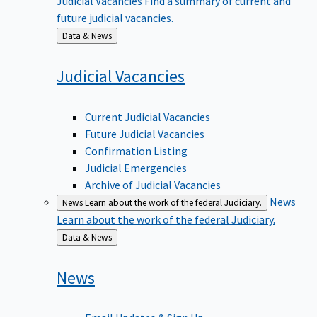
future judicial vacancies.
Back
Data & News
to
Judicial
Vacancies
Current Judicial Vacancies
Future Judicial Vacancies
Confirmation Listing
Judicial Emergencies
Archive of Judicial Vacancies
News
News
Learn about the work of the federal Judiciary.
Learn about the work of the federal Judiciary.
Back
Data & News
to
News
Email Updates & Sign Up