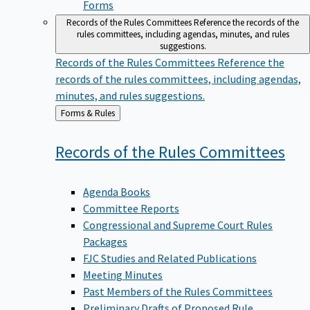
Forms
Records of the Rules Committees
Reference the records of the
rules committees, including agendas, minutes, and rules
suggestions.
Records of the Rules Committees
Reference the
records of the rules committees, including agendas,
minutes, and rules suggestions.
Back
Forms & Rules
to
Records of the Rules
Committees
Agenda Books
Committee Reports
Congressional and Supreme Court Rules
Packages
FJC Studies and Related Publications
Meeting Minutes
Past Members of the Rules Committees
Preliminary Drafts of Proposed Rule