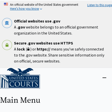
Skip
An official website of the United States government
Listen to this page
to
Here’s how you know
main
content
Official websites use .gov
A
.gov
website belongs to an official government
organization in the United States.
Secure .gov websites use HTTPS
A
lock
(
) or
https://
means you’ve safely connected
to the .gov website. Share sensitive information only
on official, secure websites.
Home
Close
menu
Main Menu