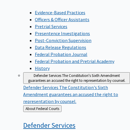
Evidence-Based Practices
Officers & Officer Assistants
Pretrial Services
Presentence Investigations
Post-Conviction Supervision
Data Release Regulations
Federal Probation Journal
Federal Probation and Pretrial Academy
History
Defender Services
The Constitution's Sixth Amendment
guarantees an accused the right to representation by counsel.
Defender Services
The Constitution's Sixth
Amendment guarantees an accused the right to
representation by counsel.
Back
About Federal Courts
to
Defender
Services