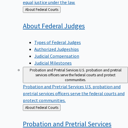
equal justice under the law.
Back
About Federal Courts
to
About Federal
Judges
Types of Federal Judges
Authorized Judgeships
Judicial Compensation
Judicial Milestones
Probation and Pretrial Services
U.S. probation and pretrial
services officers serve the federal courts and protect
communities.
Probation and Pretrial Services
U.S. probation and
pretrial services officers serve the federal courts and
protect communities.
Back
About Federal Courts
to
Probation and Pretrial
Services