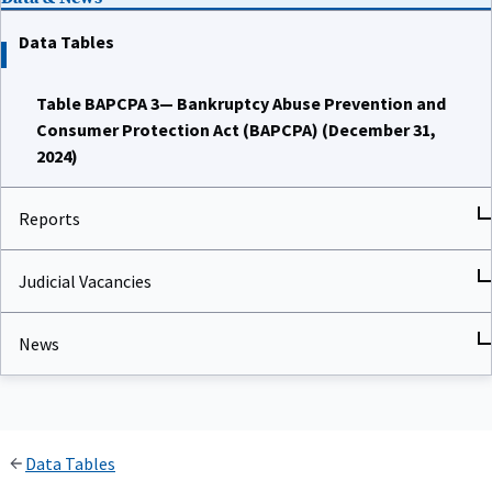
Data Tables
Table BAPCPA 3— Bankruptcy Abuse Prevention and
Consumer Protection Act (BAPCPA) (December 31,
2024)
Reports
Judicial Vacancies
News
Data Tables