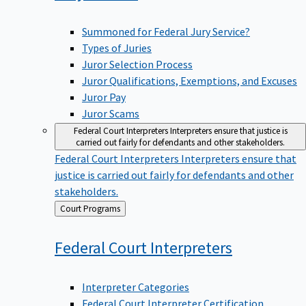
Summoned for Federal Jury Service?
Types of Juries
Juror Selection Process
Juror Qualifications, Exemptions, and Excuses
Juror Pay
Juror Scams
Federal Court Interpreters
Interpreters ensure that justice is
carried out fairly for defendants and other stakeholders.
Federal Court Interpreters
Interpreters ensure that
justice is carried out fairly for defendants and other
stakeholders.
Back
Court Programs
to
Federal Court
Interpreters
Interpreter Categories
Federal Court Interpreter Certification