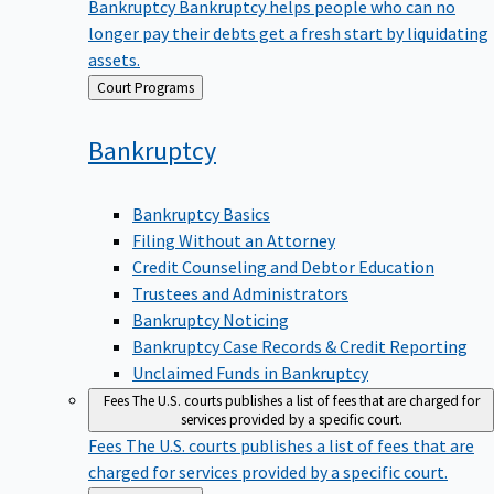
Bankruptcy
Bankruptcy helps people who can no
longer pay their debts get a fresh start by liquidating
assets.
Back
Court Programs
to
Bankruptcy
Bankruptcy Basics
Filing Without an Attorney
Credit Counseling and Debtor Education
Trustees and Administrators
Bankruptcy Noticing
Bankruptcy Case Records & Credit Reporting
Unclaimed Funds in Bankruptcy
Fees
The U.S. courts publishes a list of fees that are charged for
services provided by a specific court.
Fees
The U.S. courts publishes a list of fees that are
charged for services provided by a specific court.