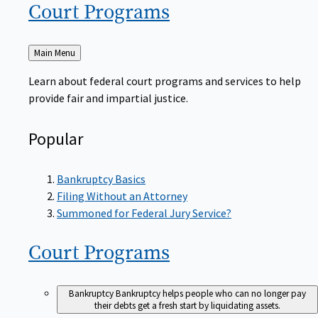
Court
Programs
Back
Main Menu
to
Learn about federal court programs and services to help
provide fair and impartial justice.
Popular
Bankruptcy Basics
Filing Without an Attorney
Summoned for Federal Jury Service?
Court
Programs
Bankruptcy
Bankruptcy helps people who can no longer pay
their debts get a fresh start by liquidating assets.