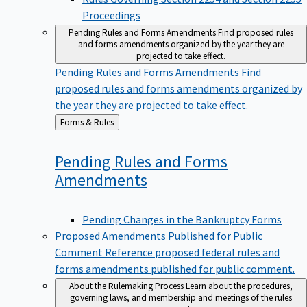
Proceedings
Pending Rules and Forms Amendments
Find proposed rules
and forms amendments organized by the year they are
projected to take effect.
Pending Rules and Forms Amendments
Find
proposed rules and forms amendments organized by
the year they are projected to take effect.
Back
Forms & Rules
to
Pending Rules and Forms
Amendments
Pending Changes in the Bankruptcy Forms
Proposed Amendments Published for Public
Comment
Reference proposed federal rules and
forms amendments published for public comment.
About the Rulemaking Process
Learn about the procedures,
governing laws, and membership and meetings of the rules