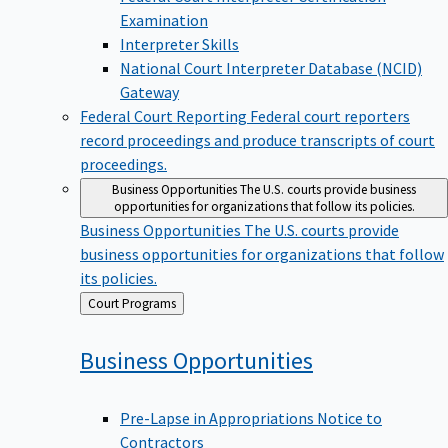
Examination
Interpreter Skills
National Court Interpreter Database (NCID)
Gateway
Federal Court Reporting
Federal court reporters
record proceedings and produce transcripts of court
proceedings.
Business Opportunities
The U.S. courts provide business
opportunities for organizations that follow its policies.
Business Opportunities
The U.S. courts provide
business opportunities for organizations that follow
its policies.
Back
Court Programs
to
Business
Opportunities
Pre-Lapse in Appropriations Notice to
Contractors