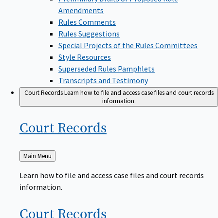
Amendments
Rules Comments
Rules Suggestions
Special Projects of the Rules Committees
Style Resources
Superseded Rules Pamphlets
Transcripts and Testimony
Court Records
Learn how to file and access case files and court records
information.
Court
Records
Back
Main Menu
to
Learn how to file and access case files and court records
information.
Court
Records