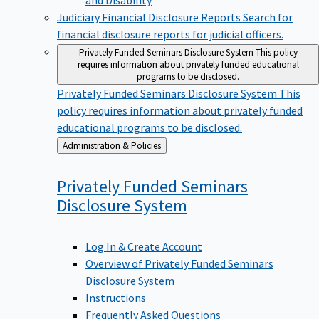
Judiciary Financial Disclosure Reports
Search for
financial disclosure reports for judicial officers.
Privately Funded Seminars Disclosure System
This policy
requires information about privately funded educational
programs to be disclosed.
Privately Funded Seminars Disclosure System
This
policy requires information about privately funded
educational programs to be disclosed.
Back
Administration & Policies
to
Privately Funded Seminars
Disclosure
System
Log In & Create Account
Overview of Privately Funded Seminars
Disclosure System
Instructions
Frequently Asked Questions