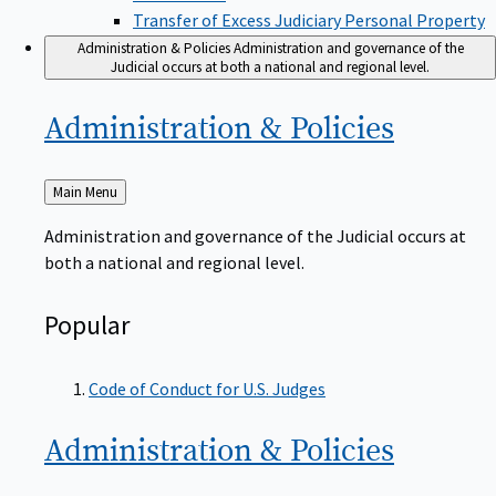
Transfer of Excess Judiciary Personal Property
Administration & Policies
Administration and governance of the
Judicial occurs at both a national and regional level.
Administration &
Policies
Back
Main Menu
to
Administration and governance of the Judicial occurs at
both a national and regional level.
Popular
Code of Conduct for U.S. Judges
Administration &
Policies