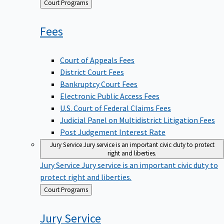
Back
Court Programs
to
Fees
Court of Appeals Fees
District Court Fees
Bankruptcy Court Fees
Electronic Public Access Fees
U.S. Court of Federal Claims Fees
Judicial Panel on Multidistrict Litigation Fees
Post Judgement Interest Rate
Jury Service
Jury service is an important civic duty to protect
right and liberties.
Jury Service
Jury service is an important civic duty to
protect right and liberties.
Back
Court Programs
to
Jury
Service