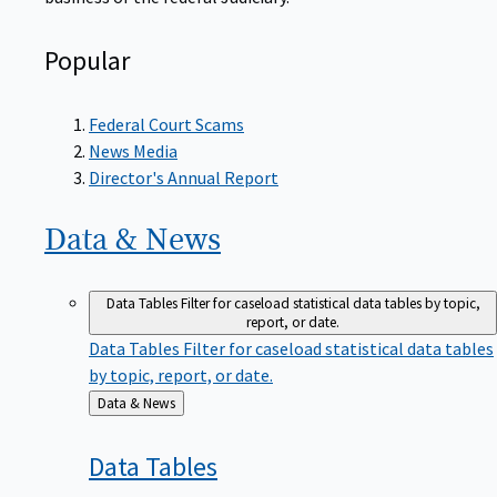
Popular
Federal Court Scams
News Media
Director's Annual Report
Data &
News
Data Tables
Filter for caseload statistical data tables by topic,
report, or date.
Data Tables
Filter for caseload statistical data tables
by topic, report, or date.
Back
Data & News
to
Data
Tables