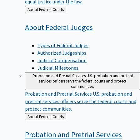
equal justice under the law.
Back
About Federal Courts
to
About Federal
Judges
Types of Federal Judges
Authorized Judgeships
Judicial Compensation
Judicial Milestones
Probation and Pretrial Services
U.S. probation and pretrial
services officers serve the federal courts and protect
communities.
Probation and Pretrial Services
U.S. probation and
pretrial services officers serve the federal courts and
protect communities.
Back
About Federal Courts
to
Probation and Pretrial
Services