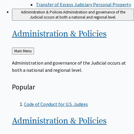
Transfer of Excess Judiciary Personal Property
Administration & Policies
Administration and governance of the
Judicial occurs at both a national and regional level.
Administration &
Policies
Back
Main Menu
to
Administration and governance of the Judicial occurs at
both a national and regional level.
Popular
Code of Conduct for U.S. Judges
Administration &
Policies