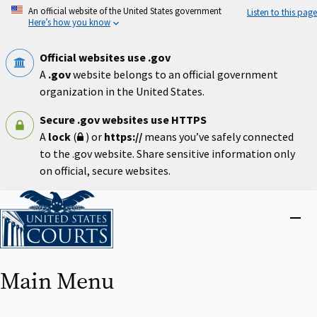
Skip
An official website of the United States government
Listen to this page
to
Here’s how you know
main
content
Official websites use .gov
A
.gov
website belongs to an official government
organization in the United States.
Secure .gov websites use HTTPS
A
lock
(
) or
https://
means you’ve safely connected
to the .gov website. Share sensitive information only
on official, secure websites.
Home
Close
menu
Main Menu