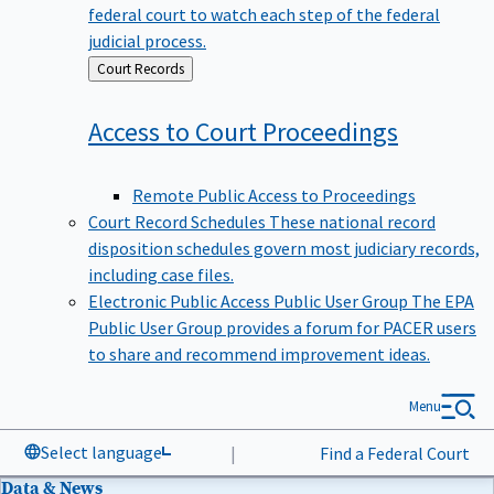
federal court to watch each step of the federal
judicial process.
Back
Court Records
to
Access to Court
Proceedings
Remote Public Access to Proceedings
Court Record Schedules
These national record
disposition schedules govern most judiciary records,
including case files.
Electronic Public Access Public User Group
The EPA
Public User Group provides a forum for PACER users
to share and recommend improvement ideas.
Menu
Select language
|
Find a Federal Court
Data & News