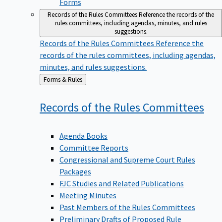
Forms
Records of the Rules Committees
Reference the records of the
rules committees, including agendas, minutes, and rules
suggestions.
Records of the Rules Committees
Reference the
records of the rules committees, including agendas,
minutes, and rules suggestions.
Back
Forms & Rules
to
Records of the Rules
Committees
Agenda Books
Committee Reports
Congressional and Supreme Court Rules
Packages
FJC Studies and Related Publications
Meeting Minutes
Past Members of the Rules Committees
Preliminary Drafts of Proposed Rule