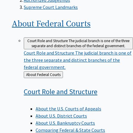
Supreme Court Landmarks
About Federal
Courts
Court Role and Structure
The judicial branch is one of the three
separate and distinct branches of the federal government.
Court Role and Structure
The judicial branch is one of
the three separate and distinct branches of the
federal government.
Back
About Federal Courts
to
Court Role and
Structure
About the U.S. Courts of Appeals
About U.S. District Courts
About U.S. Bankruptcy Courts
Comparing Federal & State Courts