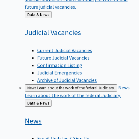
future judicial vacancies.
Back
Data & News
to
Judicial
Vacancies
Current Judicial Vacancies
Future Judicial Vacancies
Confirmation Listing
Judicial Emergencies
Archive of Judicial Vacancies
News
News
Learn about the work of the federal Judiciary.
Learn about the work of the federal Judiciary.
Back
Data & News
to
News
Email Updates & Sign Up