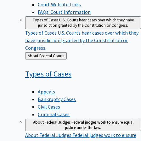
Court Website Links
FAQs: Court Information
Types of Cases
U.S. Courts hear cases over which they have
jurisdiction granted by the Constitution or Congress.
Types of Cases
U.S. Courts hear cases over which they
have jurisdiction granted by the Constitution or
Congress.
Back
About Federal Courts
to
Types of
Cases
Appeals
Bankruptcy Cases
Civil Cases
Criminal Cases
About Federal Judges
Federal judges work to ensure equal
justice under the law.
About Federal Judges
Federal judges work to ensure