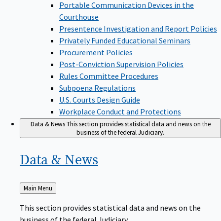
Portable Communication Devices in the
Courthouse
Presentence Investigation and Report Policies
Privately Funded Educational Seminars
Procurement Policies
Post-Conviction Supervision Policies
Rules Committee Procedures
Subpoena Regulations
U.S. Courts Design Guide
Workplace Conduct and Protections
Data & News
This section provides statistical data and news on the
business of the federal Judiciary.
Data &
News
Back
Main Menu
to
This section provides statistical data and news on the
business of the federal Judiciary.