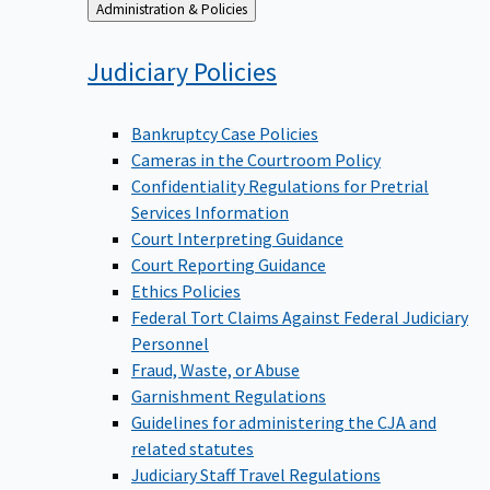
Back
Administration & Policies
to
Judiciary
Policies
Bankruptcy Case Policies
Cameras in the Courtroom Policy
Confidentiality Regulations for Pretrial
Services Information
Court Interpreting Guidance
Court Reporting Guidance
Ethics Policies
Federal Tort Claims Against Federal Judiciary
Personnel
Fraud, Waste, or Abuse
Garnishment Regulations
Guidelines for administering the CJA and
related statutes
Judiciary Staff Travel Regulations