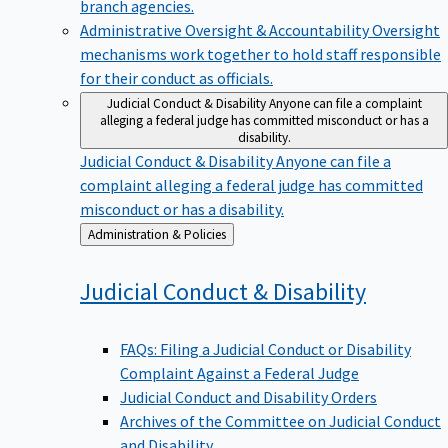
branch agencies.
Administrative Oversight & Accountability
Oversight
mechanisms work together to hold staff responsible
for their conduct as officials.
Judicial Conduct & Disability
Anyone can file a complaint
alleging a federal judge has committed misconduct or has a
disability.
Judicial Conduct & Disability
Anyone can file a
complaint alleging a federal judge has committed
misconduct or has a disability.
Back
Administration & Policies
to
Judicial Conduct &
Disability
FAQs: Filing a Judicial Conduct or Disability
Complaint Against a Federal Judge
Judicial Conduct and Disability Orders
Archives of the Committee on Judicial Conduct
and Disability