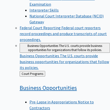
Examination
Interpreter Skills
National Court Interpreter Database (NCID)
Gateway
Federal Court Reporting
Federal court reporters
record proceedings and produce transcripts of court
proceedings.
Business Opportunities
The U.S. courts provide business
opportunities for organizations that follow its policies.
Business Opportunities
The U.S. courts provide
business opportunities for organizations that follow
its policies.
Back
Court Programs
to
Business
Opportunities
Pre-Lapse in Appropriations Notice to
Contractors