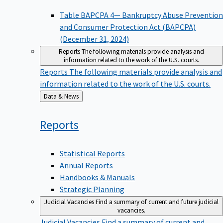
Table BAPCPA 4— Bankruptcy Abuse Prevention
and Consumer Protection Act (BAPCPA)
(December 31, 2024)
Reports
The following materials provide analysis and
information related to the work of the U.S. courts.
Reports
The following materials provide analysis and
information related to the work of the U.S. courts.
Back
Data & News
to
Reports
Statistical Reports
Annual Reports
Handbooks & Manuals
Strategic Planning
Judicial Vacancies
Find a summary of current and future judicial
vacancies.
Judicial Vacancies
Find a summary of current and