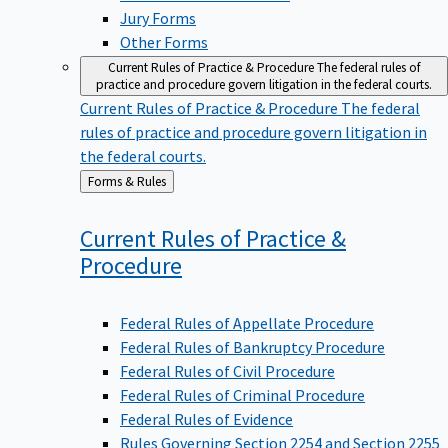
Jury Forms
Other Forms
Current Rules of Practice & Procedure
The federal rules of
practice and procedure govern litigation in the federal courts.
Current Rules of Practice & Procedure
The federal
rules of practice and procedure govern litigation in
the federal courts.
Back
Forms & Rules
to
Current Rules of Practice &
Procedure
Federal Rules of Appellate Procedure
Federal Rules of Bankruptcy Procedure
Federal Rules of Civil Procedure
Federal Rules of Criminal Procedure
Federal Rules of Evidence
Rules Governing Section 2254 and Section 2255