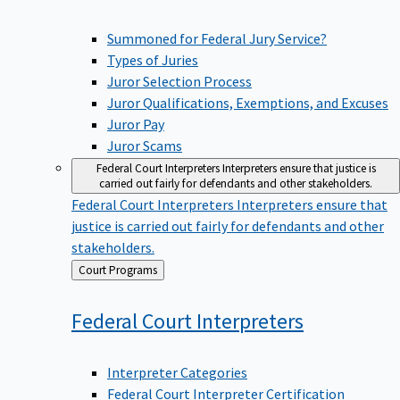
Summoned for Federal Jury Service?
Types of Juries
Juror Selection Process
Juror Qualifications, Exemptions, and Excuses
Juror Pay
Juror Scams
Federal Court Interpreters
Interpreters ensure that justice is
carried out fairly for defendants and other stakeholders.
Federal Court Interpreters
Interpreters ensure that
justice is carried out fairly for defendants and other
stakeholders.
Back
Court Programs
to
Federal Court
Interpreters
Interpreter Categories
Federal Court Interpreter Certification