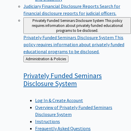
Judiciary Financial Disclosure Reports
Search for
financial disclosure reports for judicial officers.
Privately Funded Seminars Disclosure System
This policy
requires information about privately funded educational
programs to be disclosed.
Privately Funded Seminars Disclosure System
This
policy requires information about privately funded
educational programs to be disclosed.
Back
Administration & Policies
to
Privately Funded Seminars
Disclosure
System
Log In & Create Account
Overview of Privately Funded Seminars
Disclosure System
Instructions
Frequently Asked Questions