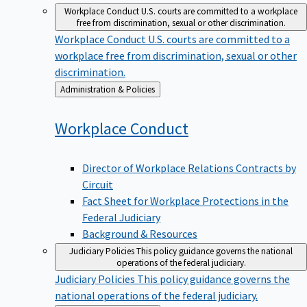
Workplace Conduct
U.S. courts are committed to a workplace
free from discrimination, sexual or other discrimination.
Workplace Conduct
U.S. courts are committed to a
workplace free from discrimination, sexual or other
discrimination.
Back
Administration & Policies
to
Workplace
Conduct
Director of Workplace Relations Contracts by
Circuit
Fact Sheet for Workplace Protections in the
Federal Judiciary
Background & Resources
Judiciary Policies
This policy guidance governs the national
operations of the federal judiciary.
Judiciary Policies
This policy guidance governs the
national operations of the federal judiciary.