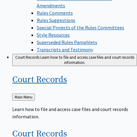
Amendments
Rules Comments
Rules Suggestions
Special Projects of the Rules Committees
Style Resources
Superseded Rules Pamphlets
Transcripts and Testimony
Court Records
Learn how to file and access case files and court records
information.
Court
Records
Back
Main Menu
to
Learn how to file and access case files and court records
information.
Court
Records