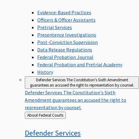
Evidence-Based Practices
Officers & Officer Assistants
Pretrial Services
Presentence Investigations
Post-Conviction Supervision
Data Release Regulations
Federal Probation Journal
Federal Probation and Pretrial Academy
History
Defender Services
The Constitution's Sixth Amendment
guarantees an accused the right to representation by counsel.
Defender Services
The Constitution's Sixth
Amendment guarantees an accused the right to
representation by counsel.
Back
About Federal Courts
to
Defender
Services