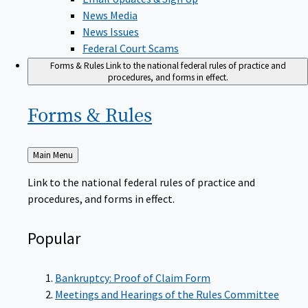
News Media
News Issues
Federal Court Scams
Forms & Rules
Link to the national federal rules of practice and
procedures, and forms in effect.
Forms &
Rules
Back
Main Menu
to
Link to the national federal rules of practice and
procedures, and forms in effect.
Popular
Bankruptcy: Proof of Claim Form
Meetings and Hearings of the Rules Committee