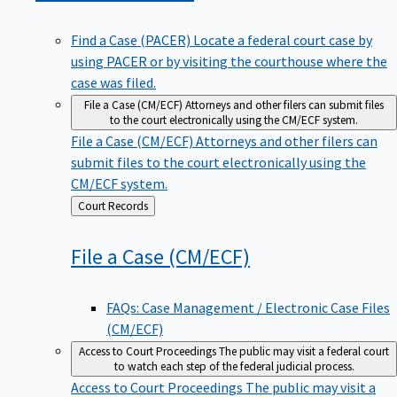
Find a Case (PACER)
Locate a federal court case by
using PACER or by visiting the courthouse where the
case was filed.
File a Case (CM/ECF)
Attorneys and other filers can submit files
to the court electronically using the CM/ECF system.
File a Case (CM/ECF)
Attorneys and other filers can
submit files to the court electronically using the
CM/ECF system.
Back
Court Records
to
File a Case
(CM/ECF)
FAQs: Case Management / Electronic Case Files
(CM/ECF)
Access to Court Proceedings
The public may visit a federal court
to watch each step of the federal judicial process.
Access to Court Proceedings
The public may visit a