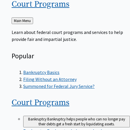
Court
Programs
Back
Main Menu
to
Learn about federal court programs and services to help
provide fair and impartial justice.
Popular
Bankruptcy Basics
Filing Without an Attorney
Summoned for Federal Jury Service?
Court
Programs
Bankruptcy
Bankruptcy helps people who can no longer pay
their debts get a fresh start by liquidating assets.