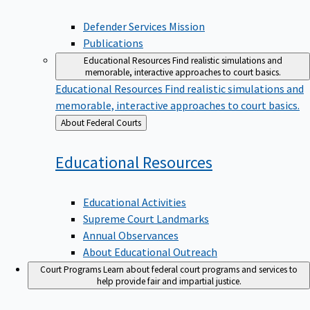
Defender Services Mission
Publications
Educational Resources
Find realistic simulations and
memorable, interactive approaches to court basics.
Educational Resources
Find realistic simulations and
memorable, interactive approaches to court basics.
Back
About Federal Courts
to
Educational
Resources
Educational Activities
Supreme Court Landmarks
Annual Observances
About Educational Outreach
Court Programs
Learn about federal court programs and services to
help provide fair and impartial justice.