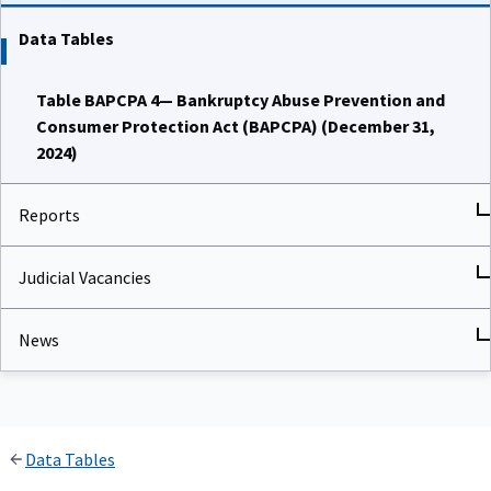
Data Tables
Table BAPCPA 4— Bankruptcy Abuse Prevention and
Consumer Protection Act (BAPCPA) (December 31,
2024)
Reports
Judicial Vacancies
News
Data Tables