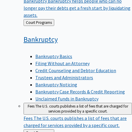
Bankruptcy
Bankruptcy helps people who can no
longer pay their debts get a fresh start by liquidating
assets.
Back
Court Programs
to
Bankruptcy
Bankruptcy Basics
Filing Without an Attorney
Credit Counseling and Debtor Education
Trustees and Administrators
Bankruptcy Noticing
Bankruptcy Case Records & Credit Reporting
Unclaimed Funds in Bankruptcy
Fees
The U.S. courts publishes a list of fees that are charged for
services provided by a specific court.
Fees
The U.S. courts publishes a list of fees that are
charged for services provided by a specific court.