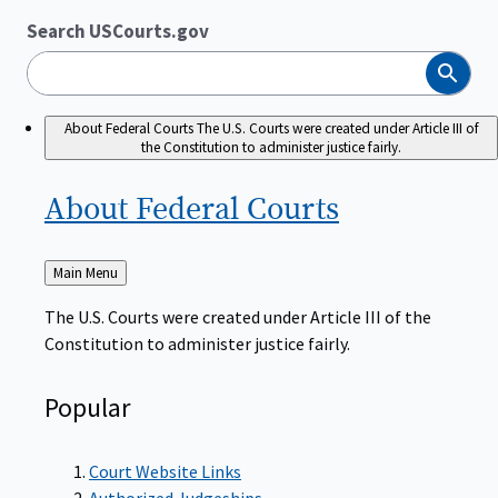
Search USCourts.gov
Search
About Federal Courts
The U.S. Courts were created under Article III of
the Constitution to administer justice fairly.
About Federal
Courts
Back
Main Menu
to
The U.S. Courts were created under Article III of the
Constitution to administer justice fairly.
Popular
Court Website Links
Authorized Judgeships