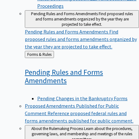
Proceedings
Pending Rules and Forms Amendments
Find proposed rules
and forms amendments organized by the year they are
projected to take effect.
Pending Rules and Forms Amendments
Find
proposed rules and forms amendments organized by
the year they are projected to take effect.
Back
Forms & Rules
to
Pending Rules and Forms
Amendments
Pending Changes in the Bankruptcy Forms
Proposed Amendments Published for Public
Comment
Reference proposed federal rules and
forms amendments published for public comment.
About the Rulemaking Process
Learn about the procedures,
governing laws, and membership and meetings of the rules