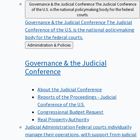
Governance & the Judicial Conference
The Judicial Conference
of the U.S. is the national policymaking body for the federal
courts.
Governance & the Judicial Conference
The Judicial
Conference of the U.S. is the national policymaking
body for the federal courts.
Back
Administration & Policies
to
Governance & the Judicial
Conference
About the Judicial Conference
Reports of the Proceedings - Judicial
Conference of the U.S.
Congressional Budget Request
Real Property Authority
Judicial Administration
Federal courts individually
manage their operations, with support from judicial