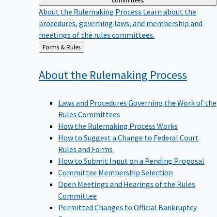
committees.
About the Rulemaking Process
Learn about the
procedures, governing laws, and membership and
meetings of the rules committees.
Back
Forms & Rules
to
About the Rulemaking
Process
Laws and Procedures Governing the Work of the
Rules Committees
How the Rulemaking Process Works
How to Suggest a Change to Federal Court
Rules and Forms
How to Submit Input on a Pending Proposal
Committee Membership Selection
Open Meetings and Hearings of the Rules
Committee
Permitted Changes to Official Bankruptcy