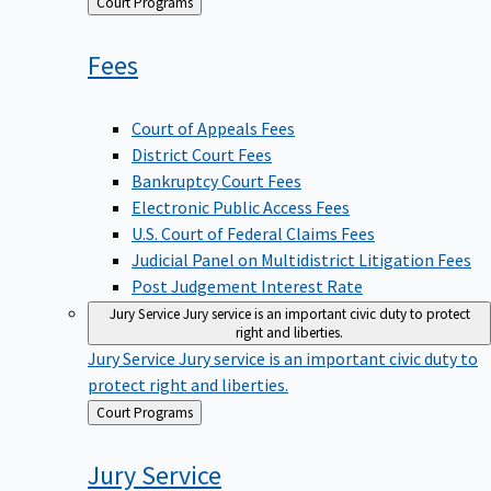
Back
Court Programs
to
Fees
Court of Appeals Fees
District Court Fees
Bankruptcy Court Fees
Electronic Public Access Fees
U.S. Court of Federal Claims Fees
Judicial Panel on Multidistrict Litigation Fees
Post Judgement Interest Rate
Jury Service
Jury service is an important civic duty to protect
right and liberties.
Jury Service
Jury service is an important civic duty to
protect right and liberties.
Back
Court Programs
to
Jury
Service