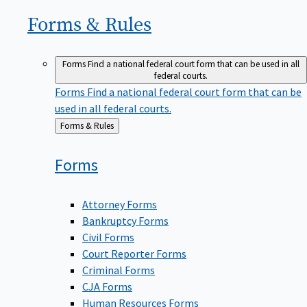
Forms &
Rules
Forms
Find a national federal court form that can be used in all
federal courts.
Forms
Find a national federal court form that can be
used in all federal courts.
Back
Forms & Rules
to
Forms
Attorney Forms
Bankruptcy Forms
Civil Forms
Court Reporter Forms
Criminal Forms
CJA Forms
Human Resources Forms