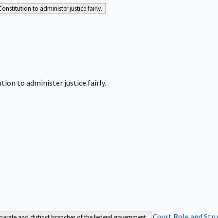
Constitution to administer justice fairly.
tion to administer justice fairly.
Court Role and Str
separate and distinct branches of the federal government.