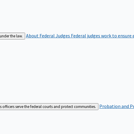
About Federal Judges
Federal judges work to ensure e
 under the law.
Probation and Pr
es officers serve the federal courts and protect communities.