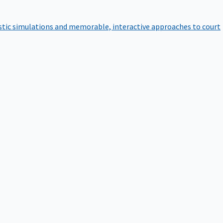
istic simulations and memorable, interactive approaches to court