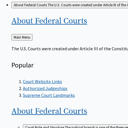
About Federal Courts
The U.S. Courts were created under Article III of the 
About Federal
Courts
Back
Main Menu
to
The U.S. Courts were created under Article III of the Constitu
Popular
Court Website Links
Authorized Judgeships
Supreme Court Landmarks
About Federal
Courts
Court Role and Structure
The judicial branch is one of the three 