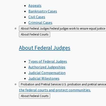
Appeals
Bankruptcy Cases
Civil Cases
Criminal Cases
About Federal Judges
Federal judges work to ensure equal justice
Back
About Federal Courts
to
About Federal
Judges
Types of Federal Judges
Authorized Judgeships
Judicial Compensation
Judicial Milestones
Probation and Pretrial Services
U.S. probation and pretrial servic
the federal courts and protect communities.
Back
About Federal Courts
to