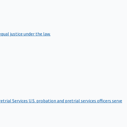
qual justice under the law.
etrial Services
U.S. probation and pretrial services officers serve