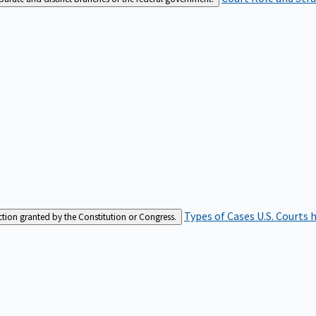
Types of Cases
U.S. Courts 
iction granted by the Constitution or Congress.