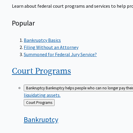
Learn about federal court programs and services to help prov
Popular
Bankruptcy Basics
Filing Without an Attorney
Summoned for Federal Jury Service?
Court
Programs
Bankruptcy
Bankruptcy helps people who can no longer pay their de
liquidating assets.
Back
Court Programs
to
Bankruptcy