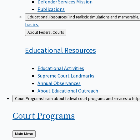
Defender Services Mission
Publications
Educational Resources
Find realistic simulations and memorable, 
basics.
Back
About Federal Courts
to
Educational
Resources
Educational Activities
Supreme Court Landmarks
Annual Observances
About Educational Outreach
Court Programs
Learn about federal court programs and services to help p
Court
Programs
Back
Main Menu
to