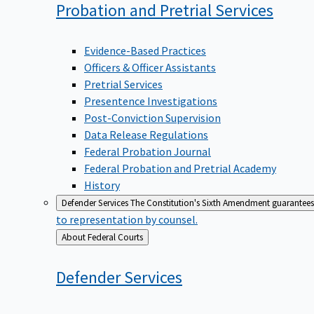
Probation and Pretrial
Services
Evidence-Based Practices
Officers & Officer Assistants
Pretrial Services
Presentence Investigations
Post-Conviction Supervision
Data Release Regulations
Federal Probation Journal
Federal Probation and Pretrial Academy
History
Defender Services
The Constitution's Sixth Amendment guarantees 
to representation by counsel.
Back
About Federal Courts
to
Defender
Services