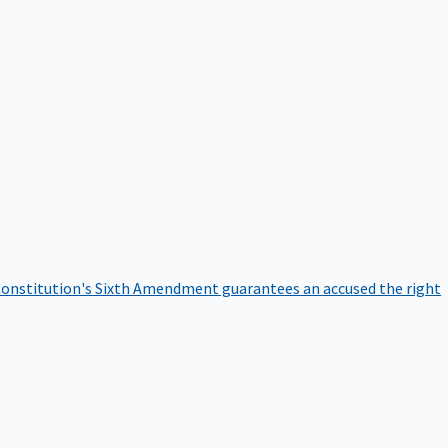
onstitution's Sixth Amendment guarantees an accused the right