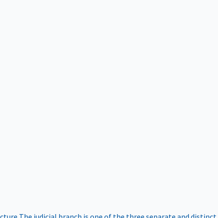
ucture
The judicial branch is one of the three separate and distinct