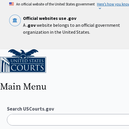
Skip
An official website of the United States government
Here’s how you kno
to
main
content
Official websites use .gov
A
.gov
website belongs to an official government
organization in the United States.
Home
Main Menu
Search USCourts.gov