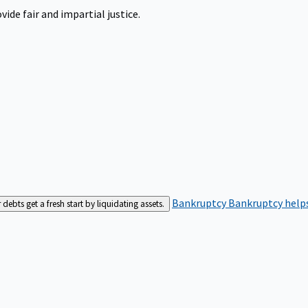
ide fair and impartial justice.
Bankruptcy
Bankruptcy helps
bts get a fresh start by liquidating assets.