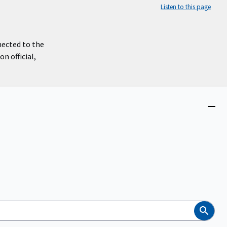
Listen to this page
nected to the
n official,
Close
menu
Search