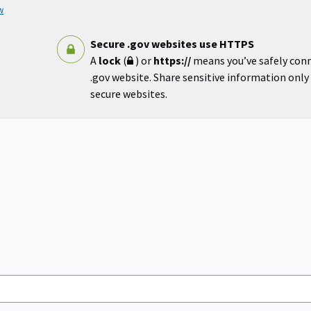
w
Secure .gov websites use HTTPS
A
lock
(
) or
https://
means you’ve safely con
.gov website. Share sensitive information only o
secure websites.