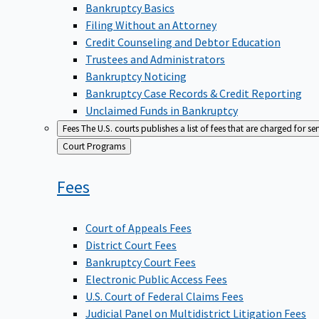
Bankruptcy Basics
Filing Without an Attorney
Credit Counseling and Debtor Education
Trustees and Administrators
Bankruptcy Noticing
Bankruptcy Case Records & Credit Reporting
Unclaimed Funds in Bankruptcy
Fees
The U.S. courts publishes a list of fees that are charged for se
Back
Court Programs
to
Fees
Court of Appeals Fees
District Court Fees
Bankruptcy Court Fees
Electronic Public Access Fees
U.S. Court of Federal Claims Fees
Judicial Panel on Multidistrict Litigation Fees