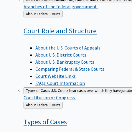
branches of the federal government.
Back
About Federal Courts
to
Court Role and
Structure
About the U.S. Courts of Appeals
About U.S. District Courts
About U.S. Bankruptcy Courts
Comparing Federal & State Courts
Court Website Links
FAQs: Court Information
Types of Cases
U.S. Courts hear cases over which they have jurisd
Constitution or Congress.
Back
About Federal Courts
to
Types of
Cases