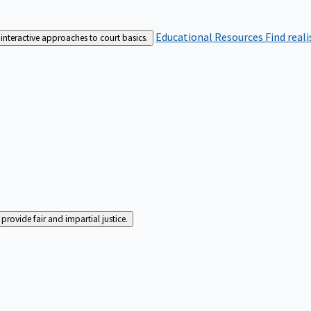
Educational Resources
Find real
interactive approaches to court basics.
rovide fair and impartial justice.