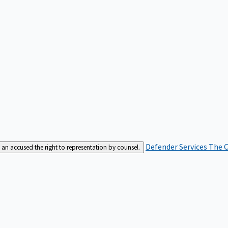
Defender Services
The C
an accused the right to representation by counsel.