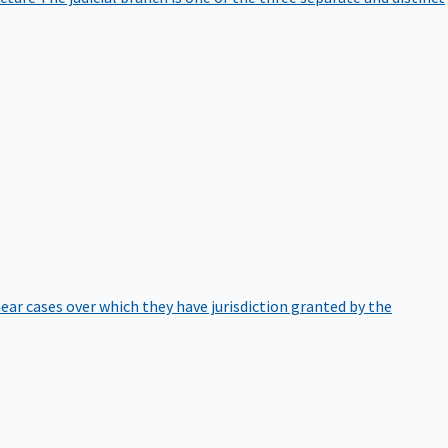
hear cases over which they have jurisdiction granted by the