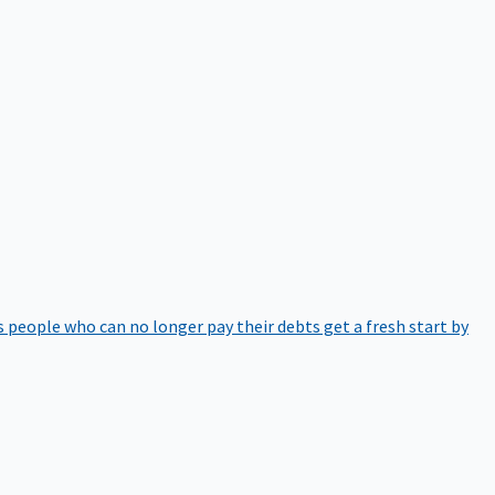
 people who can no longer pay their debts get a fresh start by