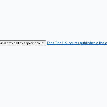
Fees
The U.S. courts publishes a list 
rvices provided by a specific court.