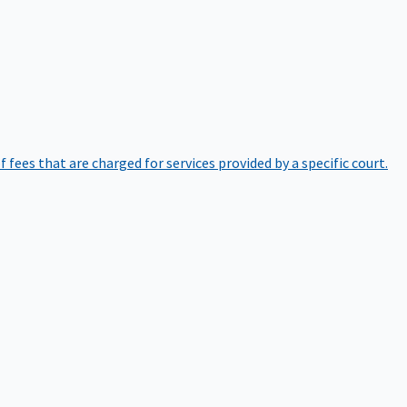
of fees that are charged for services provided by a specific court.