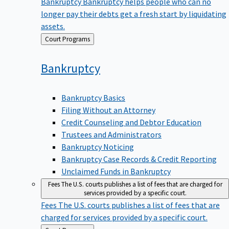
Bankruptcy
Bankruptcy helps people who can no
longer pay their debts get a fresh start by liquidating
assets.
Back
Court Programs
to
Bankruptcy
Bankruptcy Basics
Filing Without an Attorney
Credit Counseling and Debtor Education
Trustees and Administrators
Bankruptcy Noticing
Bankruptcy Case Records & Credit Reporting
Unclaimed Funds in Bankruptcy
Fees
The U.S. courts publishes a list of fees that are charged for
services provided by a specific court.
Fees
The U.S. courts publishes a list of fees that are
charged for services provided by a specific court.