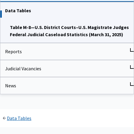
Data Tables
Table M-8—U.S. District Courts–U.S. Magistrate Judges
Federal Judicial Caseload Statistics (March 31, 2025)
Reports
Judicial Vacancies
News
Data Tables