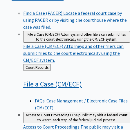
Find a Case (PACER)
Locate a federal court case by
using PACER or by visiting the courthouse where the
case was filed.
File a Case (CM/ECF)
Attorneys and other filers can submit files
to the court electronically using the CM/ECF system.
File a Case (CM/ECF)
Attorneys and other filers can
submit files to the court electronically using the
CM/ECF system.
Back
Court Records
to
File a Case
(CM/ECF)
FAQs: Case Management / Electronic Case Files
(CM/ECF)
Access to Court Proceedings
The public may visit a federal court
to watch each step of the federal judicial process.
Access to Court Proceedings
The public may visit a