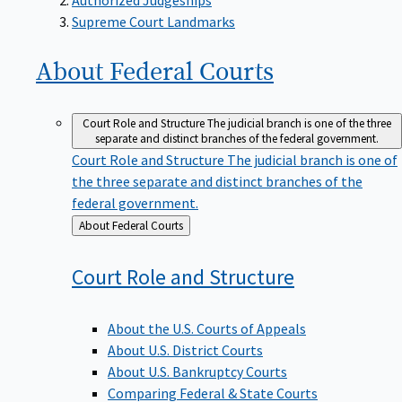
Supreme Court Landmarks
About Federal
Courts
Court Role and Structure
The judicial branch is one of the three
separate and distinct branches of the federal government.
Court Role and Structure
The judicial branch is one of
the three separate and distinct branches of the
federal government.
Back
About Federal Courts
to
Court Role and
Structure
About the U.S. Courts of Appeals
About U.S. District Courts
About U.S. Bankruptcy Courts
Comparing Federal & State Courts