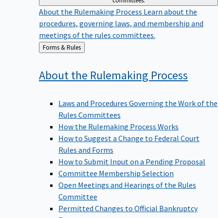
committees.
About the Rulemaking Process
Learn about the
procedures, governing laws, and membership and
meetings of the rules committees.
Back
Forms & Rules
to
About the Rulemaking
Process
Laws and Procedures Governing the Work of the
Rules Committees
How the Rulemaking Process Works
How to Suggest a Change to Federal Court
Rules and Forms
How to Submit Input on a Pending Proposal
Committee Membership Selection
Open Meetings and Hearings of the Rules
Committee
Permitted Changes to Official Bankruptcy