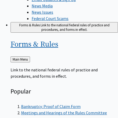
News Media
News Issues
Federal Court Scams
Forms & Rules
Link to the national federal rules of practice and
procedures, and forms in effect.
Forms &
Rules
Back
Main Menu
to
Link to the national federal rules of practice and
procedures, and forms in effect.
Popular
Bankruptcy: Proof of Claim Form
Meetings and Hearings of the Rules Committee