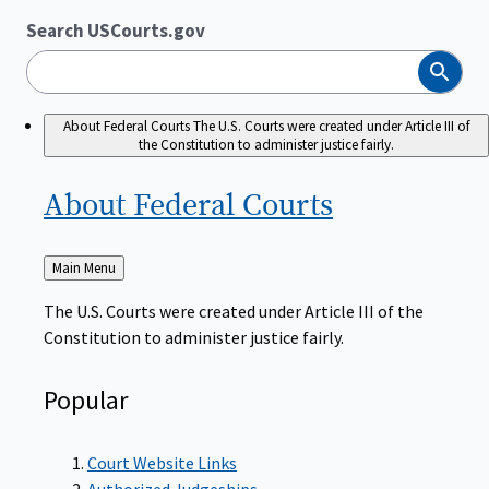
Search USCourts.gov
Search
About Federal Courts
The U.S. Courts were created under Article III of
the Constitution to administer justice fairly.
About Federal
Courts
Back
Main Menu
to
The U.S. Courts were created under Article III of the
Constitution to administer justice fairly.
Popular
Court Website Links
Authorized Judgeships