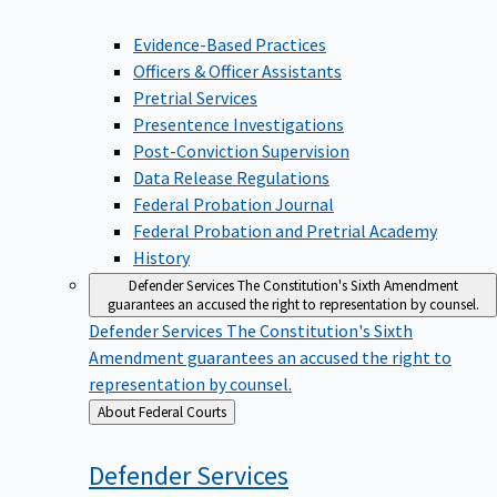
Evidence-Based Practices
Officers & Officer Assistants
Pretrial Services
Presentence Investigations
Post-Conviction Supervision
Data Release Regulations
Federal Probation Journal
Federal Probation and Pretrial Academy
History
Defender Services
The Constitution's Sixth Amendment
guarantees an accused the right to representation by counsel.
Defender Services
The Constitution's Sixth
Amendment guarantees an accused the right to
representation by counsel.
Back
About Federal Courts
to
Defender
Services