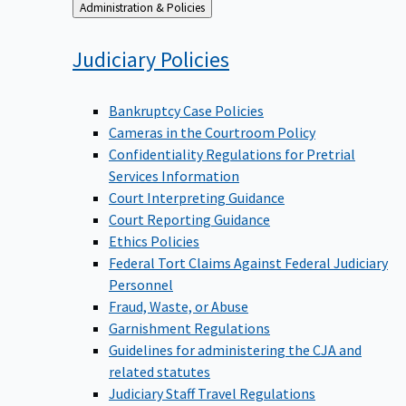
Back
Administration & Policies
to
Judiciary
Policies
Bankruptcy Case Policies
Cameras in the Courtroom Policy
Confidentiality Regulations for Pretrial
Services Information
Court Interpreting Guidance
Court Reporting Guidance
Ethics Policies
Federal Tort Claims Against Federal Judiciary
Personnel
Fraud, Waste, or Abuse
Garnishment Regulations
Guidelines for administering the CJA and
related statutes
Judiciary Staff Travel Regulations