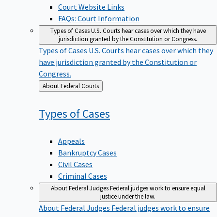
Court Website Links
FAQs: Court Information
Types of Cases
U.S. Courts hear cases over which they have
jurisdiction granted by the Constitution or Congress.
Types of Cases
U.S. Courts hear cases over which they
have jurisdiction granted by the Constitution or
Congress.
Back
About Federal Courts
to
Types of
Cases
Appeals
Bankruptcy Cases
Civil Cases
Criminal Cases
About Federal Judges
Federal judges work to ensure equal
justice under the law.
About Federal Judges
Federal judges work to ensure