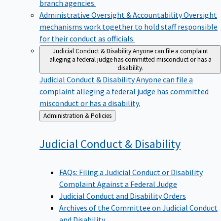
branch agencies.
Administrative Oversight & Accountability
Oversight
mechanisms work together to hold staff responsible
for their conduct as officials.
Judicial Conduct & Disability
Anyone can file a complaint
alleging a federal judge has committed misconduct or has a
disability.
Judicial Conduct & Disability
Anyone can file a
complaint alleging a federal judge has committed
misconduct or has a disability.
Back
Administration & Policies
to
Judicial Conduct &
Disability
FAQs: Filing a Judicial Conduct or Disability
Complaint Against a Federal Judge
Judicial Conduct and Disability Orders
Archives of the Committee on Judicial Conduct
and Disability