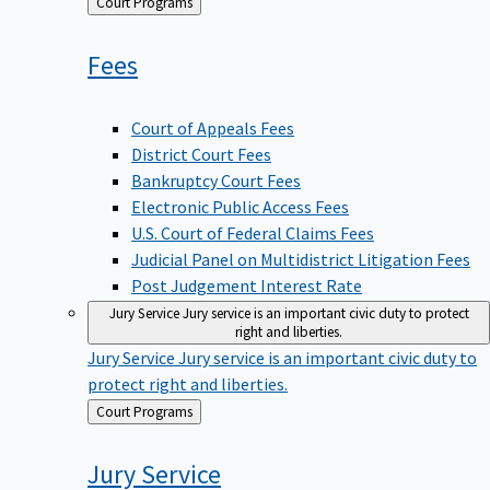
Back
Court Programs
to
Fees
Court of Appeals Fees
District Court Fees
Bankruptcy Court Fees
Electronic Public Access Fees
U.S. Court of Federal Claims Fees
Judicial Panel on Multidistrict Litigation Fees
Post Judgement Interest Rate
Jury Service
Jury service is an important civic duty to protect
right and liberties.
Jury Service
Jury service is an important civic duty to
protect right and liberties.
Back
Court Programs
to
Jury
Service