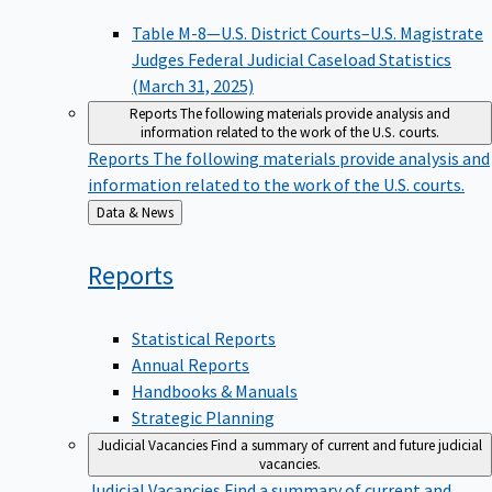
Table M-8—U.S. District Courts–U.S. Magistrate
Judges Federal Judicial Caseload Statistics
(March 31, 2025)
Reports
The following materials provide analysis and
information related to the work of the U.S. courts.
Reports
The following materials provide analysis and
information related to the work of the U.S. courts.
Back
Data & News
to
Reports
Statistical Reports
Annual Reports
Handbooks & Manuals
Strategic Planning
Judicial Vacancies
Find a summary of current and future judicial
vacancies.
Judicial Vacancies
Find a summary of current and