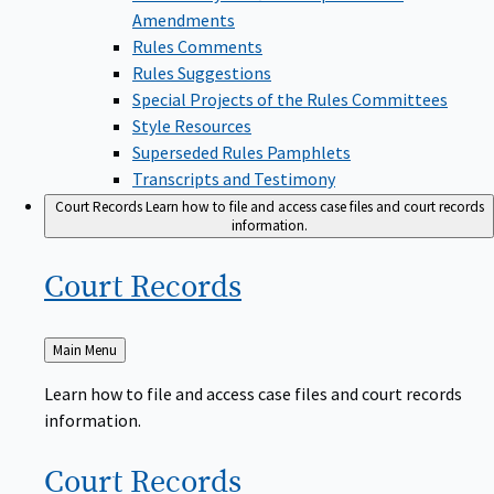
Amendments
Rules Comments
Rules Suggestions
Special Projects of the Rules Committees
Style Resources
Superseded Rules Pamphlets
Transcripts and Testimony
Court Records
Learn how to file and access case files and court records
information.
Court
Records
Back
Main Menu
to
Learn how to file and access case files and court records
information.
Court
Records