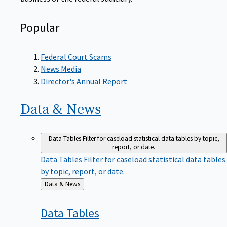
Popular
Federal Court Scams
News Media
Director's Annual Report
Data &
News
Data Tables
Filter for caseload statistical data tables by topic,
report, or date.
Data Tables
Filter for caseload statistical data tables
by topic, report, or date.
Back
Data & News
to
Data
Tables