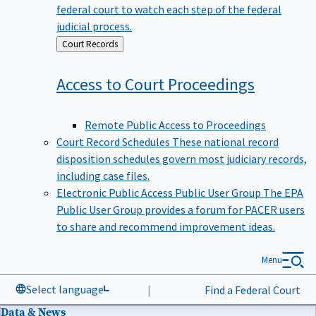
federal court to watch each step of the federal
judicial process.
Back
Court Records
to
Access to Court
Proceedings
Remote Public Access to Proceedings
Court Record Schedules
These national record
disposition schedules govern most judiciary records,
including case files.
Electronic Public Access Public User Group
The EPA
Public User Group provides a forum for PACER users
to share and recommend improvement ideas.
Menu
Select language
|
Find a Federal Court
Data & News