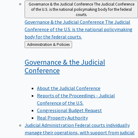
Governance & the Judicial Conference
The Judicial Conference
of the U.S. is the national policymaking body for the federal
courts.
Governance & the Judicial Conference
The Judicial
Conference of the U.S. is the national policymaking
body for the federal courts.
Back
Administration & Policies
to
Governance & the Judicial
Conference
About the Judicial Conference
Reports of the Proceedings - Judicial
Conference of the U.S.
Congressional Budget Request
Real Property Authority
Judicial Administration
Federal courts individually
manage their operations, with support from judicial