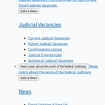
future judicial vacancies.
Back
Data & News
to
Judicial
Vacancies
Current Judicial Vacancies
Future Judicial Vacancies
Confirmation Listing
Judicial Emergencies
Archive of Judicial Vacancies
News
News
Learn about the work of the federal Judiciary.
Learn about the work of the federal Judiciary.
Back
Data & News
to
News
Email Updates & Sign Up