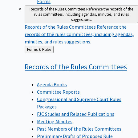
Forms
Records of the Rules Committees
Reference the records of the
rules committees, including agendas, minutes, and rules
suggestions.
Records of the Rules Committees
Reference the
records of the rules committees, including agendas,
minutes, and rules suggestions.
Back
Forms & Rules
to
Records of the Rules
Committees
Agenda Books
Committee Reports
Congressional and Supreme Court Rules
Packages
FJC Studies and Related Publications
Meeting Minutes
Past Members of the Rules Committees
Preliminary Drafts of Proposed Rule