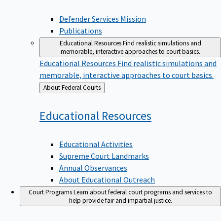
Defender Services Mission
Publications
Educational Resources
Find realistic simulations and
memorable, interactive approaches to court basics.
Educational Resources
Find realistic simulations and
memorable, interactive approaches to court basics.
Back
About Federal Courts
to
Educational
Resources
Educational Activities
Supreme Court Landmarks
Annual Observances
About Educational Outreach
Court Programs
Learn about federal court programs and services to
help provide fair and impartial justice.