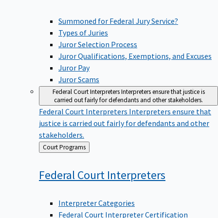
Summoned for Federal Jury Service?
Types of Juries
Juror Selection Process
Juror Qualifications, Exemptions, and Excuses
Juror Pay
Juror Scams
Federal Court Interpreters
Interpreters ensure that justice is
carried out fairly for defendants and other stakeholders.
Federal Court Interpreters
Interpreters ensure that
justice is carried out fairly for defendants and other
stakeholders.
Back
Court Programs
to
Federal Court
Interpreters
Interpreter Categories
Federal Court Interpreter Certification