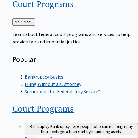
Court
Programs
Back
Main Menu
to
Learn about federal court programs and services to help
provide fair and impartial justice.
Popular
Bankruptcy Basics
Filing Without an Attorney
Summoned for Federal Jury Service?
Court
Programs
Bankruptcy
Bankruptcy helps people who can no longer pay
their debts get a fresh start by liquidating assets.