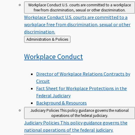
Workplace Conduct
U.S. courts are committed to a workplace
free from discrimination, sexual or other discrimination.
Workplace Conduct
U.S. courts are committed to a
workplace free from discrimination, sexual or other
discrimination.
Back
Administration & Policies
to
Workplace
Conduct
Director of Workplace Relations Contracts by
Circuit
Fact Sheet for Workplace Protections in the
Federal Judiciary
Background & Resources
Judiciary Policies
This policy guidance governs the national
operations of the federal judiciary.
Judiciary Policies
This policy guidance governs the
national operations of the federal judiciary.