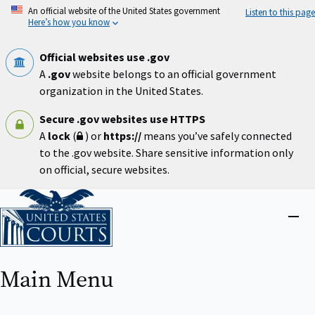
Skip
An official website of the United States government
Listen to this page
to
Here’s how you know
main
content
Official websites use .gov
A
.gov
website belongs to an official government
organization in the United States.
Secure .gov websites use HTTPS
A
lock
(
) or
https://
means you’ve safely connected
to the .gov website. Share sensitive information only
on official, secure websites.
Home
Close
menu
Main Menu