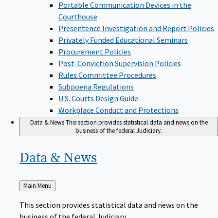
Portable Communication Devices in the
Courthouse
Presentence Investigation and Report Policies
Privately Funded Educational Seminars
Procurement Policies
Post-Conviction Supervision Policies
Rules Committee Procedures
Subpoena Regulations
U.S. Courts Design Guide
Workplace Conduct and Protections
Data & News
This section provides statistical data and news on the
business of the federal Judiciary.
Data &
News
Back
Main Menu
to
This section provides statistical data and news on the
business of the federal Judiciary.