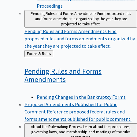
Proceedings
Pending Rules and Forms Amendments
Find proposed rules
and forms amendments organized by the year they are
projected to take effect.
Pending Rules and Forms Amendments
Find
proposed rules and forms amendments organized by
the year they are projected to take effect.
Back
Forms & Rules
to
Pending Rules and Forms
Amendments
Pending Changes in the Bankruptcy Forms
Proposed Amendments Published for Public
Comment
Reference proposed federal rules and
forms amendments published for public comment.
About the Rulemaking Process
Learn about the procedures,
governing laws, and membership and meetings of the rules