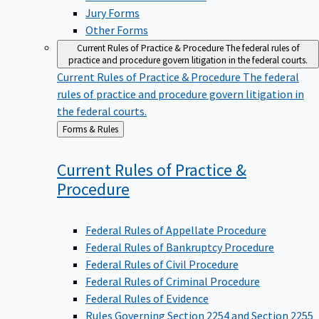
Jury Forms
Other Forms
Current Rules of Practice & Procedure
The federal rules of
practice and procedure govern litigation in the federal courts.
Current Rules of Practice & Procedure
The federal
rules of practice and procedure govern litigation in
the federal courts.
Back
Forms & Rules
to
Current Rules of Practice &
Procedure
Federal Rules of Appellate Procedure
Federal Rules of Bankruptcy Procedure
Federal Rules of Civil Procedure
Federal Rules of Criminal Procedure
Federal Rules of Evidence
Rules Governing Section 2254 and Section 2255