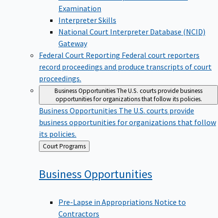
Examination
Interpreter Skills
National Court Interpreter Database (NCID)
Gateway
Federal Court Reporting
Federal court reporters
record proceedings and produce transcripts of court
proceedings.
Business Opportunities
The U.S. courts provide business
opportunities for organizations that follow its policies.
Business Opportunities
The U.S. courts provide
business opportunities for organizations that follow
its policies.
Back
Court Programs
to
Business
Opportunities
Pre-Lapse in Appropriations Notice to
Contractors