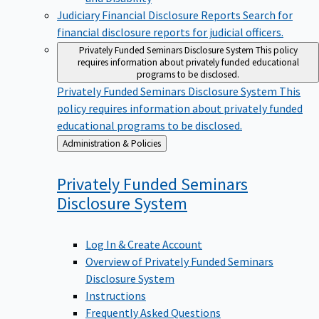
Judiciary Financial Disclosure Reports
Search for
financial disclosure reports for judicial officers.
Privately Funded Seminars Disclosure System
This policy
requires information about privately funded educational
programs to be disclosed.
Privately Funded Seminars Disclosure System
This
policy requires information about privately funded
educational programs to be disclosed.
Back
Administration & Policies
to
Privately Funded Seminars
Disclosure
System
Log In & Create Account
Overview of Privately Funded Seminars
Disclosure System
Instructions
Frequently Asked Questions