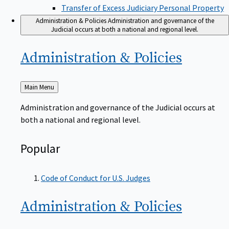
Transfer of Excess Judiciary Personal Property
Administration & Policies
Administration and governance of the
Judicial occurs at both a national and regional level.
Administration &
Policies
Back
Main Menu
to
Administration and governance of the Judicial occurs at
both a national and regional level.
Popular
Code of Conduct for U.S. Judges
Administration &
Policies