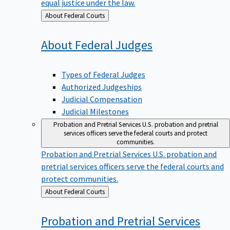
equal justice under the law.
Back
About Federal Courts
to
About Federal
Judges
Types of Federal Judges
Authorized Judgeships
Judicial Compensation
Judicial Milestones
Probation and Pretrial Services
U.S. probation and pretrial
services officers serve the federal courts and protect
communities.
Probation and Pretrial Services
U.S. probation and
pretrial services officers serve the federal courts and
protect communities.
Back
About Federal Courts
to
Probation and Pretrial
Services