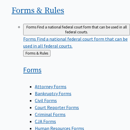
Forms &
Rules
Forms
Find a national federal court form that can be used in all
federal courts.
Forms
Find a national federal court form that can be
used in all federal courts.
Back
Forms & Rules
to
Forms
Attorney Forms
Bankruptcy Forms
Civil Forms
Court Reporter Forms
Criminal Forms
CJA Forms
Human Resources Forms