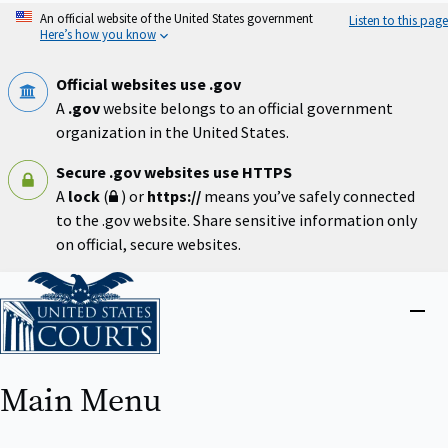
Skip
An official website of the United States government
Listen to this page
to
Here’s how you know
main
content
Official websites use .gov
A
.gov
website belongs to an official government
organization in the United States.
Secure .gov websites use HTTPS
A
lock
(
) or
https://
means you’ve safely connected
to the .gov website. Share sensitive information only
on official, secure websites.
Home
Close
menu
Main Menu