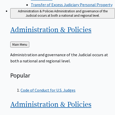
Transfer of Excess Judiciary Personal Property
Administration & Policies
Administration and governance of the
Judicial occurs at both a national and regional level.
Administration &
Policies
Back
Main Menu
to
Administration and governance of the Judicial occurs at
both a national and regional level.
Popular
Code of Conduct for U.S. Judges
Administration &
Policies