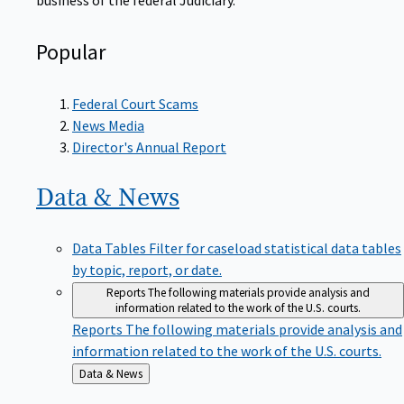
Popular
Federal Court Scams
News Media
Director's Annual Report
Data &
News
Data Tables
Filter for caseload statistical data tables
by topic, report, or date.
Reports
The following materials provide analysis and
information related to the work of the U.S. courts.
Reports
The following materials provide analysis and
information related to the work of the U.S. courts.
Back
Data & News
to