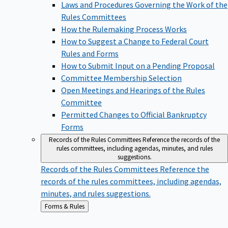
Laws and Procedures Governing the Work of the
Rules Committees
How the Rulemaking Process Works
How to Suggest a Change to Federal Court
Rules and Forms
How to Submit Input on a Pending Proposal
Committee Membership Selection
Open Meetings and Hearings of the Rules
Committee
Permitted Changes to Official Bankruptcy
Forms
Records of the Rules Committees
Reference the records of the
rules committees, including agendas, minutes, and rules
suggestions.
Records of the Rules Committees
Reference the
records of the rules committees, including agendas,
minutes, and rules suggestions.
Back
Forms & Rules
to