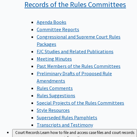
Records of the Rules
Committees
Agenda Books
Committee Reports
Congressional and Supreme Court Rules
Packages
FJC Studies and Related Publications
Meeting Minutes
Past Members of the Rules Committees
Preliminary Drafts of Proposed Rule
Amendments
Rules Comments
Rules Suggestions
Special Projects of the Rules Committees
Style Resources
Superseded Rules Pamphlets
Transcripts and Testimony
Court Records
Learn how to file and access case files and court records
information.