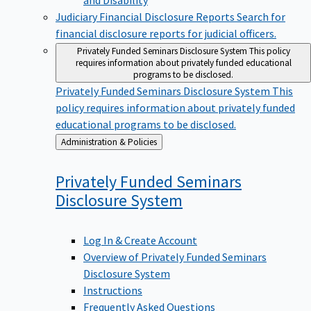
Judiciary Financial Disclosure Reports
Search for
financial disclosure reports for judicial officers.
Privately Funded Seminars Disclosure System
This policy
requires information about privately funded educational
programs to be disclosed.
Privately Funded Seminars Disclosure System
This
policy requires information about privately funded
educational programs to be disclosed.
Back
Administration & Policies
to
Privately Funded Seminars
Disclosure
System
Log In & Create Account
Overview of Privately Funded Seminars
Disclosure System
Instructions
Frequently Asked Questions