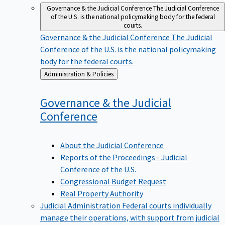
Governance & the Judicial Conference
The Judicial Conference
of the U.S. is the national policymaking body for the federal
courts.
Governance & the Judicial Conference
The Judicial
Conference of the U.S. is the national policymaking
body for the federal courts.
Back
Administration & Policies
to
Governance & the Judicial
Conference
About the Judicial Conference
Reports of the Proceedings - Judicial
Conference of the U.S.
Congressional Budget Request
Real Property Authority
Judicial Administration
Federal courts individually
manage their operations, with support from judicial