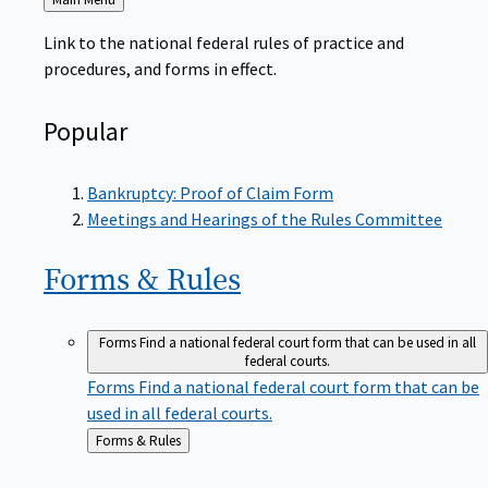
to
Link to the national federal rules of practice and
procedures, and forms in effect.
Popular
Bankruptcy: Proof of Claim Form
Meetings and Hearings of the Rules Committee
Forms &
Rules
Forms
Find a national federal court form that can be used in all
federal courts.
Forms
Find a national federal court form that can be
used in all federal courts.
Back
Forms & Rules
to