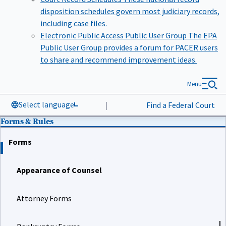
disposition schedules govern most judiciary records,
including case files.
Electronic Public Access Public User Group
The EPA
Public User Group provides a forum for PACER users
to share and recommend improvement ideas.
Menu
Select language
|
Find a Federal Court
Forms & Rules
Forms
Appearance of Counsel
Attorney Forms
Bankruptcy Forms