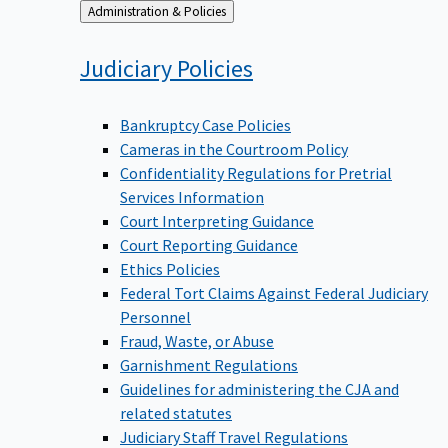
Back
Administration & Policies
to
Judiciary
Policies
Bankruptcy Case Policies
Cameras in the Courtroom Policy
Confidentiality Regulations for Pretrial
Services Information
Court Interpreting Guidance
Court Reporting Guidance
Ethics Policies
Federal Tort Claims Against Federal Judiciary
Personnel
Fraud, Waste, or Abuse
Garnishment Regulations
Guidelines for administering the CJA and
related statutes
Judiciary Staff Travel Regulations