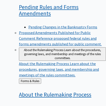
Pending Rules and Forms
Amendments
Pending Changes in the Bankruptcy Forms
Proposed Amendments Published for Public
Comment
Reference proposed federal rules and
forms amendments published for public comment.
About the Rulemaking Process
Learn about the procedures,
governing laws, and membership and meetings of the rules
committees.
About the Rulemaking Process
Learn about the
procedures, governing laws, and membership and
meetings of the rules committees.
Back
Forms & Rules
to
About the Rulemaking
Process