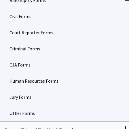
Civil Forms
Court Reporter Forms
Criminal Forms
CJA Forms
Human Resources Forms
Jury Forms
Other Forms
Current Rules of Practice & Procedure