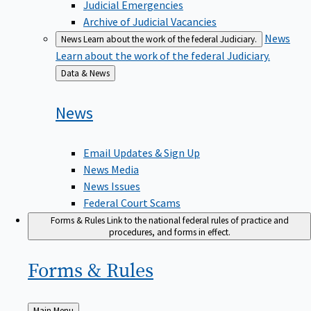
Judicial Emergencies
Archive of Judicial Vacancies
News
News
Learn about the work of the federal Judiciary.
Learn about the work of the federal Judiciary.
Back
Data & News
to
News
Email Updates & Sign Up
News Media
News Issues
Federal Court Scams
Forms & Rules
Link to the national federal rules of practice and
procedures, and forms in effect.
Forms &
Rules
Back
Main Menu