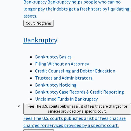
Bankruptcy
Bankruptcy helps people who can no
longer pay their debts get a fresh start by liquidating
assets.
Back
Court Programs
to
Bankruptcy
Bankruptcy Basics
Filing Without an Attorney
Credit Counseling and Debtor Education
Trustees and Administrators
Bankruptcy Noticing
Bankruptcy Case Records & Credit Reporting
Unclaimed Funds in Bankruptcy
Fees
The U.S. courts publishes a list of fees that are charged for
services provided by a specific court.
Fees
The U.S. courts publishes a list of fees that are
charged for services provided by a specific court.