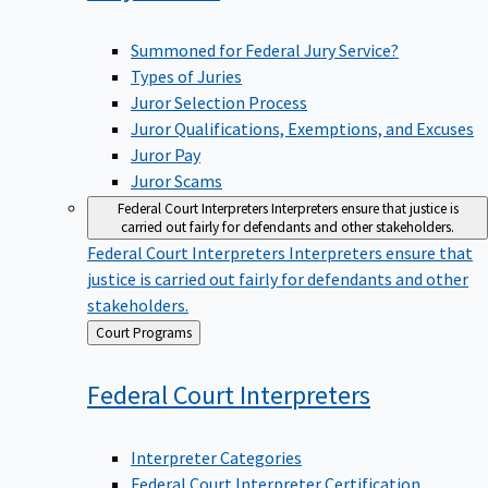
Summoned for Federal Jury Service?
Types of Juries
Juror Selection Process
Juror Qualifications, Exemptions, and Excuses
Juror Pay
Juror Scams
Federal Court Interpreters
Interpreters ensure that justice is
carried out fairly for defendants and other stakeholders.
Federal Court Interpreters
Interpreters ensure that
justice is carried out fairly for defendants and other
stakeholders.
Back
Court Programs
to
Federal Court
Interpreters
Interpreter Categories
Federal Court Interpreter Certification