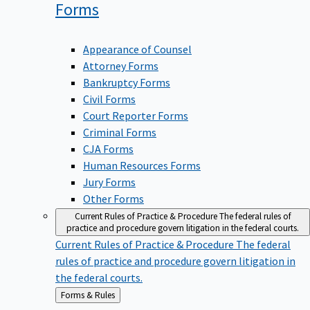
Forms
Appearance of Counsel
Attorney Forms
Bankruptcy Forms
Civil Forms
Court Reporter Forms
Criminal Forms
CJA Forms
Human Resources Forms
Jury Forms
Other Forms
Current Rules of Practice & Procedure
The federal rules of
practice and procedure govern litigation in the federal courts.
Current Rules of Practice & Procedure
The federal
rules of practice and procedure govern litigation in
the federal courts.
Back
Forms & Rules
to