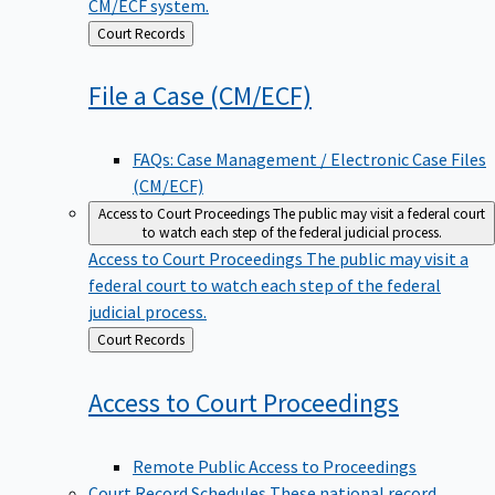
CM/ECF system.
Back
Court Records
to
File a Case
(CM/ECF)
FAQs: Case Management / Electronic Case Files
(CM/ECF)
Access to Court Proceedings
The public may visit a federal court
to watch each step of the federal judicial process.
Access to Court Proceedings
The public may visit a
federal court to watch each step of the federal
judicial process.
Back
Court Records
to
Access to Court
Proceedings
Remote Public Access to Proceedings
Court Record Schedules
These national record