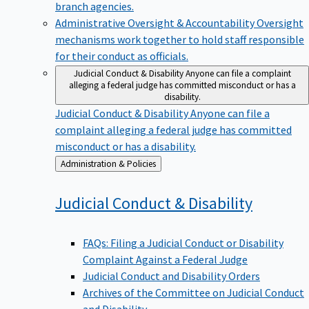
branch agencies.
Administrative Oversight & Accountability
Oversight
mechanisms work together to hold staff responsible
for their conduct as officials.
Judicial Conduct & Disability
Anyone can file a complaint
alleging a federal judge has committed misconduct or has a
disability.
Judicial Conduct & Disability
Anyone can file a
complaint alleging a federal judge has committed
misconduct or has a disability.
Back
Administration & Policies
to
Judicial Conduct &
Disability
FAQs: Filing a Judicial Conduct or Disability
Complaint Against a Federal Judge
Judicial Conduct and Disability Orders
Archives of the Committee on Judicial Conduct
and Disability