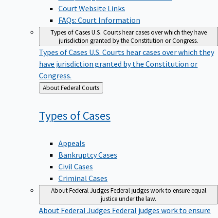
Court Website Links
FAQs: Court Information
Types of Cases
U.S. Courts hear cases over which they have
jurisdiction granted by the Constitution or Congress.
Types of Cases
U.S. Courts hear cases over which they
have jurisdiction granted by the Constitution or
Congress.
Back
About Federal Courts
to
Types of
Cases
Appeals
Bankruptcy Cases
Civil Cases
Criminal Cases
About Federal Judges
Federal judges work to ensure equal
justice under the law.
About Federal Judges
Federal judges work to ensure