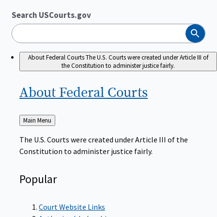
Search USCourts.gov
Search
About Federal Courts
The U.S. Courts were created under Article III of
the Constitution to administer justice fairly.
About Federal
Courts
Back
Main Menu
to
The U.S. Courts were created under Article III of the
Constitution to administer justice fairly.
Popular
Court Website Links
Authorized Judgeships