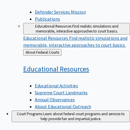
Defender Services Mission
Publications
Educational Resources
Find realistic simulations and
memorable, interactive approaches to court basics.
Educational Resources
Find realistic simulations and
memorable, interactive approaches to court basics.
Back
About Federal Courts
to
Educational
Resources
Educational Activities
Supreme Court Landmarks
Annual Observances
About Educational Outreach
Court Programs
Learn about federal court programs and services to
help provide fair and impartial justice.