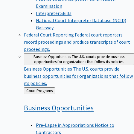
Examination
Interpreter Skills
National Court Interpreter Database (NCID)
Gateway
Federal Court Reporting
Federal court reporters
record proceedings and produce transcripts of court
proceedings.
Business Opportunities
The U.S. courts provide business
opportunities for organizations that follow its policies.
Business Opportunities
The U.S. courts provide
business opportunities for organizations that follow
its policies.
Back
Court Programs
to
Business
Opportunities
Pre-Lapse in Appropriations Notice to
Contractors