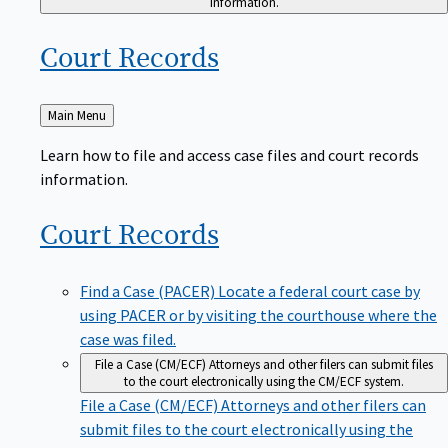
Court
Records
Back
Main Menu
to
Learn how to file and access case files and court records
information.
Court
Records
Find a Case (PACER)
Locate a federal court case by
using PACER or by visiting the courthouse where the
case was filed.
File a Case (CM/ECF)
Attorneys and other filers can submit files
to the court electronically using the CM/ECF system.
File a Case (CM/ECF)
Attorneys and other filers can
submit files to the court electronically using the