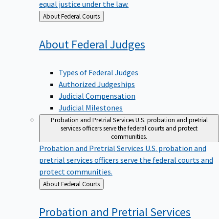
equal justice under the law.
Back
About Federal Courts
to
About Federal
Judges
Types of Federal Judges
Authorized Judgeships
Judicial Compensation
Judicial Milestones
Probation and Pretrial Services
U.S. probation and pretrial
services officers serve the federal courts and protect
communities.
Probation and Pretrial Services
U.S. probation and
pretrial services officers serve the federal courts and
protect communities.
Back
About Federal Courts
to
Probation and Pretrial
Services