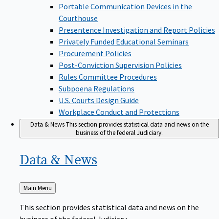
Portable Communication Devices in the
Courthouse
Presentence Investigation and Report Policies
Privately Funded Educational Seminars
Procurement Policies
Post-Conviction Supervision Policies
Rules Committee Procedures
Subpoena Regulations
U.S. Courts Design Guide
Workplace Conduct and Protections
Data & News
This section provides statistical data and news on the
business of the federal Judiciary.
Data &
News
Back
Main Menu
to
This section provides statistical data and news on the
business of the federal Judiciary.