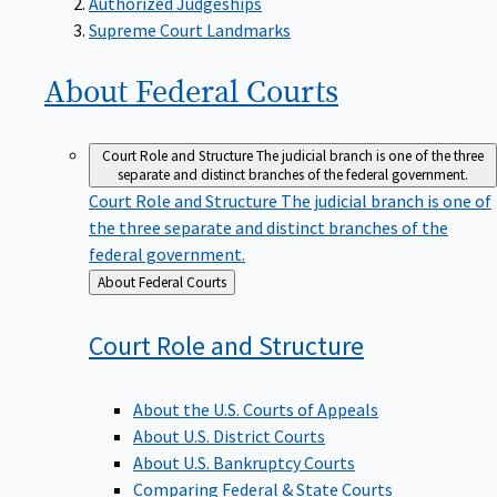
Supreme Court Landmarks
About Federal
Courts
Court Role and Structure
The judicial branch is one of the three
separate and distinct branches of the federal government.
Court Role and Structure
The judicial branch is one of
the three separate and distinct branches of the
federal government.
Back
About Federal Courts
to
Court Role and
Structure
About the U.S. Courts of Appeals
About U.S. District Courts
About U.S. Bankruptcy Courts
Comparing Federal & State Courts