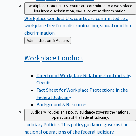
Workplace Conduct
U.S. courts are committed to a workplace
free from discrimination, sexual or other discrimination.
Workplace Conduct
U.S. courts are committed to a
workplace free from discrimination, sexual or other
discrimination.
Back
Administration & Policies
to
Workplace
Conduct
Director of Workplace Relations Contracts by
Circuit
Fact Sheet for Workplace Protections in the
Federal Judiciary
Background & Resources
Judiciary Policies
This policy guidance governs the national
operations of the federal judiciary.
Judiciary Policies
This policy guidance governs the
national operations of the federal judiciary.