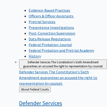
Evidence-Based Practices
Officers & Officer Assistants
Pretrial Services
Presentence Investigations
Post-Conviction Supervision
Data Release Regulations
Federal Probation Journal
Federal Probation and Pretrial Academy
History
Defender Services
The Constitution's Sixth Amendment
guarantees an accused the right to representation by counsel.
Defender Services
The Constitution's Sixth
Amendment guarantees an accused the right to
representation by counsel.
Back
About Federal Courts
to
Defender
Services