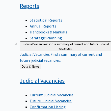
Reports
Statistical Reports
Annual Reports
Handbooks & Manuals
Strategic Planning
Judicial Vacancies
Find a summary of current and future judicial
vacancies.
Judicial Vacancies
Find a summary of current and
future judicial vacancies.
Back
Data & News
to
Judicial
Vacancies
Current Judicial Vacancies
Future Judicial Vacancies
Confirmation Listing