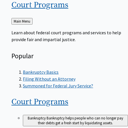
Court
Programs
Back
Main Menu
to
Learn about federal court programs and services to help
provide fair and impartial justice.
Popular
Bankruptcy Basics
Filing Without an Attorney
Summoned for Federal Jury Service?
Court
Programs
Bankruptcy
Bankruptcy helps people who can no longer pay
their debts get a fresh start by liquidating assets.