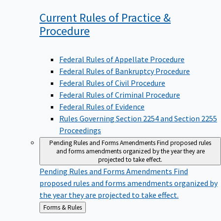
Current Rules of Practice &
Procedure
Federal Rules of Appellate Procedure
Federal Rules of Bankruptcy Procedure
Federal Rules of Civil Procedure
Federal Rules of Criminal Procedure
Federal Rules of Evidence
Rules Governing Section 2254 and Section 2255
Proceedings
Pending Rules and Forms Amendments
Find proposed rules
and forms amendments organized by the year they are
projected to take effect.
Pending Rules and Forms Amendments
Find
proposed rules and forms amendments organized by
the year they are projected to take effect.
Back
Forms & Rules
to