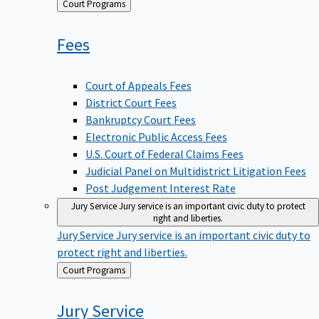
Back
Court Programs
to
Fees
Court of Appeals Fees
District Court Fees
Bankruptcy Court Fees
Electronic Public Access Fees
U.S. Court of Federal Claims Fees
Judicial Panel on Multidistrict Litigation Fees
Post Judgement Interest Rate
Jury Service
Jury service is an important civic duty to protect
right and liberties.
Jury Service
Jury service is an important civic duty to
protect right and liberties.
Back
Court Programs
to
Jury
Service