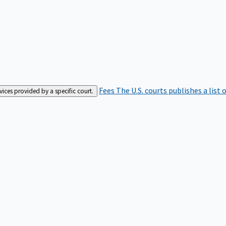
Fees
The U.S. courts publishes a list 
rvices provided by a specific court.