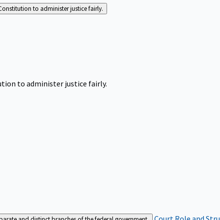
Constitution to administer justice fairly.
tion to administer justice fairly.
Court Role and Str
separate and distinct branches of the federal government.