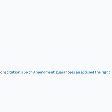
onstitution's Sixth Amendment guarantees an accused the right