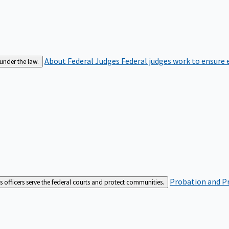
About Federal Judges
Federal judges work to ensure e
 under the law.
Probation and Pr
es officers serve the federal courts and protect communities.