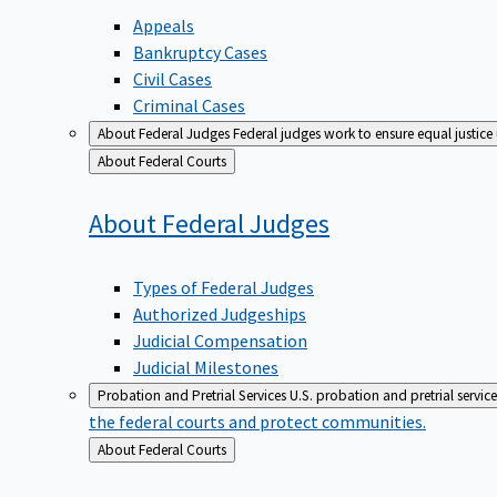
Appeals
Bankruptcy Cases
Civil Cases
Criminal Cases
About Federal Judges
Federal judges work to ensure equal justice
Back
About Federal Courts
to
About Federal
Judges
Types of Federal Judges
Authorized Judgeships
Judicial Compensation
Judicial Milestones
Probation and Pretrial Services
U.S. probation and pretrial servic
the federal courts and protect communities.
Back
About Federal Courts
to