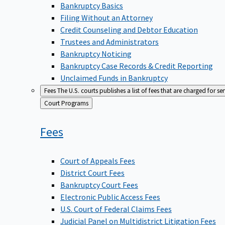
Bankruptcy Basics
Filing Without an Attorney
Credit Counseling and Debtor Education
Trustees and Administrators
Bankruptcy Noticing
Bankruptcy Case Records & Credit Reporting
Unclaimed Funds in Bankruptcy
Fees
The U.S. courts publishes a list of fees that are charged for se
Back
Court Programs
to
Fees
Court of Appeals Fees
District Court Fees
Bankruptcy Court Fees
Electronic Public Access Fees
U.S. Court of Federal Claims Fees
Judicial Panel on Multidistrict Litigation Fees