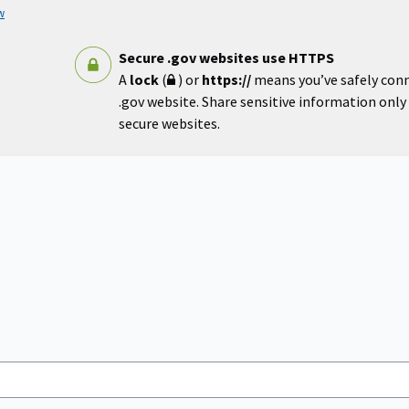
w
Secure .gov websites use HTTPS
A
lock
(
) or
https://
means you’ve safely con
.gov website. Share sensitive information only o
secure websites.