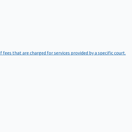
of fees that are charged for services provided by a specific court.