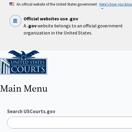
Skip
An official website of the United States government
Here’s how you kno
to
main
content
Official websites use .gov
A
.gov
website belongs to an official government
organization in the United States.
Home
Main Menu
Search USCourts.gov