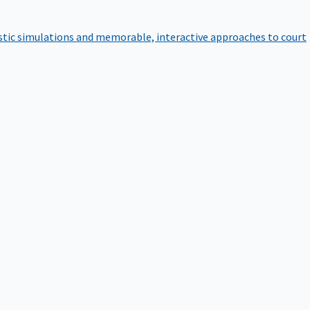
istic simulations and memorable, interactive approaches to court