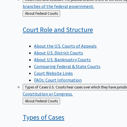
branches of the federal government.
Back
About Federal Courts
to
Court Role and
Structure
About the U.S. Courts of Appeals
About U.S. District Courts
About U.S. Bankruptcy Courts
Comparing Federal & State Courts
Court Website Links
FAQs: Court Information
Types of Cases
U.S. Courts hear cases over which they have jurisd
Constitution or Congress.
Back
About Federal Courts
to
Types of
Cases