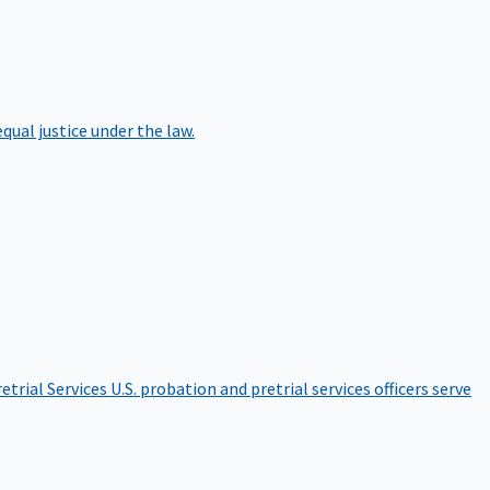
qual justice under the law.
etrial Services
U.S. probation and pretrial services officers serve