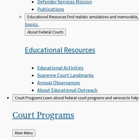
Defender Services Mission
Publications
Educational Resources
Find realistic simulations and memorable, 
basics.
Back
About Federal Courts
to
Educational
Resources
Educational Activities
Supreme Court Landmarks
Annual Observances
About Educational Outreach
Court Programs
Learn about federal court programs and services to help p
Court
Programs
Back
Main Menu
to