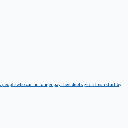
 people who can no longer pay their debts get a fresh start by