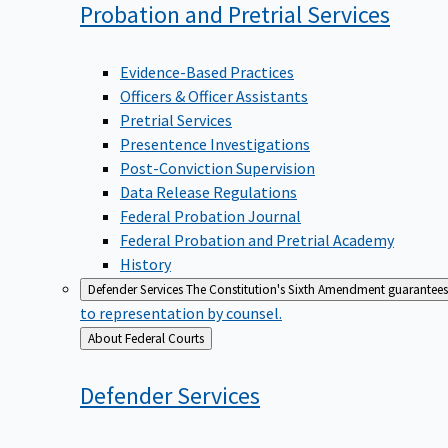
Probation and Pretrial
Services
Evidence-Based Practices
Officers & Officer Assistants
Pretrial Services
Presentence Investigations
Post-Conviction Supervision
Data Release Regulations
Federal Probation Journal
Federal Probation and Pretrial Academy
History
Defender Services
The Constitution's Sixth Amendment guarantees 
to representation by counsel.
Back
About Federal Courts
to
Defender
Services