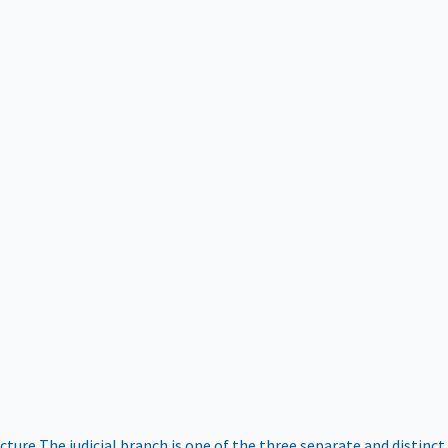
ucture
The judicial branch is one of the three separate and distinct