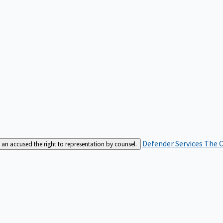
Defender Services
The C
an accused the right to representation by counsel.