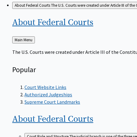
About Federal Courts
The U.S. Courts were created under Article III of the 
About Federal
Courts
Back
Main Menu
to
The U.S. Courts were created under Article III of the Constitu
Popular
Court Website Links
Authorized Judgeships
Supreme Court Landmarks
About Federal
Courts
Court Role and Structure
The judicial branch is one of the three 