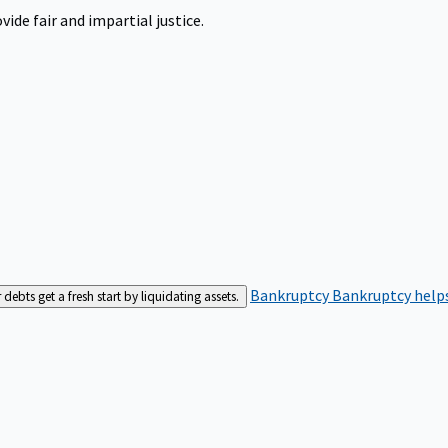
ide fair and impartial justice.
Bankruptcy
Bankruptcy helps
bts get a fresh start by liquidating assets.