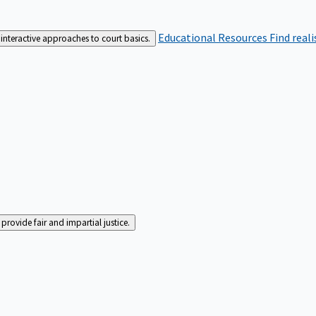
Educational Resources
Find real
interactive approaches to court basics.
rovide fair and impartial justice.