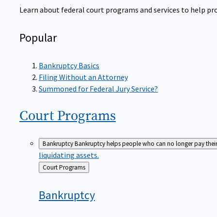
Learn about federal court programs and services to help prov
Popular
Bankruptcy Basics
Filing Without an Attorney
Summoned for Federal Jury Service?
Court
Programs
Bankruptcy
Bankruptcy helps people who can no longer pay their de
liquidating assets.
Back
Court Programs
to
Bankruptcy