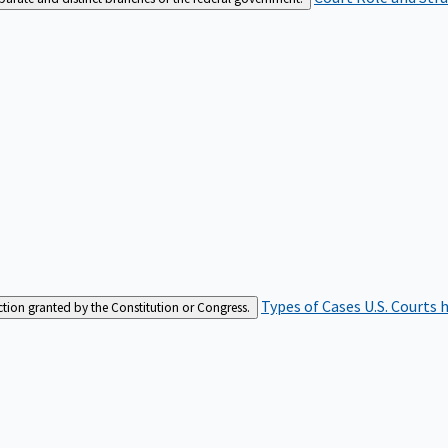
Types of Cases
U.S. Courts 
iction granted by the Constitution or Congress.