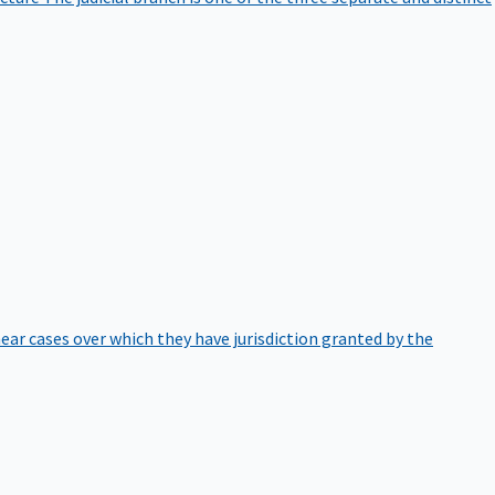
hear cases over which they have jurisdiction granted by the