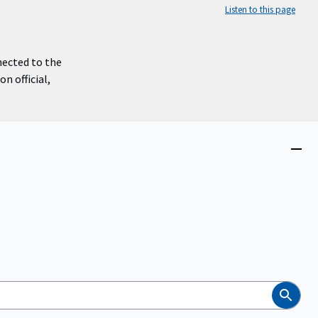
Listen to this page
nected to the
n official,
Close
menu
Search