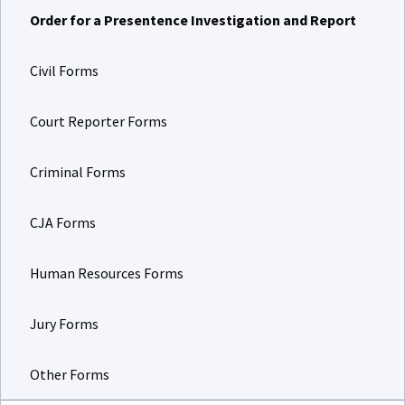
Order for a Presentence Investigation and Report
Civil Forms
Court Reporter Forms
Criminal Forms
CJA Forms
Human Resources Forms
Jury Forms
Other Forms