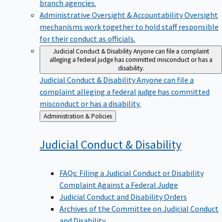
branch agencies.
Administrative Oversight & Accountability
Oversight
mechanisms work together to hold staff responsible
for their conduct as officials.
Judicial Conduct & Disability
Anyone can file a complaint
alleging a federal judge has committed misconduct or has a
disability.
Judicial Conduct & Disability
Anyone can file a
complaint alleging a federal judge has committed
misconduct or has a disability.
Back
Administration & Policies
to
Judicial Conduct &
Disability
FAQs: Filing a Judicial Conduct or Disability
Complaint Against a Federal Judge
Judicial Conduct and Disability Orders
Archives of the Committee on Judicial Conduct
and Disability