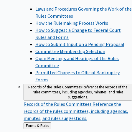
Laws and Procedures Governing the Work of the
Rules Committees
How the Rulemaking Process Works
How to Suggest a Change to Federal Court
Rules and Forms
How to Submit Input on a Pending Proposal
Committee Membership Selection
Open Meetings and Hearings of the Rules
Committee
Permitted Changes to Official Bankruptcy
Forms
Records of the Rules Committees
Reference the records of the
rules committees, including agendas, minutes, and rules
suggestions.
Records of the Rules Committees
Reference the
records of the rules committees, including agendas,
minutes, and rules suggestions.
Back
Forms & Rules
to