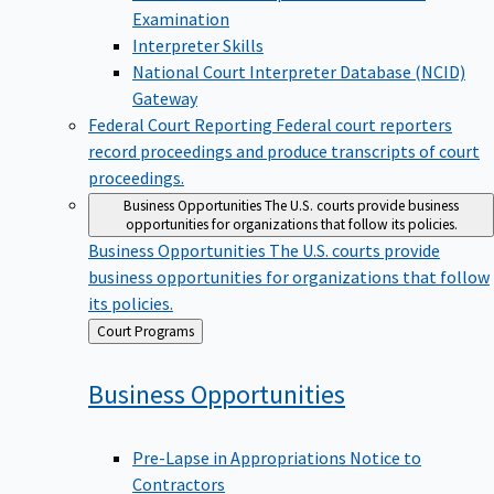
Examination
Interpreter Skills
National Court Interpreter Database (NCID)
Gateway
Federal Court Reporting
Federal court reporters
record proceedings and produce transcripts of court
proceedings.
Business Opportunities
The U.S. courts provide business
opportunities for organizations that follow its policies.
Business Opportunities
The U.S. courts provide
business opportunities for organizations that follow
its policies.
Back
Court Programs
to
Business
Opportunities
Pre-Lapse in Appropriations Notice to
Contractors