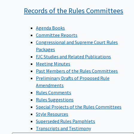
Records of the Rules
Committees
Agenda Books
Committee Reports
Congressional and Supreme Court Rules
Packages
FJC Studies and Related Publications
Meeting Minutes
Past Members of the Rules Committees
Preliminary Drafts of Proposed Rule
Amendments
Rules Comments
Rules Suggestions
Special Projects of the Rules Committees
Style Resources
Superseded Rules Pamphlets
Transcripts and Testimony