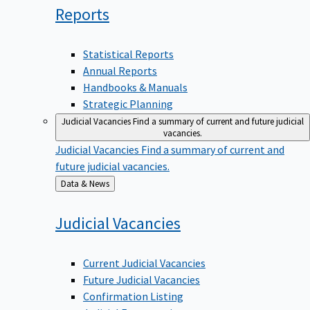
Reports
Statistical Reports
Annual Reports
Handbooks & Manuals
Strategic Planning
Judicial Vacancies
Find a summary of current and future judicial
vacancies.
Judicial Vacancies
Find a summary of current and
future judicial vacancies.
Back
Data & News
to
Judicial
Vacancies
Current Judicial Vacancies
Future Judicial Vacancies
Confirmation Listing