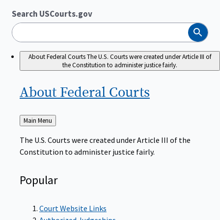
Search USCourts.gov
Search
About Federal Courts
The U.S. Courts were created under Article III of
the Constitution to administer justice fairly.
About Federal
Courts
Back
Main Menu
to
The U.S. Courts were created under Article III of the
Constitution to administer justice fairly.
Popular
Court Website Links
Authorized Judgeships