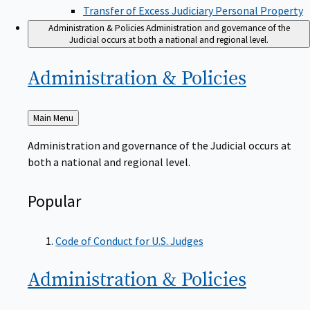
Transfer of Excess Judiciary Personal Property
Administration & Policies
Administration and governance of the
Judicial occurs at both a national and regional level.
Administration &
Policies
Back
Main Menu
to
Administration and governance of the Judicial occurs at
both a national and regional level.
Popular
Code of Conduct for U.S. Judges
Administration &
Policies