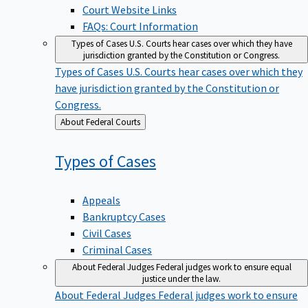
Court Website Links
FAQs: Court Information
Types of Cases
U.S. Courts hear cases over which they have
jurisdiction granted by the Constitution or Congress.
Types of Cases
U.S. Courts hear cases over which they
have jurisdiction granted by the Constitution or
Congress.
Back
About Federal Courts
to
Types of
Cases
Appeals
Bankruptcy Cases
Civil Cases
Criminal Cases
About Federal Judges
Federal judges work to ensure equal
justice under the law.
About Federal Judges
Federal judges work to ensure