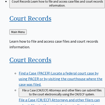
Court Records
Learn how to file and access case files and court records
information.
Court
Records
Back
Main Menu
to
Learn how to file and access case files and court records
information.
Court
Records
Find a Case (PACER)
Locate a federal court case by
using PACER or by visiting the courthouse where the
case was filed.
File a Case (CM/ECF)
Attorneys and other filers can submit files
to the court electronically using the CM/ECF system.
File a Case (CM/ECF)
Attorneys and other filers can