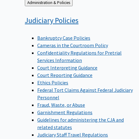
Back
Administration & Policies
to
Judiciary
Policies
Bankruptcy Case Policies
Cameras in the Courtroom Policy
Confidentiality Regulations for Pretrial
Services Information
Court Interpreting Guidance
Court Reporting Guidance
Ethics Policies
Federal Tort Claims Against Federal Judiciary
Personnel
Fraud, Waste, or Abuse
Garnishment Regulations
Guidelines for administering the CJA and
related statutes
Judiciary Staff Travel Regulations