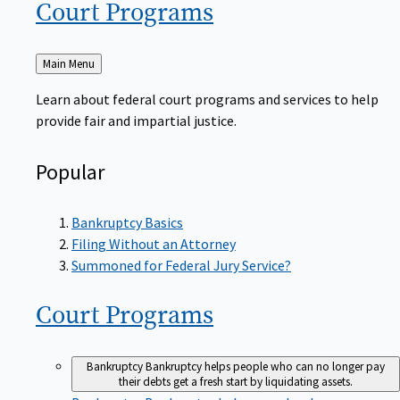
Court
Programs
Back
Main Menu
to
Learn about federal court programs and services to help
provide fair and impartial justice.
Popular
Bankruptcy Basics
Filing Without an Attorney
Summoned for Federal Jury Service?
Court
Programs
Bankruptcy
Bankruptcy helps people who can no longer pay
their debts get a fresh start by liquidating assets.