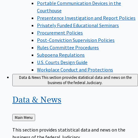
Portable Communication Devices in the
Courthouse
Presentence Investigation and Report Policies
Privately Funded Educational Seminars
Procurement Policies
Post-Conviction Supervision Policies
Rules Committee Procedures
Subpoena Regulations
U.S. Courts Design Guide
Workplace Conduct and Protections
Data & News
This section provides statistical data and news on the
business of the federal Judiciary.
Data &
News
Back
Main Menu
to
This section provides statistical data and news on the
business of the federal Judiciary.