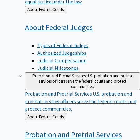
equal justice under the law.
Back
About Federal Courts
to
About Federal
Judges
Types of Federal Judges
Authorized Judgeships
Judicial Compensation
Judicial Milestones
Probation and Pretrial Services
U.S. probation and pretrial
services officers serve the federal courts and protect
communities.
Probation and Pretrial Services
U.S. probation and
pretrial services officers serve the federal courts and
protect communities.
Back
About Federal Courts
to
Probation and Pretrial
Services