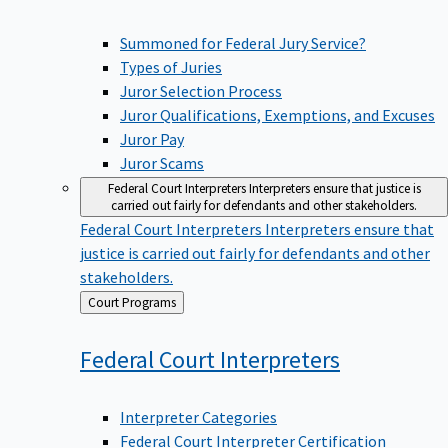
Summoned for Federal Jury Service?
Types of Juries
Juror Selection Process
Juror Qualifications, Exemptions, and Excuses
Juror Pay
Juror Scams
Federal Court Interpreters
Interpreters ensure that justice is
carried out fairly for defendants and other stakeholders.
Federal Court Interpreters
Interpreters ensure that
justice is carried out fairly for defendants and other
stakeholders.
Back
Court Programs
to
Federal Court
Interpreters
Interpreter Categories
Federal Court Interpreter Certification