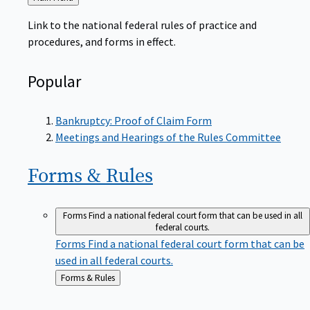
to
Link to the national federal rules of practice and
procedures, and forms in effect.
Popular
Bankruptcy: Proof of Claim Form
Meetings and Hearings of the Rules Committee
Forms &
Rules
Forms
Find a national federal court form that can be used in all
federal courts.
Forms
Find a national federal court form that can be
used in all federal courts.
Back
Forms & Rules
to