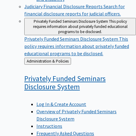
Judiciary Financial Disclosure Reports
Search for
financial disclosure reports for judicial officers.
Privately Funded Seminars Disclosure System
This policy
requires information about privately funded educational
programs to be disclosed.
Privately Funded Seminars Disclosure System
This
policy requires information about privately funded
educational programs to be disclosed.
Back
Administration & Policies
to
Privately Funded Seminars
Disclosure
System
Log In & Create Account
Overview of Privately Funded Seminars
Disclosure System
Instructions
Frequently Asked Questions