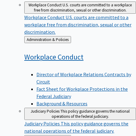
Workplace Conduct
U.S. courts are committed to a workplace
free from discrimination, sexual or other discrimination.
Workplace Conduct
U.S. courts are committed to a
workplace free from discrimination, sexual or other
discrimination.
Back
Administration & Policies
to
Workplace
Conduct
Director of Workplace Relations Contracts by
Circuit
Fact Sheet for Workplace Protections in the
Federal Judiciary
Background & Resources
Judiciary Policies
This policy guidance governs the national
operations of the federal judiciary.
Judiciary Policies
This policy guidance governs the
national operations of the federal judiciary.