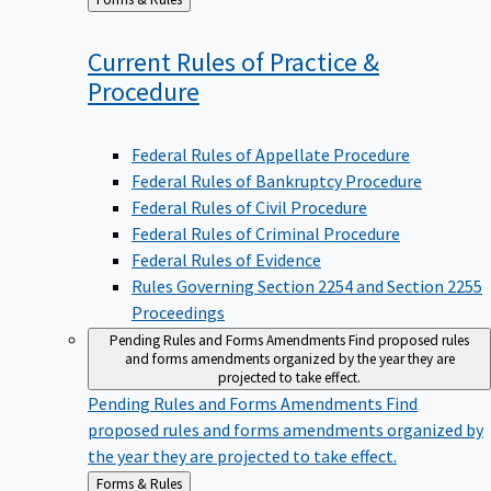
to
Current Rules of Practice &
Procedure
Federal Rules of Appellate Procedure
Federal Rules of Bankruptcy Procedure
Federal Rules of Civil Procedure
Federal Rules of Criminal Procedure
Federal Rules of Evidence
Rules Governing Section 2254 and Section 2255
Proceedings
Pending Rules and Forms Amendments
Find proposed rules
and forms amendments organized by the year they are
projected to take effect.
Pending Rules and Forms Amendments
Find
proposed rules and forms amendments organized by
the year they are projected to take effect.
Back
Forms & Rules