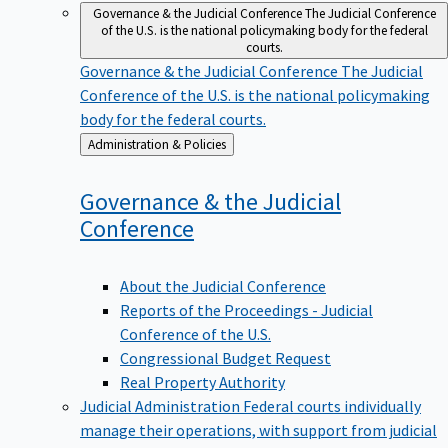
Governance & the Judicial Conference
The Judicial Conference
of the U.S. is the national policymaking body for the federal
courts.
Governance & the Judicial Conference
The Judicial
Conference of the U.S. is the national policymaking
body for the federal courts.
Back
Administration & Policies
to
Governance & the Judicial
Conference
About the Judicial Conference
Reports of the Proceedings - Judicial
Conference of the U.S.
Congressional Budget Request
Real Property Authority
Judicial Administration
Federal courts individually
manage their operations, with support from judicial