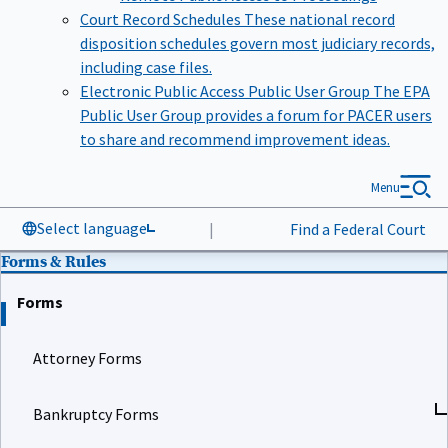
Court Record Schedules
These national record
disposition schedules govern most judiciary records,
including case files.
Electronic Public Access Public User Group
The EPA
Public User Group provides a forum for PACER users
to share and recommend improvement ideas.
Menu
Select language
|
Find a Federal Court
Forms & Rules
Forms
Attorney Forms
Bankruptcy Forms