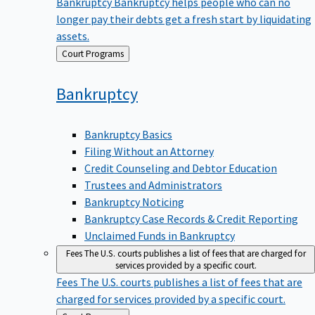
Bankruptcy
Bankruptcy helps people who can no
longer pay their debts get a fresh start by liquidating
assets.
Back
Court Programs
to
Bankruptcy
Bankruptcy Basics
Filing Without an Attorney
Credit Counseling and Debtor Education
Trustees and Administrators
Bankruptcy Noticing
Bankruptcy Case Records & Credit Reporting
Unclaimed Funds in Bankruptcy
Fees
The U.S. courts publishes a list of fees that are charged for
services provided by a specific court.
Fees
The U.S. courts publishes a list of fees that are
charged for services provided by a specific court.