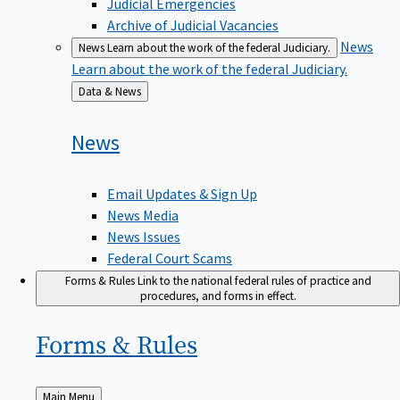
Judicial Emergencies
Archive of Judicial Vacancies
News
News
Learn about the work of the federal Judiciary.
Learn about the work of the federal Judiciary.
Back
Data & News
to
News
Email Updates & Sign Up
News Media
News Issues
Federal Court Scams
Forms & Rules
Link to the national federal rules of practice and
procedures, and forms in effect.
Forms &
Rules
Back
Main Menu