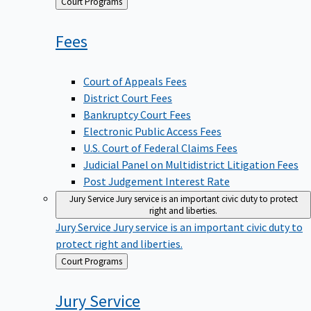
Back
Court Programs
to
Fees
Court of Appeals Fees
District Court Fees
Bankruptcy Court Fees
Electronic Public Access Fees
U.S. Court of Federal Claims Fees
Judicial Panel on Multidistrict Litigation Fees
Post Judgement Interest Rate
Jury Service
Jury service is an important civic duty to protect
right and liberties.
Jury Service
Jury service is an important civic duty to
protect right and liberties.
Back
Court Programs
to
Jury
Service