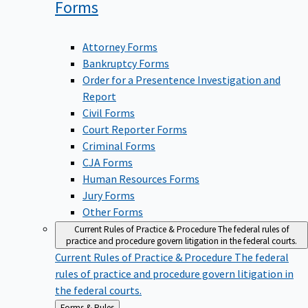
Forms
Attorney Forms
Bankruptcy Forms
Order for a Presentence Investigation and
Report
Civil Forms
Court Reporter Forms
Criminal Forms
CJA Forms
Human Resources Forms
Jury Forms
Other Forms
Current Rules of Practice & Procedure
The federal rules of
practice and procedure govern litigation in the federal courts.
Current Rules of Practice & Procedure
The federal
rules of practice and procedure govern litigation in
the federal courts.
Back
Forms & Rules