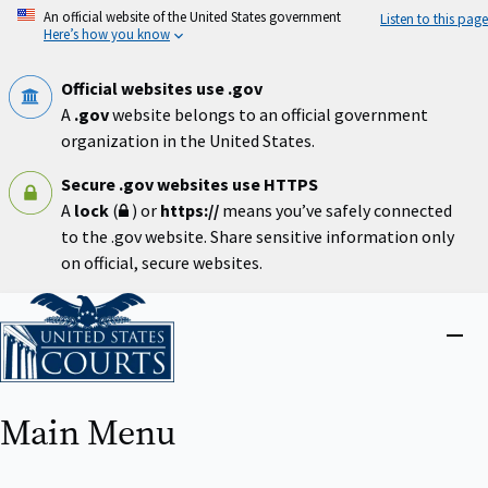
Skip
An official website of the United States government
Listen to this page
to
Here’s how you know
main
content
Official websites use .gov
A
.gov
website belongs to an official government
organization in the United States.
Secure .gov websites use HTTPS
A
lock
(
) or
https://
means you’ve safely connected
to the .gov website. Share sensitive information only
on official, secure websites.
Home
Close
menu
Main Menu