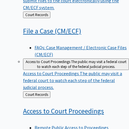
submit files to the court electronically using the
CM/ECF system.
Back
Court Records
to
File a Case
(CM/ECF)
FAQs: Case Management / Electronic Case Files
(CM/ECF)
Access to Court Proceedings
The public may visit a federal court
to watch each step of the federal judicial process.
Access to Court Proceedings
The public may visit a
federal court to watch each step of the federal
judicial process.
Back
Court Records
to
Access to Court
Proceedings
Remote Public Access to Proceedings