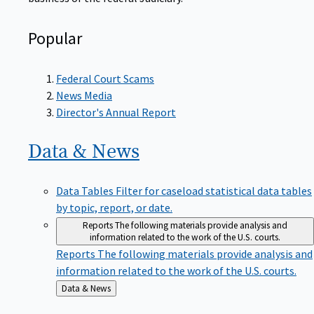
Popular
Federal Court Scams
News Media
Director's Annual Report
Data &
News
Data Tables
Filter for caseload statistical data tables
by topic, report, or date.
Reports
The following materials provide analysis and
information related to the work of the U.S. courts.
Reports
The following materials provide analysis and
information related to the work of the U.S. courts.
Back
Data & News
to