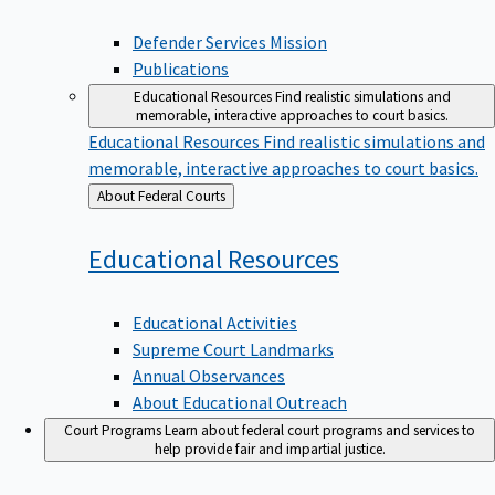
Defender Services Mission
Publications
Educational Resources
Find realistic simulations and
memorable, interactive approaches to court basics.
Educational Resources
Find realistic simulations and
memorable, interactive approaches to court basics.
Back
About Federal Courts
to
Educational
Resources
Educational Activities
Supreme Court Landmarks
Annual Observances
About Educational Outreach
Court Programs
Learn about federal court programs and services to
help provide fair and impartial justice.