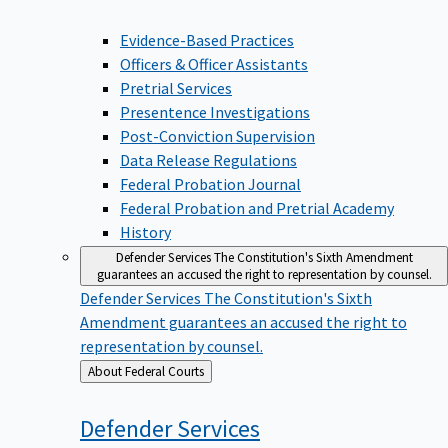
Evidence-Based Practices
Officers & Officer Assistants
Pretrial Services
Presentence Investigations
Post-Conviction Supervision
Data Release Regulations
Federal Probation Journal
Federal Probation and Pretrial Academy
History
Defender Services
The Constitution's Sixth Amendment
guarantees an accused the right to representation by counsel.
Defender Services
The Constitution's Sixth
Amendment guarantees an accused the right to
representation by counsel.
Back
About Federal Courts
to
Defender
Services