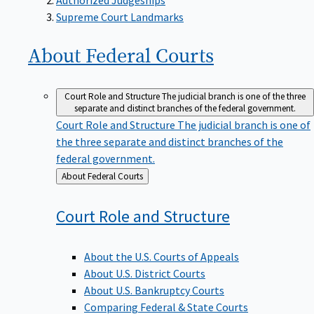
Supreme Court Landmarks
About Federal
Courts
Court Role and Structure
The judicial branch is one of the three
separate and distinct branches of the federal government.
Court Role and Structure
The judicial branch is one of
the three separate and distinct branches of the
federal government.
Back
About Federal Courts
to
Court Role and
Structure
About the U.S. Courts of Appeals
About U.S. District Courts
About U.S. Bankruptcy Courts
Comparing Federal & State Courts