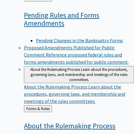
to
Pending Rules and Forms
Amendments
Pending Changes in the Bankruptcy Forms
Proposed Amendments Published for Public
Comment
Reference proposed federal rules and
forms amendments published for public comment.
About the Rulemaking Process
Learn about the procedures,
governing laws, and membership and meetings of the rules
committees.
About the Rulemaking Process
Learn about the
procedures, governing laws, and membership and
meetings of the rules committees.
Back
Forms & Rules
to
About the Rulemaking
Process