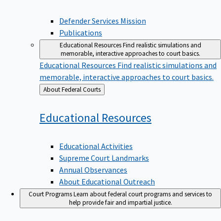
Defender Services Mission
Publications
Educational Resources
Find realistic simulations and
memorable, interactive approaches to court basics.
Educational Resources
Find realistic simulations and
memorable, interactive approaches to court basics.
Back
About Federal Courts
to
Educational
Resources
Educational Activities
Supreme Court Landmarks
Annual Observances
About Educational Outreach
Court Programs
Learn about federal court programs and services to
help provide fair and impartial justice.