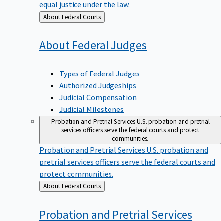
equal justice under the law.
Back
About Federal Courts
to
About Federal
Judges
Types of Federal Judges
Authorized Judgeships
Judicial Compensation
Judicial Milestones
Probation and Pretrial Services
U.S. probation and pretrial
services officers serve the federal courts and protect
communities.
Probation and Pretrial Services
U.S. probation and
pretrial services officers serve the federal courts and
protect communities.
Back
About Federal Courts
to
Probation and Pretrial
Services