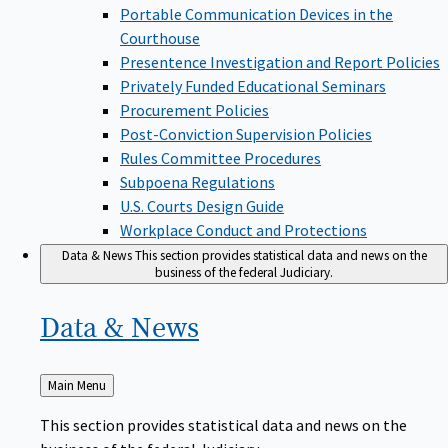
Portable Communication Devices in the
Courthouse
Presentence Investigation and Report Policies
Privately Funded Educational Seminars
Procurement Policies
Post-Conviction Supervision Policies
Rules Committee Procedures
Subpoena Regulations
U.S. Courts Design Guide
Workplace Conduct and Protections
Data & News
This section provides statistical data and news on the
business of the federal Judiciary.
Data &
News
Back
Main Menu
to
This section provides statistical data and news on the
business of the federal Judiciary.