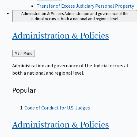
Transfer of Excess Judiciary Personal Property
Administration & Policies
Administration and governance of the
Judicial occurs at both a national and regional level.
Administration &
Policies
Back
Main Menu
to
Administration and governance of the Judicial occurs at
both a national and regional level.
Popular
Code of Conduct for U.S. Judges
Administration &
Policies