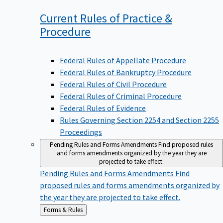
Current Rules of Practice &
Procedure
Federal Rules of Appellate Procedure
Federal Rules of Bankruptcy Procedure
Federal Rules of Civil Procedure
Federal Rules of Criminal Procedure
Federal Rules of Evidence
Rules Governing Section 2254 and Section 2255
Proceedings
Pending Rules and Forms Amendments
Find proposed rules
and forms amendments organized by the year they are
projected to take effect.
Pending Rules and Forms Amendments
Find
proposed rules and forms amendments organized by
the year they are projected to take effect.
Back
Forms & Rules
to