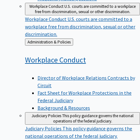
Workplace Conduct
U.S. courts are committed to a workplace
free from discrimination, sexual or other discrimination.
Workplace Conduct
U.S. courts are committed to a
workplace free from discrimination, sexual or other
discrimination.
Back
Administration & Policies
to
Workplace
Conduct
Director of Workplace Relations Contracts by
Circuit
Fact Sheet for Workplace Protections in the
Federal Judiciary
Background & Resources
Judiciary Policies
This policy guidance governs the national
operations of the federal judiciary.
Judiciary Policies
This policy guidance governs the
national operations of the federal judiciary.