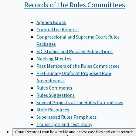
Records of the Rules
Committees
Agenda Books
Committee Reports
Congressional and Supreme Court Rules
Packages
FJC Studies and Related Publications
Meeting Minutes
Past Members of the Rules Committees
Preliminary Drafts of Proposed Rule
Amendments
Rules Comments
Rules Suggestions
Special Projects of the Rules Committees
Style Resources
Superseded Rules Pamphlets
Transcripts and Testimony
Court Records
Learn how to file and access case files and court records
information.