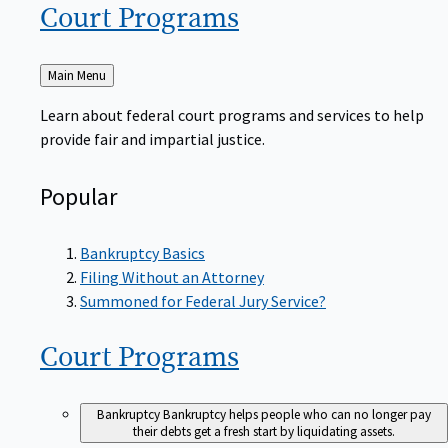
Court
Programs
Back
Main Menu
to
Learn about federal court programs and services to help
provide fair and impartial justice.
Popular
Bankruptcy Basics
Filing Without an Attorney
Summoned for Federal Jury Service?
Court
Programs
Bankruptcy
Bankruptcy helps people who can no longer pay
their debts get a fresh start by liquidating assets.