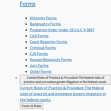
Forms
Attorney Forms
Bankruptcy Forms
Probation Order Under 18 U.S.C. § 3607
Civil Forms
Court Reporter Forms
Criminal Forms
CJA Forms
Human Resources Forms
Jury Forms
Other Forms
Current Rules of Practice & Procedure
The federal rules of
practice and procedure govern litigation in the federal courts.
Current Rules of Practice & Procedure
The federal
rules of practice and procedure govern litigation in
the federal courts.
Back
Forms & Rules
to