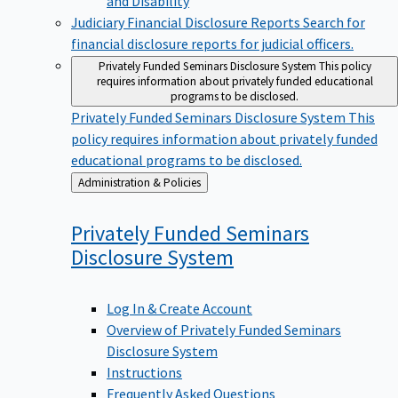
Judiciary Financial Disclosure Reports
Search for
financial disclosure reports for judicial officers.
Privately Funded Seminars Disclosure System
This policy
requires information about privately funded educational
programs to be disclosed.
Privately Funded Seminars Disclosure System
This
policy requires information about privately funded
educational programs to be disclosed.
Back
Administration & Policies
to
Privately Funded Seminars
Disclosure
System
Log In & Create Account
Overview of Privately Funded Seminars
Disclosure System
Instructions
Frequently Asked Questions