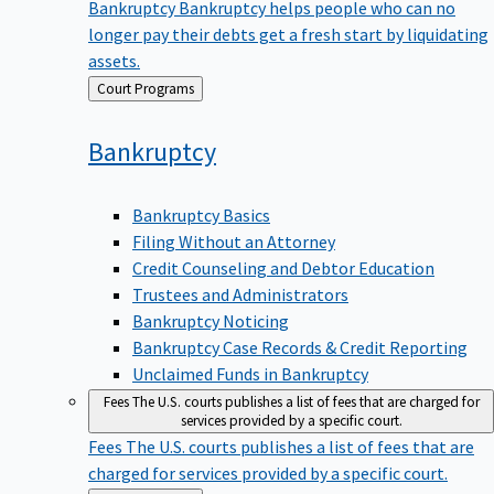
Bankruptcy
Bankruptcy helps people who can no
longer pay their debts get a fresh start by liquidating
assets.
Back
Court Programs
to
Bankruptcy
Bankruptcy Basics
Filing Without an Attorney
Credit Counseling and Debtor Education
Trustees and Administrators
Bankruptcy Noticing
Bankruptcy Case Records & Credit Reporting
Unclaimed Funds in Bankruptcy
Fees
The U.S. courts publishes a list of fees that are charged for
services provided by a specific court.
Fees
The U.S. courts publishes a list of fees that are
charged for services provided by a specific court.