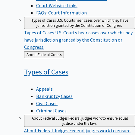
Court Website Links
FAQs: Court Information
Types of Cases
U.S. Courts hear cases over which they have
jurisdiction granted by the Constitution or Congress.
Types of Cases
U.S. Courts hear cases over which they
have jurisdiction granted by the Constitution or
Congress.
Back
About Federal Courts
to
Types of
Cases
Appeals
Bankruptcy Cases
Civil Cases
Criminal Cases
About Federal Judges
Federal judges work to ensure equal
justice under the law.
About Federal Judges
Federal judges work to ensure