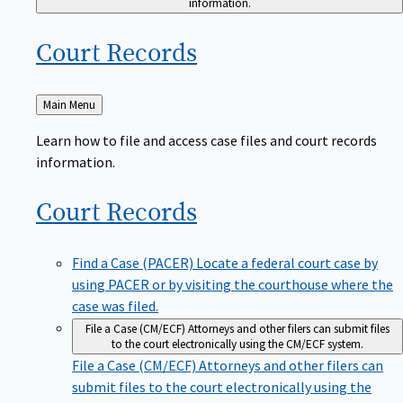
Court
Records
Back
Main Menu
to
Learn how to file and access case files and court records
information.
Court
Records
Find a Case (PACER)
Locate a federal court case by
using PACER or by visiting the courthouse where the
case was filed.
File a Case (CM/ECF)
Attorneys and other filers can submit files
to the court electronically using the CM/ECF system.
File a Case (CM/ECF)
Attorneys and other filers can
submit files to the court electronically using the