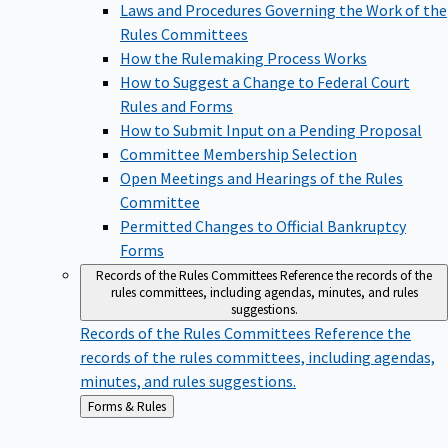
Laws and Procedures Governing the Work of the
Rules Committees
How the Rulemaking Process Works
How to Suggest a Change to Federal Court
Rules and Forms
How to Submit Input on a Pending Proposal
Committee Membership Selection
Open Meetings and Hearings of the Rules
Committee
Permitted Changes to Official Bankruptcy
Forms
Records of the Rules Committees
Reference the records of the
rules committees, including agendas, minutes, and rules
suggestions.
Records of the Rules Committees
Reference the
records of the rules committees, including agendas,
minutes, and rules suggestions.
Back
Forms & Rules
to