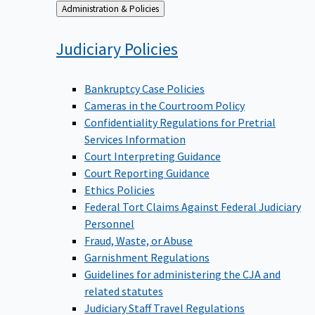
Back
Administration & Policies
to
Judiciary
Policies
Bankruptcy Case Policies
Cameras in the Courtroom Policy
Confidentiality Regulations for Pretrial
Services Information
Court Interpreting Guidance
Court Reporting Guidance
Ethics Policies
Federal Tort Claims Against Federal Judiciary
Personnel
Fraud, Waste, or Abuse
Garnishment Regulations
Guidelines for administering the CJA and
related statutes
Judiciary Staff Travel Regulations