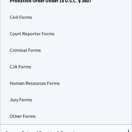
Civil Forms
Court Reporter Forms
Criminal Forms
CJA Forms
Human Resources Forms
Jury Forms
Other Forms
Current Rules of Practice & Procedure