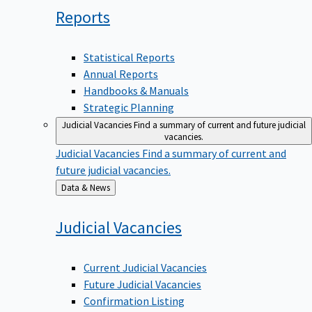
Reports
Statistical Reports
Annual Reports
Handbooks & Manuals
Strategic Planning
Judicial Vacancies
Find a summary of current and future judicial
vacancies.
Judicial Vacancies
Find a summary of current and
future judicial vacancies.
Back
Data & News
to
Judicial
Vacancies
Current Judicial Vacancies
Future Judicial Vacancies
Confirmation Listing