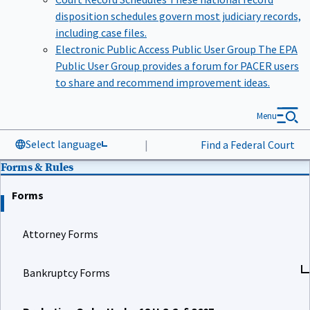
disposition schedules govern most judiciary records,
including case files.
Electronic Public Access Public User Group
The EPA
Public User Group provides a forum for PACER users
to share and recommend improvement ideas.
Menu
Select language
|
Find a Federal Court
Forms & Rules
Forms
Attorney Forms
Bankruptcy Forms
Probation Order Under 18 U.S.C. § 3607