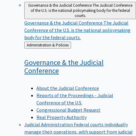
Governance & the Judicial Conference
The Judicial Conference
of the U.S. is the national policymaking body for the federal
courts.
Governance & the Judicial Conference
The Judicial
Conference of the U.S. is the national policymaking
body for the federal courts.
Back
Administration & Policies
to
Governance & the Judicial
Conference
About the Judicial Conference
Reports of the Proceedings - Judicial
Conference of the U.S.
Congressional Budget Request
Real Property Authority
Judicial Administration
Federal courts individually
manage their operations, with support from judicial