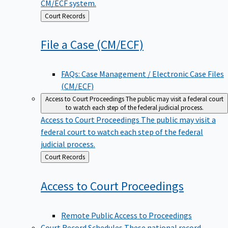
CM/ECF system.
Back
Court Records
to
File a Case
(CM/ECF)
FAQs: Case Management / Electronic Case Files
(CM/ECF)
Access to Court Proceedings
The public may visit a federal court
to watch each step of the federal judicial process.
Access to Court Proceedings
The public may visit a
federal court to watch each step of the federal
judicial process.
Back
Court Records
to
Access to Court
Proceedings
Remote Public Access to Proceedings
Court Record Schedules
These national record