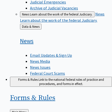
Judicial Emergencies
Archive of Judicial Vacancies
News
News
Learn about the work of the federal Judiciary.
Learn about the work of the federal Judiciary.
Back
Data & News
to
News
Email Updates & Sign Up
News Media
News Issues
Federal Court Scams
Forms & Rules
Link to the national federal rules of practice and
procedures, and forms in effect.
Forms &
Rules
Back
Main Menu