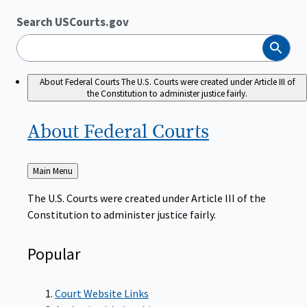
Search USCourts.gov
Search
About Federal Courts
The U.S. Courts were created under Article III of
the Constitution to administer justice fairly.
About Federal
Courts
Back
Main Menu
to
The U.S. Courts were created under Article III of the
Constitution to administer justice fairly.
Popular
Court Website Links
Authorized Judgeships