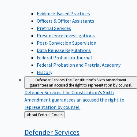
Evidence-Based Practices
Officers & Officer Assistants
Pretrial Services
Presentence Investigations
Post-Conviction Supervision
Data Release Regulations
Federal Probation Journal
Federal Probation and Pretrial Academy
History
Defender Services
The Constitution's Sixth Amendment
guarantees an accused the right to representation by counsel.
Defender Services
The Constitution's Sixth
Amendment guarantees an accused the right to
representation by counsel.
Back
About Federal Courts
to
Defender
Services