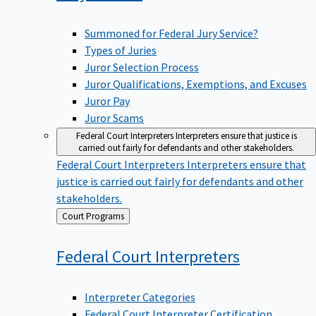
Summoned for Federal Jury Service?
Types of Juries
Juror Selection Process
Juror Qualifications, Exemptions, and Excuses
Juror Pay
Juror Scams
Federal Court Interpreters
Interpreters ensure that justice is
carried out fairly for defendants and other stakeholders.
Federal Court Interpreters
Interpreters ensure that
justice is carried out fairly for defendants and other
stakeholders.
Back
Court Programs
to
Federal Court
Interpreters
Interpreter Categories
Federal Court Interpreter Certification