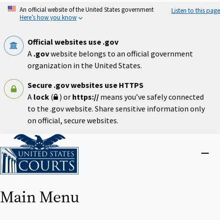
Skip
An official website of the United States government
Listen to this page
to
Here’s how you know
main
content
Official websites use .gov
A
.gov
website belongs to an official government
organization in the United States.
Secure .gov websites use HTTPS
A
lock
(
) or
https://
means you’ve safely connected
to the .gov website. Share sensitive information only
on official, secure websites.
Home
Close
menu
Main Menu