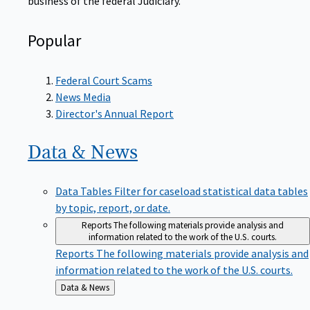
Popular
Federal Court Scams
News Media
Director's Annual Report
Data &
News
Data Tables
Filter for caseload statistical data tables
by topic, report, or date.
Reports
The following materials provide analysis and
information related to the work of the U.S. courts.
Reports
The following materials provide analysis and
information related to the work of the U.S. courts.
Back
Data & News
to