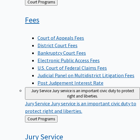
Back
Court Programs
to
Fees
Court of Appeals Fees
District Court Fees
Bankruptcy Court Fees
Electronic Public Access Fees
U.S. Court of Federal Claims Fees
Judicial Panel on Multidistrict Litigation Fees
Post Judgement Interest Rate
Jury Service
Jury service is an important civic duty to protect
right and liberties.
Jury Service
Jury service is an important civic duty to
protect right and liberties.
Back
Court Programs
to
Jury
Service