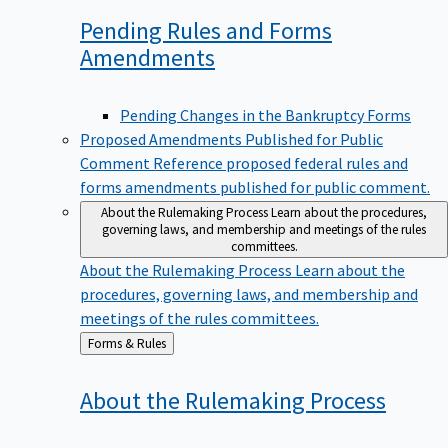
Pending Rules and Forms
Amendments
Pending Changes in the Bankruptcy Forms
Proposed Amendments Published for Public
Comment
Reference proposed federal rules and
forms amendments published for public comment.
About the Rulemaking Process
Learn about the procedures,
governing laws, and membership and meetings of the rules
committees.
About the Rulemaking Process
Learn about the
procedures, governing laws, and membership and
meetings of the rules committees.
Back
Forms & Rules
to
About the Rulemaking
Process