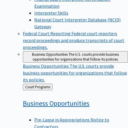
Examination
Interpreter Skills
National Court Interpreter Database (NCID)
Gateway
Federal Court Reporting
Federal court reporters
record proceedings and produce transcripts of court
proceedings.
Business Opportunities
The U.S. courts provide business
opportunities for organizations that follow its policies.
Business Opportunities
The U.S. courts provide
business opportunities for organizations that follow
its policies.
Back
Court Programs
to
Business
Opportunities
Pre-Lapse in Appropriations Notice to
Contractors