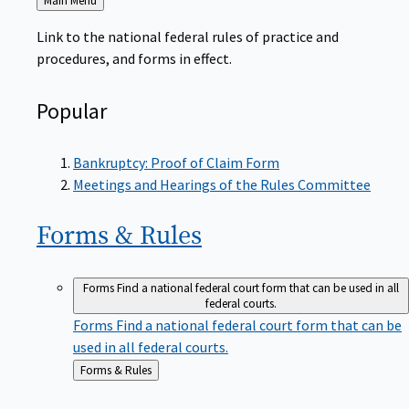
to
Link to the national federal rules of practice and
procedures, and forms in effect.
Popular
Bankruptcy: Proof of Claim Form
Meetings and Hearings of the Rules Committee
Forms &
Rules
Forms
Find a national federal court form that can be used in all
federal courts.
Forms
Find a national federal court form that can be
used in all federal courts.
Back
Forms & Rules
to