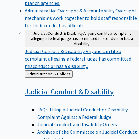
branch agencies.
Administrative Oversight & Accountability
Oversight
mechanisms work together to hold staff responsible
for their conduct as officials.
Judicial Conduct & Disability
Anyone can file a complaint
alleging a federal judge has committed misconduct or has a
disability.
Judicial Conduct & Disability
Anyone can file a
complaint alleging a federal judge has committed
misconduct or has a disability.
Back
Administration & Policies
to
Judicial Conduct &
Disability
FAQs: Filing a Judicial Conduct or Disability
Complaint Against a Federal Judge
Judicial Conduct and Disability Orders
Archives of the Committee on Judicial Conduct
and Disability