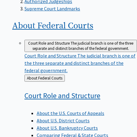
Supreme Court Landmarks
About Federal
Courts
Court Role and Structure
The judicial branch is one of the three
separate and distinct branches of the federal government.
Court Role and Structure
The judicial branch is one of
the three separate and distinct branches of the
federal government.
Back
About Federal Courts
to
Court Role and
Structure
About the U.S. Courts of Appeals
About U.S. District Courts
About U.S. Bankruptcy Courts
Comparing Federal & State Courts