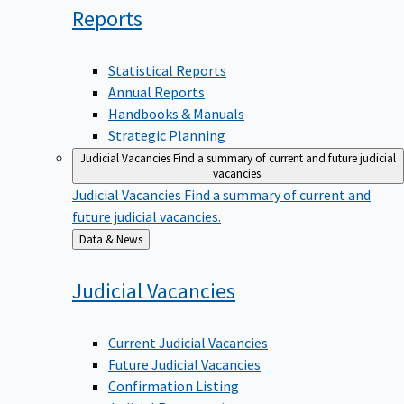
Reports
Statistical Reports
Annual Reports
Handbooks & Manuals
Strategic Planning
Judicial Vacancies
Find a summary of current and future judicial
vacancies.
Judicial Vacancies
Find a summary of current and
future judicial vacancies.
Back
Data & News
to
Judicial
Vacancies
Current Judicial Vacancies
Future Judicial Vacancies
Confirmation Listing