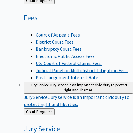
Back
Court Programs
to
Fees
Court of Appeals Fees
District Court Fees
Bankruptcy Court Fees
Electronic Public Access Fees
U.S. Court of Federal Claims Fees
Judicial Panel on Multidistrict Litigation Fees
Post Judgement Interest Rate
Jury Service
Jury service is an important civic duty to protect
right and liberties.
Jury Service
Jury service is an important civic duty to
protect right and liberties.
Back
Court Programs
to
Jury
Service