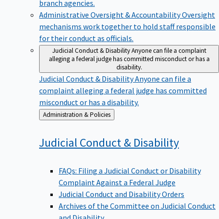
branch agencies.
Administrative Oversight & Accountability
Oversight
mechanisms work together to hold staff responsible
for their conduct as officials.
Judicial Conduct & Disability
Anyone can file a complaint
alleging a federal judge has committed misconduct or has a
disability.
Judicial Conduct & Disability
Anyone can file a
complaint alleging a federal judge has committed
misconduct or has a disability.
Back
Administration & Policies
to
Judicial Conduct &
Disability
FAQs: Filing a Judicial Conduct or Disability
Complaint Against a Federal Judge
Judicial Conduct and Disability Orders
Archives of the Committee on Judicial Conduct
and Disability