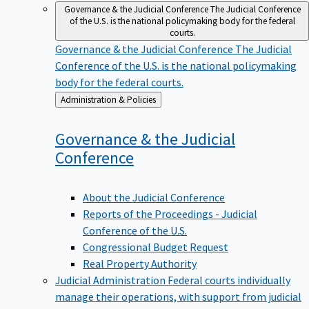
Governance & the Judicial Conference
The Judicial Conference
of the U.S. is the national policymaking body for the federal
courts.
Governance & the Judicial Conference
The Judicial
Conference of the U.S. is the national policymaking
body for the federal courts.
Back
Administration & Policies
to
Governance & the Judicial
Conference
About the Judicial Conference
Reports of the Proceedings - Judicial
Conference of the U.S.
Congressional Budget Request
Real Property Authority
Judicial Administration
Federal courts individually
manage their operations, with support from judicial