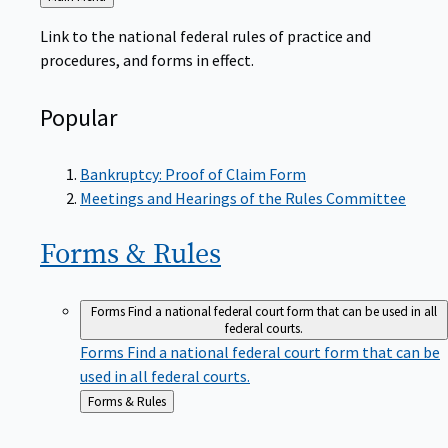
to
Link to the national federal rules of practice and
procedures, and forms in effect.
Popular
Bankruptcy: Proof of Claim Form
Meetings and Hearings of the Rules Committee
Forms &
Rules
Forms
Find a national federal court form that can be used in all
federal courts.
Forms
Find a national federal court form that can be
used in all federal courts.
Back
Forms & Rules
to