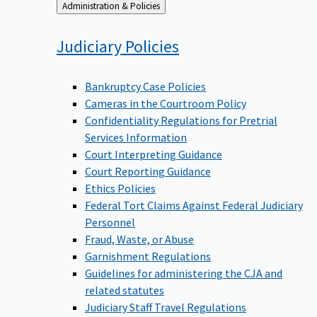
Back
Administration & Policies
to
Judiciary
Policies
Bankruptcy Case Policies
Cameras in the Courtroom Policy
Confidentiality Regulations for Pretrial
Services Information
Court Interpreting Guidance
Court Reporting Guidance
Ethics Policies
Federal Tort Claims Against Federal Judiciary
Personnel
Fraud, Waste, or Abuse
Garnishment Regulations
Guidelines for administering the CJA and
related statutes
Judiciary Staff Travel Regulations