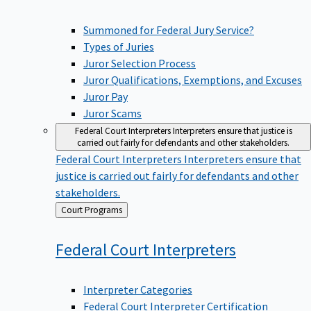
Summoned for Federal Jury Service?
Types of Juries
Juror Selection Process
Juror Qualifications, Exemptions, and Excuses
Juror Pay
Juror Scams
Federal Court Interpreters
Interpreters ensure that justice is
carried out fairly for defendants and other stakeholders.
Federal Court Interpreters
Interpreters ensure that
justice is carried out fairly for defendants and other
stakeholders.
Back
Court Programs
to
Federal Court
Interpreters
Interpreter Categories
Federal Court Interpreter Certification