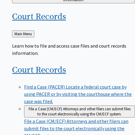
Court
Records
Back
Main Menu
to
Learn how to file and access case files and court records
information.
Court
Records
Find a Case (PACER)
Locate a federal court case by
using PACER or by visiting the courthouse where the
case was filed.
File a Case (CM/ECF)
Attorneys and other filers can submit files
to the court electronically using the CM/ECF system.
File a Case (CM/ECF)
Attorneys and other filers can
submit files to the court electronically using the