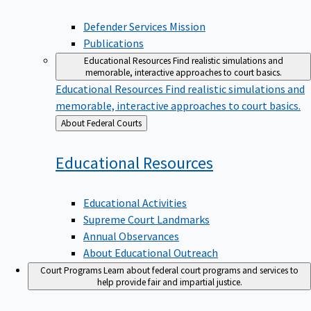
Defender Services Mission
Publications
Educational Resources
Find realistic simulations and
memorable, interactive approaches to court basics.
Educational Resources
Find realistic simulations and
memorable, interactive approaches to court basics.
Back
About Federal Courts
to
Educational
Resources
Educational Activities
Supreme Court Landmarks
Annual Observances
About Educational Outreach
Court Programs
Learn about federal court programs and services to
help provide fair and impartial justice.