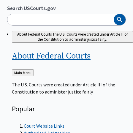
Search USCourts.gov
Search
About Federal Courts
The U.S. Courts were created under Article III of
the Constitution to administer justice fairly.
About Federal
Courts
Back
Main Menu
to
The U.S. Courts were created under Article III of the
Constitution to administer justice fairly.
Popular
Court Website Links
Authorized Judgeships