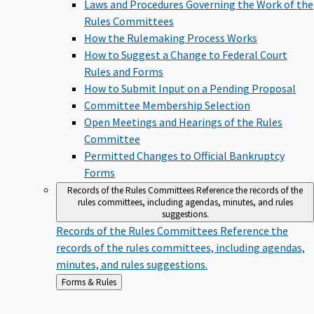
Laws and Procedures Governing the Work of the
Rules Committees
How the Rulemaking Process Works
How to Suggest a Change to Federal Court
Rules and Forms
How to Submit Input on a Pending Proposal
Committee Membership Selection
Open Meetings and Hearings of the Rules
Committee
Permitted Changes to Official Bankruptcy
Forms
Records of the Rules Committees
Reference the records of the
rules committees, including agendas, minutes, and rules
suggestions.
Records of the Rules Committees
Reference the
records of the rules committees, including agendas,
minutes, and rules suggestions.
Back
Forms & Rules
to