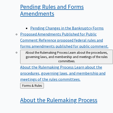
Pending Rules and Forms
Amendments
Pending Changes in the Bankruptcy Forms
Proposed Amendments Published for Public
Comment
Reference proposed federal rules and
forms amendments published for public comment.
About the Rulemaking Process
Learn about the procedures,
governing laws, and membership and meetings of the rules
committees.
About the Rulemaking Process
Learn about the
procedures, governing laws, and membership and
meetings of the rules committees.
Back
Forms & Rules
to
About the Rulemaking
Process