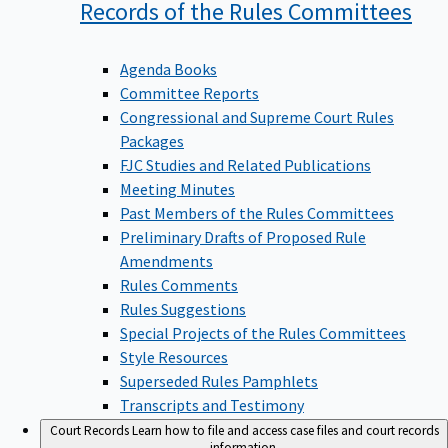
Records of the Rules
Committees
Agenda Books
Committee Reports
Congressional and Supreme Court Rules
Packages
FJC Studies and Related Publications
Meeting Minutes
Past Members of the Rules Committees
Preliminary Drafts of Proposed Rule
Amendments
Rules Comments
Rules Suggestions
Special Projects of the Rules Committees
Style Resources
Superseded Rules Pamphlets
Transcripts and Testimony
Court Records
Learn how to file and access case files and court records
information.