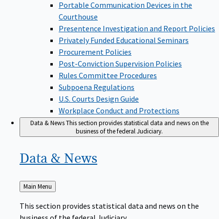
Portable Communication Devices in the
Courthouse
Presentence Investigation and Report Policies
Privately Funded Educational Seminars
Procurement Policies
Post-Conviction Supervision Policies
Rules Committee Procedures
Subpoena Regulations
U.S. Courts Design Guide
Workplace Conduct and Protections
Data & News
This section provides statistical data and news on the
business of the federal Judiciary.
Data &
News
Back
Main Menu
to
This section provides statistical data and news on the
business of the federal Judiciary.