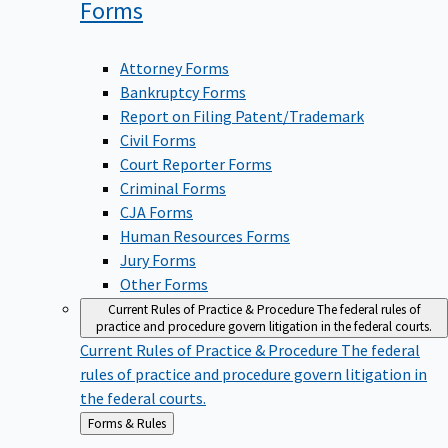
Forms
Attorney Forms
Bankruptcy Forms
Report on Filing Patent/Trademark
Civil Forms
Court Reporter Forms
Criminal Forms
CJA Forms
Human Resources Forms
Jury Forms
Other Forms
Current Rules of Practice & Procedure
The federal rules of
practice and procedure govern litigation in the federal courts.
Current Rules of Practice & Procedure
The federal
rules of practice and procedure govern litigation in
the federal courts.
Back
Forms & Rules
to