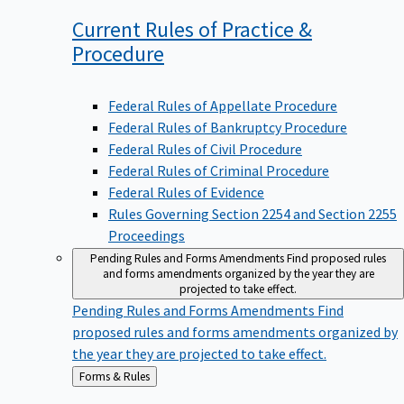
Current Rules of Practice &
Procedure
Federal Rules of Appellate Procedure
Federal Rules of Bankruptcy Procedure
Federal Rules of Civil Procedure
Federal Rules of Criminal Procedure
Federal Rules of Evidence
Rules Governing Section 2254 and Section 2255
Proceedings
Pending Rules and Forms Amendments
Find proposed rules
and forms amendments organized by the year they are
projected to take effect.
Pending Rules and Forms Amendments
Find
proposed rules and forms amendments organized by
the year they are projected to take effect.
Back
Forms & Rules
to