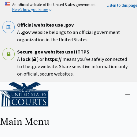
Skip
An official website of the United States government
Listen to this page
to
Here’s how you know
main
content
Official websites use .gov
A
.gov
website belongs to an official government
organization in the United States.
Secure .gov websites use HTTPS
A
lock
(
) or
https://
means you’ve safely connected
to the .gov website. Share sensitive information only
on official, secure websites.
Home
Close
menu
Main Menu