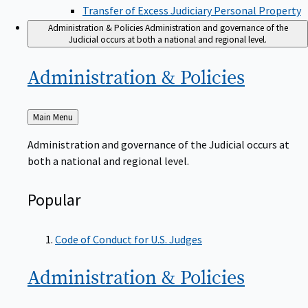
Transfer of Excess Judiciary Personal Property
Administration & Policies
Administration and governance of the
Judicial occurs at both a national and regional level.
Administration &
Policies
Back
Main Menu
to
Administration and governance of the Judicial occurs at
both a national and regional level.
Popular
Code of Conduct for U.S. Judges
Administration &
Policies