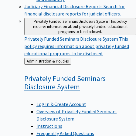
Judiciary Financial Disclosure Reports
Search for
financial disclosure reports for judicial officers.
Privately Funded Seminars Disclosure System
This policy
requires information about privately funded educational
programs to be disclosed.
Privately Funded Seminars Disclosure System
This
policy requires information about privately funded
educational programs to be disclosed.
Back
Administration & Policies
to
Privately Funded Seminars
Disclosure
System
Log In & Create Account
Overview of Privately Funded Seminars
Disclosure System
Instructions
Frequently Asked Questions