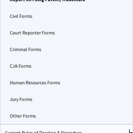
Civil Forms
Court Reporter Forms
Criminal Forms
CJA Forms
Human Resources Forms
Jury Forms
Other Forms
Current Rules of Practice & Procedure