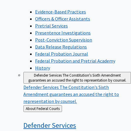
Evidence-Based Practices
Officers & Officer Assistants
Pretrial Services
Presentence Investigations
Post-Conviction Supervision
Data Release Regulations
Federal Probation Journal
Federal Probation and Pretrial Academy
History
Defender Services
The Constitution's Sixth Amendment
guarantees an accused the right to representation by counsel.
Defender Services
The Constitution's Sixth
Amendment guarantees an accused the right to
representation by counsel.
Back
About Federal Courts
to
Defender
Services