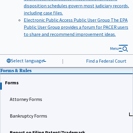
disposition schedules govern most judiciary records,
including case files.
Electronic Public Access Public User Group
The EPA
Public User Group provides a forum for PACER users
to share and recommend improvement ideas.
Menu
Select language
|
Find a Federal Court
Forms & Rules
Forms
Attorney Forms
Bankruptcy Forms
Report on Filing Patent/Trademark