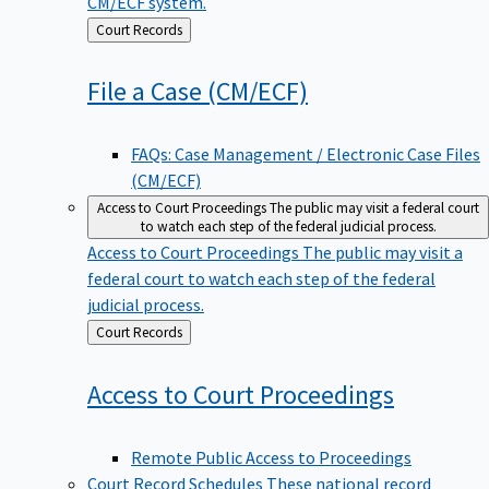
CM/ECF system.
Back
Court Records
to
File a Case
(CM/ECF)
FAQs: Case Management / Electronic Case Files
(CM/ECF)
Access to Court Proceedings
The public may visit a federal court
to watch each step of the federal judicial process.
Access to Court Proceedings
The public may visit a
federal court to watch each step of the federal
judicial process.
Back
Court Records
to
Access to Court
Proceedings
Remote Public Access to Proceedings
Court Record Schedules
These national record