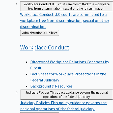
Workplace Conduct
U.S. courts are committed to a workplace
free from discrimination, sexual or other discrimination.
Workplace Conduct
U.S. courts are committed to a
workplace free from discrimination, sexual or other
discrimination.
Back
Administration & Policies
to
Workplace
Conduct
Director of Workplace Relations Contracts by
Circuit
Fact Sheet for Workplace Protections in the
Federal Judiciary
Background & Resources
Judiciary Policies
This policy guidance governs the national
operations of the federal judiciary.
Judiciary Policies
This policy guidance governs the
national operations of the federal judiciary.