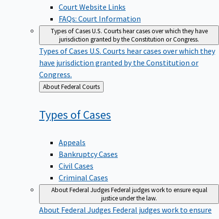
Court Website Links
FAQs: Court Information
Types of Cases
U.S. Courts hear cases over which they have
jurisdiction granted by the Constitution or Congress.
Types of Cases
U.S. Courts hear cases over which they
have jurisdiction granted by the Constitution or
Congress.
Back
About Federal Courts
to
Types of
Cases
Appeals
Bankruptcy Cases
Civil Cases
Criminal Cases
About Federal Judges
Federal judges work to ensure equal
justice under the law.
About Federal Judges
Federal judges work to ensure