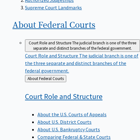
Supreme Court Landmarks
About Federal
Courts
Court Role and Structure
The judicial branch is one of the three
separate and distinct branches of the federal government.
Court Role and Structure
The judicial branch is one of
the three separate and distinct branches of the
federal government.
Back
About Federal Courts
to
Court Role and
Structure
About the U.S. Courts of Appeals
About U.S. District Courts
About U.S. Bankruptcy Courts
Comparing Federal & State Courts