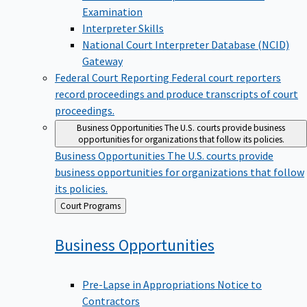
Examination
Interpreter Skills
National Court Interpreter Database (NCID)
Gateway
Federal Court Reporting
Federal court reporters
record proceedings and produce transcripts of court
proceedings.
Business Opportunities
The U.S. courts provide business
opportunities for organizations that follow its policies.
Business Opportunities
The U.S. courts provide
business opportunities for organizations that follow
its policies.
Back
Court Programs
to
Business
Opportunities
Pre-Lapse in Appropriations Notice to
Contractors