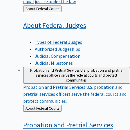
equal justice under the law.
Back
About Federal Courts
to
About Federal
Judges
Types of Federal Judges
Authorized Judgeships
Judicial Compensation
Judicial Milestones
Probation and Pretrial Services
U.S. probation and pretrial
services officers serve the federal courts and protect
communities.
Probation and Pretrial Services
U.S. probation and
pretrial services officers serve the federal courts and
protect communities.
Back
About Federal Courts
to
Probation and Pretrial
Services