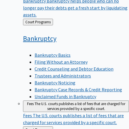
Bankruptcy
Bankruptcy helps people who can no
longer pay their debts get a fresh start by liquidating
assets.
Back
Court Programs
to
Bankruptcy
Bankruptcy Basics
Filing Without an Attorney
Credit Counseling and Debtor Education
Trustees and Administrators
Bankruptcy Noticing
Bankruptcy Case Records & Credit Reporting
Unclaimed Funds in Bankruptcy
Fees
The U.S. courts publishes a list of fees that are charged for
services provided by a specific court.
Fees
The U.S. courts publishes a list of fees that are
charged for services provided by a specific court.