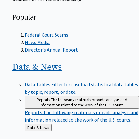
Popular
Federal Court Scams
News Media
Director's Annual Report
Data &
News
Data Tables
Filter for caseload statistical data tables
by topic, report, or date.
Reports
The following materials provide analysis and
information related to the work of the U.S. courts.
Reports
The following materials provide analysis and
information related to the work of the U.S. courts.
Back
Data & News
to