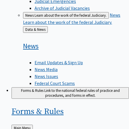
Judicial Emergencies
Archive of Judicial Vacancies
News
News
Learn about the work of the federal Judiciary.
Learn about the work of the federal Judiciary.
Back
Data & News
to
News
Email Updates & Sign Up
News Media
News Issues
Federal Court Scams
Forms & Rules
Link to the national federal rules of practice and
procedures, and forms in effect.
Forms &
Rules
Back
Main Menu