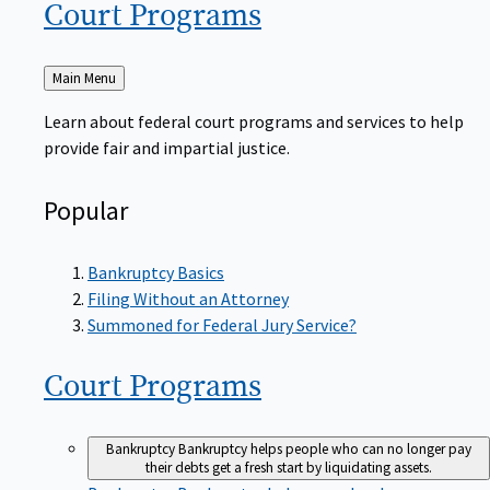
Court
Programs
Back
Main Menu
to
Learn about federal court programs and services to help
provide fair and impartial justice.
Popular
Bankruptcy Basics
Filing Without an Attorney
Summoned for Federal Jury Service?
Court
Programs
Bankruptcy
Bankruptcy helps people who can no longer pay
their debts get a fresh start by liquidating assets.