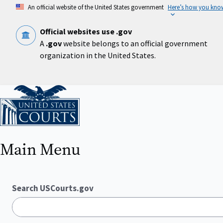
Skip
An official website of the United States government
Here’s how you kno
to
main
content
Official websites use .gov
A
.gov
website belongs to an official government
organization in the United States.
Home
Main Menu
Search USCourts.gov