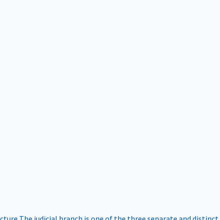
ucture
The judicial branch is one of the three separate and distinct