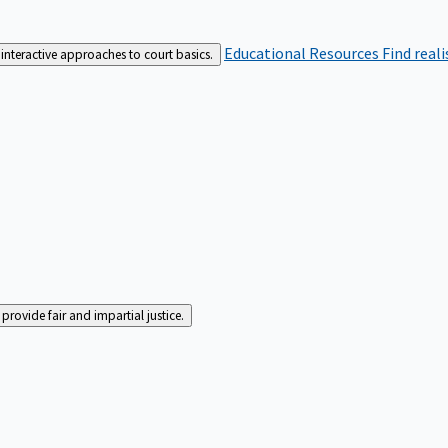
Educational Resources
Find real
interactive approaches to court basics.
rovide fair and impartial justice.