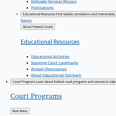
Defender Services Mission
Publications
Educational Resources
Find realistic simulations and memorable, 
basics.
Back
About Federal Courts
to
Educational
Resources
Educational Activities
Supreme Court Landmarks
Annual Observances
About Educational Outreach
Court Programs
Learn about federal court programs and services to help p
Court
Programs
Back
Main Menu
to