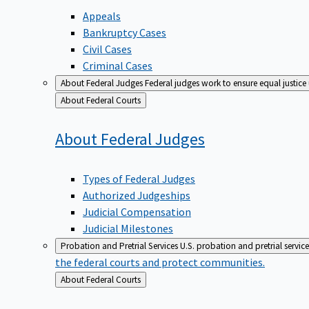
Appeals
Bankruptcy Cases
Civil Cases
Criminal Cases
About Federal Judges
Federal judges work to ensure equal justice
Back
About Federal Courts
to
About Federal
Judges
Types of Federal Judges
Authorized Judgeships
Judicial Compensation
Judicial Milestones
Probation and Pretrial Services
U.S. probation and pretrial servic
the federal courts and protect communities.
Back
About Federal Courts
to