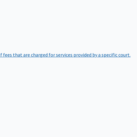
of fees that are charged for services provided by a specific court.