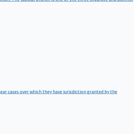
hear cases over which they have jurisdiction granted by the