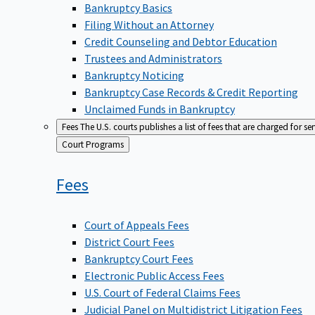
Bankruptcy Basics
Filing Without an Attorney
Credit Counseling and Debtor Education
Trustees and Administrators
Bankruptcy Noticing
Bankruptcy Case Records & Credit Reporting
Unclaimed Funds in Bankruptcy
Fees
The U.S. courts publishes a list of fees that are charged for se
Back
Court Programs
to
Fees
Court of Appeals Fees
District Court Fees
Bankruptcy Court Fees
Electronic Public Access Fees
U.S. Court of Federal Claims Fees
Judicial Panel on Multidistrict Litigation Fees