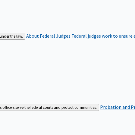
About Federal Judges
Federal judges work to ensure e
 under the law.
Probation and Pr
es officers serve the federal courts and protect communities.