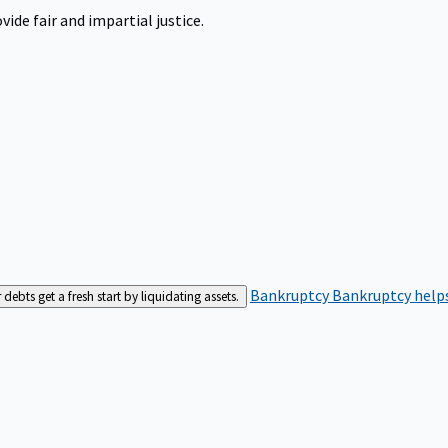
ide fair and impartial justice.
Bankruptcy
Bankruptcy helps
bts get a fresh start by liquidating assets.