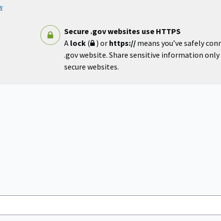
w
Secure .gov websites use HTTPS
A
lock
(
) or
https://
means you’ve safely con
.gov website. Share sensitive information only o
secure websites.