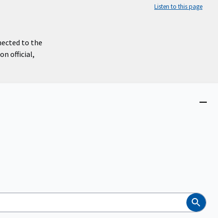
Listen to this page
nected to the
n official,
Close
menu
Search