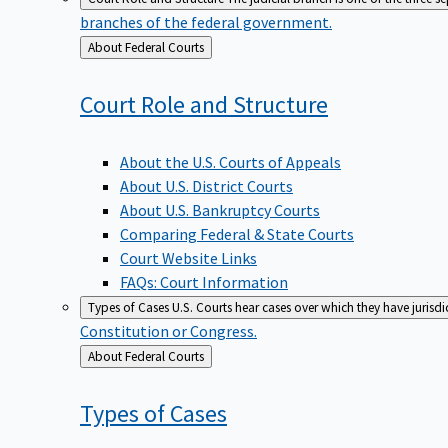
branches of the federal government.
Back
About Federal Courts
to
Court Role and
Structure
About the U.S. Courts of Appeals
About U.S. District Courts
About U.S. Bankruptcy Courts
Comparing Federal & State Courts
Court Website Links
FAQs: Court Information
Types of Cases
U.S. Courts hear cases over which they have jurisd
Constitution or Congress.
Back
About Federal Courts
to
Types of
Cases