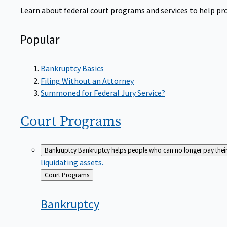
Learn about federal court programs and services to help prov
Popular
Bankruptcy Basics
Filing Without an Attorney
Summoned for Federal Jury Service?
Court
Programs
Bankruptcy
Bankruptcy helps people who can no longer pay their de
liquidating assets.
Back
Court Programs
to
Bankruptcy