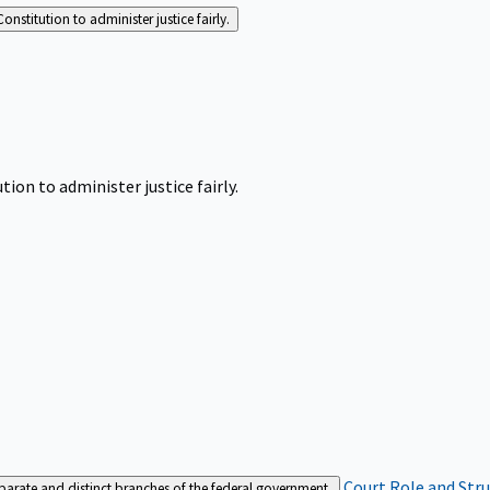
Constitution to administer justice fairly.
tion to administer justice fairly.
Court Role and Str
separate and distinct branches of the federal government.