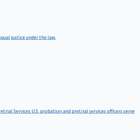
qual justice under the law.
etrial Services
U.S. probation and pretrial services officers serve