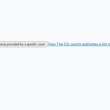
Fees
The U.S. courts publishes a list 
rvices provided by a specific court.