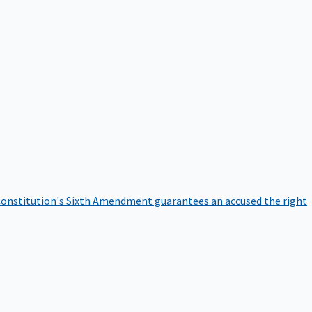
onstitution's Sixth Amendment guarantees an accused the right