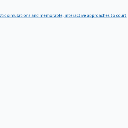
istic simulations and memorable, interactive approaches to court