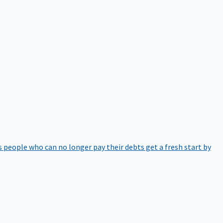
 people who can no longer pay their debts get a fresh start by