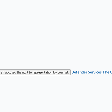
Defender Services
The C
an accused the right to representation by counsel.