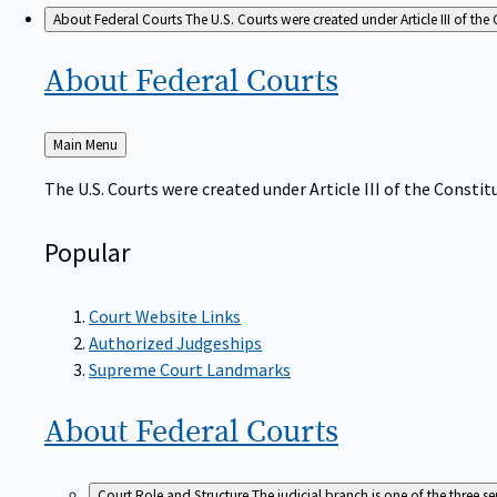
About Federal Courts
The U.S. Courts were created under Article III of the 
About Federal
Courts
Back
Main Menu
to
The U.S. Courts were created under Article III of the Constitu
Popular
Court Website Links
Authorized Judgeships
Supreme Court Landmarks
About Federal
Courts
Court Role and Structure
The judicial branch is one of the three 