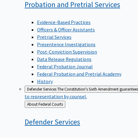
Probation and Pretrial
Services
Evidence-Based Practices
Officers & Officer Assistants
Pretrial Services
Presentence Investigations
Post-Conviction Supervision
Data Release Regulations
Federal Probation Journal
Federal Probation and Pretrial Academy
History
Defender Services
The Constitution's Sixth Amendment guarantees 
to representation by counsel.
Back
About Federal Courts
to
Defender
Services