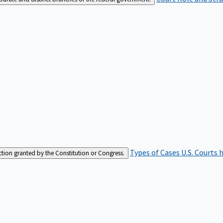
Types of Cases
U.S. Courts 
iction granted by the Constitution or Congress.